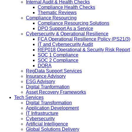
Internal Audit & Health Checks
Compliance Health Checks
Thematic Reviews
Compliance Resourcing
Compliance Resourcing Solutions
DPO Support As a Service
Cybersecurity & Operational Resilience
FCA Operational Resilience Policy (PS21/3)
IT and Cybersecurity Audit
REP018 Operational & Security Risk Report
SOC 1 Compliance
SOC 2 Compliance
DORA
RegData Support Services
Insurance Advisory
ESG Advisory
Digital Tranformation
Asset Recovery Frameworks
Tech Services
Digital Transformation
Application Development
IT Infrastructure
Cybersecurity
Artificial Intelligence
Global Solutions Delivery