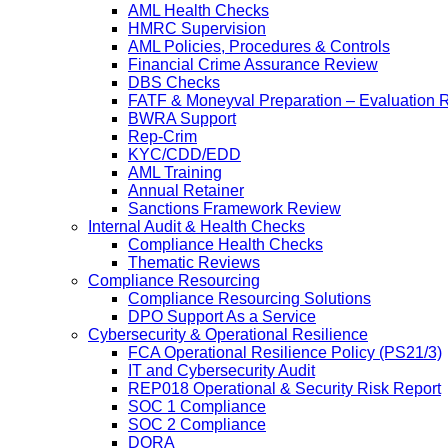
AML Health Checks
HMRC Supervision
AML Policies, Procedures & Controls
Financial Crime Assurance Review
DBS Checks
FATF & Moneyval Preparation – Evaluation 
BWRA Support
Rep-Crim
KYC/CDD/EDD
AML Training
Annual Retainer
Sanctions Framework Review
Internal Audit & Health Checks
Compliance Health Checks
Thematic Reviews
Compliance Resourcing
Compliance Resourcing Solutions
DPO Support As a Service
Cybersecurity & Operational Resilience
FCA Operational Resilience Policy (PS21/3)
IT and Cybersecurity Audit
REP018 Operational & Security Risk Report
SOC 1 Compliance
SOC 2 Compliance
DORA