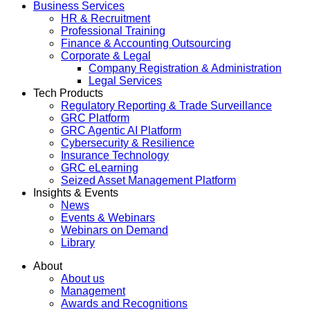
Business Services
HR & Recruitment
Professional Training
Finance & Accounting Outsourcing
Corporate & Legal
Company Registration & Administration
Legal Services
Tech Products
Regulatory Reporting & Trade Surveillance
GRC Platform
GRC Agentic AI Platform
Cybersecurity & Resilience
Insurance Technology
GRC eLearning
Seized Asset Management Platform
Insights & Events
News
Events & Webinars
Webinars on Demand
Library
About
About us
Management
Awards and Recognitions