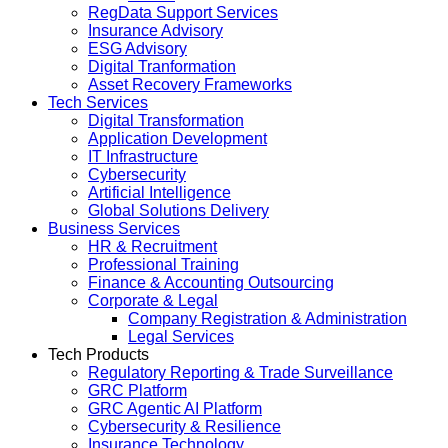
RegData Support Services
Insurance Advisory
ESG Advisory
Digital Tranformation
Asset Recovery Frameworks
Tech Services
Digital Transformation
Application Development
IT Infrastructure
Cybersecurity
Artificial Intelligence
Global Solutions Delivery
Business Services
HR & Recruitment
Professional Training
Finance & Accounting Outsourcing
Corporate & Legal
Company Registration & Administration
Legal Services
Tech Products
Regulatory Reporting & Trade Surveillance
GRC Platform
GRC Agentic AI Platform
Cybersecurity & Resilience
Insurance Technology