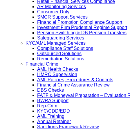
Retail Financial Services Compliance
AR Monitoring Services
Consumer Duty
SMCR Support Services
Financial Promotion Compliance Support
Investment Firm Prudential Regime Support
Pension Switching & DB Pension Transfers
Safeguarding Services
KYC/AML Managed Services
Compliance Staff Solutions
Outsourced Solutions
Remediation Solutions
Financial Crime
AML Health Checks
HMRC Supervision
AML Policies, Procedures & Controls
Financial Crime Assurance Review
DBS Checks
FATF & Moneyval Preparation – Evaluation 
BWRA Support
Rep-Crim
KYC/CDD/EDD
AML Training
Annual Retainer
Sanctions Framework Review