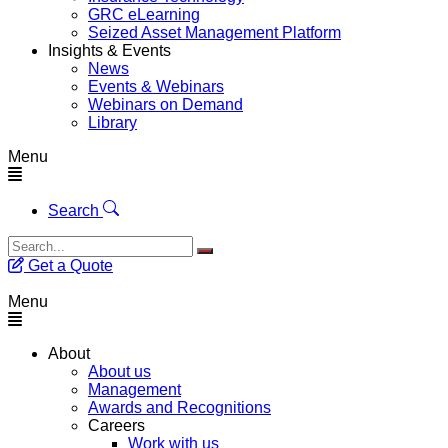
GRC eLearning
Seized Asset Management Platform
Insights & Events
News
Events & Webinars
Webinars on Demand
Library
Menu
Search
Get a Quote
Menu
About
About us
Management
Awards and Recognitions
Careers
Work with us