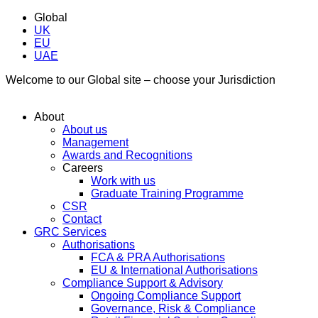
Global
UK
EU
UAE
Welcome to our Global site – choose your Jurisdiction
About
About us
Management
Awards and Recognitions
Careers
Work with us
Graduate Training Programme
CSR
Contact
GRC Services
Authorisations
FCA & PRA Authorisations
EU & International Authorisations
Compliance Support & Advisory
Ongoing Compliance Support
Governance, Risk & Compliance