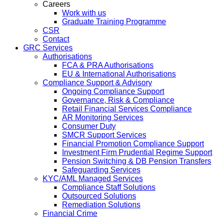
Careers
Work with us
Graduate Training Programme
CSR
Contact
GRC Services
Authorisations
FCA & PRA Authorisations
EU & International Authorisations
Compliance Support & Advisory
Ongoing Compliance Support
Governance, Risk & Compliance
Retail Financial Services Compliance
AR Monitoring Services
Consumer Duty
SMCR Support Services
Financial Promotion Compliance Support
Investment Firm Prudential Regime Support
Pension Switching & DB Pension Transfers
Safeguarding Services
KYC/AML Managed Services
Compliance Staff Solutions
Outsourced Solutions
Remediation Solutions
Financial Crime