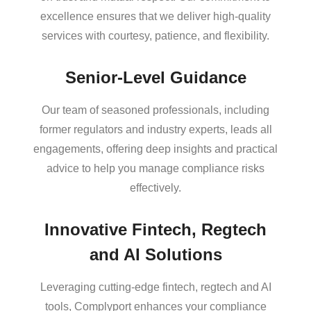
excellence ensures that we deliver high-quality
services with courtesy, patience, and flexibility.
Senior-Level Guidance
Our team of seasoned professionals, including
former regulators and industry experts, leads all
engagements, offering deep insights and practical
advice to help you manage compliance risks
effectively.
Innovative Fintech, Regtech
and AI Solutions
Leveraging cutting-edge fintech, regtech and AI
tools, Complyport enhances your compliance