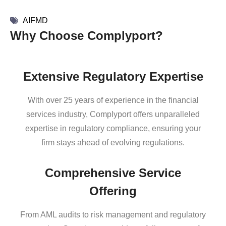
AIFMD
Why Choose Complyport?
Extensive Regulatory Expertise
With over 25 years of experience in the financial
services industry, Complyport offers unparalleled
expertise in regulatory compliance, ensuring your
firm stays ahead of evolving regulations.
Comprehensive Service
Offering
From AML audits to risk management and regulatory