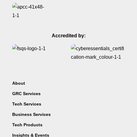
Accredited by:
About
GRC Services
Tech Services
Business Services
Tech Products
Insights & Events