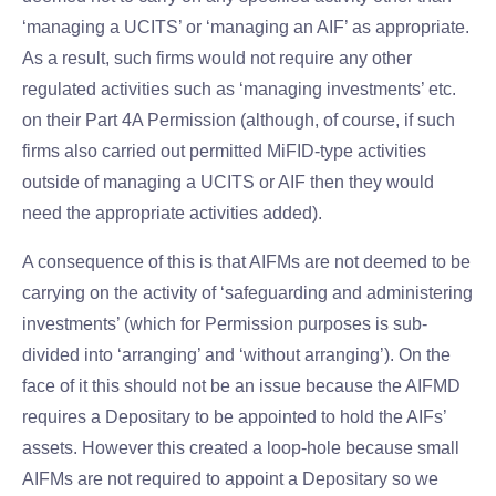
‘managing a UCITS’ or ‘managing an AIF’ as appropriate.
As a result, such firms would not require any other
regulated activities such as ‘managing investments’ etc.
on their Part 4A Permission (although, of course, if such
firms also carried out permitted MiFID-type activities
outside of managing a UCITS or AIF then they would
need the appropriate activities added).
A consequence of this is that AIFMs are not deemed to be
carrying on the activity of ‘safeguarding and administering
investments’ (which for Permission purposes is sub-
divided into ‘arranging’ and ‘without arranging’). On the
face of it this should not be an issue because the AIFMD
requires a Depositary to be appointed to hold the AIFs’
assets. However this created a loop-hole because small
AIFMs are not required to appoint a Depositary so we