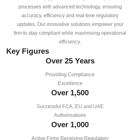
processes with advanced technology, ensuring
accuracy, efficiency and real-time regulatory
updates. Our innovative solutions empower your
firm to stay compliant while maximising operational
efficiency.
Key Figures
Over 25 Years
Providing Compliance
Excellence
Over 1,500
Successful FCA, EU and UAE
Authorisations
Over 1,000
Active Firms Receiving Regulatory