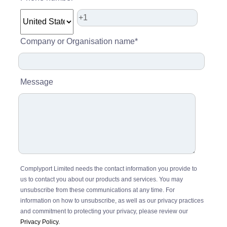
Company or Organisation name
*
Message
Complyport Limited needs the contact information you provide to
us to contact you about our products and services. You may
unsubscribe from these communications at any time. For
information on how to unsubscribe, as well as our privacy practices
and commitment to protecting your privacy, please review our
Privacy Policy.