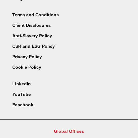
Terms and Conditions
Client Disclosures
Anti-Slavery Policy
CSR and ESG Policy
Privacy Policy
Cookie Policy
LinkedIn
YouTube
Facebook
Global Offices