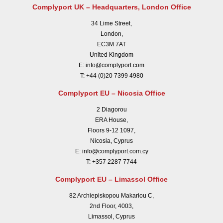
Complyport UK – Headquarters, London Office
34 Lime Street,
London,
EC3M 7AT
United Kingdom
E:
info@complyport.com
T:
+44 (0)20 7399 4980
Complyport EU – Nicosia Office
2 Diagorou
ERA House,
Floors 9-12 1097,
Nicosia, Cyprus
E:
info@complyport.com.cy
T:
+357 2287 7744
Complyport EU – Limassol Office
82 Archiepiskopou Makariou C,
2nd Floor, 4003,
Limassol, Cyprus