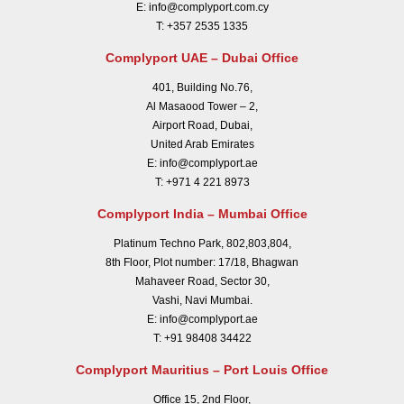
E:
info@complyport.com.cy
T:
+357 2535 1335
Complyport UAE – Dubai Office
401, Building No.76,
Al Masaood Tower – 2,
Airport Road, Dubai,
United Arab Emirates
E:
info@complyport.ae
T:
+971 4 221 8973
Complyport India – Mumbai Office
Platinum Techno Park, 802,803,804,
8th Floor, Plot number: 17/18, Bhagwan
Mahaveer Road, Sector 30,
Vashi, Navi Mumbai.
E:
info@complyport.ae
T:
+91 98408 34422
Complyport Mauritius – Port Louis Office
Office 15, 2nd Floor,