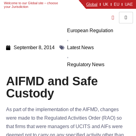
Welcome to our Global site – choose
Global
UK
EU
UAE
your Jurisdiction
European Regulation
,
September 8, 2014
Latest News
,
Regulatory News
AIFMD and Safe
Custody
As part of the implementation of the AIFMD, changes
were made to the Regulated Activities Order (RAO) so
that firms that were managers of UCITS and AIFs were
deemed not to carry on any specified activity other than