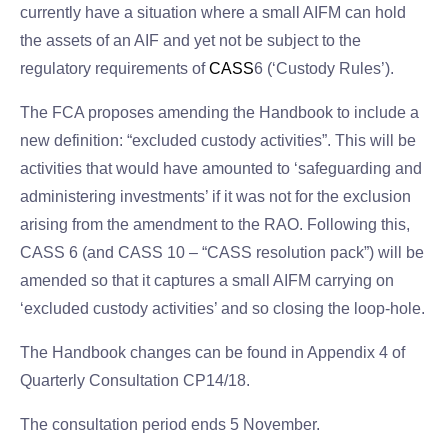
currently have a situation where a small AIFM can hold
the assets of an AIF and yet not be subject to the
regulatory requirements of
CASS
6 (‘Custody Rules’).
The FCA proposes amending the Handbook to include a
new definition: “excluded custody activities”. This will be
activities that would have amounted to ‘safeguarding and
administering investments’ if it was not for the exclusion
arising from the amendment to the RAO. Following this,
CASS 6 (and CASS 10 – “CASS resolution pack”) will be
amended so that it captures a small AIFM carrying on
‘excluded custody activities’ and so closing the loop-hole.
The Handbook changes can be found in Appendix 4 of
Quarterly Consultation CP14/18.
The consultation period ends 5 November.