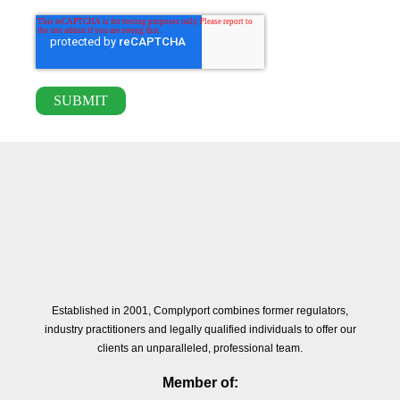
Established in 2001, Complyport combines former regulators,
industry practitioners and legally qualified individuals to offer our
clients an unparalleled, professional team.
Member of: