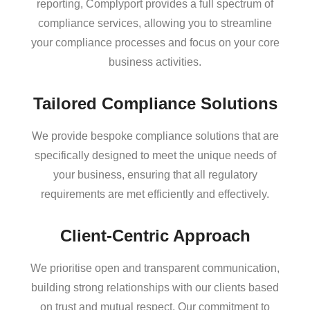
reporting, Complyport provides a full spectrum of
compliance services, allowing you to streamline
your compliance processes and focus on your core
business activities.
Tailored Compliance Solutions
We provide bespoke compliance solutions that are
specifically designed to meet the unique needs of
your business, ensuring that all regulatory
requirements are met efficiently and effectively.
Client-Centric Approach
We prioritise open and transparent communication,
building strong relationships with our clients based
on trust and mutual respect. Our commitment to