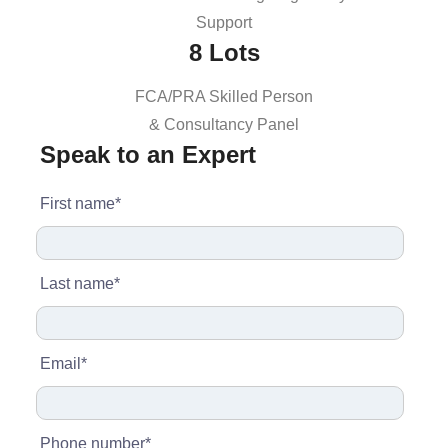
Support
8 Lots
FCA/PRA Skilled Person
& Consultancy Panel
Speak to an Expert
First name
*
Last name
*
Email
*
Phone number
*