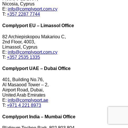
Nicosia, Cyprus
E:
info@complyport.com.cy
T:
+357 2287 7744
Complyport EU – Limassol Office
82 Archiepiskopou Makariou C,
2nd Floor, 4003,
Limassol, Cyprus
E:
info@complyport.com.cy
T:
+357 2535 1335
Complyport UAE – Dubai Office
401, Building No.76,
Al Masaood Tower – 2,
Airport Road, Dubai,
United Arab Emirates
E:
info@complyport.ae
T:
+971 4 221 8973
Complyport India – Mumbai Office
Platinum Techno Park, 802,803,804,