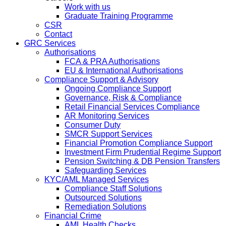
Work with us
Graduate Training Programme
CSR
Contact
GRC Services
Authorisations
FCA & PRA Authorisations
EU & International Authorisations
Compliance Support & Advisory
Ongoing Compliance Support
Governance, Risk & Compliance
Retail Financial Services Compliance
AR Monitoring Services
Consumer Duty
SMCR Support Services
Financial Promotion Compliance Support
Investment Firm Prudential Regime Support
Pension Switching & DB Pension Transfers
Safeguarding Services
KYC/AML Managed Services
Compliance Staff Solutions
Outsourced Solutions
Remediation Solutions
Financial Crime
AML Health Checks