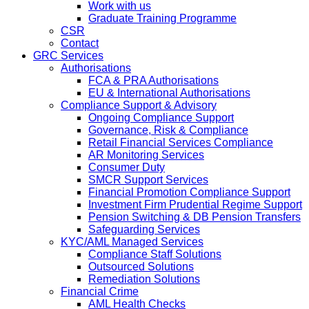
Work with us
Graduate Training Programme
CSR
Contact
GRC Services
Authorisations
FCA & PRA Authorisations
EU & International Authorisations
Compliance Support & Advisory
Ongoing Compliance Support
Governance, Risk & Compliance
Retail Financial Services Compliance
AR Monitoring Services
Consumer Duty
SMCR Support Services
Financial Promotion Compliance Support
Investment Firm Prudential Regime Support
Pension Switching & DB Pension Transfers
Safeguarding Services
KYC/AML Managed Services
Compliance Staff Solutions
Outsourced Solutions
Remediation Solutions
Financial Crime
AML Health Checks