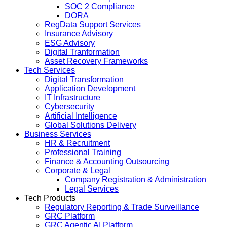
SOC 2 Compliance
DORA
RegData Support Services
Insurance Advisory
ESG Advisory
Digital Tranformation
Asset Recovery Frameworks
Tech Services
Digital Transformation
Application Development
IT Infrastructure
Cybersecurity
Artificial Intelligence
Global Solutions Delivery
Business Services
HR & Recruitment
Professional Training
Finance & Accounting Outsourcing
Corporate & Legal
Company Registration & Administration
Legal Services
Tech Products
Regulatory Reporting & Trade Surveillance
GRC Platform
GRC Agentic AI Platform