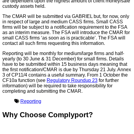
are dependent upon the highest amount of client money/safe
custody assets held.
The CMAR will be submitted via GABRIEL but, for now, only
in respect of large and medium CASS firms. Small CASS
firms will be subject to a notification requirement to the FSA
as an interim measure. The FSA will introduce the CMAR for
small CASS firms ‘as soon as is practicable’. The FSA will
contact all such firms requesting this information.
Reporting will be monthly for medium/large firms and half-
yearly (to 30 June & 31 December) for small firms. Details
have to be submitted within 15 business days meaning that
the first notification/CMAR is due by Thursday 21 July. Annex
3 of CP11/4 contains a useful summary. From 1 October the
CF10a function (see
Regulatory Roundup 23
for further
information) will be required to take responsibility for
completing and submitting the CMAR.
Reporting
Why Choose Complyport?