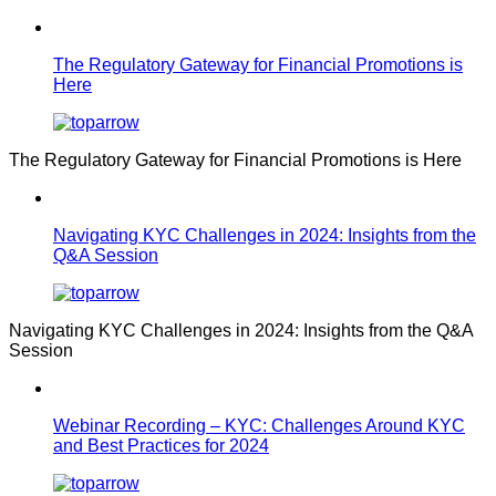
The Regulatory Gateway for Financial Promotions is
Here
The Regulatory Gateway for Financial Promotions is Here
Navigating KYC Challenges in 2024: Insights from the
Q&A Session
Navigating KYC Challenges in 2024: Insights from the Q&A
Session
Webinar Recording – KYC: Challenges Around KYC
and Best Practices for 2024