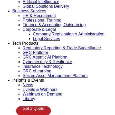
Artificial Intelligence
Global Solutions Delivery
Business Services
HR & Recruitment
Professional Training
Finance & Accounting Outsourcing
Corporate & Legal
Company Registration & Administration
Legal Services
Tech Products
Regulatory Reporting & Trade Surveillance
GRC Platform
GRC Agentic AI Platform
Cybersecurity & Resilience
Insurance Technology
GRC eLearning
Seized Asset Management Platform
Insights & Events
News
Events & Webinars
Webinars on Demand
Library
Get a Quote