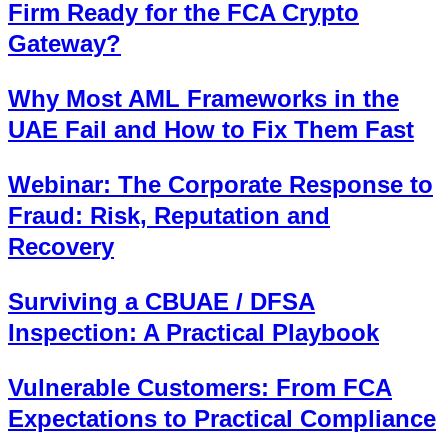
Firm Ready for the FCA Crypto
Gateway?
Why Most AML Frameworks in the
UAE Fail and How to Fix Them Fast
Webinar: The Corporate Response to
Fraud: Risk, Reputation and
Recovery
Surviving a CBUAE / DFSA
Inspection: A Practical Playbook
Vulnerable Customers: From FCA
Expectations to Practical Compliance