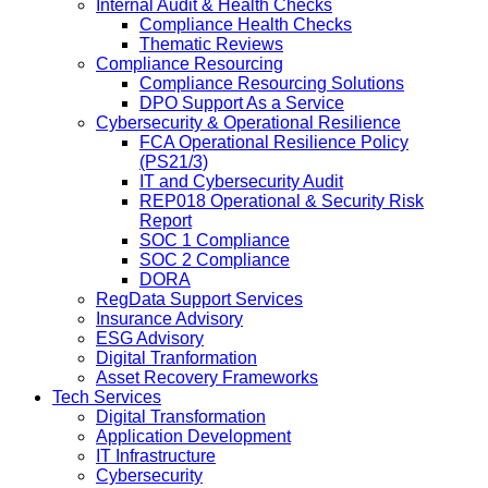
Internal Audit & Health Checks
Compliance Health Checks
Thematic Reviews
Compliance Resourcing
Compliance Resourcing Solutions
DPO Support As a Service
Cybersecurity & Operational Resilience
FCA Operational Resilience Policy
(PS21/3)
IT and Cybersecurity Audit
REP018 Operational & Security Risk
Report
SOC 1 Compliance
SOC 2 Compliance
DORA
RegData Support Services
Insurance Advisory
ESG Advisory
Digital Tranformation
Asset Recovery Frameworks
Tech Services
Digital Transformation
Application Development
IT Infrastructure
Cybersecurity