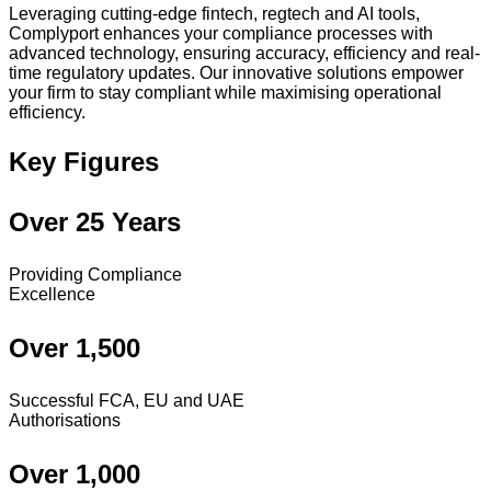
Leveraging cutting-edge fintech, regtech and AI tools,
Complyport enhances your compliance processes with
advanced technology, ensuring accuracy, efficiency and real-
time regulatory updates. Our innovative solutions empower
your firm to stay compliant while maximising operational
efficiency.
Key Figures
Over 25 Years
Providing Compliance
Excellence
Over 1,500
Successful FCA, EU and UAE
Authorisations
Over 1,000