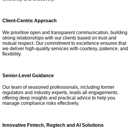
Client-Centric Approach
We prioritise open and transparent communication, building
strong relationships with our clients based on trust and
mutual respect. Our commitment to excellence ensures that
we deliver high-quality services with courtesy, patience, and
flexibility.
Senior-Level Guidance
Our team of seasoned professionals, including former
regulators and industry experts, leads all engagements,
offering deep insights and practical advice to help you
manage compliance risks effectively.
Innovative Fintech, Regtech and AI Solutions