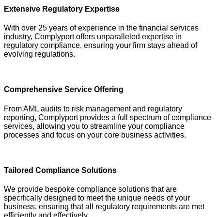
Extensive Regulatory Expertise
With over 25 years of experience in the financial services
industry, Complyport offers unparalleled expertise in
regulatory compliance, ensuring your firm stays ahead of
evolving regulations.
Comprehensive Service Offering
From AML audits to risk management and regulatory
reporting, Complyport provides a full spectrum of compliance
services, allowing you to streamline your compliance
processes and focus on your core business activities.
Tailored Compliance Solutions
We provide bespoke compliance solutions that are
specifically designed to meet the unique needs of your
business, ensuring that all regulatory requirements are met
efficiently and effectively.