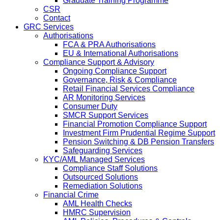
Graduate Training Programme
CSR
Contact
GRC Services
Authorisations
FCA & PRA Authorisations
EU & International Authorisations
Compliance Support & Advisory
Ongoing Compliance Support
Governance, Risk & Compliance
Retail Financial Services Compliance
AR Monitoring Services
Consumer Duty
SMCR Support Services
Financial Promotion Compliance Support
Investment Firm Prudential Regime Support
Pension Switching & DB Pension Transfers
Safeguarding Services
KYC/AML Managed Services
Compliance Staff Solutions
Outsourced Solutions
Remediation Solutions
Financial Crime
AML Health Checks
HMRC Supervision