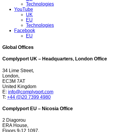
Technologies
YouTube
UK
EU
Technologies
Facebook
EU
Global Offices
Complyport UK – Headquarters, London Office
34 Lime Street,
London,
EC3M 7AT
United Kingdom
E:
info@complyport.com
T:
+44 (0)20 7399 4980
Complyport EU – Nicosia Office
2 Diagorou
ERA House,
Floors 9-12 1097,