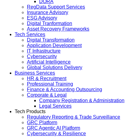
DORA
RegData Support Services
Insurance Advisory
ESG Advisory
Digital Tranformation
Asset Recovery Frameworks
Tech Services
Digital Transformation
Application Development
IT Infrastructure
Cybersecurity
Artificial Intelligence
Global Solutions Delivery
Business Services
HR & Recruitment
Professional Training
Finance & Accounting Outsourcing
Corporate & Legal
Company Registration & Administration
Legal Services
Tech Products
Regulatory Reporting & Trade Surveillance
GRC Platform
GRC Agentic AI Platform
Cybersecurity & Resilience