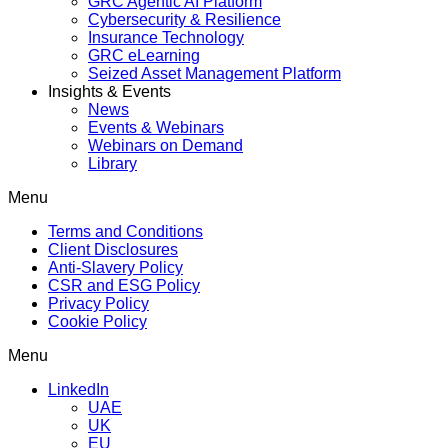
GRC Agentic AI Platform
Cybersecurity & Resilience
Insurance Technology
GRC eLearning
Seized Asset Management Platform
Insights & Events
News
Events & Webinars
Webinars on Demand
Library
Menu
Terms and Conditions
Client Disclosures
Anti-Slavery Policy
CSR and ESG Policy
Privacy Policy
Cookie Policy
Menu
LinkedIn
UAE
UK
EU