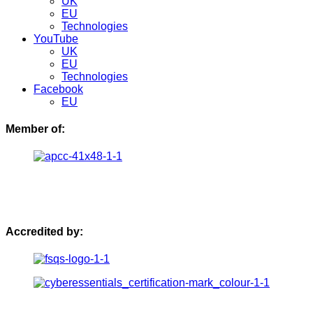
UK
EU
Technologies
YouTube
UK
EU
Technologies
Facebook
EU
Member of:
Accredited by: