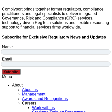
Complyport brings together former regulators, compliance
practitioners and legal specialists to deliver integrated
Governance, Risk and Compliance (GRC) services,
technology-driven RegTech solutions and flexible resourcing
support to financial services firms worldwide.
Subscribe for Exclusive Regulatory News and Updates
Name
Email
Subscribe
Menu
About
About us
Management
Awards and Recognitions
Careers
Work with us