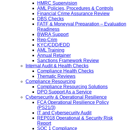
HMRC Supervision
AML Policies, Procedures & Controls
Financial Crime Assurance Review
DBS Checks
FATF & Moneyval Preparation – Evaluation
Readiness
BWRA Support
Rep-Crim
KYC/CDD/EDD
AML Training
Annual Retainer
Sanctions Framework Review
Internal Audit & Health Checks
Compliance Health Checks
Thematic Reviews
Compliance Resourcing
Compliance Resourcing Solutions
DPO Support As a Service
Cybersecurity & Operational Resilience
FCA Operational Resilience Policy
(PS21/3)
IT and Cybersecurity Audit
REP018 Operational & Security Risk
Report
SOC 1 Compliance