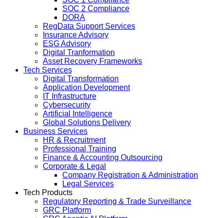
SOC 2 Compliance
DORA
RegData Support Services
Insurance Advisory
ESG Advisory
Digital Tranformation
Asset Recovery Frameworks
Tech Services
Digital Transformation
Application Development
IT Infrastructure
Cybersecurity
Artificial Intelligence
Global Solutions Delivery
Business Services
HR & Recruitment
Professional Training
Finance & Accounting Outsourcing
Corporate & Legal
Company Registration & Administration
Legal Services
Tech Products
Regulatory Reporting & Trade Surveillance
GRC Platform