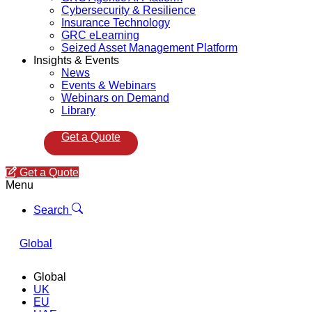
Cybersecurity & Resilience
Insurance Technology
GRC eLearning
Seized Asset Management Platform
Insights & Events
News
Events & Webinars
Webinars on Demand
Library
Get a Quote
Get a Quote
Menu
Search
Global
Global
UK
EU