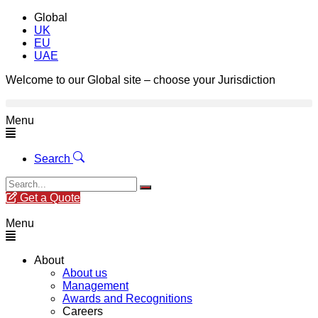
Global
UK
EU
UAE
Welcome to our Global site – choose your Jurisdiction
Menu
Search
Get a Quote
Menu
About
About us
Management
Awards and Recognitions
Careers