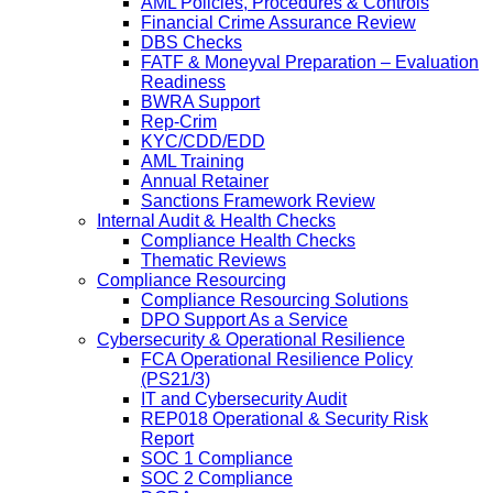
AML Policies, Procedures & Controls
Financial Crime Assurance Review
DBS Checks
FATF & Moneyval Preparation – Evaluation
Readiness
BWRA Support
Rep-Crim
KYC/CDD/EDD
AML Training
Annual Retainer
Sanctions Framework Review
Internal Audit & Health Checks
Compliance Health Checks
Thematic Reviews
Compliance Resourcing
Compliance Resourcing Solutions
DPO Support As a Service
Cybersecurity & Operational Resilience
FCA Operational Resilience Policy
(PS21/3)
IT and Cybersecurity Audit
REP018 Operational & Security Risk
Report
SOC 1 Compliance
SOC 2 Compliance