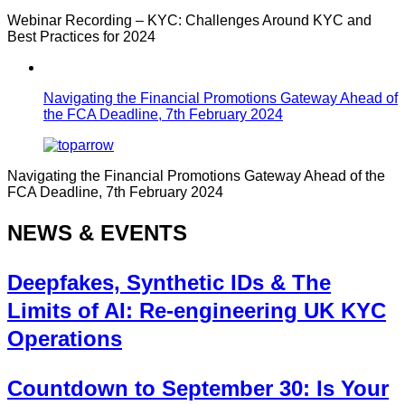
Webinar Recording – KYC: Challenges Around KYC and
Best Practices for 2024
Navigating the Financial Promotions Gateway Ahead of
the FCA Deadline, 7th February 2024
Navigating the Financial Promotions Gateway Ahead of the
FCA Deadline, 7th February 2024
NEWS & EVENTS
Deepfakes, Synthetic IDs & The
Limits of AI: Re-engineering UK KYC
Operations
Countdown to September 30: Is Your