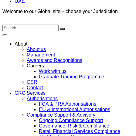
UAE
Welcome to our Global site – choose your Jurisdiction
About
About us
Management
Awards and Recognitions
Careers
Work with us
Graduate Training Programme
CSR
Contact
GRC Services
Authorisations
FCA & PRA Authorisations
EU & International Authorisations
Compliance Support & Advisory
Ongoing Compliance Support
Governance, Risk & Compliance
Retail Financial Services Compliance