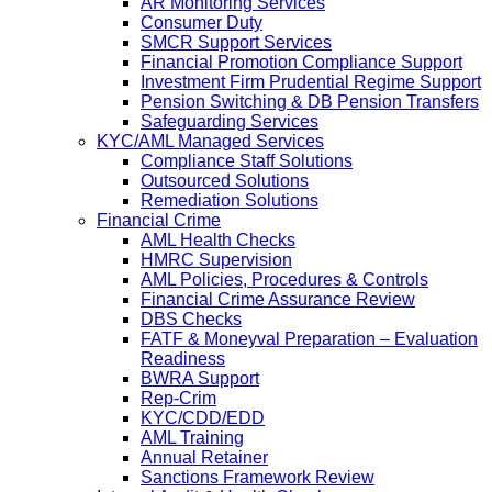
AR Monitoring Services
Consumer Duty
SMCR Support Services
Financial Promotion Compliance Support
Investment Firm Prudential Regime Support
Pension Switching & DB Pension Transfers
Safeguarding Services
KYC/AML Managed Services
Compliance Staff Solutions
Outsourced Solutions
Remediation Solutions
Financial Crime
AML Health Checks
HMRC Supervision
AML Policies, Procedures & Controls
Financial Crime Assurance Review
DBS Checks
FATF & Moneyval Preparation – Evaluation
Readiness
BWRA Support
Rep-Crim
KYC/CDD/EDD
AML Training
Annual Retainer
Sanctions Framework Review