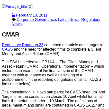
X
February 10, 2011
Corporate Governance
,
Latest News
,
Regulatory
News
CMAR
Regulatory Roundup 23
contained an article on changes to
CASS
and the need for affected firms to complete a Client
Money and Asset Return (CMAR).
The FSA has released CP11/4 – ‘The Client Money and
Asset Return (CMAR): Operational Implementation’ – which
includes an example of the final version of the CMAR
together with guidance as well as advising of a
postponement in the reporting obligations of ‘small’ CASS
firms(see below).
The consultation is in two part parts; for CASS ‘medium’ and
‘large’ firms the consultation closes 10 April whilst for ‘small’
firms the period is shorter – 10 March. The definitions of
large, medium and small are contained in CASS 1A.2.7 and