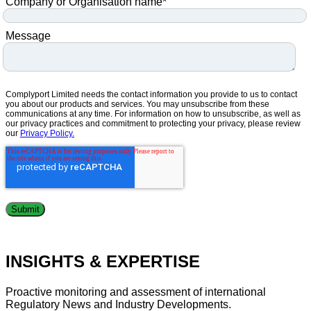
Company or Organisation name
*
Message
Complyport Limited needs the contact information you provide to us to contact
you about our products and services. You may unsubscribe from these
communications at any time. For information on how to unsubscribe, as well as
our privacy practices and commitment to protecting your privacy, please review
our
Privacy Policy.
INSIGHTS & EXPERTISE
Proactive monitoring and assessment of international
Regulatory News and Industry Developments.