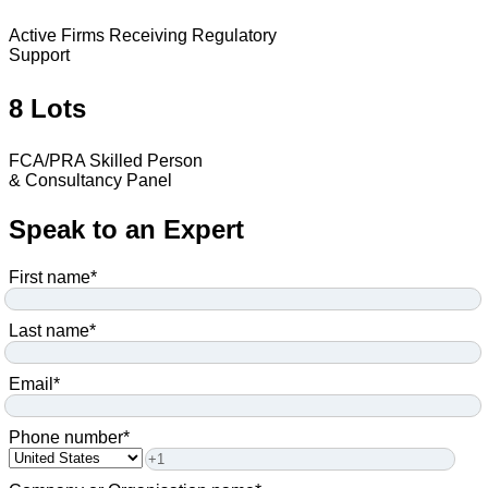
Active Firms Receiving Regulatory
Support
8 Lots
FCA/PRA Skilled Person
& Consultancy Panel
Speak to an Expert
First name
*
Last name
*
Email
*
Phone number
*