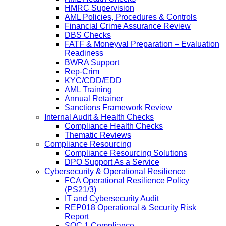
HMRC Supervision
AML Policies, Procedures & Controls
Financial Crime Assurance Review
DBS Checks
FATF & Moneyval Preparation – Evaluation
Readiness
BWRA Support
Rep-Crim
KYC/CDD/EDD
AML Training
Annual Retainer
Sanctions Framework Review
Internal Audit & Health Checks
Compliance Health Checks
Thematic Reviews
Compliance Resourcing
Compliance Resourcing Solutions
DPO Support As a Service
Cybersecurity & Operational Resilience
FCA Operational Resilience Policy
(PS21/3)
IT and Cybersecurity Audit
REP018 Operational & Security Risk
Report
SOC 1 Compliance