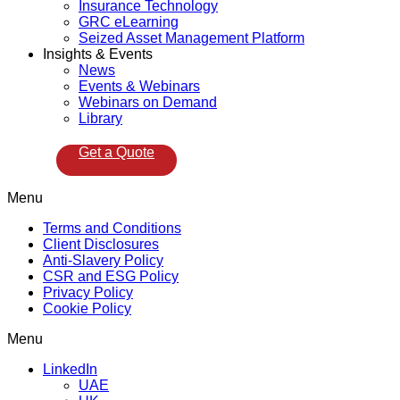
Insurance Technology
GRC eLearning
Seized Asset Management Platform
Insights & Events
News
Events & Webinars
Webinars on Demand
Library
Get a Quote
Menu
Terms and Conditions
Client Disclosures
Anti-Slavery Policy
CSR and ESG Policy
Privacy Policy
Cookie Policy
Menu
LinkedIn
UAE