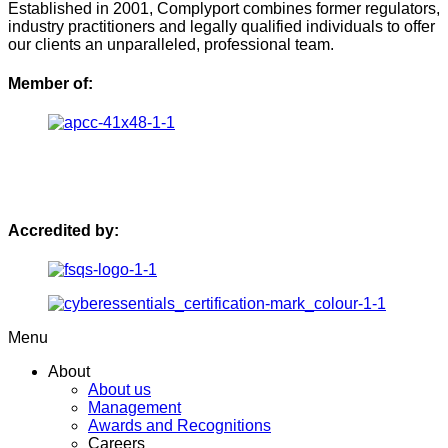
Established in 2001, Complyport combines former regulators,
industry practitioners and legally qualified individuals to offer
our clients an unparalleled, professional team.
Member of:
Accredited by:
Menu
About
About us
Management
Awards and Recognitions
Careers