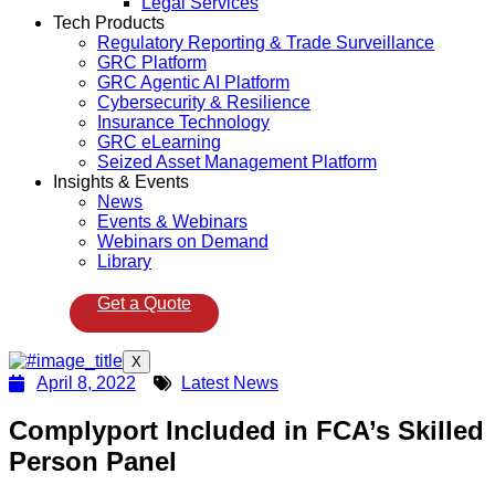
Legal Services
Tech Products
Regulatory Reporting & Trade Surveillance
GRC Platform
GRC Agentic AI Platform
Cybersecurity & Resilience
Insurance Technology
GRC eLearning
Seized Asset Management Platform
Insights & Events
News
Events & Webinars
Webinars on Demand
Library
Get a Quote
X
April 8, 2022
Latest News
Complyport Included in FCA’s Skilled
Person Panel