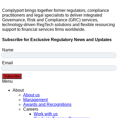
Complyport brings together former regulators, compliance
practitioners and legal specialists to deliver integrated
Governance, Risk and Compliance (GRC) services,
technology-driven RegTech solutions and flexible resourcing
support to financial services firms worldwide.
Subscribe for Exclusive Regulatory News and Updates
Name
Email
Subscribe
Menu
About
About us
Management
Awards and Recognitions
Careers
Work with us