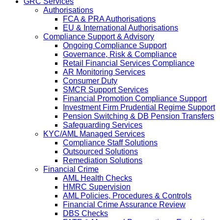
GRC Services
Authorisations
FCA & PRA Authorisations
EU & International Authorisations
Compliance Support & Advisory
Ongoing Compliance Support
Governance, Risk & Compliance
Retail Financial Services Compliance
AR Monitoring Services
Consumer Duty
SMCR Support Services
Financial Promotion Compliance Support
Investment Firm Prudential Regime Support
Pension Switching & DB Pension Transfers
Safeguarding Services
KYC/AML Managed Services
Compliance Staff Solutions
Outsourced Solutions
Remediation Solutions
Financial Crime
AML Health Checks
HMRC Supervision
AML Policies, Procedures & Controls
Financial Crime Assurance Review
DBS Checks