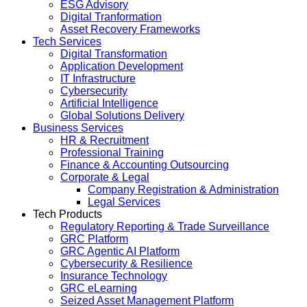
ESG Advisory
Digital Tranformation
Asset Recovery Frameworks
Tech Services
Digital Transformation
Application Development
IT Infrastructure
Cybersecurity
Artificial Intelligence
Global Solutions Delivery
Business Services
HR & Recruitment
Professional Training
Finance & Accounting Outsourcing
Corporate & Legal
Company Registration & Administration
Legal Services
Tech Products
Regulatory Reporting & Trade Surveillance
GRC Platform
GRC Agentic AI Platform
Cybersecurity & Resilience
Insurance Technology
GRC eLearning
Seized Asset Management Platform