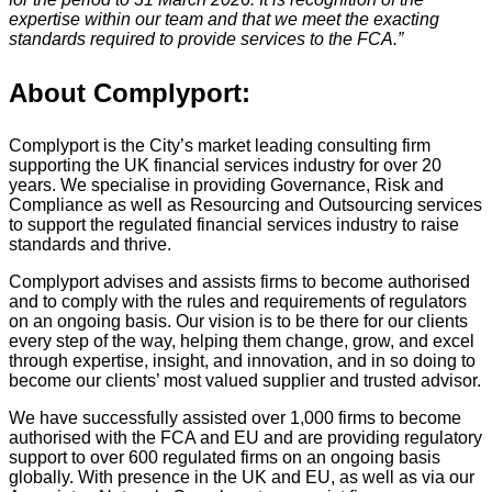
expertise within our team and that we meet the exacting
standards required to provide services to the FCA.”
About Complyport:
Complyport is the City’s market leading consulting firm
supporting the UK financial services industry for over 20
years. We specialise in providing Governance, Risk and
Compliance as well as Resourcing and Outsourcing services
to support the regulated financial services industry to raise
standards and thrive.
Complyport advises and assists firms to become authorised
and to comply with the rules and requirements of regulators
on an ongoing basis. Our vision is to be there for our clients
every step of the way, helping them change, grow, and excel
through expertise, insight, and innovation, and in so doing to
become our clients’ most valued supplier and trusted advisor.
We have successfully assisted over 1,000 firms to become
authorised with the FCA and EU and are providing regulatory
support to over 600 regulated firms on an ongoing basis
globally. With presence in the UK and EU, as well as via our