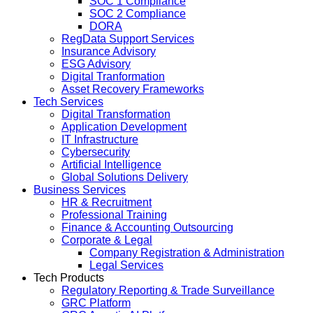
SOC 1 Compliance
SOC 2 Compliance
DORA
RegData Support Services
Insurance Advisory
ESG Advisory
Digital Tranformation
Asset Recovery Frameworks
Tech Services
Digital Transformation
Application Development
IT Infrastructure
Cybersecurity
Artificial Intelligence
Global Solutions Delivery
Business Services
HR & Recruitment
Professional Training
Finance & Accounting Outsourcing
Corporate & Legal
Company Registration & Administration
Legal Services
Tech Products
Regulatory Reporting & Trade Surveillance
GRC Platform