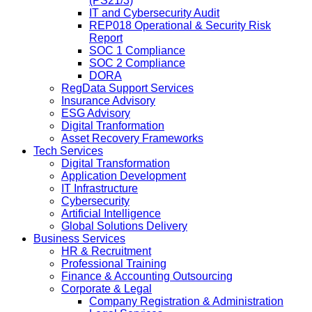
(PS21/3)
IT and Cybersecurity Audit
REP018 Operational & Security Risk
Report
SOC 1 Compliance
SOC 2 Compliance
DORA
RegData Support Services
Insurance Advisory
ESG Advisory
Digital Tranformation
Asset Recovery Frameworks
Tech Services
Digital Transformation
Application Development
IT Infrastructure
Cybersecurity
Artificial Intelligence
Global Solutions Delivery
Business Services
HR & Recruitment
Professional Training
Finance & Accounting Outsourcing
Corporate & Legal
Company Registration & Administration