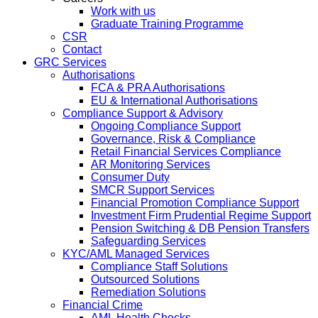
Work with us
Graduate Training Programme
CSR
Contact
GRC Services
Authorisations
FCA & PRA Authorisations
EU & International Authorisations
Compliance Support & Advisory
Ongoing Compliance Support
Governance, Risk & Compliance
Retail Financial Services Compliance
AR Monitoring Services
Consumer Duty
SMCR Support Services
Financial Promotion Compliance Support
Investment Firm Prudential Regime Support
Pension Switching & DB Pension Transfers
Safeguarding Services
KYC/AML Managed Services
Compliance Staff Solutions
Outsourced Solutions
Remediation Solutions
Financial Crime
AML Health Checks