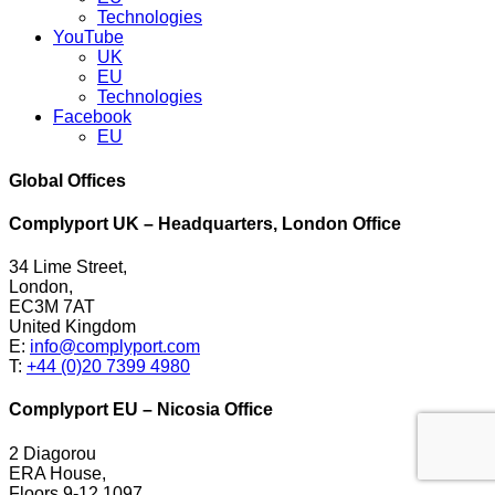
Technologies
YouTube
UK
EU
Technologies
Facebook
EU
Global Offices
Complyport UK – Headquarters, London Office
34 Lime Street,
London,
EC3M 7AT
United Kingdom
E:
info@complyport.com
T:
+44 (0)20 7399 4980
Complyport EU – Nicosia Office
2 Diagorou
ERA House,
Floors 9-12 1097,