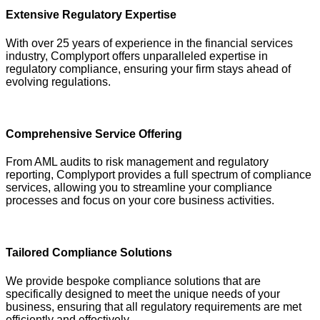
Extensive Regulatory Expertise
With over 25 years of experience in the financial services
industry, Complyport offers unparalleled expertise in
regulatory compliance, ensuring your firm stays ahead of
evolving regulations.
Comprehensive Service Offering
From AML audits to risk management and regulatory
reporting, Complyport provides a full spectrum of compliance
services, allowing you to streamline your compliance
processes and focus on your core business activities.
Tailored Compliance Solutions
We provide bespoke compliance solutions that are
specifically designed to meet the unique needs of your
business, ensuring that all regulatory requirements are met
efficiently and effectively.