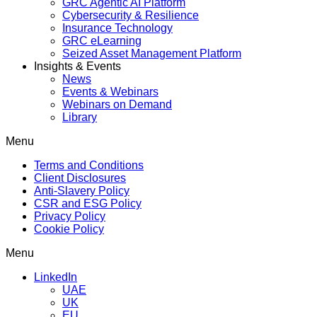
GRC Agentic AI Platform
Cybersecurity & Resilience
Insurance Technology
GRC eLearning
Seized Asset Management Platform
Insights & Events
News
Events & Webinars
Webinars on Demand
Library
Menu
Terms and Conditions
Client Disclosures
Anti-Slavery Policy
CSR and ESG Policy
Privacy Policy
Cookie Policy
Menu
LinkedIn
UAE
UK
EU