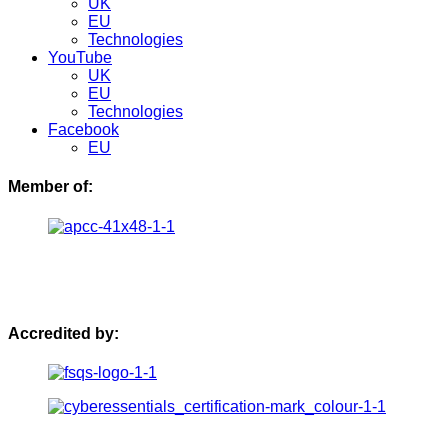
UK
EU
Technologies
YouTube
UK
EU
Technologies
Facebook
EU
Member of:
Accredited by: