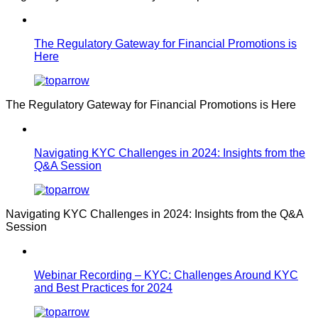
The Regulatory Gateway for Financial Promotions is
Here
The Regulatory Gateway for Financial Promotions is Here
Navigating KYC Challenges in 2024: Insights from the
Q&A Session
Navigating KYC Challenges in 2024: Insights from the Q&A
Session
Webinar Recording – KYC: Challenges Around KYC
and Best Practices for 2024