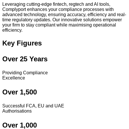
Leveraging cutting-edge fintech, regtech and AI tools,
Complyport enhances your compliance processes with
advanced technology, ensuring accuracy, efficiency and real-
time regulatory updates. Our innovative solutions empower
your firm to stay compliant while maximising operational
efficiency.
Key Figures
Over 25 Years
Providing Compliance
Excellence
Over 1,500
Successful FCA, EU and UAE
Authorisations
Over 1,000