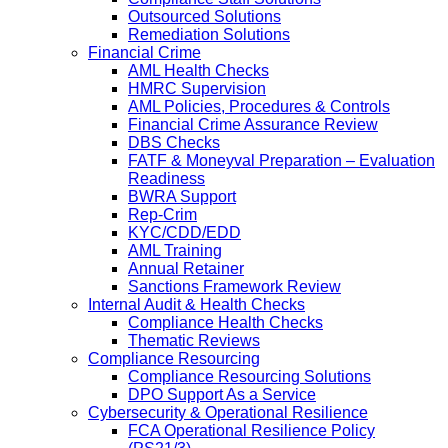
Outsourced Solutions
Remediation Solutions
Financial Crime
AML Health Checks
HMRC Supervision
AML Policies, Procedures & Controls
Financial Crime Assurance Review
DBS Checks
FATF & Moneyval Preparation – Evaluation
Readiness
BWRA Support
Rep-Crim
KYC/CDD/EDD
AML Training
Annual Retainer
Sanctions Framework Review
Internal Audit & Health Checks
Compliance Health Checks
Thematic Reviews
Compliance Resourcing
Compliance Resourcing Solutions
DPO Support As a Service
Cybersecurity & Operational Resilience
FCA Operational Resilience Policy