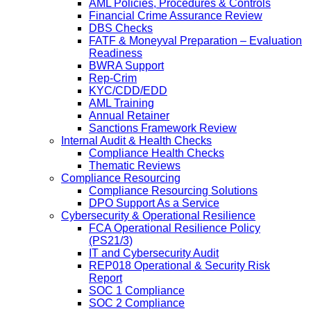
AML Policies, Procedures & Controls
Financial Crime Assurance Review
DBS Checks
FATF & Moneyval Preparation – Evaluation
Readiness
BWRA Support
Rep-Crim
KYC/CDD/EDD
AML Training
Annual Retainer
Sanctions Framework Review
Internal Audit & Health Checks
Compliance Health Checks
Thematic Reviews
Compliance Resourcing
Compliance Resourcing Solutions
DPO Support As a Service
Cybersecurity & Operational Resilience
FCA Operational Resilience Policy
(PS21/3)
IT and Cybersecurity Audit
REP018 Operational & Security Risk
Report
SOC 1 Compliance
SOC 2 Compliance