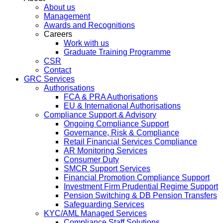
About us
Management
Awards and Recognitions
Careers
Work with us
Graduate Training Programme
CSR
Contact
GRC Services
Authorisations
FCA & PRA Authorisations
EU & International Authorisations
Compliance Support & Advisory
Ongoing Compliance Support
Governance, Risk & Compliance
Retail Financial Services Compliance
AR Monitoring Services
Consumer Duty
SMCR Support Services
Financial Promotion Compliance Support
Investment Firm Prudential Regime Support
Pension Switching & DB Pension Transfers
Safeguarding Services
KYC/AML Managed Services
Compliance Staff Solutions