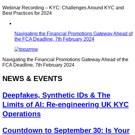
Webinar Recording – KYC: Challenges Around KYC and
Best Practices for 2024
Navigating the Financial Promotions Gateway Ahead of
the FCA Deadline, 7th February 2024
Navigating the Financial Promotions Gateway Ahead of the
FCA Deadline, 7th February 2024
NEWS & EVENTS
Deepfakes, Synthetic IDs & The
Limits of AI: Re-engineering UK KYC
Operations
Countdown to September 30: Is Your