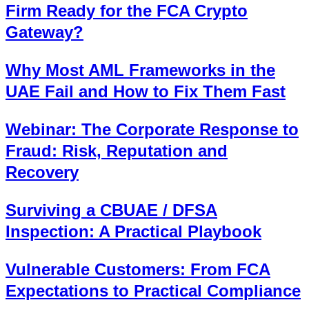
Firm Ready for the FCA Crypto
Gateway?
Why Most AML Frameworks in the
UAE Fail and How to Fix Them Fast
Webinar: The Corporate Response to
Fraud: Risk, Reputation and
Recovery
Surviving a CBUAE / DFSA
Inspection: A Practical Playbook
Vulnerable Customers: From FCA
Expectations to Practical Compliance