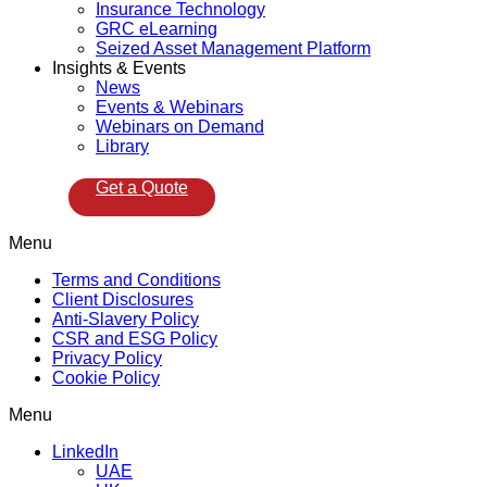
Insurance Technology
GRC eLearning
Seized Asset Management Platform
Insights & Events
News
Events & Webinars
Webinars on Demand
Library
Get a Quote
Menu
Terms and Conditions
Client Disclosures
Anti-Slavery Policy
CSR and ESG Policy
Privacy Policy
Cookie Policy
Menu
LinkedIn
UAE