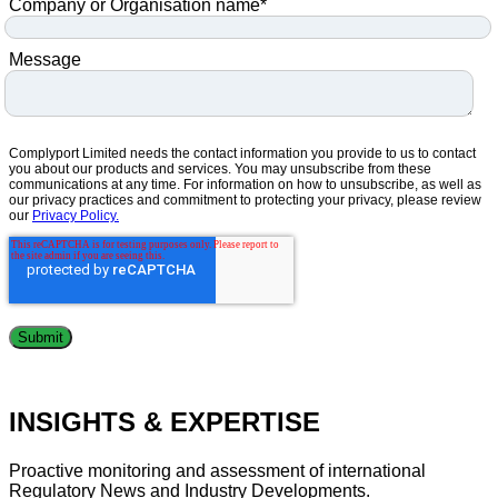
Company or Organisation name
*
Message
Complyport Limited needs the contact information you provide to us to contact
you about our products and services. You may unsubscribe from these
communications at any time. For information on how to unsubscribe, as well as
our privacy practices and commitment to protecting your privacy, please review
our
Privacy Policy.
INSIGHTS & EXPERTISE
Proactive monitoring and assessment of international
Regulatory News and Industry Developments.