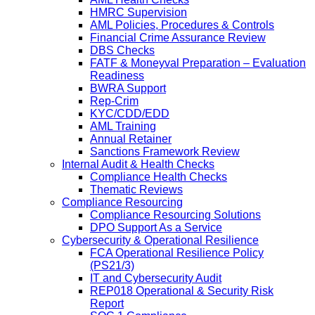
HMRC Supervision
AML Policies, Procedures & Controls
Financial Crime Assurance Review
DBS Checks
FATF & Moneyval Preparation – Evaluation
Readiness
BWRA Support
Rep-Crim
KYC/CDD/EDD
AML Training
Annual Retainer
Sanctions Framework Review
Internal Audit & Health Checks
Compliance Health Checks
Thematic Reviews
Compliance Resourcing
Compliance Resourcing Solutions
DPO Support As a Service
Cybersecurity & Operational Resilience
FCA Operational Resilience Policy
(PS21/3)
IT and Cybersecurity Audit
REP018 Operational & Security Risk
Report