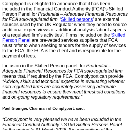
Complyport is delighted to announce that it has been
included in the Financial Conduct Authority (FCA)’s Skilled
Person Panel for
Prudential – Adequate Financial Resources
for FCA solo-regulated firm
. ‘
Skilled persons
’ are external
sources used by the UK Regulator when they need to source
additional expert views or additional analysis “about aspects
of a regulated firm’s activities”. Firms included on the
Skilled
Person Panel
are pre-vetted services suppliers that FCA
must refer to when seeking tenders for the supply of services
to the FCA; the FCA is the client and is responsible for the
payment of fees.
Inclusion in the Skilled Person panel for
Prudential –
Adequate Financial Resources for FCA solo-regulated firm
means that, if required by the FCA, Complyport can provide
“Advice, skills and technical expertise in evaluating whether
solo-regulated firms are accurately assessing adequate
financial resources to ensure they meet threshold conditions
and on-going regulatory requirements.”
Paul Grainger, Chairman of Complyport, said:
“Complyport is very pleased we have been included in the
Financial Conduct Authority’s S166 Skilled Persons Panel
for the period to 31 March 2026. It is recognition of the