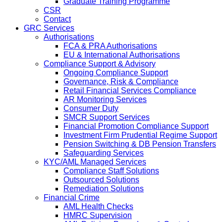
Graduate Training Programme
CSR
Contact
GRC Services
Authorisations
FCA & PRA Authorisations
EU & International Authorisations
Compliance Support & Advisory
Ongoing Compliance Support
Governance, Risk & Compliance
Retail Financial Services Compliance
AR Monitoring Services
Consumer Duty
SMCR Support Services
Financial Promotion Compliance Support
Investment Firm Prudential Regime Support
Pension Switching & DB Pension Transfers
Safeguarding Services
KYC/AML Managed Services
Compliance Staff Solutions
Outsourced Solutions
Remediation Solutions
Financial Crime
AML Health Checks
HMRC Supervision