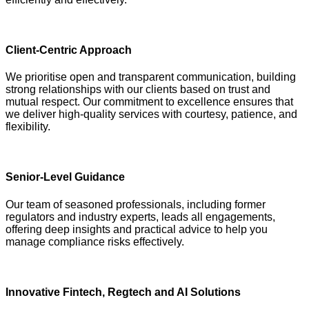
Client-Centric Approach
We prioritise open and transparent communication, building
strong relationships with our clients based on trust and
mutual respect. Our commitment to excellence ensures that
we deliver high-quality services with courtesy, patience, and
flexibility.
Senior-Level Guidance
Our team of seasoned professionals, including former
regulators and industry experts, leads all engagements,
offering deep insights and practical advice to help you
manage compliance risks effectively.
Innovative Fintech, Regtech and AI Solutions