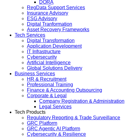
DORA
RegData Support Services
Insurance Advisory
ESG Advisory
Digital Tranformation
Asset Recovery Frameworks
Tech Services
Digital Transformation
Application Development
IT Infrastructure
Cybersecurity
Artificial Intelligence
Global Solutions Delivery
Business Services
HR & Recruitment
Professional Training
Finance & Accounting Outsourcing
Corporate & Legal
Company Registration & Administration
Legal Services
Tech Products
Regulatory Reporting & Trade Surveillance
GRC Platform
GRC Agentic AI Platform
Cybersecurity & Resilience