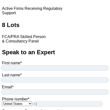
Active Firms Receiving Regulatory
Support
8 Lots
FCA/PRA Skilled Person
& Consultancy Panel
Speak to an Expert
First name
*
Last name
*
Email
*
Phone number
*