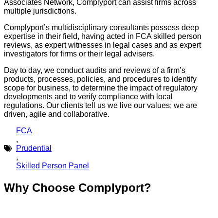
Associates Network, Complyport can assist firms across
multiple jurisdictions.
Complyport’s multidisciplinary consultants possess deep
expertise in their field, having acted in FCA skilled person
reviews, as expert witnesses in legal cases and as expert
investigators for firms or their legal advisers.
Day to day, we conduct audits and reviews of a firm’s
products, processes, policies, and procedures to identify
scope for business, to determine the impact of regulatory
developments and to verify compliance with local
regulations. Our clients tell us we live our values; we are
driven, agile and collaborative.
FCA
,
Prudential
,
Skilled Person Panel
Why Choose Complyport?