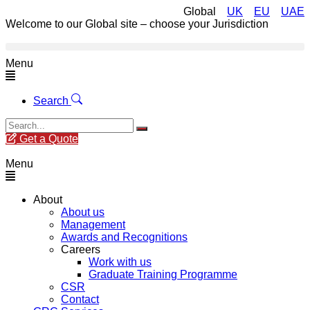
Global
UK
EU
UAE
Welcome to our Global site – choose your Jurisdiction
Menu
Search
Get a Quote
Menu
About
About us
Management
Awards and Recognitions
Careers
Work with us
Graduate Training Programme
CSR
Contact