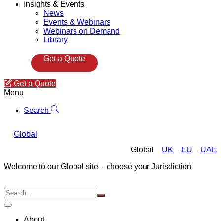
Insights & Events
News
Events & Webinars
Webinars on Demand
Library
Get a Quote
Get a Quote
Menu
Search
Global
Global
UK
EU
UAE
Welcome to our Global site – choose your Jurisdiction
About