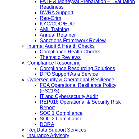
FATF & Moneyval Preparation – Evaluation
Readiness
BWRA Support
Rep-Crim
KYC/CDD/EDD
AML Training
Annual Retainer
Sanctions Framework Review
Internal Audit & Health Checks
Compliance Health Checks
Thematic Reviews
Compliance Resourcing
Compliance Resourcing Solutions
DPO Support As a Service
Cybersecurity & Operational Resilience
FCA Operational Resilience Policy
(PS21/3)
IT and Cybersecurity Audit
REP018 Operational & Security Risk
Report
SOC 1 Compliance
SOC 2 Compliance
DORA
RegData Support Services
Insurance Advisory