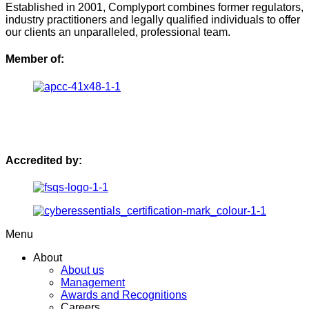
Established in 2001, Complyport combines former regulators,
industry practitioners and legally qualified individuals to offer
our clients an unparalleled, professional team.
Member of:
Accredited by:
Menu
About
About us
Management
Awards and Recognitions
Careers