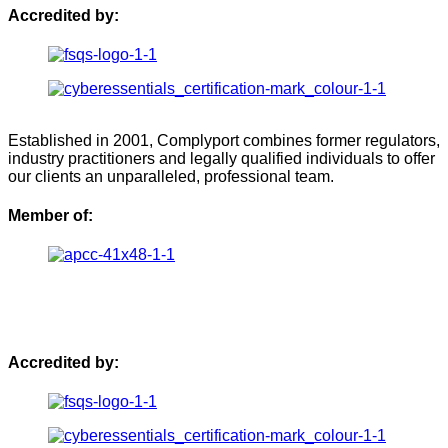
Accredited by:
Established in 2001, Complyport combines former regulators,
industry practitioners and legally qualified individuals to offer
our clients an unparalleled, professional team.
Member of:
Accredited by: