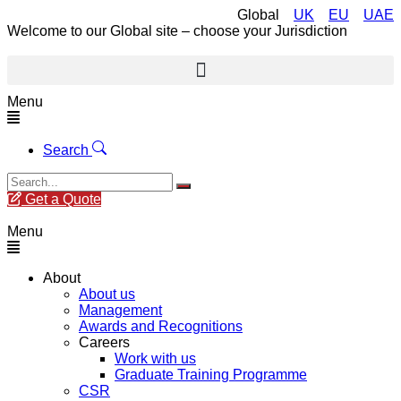
Global
UK
EU
UAE
Welcome to our Global site – choose your Jurisdiction
Menu
Search
Get a Quote
Menu
About
About us
Management
Awards and Recognitions
Careers
Work with us
Graduate Training Programme
CSR