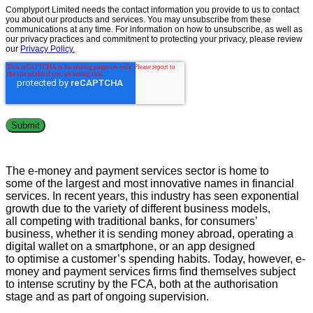
Complyport Limited needs the contact information you provide to us to contact
you about our products and services. You may unsubscribe from these
communications at any time. For information on how to unsubscribe, as well as
our privacy practices and commitment to protecting your privacy, please review
our
Privacy Policy.
The
e
-money and payment services sector
is
home to
some
of the
largest
and
most innovative
names in financial
services.
In recent years, this industry has seen
exponential
growth
due t
o the var
iety of different business
models
,
all
competing with
traditional banks,
for
consumers’
business
,
w
hether it is sending money abroad
,
operating a
digit
al wallet on a smartphone, or
an app designed
to
optimise a customer’s spending habits
.
Today
,
however,
e-
money and payment services
firms find themselves
subject
to
intense scrutiny by the FCA
, bot
h at the authorisation
stage and
as part of ongoing supervision
.