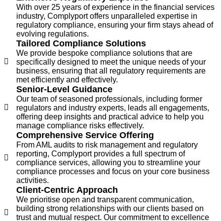
With over 25 years of experience in the financial services
industry, Complyport offers unparalleled expertise in
regulatory compliance, ensuring your firm stays ahead of
evolving regulations.
Tailored Compliance Solutions
We provide bespoke compliance solutions that are
specifically designed to meet the unique needs of your
business, ensuring that all regulatory requirements are
met efficiently and effectively.
Senior-Level Guidance
Our team of seasoned professionals, including former
regulators and industry experts, leads all engagements,
offering deep insights and practical advice to help you
manage compliance risks effectively.
Comprehensive Service Offering
From AML audits to risk management and regulatory
reporting, Complyport provides a full spectrum of
compliance services, allowing you to streamline your
compliance processes and focus on your core business
activities.
Client-Centric Approach
We prioritise open and transparent communication,
building strong relationships with our clients based on
trust and mutual respect. Our commitment to excellence