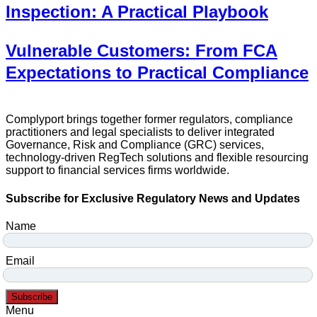
Inspection: A Practical Playbook
Vulnerable Customers: From FCA
Expectations to Practical Compliance
Complyport brings together former regulators, compliance
practitioners and legal specialists to deliver integrated
Governance, Risk and Compliance (GRC) services,
technology-driven RegTech solutions and flexible resourcing
support to financial services firms worldwide.
Subscribe for Exclusive Regulatory News and Updates
Name
Email
Subscribe
Menu