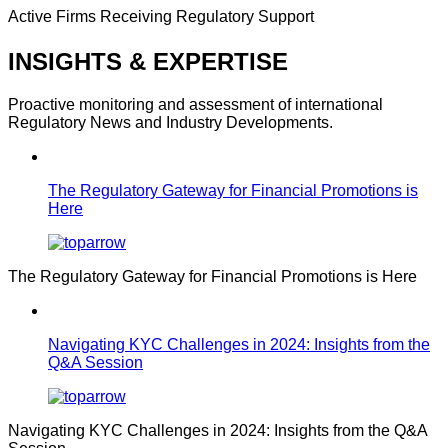
Active Firms Receiving Regulatory Support
INSIGHTS & EXPERTISE
Proactive monitoring and assessment of international
Regulatory News and Industry Developments.
The Regulatory Gateway for Financial Promotions is
Here
The Regulatory Gateway for Financial Promotions is Here
Navigating KYC Challenges in 2024: Insights from the
Q&A Session
Navigating KYC Challenges in 2024: Insights from the Q&A