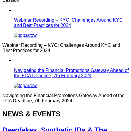
Session
Webinar Recording – KYC: Challenges Around KYC
and Best Practices for 2024
Webinar Recording – KYC: Challenges Around KYC and
Best Practices for 2024
Navigating the Financial Promotions Gateway Ahead of
the FCA Deadline, 7th February 2024
Navigating the Financial Promotions Gateway Ahead of the
FCA Deadline, 7th February 2024
NEWS & EVENTS
Deepfakes, Synthetic IDs & The