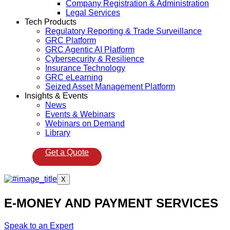
Company Registration & Administration
Legal Services
Tech Products
Regulatory Reporting & Trade Surveillance
GRC Platform
GRC Agentic AI Platform
Cybersecurity & Resilience
Insurance Technology
GRC eLearning
Seized Asset Management Platform
Insights & Events
News
Events & Webinars
Webinars on Demand
Library
Get a Quote
X
E-MONEY AND PAYMENT SERVICES
Speak to an Expert