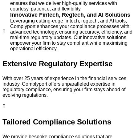
ensures that we deliver high-quality services with
courtesy, patience, and flexibility.
Innovative Fintech, Regtech, and AI Solutions
Leveraging cutting-edge fintech, regtech, and AI tools,
Complyport enhances your compliance processes with
advanced technology, ensuring accuracy, efficiency, and
real-time regulatory updates. Our innovative solutions
empower your firm to stay compliant while maximising
operational efficiency.
Extensive Regulatory Expertise
With over 25 years of experience in the financial services
industry, Complyport offers unparalleled expertise in
regulatory compliance, ensuring your firm stays ahead of
evolving regulations.
Tailored Compliance Solutions
We provide bespoke compliance solutions that are