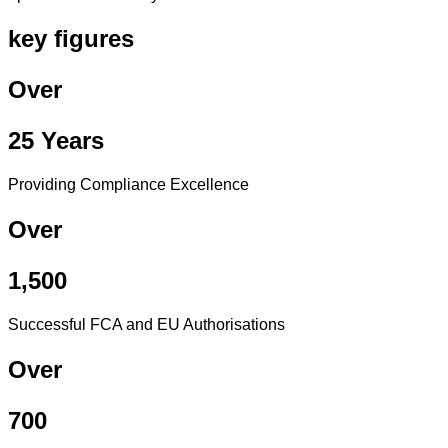
key figures
Over
25 Years
Providing Compliance Excellence
Over
1,500
Successful FCA and EU Authorisations
Over
700