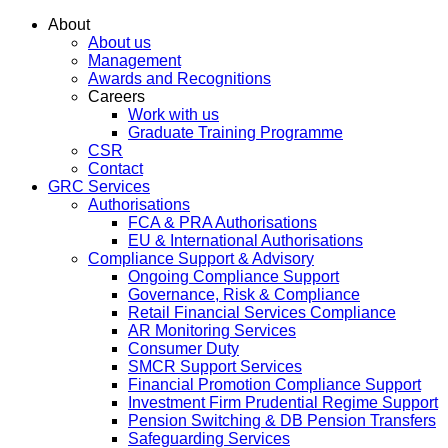
About
About us
Management
Awards and Recognitions
Careers
Work with us
Graduate Training Programme
CSR
Contact
GRC Services
Authorisations
FCA & PRA Authorisations
EU & International Authorisations
Compliance Support & Advisory
Ongoing Compliance Support
Governance, Risk & Compliance
Retail Financial Services Compliance
AR Monitoring Services
Consumer Duty
SMCR Support Services
Financial Promotion Compliance Support
Investment Firm Prudential Regime Support
Pension Switching & DB Pension Transfers
Safeguarding Services