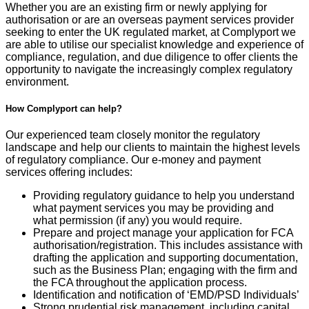
Whether you are an existing firm or newly applying for
authorisation or are an overseas payment services provider
seeking to enter the UK regulated market, at Complyport we
are able to utilise our specialist knowledge and experience of
compliance, regulation, and due diligence to offer clients the
opportunity to navigate the increasingly complex regulatory
environment.
How Complyport can help?
Our experienced team closely monitor the regulatory
landscape and help our clients to maintain the highest levels
of regulatory compliance. Our e-money and payment
services offering includes:
Providing
regulatory guidance to help you understand
what
payment services you may be providing and
what
permission
(if any)
you
would
require
.
Prepare and project manage your
application for FCA
authorisation/registration. This includes
assi
stance
with
draft
ing the application and supporting documentation,
such as the Business Plan
; engaging with the firm and
the FCA throughout the application process
.
Identification and notification of ‘EMD
/PSD Individuals’
Strong prudential risk management, including
capital