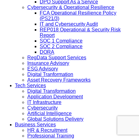
DPO Support As a Service
Cybersecurity & Operational Resilience
FCA Operational Resilience Policy
(PS21/3)
IT and Cybersecurity Audit
REP018 Operational & Security Risk
Report
SOC 1 Compliance
SOC 2 Compliance
DORA
RegData Support Services
Insurance Advisory
ESG Advisory
Digital Tranformation
Asset Recovery Frameworks
Tech Services
Digital Transformation
Application Development
IT Infrastructure
Cybersecurity
Artificial Intelligence
Global Solutions Delivery
Business Services
HR & Recruitment
Professional Training