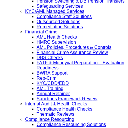
Pension Switching & DB Pension Transfers
Safeguarding Services
KYC/AML Managed Services
Compliance Staff Solutions
Outsourced Solutions
Remediation Solutions
Financial Crime
AML Health Checks
HMRC Supervision
AML Policies, Procedures & Controls
Financial Crime Assurance Review
DBS Checks
FATF & Moneyval Preparation – Evaluation
Readiness
BWRA Support
Rep-Crim
KYC/CDD/EDD
AML Training
Annual Retainer
Sanctions Framework Review
Internal Audit & Health Checks
Compliance Health Checks
Thematic Reviews
Compliance Resourcing
Compliance Resourcing Solutions