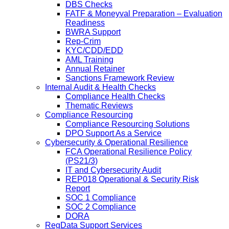
DBS Checks
FATF & Moneyval Preparation – Evaluation
Readiness
BWRA Support
Rep-Crim
KYC/CDD/EDD
AML Training
Annual Retainer
Sanctions Framework Review
Internal Audit & Health Checks
Compliance Health Checks
Thematic Reviews
Compliance Resourcing
Compliance Resourcing Solutions
DPO Support As a Service
Cybersecurity & Operational Resilience
FCA Operational Resilience Policy
(PS21/3)
IT and Cybersecurity Audit
REP018 Operational & Security Risk
Report
SOC 1 Compliance
SOC 2 Compliance
DORA
RegData Support Services