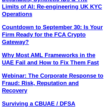
Limits of AI: Re-engineering UK KYC
Operations
Countdown to September 30: Is Your
Firm Ready for the FCA Crypto
Gateway?
Why Most AML Frameworks in the
UAE Fail and How to Fix Them Fast
Webinar: The Corporate Response to
Fraud: Risk, Reputation and
Recovery
Surviving a CBUAE / DFSA