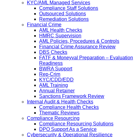
KYC/AML Managed Services
Compliance Staff Solutions
Outsourced Solutions
Remediation Solutions
Financial Crime
AML Health Checks
HMRC Supervision
AML Policies, Procedures & Controls
Financial Crime Assurance Review
DBS Checks
FATF & Moneyval Preparation – Evaluation
Readiness
BWRA Support
Rep-Crim
KYC/CDD/EDD
AML Training
Annual Retainer
Sanctions Framework Review
Internal Audit & Health Checks
Compliance Health Checks
Thematic Reviews
Compliance Resourcing
Compliance Resourcing Solutions
DPO Support As a Service
Cybersecurity & Operational Resilience