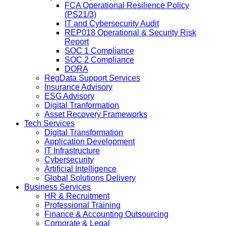
FCA Operational Resilience Policy
(PS21/3)
IT and Cybersecurity Audit
REP018 Operational & Security Risk
Report
SOC 1 Compliance
SOC 2 Compliance
DORA
RegData Support Services
Insurance Advisory
ESG Advisory
Digital Tranformation
Asset Recovery Frameworks
Tech Services
Digital Transformation
Application Development
IT Infrastructure
Cybersecurity
Artificial Intelligence
Global Solutions Delivery
Business Services
HR & Recruitment
Professional Training
Finance & Accounting Outsourcing
Corporate & Legal