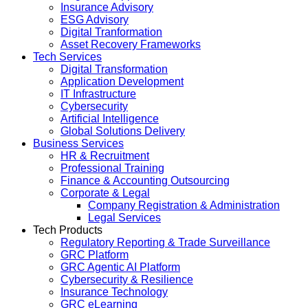
Insurance Advisory
ESG Advisory
Digital Tranformation
Asset Recovery Frameworks
Tech Services
Digital Transformation
Application Development
IT Infrastructure
Cybersecurity
Artificial Intelligence
Global Solutions Delivery
Business Services
HR & Recruitment
Professional Training
Finance & Accounting Outsourcing
Corporate & Legal
Company Registration & Administration
Legal Services
Tech Products
Regulatory Reporting & Trade Surveillance
GRC Platform
GRC Agentic AI Platform
Cybersecurity & Resilience
Insurance Technology
GRC eLearning