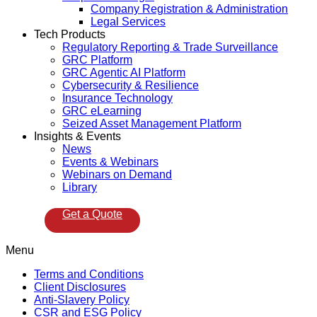
Company Registration & Administration
Legal Services
Tech Products
Regulatory Reporting & Trade Surveillance
GRC Platform
GRC Agentic AI Platform
Cybersecurity & Resilience
Insurance Technology
GRC eLearning
Seized Asset Management Platform
Insights & Events
News
Events & Webinars
Webinars on Demand
Library
Get a Quote
Menu
Terms and Conditions
Client Disclosures
Anti-Slavery Policy
CSR and ESG Policy