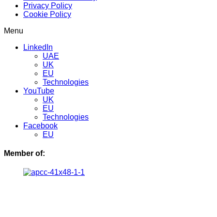
Privacy Policy
Cookie Policy
Menu
LinkedIn
UAE
UK
EU
Technologies
YouTube
UK
EU
Technologies
Facebook
EU
Member of: