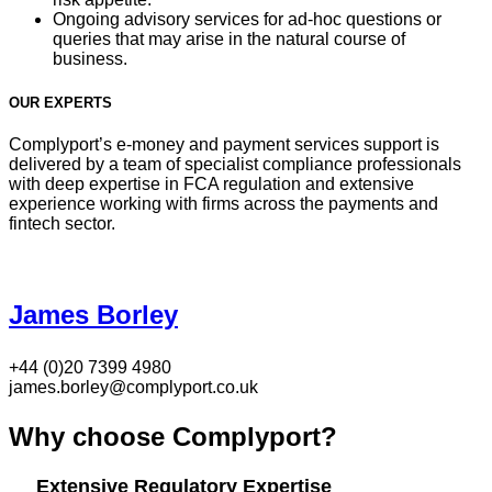
Ongoing advisory services for ad-hoc questions or
queries that may arise in the natural course of
business.
OUR EXPERTS
Complyport’s e-money and payment services support is
delivered by a team of specialist compliance professionals
with deep expertise in FCA regulation and extensive
experience working with firms across the payments and
fintech sector.
James Borley
+44 (0)20 7399 4980
james.borley@complyport.co.uk
Why choose Complyport?
Extensive Regulatory Expertise