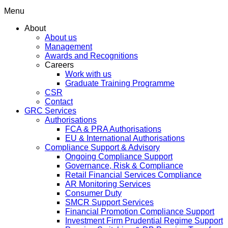
Menu
About
About us
Management
Awards and Recognitions
Careers
Work with us
Graduate Training Programme
CSR
Contact
GRC Services
Authorisations
FCA & PRA Authorisations
EU & International Authorisations
Compliance Support & Advisory
Ongoing Compliance Support
Governance, Risk & Compliance
Retail Financial Services Compliance
AR Monitoring Services
Consumer Duty
SMCR Support Services
Financial Promotion Compliance Support
Investment Firm Prudential Regime Support