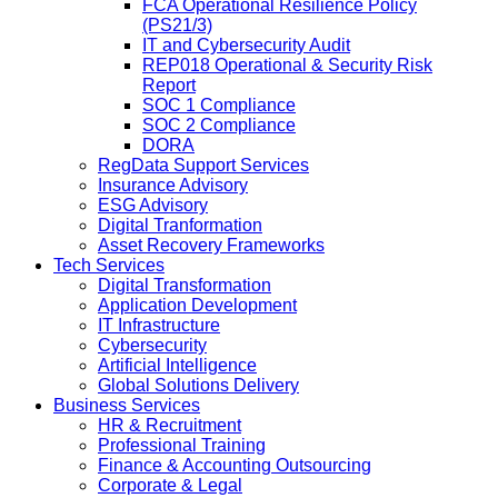
FCA Operational Resilience Policy
(PS21/3)
IT and Cybersecurity Audit
REP018 Operational & Security Risk
Report
SOC 1 Compliance
SOC 2 Compliance
DORA
RegData Support Services
Insurance Advisory
ESG Advisory
Digital Tranformation
Asset Recovery Frameworks
Tech Services
Digital Transformation
Application Development
IT Infrastructure
Cybersecurity
Artificial Intelligence
Global Solutions Delivery
Business Services
HR & Recruitment
Professional Training
Finance & Accounting Outsourcing
Corporate & Legal