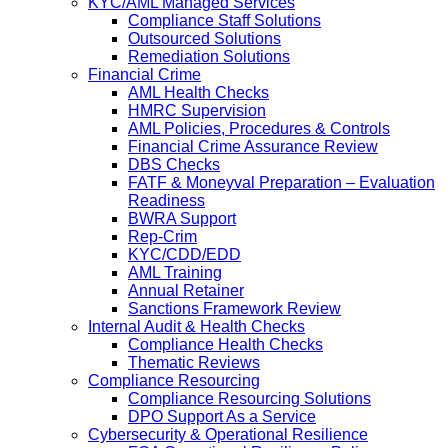
KYC/AML Managed Services
Compliance Staff Solutions
Outsourced Solutions
Remediation Solutions
Financial Crime
AML Health Checks
HMRC Supervision
AML Policies, Procedures & Controls
Financial Crime Assurance Review
DBS Checks
FATF & Moneyval Preparation – Evaluation
Readiness
BWRA Support
Rep-Crim
KYC/CDD/EDD
AML Training
Annual Retainer
Sanctions Framework Review
Internal Audit & Health Checks
Compliance Health Checks
Thematic Reviews
Compliance Resourcing
Compliance Resourcing Solutions
DPO Support As a Service
Cybersecurity & Operational Resilience