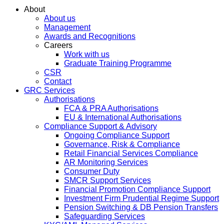
About
About us
Management
Awards and Recognitions
Careers
Work with us
Graduate Training Programme
CSR
Contact
GRC Services
Authorisations
FCA & PRA Authorisations
EU & International Authorisations
Compliance Support & Advisory
Ongoing Compliance Support
Governance, Risk & Compliance
Retail Financial Services Compliance
AR Monitoring Services
Consumer Duty
SMCR Support Services
Financial Promotion Compliance Support
Investment Firm Prudential Regime Support
Pension Switching & DB Pension Transfers
Safeguarding Services