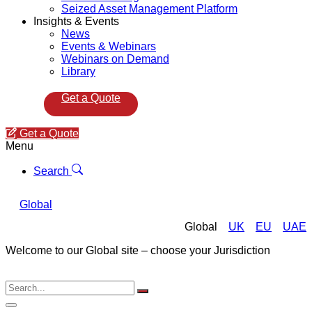
Seized Asset Management Platform
Insights & Events
News
Events & Webinars
Webinars on Demand
Library
Get a Quote
Get a Quote
Menu
Search
Global
Global
UK
EU
UAE
Welcome to our Global site – choose your Jurisdiction