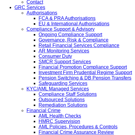
Contact
GRC Services
Authorisations
FCA & PRA Authorisations
EU & International Authorisations
Compliance Support & Advisory
Ongoing Compliance Support
Governance, Risk & Compliance
Retail Financial Services Compliance
AR Monitoring Services
Consumer Duty
SMCR Support Services
Financial Promotion Compliance Support
Investment Firm Prudential Regime Support
Pension Switching & DB Pension Transfers
Safeguarding Services
KYC/AML Managed Services
Compliance Staff Solutions
Outsourced Solutions
Remediation Solutions
Financial Crime
AML Health Checks
HMRC Supervision
AML Policies, Procedures & Controls
Financial Crime Assurance Review