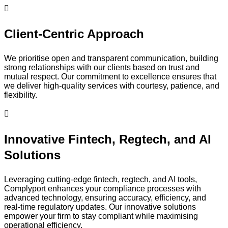
Client-Centric Approach
We prioritise open and transparent communication, building
strong relationships with our clients based on trust and
mutual respect. Our commitment to excellence ensures that
we deliver high-quality services with courtesy, patience, and
flexibility.
Innovative Fintech, Regtech, and AI
Solutions
Leveraging cutting-edge fintech, regtech, and AI tools,
Complyport enhances your compliance processes with
advanced technology, ensuring accuracy, efficiency, and
real-time regulatory updates. Our innovative solutions
empower your firm to stay compliant while maximising
operational efficiency.