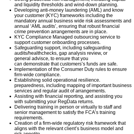
a
nd
liquidity thresholds and wind-down planning
.
Developing anti-money laundering (AML) and know
your customer (KYC) frameworks including the
mandatory annual business wide risk assessments
and
annual ‘AML audits
’
,
e
nsuring that robust financial
crime prevention
arrangements are
in place
.
KYC Compliance Managed outsourcing service to
support customer onboarding processes.
Safeguarding support,
including
safeguarding
audits/
healthchecks
,
gap analysis review, or
general
advisce
, to ensure that you
can
demonstrate
that
cust
omers’s
funds are safe.
Implementation of the Consumer Duty rules to ensure
firm-wide compliance.
Establishing solid operational resilience.
preparedness
, including mapping of important bus
iness
services and regular audit of arrangements
.
Assisting
with financial
reporting, and
assisting
you
with
submitting
your
RegData
returns.
Delivering training in person or virtually to staff and
senior management to satisfy the FCA’s training
requirements.
Creation of a firm-wide regulatory risk framework that
aligns with the relevant client’s business model and
risk appetite.