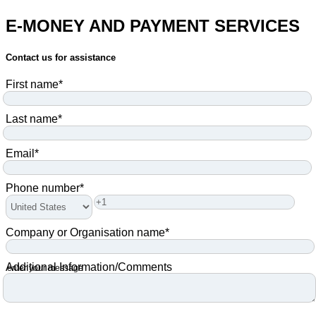
E-MONEY AND PAYMENT SERVICES
Contact us for assistance
First name
*
Last name
*
Email
*
Phone number
*
Company or Organisation name
*
Additional Information/Comments
enter your message