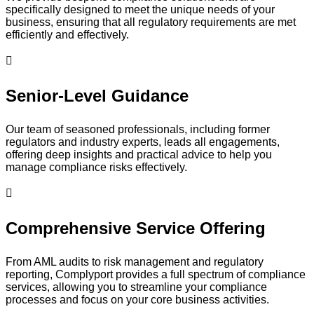
specifically designed to meet the unique needs of your
business, ensuring that all regulatory requirements are met
efficiently and effectively.
Senior-Level Guidance
Our team of seasoned professionals, including former
regulators and industry experts, leads all engagements,
offering deep insights and practical advice to help you
manage compliance risks effectively.
Comprehensive Service Offering
From AML audits to risk management and regulatory
reporting, Complyport provides a full spectrum of compliance
services, allowing you to streamline your compliance
processes and focus on your core business activities.