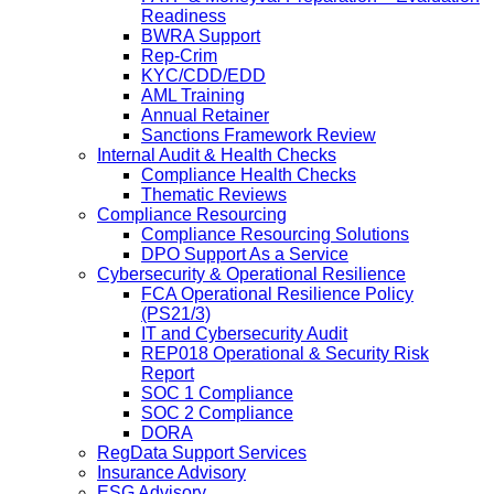
Readiness
BWRA Support
Rep-Crim
KYC/CDD/EDD
AML Training
Annual Retainer
Sanctions Framework Review
Internal Audit & Health Checks
Compliance Health Checks
Thematic Reviews
Compliance Resourcing
Compliance Resourcing Solutions
DPO Support As a Service
Cybersecurity & Operational Resilience
FCA Operational Resilience Policy
(PS21/3)
IT and Cybersecurity Audit
REP018 Operational & Security Risk
Report
SOC 1 Compliance
SOC 2 Compliance
DORA
RegData Support Services
Insurance Advisory
ESG Advisory