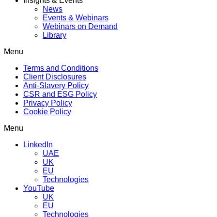
Insights & Events
News
Events & Webinars
Webinars on Demand
Library
Menu
Terms and Conditions
Client Disclosures
Anti-Slavery Policy
CSR and ESG Policy
Privacy Policy
Cookie Policy
Menu
LinkedIn
UAE
UK
EU
Technologies
YouTube
UK
EU
Technologies