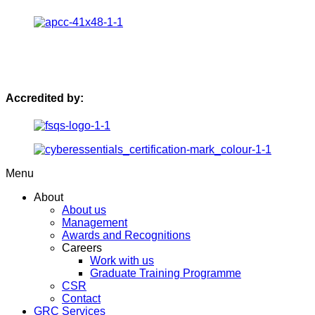
Accredited by:
Menu
About
About us
Management
Awards and Recognitions
Careers
Work with us
Graduate Training Programme
CSR
Contact
GRC Services