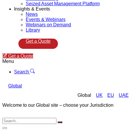
Seized Asset Management Platform
Insights & Events
News
Events & Webinars
Webinars on Demand
Library
Get a Quote
Get a Quote
Menu
Search
Global
Global
UK
EU
UAE
Welcome to our Global site – choose your Jurisdiction