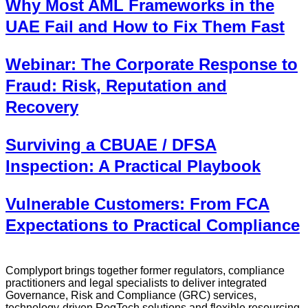
Why Most AML Frameworks in the
UAE Fail and How to Fix Them Fast
Webinar: The Corporate Response to
Fraud: Risk, Reputation and
Recovery
Surviving a CBUAE / DFSA
Inspection: A Practical Playbook
Vulnerable Customers: From FCA
Expectations to Practical Compliance
Complyport brings together former regulators, compliance
practitioners and legal specialists to deliver integrated
Governance, Risk and Compliance (GRC) services,
technology-driven RegTech solutions and flexible resourcing