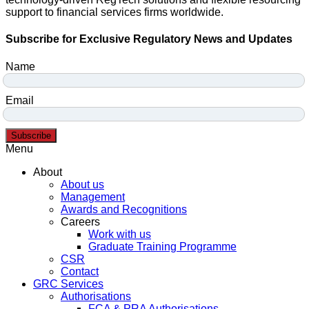
support to financial services firms worldwide.
Subscribe for Exclusive Regulatory News and Updates
Name
Email
Subscribe
Menu
About
About us
Management
Awards and Recognitions
Careers
Work with us
Graduate Training Programme
CSR
Contact
GRC Services
Authorisations
FCA & PRA Authorisations