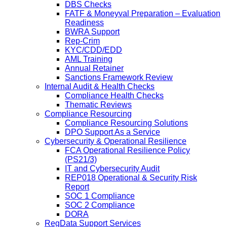
DBS Checks
FATF & Moneyval Preparation – Evaluation
Readiness
BWRA Support
Rep-Crim
KYC/CDD/EDD
AML Training
Annual Retainer
Sanctions Framework Review
Internal Audit & Health Checks
Compliance Health Checks
Thematic Reviews
Compliance Resourcing
Compliance Resourcing Solutions
DPO Support As a Service
Cybersecurity & Operational Resilience
FCA Operational Resilience Policy
(PS21/3)
IT and Cybersecurity Audit
REP018 Operational & Security Risk
Report
SOC 1 Compliance
SOC 2 Compliance
DORA
RegData Support Services