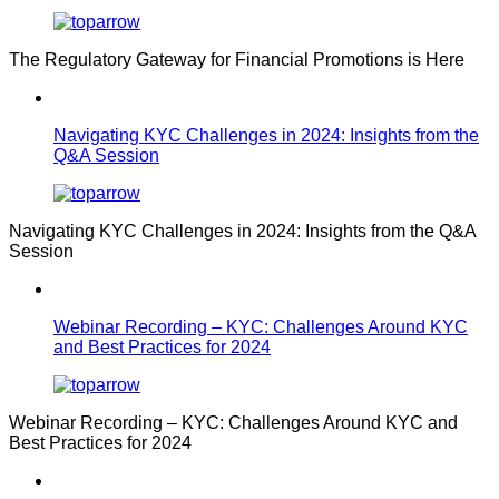
The Regulatory Gateway for Financial Promotions is Here
Navigating KYC Challenges in 2024: Insights from the
Q&A Session
Navigating KYC Challenges in 2024: Insights from the Q&A
Session
Webinar Recording – KYC: Challenges Around KYC
and Best Practices for 2024
Webinar Recording – KYC: Challenges Around KYC and
Best Practices for 2024