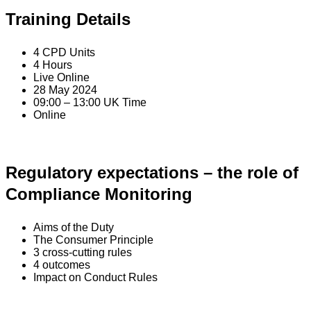
Training Details
4 CPD Units
4 Hours
Live Online
28 May 2024
09:00 – 13:00 UK Time
Online
Regulatory expectations – the role of
Compliance Monitoring
Aims of the Duty
The Consumer Principle
3 cross-cutting rules
4 outcomes
Impact on Conduct Rules