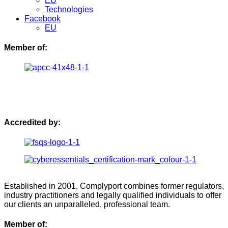
EU
Technologies
Facebook
EU
Member of:
Accredited by:
Established in 2001, Complyport combines former regulators,
industry practitioners and legally qualified individuals to offer
our clients an unparalleled, professional team.
Member of: