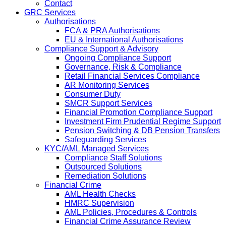
Contact
GRC Services
Authorisations
FCA & PRA Authorisations
EU & International Authorisations
Compliance Support & Advisory
Ongoing Compliance Support
Governance, Risk & Compliance
Retail Financial Services Compliance
AR Monitoring Services
Consumer Duty
SMCR Support Services
Financial Promotion Compliance Support
Investment Firm Prudential Regime Support
Pension Switching & DB Pension Transfers
Safeguarding Services
KYC/AML Managed Services
Compliance Staff Solutions
Outsourced Solutions
Remediation Solutions
Financial Crime
AML Health Checks
HMRC Supervision
AML Policies, Procedures & Controls
Financial Crime Assurance Review