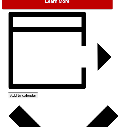
Learn More
Add to calendar