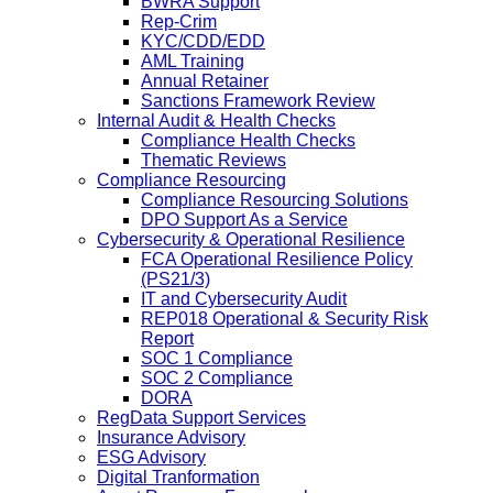
BWRA Support
Rep-Crim
KYC/CDD/EDD
AML Training
Annual Retainer
Sanctions Framework Review
Internal Audit & Health Checks
Compliance Health Checks
Thematic Reviews
Compliance Resourcing
Compliance Resourcing Solutions
DPO Support As a Service
Cybersecurity & Operational Resilience
FCA Operational Resilience Policy
(PS21/3)
IT and Cybersecurity Audit
REP018 Operational & Security Risk
Report
SOC 1 Compliance
SOC 2 Compliance
DORA
RegData Support Services
Insurance Advisory
ESG Advisory
Digital Tranformation