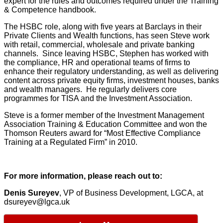
expert for the rules and outcomes required under the Training
& Competence handbook.
The HSBC role, along with five years at Barclays in their
Private Clients and Wealth functions, has seen Steve work
with retail, commercial, wholesale and private banking
channels. Since leaving HSBC, Stephen has worked with
the compliance, HR and operational teams of firms to
enhance their regulatory understanding, as well as delivering
content across private equity firms, investment houses, banks
and wealth managers. He regularly delivers core
programmes for TISA and the Investment Association.
Steve is a former member of the Investment Management
Association Training & Education Committee and won the
Thomson Reuters award for “Most Effective Compliance
Training at a Regulated Firm” in 2010.
For more information, please reach out to:
Denis Sureyev
, VP of Business Development, LGCA, at
dsureyev@lgca.uk