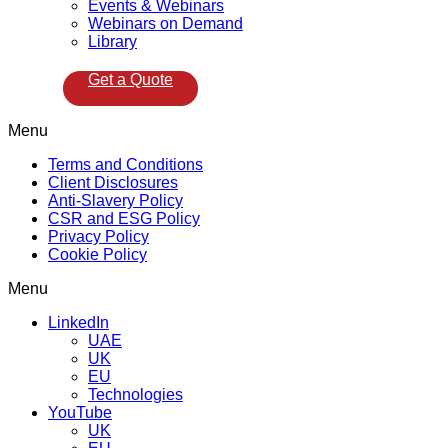
Events & Webinars
Webinars on Demand
Library
Get a Quote
Menu
Terms and Conditions
Client Disclosures
Anti-Slavery Policy
CSR and ESG Policy
Privacy Policy
Cookie Policy
Menu
LinkedIn
UAE
UK
EU
Technologies
YouTube
UK