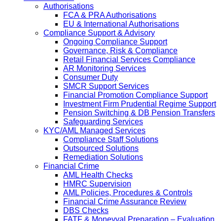
Authorisations
FCA & PRA Authorisations
EU & International Authorisations
Compliance Support & Advisory
Ongoing Compliance Support
Governance, Risk & Compliance
Retail Financial Services Compliance
AR Monitoring Services
Consumer Duty
SMCR Support Services
Financial Promotion Compliance Support
Investment Firm Prudential Regime Support
Pension Switching & DB Pension Transfers
Safeguarding Services
KYC/AML Managed Services
Compliance Staff Solutions
Outsourced Solutions
Remediation Solutions
Financial Crime
AML Health Checks
HMRC Supervision
AML Policies, Procedures & Controls
Financial Crime Assurance Review
DBS Checks
FATF & Moneyval Preparation – Evaluation