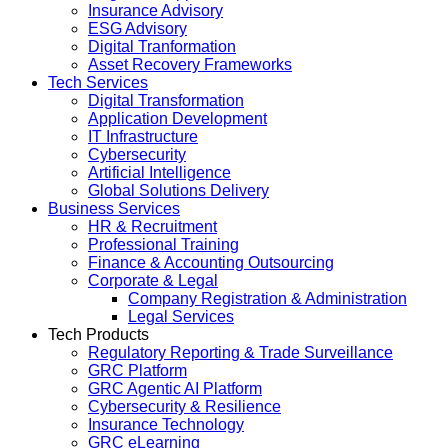
Insurance Advisory
ESG Advisory
Digital Tranformation
Asset Recovery Frameworks
Tech Services
Digital Transformation
Application Development
IT Infrastructure
Cybersecurity
Artificial Intelligence
Global Solutions Delivery
Business Services
HR & Recruitment
Professional Training
Finance & Accounting Outsourcing
Corporate & Legal
Company Registration & Administration
Legal Services
Tech Products
Regulatory Reporting & Trade Surveillance
GRC Platform
GRC Agentic AI Platform
Cybersecurity & Resilience
Insurance Technology
GRC eLearning