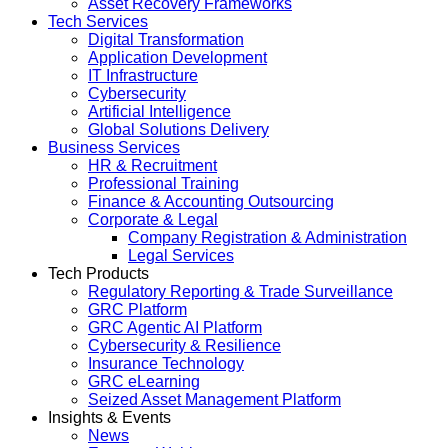
Asset Recovery Frameworks
Tech Services
Digital Transformation
Application Development
IT Infrastructure
Cybersecurity
Artificial Intelligence
Global Solutions Delivery
Business Services
HR & Recruitment
Professional Training
Finance & Accounting Outsourcing
Corporate & Legal
Company Registration & Administration
Legal Services
Tech Products
Regulatory Reporting & Trade Surveillance
GRC Platform
GRC Agentic AI Platform
Cybersecurity & Resilience
Insurance Technology
GRC eLearning
Seized Asset Management Platform
Insights & Events
News