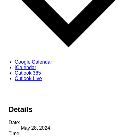
Google Calendar
iCalendar
Outlook 365
Outlook Live
Details
Date:
May 28, 2024
Time: