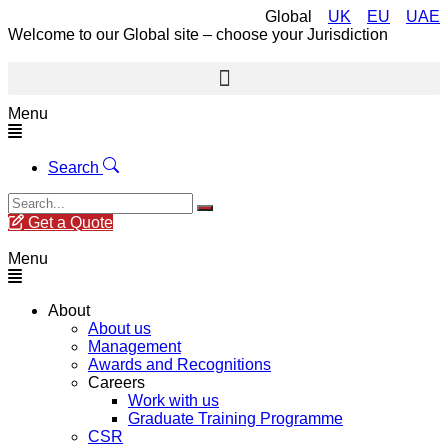
Global
UK
EU
UAE
Welcome to our Global site – choose your Jurisdiction
Menu
Search
Get a Quote
Menu
About
About us
Management
Awards and Recognitions
Careers
Work with us
Graduate Training Programme
CSR