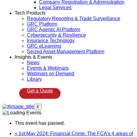
Company Registration & Administration
Legal Services
Tech Products
Regulatory Reporting & Trade Surveillance
GRC Platform
GRC Agentic AI Platform
Cybersecurity & Resilience
Insurance Technology
GRC eLearning
Seized Asset Management Platform
Insights & Events
News
Events & Webinars
Webinars on Demand
Library
Get a Quote
X
This event has passed.
«
1st May 2024: Financial Crime: The FCA’s 4 areas of