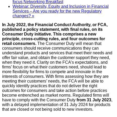
focus Networking Breakfast
Webinar: Diversity, Equity and Inclusion in Financial
Services – Are you ready for the new Regulatory
changes?
»
In July 2022, the Financial Conduct Authority, or FCA,
published a policy statement, with final rules, on its
Consumer Duty initiative. This comprises a new
principle, cross-cutting rules, and four outcomes for
retail consumers.
The Consumer Duty will mean that
consumers should receive communications they can
understand products and services that meet their needs and
offer fair value, and obtain the customer support they need,
when they need it. Clarity on the FCA’s expectations, and
firms’ focus on what their customers need, should lead to
more flexibility for firms to compete and innovate in the
interests of consumers. With firms assessing how they are
meeting their customers’ needs, the FCA will be able to
quickly identify practices that do not deliver the right
outcomes for consumers and take action before practices
become entrenched as market norms. Regulated firms will
have to comply with the Consumer Duty
from 31 July 2023
,
with a delayed implementation of 31 July 2024 for products
that are closed or not being sold to new investors.