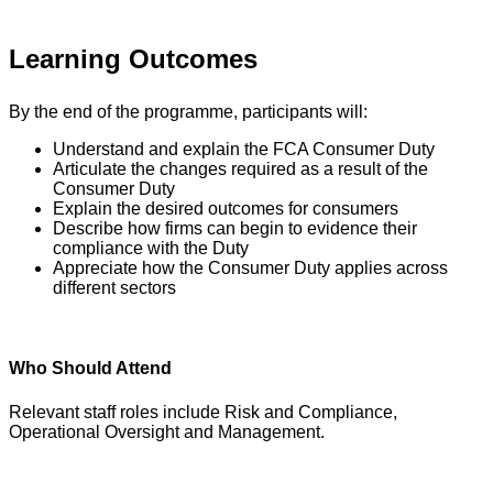
Learning Outcomes
By the end of the programme, participants will:
Understand and explain the FCA Consumer Duty
Articulate the changes required as a result of the
Consumer Duty
Explain the desired outcomes for consumers
Describe how firms can begin to evidence their
compliance with the Duty
Appreciate how the Consumer Duty applies across
different sectors
Who Should Attend
Relevant staff roles include Risk and Compliance,
Operational Oversight and Management.