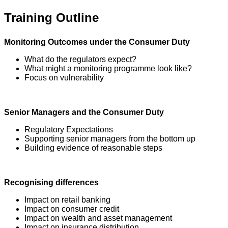
Training Outline
Monitoring Outcomes under the Consumer Duty
What do the regulators expect?
What might a monitoring programme look like?
Focus on vulnerability
Senior Managers and the Consumer Duty
Regulatory Expectations
Supporting senior managers from the bottom up
Building evidence of reasonable steps
Recognising differences
Impact on retail banking
Impact on consumer credit
Impact on wealth and asset management
Impact on insurance distribution