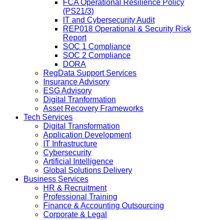
FCA Operational Resilience Policy
(PS21/3)
IT and Cybersecurity Audit
REP018 Operational & Security Risk
Report
SOC 1 Compliance
SOC 2 Compliance
DORA
RegData Support Services
Insurance Advisory
ESG Advisory
Digital Tranformation
Asset Recovery Frameworks
Tech Services
Digital Transformation
Application Development
IT Infrastructure
Cybersecurity
Artificial Intelligence
Global Solutions Delivery
Business Services
HR & Recruitment
Professional Training
Finance & Accounting Outsourcing
Corporate & Legal