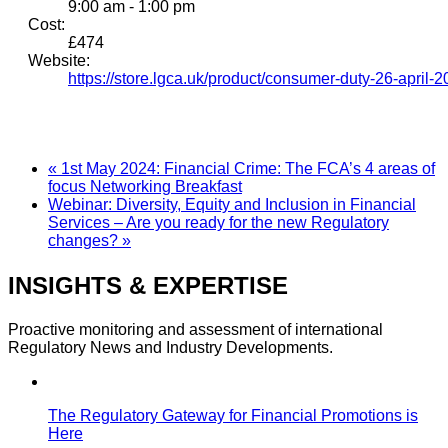
9:00 am - 1:00 pm
Cost:
£474
Website:
https://store.lgca.uk/product/consumer-duty-26-april-2
«
1st May 2024: Financial Crime: The FCA’s 4 areas of
focus Networking Breakfast
Webinar: Diversity, Equity and Inclusion in Financial
Services – Are you ready for the new Regulatory
changes?
»
INSIGHTS & EXPERTISE
Proactive monitoring and assessment of international
Regulatory News and Industry Developments.
The Regulatory Gateway for Financial Promotions is
Here