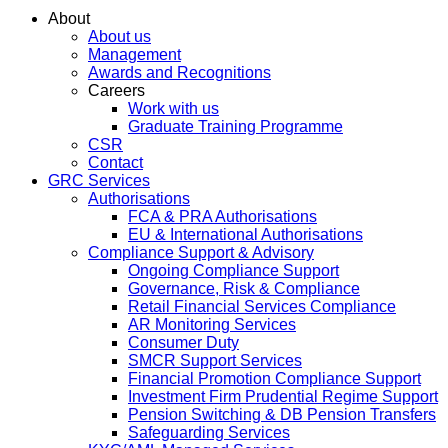
About
About us
Management
Awards and Recognitions
Careers
Work with us
Graduate Training Programme
CSR
Contact
GRC Services
Authorisations
FCA & PRA Authorisations
EU & International Authorisations
Compliance Support & Advisory
Ongoing Compliance Support
Governance, Risk & Compliance
Retail Financial Services Compliance
AR Monitoring Services
Consumer Duty
SMCR Support Services
Financial Promotion Compliance Support
Investment Firm Prudential Regime Support
Pension Switching & DB Pension Transfers
Safeguarding Services