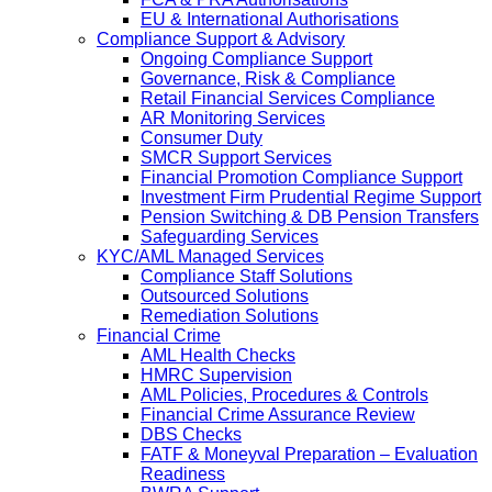
EU & International Authorisations
Compliance Support & Advisory
Ongoing Compliance Support
Governance, Risk & Compliance
Retail Financial Services Compliance
AR Monitoring Services
Consumer Duty
SMCR Support Services
Financial Promotion Compliance Support
Investment Firm Prudential Regime Support
Pension Switching & DB Pension Transfers
Safeguarding Services
KYC/AML Managed Services
Compliance Staff Solutions
Outsourced Solutions
Remediation Solutions
Financial Crime
AML Health Checks
HMRC Supervision
AML Policies, Procedures & Controls
Financial Crime Assurance Review
DBS Checks
FATF & Moneyval Preparation – Evaluation
Readiness