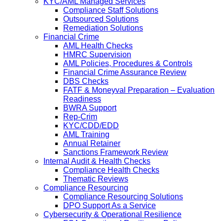
KYC/AML Managed Services
Compliance Staff Solutions
Outsourced Solutions
Remediation Solutions
Financial Crime
AML Health Checks
HMRC Supervision
AML Policies, Procedures & Controls
Financial Crime Assurance Review
DBS Checks
FATF & Moneyval Preparation – Evaluation
Readiness
BWRA Support
Rep-Crim
KYC/CDD/EDD
AML Training
Annual Retainer
Sanctions Framework Review
Internal Audit & Health Checks
Compliance Health Checks
Thematic Reviews
Compliance Resourcing
Compliance Resourcing Solutions
DPO Support As a Service
Cybersecurity & Operational Resilience