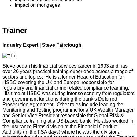
Impact on mortgages
Trainer
Industry Expert | Steve Fairclough
Steve began his financial services career in 1993 and has
over 20 years practical training experience across a range of
sectors and topics. He is a former Head of Education for
HSBC covering the UK and Europe, responsible for
regulatory and financial crime related compliance learning.
His time at HSBC was during intense scrutiny from regulators
and government functions during the bank’s Deferred
Prosecution Agreement. Other roles include leading the
Monitoring and Testing programme for a UK Wealth Manager,
and Senior Vice President responsible for Global Risk &
Compliance training at a US-based bank. He also worked in
the Insurance Firms division at the Financial Conduct
Authority (in the FSA days) where he was the divisional