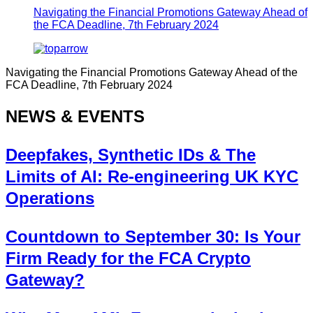
Navigating the Financial Promotions Gateway Ahead of
the FCA Deadline, 7th February 2024
Navigating the Financial Promotions Gateway Ahead of the
FCA Deadline, 7th February 2024
NEWS & EVENTS
Deepfakes, Synthetic IDs & The
Limits of AI: Re-engineering UK KYC
Operations
Countdown to September 30: Is Your
Firm Ready for the FCA Crypto
Gateway?