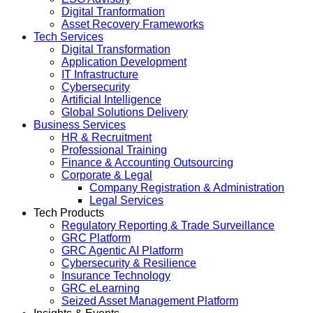
Digital Tranformation
Asset Recovery Frameworks
Tech Services
Digital Transformation
Application Development
IT Infrastructure
Cybersecurity
Artificial Intelligence
Global Solutions Delivery
Business Services
HR & Recruitment
Professional Training
Finance & Accounting Outsourcing
Corporate & Legal
Company Registration & Administration
Legal Services
Tech Products
Regulatory Reporting & Trade Surveillance
GRC Platform
GRC Agentic AI Platform
Cybersecurity & Resilience
Insurance Technology
GRC eLearning
Seized Asset Management Platform