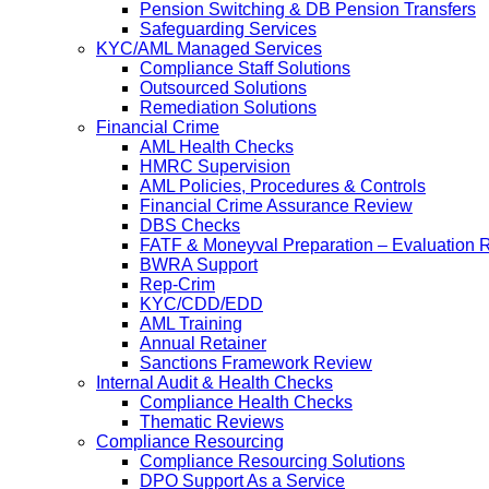
Pension Switching & DB Pension Transfers
Safeguarding Services
KYC/AML Managed Services
Compliance Staff Solutions
Outsourced Solutions
Remediation Solutions
Financial Crime
AML Health Checks
HMRC Supervision
AML Policies, Procedures & Controls
Financial Crime Assurance Review
DBS Checks
FATF & Moneyval Preparation – Evaluation 
BWRA Support
Rep-Crim
KYC/CDD/EDD
AML Training
Annual Retainer
Sanctions Framework Review
Internal Audit & Health Checks
Compliance Health Checks
Thematic Reviews
Compliance Resourcing
Compliance Resourcing Solutions
DPO Support As a Service