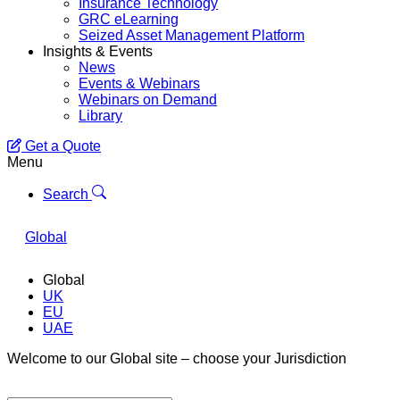
Insurance Technology
GRC eLearning
Seized Asset Management Platform
Insights & Events
News
Events & Webinars
Webinars on Demand
Library
Get a Quote
Menu
Search
Global
Global
UK
EU
UAE
Welcome to our Global site – choose your Jurisdiction