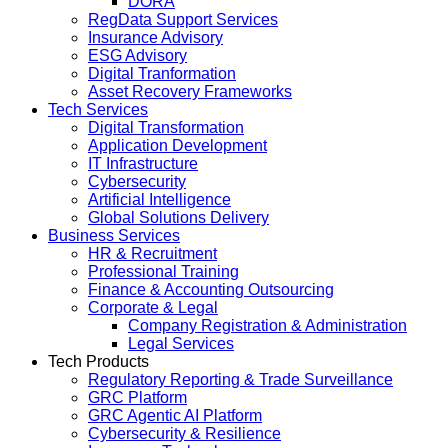
DORA
RegData Support Services
Insurance Advisory
ESG Advisory
Digital Tranformation
Asset Recovery Frameworks
Tech Services
Digital Transformation
Application Development
IT Infrastructure
Cybersecurity
Artificial Intelligence
Global Solutions Delivery
Business Services
HR & Recruitment
Professional Training
Finance & Accounting Outsourcing
Corporate & Legal
Company Registration & Administration
Legal Services
Tech Products
Regulatory Reporting & Trade Surveillance
GRC Platform
GRC Agentic AI Platform
Cybersecurity & Resilience