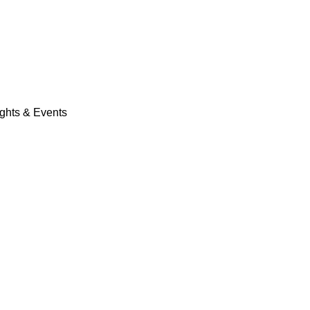
ights & Events