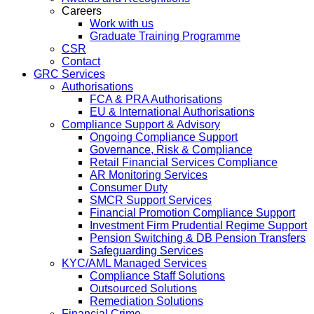
Careers
Work with us
Graduate Training Programme
CSR
Contact
GRC Services
Authorisations
FCA & PRA Authorisations
EU & International Authorisations
Compliance Support & Advisory
Ongoing Compliance Support
Governance, Risk & Compliance
Retail Financial Services Compliance
AR Monitoring Services
Consumer Duty
SMCR Support Services
Financial Promotion Compliance Support
Investment Firm Prudential Regime Support
Pension Switching & DB Pension Transfers
Safeguarding Services
KYC/AML Managed Services
Compliance Staff Solutions
Outsourced Solutions
Remediation Solutions
Financial Crime