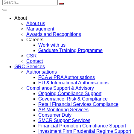
About
About us
Management
Awards and Recognitions
Careers
Work with us
Graduate Training Programme
CSR
Contact
GRC Services
Authorisations
FCA & PRA Authorisations
EU & International Authorisations
Compliance Support & Advisory
Ongoing Compliance Support
Governance, Risk & Compliance
Retail Financial Services Compliance
AR Monitoring Services
Consumer Duty
SMCR Support Services
Financial Promotion Compliance Support
Investment Firm Prudential Regime Support