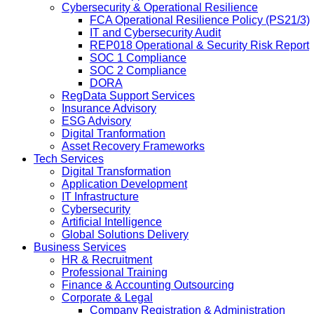
Cybersecurity & Operational Resilience
FCA Operational Resilience Policy (PS21/3)
IT and Cybersecurity Audit
REP018 Operational & Security Risk Report
SOC 1 Compliance
SOC 2 Compliance
DORA
RegData Support Services
Insurance Advisory
ESG Advisory
Digital Tranformation
Asset Recovery Frameworks
Tech Services
Digital Transformation
Application Development
IT Infrastructure
Cybersecurity
Artificial Intelligence
Global Solutions Delivery
Business Services
HR & Recruitment
Professional Training
Finance & Accounting Outsourcing
Corporate & Legal
Company Registration & Administration