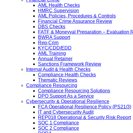
AML Health Checks
HMRC Supervision
AML Policies, Procedures & Controls
Financial Crime Assurance Review
DBS Checks
FATF & Moneyval Preparation – Evaluation 
BWRA Support
Rep-Crim
KYC/CDD/EDD
AML Training
Annual Retainer
Sanctions Framework Review
Internal Audit & Health Checks
Compliance Health Checks
Thematic Reviews
Compliance Resourcing
Compliance Resourcing Solutions
DPO Support As a Service
Cybersecurity & Operational Resilience
FCA Operational Resilience Policy (PS21/3)
IT and Cybersecurity Audit
REP018 Operational & Security Risk Report
SOC 1 Compliance
SOC 2 Compliance