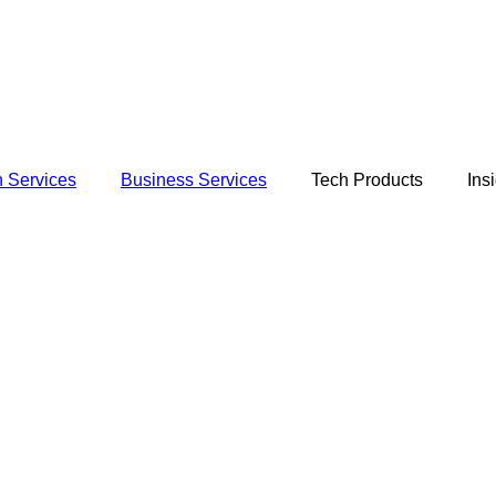
 Services
Business Services
Tech Products
Ins