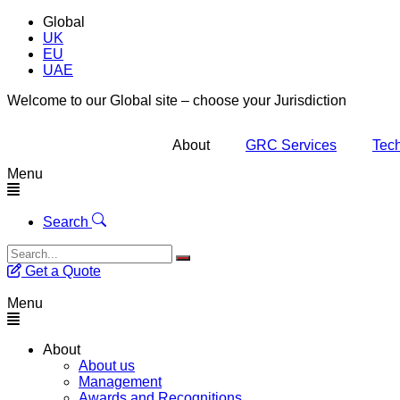
Global
UK
EU
UAE
Welcome to our Global site – choose your Jurisdiction
About
GRC Services
Tech
Menu
Search
Get a Quote
Menu
About
About us
Management
Awards and Recognitions