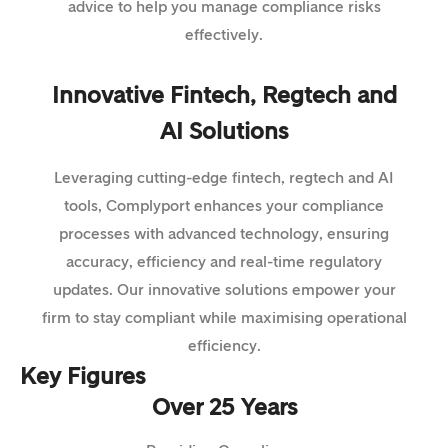
advice to help you manage compliance risks
effectively.
Innovative Fintech, Regtech and
AI Solutions
Leveraging cutting-edge fintech, regtech and AI
tools, Complyport enhances your compliance
processes with advanced technology, ensuring
accuracy, efficiency and real-time regulatory
updates. Our innovative solutions empower your
firm to stay compliant while maximising operational
efficiency.
Key Figures
Over 25 Years