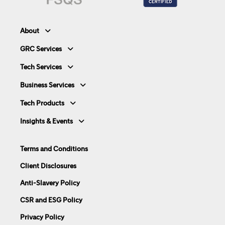
About
GRC Services
Tech Services
Business Services
Tech Products
Insights & Events
Terms and Conditions
Client Disclosures
Anti-Slavery Policy
CSR and ESG Policy
Privacy Policy