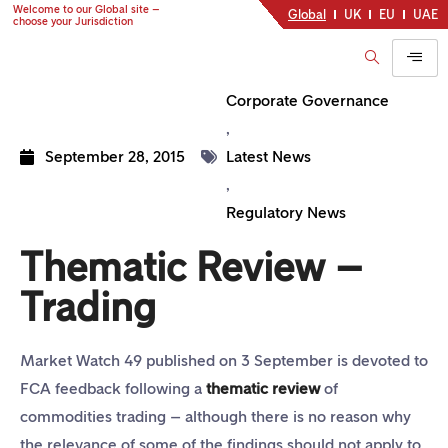
Welcome to our Global site –
Global
UK
EU
UAE
choose your Jurisdiction
Corporate Governance
,
September 28, 2015
Latest News
,
Regulatory News
Thematic Review –
Trading
Market Watch 49 published on 3 September is devoted to
FCA feedback following a
thematic review
of
commodities trading – although there is no reason why
the relevance of some of the findings should not apply to