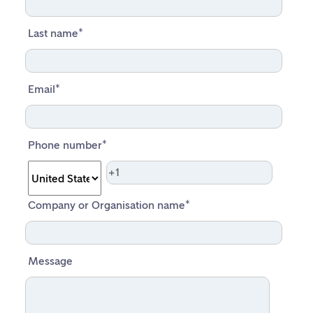
Last name
*
Email
*
Phone number
*
Company or Organisation name
*
Message