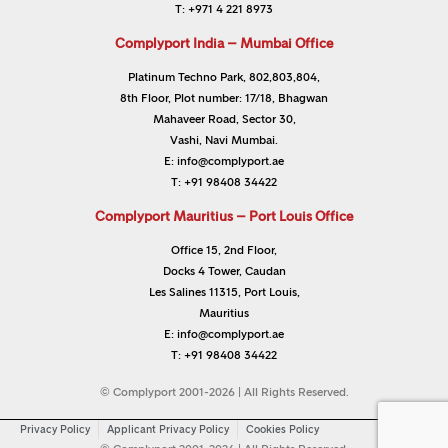
T:
+971 4 221 8973
Complyport India – Mumbai Office
Platinum Techno Park, 802,803,804,
8th Floor, Plot number: 17/18, Bhagwan
Mahaveer Road, Sector 30,
Vashi, Navi Mumbai.
E:
info@complyport.ae
T:
+91 98408 34422
Complyport Mauritius – Port Louis Office
Office 15, 2nd Floor,
Docks 4 Tower, Caudan
Les Salines 11315, Port Louis,
Mauritius
E:
info@complyport.ae
T:
+91 98408 34422
© Complyport 2001-2026 | All Rights Reserved.
Privacy Policy
Applicant Privacy Policy
Cookies Policy