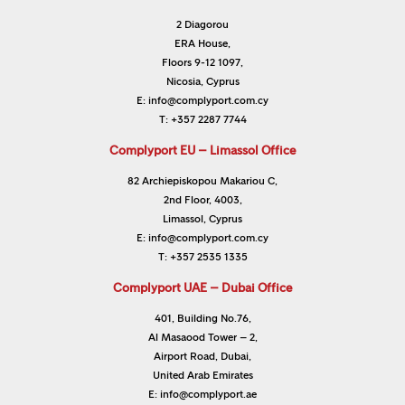
2 Diagorou
ERA House,
Floors 9-12 1097,
Nicosia, Cyprus
E:
info@complyport.com.cy
T:
+357 2287 7744
Complyport EU – Limassol Office
82 Archiepiskopou Makariou C,
2nd Floor, 4003,
Limassol, Cyprus
E:
info@complyport.com.cy
T:
+357 2535 1335
Complyport UAE – Dubai Office
401, Building No.76,
Al Masaood Tower – 2,
Airport Road, Dubai,
United Arab Emirates
E:
info@complyport.ae