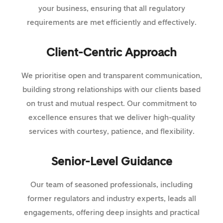
your business, ensuring that all regulatory
requirements are met efficiently and effectively.
Client-Centric Approach
We prioritise open and transparent communication,
building strong relationships with our clients based
on trust and mutual respect. Our commitment to
excellence ensures that we deliver high-quality
services with courtesy, patience, and flexibility.
Senior-Level Guidance
Our team of seasoned professionals, including
former regulators and industry experts, leads all
engagements, offering deep insights and practical