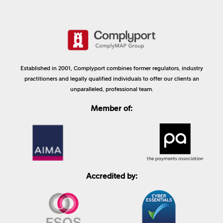
Established in 2001, Complyport combines former regulators, industry
practitioners and legally qualified individuals to offer our clients an
unparalleled, professional team.
Member of:
Accredited by: