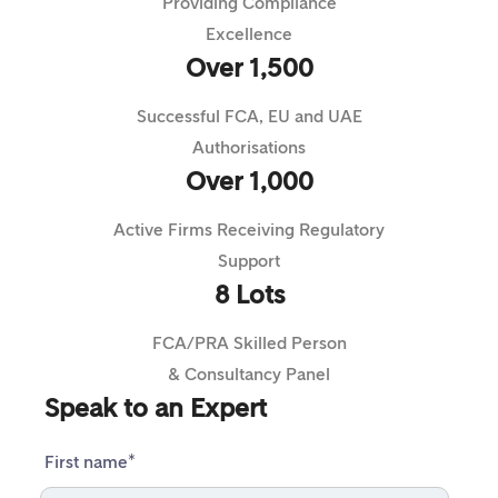
Providing Compliance
Excellence
Over 1,500
Successful FCA, EU and UAE
Authorisations
Over 1,000
Active Firms Receiving Regulatory
Support
8 Lots
FCA/PRA Skilled Person
& Consultancy Panel
Speak to an Expert
First name
*