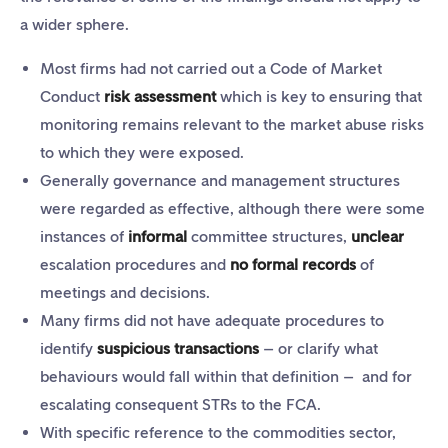
a wider sphere.
Most firms had not carried out a Code of Market
Conduct
risk assessment
which is key to ensuring that
monitoring remains relevant to the market abuse risks
to which they were exposed.
Generally governance and management structures
were regarded as effective, although there were some
instances of
informal
committee structures,
unclear
escalation procedures and
no formal records
of
meetings and decisions.
Many firms did not have adequate procedures to
identify
suspicious transactions
– or clarify what
behaviours would fall within that definition – and for
escalating consequent STRs to the FCA.
With specific reference to the commodities sector,