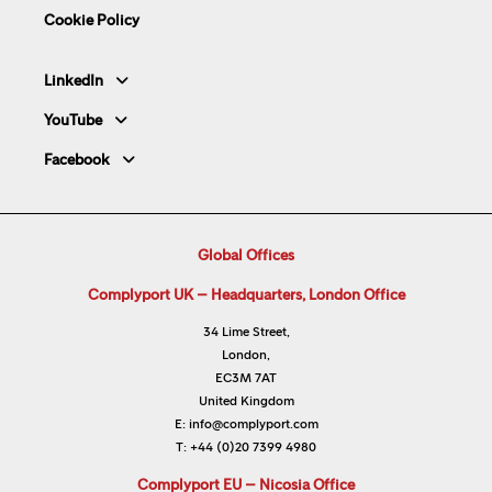
Cookie Policy
LinkedIn
YouTube
Facebook
Global Offices
Complyport UK – Headquarters, London Office
34 Lime Street,
London,
EC3M 7AT
United Kingdom
E:
info@complyport.com
T:
+44 (0)20 7399 4980
Complyport EU – Nicosia Office