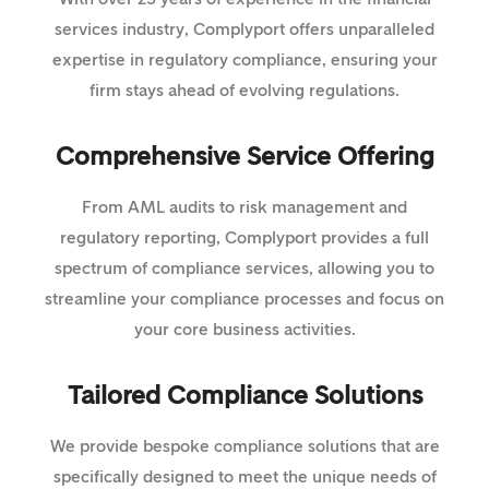
services industry, Complyport offers unparalleled
expertise in regulatory compliance, ensuring your
firm stays ahead of evolving regulations.
Comprehensive Service Offering
From AML audits to risk management and
regulatory reporting, Complyport provides a full
spectrum of compliance services, allowing you to
streamline your compliance processes and focus on
your core business activities.
Tailored Compliance Solutions
We provide bespoke compliance solutions that are
specifically designed to meet the unique needs of