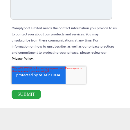
Complyport Limited needs the contact information you provide to us
to contact you about our products and services. You may
unsubscribe from these communications at any time. For
information on how to unsubscribe, as well as our privacy practices
and commitment to protecting your privacy, please review our
Privacy Policy.