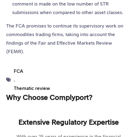
comment is made on the low number of STR
submissions when compared to other asset classes.
The FCA promises to continue its supervisory work on
commodities trading firms, taking into account the
findings of the Fair and Effective Markets Review
(FEMR).
FCA
,
Thematic review
Why Choose Complyport?
Extensive Regulatory Expertise
With over 25 years of experience in the financial