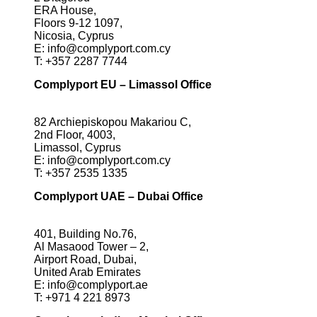
ERA House,
Floors 9-12 1097,
Nicosia, Cyprus
E:
info@complyport.com.cy
T:
+357 2287 7744
Complyport EU – Limassol Office
82 Archiepiskopou Makariou C,
2nd Floor, 4003,
Limassol, Cyprus
E:
info@complyport.com.cy
T:
+357 2535 1335
Complyport UAE – Dubai Office
401, Building No.76,
Al Masaood Tower – 2,
Airport Road, Dubai,
United Arab Emirates
E:
info@complyport.ae
T:
+971 4 221 8973