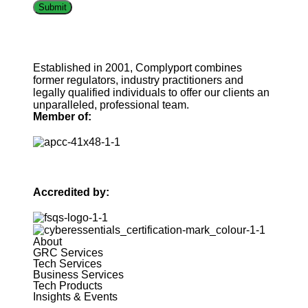
Established in 2001, Complyport combines
former regulators, industry practitioners and
legally qualified individuals to offer our clients an
unparalleled, professional team.
Member of:
Accredited by:
About
GRC Services
Tech Services
Business Services
Tech Products
Insights & Events