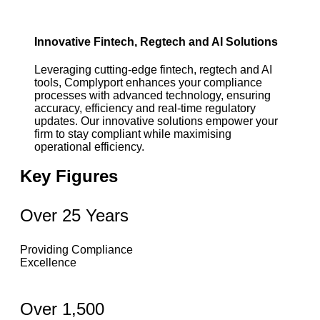
Innovative Fintech, Regtech and AI Solutions
Leveraging cutting-edge fintech, regtech and AI
tools, Complyport enhances your compliance
processes with advanced technology, ensuring
accuracy, efficiency and real-time regulatory
updates. Our innovative solutions empower your
firm to stay compliant while maximising
operational efficiency.
Key Figures
Over 25 Years
Providing Compliance
Excellence
Over 1,500