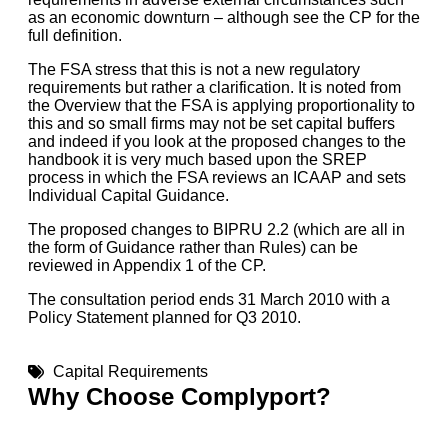
as an economic downturn – although see the CP for the
full definition.
The FSA stress that this is not a new regulatory
requirements but rather a clarification. It is noted from
the Overview that the FSA is applying proportionality to
this and so small firms may not be set capital buffers
and indeed if you look at the proposed changes to the
handbook it is very much based upon the SREP
process in which the FSA reviews an ICAAP and sets
Individual Capital Guidance.
The proposed changes to BIPRU 2.2 (which are all in
the form of Guidance rather than Rules) can be
reviewed in Appendix 1 of the CP.
The consultation period ends 31 March 2010 with a
Policy Statement planned for Q3 2010.
Capital Requirements
Why Choose Complyport?