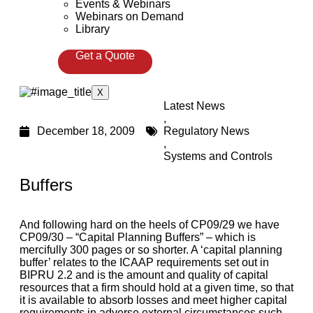
Events & Webinars
Webinars on Demand
Library
Get a Quote
X
Latest News
,
December 18, 2009
Regulatory News
,
Systems and Controls
Buffers
And following hard on the heels of CP09/29 we have
CP09/30 – “Capital Planning Buffers” – which is
mercifully 300 pages or so shorter. A ‘capital planning
buffer’ relates to the ICAAP requirements set out in
BIPRU 2.2 and is the amount and quality of capital
resources that a firm should hold at a given time, so that
it is available to absorb losses and meet higher capital
requirements in adverse external circumstances such