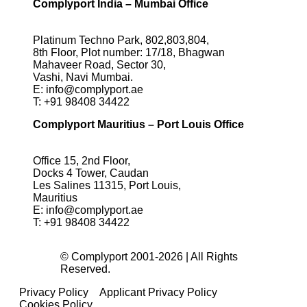
Complyport India – Mumbai Office
Platinum Techno Park, 802,803,804,
8th Floor, Plot number: 17/18, Bhagwan
Mahaveer Road, Sector 30,
Vashi, Navi Mumbai.
E:
info@complyport.ae
T:
+91 98408 34422
Complyport Mauritius – Port Louis Office
Office 15, 2nd Floor,
Docks 4 Tower, Caudan
Les Salines 11315, Port Louis,
Mauritius
E:
info@complyport.ae
T:
+91 98408 34422
© Complyport 2001-2026 | All Rights
Reserved.
Privacy Policy
Applicant Privacy Policy
Cookies Policy