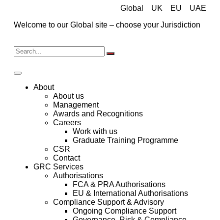
Global
UK
EU
UAE
Welcome to our Global site – choose your Jurisdiction
About
About us
Management
Awards and Recognitions
Careers
Work with us
Graduate Training Programme
CSR
Contact
GRC Services
Authorisations
FCA & PRA Authorisations
EU & International Authorisations
Compliance Support & Advisory
Ongoing Compliance Support
Governance, Risk & Compliance