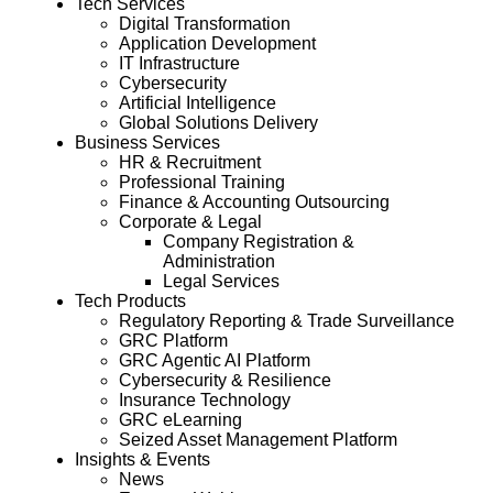
Tech Services
Digital Transformation
Application Development
IT Infrastructure
Cybersecurity
Artificial Intelligence
Global Solutions Delivery
Business Services
HR & Recruitment
Professional Training
Finance & Accounting Outsourcing
Corporate & Legal
Company Registration &
Administration
Legal Services
Tech Products
Regulatory Reporting & Trade Surveillance
GRC Platform
GRC Agentic AI Platform
Cybersecurity & Resilience
Insurance Technology
GRC eLearning
Seized Asset Management Platform
Insights & Events
News