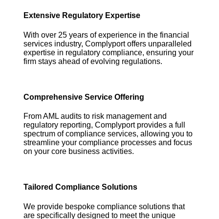
Extensive Regulatory Expertise
With over 25 years of experience in the financial
services industry, Complyport offers unparalleled
expertise in regulatory compliance, ensuring your
firm stays ahead of evolving regulations.
Comprehensive Service Offering
From AML audits to risk management and
regulatory reporting, Complyport provides a full
spectrum of compliance services, allowing you to
streamline your compliance processes and focus
on your core business activities.
Tailored Compliance Solutions
We provide bespoke compliance solutions that
are specifically designed to meet the unique