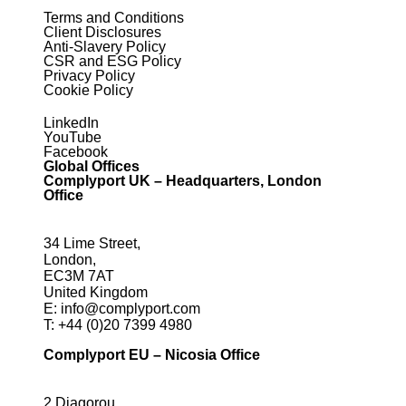
Terms and Conditions
Client Disclosures
Anti-Slavery Policy
CSR and ESG Policy
Privacy Policy
Cookie Policy
LinkedIn
YouTube
Facebook
Global Offices
Complyport UK – Headquarters, London
Office
34 Lime Street,
London,
EC3M 7AT
United Kingdom
E:
info@complyport.com
T:
+44 (0)20 7399 4980
Complyport EU – Nicosia Office
2 Diagorou