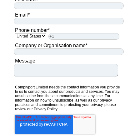
Email
*
Phone number
*
Company or Organisation name
*
Message
Complyport Limited needs the contact information you provide
to us to contact you about our products and services. You may
unsubscribe from these communications at any time. For
information on how to unsubscribe, as well as our privacy
practices and commitment to protecting your privacy, please
review our
Privacy Policy.