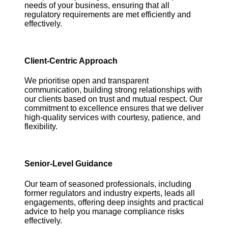
needs of your business, ensuring that all
regulatory requirements are met efficiently and
effectively.
Client-Centric Approach
We prioritise open and transparent
communication, building strong relationships with
our clients based on trust and mutual respect. Our
commitment to excellence ensures that we deliver
high-quality services with courtesy, patience, and
flexibility.
Senior-Level Guidance
Our team of seasoned professionals, including
former regulators and industry experts, leads all
engagements, offering deep insights and practical
advice to help you manage compliance risks
effectively.