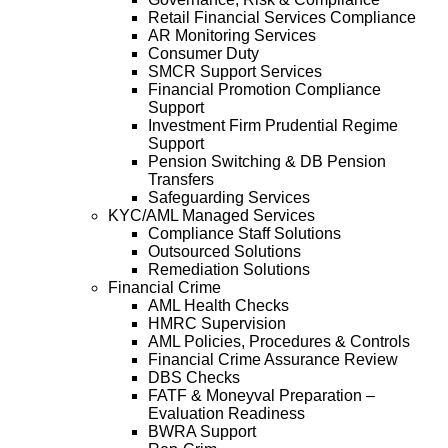
Retail Financial Services Compliance
AR Monitoring Services
Consumer Duty
SMCR Support Services
Financial Promotion Compliance
Support
Investment Firm Prudential Regime
Support
Pension Switching & DB Pension
Transfers
Safeguarding Services
KYC/AML Managed Services
Compliance Staff Solutions
Outsourced Solutions
Remediation Solutions
Financial Crime
AML Health Checks
HMRC Supervision
AML Policies, Procedures & Controls
Financial Crime Assurance Review
DBS Checks
FATF & Moneyval Preparation –
Evaluation Readiness
BWRA Support