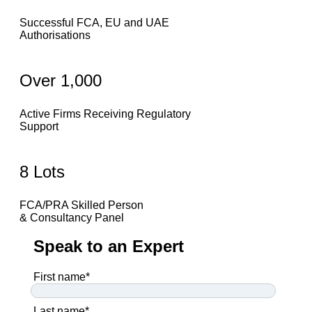
Successful FCA, EU and UAE
Authorisations
Over 1,000
Active Firms Receiving Regulatory
Support
8 Lots
FCA/PRA Skilled Person
& Consultancy Panel
Speak to an Expert
First name
*
Last name
*