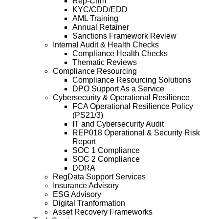
Rep-Crim
KYC/CDD/EDD
AML Training
Annual Retainer
Sanctions Framework Review
Internal Audit & Health Checks
Compliance Health Checks
Thematic Reviews
Compliance Resourcing
Compliance Resourcing Solutions
DPO Support As a Service
Cybersecurity & Operational Resilience
FCA Operational Resilience Policy
(PS21/3)
IT and Cybersecurity Audit
REP018 Operational & Security Risk
Report
SOC 1 Compliance
SOC 2 Compliance
DORA
RegData Support Services
Insurance Advisory
ESG Advisory
Digital Tranformation
Asset Recovery Frameworks