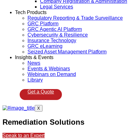
Company Registration & Administration
Legal Services
Tech Products
Regulatory Reporting & Trade Surveillance
GRC Platform
GRC Agentic AI Platform
Cybersecurity & Resilience
Insurance Technology
GRC eLearning
Seized Asset Management Platform
Insights & Events
News
Events & Webinars
Webinars on Demand
Library
Get a Quote
X
Remediation Solutions
Speak to an Expert