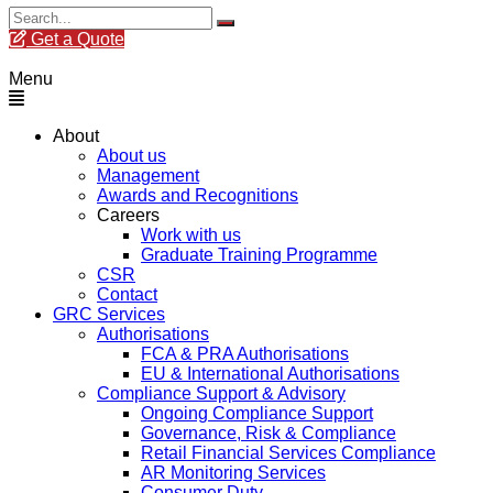
Get a Quote
Menu
About
About us
Management
Awards and Recognitions
Careers
Work with us
Graduate Training Programme
CSR
Contact
GRC Services
Authorisations
FCA & PRA Authorisations
EU & International Authorisations
Compliance Support & Advisory
Ongoing Compliance Support
Governance, Risk & Compliance
Retail Financial Services Compliance
AR Monitoring Services
Consumer Duty