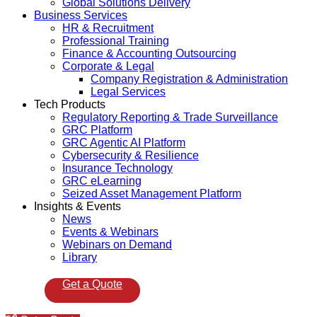
Global Solutions Delivery
Business Services
HR & Recruitment
Professional Training
Finance & Accounting Outsourcing
Corporate & Legal
Company Registration & Administration
Legal Services
Tech Products
Regulatory Reporting & Trade Surveillance
GRC Platform
GRC Agentic AI Platform
Cybersecurity & Resilience
Insurance Technology
GRC eLearning
Seized Asset Management Platform
Insights & Events
News
Events & Webinars
Webinars on Demand
Library
Get a Quote