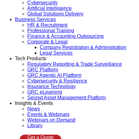
Cybersecurity
Artificial Intelligence
Global Solutions Delivery
Business Services
HR & Recruitment
Professional Training
Finance & Accounting Outsourcing
Corporate & Legal
Company Registration & Administration
Legal Services
Tech Products
Regulatory Reporting & Trade Surveillance
GRC Platform
GRC Agentic AI Platform
Cybersecurity & Resilience
Insurance Technology
GRC eLearning
Seized Asset Management Platform
Insights & Events
News
Events & Webinars
Webinars on Demand
Library
Get a Quote