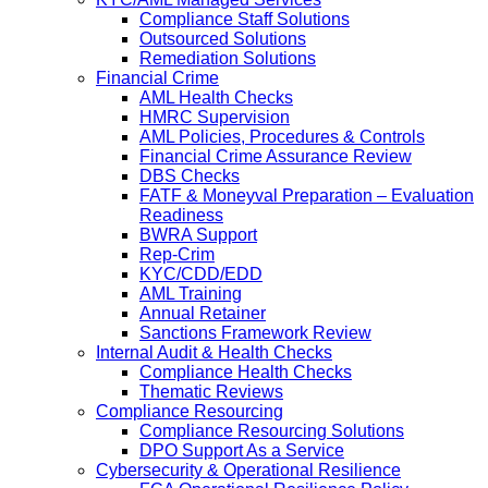
Compliance Staff Solutions
Outsourced Solutions
Remediation Solutions
Financial Crime
AML Health Checks
HMRC Supervision
AML Policies, Procedures & Controls
Financial Crime Assurance Review
DBS Checks
FATF & Moneyval Preparation – Evaluation
Readiness
BWRA Support
Rep-Crim
KYC/CDD/EDD
AML Training
Annual Retainer
Sanctions Framework Review
Internal Audit & Health Checks
Compliance Health Checks
Thematic Reviews
Compliance Resourcing
Compliance Resourcing Solutions
DPO Support As a Service
Cybersecurity & Operational Resilience