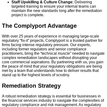
Staff Upskilling & Culture Change:
Delivering
targeted training to ensure your internal teams can
maintain the new standards long after the remediation
project is complete.
The Complyport Advantage
With over 25 years of experience in managing large-scale
regulatory “fix-it” projects, Complyport is a trusted partner for
firms facing intense regulatory pressure. Our experts,
including former regulators and senior compliance
practitioners, bring the “technical muscle” needed to navigate
complex remediation landscapes without disrupting your
core commercial aspirations. By partnering with us, you gain
the peace of mind that your regulatory obligations are being
met by a team that understands how to deliver results that
stand up to the highest levels of scrutiny.
Remediation Strategy
A robust remediation strategy is essential for businesses in
the financial services industry to navigate the complexities of
regulatory compliance and risk management. As regulatory