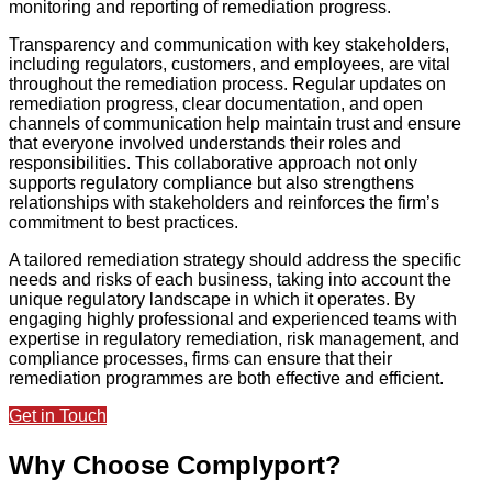
monitoring and reporting of remediation progress.
Transparency and communication with key stakeholders,
including regulators, customers, and employees, are vital
throughout the remediation process. Regular updates on
remediation progress, clear documentation, and open
channels of communication help maintain trust and ensure
that everyone involved understands their roles and
responsibilities. This collaborative approach not only
supports regulatory compliance but also strengthens
relationships with stakeholders and reinforces the firm’s
commitment to best practices.
A tailored remediation strategy should address the specific
needs and risks of each business, taking into account the
unique regulatory landscape in which it operates. By
engaging highly professional and experienced teams with
expertise in regulatory remediation, risk management, and
compliance processes, firms can ensure that their
remediation programmes are both effective and efficient.
Get in Touch
Why Choose Complyport?