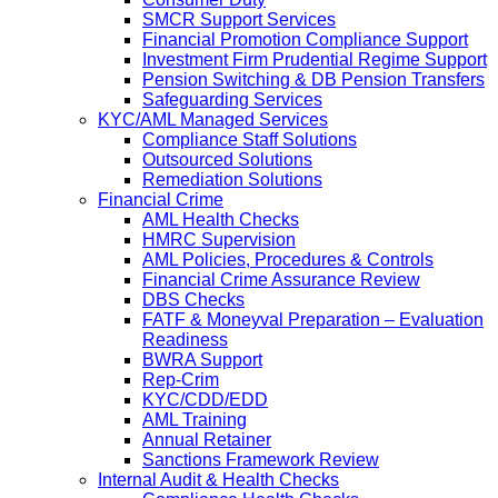
SMCR Support Services
Financial Promotion Compliance Support
Investment Firm Prudential Regime Support
Pension Switching & DB Pension Transfers
Safeguarding Services
KYC/AML Managed Services
Compliance Staff Solutions
Outsourced Solutions
Remediation Solutions
Financial Crime
AML Health Checks
HMRC Supervision
AML Policies, Procedures & Controls
Financial Crime Assurance Review
DBS Checks
FATF & Moneyval Preparation – Evaluation
Readiness
BWRA Support
Rep-Crim
KYC/CDD/EDD
AML Training
Annual Retainer
Sanctions Framework Review
Internal Audit & Health Checks