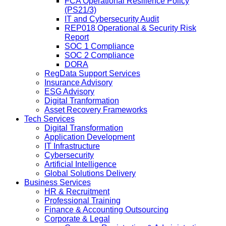
FCA Operational Resilience Policy
(PS21/3)
IT and Cybersecurity Audit
REP018 Operational & Security Risk
Report
SOC 1 Compliance
SOC 2 Compliance
DORA
RegData Support Services
Insurance Advisory
ESG Advisory
Digital Tranformation
Asset Recovery Frameworks
Tech Services
Digital Transformation
Application Development
IT Infrastructure
Cybersecurity
Artificial Intelligence
Global Solutions Delivery
Business Services
HR & Recruitment
Professional Training
Finance & Accounting Outsourcing
Corporate & Legal