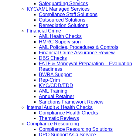
Safeguarding Services
KYC/AML Managed Services
Compliance Staff Solutions
Outsourced Solutions
Remediation Solutions
Financial Crime
AML Health Checks
HMRC Supervision
AML Policies, Procedures & Controls
Financial Crime Assurance Review
DBS Checks
FATF & Moneyval Preparation – Evaluation
Readiness
BWRA Support
Rep-Crim
KYC/CDD/EDD
AML Training
Annual Retainer
Sanctions Framework Review
Internal Audit & Health Checks
Compliance Health Checks
Thematic Reviews
Compliance Resourcing
Compliance Resourcing Solutions
DPO Support As a Service