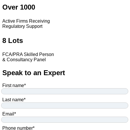
Over 1000
Active Firms Receiving
Regulatory Support
8 Lots
FCA/PRA Skilled Person
& Consultancy Panel
Speak to an Expert
First name
*
Last name
*
Email
*
Phone number
*