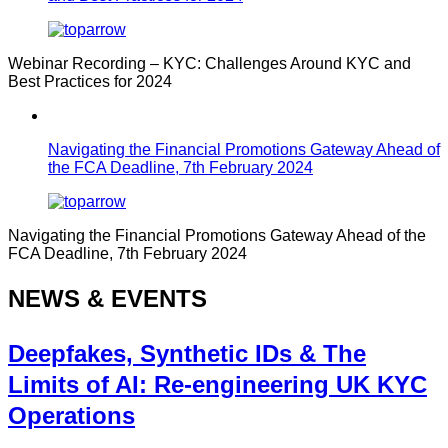
Webinar Recording – KYC: Challenges Around KYC and
Best Practices for 2024
Navigating the Financial Promotions Gateway Ahead of
the FCA Deadline, 7th February 2024
Navigating the Financial Promotions Gateway Ahead of the
FCA Deadline, 7th February 2024
NEWS & EVENTS
Deepfakes, Synthetic IDs & The
Limits of AI: Re-engineering UK KYC
Operations