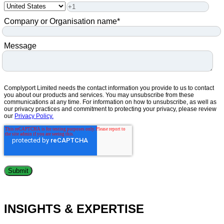
Company or Organisation name
*
Message
Complyport Limited needs the contact information you provide to us to contact
you about our products and services. You may unsubscribe from these
communications at any time. For information on how to unsubscribe, as well as
our privacy practices and commitment to protecting your privacy, please review
our
Privacy Policy.
INSIGHTS & EXPERTISE