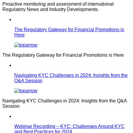
Proactive monitoring and assessment of international
Regulatory News and Industry Developments.
The Regulatory Gateway for Financial Promotions is
Here
The Regulatory Gateway for Financial Promotions is Here
Navigating KYC Challenges in 2024: Insights from the
Q&A Session
Navigating KYC Challenges in 2024: Insights from the Q&A
Session
Webinar Recording – KYC: Challenges Around KYC
and Best Practices for 2024