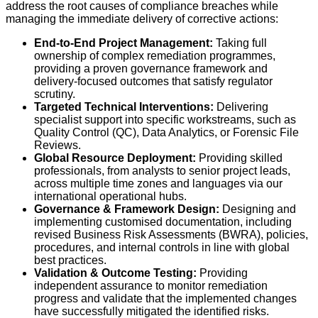
address the root causes of compliance breaches while
managing the immediate delivery of corrective actions:
End-to-End Project Management:
Taking full
ownership of complex remediation programmes,
providing a proven governance framework and
delivery-focused outcomes that satisfy regulator
scrutiny.
Targeted Technical Interventions:
Delivering
specialist support into specific workstreams, such as
Quality Control (QC), Data Analytics, or Forensic File
Reviews.
Global Resource Deployment:
Providing skilled
professionals, from analysts to senior project leads,
across multiple time zones and languages via our
international operational hubs.
Governance & Framework Design:
Designing and
implementing customised documentation, including
revised Business Risk Assessments (BWRA), policies,
procedures, and internal controls in line with global
best practices.
Validation & Outcome Testing:
Providing
independent assurance to monitor remediation
progress and validate that the implemented changes
have successfully mitigated the identified risks.