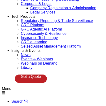
Corporate & Legal
Company Registration & Administration
Legal Services
Tech Products
Regulatory Reporting & Trade Surveillance
GRC Platform
GRC Agentic AI Platform
Cybersecurity & Resilience
Insurance Technology
GRC eLearning
Seized Asset Management Platform
Insights & Events
News
Events & Webinars
Webinars on Demand
Library
Get a Quote
Menu
Search