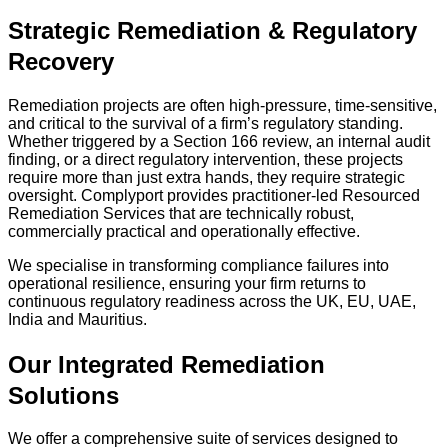
Strategic Remediation & Regulatory
Recovery
Remediation projects are often high-pressure, time-sensitive,
and critical to the survival of a firm’s regulatory standing.
Whether triggered by a Section 166 review, an internal audit
finding, or a direct regulatory intervention, these projects
require more than just extra hands, they require strategic
oversight. Complyport provides practitioner-led Resourced
Remediation Services that are technically robust,
commercially practical and operationally effective.
We specialise in transforming compliance failures into
operational resilience, ensuring your firm returns to
continuous regulatory readiness across the UK, EU, UAE,
India and Mauritius.
Our Integrated Remediation
Solutions
We offer a comprehensive suite of services designed to