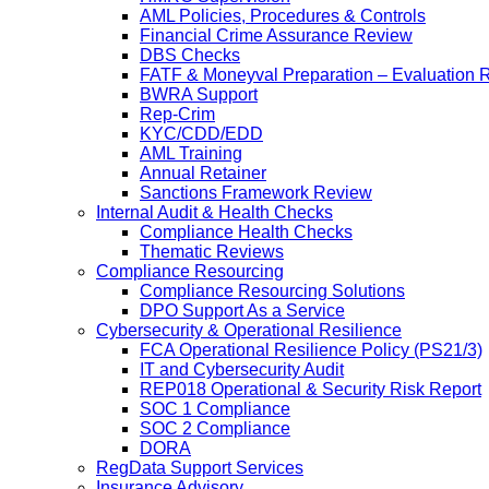
AML Policies, Procedures & Controls
Financial Crime Assurance Review
DBS Checks
FATF & Moneyval Preparation – Evaluation 
BWRA Support
Rep-Crim
KYC/CDD/EDD
AML Training
Annual Retainer
Sanctions Framework Review
Internal Audit & Health Checks
Compliance Health Checks
Thematic Reviews
Compliance Resourcing
Compliance Resourcing Solutions
DPO Support As a Service
Cybersecurity & Operational Resilience
FCA Operational Resilience Policy (PS21/3)
IT and Cybersecurity Audit
REP018 Operational & Security Risk Report
SOC 1 Compliance
SOC 2 Compliance
DORA
RegData Support Services
Insurance Advisory