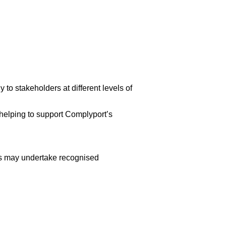
 to stakeholders at different levels of
 helping to support Complyport’s
tes may undertake recognised