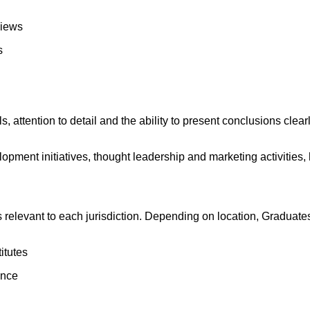
views
s
 attention to detail and the ability to present conclusions clearly
pment initiatives, thought leadership and marketing activities,
ns relevant to each jurisdiction. Depending on location, Gradua
itutes
ance