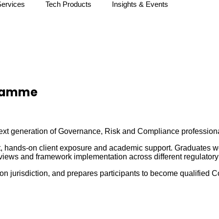
Services
Tech Products
Insights & Events
gramme
t generation of Governance, Risk and Compliance professionals
 hands-on client exposure and academic support. Graduates wor
eviews and framework implementation across different regulator
n jurisdiction, and prepares participants to become qualified 