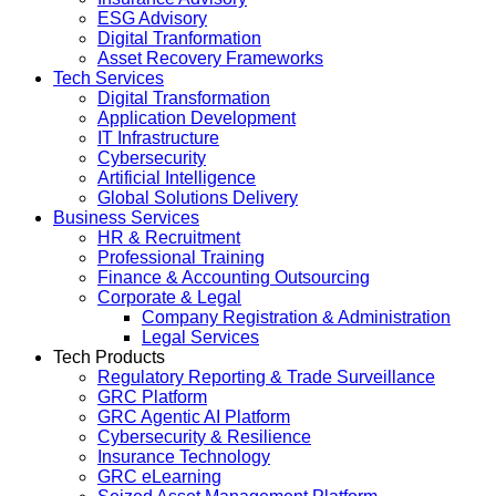
ESG Advisory
Digital Tranformation
Asset Recovery Frameworks
Tech Services
Digital Transformation
Application Development
IT Infrastructure
Cybersecurity
Artificial Intelligence
Global Solutions Delivery
Business Services
HR & Recruitment
Professional Training
Finance & Accounting Outsourcing
Corporate & Legal
Company Registration & Administration
Legal Services
Tech Products
Regulatory Reporting & Trade Surveillance
GRC Platform
GRC Agentic AI Platform
Cybersecurity & Resilience
Insurance Technology
GRC eLearning