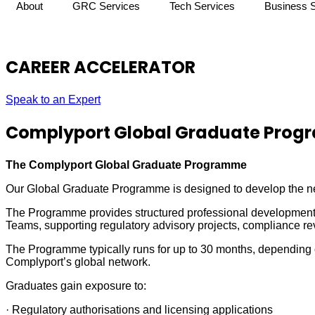
About
GRC Services
Tech Services
Business 
CAREER ACCELERATOR
Speak to an Expert
Complyport Global Graduate Pro
The Complyport Global Graduate Programme
Our Global Graduate Programme is designed to develop the nex
The Programme provides structured professional development,
Teams, supporting regulatory advisory projects, compliance r
The Programme typically runs for up to 30 months, depending o
Complyport’s global network.
Graduates gain exposure to:
· Regulatory authorisations and licensing applications