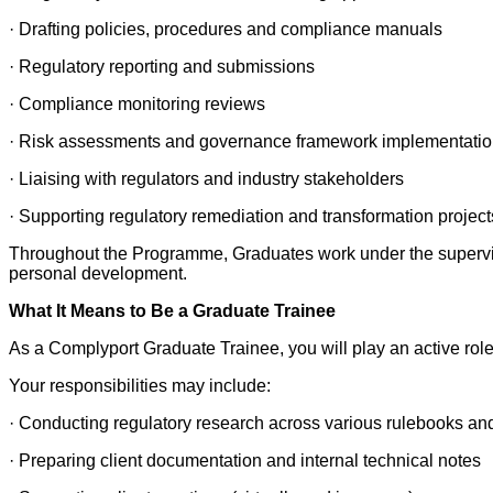
· Drafting policies, procedures and compliance manuals
· Regulatory reporting and submissions
· Compliance monitoring reviews
· Risk assessments and governance framework implementati
· Liaising with regulators and industry stakeholders
· Supporting regulatory remediation and transformation project
Throughout the Programme, Graduates work under the supervis
personal development.
What It Means to Be a Graduate Trainee
As a Complyport Graduate Trainee, you will play an active role i
Your responsibilities may include:
· Conducting regulatory research across various rulebooks an
· Preparing client documentation and internal technical notes