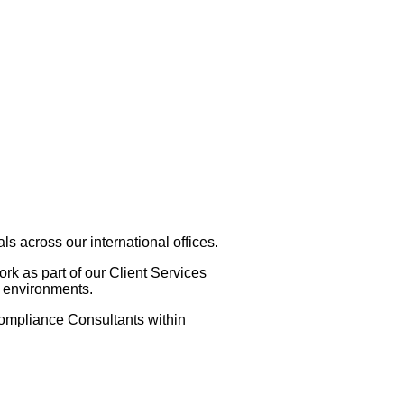
 across our international offices.
k as part of our Client Services
y environments.
Compliance Consultants within