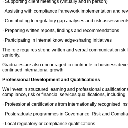
· Supporting client meetings (virtually and in person)
· Assisting with compliance framework implementation and re
· Contributing to regulatory gap analyses and risk assessment
· Preparing written reports, findings and recommendations
· Participating in internal knowledge-sharing initiatives
The role requires strong written and verbal communication skills,
seniority.
Graduates are also encouraged to contribute to business develo
continued international growth.
Professional Development and Qualifications
We invest in structured learning and professional qualificatio
compliance, risk or financial services qualifications, including:
· Professional certifications from internationally recognised inst
· Postgraduate programmes in Governance, Risk and Compli
· Local regulatory or compliance qualifications