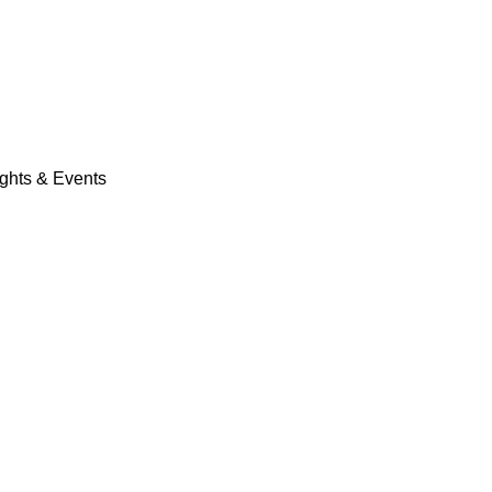
ights & Events