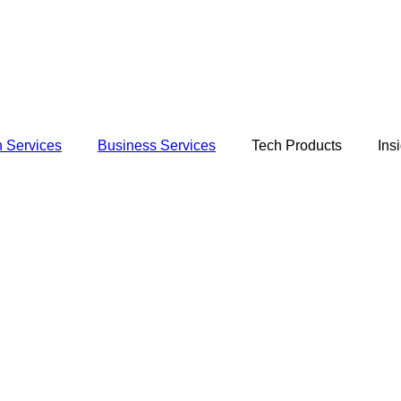
 Services
Business Services
Tech Products
Ins