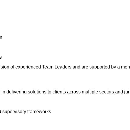
on
s
ion of experienced Team Leaders and are supported by a mento
n delivering solutions to clients across multiple sectors and jur
d supervisory frameworks