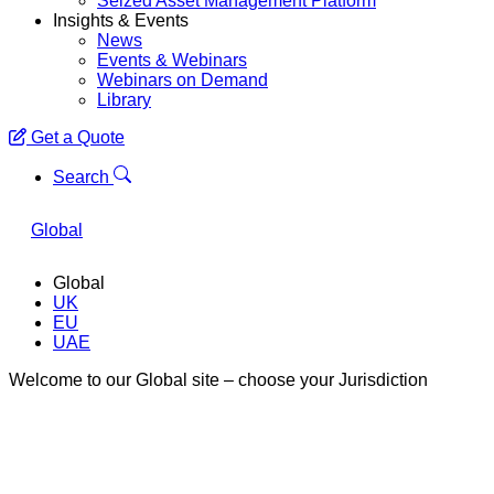
Seized Asset Management Platform
Insights & Events
News
Events & Webinars
Webinars on Demand
Library
Get a Quote
Menu
Search
Global
Global
UK
EU
UAE
Welcome to our Global site – choose your Jurisdiction