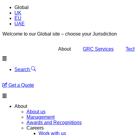
Global
UK
EU
UAE
Welcome to our Global site – choose your Jurisdiction
About
GRC Services
Tech
Menu
Search
Get a Quote
Menu
About
About us
Management
Awards and Recognitions
Careers
Work with us