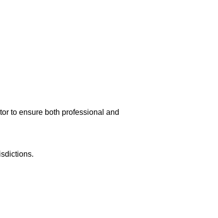
r to ensure both professional and
isdictions.