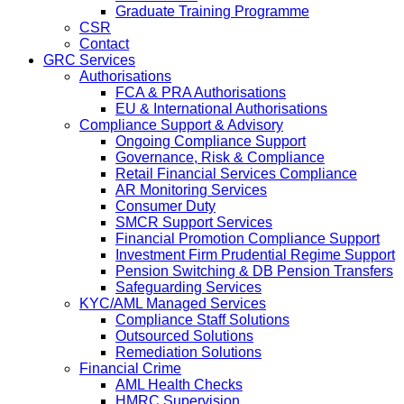
Graduate Training Programme
CSR
Contact
GRC Services
Authorisations
FCA & PRA Authorisations
EU & International Authorisations
Compliance Support & Advisory
Ongoing Compliance Support
Governance, Risk & Compliance
Retail Financial Services Compliance
AR Monitoring Services
Consumer Duty
SMCR Support Services
Financial Promotion Compliance Support
Investment Firm Prudential Regime Support
Pension Switching & DB Pension Transfers
Safeguarding Services
KYC/AML Managed Services
Compliance Staff Solutions
Outsourced Solutions
Remediation Solutions
Financial Crime
AML Health Checks
HMRC Supervision