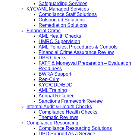
Safeguarding Services
KYC/AML Managed Services
Compliance Staff Solutions
Outsourced Solutions
Remediation Solutions
Financial Crime
AML Health Checks
HMRC Supervision
AML Policies, Procedures & Controls
Financial Crime Assurance Review
DBS Checks
FATF & Moneyval Preparation – Evaluation
Readiness
BWRA Support
Rep-Crim
KYC/CDD/EDD
AML Training
Annual Retainer
Sanctions Framework Review
Internal Audit & Health Checks
Compliance Health Checks
Thematic Reviews
Compliance Resourcing
Compliance Resourcing Solutions
DPO Support As a Service