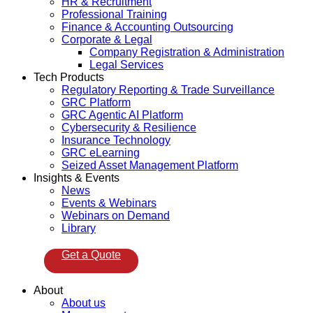
HR & Recruitment
Professional Training
Finance & Accounting Outsourcing
Corporate & Legal
Company Registration & Administration
Legal Services
Tech Products
Regulatory Reporting & Trade Surveillance
GRC Platform
GRC Agentic AI Platform
Cybersecurity & Resilience
Insurance Technology
GRC eLearning
Seized Asset Management Platform
Insights & Events
News
Events & Webinars
Webinars on Demand
Library
Get a Quote
About
About us