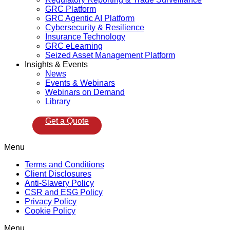
GRC Platform
GRC Agentic AI Platform
Cybersecurity & Resilience
Insurance Technology
GRC eLearning
Seized Asset Management Platform
Insights & Events
News
Events & Webinars
Webinars on Demand
Library
Get a Quote
Menu
Terms and Conditions
Client Disclosures
Anti-Slavery Policy
CSR and ESG Policy
Privacy Policy
Cookie Policy
Menu