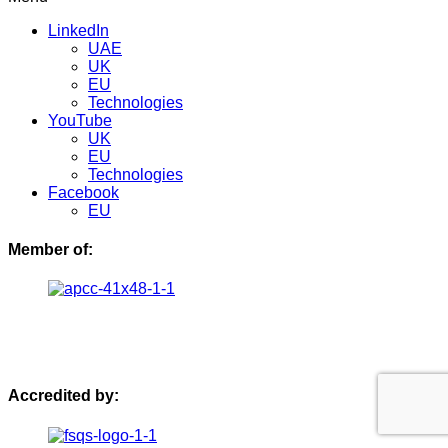
LinkedIn
UAE
UK
EU
Technologies
YouTube
UK
EU
Technologies
Facebook
EU
Member of:
Accredited by: