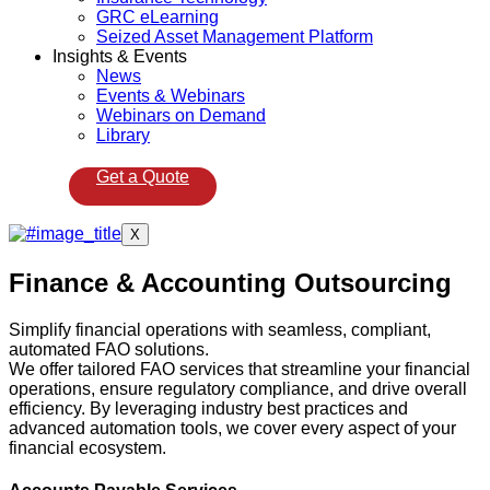
GRC eLearning
Seized Asset Management Platform
Insights & Events
News
Events & Webinars
Webinars on Demand
Library
Get a Quote
X
Finance & Accounting Outsourcing
Simplify financial operations with seamless, compliant,
automated FAO solutions.
We offer tailored FAO services that streamline your financial
operations, ensure regulatory compliance, and drive overall
efficiency. By leveraging industry best practices and
advanced automation tools, we cover every aspect of your
financial ecosystem.