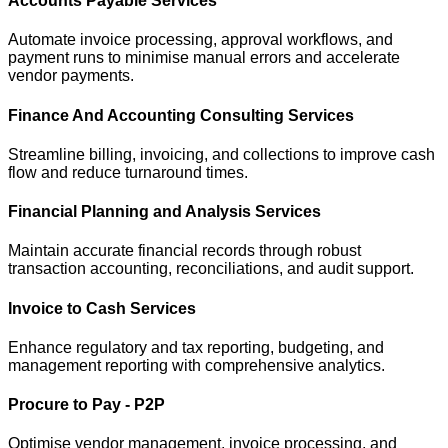
Accounts Payable Services
Automate invoice processing, approval workflows, and
payment runs to minimise manual errors and accelerate
vendor payments.
Finance And Accounting Consulting Services
Streamline billing, invoicing, and collections to improve cash
flow and reduce turnaround times.
Financial Planning and Analysis Services
Maintain accurate financial records through robust
transaction accounting, reconciliations, and audit support.
Invoice to Cash Services
Enhance regulatory and tax reporting, budgeting, and
management reporting with comprehensive analytics.
Procure to Pay - P2P
Optimise vendor management, invoice processing, and