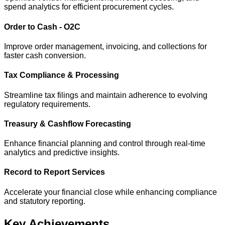
spend analytics for efficient procurement cycles.
Order to Cash - O2C
Improve order management, invoicing, and collections for
faster cash conversion.
Tax Compliance & Processing
Streamline tax filings and maintain adherence to evolving
regulatory requirements.
Treasury & Cashflow Forecasting
Enhance financial planning and control through real-time
analytics and predictive insights.
Record to Report Services
Accelerate your financial close while enhancing compliance
and statutory reporting.
Key Achievements