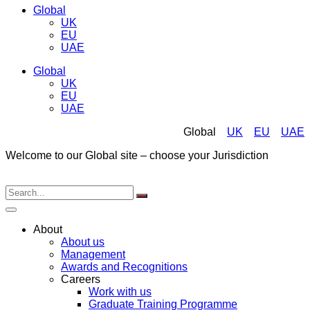
Global
UK
EU
UAE
Global
UK
EU
UAE
Global
UK
EU
UAE
Welcome to our Global site – choose your Jurisdiction
About
About us
Management
Awards and Recognitions
Careers
Work with us
Graduate Training Programme