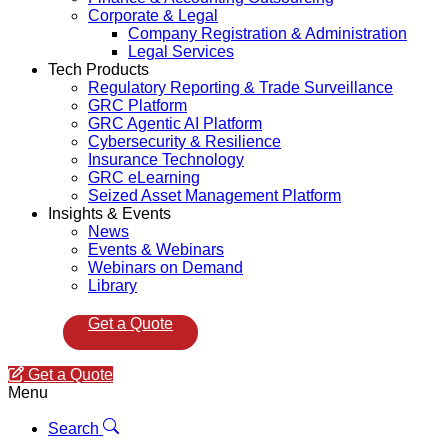
Corporate & Legal
Company Registration & Administration
Legal Services
Tech Products
Regulatory Reporting & Trade Surveillance
GRC Platform
GRC Agentic AI Platform
Cybersecurity & Resilience
Insurance Technology
GRC eLearning
Seized Asset Management Platform
Insights & Events
News
Events & Webinars
Webinars on Demand
Library
Get a Quote
Get a Quote
Menu
Search