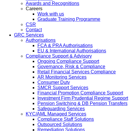
Awards and Recognitions
Careers
Work with us
Graduate Training Programme
CSR
Contact
GRC Services
Authorisations
FCA & PRA Authorisations
EU & International Authorisations
Compliance Support & Advisory
Ongoing Compliance Support
Governance, Risk & Compliance
Retail Financial Services Compliance
AR Monitoring Services
Consumer Duty
SMCR Support Services
Financial Promotion Compliance Support
Investment Firm Prudential Regime Support
Pension Switching & DB Pension Transfers
Safeguarding Services
KYC/AML Managed Services
Compliance Staff Solutions
Outsourced Solutions
Remediation Solutions