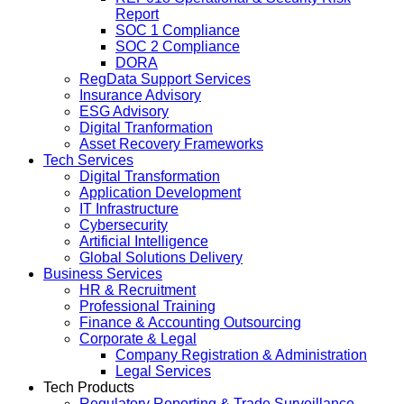
Report
SOC 1 Compliance
SOC 2 Compliance
DORA
RegData Support Services
Insurance Advisory
ESG Advisory
Digital Tranformation
Asset Recovery Frameworks
Tech Services
Digital Transformation
Application Development
IT Infrastructure
Cybersecurity
Artificial Intelligence
Global Solutions Delivery
Business Services
HR & Recruitment
Professional Training
Finance & Accounting Outsourcing
Corporate & Legal
Company Registration & Administration
Legal Services
Tech Products
Regulatory Reporting & Trade Surveillance