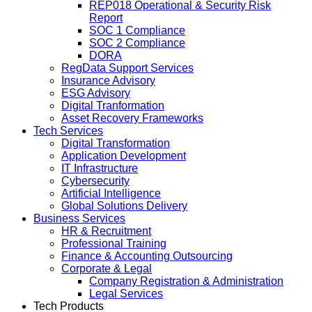
REP018 Operational & Security Risk
Report
SOC 1 Compliance
SOC 2 Compliance
DORA
RegData Support Services
Insurance Advisory
ESG Advisory
Digital Tranformation
Asset Recovery Frameworks
Tech Services
Digital Transformation
Application Development
IT Infrastructure
Cybersecurity
Artificial Intelligence
Global Solutions Delivery
Business Services
HR & Recruitment
Professional Training
Finance & Accounting Outsourcing
Corporate & Legal
Company Registration & Administration
Legal Services
Tech Products