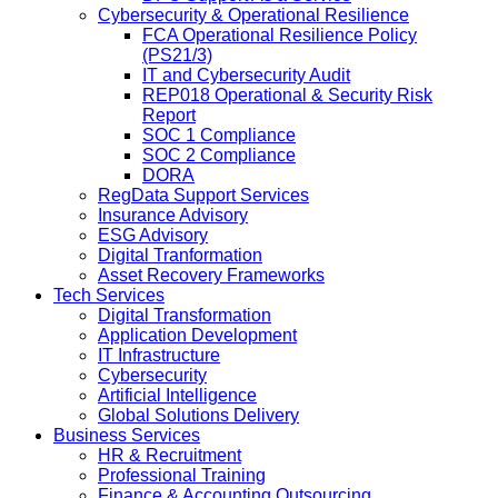
Cybersecurity & Operational Resilience
FCA Operational Resilience Policy
(PS21/3)
IT and Cybersecurity Audit
REP018 Operational & Security Risk
Report
SOC 1 Compliance
SOC 2 Compliance
DORA
RegData Support Services
Insurance Advisory
ESG Advisory
Digital Tranformation
Asset Recovery Frameworks
Tech Services
Digital Transformation
Application Development
IT Infrastructure
Cybersecurity
Artificial Intelligence
Global Solutions Delivery
Business Services
HR & Recruitment
Professional Training
Finance & Accounting Outsourcing