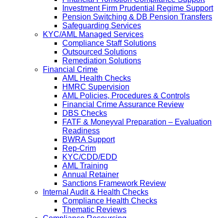
Investment Firm Prudential Regime Support
Pension Switching & DB Pension Transfers
Safeguarding Services
KYC/AML Managed Services
Compliance Staff Solutions
Outsourced Solutions
Remediation Solutions
Financial Crime
AML Health Checks
HMRC Supervision
AML Policies, Procedures & Controls
Financial Crime Assurance Review
DBS Checks
FATF & Moneyval Preparation – Evaluation
Readiness
BWRA Support
Rep-Crim
KYC/CDD/EDD
AML Training
Annual Retainer
Sanctions Framework Review
Internal Audit & Health Checks
Compliance Health Checks
Thematic Reviews