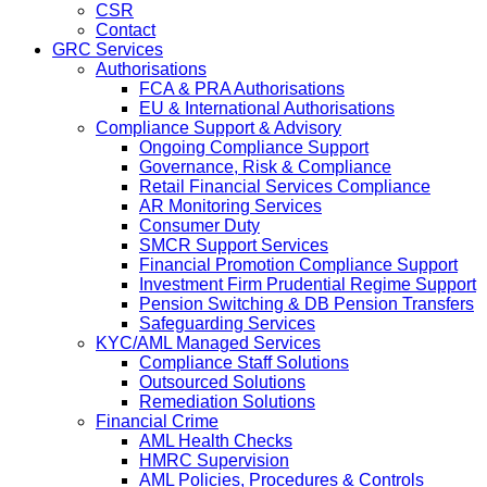
CSR
Contact
GRC Services
Authorisations
FCA & PRA Authorisations
EU & International Authorisations
Compliance Support & Advisory
Ongoing Compliance Support
Governance, Risk & Compliance
Retail Financial Services Compliance
AR Monitoring Services
Consumer Duty
SMCR Support Services
Financial Promotion Compliance Support
Investment Firm Prudential Regime Support
Pension Switching & DB Pension Transfers
Safeguarding Services
KYC/AML Managed Services
Compliance Staff Solutions
Outsourced Solutions
Remediation Solutions
Financial Crime
AML Health Checks
HMRC Supervision
AML Policies, Procedures & Controls