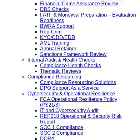
Financial Crime Assurance Review
DBS Checks
FATF & Moneyval Preparation – Evaluation
Readiness
BWRA Support
Rep-Crim
KYC/CDD/EDD
AML Training
Annual Retainer
Sanctions Framework Review
Internal Audit & Health Checks
Compliance Health Checks
Thematic Reviews
Compliance Resourcing
Compliance Resourcing Solutions
DPO Support As a Service
Cybersecurity & Operational Resilience
FCA Operational Resilience Policy
(PS21/3)
IT and Cybersecurity Audit
REP018 Operational & Security Risk
Report
SOC 1 Compliance
SOC 2 Compliance
DORA