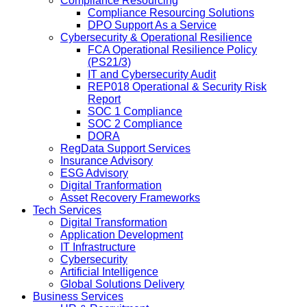
Compliance Resourcing
Compliance Resourcing Solutions
DPO Support As a Service
Cybersecurity & Operational Resilience
FCA Operational Resilience Policy
(PS21/3)
IT and Cybersecurity Audit
REP018 Operational & Security Risk
Report
SOC 1 Compliance
SOC 2 Compliance
DORA
RegData Support Services
Insurance Advisory
ESG Advisory
Digital Tranformation
Asset Recovery Frameworks
Tech Services
Digital Transformation
Application Development
IT Infrastructure
Cybersecurity
Artificial Intelligence
Global Solutions Delivery
Business Services