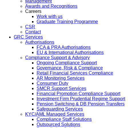
Management
Awards and Recognitions
Careers
Work with us
Graduate Training Programme
CSR
Contact
GRC Services
Authorisations
FCA & PRA Authorisations
EU & International Authorisations
Compliance Support & Advisory
Ongoing Compliance Support
Governance, Risk & Compliance
Retail Financial Services Compliance
AR Monitoring Services
Consumer Duty
SMCR Support Services
Financial Promotion Compliance Support
Investment Firm Prudential Regime Support
Pension Switching & DB Pension Transfers
Safeguarding Services
KYC/AML Managed Services
Compliance Staff Solutions
Outsourced Solutions