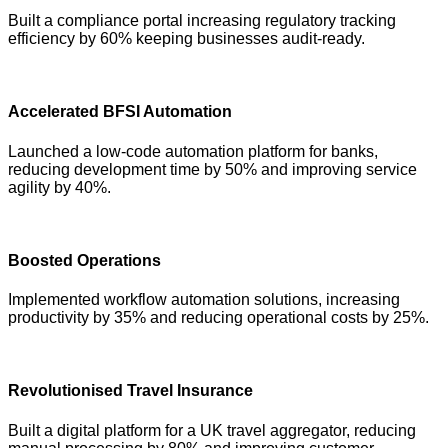
Built a compliance portal increasing regulatory tracking
efficiency by 60% keeping businesses audit-ready.
Accelerated BFSI Automation
Launched a low-code automation platform for banks,
reducing development time by 50% and improving service
agility by 40%.
Boosted Operations
Implemented workflow automation solutions, increasing
productivity by 35% and reducing operational costs by 25%.
Revolutionised Travel Insurance
Built a digital platform for a UK travel aggregator, reducing