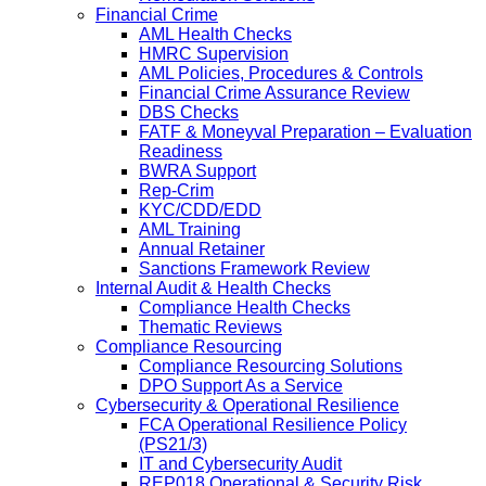
Financial Crime
AML Health Checks
HMRC Supervision
AML Policies, Procedures & Controls
Financial Crime Assurance Review
DBS Checks
FATF & Moneyval Preparation – Evaluation
Readiness
BWRA Support
Rep-Crim
KYC/CDD/EDD
AML Training
Annual Retainer
Sanctions Framework Review
Internal Audit & Health Checks
Compliance Health Checks
Thematic Reviews
Compliance Resourcing
Compliance Resourcing Solutions
DPO Support As a Service
Cybersecurity & Operational Resilience
FCA Operational Resilience Policy
(PS21/3)
IT and Cybersecurity Audit
REP018 Operational & Security Risk