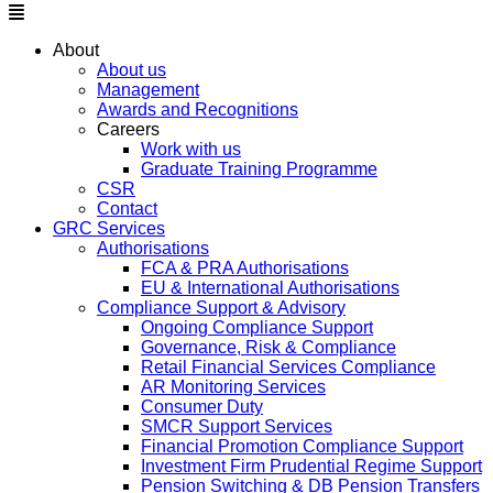
About
About us
Management
Awards and Recognitions
Careers
Work with us
Graduate Training Programme
CSR
Contact
GRC Services
Authorisations
FCA & PRA Authorisations
EU & International Authorisations
Compliance Support & Advisory
Ongoing Compliance Support
Governance, Risk & Compliance
Retail Financial Services Compliance
AR Monitoring Services
Consumer Duty
SMCR Support Services
Financial Promotion Compliance Support
Investment Firm Prudential Regime Support
Pension Switching & DB Pension Transfers