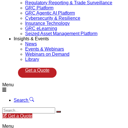
Regulatory Reporting & Trade Surveillance
GRC Platform
GRC Agentic AI Platform
Cybersecurity & Resilience
Insurance Technology
GRC eLearning
Seized Asset Management Platform
Insights & Events
News
Events & Webinars
Webinars on Demand
Library
Get a Quote
Menu
Search
Get a Quote
Menu