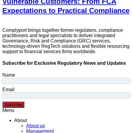
Vulnerable Customers: From FCA
Expectations to Practical Compliance
Complyport brings together former regulators, compliance
practitioners and legal specialists to deliver integrated
Governance, Risk and Compliance (GRC) services,
technology-driven RegTech solutions and flexible resourcing
support to financial services firms worldwide.
Subscribe for Exclusive Regulatory News and Updates
Name
Email
Subscribe
Menu
About
About us
Management