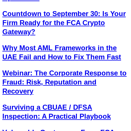
Countdown to September 30: Is Your
Firm Ready for the FCA Crypto
Gateway?
Why Most AML Frameworks in the
UAE Fail and How to Fix Them Fast
Webinar: The Corporate Response to
Fraud: Risk, Reputation and
Recovery
Surviving a CBUAE / DFSA
Inspection: A Practical Playbook