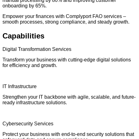
manual processing by 80% and improving customer
onboarding by 65%.
Empower your finances with Complyport FAO services –
smooth processes, strong compliance, and steady growth.
Capabilities
Digital Transformation Services
Transform your business with cutting-edge digital solutions
for efficiency and growth.
IT Infrastructure
Strengthen your IT backbone with agile, scalable, and future-
ready infrastructure solutions.
Cybersecurity Services
Protect your business with end-to-end security solutions that