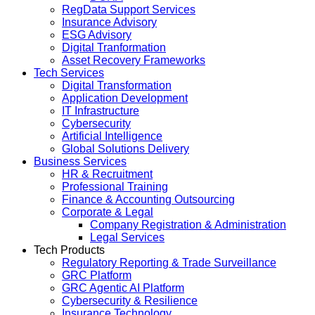
RegData Support Services
Insurance Advisory
ESG Advisory
Digital Tranformation
Asset Recovery Frameworks
Tech Services
Digital Transformation
Application Development
IT Infrastructure
Cybersecurity
Artificial Intelligence
Global Solutions Delivery
Business Services
HR & Recruitment
Professional Training
Finance & Accounting Outsourcing
Corporate & Legal
Company Registration & Administration
Legal Services
Tech Products
Regulatory Reporting & Trade Surveillance
GRC Platform
GRC Agentic AI Platform
Cybersecurity & Resilience
Insurance Technology