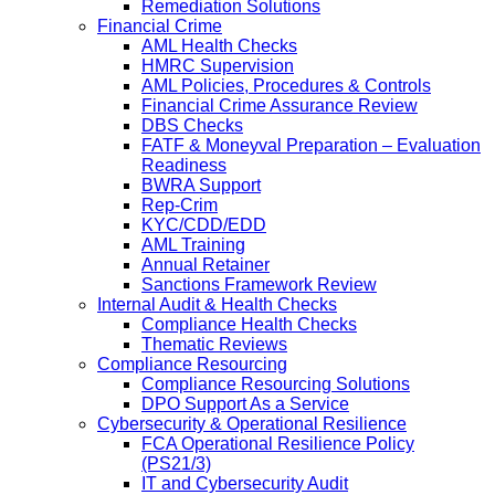
Remediation Solutions
Financial Crime
AML Health Checks
HMRC Supervision
AML Policies, Procedures & Controls
Financial Crime Assurance Review
DBS Checks
FATF & Moneyval Preparation – Evaluation
Readiness
BWRA Support
Rep-Crim
KYC/CDD/EDD
AML Training
Annual Retainer
Sanctions Framework Review
Internal Audit & Health Checks
Compliance Health Checks
Thematic Reviews
Compliance Resourcing
Compliance Resourcing Solutions
DPO Support As a Service
Cybersecurity & Operational Resilience
FCA Operational Resilience Policy
(PS21/3)
IT and Cybersecurity Audit