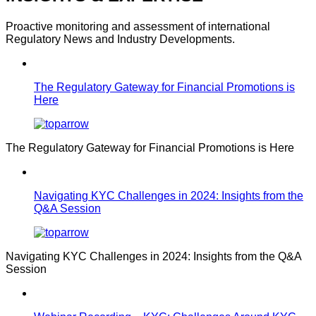
Proactive monitoring and assessment of international
Regulatory News and Industry Developments.
The Regulatory Gateway for Financial Promotions is
Here
The Regulatory Gateway for Financial Promotions is Here
Navigating KYC Challenges in 2024: Insights from the
Q&A Session
Navigating KYC Challenges in 2024: Insights from the Q&A
Session