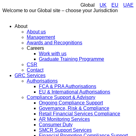
Global
UK
EU
UAE
Welcome to our Global site – choose your Jurisdiction
About
About us
Management
Awards and Recognitions
Careers
Work with us
Graduate Training Programme
CSR
Contact
GRC Services
Authorisations
FCA & PRA Authorisations
EU & International Authorisations
Compliance Support & Advisory
Ongoing Compliance Support
Governance, Risk & Compliance
Retail Financial Services Compliance
AR Monitoring Services
Consumer Duty
SMCR Support Services
Financial Promotion Compliance Support