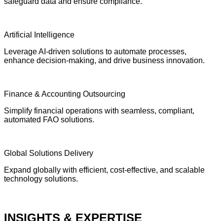
safeguard data and ensure compliance.
Artificial Intelligence
Leverage AI-driven solutions to automate processes,
enhance decision-making, and drive business innovation.
Finance & Accounting Outsourcing
Simplify financial operations with seamless, compliant,
automated FAO solutions.
Global Solutions Delivery
Expand globally with efficient, cost-effective, and scalable
technology solutions.
INSIGHTS & EXPERTISE