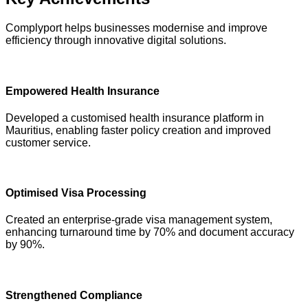
Complyport helps businesses modernise and improve
efficiency through innovative digital solutions.
Empowered Health Insurance
Developed a customised health insurance platform in
Mauritius, enabling faster policy creation and improved
customer service.
Optimised Visa Processing
Created an enterprise-grade visa management system,
enhancing turnaround time by 70% and document accuracy
by 90%.
Strengthened Compliance