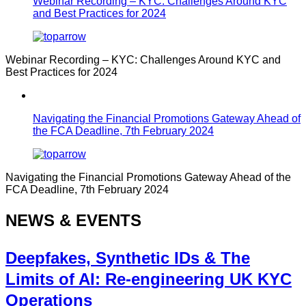
Webinar Recording – KYC: Challenges Around KYC
and Best Practices for 2024
Webinar Recording – KYC: Challenges Around KYC and
Best Practices for 2024
Navigating the Financial Promotions Gateway Ahead of
the FCA Deadline, 7th February 2024
Navigating the Financial Promotions Gateway Ahead of the
FCA Deadline, 7th February 2024
NEWS & EVENTS
Deepfakes, Synthetic IDs & The
Limits of AI: Re-engineering UK KYC
Operations