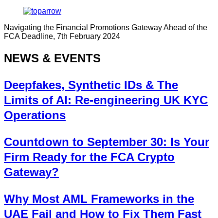
Navigating the Financial Promotions Gateway Ahead of the
FCA Deadline, 7th February 2024
NEWS & EVENTS
Deepfakes, Synthetic IDs & The
Limits of AI: Re-engineering UK KYC
Operations
Countdown to September 30: Is Your
Firm Ready for the FCA Crypto
Gateway?
Why Most AML Frameworks in the
UAE Fail and How to Fix Them Fast