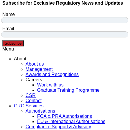
Subscribe for Exclusive Regulatory News and Updates
Name
Email
Subscribe
Menu
About
About us
Management
Awards and Recognitions
Careers
Work with us
Graduate Training Programme
CSR
Contact
GRC Services
Authorisations
FCA & PRA Authorisations
EU & International Authorisations
Compliance Support & Advisory