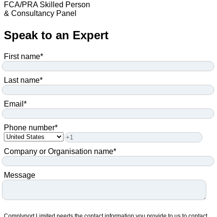
FCA/PRA Skilled Person
& Consultancy Panel
Speak to an Expert
First name
*
Last name
*
Email
*
Phone number
*
Company or Organisation name
*
Message
Complyport Limited needs the contact information you provide to us to contact