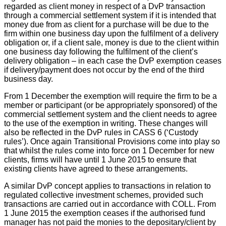
regarded as client money in respect of a DvP transaction
through a commercial settlement system if it is intended that
money due from as client for a purchase will be due to the
firm within one business day upon the fulfilment of a delivery
obligation or, if a client sale, money is due to the client within
one business day following the fulfilment of the client’s
delivery obligation – in each case the DvP exemption ceases
if delivery/payment does not occur by the end of the third
business day.
From 1 December the exemption will require the firm to be a
member or participant (or be appropriately sponsored) of the
commercial settlement system and the client needs to agree
to the use of the exemption in writing. These changes will
also be reflected in the DvP rules in CASS 6 (‘Custody
rules’). Once again Transitional Provisions come into play so
that whilst the rules come into force on 1 December for new
clients, firms will have until 1 June 2015 to ensure that
existing clients have agreed to these arrangements.
A similar DvP concept applies to transactions in relation to
regulated collective investment schemes, provided such
transactions are carried out in accordance with COLL. From
1 June 2015 the exemption ceases if the authorised fund
manager has not paid the monies to the depositary/client by