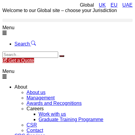
Global
UK
EU
UAE
Welcome to our Global site – choose your Jurisdiction
Menu
Search
Get a Quote
Menu
About
About us
Management
Awards and Recognitions
Careers
Work with us
Graduate Training Programme
CSR
Contact