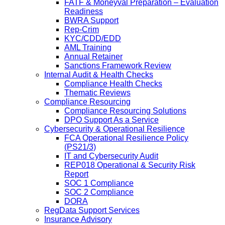
FATF & Moneyval Preparation – Evaluation
Readiness
BWRA Support
Rep-Crim
KYC/CDD/EDD
AML Training
Annual Retainer
Sanctions Framework Review
Internal Audit & Health Checks
Compliance Health Checks
Thematic Reviews
Compliance Resourcing
Compliance Resourcing Solutions
DPO Support As a Service
Cybersecurity & Operational Resilience
FCA Operational Resilience Policy
(PS21/3)
IT and Cybersecurity Audit
REP018 Operational & Security Risk
Report
SOC 1 Compliance
SOC 2 Compliance
DORA
RegData Support Services
Insurance Advisory