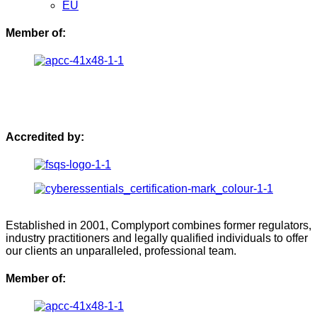
EU
Member of:
Accredited by:
Established in 2001, Complyport combines former regulators,
industry practitioners and legally qualified individuals to offer
our clients an unparalleled, professional team.
Member of: