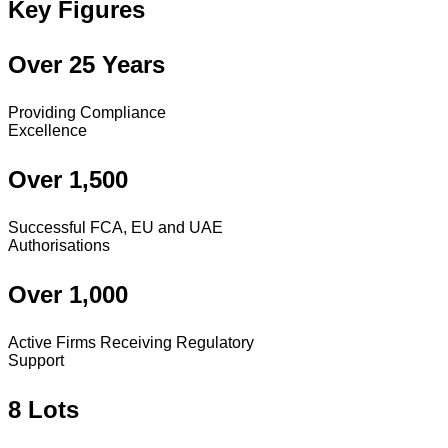
Key Figures
Over 25 Years
Providing Compliance
Excellence
Over 1,500
Successful FCA, EU and UAE
Authorisations
Over 1,000
Active Firms Receiving Regulatory
Support
8 Lots