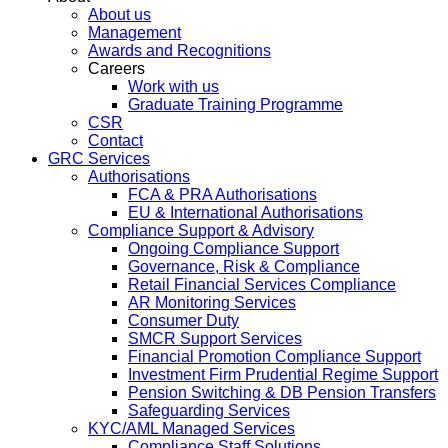
About us
Management
Awards and Recognitions
Careers
Work with us
Graduate Training Programme
CSR
Contact
GRC Services
Authorisations
FCA & PRA Authorisations
EU & International Authorisations
Compliance Support & Advisory
Ongoing Compliance Support
Governance, Risk & Compliance
Retail Financial Services Compliance
AR Monitoring Services
Consumer Duty
SMCR Support Services
Financial Promotion Compliance Support
Investment Firm Prudential Regime Support
Pension Switching & DB Pension Transfers
Safeguarding Services
KYC/AML Managed Services
Compliance Staff Solutions