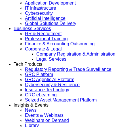
Application Development
IT Infrastructure
Cybersecurity
Artificial Intelligence
Global Solutions Delivery
Business Services
HR & Recruitment
Professional Training
Finance & Accounting Outsourcing
Corporate & Legal
Company Registration & Administration
Legal Services
Tech Products
Regulatory Reporting & Trade Surveillance
GRC Platform
GRC Agentic AI Platform
Cybersecurity & Resilience
Insurance Technology
GRC eLearning
Seized Asset Management Platform
Insights & Events
News
Events & Webinars
Webinars on Demand
Library