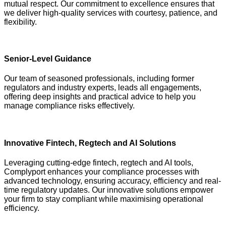
mutual respect. Our commitment to excellence ensures that
we deliver high-quality services with courtesy, patience, and
flexibility.
Senior-Level Guidance
Our team of seasoned professionals, including former
regulators and industry experts, leads all engagements,
offering deep insights and practical advice to help you
manage compliance risks effectively.
Innovative Fintech, Regtech and AI Solutions
Leveraging cutting-edge fintech, regtech and AI tools,
Complyport enhances your compliance processes with
advanced technology, ensuring accuracy, efficiency and real-
time regulatory updates. Our innovative solutions empower
your firm to stay compliant while maximising operational
efficiency.