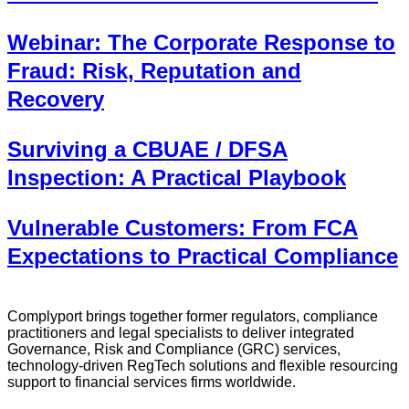
Webinar: The Corporate Response to
Fraud: Risk, Reputation and
Recovery
Surviving a CBUAE / DFSA
Inspection: A Practical Playbook
Vulnerable Customers: From FCA
Expectations to Practical Compliance
Complyport brings together former regulators, compliance
practitioners and legal specialists to deliver integrated
Governance, Risk and Compliance (GRC) services,
technology-driven RegTech solutions and flexible resourcing
support to financial services firms worldwide.