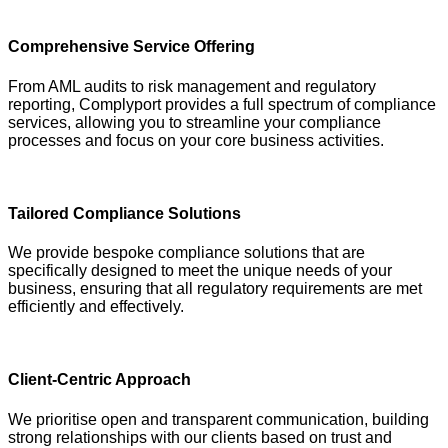
Comprehensive Service Offering
From AML audits to risk management and regulatory
reporting, Complyport provides a full spectrum of compliance
services, allowing you to streamline your compliance
processes and focus on your core business activities.
Tailored Compliance Solutions
We provide bespoke compliance solutions that are
specifically designed to meet the unique needs of your
business, ensuring that all regulatory requirements are met
efficiently and effectively.
Client-Centric Approach
We prioritise open and transparent communication, building
strong relationships with our clients based on trust and