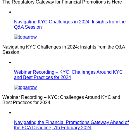
The Regulatory Gateway for Financial Promotions is Here
Navigating KYC Challenges in 2024: Insights from the
Q&A Session
Navigating KYC Challenges in 2024: Insights from the Q&A
Session
Webinar Recording – KYC: Challenges Around KYC
and Best Practices for 2024
Webinar Recording – KYC: Challenges Around KYC and
Best Practices for 2024
Navigating the Financial Promotions Gateway Ahead of
the FCA Deadline, 7th February 2024