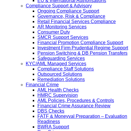
EU & International Authorisations
Compliance Support & Advisory
Ongoing Compliance Support
Governance, Risk & Compliance
Retail Financial Services Compliance
AR Monitoring Services
Consumer Duty
SMCR Support Services
Financial Promotion Compliance Support
Investment Firm Prudential Regime Support
Pension Switching & DB Pension Transfers
Safeguarding Services
KYC/AML Managed Services
Compliance Staff Solutions
Outsourced Solutions
Remediation Solutions
Financial Crime
AML Health Checks
HMRC Supervision
AML Policies, Procedures & Controls
Financial Crime Assurance Review
DBS Checks
FATF & Moneyval Preparation – Evaluation
Readiness
BWRA Support