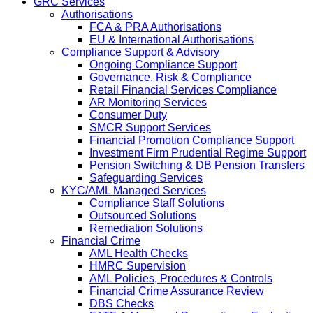
GRC Services
Authorisations
FCA & PRA Authorisations
EU & International Authorisations
Compliance Support & Advisory
Ongoing Compliance Support
Governance, Risk & Compliance
Retail Financial Services Compliance
AR Monitoring Services
Consumer Duty
SMCR Support Services
Financial Promotion Compliance Support
Investment Firm Prudential Regime Support
Pension Switching & DB Pension Transfers
Safeguarding Services
KYC/AML Managed Services
Compliance Staff Solutions
Outsourced Solutions
Remediation Solutions
Financial Crime
AML Health Checks
HMRC Supervision
AML Policies, Procedures & Controls
Financial Crime Assurance Review
DBS Checks