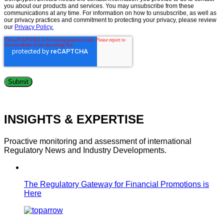
you about our products and services. You may unsubscribe from these
communications at any time. For information on how to unsubscribe, as well as
our privacy practices and commitment to protecting your privacy, please review
our
Privacy Policy.
INSIGHTS & EXPERTISE
Proactive monitoring and assessment of international
Regulatory News and Industry Developments.
The Regulatory Gateway for Financial Promotions is
Here