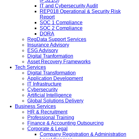
(PS21/3)
IT and Cybersecurity Audit
REP018 Operational & Security Risk
Report
SOC 1 Compliance
SOC 2 Compliance
DORA
RegData Support Services
Insurance Advisory
ESG Advisory
Digital Tranformation
Asset Recovery Frameworks
Tech Services
Digital Transformation
Application Development
IT Infrastructure
Cybersecurity
Artificial Intelligence
Global Solutions Delivery
Business Services
HR & Recruitment
Professional Training
Finance & Accounting Outsourcing
Corporate & Legal
Company Registration & Administration