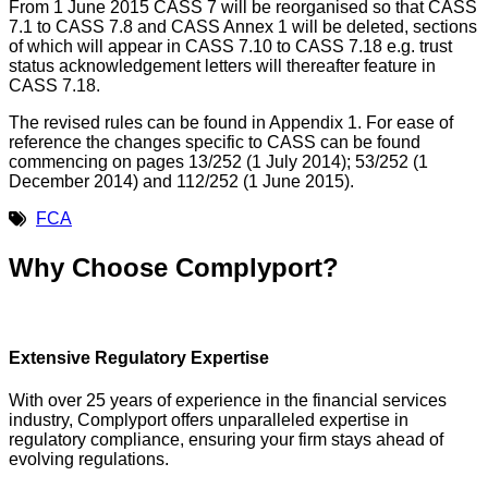
From 1 June 2015 CASS 7 will be reorganised so that CASS
7.1 to CASS 7.8 and CASS Annex 1 will be deleted, sections
of which will appear in CASS 7.10 to CASS 7.18 e.g. trust
status acknowledgement letters will thereafter feature in
CASS 7.18.
The revised rules can be found in Appendix 1. For ease of
reference the changes specific to CASS can be found
commencing on pages 13/252 (1 July 2014); 53/252 (1
December 2014) and 112/252 (1 June 2015).
FCA
Why Choose Complyport?
Extensive Regulatory Expertise
With over 25 years of experience in the financial services
industry, Complyport offers unparalleled expertise in
regulatory compliance, ensuring your firm stays ahead of
evolving regulations.