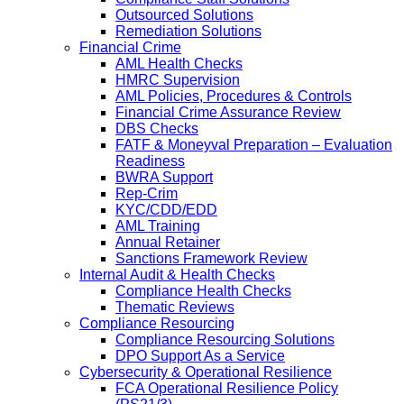
Outsourced Solutions
Remediation Solutions
Financial Crime
AML Health Checks
HMRC Supervision
AML Policies, Procedures & Controls
Financial Crime Assurance Review
DBS Checks
FATF & Moneyval Preparation – Evaluation
Readiness
BWRA Support
Rep-Crim
KYC/CDD/EDD
AML Training
Annual Retainer
Sanctions Framework Review
Internal Audit & Health Checks
Compliance Health Checks
Thematic Reviews
Compliance Resourcing
Compliance Resourcing Solutions
DPO Support As a Service
Cybersecurity & Operational Resilience
FCA Operational Resilience Policy