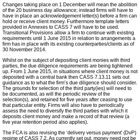
Changes taking place on 1 December will mean the abolition
of the 20 business day allowance; instead firms will have to
have in place an acknowledgement letter(s) before a firm can
hold or receive client money. Furthermore template letters
provided in Annexes to CASS 7 will have to be used.
Transitional Provisions allow a firm to continue with existing
requirements until 1 June 2015 in relation to arrangements a
firm has in place with its existing counterparties/clients as of
30 November 2014.
Whilst on the subject of depositing client monies with third
parties, the due diligence requirements are being tightened
up. From 1 June 2015, in situations where client money is not
deposited with a central bank then CASS 7.13.11 sets out
guidance as to what the firm’s due diligence should consider.
The grounds for selection of the third party(ies) will need to
be documented, as will the periodic review of the
selection(s), and retained for five years after ceasing to use
that particular entity. Firms will also have to periodically
assess the need to diversify the third parties with which it
deposits client money and make a record of that review (a
five year retention period also applies).
The FCA is also revising the ‘delivery versus payment’ (DvP)
regime of CASS 7.2. As currently set out, money need not be