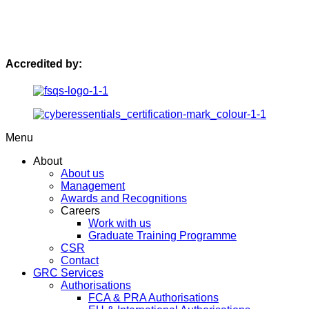
Accredited by:
Menu
About
About us
Management
Awards and Recognitions
Careers
Work with us
Graduate Training Programme
CSR
Contact
GRC Services
Authorisations
FCA & PRA Authorisations