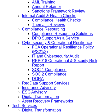
AML Training
Annual Retainer
Sanctions Framework Review
Internal Audit & Health Checks
Compliance Health Checks
Thematic Reviews
Compliance Resourcing
Compliance Resourcing Solutions
DPO Support As a Service
Cybersecurity & Operational Resilience
FCA Operational Resilience Policy
(PS21/3)
IT and Cybersecurity Audit
REP018 Operational & Security Risk
Report
SOC 1 Compliance
SOC 2 Compliance
DORA
RegData Support Services
Insurance Advisory
ESG Advisory
Digital Tranformation
Asset Recovery Frameworks
Tech Services
Digital Transformation