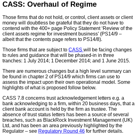
CASS: Overhaul of Regime
Those firms that do not hold, or control, client assets or client
money will doubtless be grateful that they do not have to
contend with the 400+ page Policy Statement ‘Review of the
client assets regime for investment business’ (PS14/9 –
albeit that the contents page refers to PS14/8).
Those firms that are subject to
CASS
will be facing changes
to rules and guidance that will be phased-in in three
tranches: 1 July 2014; 1 December 2014; and 1 June 2015.
There are numerous changes but a high level summary can
be found in chapter 2 of PS14/9 which firms can use to
assess the impact upon their own operational model. Some
highlights of what is proposed follow below.
CASS 7.8 concerns trust acknowledgement letters e.g. a
bank acknowledging to a firm, within 20 business days, that a
client bank account is held by the firm as trustee. The
absence of trust status letters has been a source of several
breaches, such as BlackRock Investment Management (UK)
Ltd, and has been an area previously highlighted by the
Regulator – see
Regulatory Round 46
for further details.