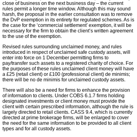
close of business on the next business day – the current
rules permit a longer time window. Although this may sound
harsh, the proposal in the earlier consultation was to remove
the DvP exemption in its entirety for regulated schemes. As is
the case for the ‘commercial settlement’ exemption, it will be
necessary for the firm to obtain the client’s written agreement
to the use of the exemption.
Revised rules surrounding unclaimed money, and rules
introduced in respect of unclaimed safe custody assets, will
enter into force on 1 December permitting firms to
pay/transfer such assets to a registered charity of choice. For
the purposes of these rules unclaimed client money will have
a £25 (retail client) or £100 (professional client) de minimis;
there will be no de minimis for unclaimed custody assets.
There will also be a need for firms to enhance the provision
of information to clients. Under COBS 6.1.7 firms holding
designated investments or client money must provide the
client with certain prescribed information, although the rule is
largely directed to retail clients. CASS 9.4, which is currently
directed at prime brokerage firms, will be enlarged to cover
the need for the same information to be provided to all client
types and for all custody assets.