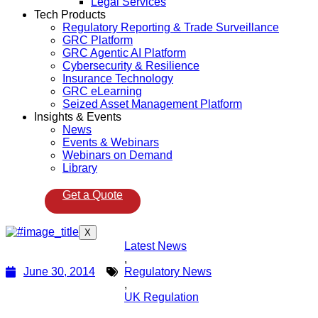
Legal Services
Tech Products
Regulatory Reporting & Trade Surveillance
GRC Platform
GRC Agentic AI Platform
Cybersecurity & Resilience
Insurance Technology
GRC eLearning
Seized Asset Management Platform
Insights & Events
News
Events & Webinars
Webinars on Demand
Library
Get a Quote
X
Latest News
,
June 30, 2014
Regulatory News
,
UK Regulation