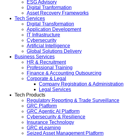
ESG Advisory
Digital Tranformation
Asset Recovery Frameworks
Tech Services
Digital Transformation
Application Development
IT Infrastructure
Cybersecurity
Artificial Intelligence
Global Solutions Delivery
Business Services
HR & Recruitment
Professional Training
Finance & Accounting Outsourcing
Corporate & Legal
Company Registration & Administration
Legal Services
Tech Products
Regulatory Reporting & Trade Surveillance
GRC Platform
GRC Agentic AI Platform
Cybersecurity & Resilience
Insurance Technology
GRC eLearning
Seized Asset Management Platform