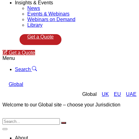
Insights & Events
News
Events & Webinars
Webinars on Demand
Library
Get a Quote
Get a Quote
Menu
Search
Global
Global
UK
EU
UAE
Welcome to our Global site – choose your Jurisdiction
About