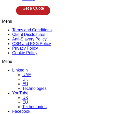
Get a Quote
Menu
Terms and Conditions
Client Disclosures
Anti-Slavery Policy
CSR and ESG Policy
Privacy Policy
Cookie Policy
Menu
LinkedIn
UAE
UK
EU
Technologies
YouTube
UK
EU
Technologies
Facebook