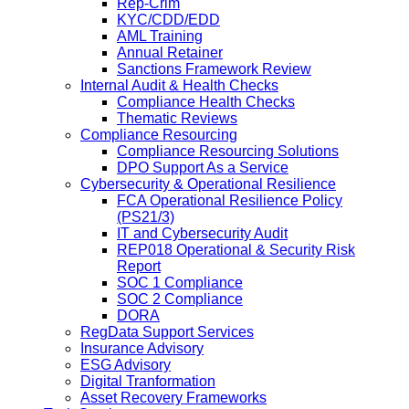
Rep-Crim
KYC/CDD/EDD
AML Training
Annual Retainer
Sanctions Framework Review
Internal Audit & Health Checks
Compliance Health Checks
Thematic Reviews
Compliance Resourcing
Compliance Resourcing Solutions
DPO Support As a Service
Cybersecurity & Operational Resilience
FCA Operational Resilience Policy
(PS21/3)
IT and Cybersecurity Audit
REP018 Operational & Security Risk
Report
SOC 1 Compliance
SOC 2 Compliance
DORA
RegData Support Services
Insurance Advisory
ESG Advisory
Digital Tranformation
Asset Recovery Frameworks