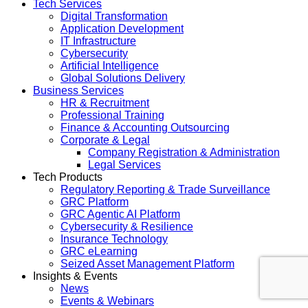
Tech Services
Digital Transformation
Application Development
IT Infrastructure
Cybersecurity
Artificial Intelligence
Global Solutions Delivery
Business Services
HR & Recruitment
Professional Training
Finance & Accounting Outsourcing
Corporate & Legal
Company Registration & Administration
Legal Services
Tech Products
Regulatory Reporting & Trade Surveillance
GRC Platform
GRC Agentic AI Platform
Cybersecurity & Resilience
Insurance Technology
GRC eLearning
Seized Asset Management Platform
Insights & Events
News
Events & Webinars