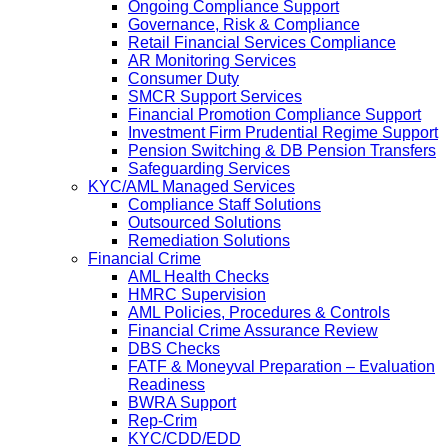
Ongoing Compliance Support
Governance, Risk & Compliance
Retail Financial Services Compliance
AR Monitoring Services
Consumer Duty
SMCR Support Services
Financial Promotion Compliance Support
Investment Firm Prudential Regime Support
Pension Switching & DB Pension Transfers
Safeguarding Services
KYC/AML Managed Services
Compliance Staff Solutions
Outsourced Solutions
Remediation Solutions
Financial Crime
AML Health Checks
HMRC Supervision
AML Policies, Procedures & Controls
Financial Crime Assurance Review
DBS Checks
FATF & Moneyval Preparation – Evaluation
Readiness
BWRA Support
Rep-Crim
KYC/CDD/EDD