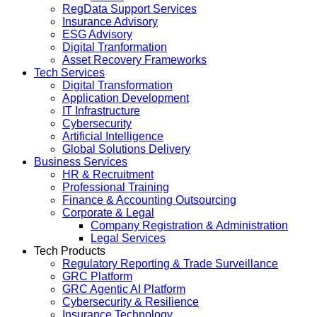
RegData Support Services
Insurance Advisory
ESG Advisory
Digital Tranformation
Asset Recovery Frameworks
Tech Services
Digital Transformation
Application Development
IT Infrastructure
Cybersecurity
Artificial Intelligence
Global Solutions Delivery
Business Services
HR & Recruitment
Professional Training
Finance & Accounting Outsourcing
Corporate & Legal
Company Registration & Administration
Legal Services
Tech Products
Regulatory Reporting & Trade Surveillance
GRC Platform
GRC Agentic AI Platform
Cybersecurity & Resilience
Insurance Technology