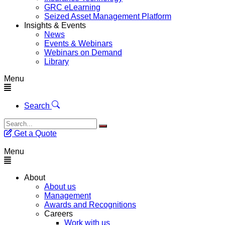
GRC eLearning
Seized Asset Management Platform
Insights & Events
News
Events & Webinars
Webinars on Demand
Library
Menu
Search
Get a Quote
Menu
About
About us
Management
Awards and Recognitions
Careers
Work with us