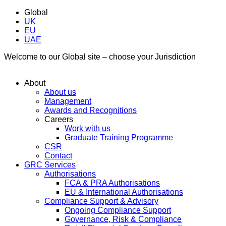
Global
UK
EU
UAE
Welcome to our Global site – choose your Jurisdiction
About
About us
Management
Awards and Recognitions
Careers
Work with us
Graduate Training Programme
CSR
Contact
GRC Services
Authorisations
FCA & PRA Authorisations
EU & International Authorisations
Compliance Support & Advisory
Ongoing Compliance Support
Governance, Risk & Compliance