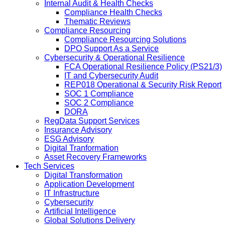
Internal Audit & Health Checks
Compliance Health Checks
Thematic Reviews
Compliance Resourcing
Compliance Resourcing Solutions
DPO Support As a Service
Cybersecurity & Operational Resilience
FCA Operational Resilience Policy (PS21/3)
IT and Cybersecurity Audit
REP018 Operational & Security Risk Report
SOC 1 Compliance
SOC 2 Compliance
DORA
RegData Support Services
Insurance Advisory
ESG Advisory
Digital Tranformation
Asset Recovery Frameworks
Tech Services
Digital Transformation
Application Development
IT Infrastructure
Cybersecurity
Artificial Intelligence
Global Solutions Delivery