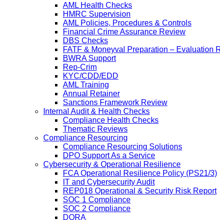
AML Health Checks
HMRC Supervision
AML Policies, Procedures & Controls
Financial Crime Assurance Review
DBS Checks
FATF & Moneyval Preparation – Evaluation 
BWRA Support
Rep-Crim
KYC/CDD/EDD
AML Training
Annual Retainer
Sanctions Framework Review
Internal Audit & Health Checks
Compliance Health Checks
Thematic Reviews
Compliance Resourcing
Compliance Resourcing Solutions
DPO Support As a Service
Cybersecurity & Operational Resilience
FCA Operational Resilience Policy (PS21/3)
IT and Cybersecurity Audit
REP018 Operational & Security Risk Report
SOC 1 Compliance
SOC 2 Compliance
DORA