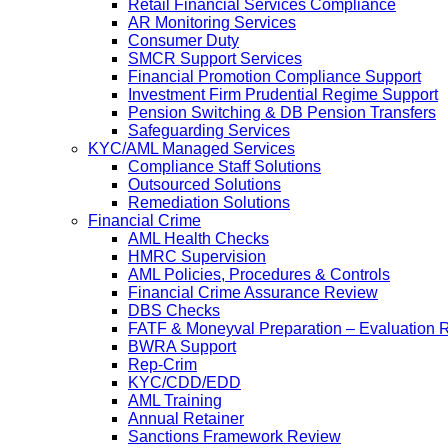
Retail Financial Services Compliance
AR Monitoring Services
Consumer Duty
SMCR Support Services
Financial Promotion Compliance Support
Investment Firm Prudential Regime Support
Pension Switching & DB Pension Transfers
Safeguarding Services
KYC/AML Managed Services
Compliance Staff Solutions
Outsourced Solutions
Remediation Solutions
Financial Crime
AML Health Checks
HMRC Supervision
AML Policies, Procedures & Controls
Financial Crime Assurance Review
DBS Checks
FATF & Moneyval Preparation – Evaluation 
BWRA Support
Rep-Crim
KYC/CDD/EDD
AML Training
Annual Retainer
Sanctions Framework Review