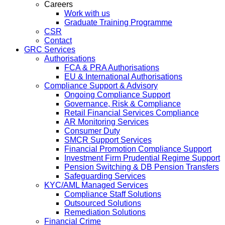
Careers
Work with us
Graduate Training Programme
CSR
Contact
GRC Services
Authorisations
FCA & PRA Authorisations
EU & International Authorisations
Compliance Support & Advisory
Ongoing Compliance Support
Governance, Risk & Compliance
Retail Financial Services Compliance
AR Monitoring Services
Consumer Duty
SMCR Support Services
Financial Promotion Compliance Support
Investment Firm Prudential Regime Support
Pension Switching & DB Pension Transfers
Safeguarding Services
KYC/AML Managed Services
Compliance Staff Solutions
Outsourced Solutions
Remediation Solutions
Financial Crime