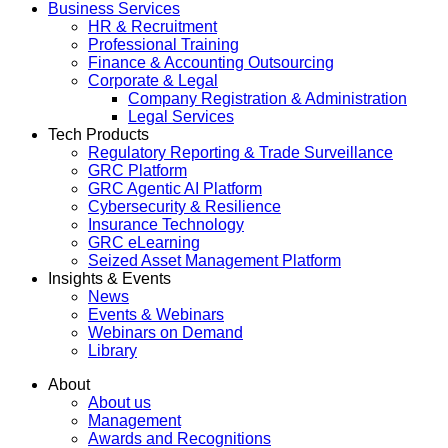
Business Services
HR & Recruitment
Professional Training
Finance & Accounting Outsourcing
Corporate & Legal
Company Registration & Administration
Legal Services
Tech Products
Regulatory Reporting & Trade Surveillance
GRC Platform
GRC Agentic AI Platform
Cybersecurity & Resilience
Insurance Technology
GRC eLearning
Seized Asset Management Platform
Insights & Events
News
Events & Webinars
Webinars on Demand
Library
About
About us
Management
Awards and Recognitions