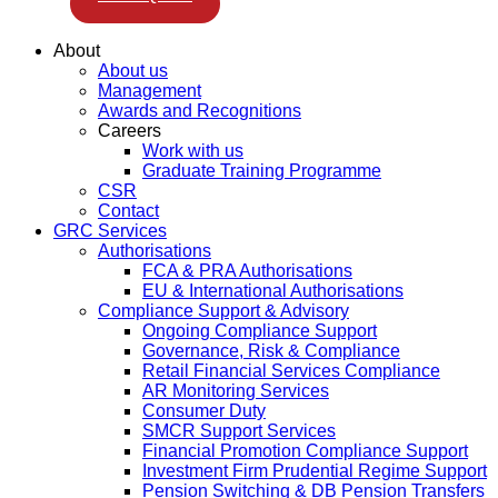
About
About us
Management
Awards and Recognitions
Careers
Work with us
Graduate Training Programme
CSR
Contact
GRC Services
Authorisations
FCA & PRA Authorisations
EU & International Authorisations
Compliance Support & Advisory
Ongoing Compliance Support
Governance, Risk & Compliance
Retail Financial Services Compliance
AR Monitoring Services
Consumer Duty
SMCR Support Services
Financial Promotion Compliance Support
Investment Firm Prudential Regime Support
Pension Switching & DB Pension Transfers