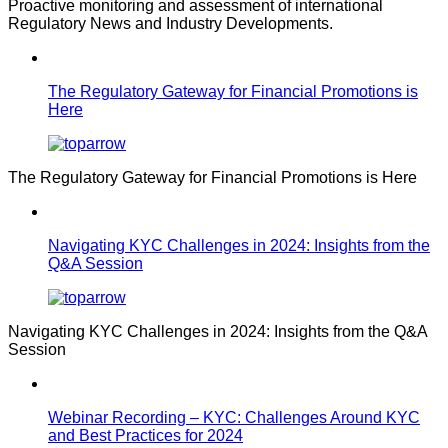
Proactive monitoring and assessment of international
Regulatory News and Industry Developments.
The Regulatory Gateway for Financial Promotions is
Here
The Regulatory Gateway for Financial Promotions is Here
Navigating KYC Challenges in 2024: Insights from the
Q&A Session
Navigating KYC Challenges in 2024: Insights from the Q&A
Session
Webinar Recording – KYC: Challenges Around KYC
and Best Practices for 2024