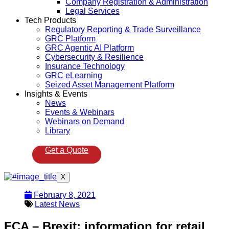
Company Registration & Administration
Legal Services
Tech Products
Regulatory Reporting & Trade Surveillance
GRC Platform
GRC Agentic AI Platform
Cybersecurity & Resilience
Insurance Technology
GRC eLearning
Seized Asset Management Platform
Insights & Events
News
Events & Webinars
Webinars on Demand
Library
Get a Quote
X
February 8, 2021
Latest News
FCA – Brexit: information for retail