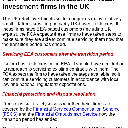
investment firms in the UK
The UK retail investments sector comprises many relatively
small UK firms servicing primarily UK-based customers. If
these firms have EEA-based customers (including UK
expats), the FCA expects these firms to have taken steps to
make sure they are able to continue servicing them now that
the transition period has ended.
Servicing EEA customers after the transition period
If a firm has customers in the EEA, it should have decided on
its approach to servicing existing contracts with them. The
FCA expect the firm to have taken the steps available, so it
can continue servicing customers in accordance with local
law and national regulators’ expectations.
Financial protection and dispute resolution
Firms must accurately assess whether their clients are
covered by the
Financial Services Compensation Scheme
(FSCS)
and the
Financial Ombudsman Service
now the
transition period has ended.