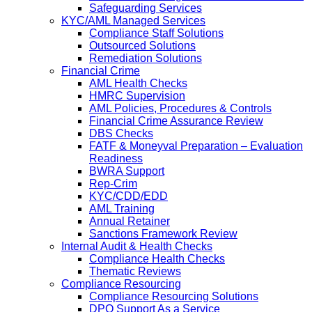
Safeguarding Services
KYC/AML Managed Services
Compliance Staff Solutions
Outsourced Solutions
Remediation Solutions
Financial Crime
AML Health Checks
HMRC Supervision
AML Policies, Procedures & Controls
Financial Crime Assurance Review
DBS Checks
FATF & Moneyval Preparation – Evaluation
Readiness
BWRA Support
Rep-Crim
KYC/CDD/EDD
AML Training
Annual Retainer
Sanctions Framework Review
Internal Audit & Health Checks
Compliance Health Checks
Thematic Reviews
Compliance Resourcing
Compliance Resourcing Solutions
DPO Support As a Service