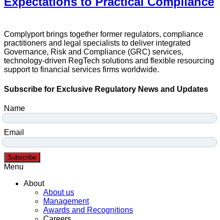
Expectations to Practical Compliance
Complyport brings together former regulators, compliance
practitioners and legal specialists to deliver integrated
Governance, Risk and Compliance (GRC) services,
technology-driven RegTech solutions and flexible resourcing
support to financial services firms worldwide.
Subscribe for Exclusive Regulatory News and Updates
Name
Email
Subscribe
Menu
About
About us
Management
Awards and Recognitions
Careers