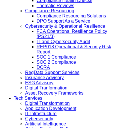
Compliance Health Checks
Thematic Reviews
Compliance Resourcing
Compliance Resourcing Solutions
DPO Support As a Service
Cybersecurity & Operational Resilience
FCA Operational Resilience Policy
(PS21/3)
IT and Cybersecurity Audit
REP018 Operational & Security Risk
Report
SOC 1 Compliance
SOC 2 Compliance
DORA
RegData Support Services
Insurance Advisory
ESG Advisory
Digital Tranformation
Asset Recovery Frameworks
Tech Services
Digital Transformation
Application Development
IT Infrastructure
Cybersecurity
Artificial Intelligence