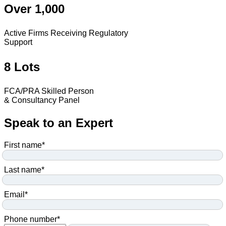
Over 1,000
Active Firms Receiving Regulatory
Support
8 Lots
FCA/PRA Skilled Person
& Consultancy Panel
Speak to an Expert
First name
*
Last name
*
Email
*
Phone number
*