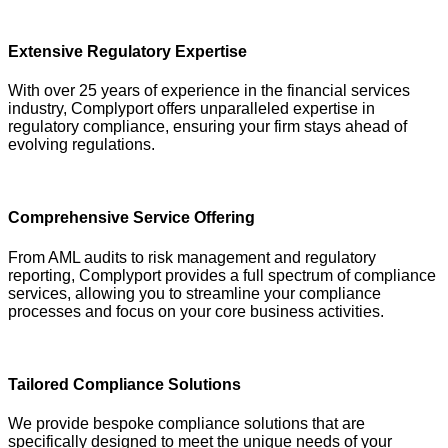
Extensive Regulatory Expertise
With over 25 years of experience in the financial services
industry, Complyport offers unparalleled expertise in
regulatory compliance, ensuring your firm stays ahead of
evolving regulations.
Comprehensive Service Offering
From AML audits to risk management and regulatory
reporting, Complyport provides a full spectrum of compliance
services, allowing you to streamline your compliance
processes and focus on your core business activities.
Tailored Compliance Solutions
We provide bespoke compliance solutions that are
specifically designed to meet the unique needs of your