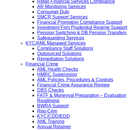
Retail Financial Services Compliance
AR Monitoring Services
Consumer Duty
SMCR Support Services
Financial Promotion Compliance Support
Investment Firm Prudential Regime Support
Pension Switching & DB Pension Transfers
Safeguarding Services
KYC/AML Managed Services
Compliance Staff Solutions
Outsourced Solutions
Remediation Solutions
Financial Crime
AML Health Checks
HMRC Supervision
AML Policies, Procedures & Controls
Financial Crime Assurance Review
DBS Checks
FATF & Moneyval Preparation – Evaluation
Readiness
BWRA Support
Rep-Crim
KYC/CDD/EDD
AML Training
Annual Retainer