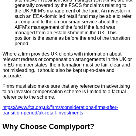
generally covered by the FSCS for claims relating to
the UK AIFM’s management of the fund. An investor in
such an EEA-domiciled retail fund may be able to refer
a complaint to the ombudsman service about the
AIFM’s management of the fund if the fund was
managed from an establishment in the UK. This
position is the same as before the end of the transition
period.
Where a firm provides UK clients with information about
relevant redress or compensation arrangements in the UK or
in EU member states, the information must be fair, clear and
not misleading. It should also be kept up-to-date and
accurate.
Firms must also make sure that any reference in advertising
to an investor compensation scheme is limited to a factual
reference to the scheme.
https://www.fca.org.uk/firms/considerations-firms-after-
transition-period/uk-retail-investments
Why Choose Complyport?