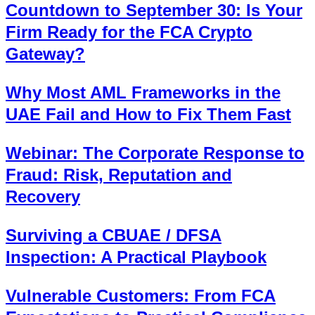
Countdown to September 30: Is Your
Firm Ready for the FCA Crypto
Gateway?
Why Most AML Frameworks in the
UAE Fail and How to Fix Them Fast
Webinar: The Corporate Response to
Fraud: Risk, Reputation and
Recovery
Surviving a CBUAE / DFSA
Inspection: A Practical Playbook
Vulnerable Customers: From FCA