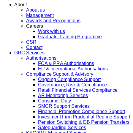
About
About us
Management
Awards and Recognitions
Careers
Work with us
Graduate Training Programme
CSR
Contact
GRC Services
Authorisations
FCA & PRA Authorisations
EU & International Authorisations
Compliance Support & Advisory
Ongoing Compliance Support
Governance, Risk & Compliance
Retail Financial Services Compliance
AR Monitoring Services
Consumer Duty
SMCR Support Services
Financial Promotion Compliance Support
Investment Firm Prudential Regime Support
Pension Switching & DB Pension Transfers
Safeguarding Services
KYC/AML Managed Services