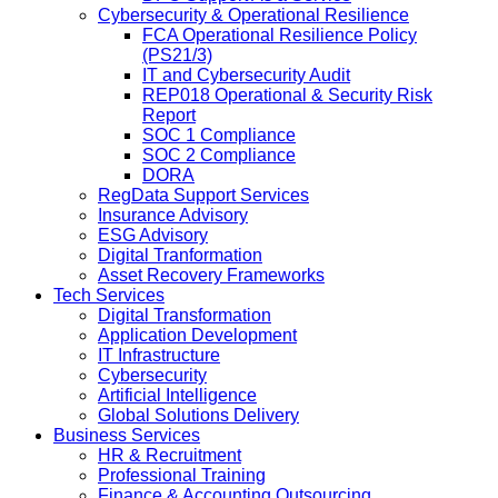
Cybersecurity & Operational Resilience
FCA Operational Resilience Policy
(PS21/3)
IT and Cybersecurity Audit
REP018 Operational & Security Risk
Report
SOC 1 Compliance
SOC 2 Compliance
DORA
RegData Support Services
Insurance Advisory
ESG Advisory
Digital Tranformation
Asset Recovery Frameworks
Tech Services
Digital Transformation
Application Development
IT Infrastructure
Cybersecurity
Artificial Intelligence
Global Solutions Delivery
Business Services
HR & Recruitment
Professional Training
Finance & Accounting Outsourcing