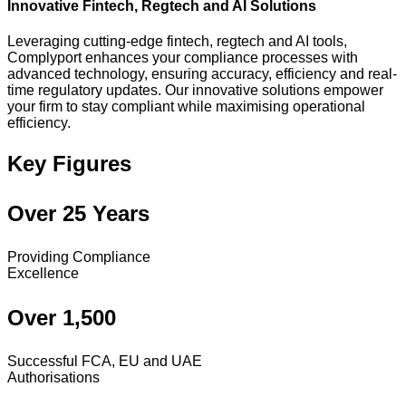
Innovative Fintech, Regtech and AI Solutions
Leveraging cutting-edge fintech, regtech and AI tools,
Complyport enhances your compliance processes with
advanced technology, ensuring accuracy, efficiency and real-
time regulatory updates. Our innovative solutions empower
your firm to stay compliant while maximising operational
efficiency.
Key Figures
Over 25 Years
Providing Compliance
Excellence
Over 1,500
Successful FCA, EU and UAE
Authorisations