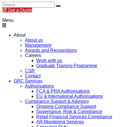
Get a Quote
Menu
About
About us
Management
Awards and Recognitions
Careers
Work with us
Graduate Training Programme
CSR
Contact
GRC Services
Authorisations
FCA & PRA Authorisations
EU & International Authorisations
Compliance Support & Advisory
Ongoing Compliance Support
Governance, Risk & Compliance
Retail Financial Services Compliance
AR Monitoring Services
Consumer Duty