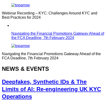
Webinar Recording – KYC: Challenges Around KYC and
Best Practices for 2024
Navigating the Financial Promotions Gateway Ahead of
the FCA Deadline, 7th February 2024
Navigating the Financial Promotions Gateway Ahead of the
FCA Deadline, 7th February 2024
NEWS & EVENTS
Deepfakes, Synthetic IDs & The
Limits of AI: Re-engineering UK KYC
Operations