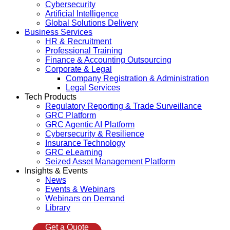
Cybersecurity
Artificial Intelligence
Global Solutions Delivery
Business Services
HR & Recruitment
Professional Training
Finance & Accounting Outsourcing
Corporate & Legal
Company Registration & Administration
Legal Services
Tech Products
Regulatory Reporting & Trade Surveillance
GRC Platform
GRC Agentic AI Platform
Cybersecurity & Resilience
Insurance Technology
GRC eLearning
Seized Asset Management Platform
Insights & Events
News
Events & Webinars
Webinars on Demand
Library
Get a Quote