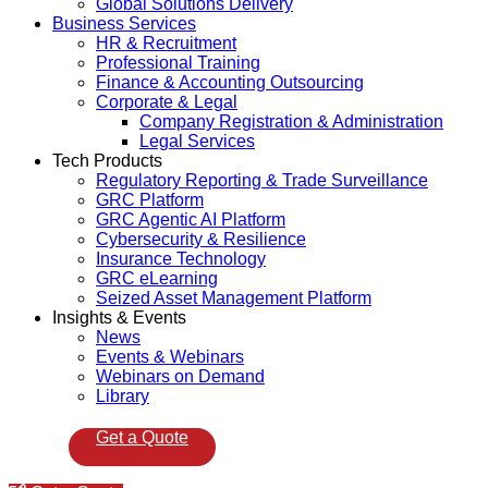
Global Solutions Delivery
Business Services
HR & Recruitment
Professional Training
Finance & Accounting Outsourcing
Corporate & Legal
Company Registration & Administration
Legal Services
Tech Products
Regulatory Reporting & Trade Surveillance
GRC Platform
GRC Agentic AI Platform
Cybersecurity & Resilience
Insurance Technology
GRC eLearning
Seized Asset Management Platform
Insights & Events
News
Events & Webinars
Webinars on Demand
Library
Get a Quote