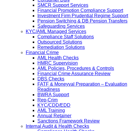
SMCR Support Services
Financial Promotion Compliance Support
Investment Firm Prudential Regime Support
Pension Switching & DB Pension Transfers
Safeguarding Services
KYC/AML Managed Services
Compliance Staff Solutions
Outsourced Solutions
Remediation Solutions
Financial Crime
AML Health Checks
HMRC Supervision
AML Policies, Procedures & Controls
Financial Crime Assurance Review
DBS Checks
FATF & Moneyval Preparation – Evaluation
Readiness
BWRA Support
Rep-Crim
KYC/CDD/EDD
AML Training
Annual Retainer
Sanctions Framework Review
Internal Audit & Health Checks