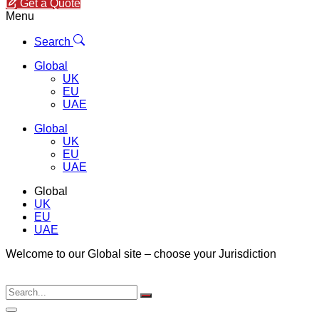
Get a Quote
Menu
Search
Global
UK
EU
UAE
Global
UK
EU
UAE
Global
UK
EU
UAE
Welcome to our Global site – choose your Jurisdiction