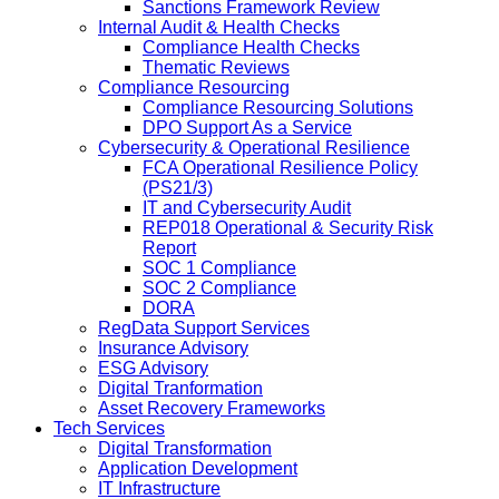
Sanctions Framework Review
Internal Audit & Health Checks
Compliance Health Checks
Thematic Reviews
Compliance Resourcing
Compliance Resourcing Solutions
DPO Support As a Service
Cybersecurity & Operational Resilience
FCA Operational Resilience Policy
(PS21/3)
IT and Cybersecurity Audit
REP018 Operational & Security Risk
Report
SOC 1 Compliance
SOC 2 Compliance
DORA
RegData Support Services
Insurance Advisory
ESG Advisory
Digital Tranformation
Asset Recovery Frameworks
Tech Services
Digital Transformation
Application Development
IT Infrastructure