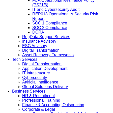
FCA Operational Resilience Policy
(PS21/3)
IT and Cybersecurity Audit
REP018 Operational & Security Risk
Report
SOC 1 Compliance
SOC 2 Compliance
DORA
RegData Support Services
Insurance Advisory
ESG Advisory
Digital Tranformation
Asset Recovery Frameworks
Tech Services
Digital Transformation
Application Development
IT Infrastructure
Cybersecurity
Artificial Intelligence
Global Solutions Delivery
Business Services
HR & Recruitment
Professional Training
Finance & Accounting Outsourcing
Corporate & Legal