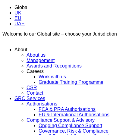
Global
UK
EU
UAE
Welcome to our Global site – choose your Jurisdiction
About
About us
Management
Awards and Recognitions
Careers
Work with us
Graduate Training Programme
CSR
Contact
GRC Services
Authorisations
FCA & PRA Authorisations
EU & International Authorisations
Compliance Support & Advisory
Ongoing Compliance Support
Governance, Risk & Compliance