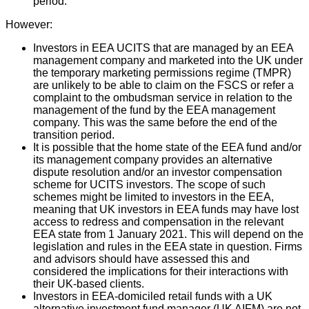
period.
However:
Investors in EEA UCITS that are managed by an EEA
management company and marketed into the UK under
the temporary marketing permissions regime (TMPR)
are unlikely to be able to claim on the FSCS or refer a
complaint to the ombudsman service in relation to the
management of the fund by the EEA management
company. This was the same before the end of the
transition period.
It is possible that the home state of the EEA fund and/or
its management company provides an alternative
dispute resolution and/or an investor compensation
scheme for UCITS investors. The scope of such
schemes might be limited to investors in the EEA,
meaning that UK investors in EEA funds may have lost
access to redress and compensation in the relevant
EEA state from 1 January 2021. This will depend on the
legislation and rules in the EEA state in question. Firms
and advisors should have assessed this and
considered the implications for their interactions with
their UK-based clients.
Investors in EEA-domiciled retail funds with a UK
alternative investment fund manager (UK AIFM) are not