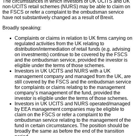
The circumstances in which investors of UK UCITS and UK
non-UCITS retail schemes (NURS) may be able to claim on
the FSCS or refer a complaint to the ombudsman service
have not substantively changed as a result of Brexit.
Broadly speaking:
Complaints or claims in relation to UK firms carrying on
regulated activities from the UK relating to
distribution/intermediation of retail funds (e.g. advising
on investments) continue to be covered by the FSCS
and the ombudsman service, provided the investor is
eligible under the terms of those schemes.
Investors in UK UCITS and NURS with a UK
management company and managed from the UK, are
still covered by the FSCS and the ombudsman service
for complaints or claims relating to the management
company’s management of the fund, provided the
investor is eligible under the terms of those schemes.
Investors in UK UCITS and NURS operated/managed
by EEA management companies may be eligible to
claim on the FSCS or refer a complaint to the
ombudsman service relating to the management of the
fund in certain circumstances. The position should be
broadly the same as before the end of the transition