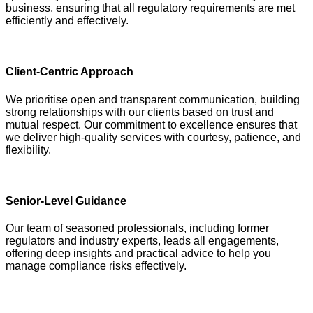
business, ensuring that all regulatory requirements are met
efficiently and effectively.
Client-Centric Approach
We prioritise open and transparent communication, building
strong relationships with our clients based on trust and
mutual respect. Our commitment to excellence ensures that
we deliver high-quality services with courtesy, patience, and
flexibility.
Senior-Level Guidance
Our team of seasoned professionals, including former
regulators and industry experts, leads all engagements,
offering deep insights and practical advice to help you
manage compliance risks effectively.