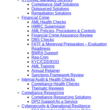
Compliance Staff Solutions
Outsourced Solutions
Remediation Solutions
Financial Crime
AML Health Checks
HMRC Supervision
AML Policies, Procedures & Controls
Financial Crime Assurance Review
DBS Checks
FATF & Moneyval Preparation – Evaluation
Readiness
BWRA Support
Rep-Crim
KYC/CDD/EDD
AML Training
Annual Retainer
Sanctions Framework Review
Internal Audit & Health Checks
Compliance Health Checks
Thematic Reviews
Compliance Resourcing
Compliance Resourcing Solutions
DPO Support As a Service
Cybersecurity & Operational Resilience