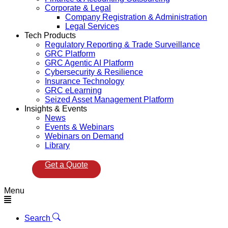
Corporate & Legal
Company Registration & Administration
Legal Services
Tech Products
Regulatory Reporting & Trade Surveillance
GRC Platform
GRC Agentic AI Platform
Cybersecurity & Resilience
Insurance Technology
GRC eLearning
Seized Asset Management Platform
Insights & Events
News
Events & Webinars
Webinars on Demand
Library
Get a Quote
Menu
Search