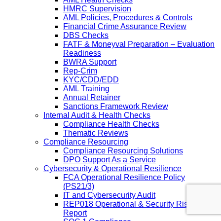
HMRC Supervision
AML Policies, Procedures & Controls
Financial Crime Assurance Review
DBS Checks
FATF & Moneyval Preparation – Evaluation
Readiness
BWRA Support
Rep-Crim
KYC/CDD/EDD
AML Training
Annual Retainer
Sanctions Framework Review
Internal Audit & Health Checks
Compliance Health Checks
Thematic Reviews
Compliance Resourcing
Compliance Resourcing Solutions
DPO Support As a Service
Cybersecurity & Operational Resilience
FCA Operational Resilience Policy
(PS21/3)
IT and Cybersecurity Audit
REP018 Operational & Security Risk
Report