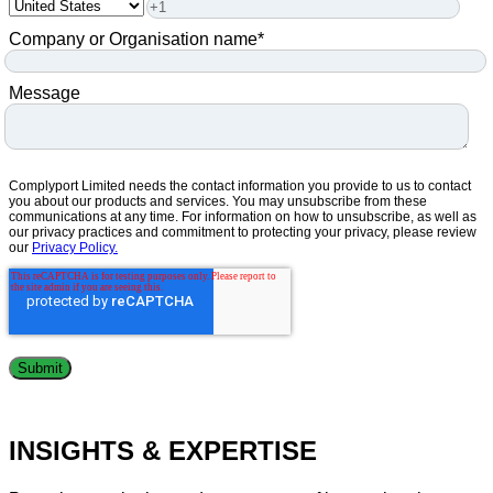
Company or Organisation name
*
Message
Complyport Limited needs the contact information you provide to us to contact
you about our products and services. You may unsubscribe from these
communications at any time. For information on how to unsubscribe, as well as
our privacy practices and commitment to protecting your privacy, please review
our
Privacy Policy.
INSIGHTS & EXPERTISE