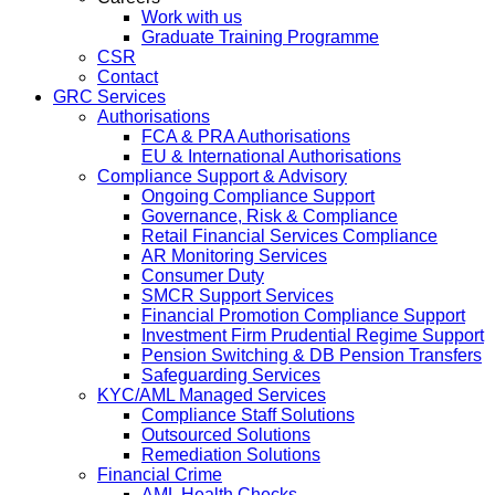
Work with us
Graduate Training Programme
CSR
Contact
GRC Services
Authorisations
FCA & PRA Authorisations
EU & International Authorisations
Compliance Support & Advisory
Ongoing Compliance Support
Governance, Risk & Compliance
Retail Financial Services Compliance
AR Monitoring Services
Consumer Duty
SMCR Support Services
Financial Promotion Compliance Support
Investment Firm Prudential Regime Support
Pension Switching & DB Pension Transfers
Safeguarding Services
KYC/AML Managed Services
Compliance Staff Solutions
Outsourced Solutions
Remediation Solutions
Financial Crime
AML Health Checks