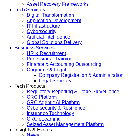
Asset Recovery Frameworks
Tech Services
Digital Transformation
Application Development
IT Infrastructure
Cybersecurity
Artificial Intelligence
Global Solutions Delivery
Business Services
HR & Recruitment
Professional Training
Finance & Accounting Outsourcing
Corporate & Legal
Company Registration & Administration
Legal Services
Tech Products
Regulatory Reporting & Trade Surveillance
GRC Platform
GRC Agentic AI Platform
Cybersecurity & Resilience
Insurance Technology
GRC eLearning
Seized Asset Management Platform
Insights & Events
News