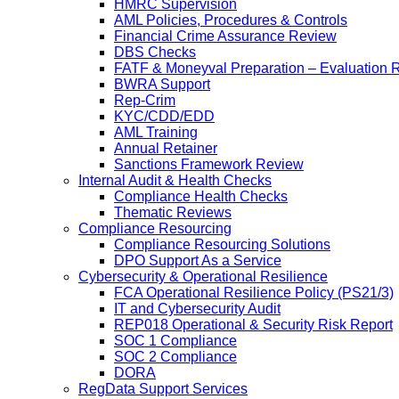
HMRC Supervision
AML Policies, Procedures & Controls
Financial Crime Assurance Review
DBS Checks
FATF & Moneyval Preparation – Evaluation 
BWRA Support
Rep-Crim
KYC/CDD/EDD
AML Training
Annual Retainer
Sanctions Framework Review
Internal Audit & Health Checks
Compliance Health Checks
Thematic Reviews
Compliance Resourcing
Compliance Resourcing Solutions
DPO Support As a Service
Cybersecurity & Operational Resilience
FCA Operational Resilience Policy (PS21/3)
IT and Cybersecurity Audit
REP018 Operational & Security Risk Report
SOC 1 Compliance
SOC 2 Compliance
DORA
RegData Support Services