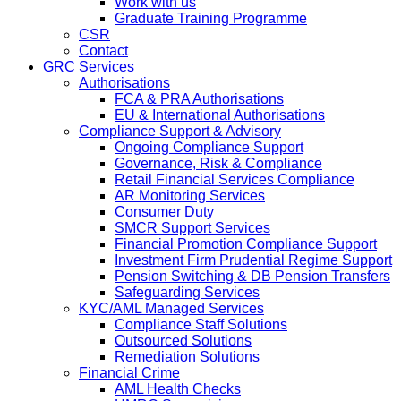
Work with us
Graduate Training Programme
CSR
Contact
GRC Services
Authorisations
FCA & PRA Authorisations
EU & International Authorisations
Compliance Support & Advisory
Ongoing Compliance Support
Governance, Risk & Compliance
Retail Financial Services Compliance
AR Monitoring Services
Consumer Duty
SMCR Support Services
Financial Promotion Compliance Support
Investment Firm Prudential Regime Support
Pension Switching & DB Pension Transfers
Safeguarding Services
KYC/AML Managed Services
Compliance Staff Solutions
Outsourced Solutions
Remediation Solutions
Financial Crime
AML Health Checks