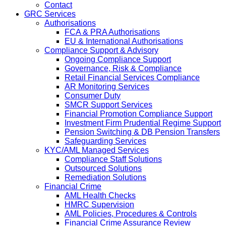
Contact
GRC Services
Authorisations
FCA & PRA Authorisations
EU & International Authorisations
Compliance Support & Advisory
Ongoing Compliance Support
Governance, Risk & Compliance
Retail Financial Services Compliance
AR Monitoring Services
Consumer Duty
SMCR Support Services
Financial Promotion Compliance Support
Investment Firm Prudential Regime Support
Pension Switching & DB Pension Transfers
Safeguarding Services
KYC/AML Managed Services
Compliance Staff Solutions
Outsourced Solutions
Remediation Solutions
Financial Crime
AML Health Checks
HMRC Supervision
AML Policies, Procedures & Controls
Financial Crime Assurance Review