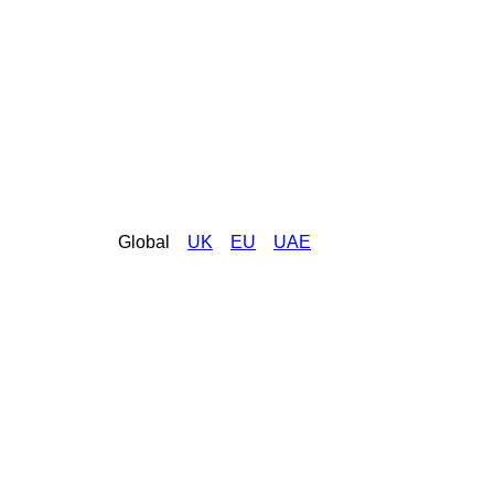
Global
UK
EU
UAE