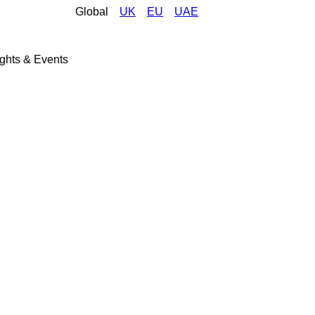
Global
UK
EU
UAE
ights & Events