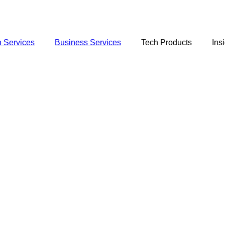
 Services
Business Services
Tech Products
Ins