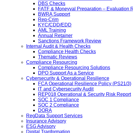
DBS Checks
FATF & Moneyval Preparation – Evaluation 
BWRA Support
Rep-Crim
KYC/CDD/EDD
AML Training
Annual Retainer
Sanctions Framework Review
Internal Audit & Health Checks
Compliance Health Checks
Thematic Reviews
Compliance Resourcing
Compliance Resourcing Solutions
DPO Support As a Service
Cybersecurity & Operational Resilience
FCA Operational Resilience Policy (PS21/3)
IT and Cybersecurity Audit
REP018 Operational & Security Risk Report
SOC 1 Compliance
SOC 2 Compliance
DORA
RegData Support Services
Insurance Advisory
ESG Advisory
Digital Tranformation