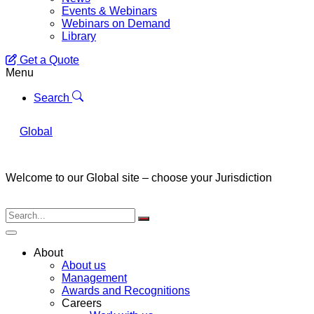
Events & Webinars
Webinars on Demand
Library
Get a Quote
Menu
Search
Global
Welcome to our Global site – choose your Jurisdiction
About
About us
Management
Awards and Recognitions
Careers