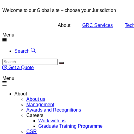
Welcome to our Global site – choose your Jurisdiction
About
GRC Services
Tech
Menu
Search
Get a Quote
Menu
About
About us
Management
Awards and Recognitions
Careers
Work with us
Graduate Training Programme
CSR