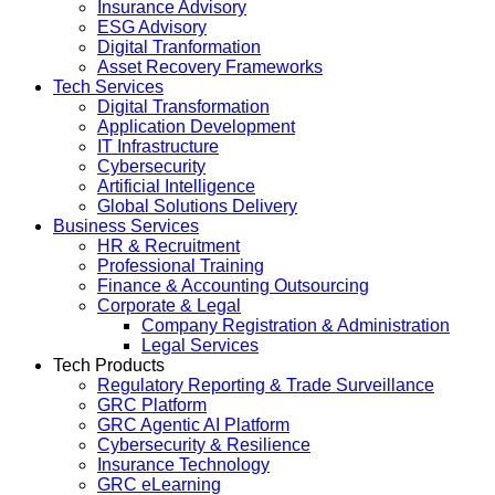
Insurance Advisory
ESG Advisory
Digital Tranformation
Asset Recovery Frameworks
Tech Services
Digital Transformation
Application Development
IT Infrastructure
Cybersecurity
Artificial Intelligence
Global Solutions Delivery
Business Services
HR & Recruitment
Professional Training
Finance & Accounting Outsourcing
Corporate & Legal
Company Registration & Administration
Legal Services
Tech Products
Regulatory Reporting & Trade Surveillance
GRC Platform
GRC Agentic AI Platform
Cybersecurity & Resilience
Insurance Technology
GRC eLearning