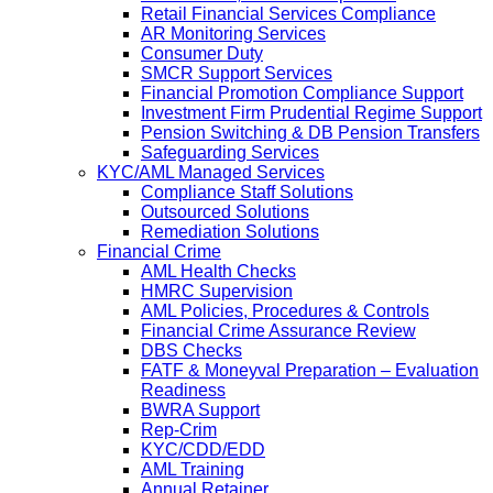
Retail Financial Services Compliance
AR Monitoring Services
Consumer Duty
SMCR Support Services
Financial Promotion Compliance Support
Investment Firm Prudential Regime Support
Pension Switching & DB Pension Transfers
Safeguarding Services
KYC/AML Managed Services
Compliance Staff Solutions
Outsourced Solutions
Remediation Solutions
Financial Crime
AML Health Checks
HMRC Supervision
AML Policies, Procedures & Controls
Financial Crime Assurance Review
DBS Checks
FATF & Moneyval Preparation – Evaluation
Readiness
BWRA Support
Rep-Crim
KYC/CDD/EDD
AML Training
Annual Retainer