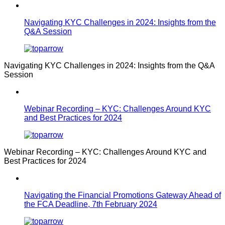
Navigating KYC Challenges in 2024: Insights from the
Q&A Session
Navigating KYC Challenges in 2024: Insights from the Q&A
Session
Webinar Recording – KYC: Challenges Around KYC
and Best Practices for 2024
Webinar Recording – KYC: Challenges Around KYC and
Best Practices for 2024
Navigating the Financial Promotions Gateway Ahead of
the FCA Deadline, 7th February 2024