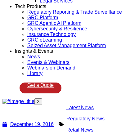
Legal Services
Tech Products
Regulatory Reporting & Trade Surveillance
GRC Platform
GRC Agentic AI Platform
Cybersecurity & Resilience
Insurance Technology
GRC eLearning
Seized Asset Management Platform
Insights & Events
News
Events & Webinars
Webinars on Demand
Library
Get a Quote
X
Latest News
,
Regulatory News
December 19, 2016
,
Retail News
,