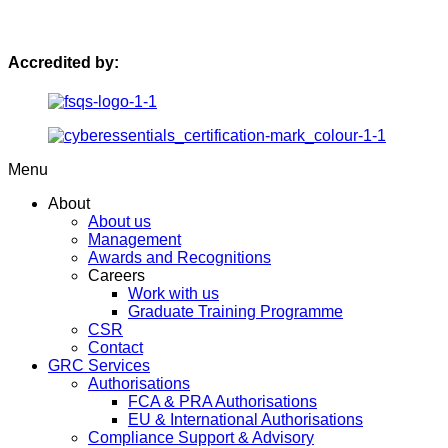
Accredited by:
Menu
About
About us
Management
Awards and Recognitions
Careers
Work with us
Graduate Training Programme
CSR
Contact
GRC Services
Authorisations
FCA & PRA Authorisations
EU & International Authorisations
Compliance Support & Advisory