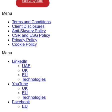
Get a Quote
Menu
Terms and Conditions
Client Disclosures
Anti-Slavery Policy
CSR and ESG Policy
Privacy Policy
Cookie Policy
Menu
LinkedIn
UAE
UK
EU
Technologies
YouTube
UK
EU
Technologies
Facebook
EU