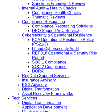
Sanctions Framework Review
Internal Audit & Health Checks
Compliance Health Checks
Thematic Reviews
Compliance Resourcing
Compliance Resourcing Solutions
DPO Support As a Service
Cybersecurity & Operational Resilience
FCA Operational Resilience Policy
(PS21/3)
IT and Cybersecurity Audit
REP018 Operational & Security Risk
Report
SOC 1 Compliance
SOC 2 Compliance
DORA
RegData Support Services
Insurance Advisory
ESG Advisory
Digital Tranformation
Asset Recovery Frameworks
Tech Services
Digital Transformation
Application Development
IT Infrastructure