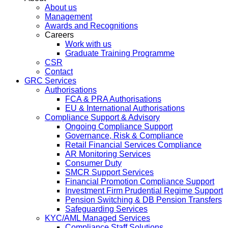
About us
Management
Awards and Recognitions
Careers
Work with us
Graduate Training Programme
CSR
Contact
GRC Services
Authorisations
FCA & PRA Authorisations
EU & International Authorisations
Compliance Support & Advisory
Ongoing Compliance Support
Governance, Risk & Compliance
Retail Financial Services Compliance
AR Monitoring Services
Consumer Duty
SMCR Support Services
Financial Promotion Compliance Support
Investment Firm Prudential Regime Support
Pension Switching & DB Pension Transfers
Safeguarding Services
KYC/AML Managed Services
Compliance Staff Solutions