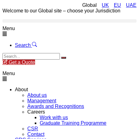
Global
UK
EU
UAE
Welcome to our Global site – choose your Jurisdiction
Menu
Search
Get a Quote
Menu
About
About us
Management
Awards and Recognitions
Careers
Work with us
Graduate Training Programme
CSR
Contact