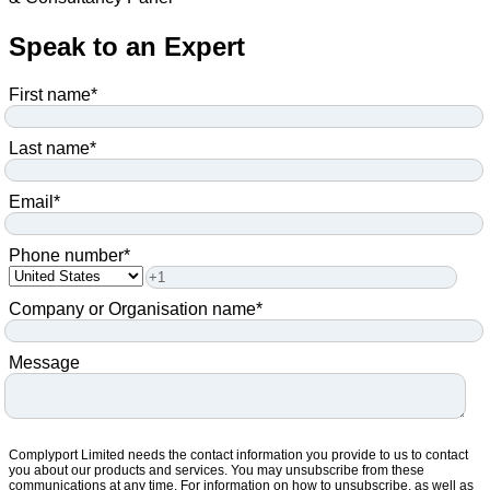
Speak to an Expert
First name
*
Last name
*
Email
*
Phone number
*
Company or Organisation name
*
Message
Complyport Limited needs the contact information you provide to us to contact
you about our products and services. You may unsubscribe from these
communications at any time. For information on how to unsubscribe, as well as