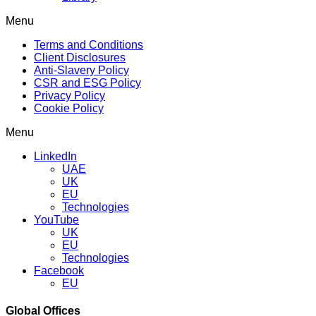
Menu
Terms and Conditions
Client Disclosures
Anti-Slavery Policy
CSR and ESG Policy
Privacy Policy
Cookie Policy
Menu
LinkedIn
UAE
UK
EU
Technologies
YouTube
UK
EU
Technologies
Facebook
EU
Global Offices