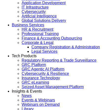
Application Development
IT Infrastructure
Cybersecurity
Artificial Intelligence
Global Solutions Delivery
Business Services
HR & Recruitment
Professional Training
Finance & Accounting Outsourcing
Corporate & Legal
Company Registration & Administration
Legal Services
Tech Products
Regulatory Reporting & Trade Surveillance
GRC Platform
GRC Agentic AI Platform
Cybersecurity & Resilience
Insurance Technology
GRC eLearning
Seized Asset Management Platform
Insights & Events
News
Events & Webinars
Webinars on Demand
Library