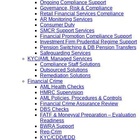
Ongoing Compliance Support
Governance, Risk & Compliance
Retail Financial Services Compliance
AR Monitoring Services
Consumer Duty
SMCR Support Services
Financial Promotion Compliance Support
Investment Firm Prudential Regime Support
Pension Switching & DB Pension Transfers
Safeguarding Services
KYC/AML Managed Services
Compliance Staff Solutions
Outsourced Solutions
Remediation Solutions
Financial Crime
AML Health Checks
HMRC Supervision
AML Policies, Procedures & Controls
Financial Crime Assurance Review
DBS Checks
FATF & Moneyval Preparation – Evaluation
Readiness
BWRA Support
Rep-Crim
KYC/CDD/EDD