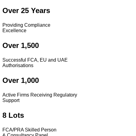
Over 25 Years
Providing Compliance
Excellence
Over 1,500
Successful FCA, EU and UAE
Authorisations
Over 1,000
Active Firms Receiving Regulatory
Support
8 Lots
FCA/PRA Skilled Person
& Consultancy Panel