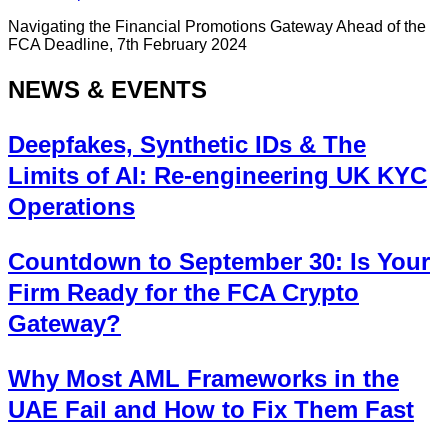
Navigating the Financial Promotions Gateway Ahead of the
FCA Deadline, 7th February 2024
NEWS & EVENTS
Deepfakes, Synthetic IDs & The
Limits of AI: Re-engineering UK KYC
Operations
Countdown to September 30: Is Your
Firm Ready for the FCA Crypto
Gateway?
Why Most AML Frameworks in the
UAE Fail and How to Fix Them Fast