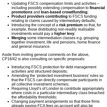
Updating FSCS compensation limits and activities –
including possibly extending compensation to
financial
promotions
and
loan-based crowdfunding
;
Product providers contributing
to FSCS funding
relating to claims caused by intermediary defaults;
Introducing the concept of a
risk premium
so that, for
example, those distributing non-readily realisable
investments would pay a
higher levy
;
Merging
some intermediation classes e.g. grouping
together investment, life and pensions, home finance
and general insurance.
Aside from inviting general comments on the above,
CP16/42 is also consulting on specific proposals:
Introducing FSCS protection for debt management
activities and structured deposits;
Amending the ‘protected investment business’ rules so
that the FSCS can directly compensate participants in
all collective investment schemes;
Requiring Lloyd’s of London to contribute appropriately
where costs in a particular intermediary class breached
the affordability thresholds;
Changing payment arrangements so that those firms
already paying FCA fees on account will also be