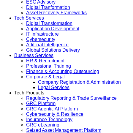
ESG Advisory
Digital Tranformation
Asset Recovery Frameworks
Tech Services
Digital Transformation
Application Development
IT Infrastructure
Cybersecurity
Artificial Intelligence
Global Solutions Delivery
Business Services
HR & Recruitment
Professional Training
Finance & Accounting Outsourcing
Corporate & Legal
Company Registration & Administration
Legal Services
Tech Products
Regulatory Reporting & Trade Surveillance
GRC Platform
GRC Agentic AI Platform
Cybersecurity & Resilience
Insurance Technology
GRC eLearning
Seized Asset Management Platform