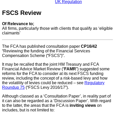
UK Regulation
FSCS Review
Of Relevance to;
All firms, particularly those with clients that qualify as ‘eligible
claimants’
The FCA has published consultation paper
CP16/42
“Reviewing the funding of the Financial Services
Compensation Scheme (“FSCS”)”.
It may be recalled that the joint HM Treasury and FCA
Financial Advice Market Review (“
FAMR
”) suggested some
reforms for the FCA to consider at its next FSCS funding
review, including the concept of a risk-based levy and how
the volatility of levies could be reduced – see
Regulatory
Roundup 75
(“FSCS Levy 2016/17”).
Although classed as a ‘Consultation Paper’, in reality part of
it can also be regarded as a ‘Discussion Paper’. With regard
to the latter, the areas that the FCA is
inviting views
on
includes, but is not limited to: