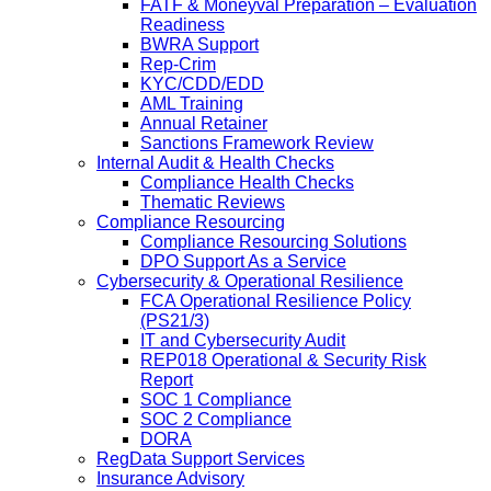
FATF & Moneyval Preparation – Evaluation
Readiness
BWRA Support
Rep-Crim
KYC/CDD/EDD
AML Training
Annual Retainer
Sanctions Framework Review
Internal Audit & Health Checks
Compliance Health Checks
Thematic Reviews
Compliance Resourcing
Compliance Resourcing Solutions
DPO Support As a Service
Cybersecurity & Operational Resilience
FCA Operational Resilience Policy
(PS21/3)
IT and Cybersecurity Audit
REP018 Operational & Security Risk
Report
SOC 1 Compliance
SOC 2 Compliance
DORA
RegData Support Services
Insurance Advisory