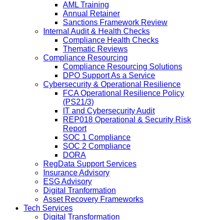
AML Training
Annual Retainer
Sanctions Framework Review
Internal Audit & Health Checks
Compliance Health Checks
Thematic Reviews
Compliance Resourcing
Compliance Resourcing Solutions
DPO Support As a Service
Cybersecurity & Operational Resilience
FCA Operational Resilience Policy
(PS21/3)
IT and Cybersecurity Audit
REP018 Operational & Security Risk
Report
SOC 1 Compliance
SOC 2 Compliance
DORA
RegData Support Services
Insurance Advisory
ESG Advisory
Digital Tranformation
Asset Recovery Frameworks
Tech Services
Digital Transformation