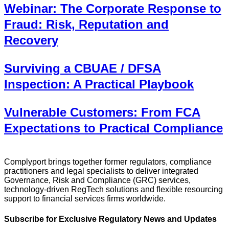
Webinar: The Corporate Response to
Fraud: Risk, Reputation and
Recovery
Surviving a CBUAE / DFSA
Inspection: A Practical Playbook
Vulnerable Customers: From FCA
Expectations to Practical Compliance
Complyport brings together former regulators, compliance
practitioners and legal specialists to deliver integrated
Governance, Risk and Compliance (GRC) services,
technology-driven RegTech solutions and flexible resourcing
support to financial services firms worldwide.
Subscribe for Exclusive Regulatory News and Updates