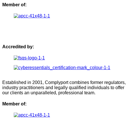
Member of:
Accredited by:
Established in 2001, Complyport combines former regulators,
industry practitioners and legally qualified individuals to offer
our clients an unparalleled, professional team.
Member of: