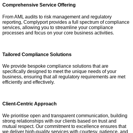
Comprehensive Service Offering
From AML audits to risk management and regulatory
reporting, Complyport provides a full spectrum of compliance
services, allowing you to streamline your compliance
processes and focus on your core business activities.
Tailored Compliance Solutions
We provide bespoke compliance solutions that are
specifically designed to meet the unique needs of your
business, ensuring that all regulatory requirements are met
efficiently and effectively.
Client-Centric Approach
We prioritise open and transparent communication, building
strong relationships with our clients based on trust and
mutual respect. Our commitment to excellence ensures that
we deliver high-quality services with courtesy, patience, and