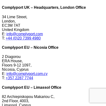
Complyport UK – Headquarters, London Office
34 Lime Street,
London,
EC3M 7AT
United Kingdom
E:
info@complyport.com
T:
+44 (0)20 7399 4980
Complyport EU – Nicosia Office
2 Diagorou
ERA House,
Floors 9-12 1097,
Nicosia, Cyprus
E:
info@complyport.com.cy
T:
+357 2287 7744
Complyport EU – Limassol Office
82 Archiepiskopou Makariou C,
2nd Floor, 4003,
Limassol, Cyprus