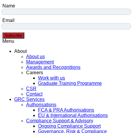
Name
Email
Subscribe
Menu
About
About us
Management
Awards and Recognitions
Careers
Work with us
Graduate Training Programme
CSR
Contact
GRC Services
Authorisations
FCA & PRA Authorisations
EU & International Authorisations
Compliance Support & Advisory
Ongoing Compliance Support
Governance, Risk & Compliance