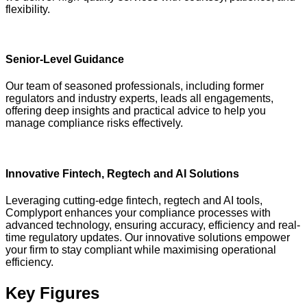
flexibility.
Senior-Level Guidance
Our team of seasoned professionals, including former
regulators and industry experts, leads all engagements,
offering deep insights and practical advice to help you
manage compliance risks effectively.
Innovative Fintech, Regtech and AI Solutions
Leveraging cutting-edge fintech, regtech and AI tools,
Complyport enhances your compliance processes with
advanced technology, ensuring accuracy, efficiency and real-
time regulatory updates. Our innovative solutions empower
your firm to stay compliant while maximising operational
efficiency.
Key Figures