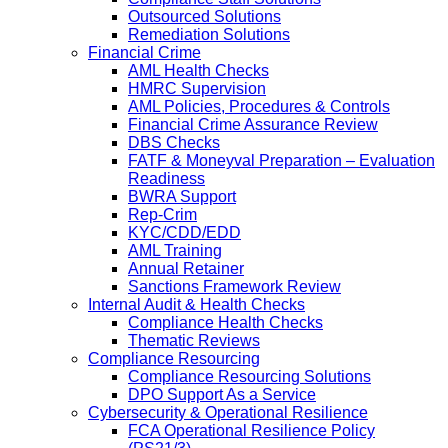
Outsourced Solutions
Remediation Solutions
Financial Crime
AML Health Checks
HMRC Supervision
AML Policies, Procedures & Controls
Financial Crime Assurance Review
DBS Checks
FATF & Moneyval Preparation – Evaluation
Readiness
BWRA Support
Rep-Crim
KYC/CDD/EDD
AML Training
Annual Retainer
Sanctions Framework Review
Internal Audit & Health Checks
Compliance Health Checks
Thematic Reviews
Compliance Resourcing
Compliance Resourcing Solutions
DPO Support As a Service
Cybersecurity & Operational Resilience
FCA Operational Resilience Policy