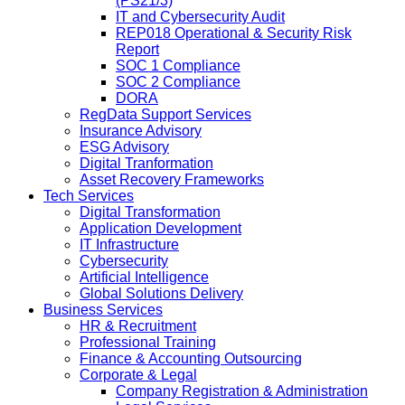
(PS21/3)
IT and Cybersecurity Audit
REP018 Operational & Security Risk
Report
SOC 1 Compliance
SOC 2 Compliance
DORA
RegData Support Services
Insurance Advisory
ESG Advisory
Digital Tranformation
Asset Recovery Frameworks
Tech Services
Digital Transformation
Application Development
IT Infrastructure
Cybersecurity
Artificial Intelligence
Global Solutions Delivery
Business Services
HR & Recruitment
Professional Training
Finance & Accounting Outsourcing
Corporate & Legal
Company Registration & Administration