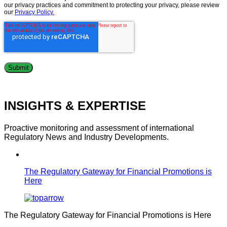
our privacy practices and commitment to protecting your privacy, please review
our
Privacy Policy.
INSIGHTS & EXPERTISE
Proactive monitoring and assessment of international
Regulatory News and Industry Developments.
The Regulatory Gateway for Financial Promotions is
Here
The Regulatory Gateway for Financial Promotions is Here