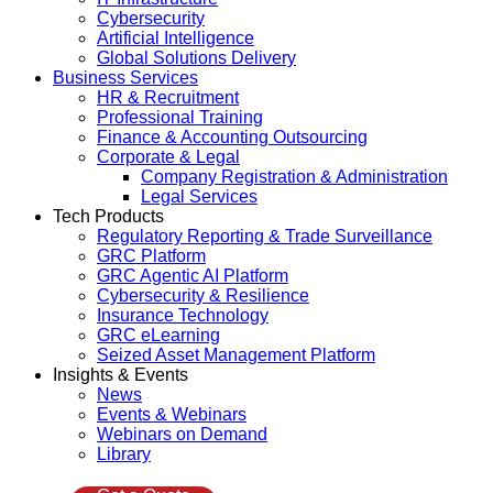
Cybersecurity
Artificial Intelligence
Global Solutions Delivery
Business Services
HR & Recruitment
Professional Training
Finance & Accounting Outsourcing
Corporate & Legal
Company Registration & Administration
Legal Services
Tech Products
Regulatory Reporting & Trade Surveillance
GRC Platform
GRC Agentic AI Platform
Cybersecurity & Resilience
Insurance Technology
GRC eLearning
Seized Asset Management Platform
Insights & Events
News
Events & Webinars
Webinars on Demand
Library