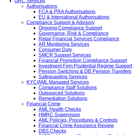
GRC Services
Authorisations
FCA & PRA Authorisations
EU & International Authorisations
Compliance Support & Advisory
Ongoing Compliance Support
Governance, Risk & Compliance
Retail Financial Services Compliance
AR Monitoring Services
Consumer Duty
SMCR Support Services
Financial Promotion Compliance Support
Investment Firm Prudential Regime Support
Pension Switching & DB Pension Transfers
Safeguarding Services
KYC/AML Managed Services
Compliance Staff Solutions
Outsourced Solutions
Remediation Solutions
Financial Crime
AML Health Checks
HMRC Supervision
AML Policies, Procedures & Controls
Financial Crime Assurance Review
DBS Checks