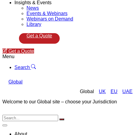
Insights & Events
News
Events & Webinars
Webinars on Demand
Library
Get a Quote
Get a Quote
Menu
Search
Global
Global
UK
EU
UAE
Welcome to our Global site – choose your Jurisdiction
About