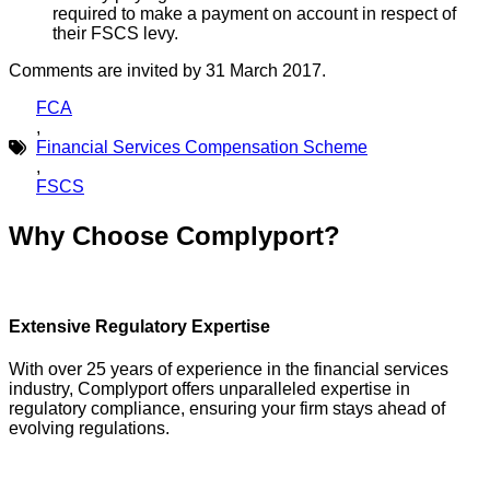
required to make a payment on account in respect of
their FSCS levy.
Comments are invited by 31 March 2017.
FCA
,
Financial Services Compensation Scheme
,
FSCS
Why Choose Complyport?
Extensive Regulatory Expertise
With over 25 years of experience in the financial services
industry, Complyport offers unparalleled expertise in
regulatory compliance, ensuring your firm stays ahead of
evolving regulations.