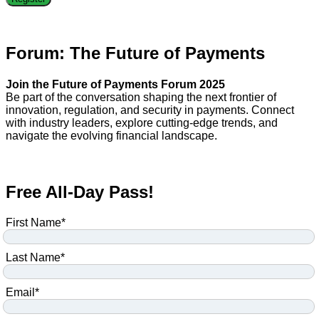
Forum: The Future of Payments
Join the Future of Payments Forum 2025
Be part of the conversation shaping the next frontier of
innovation, regulation, and security in payments. Connect
with industry leaders, explore cutting-edge trends, and
navigate the evolving financial landscape.
Free All-Day Pass!
First Name
*
Last Name
*
Email
*