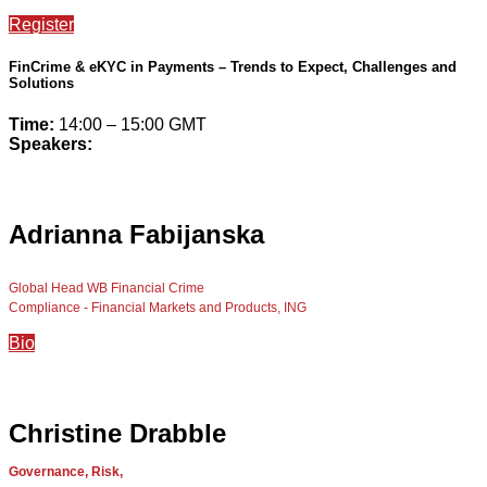
Register
FinCrime & eKYC in Payments – Trends to Expect, Challenges and
Solutions
Time:
14:00 – 15:00 GMT
Speakers:
Adrianna Fabijanska
Global Head WB Financial Crime
Compliance - Financial Markets and Products, ING
Bio
Christine Drabble
Governance, Risk,