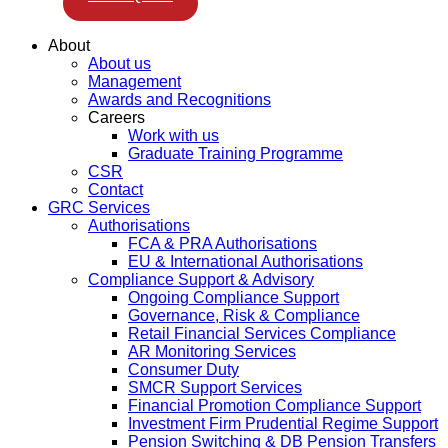
About
About us
Management
Awards and Recognitions
Careers
Work with us
Graduate Training Programme
CSR
Contact
GRC Services
Authorisations
FCA & PRA Authorisations
EU & International Authorisations
Compliance Support & Advisory
Ongoing Compliance Support
Governance, Risk & Compliance
Retail Financial Services Compliance
AR Monitoring Services
Consumer Duty
SMCR Support Services
Financial Promotion Compliance Support
Investment Firm Prudential Regime Support
Pension Switching & DB Pension Transfers