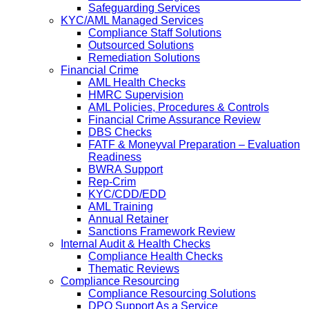
Safeguarding Services
KYC/AML Managed Services
Compliance Staff Solutions
Outsourced Solutions
Remediation Solutions
Financial Crime
AML Health Checks
HMRC Supervision
AML Policies, Procedures & Controls
Financial Crime Assurance Review
DBS Checks
FATF & Moneyval Preparation – Evaluation
Readiness
BWRA Support
Rep-Crim
KYC/CDD/EDD
AML Training
Annual Retainer
Sanctions Framework Review
Internal Audit & Health Checks
Compliance Health Checks
Thematic Reviews
Compliance Resourcing
Compliance Resourcing Solutions
DPO Support As a Service