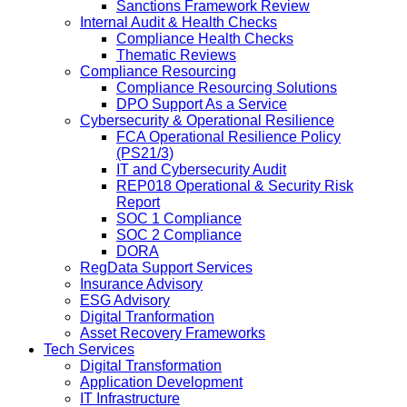
Sanctions Framework Review
Internal Audit & Health Checks
Compliance Health Checks
Thematic Reviews
Compliance Resourcing
Compliance Resourcing Solutions
DPO Support As a Service
Cybersecurity & Operational Resilience
FCA Operational Resilience Policy
(PS21/3)
IT and Cybersecurity Audit
REP018 Operational & Security Risk
Report
SOC 1 Compliance
SOC 2 Compliance
DORA
RegData Support Services
Insurance Advisory
ESG Advisory
Digital Tranformation
Asset Recovery Frameworks
Tech Services
Digital Transformation
Application Development
IT Infrastructure