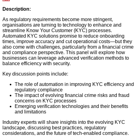
Description:
As regulatory requirements become more stringent,
organisations are turning to technology to enhance and
streamline Know Your Customer (KYC) processes.
Automated KYC solutions promise to reduce onboarding
times, improve accuracy and cut operational costs—but they
also come with challenges, particularly from a financial crime
and compliance perspective. This panel will explore how
businesses can leverage advanced verification methods to
balance efficiency with security.
Key discussion points include:
The role of automation in improving KYC efficiency and
regulatory compliance
The impact of evolving financial crime risks and fraud
concerns on KYC processes
Emerging verification technologies and their benefits
and limitations
Industry experts will share insights into the evolving KYC
landscape, discussing best practices, regulatory
considerations, and the future of tech-enabled compliance.