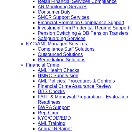
Retail Financial Services Compliance
AR Monitoring Services
Consumer Duty
SMCR Support Services
Financial Promotion Compliance Support
Investment Firm Prudential Regime Support
Pension Switching & DB Pension Transfers
Safeguarding Services
KYC/AML Managed Services
Compliance Staff Solutions
Outsourced Solutions
Remediation Solutions
Financial Crime
AML Health Checks
HMRC Supervision
AML Policies, Procedures & Controls
Financial Crime Assurance Review
DBS Checks
FATF & Moneyval Preparation – Evaluation
Readiness
BWRA Support
Rep-Crim
KYC/CDD/EDD
AML Training
Annual Retainer