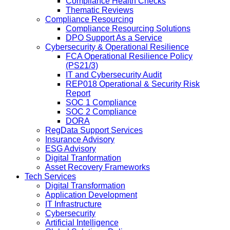
Compliance Health Checks
Thematic Reviews
Compliance Resourcing
Compliance Resourcing Solutions
DPO Support As a Service
Cybersecurity & Operational Resilience
FCA Operational Resilience Policy
(PS21/3)
IT and Cybersecurity Audit
REP018 Operational & Security Risk
Report
SOC 1 Compliance
SOC 2 Compliance
DORA
RegData Support Services
Insurance Advisory
ESG Advisory
Digital Tranformation
Asset Recovery Frameworks
Tech Services
Digital Transformation
Application Development
IT Infrastructure
Cybersecurity
Artificial Intelligence