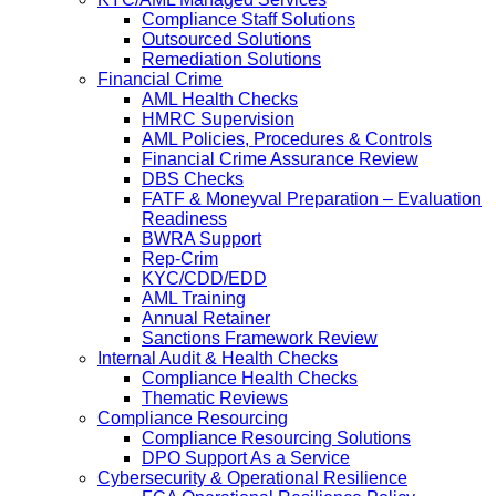
Compliance Staff Solutions
Outsourced Solutions
Remediation Solutions
Financial Crime
AML Health Checks
HMRC Supervision
AML Policies, Procedures & Controls
Financial Crime Assurance Review
DBS Checks
FATF & Moneyval Preparation – Evaluation
Readiness
BWRA Support
Rep-Crim
KYC/CDD/EDD
AML Training
Annual Retainer
Sanctions Framework Review
Internal Audit & Health Checks
Compliance Health Checks
Thematic Reviews
Compliance Resourcing
Compliance Resourcing Solutions
DPO Support As a Service
Cybersecurity & Operational Resilience