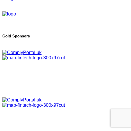
Gold Sponsors