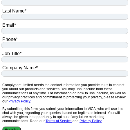
Last Name
*
Email
*
Phone
*
Job Title
*
Company Name
*
Complyport Limited needs the contact information you provide to us to contact
you about our products and services. You may unsubscribe from these
communications at any time. For information on how to unsubscribe, as well as
our privacy practices and commitment to protecting your privacy, please review
our
Privacy Policy.
By submitting this form, you submit your information to ViCA, who will use it to
chat with you, regarding your queries, based on legitimate interest. You will
always be given the opportunity to opt out of any future marketing
communications. Read our
Terms of Service
and
Privacy Policy
.