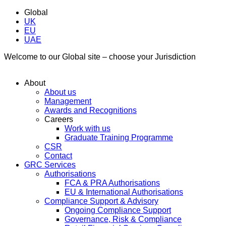
Global
UK
EU
UAE
Welcome to our Global site – choose your Jurisdiction
About
About us
Management
Awards and Recognitions
Careers
Work with us
Graduate Training Programme
CSR
Contact
GRC Services
Authorisations
FCA & PRA Authorisations
EU & International Authorisations
Compliance Support & Advisory
Ongoing Compliance Support
Governance, Risk & Compliance