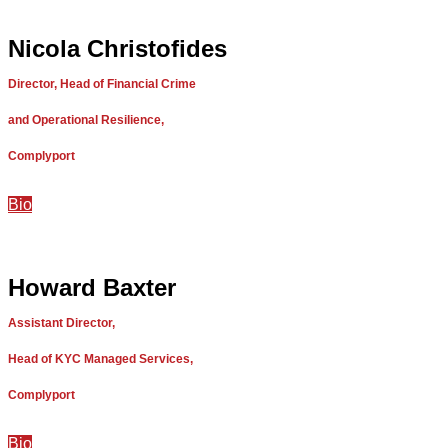
Nicola Christofides
Director, Head of Financial Crime
and Operational Resilience,
Complyport
Bio
Howard Baxter
Assistant Director,
Head of KYC Managed Services,
Complyport
Bio