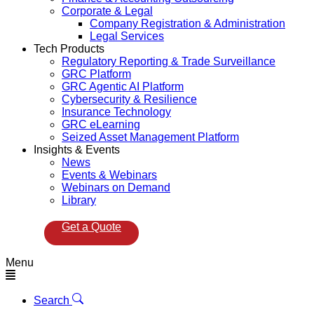
Corporate & Legal
Company Registration & Administration
Legal Services
Tech Products
Regulatory Reporting & Trade Surveillance
GRC Platform
GRC Agentic AI Platform
Cybersecurity & Resilience
Insurance Technology
GRC eLearning
Seized Asset Management Platform
Insights & Events
News
Events & Webinars
Webinars on Demand
Library
Get a Quote
Menu
Search