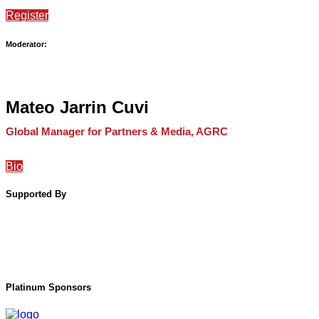
Register
Moderator:
Mateo Jarrin Cuvi
Global Manager for Partners & Media, AGRC
Bio
Supported By
Platinum Sponsors