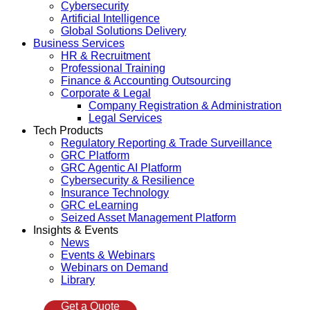
Cybersecurity
Artificial Intelligence
Global Solutions Delivery
Business Services
HR & Recruitment
Professional Training
Finance & Accounting Outsourcing
Corporate & Legal
Company Registration & Administration
Legal Services
Tech Products
Regulatory Reporting & Trade Surveillance
GRC Platform
GRC Agentic AI Platform
Cybersecurity & Resilience
Insurance Technology
GRC eLearning
Seized Asset Management Platform
Insights & Events
News
Events & Webinars
Webinars on Demand
Library
Get a Quote