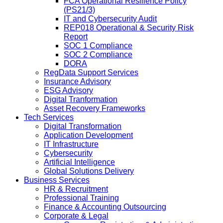
FCA Operational Resilience Policy
(PS21/3)
IT and Cybersecurity Audit
REP018 Operational & Security Risk
Report
SOC 1 Compliance
SOC 2 Compliance
DORA
RegData Support Services
Insurance Advisory
ESG Advisory
Digital Tranformation
Asset Recovery Frameworks
Tech Services
Digital Transformation
Application Development
IT Infrastructure
Cybersecurity
Artificial Intelligence
Global Solutions Delivery
Business Services
HR & Recruitment
Professional Training
Finance & Accounting Outsourcing
Corporate & Legal