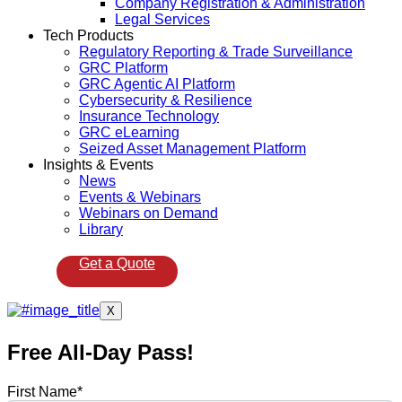
Company Registration & Administration
Legal Services
Tech Products
Regulatory Reporting & Trade Surveillance
GRC Platform
GRC Agentic AI Platform
Cybersecurity & Resilience
Insurance Technology
GRC eLearning
Seized Asset Management Platform
Insights & Events
News
Events & Webinars
Webinars on Demand
Library
Get a Quote
X
Free All-Day Pass!
First Name
*