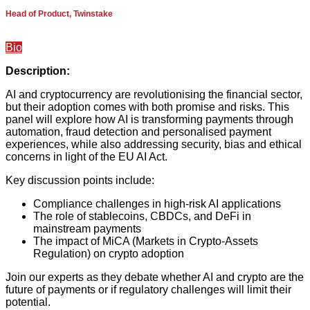
Head of Product, Twinstake
Bio
Description:
AI and cryptocurrency are revolutionising the financial sector,
but their adoption comes with both promise and risks. This
panel will explore how AI is transforming payments through
automation, fraud detection and personalised payment
experiences, while also addressing security, bias and ethical
concerns in light of the EU AI Act.
Key discussion points include:
Compliance challenges in high-risk AI applications
The role of stablecoins, CBDCs, and DeFi in
mainstream payments
The impact of MiCA (Markets in Crypto-Assets
Regulation) on crypto adoption
Join our experts as they debate whether AI and crypto are the
future of payments or if regulatory challenges will limit their
potential.