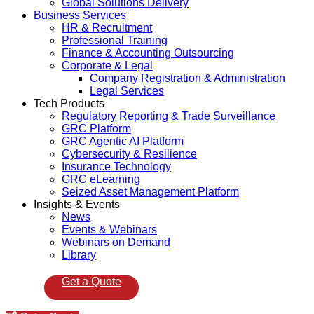
Global Solutions Delivery
Business Services
HR & Recruitment
Professional Training
Finance & Accounting Outsourcing
Corporate & Legal
Company Registration & Administration
Legal Services
Tech Products
Regulatory Reporting & Trade Surveillance
GRC Platform
GRC Agentic AI Platform
Cybersecurity & Resilience
Insurance Technology
GRC eLearning
Seized Asset Management Platform
Insights & Events
News
Events & Webinars
Webinars on Demand
Library
Get a Quote