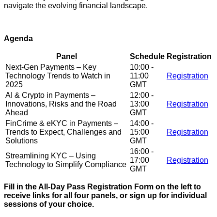
navigate the evolving financial landscape.
Agenda
Panel
Schedule
Registration
Next-Gen Payments – Key
10:00 -
Technology Trends to Watch in
11:00
Registration
2025
GMT
AI & Crypto in Payments –
12:00 -
Innovations, Risks and the Road
13:00
Registration
Ahead
GMT
FinCrime & eKYC in Payments –
14:00 -
Trends to Expect, Challenges and
15:00
Registration
Solutions
GMT
16:00 -
Streamlining KYC – Using
17:00
Registration
Technology to Simplify Compliance
GMT
Fill in the All-Day Pass Registration Form on the left to
receive links for all four panels, or sign up for individual
sessions of your choice.