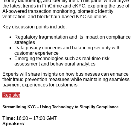
money laundering, and identity theft. This panel will analyze
the latest trends in FinCrime and eKYC, exploring the use of
AI-powered transaction monitoring, biometric identity
verification, and blockchain-based KYC solutions.
Key discussion points include:
Regulatory fragmentation and its impact on compliance
strategies
Data privacy concerns and balancing security with
customer experience
Emerging technologies such as real-time risk
assessment and behavioural analytics
Experts will share insights on how businesses can enhance
their fraud prevention measures while maintaining seamless
payment experiences for customers.
Register
Streamlining KYC – Using Technology to Simplify Compliance
Time:
16:00 – 17:00 GMT
Speakers: