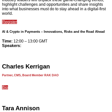
highlight challenges and opportunities and share insights
into what businesses must do to stay ahead in a digital-first
world.
Register
AI & Crypto in Payments – Innovations, Risks and the Road Ahead
Time:
12:00 – 13:00 GMT
Speakers:
Charles Kerrigan
Partner, CMS, Board Member RAK DAO
Bio
Tara Annison