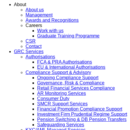
About
About us
Management
Awards and Recognitions
Careers
Work with us
Graduate Training Programme
CSR
Contact
GRC Services
Authorisations
FCA & PRA Authorisations
EU & International Authorisations
Compliance Support & Advisory
Ongoing Compliance Support
Governance, Risk & Compliance
Retail Financial Services Compliance
AR Monitoring Services
Consumer Duty
SMCR Support Services
Financial Promotion Compliance Support
Investment Firm Prudential Regime Support
Pension Switching & DB Pension Transfers
Safeguarding Services
KYC/AML Managed Services