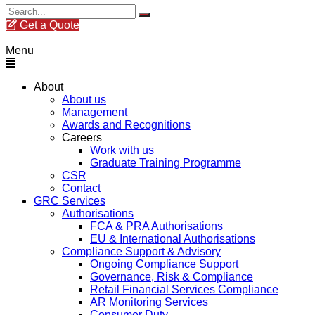
Get a Quote
Menu
About
About us
Management
Awards and Recognitions
Careers
Work with us
Graduate Training Programme
CSR
Contact
GRC Services
Authorisations
FCA & PRA Authorisations
EU & International Authorisations
Compliance Support & Advisory
Ongoing Compliance Support
Governance, Risk & Compliance
Retail Financial Services Compliance
AR Monitoring Services
Consumer Duty