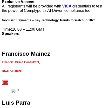
Exclusive Access:
All registrants will be provided with
ViCA
credentials to test
the power of Complyport’s AI-Driven compliance tool.
Next-Gen Payments – Key Technology Trends to Watch in 2025
Time:
10:00 – 11:00 GMT
Speakers:
Francisco Mainez
Financial Crime Consultant,
NICE Actimize
Bio
Luis Parra