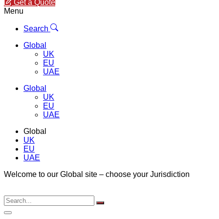
Get a Quote
Menu
Search
Global
UK
EU
UAE
Global
UK
EU
UAE
Global
UK
EU
UAE
Welcome to our Global site – choose your Jurisdiction