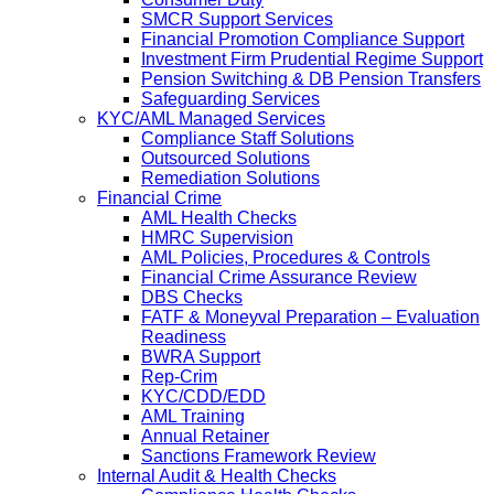
SMCR Support Services
Financial Promotion Compliance Support
Investment Firm Prudential Regime Support
Pension Switching & DB Pension Transfers
Safeguarding Services
KYC/AML Managed Services
Compliance Staff Solutions
Outsourced Solutions
Remediation Solutions
Financial Crime
AML Health Checks
HMRC Supervision
AML Policies, Procedures & Controls
Financial Crime Assurance Review
DBS Checks
FATF & Moneyval Preparation – Evaluation
Readiness
BWRA Support
Rep-Crim
KYC/CDD/EDD
AML Training
Annual Retainer
Sanctions Framework Review
Internal Audit & Health Checks