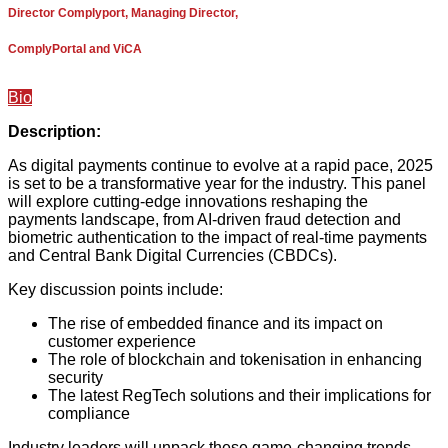
Director Complyport, Managing Director,
ComplyPortal and ViCA
Bio
Description:
As digital payments continue to evolve at a rapid pace, 2025
is set to be a transformative year for the industry. This panel
will explore cutting-edge innovations reshaping the
payments landscape, from AI-driven fraud detection and
biometric authentication to the impact of real-time payments
and Central Bank Digital Currencies (CBDCs).
Key discussion points include:
The rise of embedded finance and its impact on
customer experience
The role of blockchain and tokenisation in enhancing
security
The latest RegTech solutions and their implications for
compliance
Industry leaders will unpack these game-changing trends,