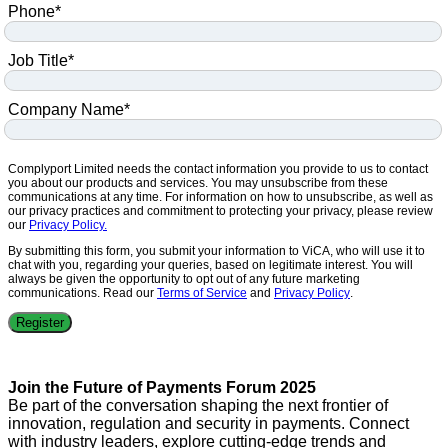
Phone
*
Job Title
*
Company Name
*
Complyport Limited needs the contact information you provide to us to contact
you about our products and services. You may unsubscribe from these
communications at any time. For information on how to unsubscribe, as well as
our privacy practices and commitment to protecting your privacy, please review
our
Privacy Policy.
By submitting this form, you submit your information to ViCA, who will use it to
chat with you, regarding your queries, based on legitimate interest. You will
always be given the opportunity to opt out of any future marketing
communications. Read our
Terms of Service
and
Privacy Policy
.
Join the Future of Payments Forum 2025
Be part of the conversation shaping the next frontier of
innovation, regulation and security in payments. Connect
with industry leaders, explore cutting-edge trends and