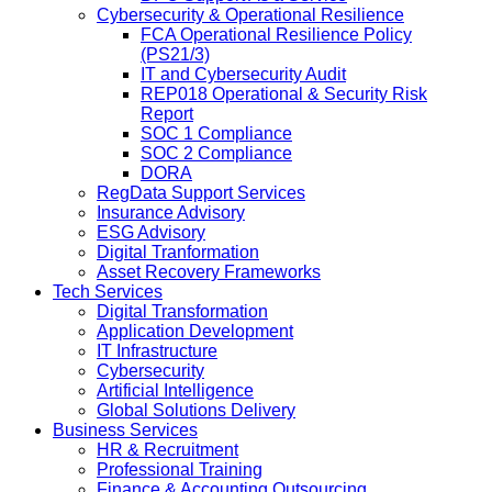
Cybersecurity & Operational Resilience
FCA Operational Resilience Policy
(PS21/3)
IT and Cybersecurity Audit
REP018 Operational & Security Risk
Report
SOC 1 Compliance
SOC 2 Compliance
DORA
RegData Support Services
Insurance Advisory
ESG Advisory
Digital Tranformation
Asset Recovery Frameworks
Tech Services
Digital Transformation
Application Development
IT Infrastructure
Cybersecurity
Artificial Intelligence
Global Solutions Delivery
Business Services
HR & Recruitment
Professional Training
Finance & Accounting Outsourcing