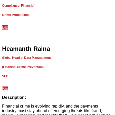
Compliance, Financial
Crime Professional
Bio
Heamanth Raina
Global Head of Data Management
(Financial Crime Prevention),
SEB
Bio
Description:
Financial crime is evolving rapidly, and the payments
industry must stay ahead of emerging threats like fraud,