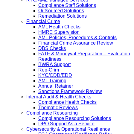
Compliance Staff Solutions
Outsourced Solutions
Remediation Solutions
Financial Crime
AML Health Checks
HMRC Supervision
AML Policies, Procedures & Controls
Financial Crime Assurance Review
DBS Checks
FATF & Moneyval Preparation – Evaluation
Readiness
BWRA Support
Rep-Crim
KYC/CDD/EDD
AML Training
Annual Retainer
Sanctions Framework Review
Internal Audit & Health Checks
Compliance Health Checks
Thematic Reviews
Compliance Resourcing
Compliance Resourcing Solutions
DPO Support As a Service
Cybersecurity & Operational Resilience