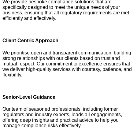
We provide bespoke compliance solutions that are
specifically designed to meet the unique needs of your
business, ensuring that all regulatory requirements are met
efficiently and effectively.
Client-Centric Approach
We prioritise open and transparent communication, building
strong relationships with our clients based on trust and
mutual respect. Our commitment to excellence ensures that
we deliver high-quality services with courtesy, patience, and
flexibility.
Senior-Level Guidance
Our team of seasoned professionals, including former
regulators and industry experts, leads all engagements,
offering deep insights and practical advice to help you
manage compliance risks effectively.