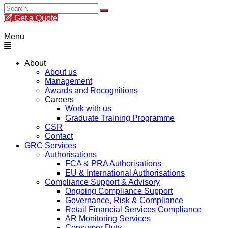
Get a Quote
Menu
About
About us
Management
Awards and Recognitions
Careers
Work with us
Graduate Training Programme
CSR
Contact
GRC Services
Authorisations
FCA & PRA Authorisations
EU & International Authorisations
Compliance Support & Advisory
Ongoing Compliance Support
Governance, Risk & Compliance
Retail Financial Services Compliance
AR Monitoring Services
Consumer Duty