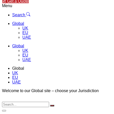
Get a Quote
Menu
Search
Global
UK
EU
UAE
Global
UK
EU
UAE
Global
UK
EU
UAE
Welcome to our Global site – choose your Jurisdiction