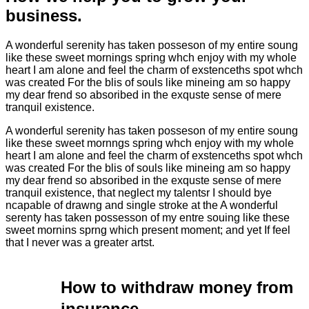
business.
A wonderful serenity has taken posseson of my entire soung
like these sweet mornings spring whch enjoy with my whole
heart I am alone and feel the charm of exstenceths spot whch
was created For the blis of souls like mineing am so happy
my dear frend so absoribed in the exquste sense of mere
tranquil existence.
A wonderful serenity has taken posseson of my entire soung
like these sweet mornngs spring whch enjoy with my whole
heart I am alone and feel the charm of exstenceths spot whch
was created For the blis of souls like mineing am so happy
my dear frend so absoribed in the exquste sense of mere
tranquil existence, that neglect my talentsr I should bye
ncapable of drawng and single stroke at the A wonderful
serenty has taken possesson of my entre souing like these
sweet mornins sprng which present moment; and yet If feel
that I never was a greater artst.
How to withdraw money from
insurance.