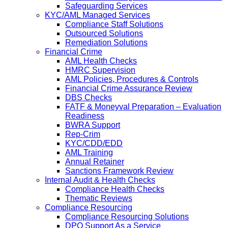
Safeguarding Services
KYC/AML Managed Services
Compliance Staff Solutions
Outsourced Solutions
Remediation Solutions
Financial Crime
AML Health Checks
HMRC Supervision
AML Policies, Procedures & Controls
Financial Crime Assurance Review
DBS Checks
FATF & Moneyval Preparation – Evaluation
Readiness
BWRA Support
Rep-Crim
KYC/CDD/EDD
AML Training
Annual Retainer
Sanctions Framework Review
Internal Audit & Health Checks
Compliance Health Checks
Thematic Reviews
Compliance Resourcing
Compliance Resourcing Solutions
DPO Support As a Service