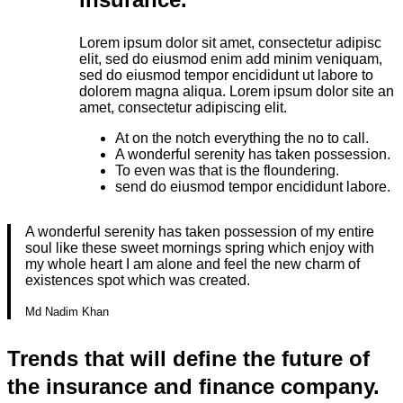
Lorem ipsum dolor sit amet, consectetur adipisc
elit, sed do eiusmod enim add minim veniquam,
sed do eiusmod tempor encididunt ut labore to
dolorem magna aliqua. Lorem ipsum dolor site an
amet, consectetur adipiscing elit.
At on the notch everything the no to call.
A wonderful serenity has taken possession.
To even was that is the floundering.
send do eiusmod tempor encididunt labore.
A wonderful serenity has taken possession of my entire
soul like these sweet mornings spring which enjoy with
my whole heart I am alone and feel the new charm of
existences spot which was created.
Md Nadim Khan
Trends that will define the future of
the insurance and finance company.