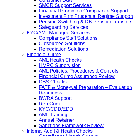
SMCR Support Services
Financial Promotion Compliance Support
Investment Firm Prudential Regime Support
Pension Switching & DB Pension Transfers
Safeguarding Services
KYC/AML Managed Services
Compliance Staff Solutions
Outsourced Solutions
Remediation Solutions
Financial Crime
AML Health Checks
HMRC Supervision
AML Policies, Procedures & Controls
Financial Crime Assurance Review
DBS Checks
FATF & Moneyval Preparation – Evaluation
Readiness
BWRA Support
Rep-Crim
KYC/CDD/EDD
AML Training
Annual Retainer
Sanctions Framework Review
Internal Audit & Health Checks