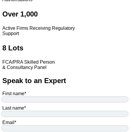
Over 1,000
Active Firms Receiving Regulatory
Support
8 Lots
FCA/PRA Skilled Person
& Consultancy Panel
Speak to an Expert
First name
*
Last name
*
Email
*