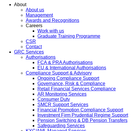
About
About us
Management
Awards and Recognitions
Careers
Work with us
Graduate Training Programme
CSR
Contact
GRC Services
Authorisations
FCA & PRA Authorisations
EU & International Authorisations
Compliance Support & Advisory
Ongoing Compliance Support
Governance, Risk & Compliance
Retail Financial Services Compliance
AR Monitoring Services
Consumer Duty
SMCR Support Services
Financial Promotion Compliance Support
Investment Firm Prudential Regime Support
Pension Switching & DB Pension Transfers
Safeguarding Services
KYC/AML Managed Services