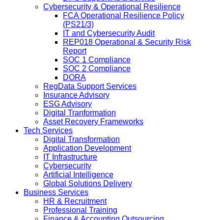
Cybersecurity & Operational Resilience
FCA Operational Resilience Policy
(PS21/3)
IT and Cybersecurity Audit
REP018 Operational & Security Risk
Report
SOC 1 Compliance
SOC 2 Compliance
DORA
RegData Support Services
Insurance Advisory
ESG Advisory
Digital Tranformation
Asset Recovery Frameworks
Tech Services
Digital Transformation
Application Development
IT Infrastructure
Cybersecurity
Artificial Intelligence
Global Solutions Delivery
Business Services
HR & Recruitment
Professional Training
Finance & Accounting Outsourcing