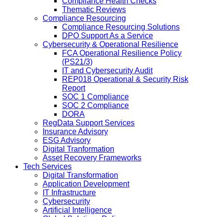
Compliance Health Checks
Thematic Reviews
Compliance Resourcing
Compliance Resourcing Solutions
DPO Support As a Service
Cybersecurity & Operational Resilience
FCA Operational Resilience Policy
(PS21/3)
IT and Cybersecurity Audit
REP018 Operational & Security Risk
Report
SOC 1 Compliance
SOC 2 Compliance
DORA
RegData Support Services
Insurance Advisory
ESG Advisory
Digital Tranformation
Asset Recovery Frameworks
Tech Services
Digital Transformation
Application Development
IT Infrastructure
Cybersecurity
Artificial Intelligence