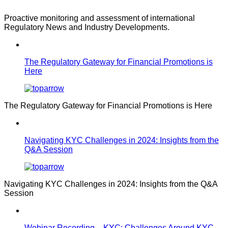
Proactive monitoring and assessment of international
Regulatory News and Industry Developments.
The Regulatory Gateway for Financial Promotions is
Here
The Regulatory Gateway for Financial Promotions is Here
Navigating KYC Challenges in 2024: Insights from the
Q&A Session
Navigating KYC Challenges in 2024: Insights from the Q&A
Session
Webinar Recording – KYC: Challenges Around KYC