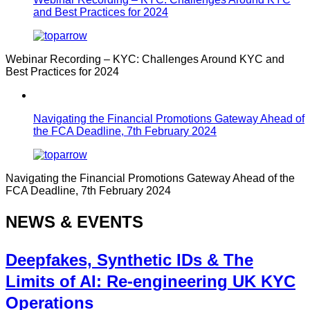
and Best Practices for 2024
Webinar Recording – KYC: Challenges Around KYC and
Best Practices for 2024
Navigating the Financial Promotions Gateway Ahead of
the FCA Deadline, 7th February 2024
Navigating the Financial Promotions Gateway Ahead of the
FCA Deadline, 7th February 2024
NEWS & EVENTS
Deepfakes, Synthetic IDs & The
Limits of AI: Re-engineering UK KYC
Operations