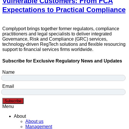
Vulnerable Customers: From FCA
Expectations to Practical Compliance
Complyport brings together former regulators, compliance
practitioners and legal specialists to deliver integrated
Governance, Risk and Compliance (GRC) services,
technology-driven RegTech solutions and flexible resourcing
support to financial services firms worldwide.
Subscribe for Exclusive Regulatory News and Updates
Name
Email
Subscribe
Menu
About
About us
Management