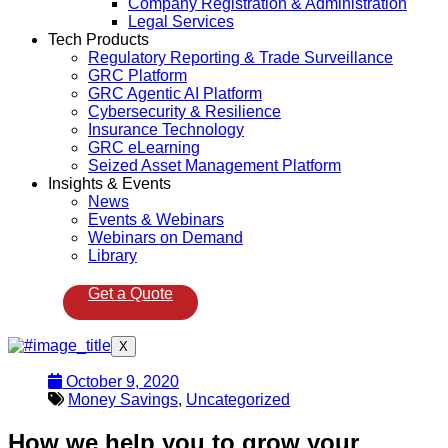
Company Registration & Administration
Legal Services
Tech Products
Regulatory Reporting & Trade Surveillance
GRC Platform
GRC Agentic AI Platform
Cybersecurity & Resilience
Insurance Technology
GRC eLearning
Seized Asset Management Platform
Insights & Events
News
Events & Webinars
Webinars on Demand
Library
Get a Quote
X
October 9, 2020
Money Savings
,
Uncategorized
How we help you to grow your