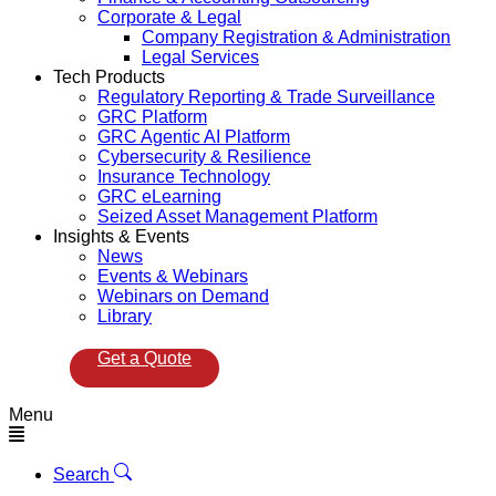
Corporate & Legal
Company Registration & Administration
Legal Services
Tech Products
Regulatory Reporting & Trade Surveillance
GRC Platform
GRC Agentic AI Platform
Cybersecurity & Resilience
Insurance Technology
GRC eLearning
Seized Asset Management Platform
Insights & Events
News
Events & Webinars
Webinars on Demand
Library
Get a Quote
Menu
Search