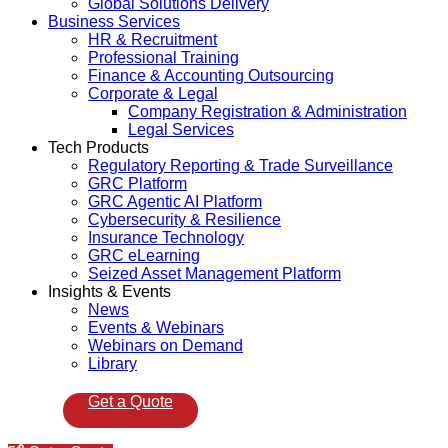
Global Solutions Delivery
Business Services
HR & Recruitment
Professional Training
Finance & Accounting Outsourcing
Corporate & Legal
Company Registration & Administration
Legal Services
Tech Products
Regulatory Reporting & Trade Surveillance
GRC Platform
GRC Agentic AI Platform
Cybersecurity & Resilience
Insurance Technology
GRC eLearning
Seized Asset Management Platform
Insights & Events
News
Events & Webinars
Webinars on Demand
Library
Get a Quote