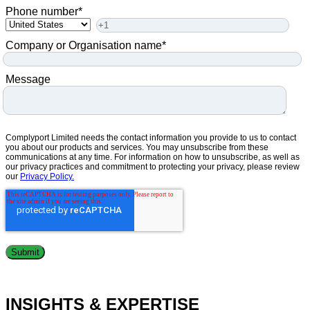
Phone number
*
Company or Organisation name
*
Message
Complyport Limited needs the contact information you provide to us to contact
you about our products and services. You may unsubscribe from these
communications at any time. For information on how to unsubscribe, as well as
our privacy practices and commitment to protecting your privacy, please review
our
Privacy Policy.
INSIGHTS & EXPERTISE