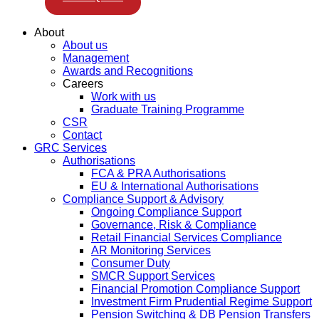
About
About us
Management
Awards and Recognitions
Careers
Work with us
Graduate Training Programme
CSR
Contact
GRC Services
Authorisations
FCA & PRA Authorisations
EU & International Authorisations
Compliance Support & Advisory
Ongoing Compliance Support
Governance, Risk & Compliance
Retail Financial Services Compliance
AR Monitoring Services
Consumer Duty
SMCR Support Services
Financial Promotion Compliance Support
Investment Firm Prudential Regime Support
Pension Switching & DB Pension Transfers