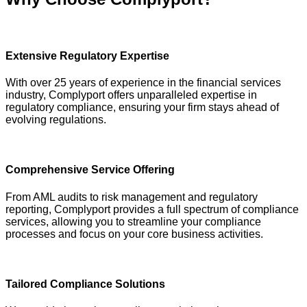
Extensive Regulatory Expertise
With over 25 years of experience in the financial services
industry, Complyport offers unparalleled expertise in
regulatory compliance, ensuring your firm stays ahead of
evolving regulations.
Comprehensive Service Offering
From AML audits to risk management and regulatory
reporting, Complyport provides a full spectrum of compliance
services, allowing you to streamline your compliance
processes and focus on your core business activities.
Tailored Compliance Solutions