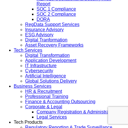
Report
SOC 1 Compliance
SOC 2 Compliance
DORA
RegData Support Services
Insurance Advisory
ESG Advisory
Digital Tranformation
Asset Recovery Frameworks
Tech Services
Digital Transformation
Application Development
IT Infrastructure
Cybersecurity
Artificial Intelligence
Global Solutions Delivery
Business Services
HR & Recruitment
Professional Training
Finance & Accounting Outsourcing
Corporate & Legal
Company Registration & Administration
Legal Services
Tech Products
Regulatory Reporting & Trade Surveillance