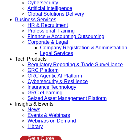
Cybersecurity
Artificial Intelligence
Global Solutions Delivery
Business Services
HR & Recruitment
Professional Training
Finance & Accounting Outsourcing
Corporate & Legal
Company Registration & Administration
Legal Services
Tech Products
Regulatory Reporting & Trade Surveillance
GRC Platform
GRC Agentic AI Platform
Cybersecurity & Resilience
Insurance Technology
GRC eLearning
Seized Asset Management Platform
Insights & Events
News
Events & Webinars
Webinars on Demand
Library
Get a Quote