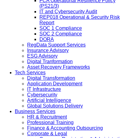
FCA Operational Resilience Policy
(PS21/3)
IT and Cybersecurity Audit
REP018 Operational & Security Risk
Report
SOC 1 Compliance
SOC 2 Compliance
DORA
RegData Support Services
Insurance Advisory
ESG Advisory
Digital Tranformation
Asset Recovery Frameworks
Tech Services
Digital Transformation
Application Development
IT Infrastructure
Cybersecurity
Artificial Intelligence
Global Solutions Delivery
Business Services
HR & Recruitment
Professional Training
Finance & Accounting Outsourcing
Corporate & Legal