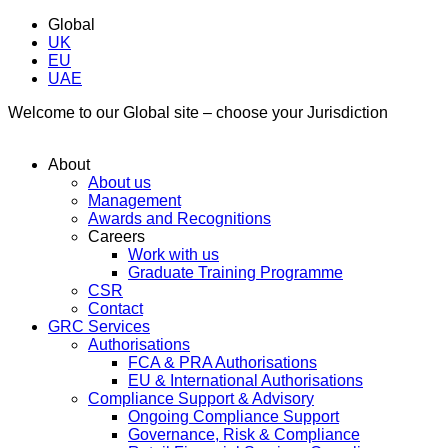
Global
UK
EU
UAE
Welcome to our Global site – choose your Jurisdiction
About
About us
Management
Awards and Recognitions
Careers
Work with us
Graduate Training Programme
CSR
Contact
GRC Services
Authorisations
FCA & PRA Authorisations
EU & International Authorisations
Compliance Support & Advisory
Ongoing Compliance Support
Governance, Risk & Compliance