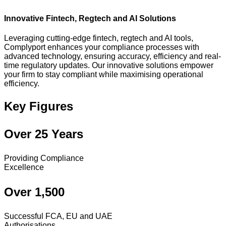
Innovative Fintech, Regtech and AI Solutions
Leveraging cutting-edge fintech, regtech and AI tools,
Complyport enhances your compliance processes with
advanced technology, ensuring accuracy, efficiency and real-
time regulatory updates. Our innovative solutions empower
your firm to stay compliant while maximising operational
efficiency.
Key Figures
Over 25 Years
Providing Compliance
Excellence
Over 1,500
Successful FCA, EU and UAE
Authorisations