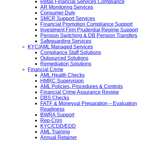
Retail Financial Services Compliance
AR Monitoring Services
Consumer Duty
SMCR Support Services
Financial Promotion Compliance Support
Investment Firm Prudential Regime Support
Pension Switching & DB Pension Transfers
Safeguarding Services
KYC/AML Managed Services
Compliance Staff Solutions
Outsourced Solutions
Remediation Solutions
Financial Crime
AML Health Checks
HMRC Supervision
AML Policies, Procedures & Controls
Financial Crime Assurance Review
DBS Checks
FATF & Moneyval Preparation – Evaluation
Readiness
BWRA Support
Rep-Crim
KYC/CDD/EDD
AML Training
Annual Retainer