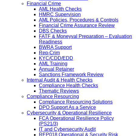
Financial Crime
AML Health Checks
HMRC Supervision
AML Policies, Procedures & Controls
Financial Crime Assurance Review
DBS Checks
FATF & Moneyval Preparation – Evaluation
Readiness
BWRA Support
Rep-Crim
KYC/CDD/EDD
AML Training
Annual Retainer
Sanctions Framework Review
Internal Audit & Health Checks
Compliance Health Checks
Thematic Reviews
Compliance Resourcing
Compliance Resourcing Solutions
DPO Support As a Service
Cybersecurity & Operational Resilience
FCA Operational Resilience Policy
(PS21/3)
IT and Cybersecurity Audit
REP018 Operational & Security Risk