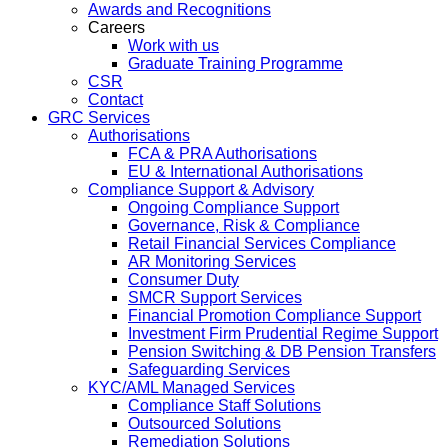
Awards and Recognitions
Careers
Work with us
Graduate Training Programme
CSR
Contact
GRC Services
Authorisations
FCA & PRA Authorisations
EU & International Authorisations
Compliance Support & Advisory
Ongoing Compliance Support
Governance, Risk & Compliance
Retail Financial Services Compliance
AR Monitoring Services
Consumer Duty
SMCR Support Services
Financial Promotion Compliance Support
Investment Firm Prudential Regime Support
Pension Switching & DB Pension Transfers
Safeguarding Services
KYC/AML Managed Services
Compliance Staff Solutions
Outsourced Solutions
Remediation Solutions