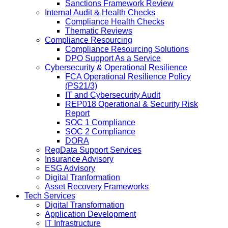
Sanctions Framework Review
Internal Audit & Health Checks
Compliance Health Checks
Thematic Reviews
Compliance Resourcing
Compliance Resourcing Solutions
DPO Support As a Service
Cybersecurity & Operational Resilience
FCA Operational Resilience Policy
(PS21/3)
IT and Cybersecurity Audit
REP018 Operational & Security Risk
Report
SOC 1 Compliance
SOC 2 Compliance
DORA
RegData Support Services
Insurance Advisory
ESG Advisory
Digital Tranformation
Asset Recovery Frameworks
Tech Services
Digital Transformation
Application Development
IT Infrastructure