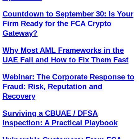
Countdown to September 30: Is Your
Firm Ready for the FCA Crypto
Gateway?
Why Most AML Frameworks in the
UAE Fail and How to Fix Them Fast
Webinar: The Corporate Response to
Fraud: Risk, Reputation and
Recovery
Surviving a CBUAE / DFSA
Inspection: A Practical Playbook