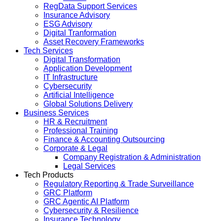
RegData Support Services
Insurance Advisory
ESG Advisory
Digital Tranformation
Asset Recovery Frameworks
Tech Services
Digital Transformation
Application Development
IT Infrastructure
Cybersecurity
Artificial Intelligence
Global Solutions Delivery
Business Services
HR & Recruitment
Professional Training
Finance & Accounting Outsourcing
Corporate & Legal
Company Registration & Administration
Legal Services
Tech Products
Regulatory Reporting & Trade Surveillance
GRC Platform
GRC Agentic AI Platform
Cybersecurity & Resilience
Insurance Technology