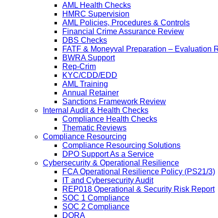
AML Health Checks
HMRC Supervision
AML Policies, Procedures & Controls
Financial Crime Assurance Review
DBS Checks
FATF & Moneyval Preparation – Evaluation 
BWRA Support
Rep-Crim
KYC/CDD/EDD
AML Training
Annual Retainer
Sanctions Framework Review
Internal Audit & Health Checks
Compliance Health Checks
Thematic Reviews
Compliance Resourcing
Compliance Resourcing Solutions
DPO Support As a Service
Cybersecurity & Operational Resilience
FCA Operational Resilience Policy (PS21/3)
IT and Cybersecurity Audit
REP018 Operational & Security Risk Report
SOC 1 Compliance
SOC 2 Compliance
DORA