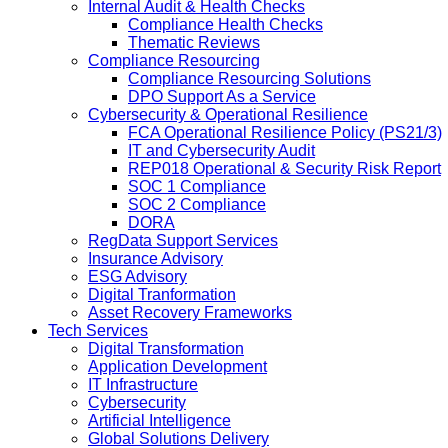
Internal Audit & Health Checks
Compliance Health Checks
Thematic Reviews
Compliance Resourcing
Compliance Resourcing Solutions
DPO Support As a Service
Cybersecurity & Operational Resilience
FCA Operational Resilience Policy (PS21/3)
IT and Cybersecurity Audit
REP018 Operational & Security Risk Report
SOC 1 Compliance
SOC 2 Compliance
DORA
RegData Support Services
Insurance Advisory
ESG Advisory
Digital Tranformation
Asset Recovery Frameworks
Tech Services
Digital Transformation
Application Development
IT Infrastructure
Cybersecurity
Artificial Intelligence
Global Solutions Delivery