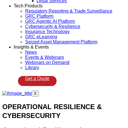
Legal Services
Tech Products
Regulatory Reporting & Trade Surveillance
GRC Platform
GRC Agentic AI Platform
Cybersecurity & Resilience
Insurance Technology
GRC eLearning
Seized Asset Management Platform
Insights & Events
News
Events & Webinars
Webinars on Demand
Library
Get a Quote
X
OPERATIONAL RESILIENCE &
CYBERSECURITY