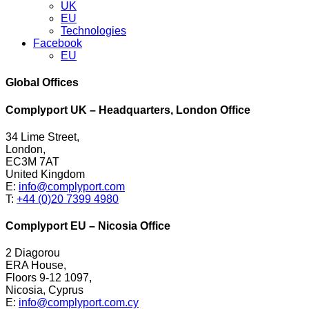
UK
EU
Technologies
Facebook
EU
Global Offices
Complyport UK – Headquarters, London Office
34 Lime Street,
London,
EC3M 7AT
United Kingdom
E:
info@complyport.com
T:
+44 (0)20 7399 4980
Complyport EU – Nicosia Office
2 Diagorou
ERA House,
Floors 9-12 1097,
Nicosia, Cyprus
E:
info@complyport.com.cy