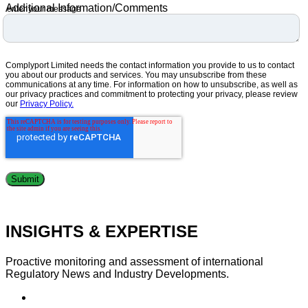
Additional Information/Comments
enter your message
Complyport Limited needs the contact information you provide to us to contact
you about our products and services. You may unsubscribe from these
communications at any time. For information on how to unsubscribe, as well as
our privacy practices and commitment to protecting your privacy, please review
our
Privacy Policy.
INSIGHTS & EXPERTISE
Proactive monitoring and assessment of international
Regulatory News and Industry Developments.