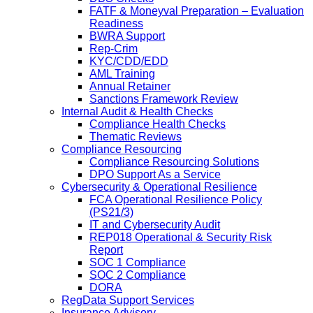
FATF & Moneyval Preparation – Evaluation
Readiness
BWRA Support
Rep-Crim
KYC/CDD/EDD
AML Training
Annual Retainer
Sanctions Framework Review
Internal Audit & Health Checks
Compliance Health Checks
Thematic Reviews
Compliance Resourcing
Compliance Resourcing Solutions
DPO Support As a Service
Cybersecurity & Operational Resilience
FCA Operational Resilience Policy
(PS21/3)
IT and Cybersecurity Audit
REP018 Operational & Security Risk
Report
SOC 1 Compliance
SOC 2 Compliance
DORA
RegData Support Services
Insurance Advisory