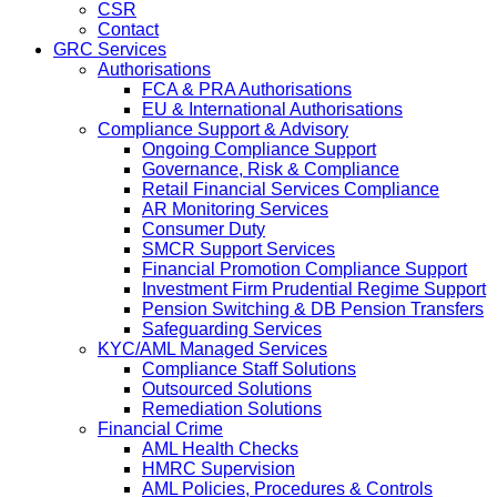
CSR
Contact
GRC Services
Authorisations
FCA & PRA Authorisations
EU & International Authorisations
Compliance Support & Advisory
Ongoing Compliance Support
Governance, Risk & Compliance
Retail Financial Services Compliance
AR Monitoring Services
Consumer Duty
SMCR Support Services
Financial Promotion Compliance Support
Investment Firm Prudential Regime Support
Pension Switching & DB Pension Transfers
Safeguarding Services
KYC/AML Managed Services
Compliance Staff Solutions
Outsourced Solutions
Remediation Solutions
Financial Crime
AML Health Checks
HMRC Supervision
AML Policies, Procedures & Controls