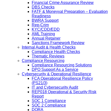
Financial Crime Assurance Review
DBS Checks
FATF & Moneyval Preparation – Evaluation
Readiness
BWRA Support
Rep-Crim
KYC/CDD/EDD
AML Training
Annual Retainer
Sanctions Framework Review
Internal Audit & Health Checks
Compliance Health Checks
Thematic Reviews
Compliance Resourcing
Compliance Resourcing Solutions
DPO Support As a Service
Cybersecurity & Operational Resilience
FCA Operational Resilience Policy
(PS21/3)
IT and Cybersecurity Audit
REP018 Operational & Security Risk
Report
SOC 1 Compliance
SOC 2 Compliance
DORA