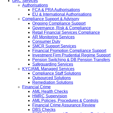
GRC Services
Authorisations
FCA & PRA Authorisations
EU & International Authorisations
Compliance Support & Advisory
Ongoing Compliance Support
Governance, Risk & Compliance
Retail Financial Services Compliance
AR Monitoring Services
Consumer Duty
SMCR Support Services
Financial Promotion Compliance Support
Investment Firm Prudential Regime Support
Pension Switching & DB Pension Transfers
Safeguarding Services
KYC/AML Managed Services
Compliance Staff Solutions
Outsourced Solutions
Remediation Solutions
Financial Crime
AML Health Checks
HMRC Supervision
AML Policies, Procedures & Controls
Financial Crime Assurance Review
DBS Checks