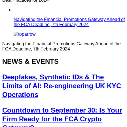
Best Practices for 2024
Navigating the Financial Promotions Gateway Ahead of
the FCA Deadline, 7th February 2024
Navigating the Financial Promotions Gateway Ahead of the
FCA Deadline, 7th February 2024
NEWS & EVENTS
Deepfakes, Synthetic IDs & The
Limits of AI: Re-engineering UK KYC
Operations
Countdown to September 30: Is Your
Firm Ready for the FCA Crypto