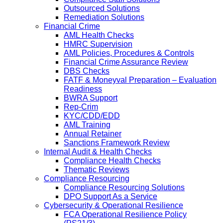
Outsourced Solutions
Remediation Solutions
Financial Crime
AML Health Checks
HMRC Supervision
AML Policies, Procedures & Controls
Financial Crime Assurance Review
DBS Checks
FATF & Moneyval Preparation – Evaluation
Readiness
BWRA Support
Rep-Crim
KYC/CDD/EDD
AML Training
Annual Retainer
Sanctions Framework Review
Internal Audit & Health Checks
Compliance Health Checks
Thematic Reviews
Compliance Resourcing
Compliance Resourcing Solutions
DPO Support As a Service
Cybersecurity & Operational Resilience
FCA Operational Resilience Policy