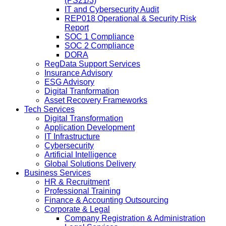
(PS21/3)
IT and Cybersecurity Audit
REP018 Operational & Security Risk
Report
SOC 1 Compliance
SOC 2 Compliance
DORA
RegData Support Services
Insurance Advisory
ESG Advisory
Digital Tranformation
Asset Recovery Frameworks
Tech Services
Digital Transformation
Application Development
IT Infrastructure
Cybersecurity
Artificial Intelligence
Global Solutions Delivery
Business Services
HR & Recruitment
Professional Training
Finance & Accounting Outsourcing
Corporate & Legal
Company Registration & Administration