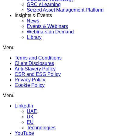
GRC eLearning
Seized Asset Management Platform
Insights & Events
News
Events & Webinars
Webinars on Demand
Library
Menu
Terms and Conditions
Client Disclosures
Anti-Slavery Policy
CSR and ESG Policy
Privacy Policy
Cookie Policy
Menu
LinkedIn
UAE
UK
EU
Technologies
YouTube