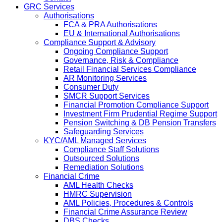
GRC Services
Authorisations
FCA & PRA Authorisations
EU & International Authorisations
Compliance Support & Advisory
Ongoing Compliance Support
Governance, Risk & Compliance
Retail Financial Services Compliance
AR Monitoring Services
Consumer Duty
SMCR Support Services
Financial Promotion Compliance Support
Investment Firm Prudential Regime Support
Pension Switching & DB Pension Transfers
Safeguarding Services
KYC/AML Managed Services
Compliance Staff Solutions
Outsourced Solutions
Remediation Solutions
Financial Crime
AML Health Checks
HMRC Supervision
AML Policies, Procedures & Controls
Financial Crime Assurance Review
DBS Checks