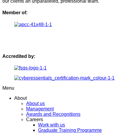
our clients an unparalleled, professional team.
Member of:
Accredited by:
Menu
About
About us
Management
Awards and Recognitions
Careers
Work with us
Graduate Training Programme