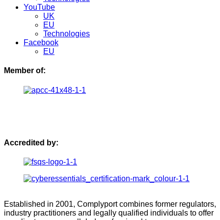
YouTube
UK
EU
Technologies
Facebook
EU
Member of:
Accredited by:
Established in 2001, Complyport combines former regulators,
industry practitioners and legally qualified individuals to offer