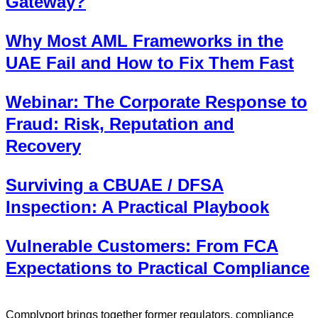
Gateway?
Why Most AML Frameworks in the
UAE Fail and How to Fix Them Fast
Webinar: The Corporate Response to
Fraud: Risk, Reputation and
Recovery
Surviving a CBUAE / DFSA
Inspection: A Practical Playbook
Vulnerable Customers: From FCA
Expectations to Practical Compliance
Complyport brings together former regulators, compliance