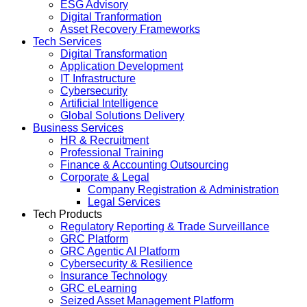
ESG Advisory
Digital Tranformation
Asset Recovery Frameworks
Tech Services
Digital Transformation
Application Development
IT Infrastructure
Cybersecurity
Artificial Intelligence
Global Solutions Delivery
Business Services
HR & Recruitment
Professional Training
Finance & Accounting Outsourcing
Corporate & Legal
Company Registration & Administration
Legal Services
Tech Products
Regulatory Reporting & Trade Surveillance
GRC Platform
GRC Agentic AI Platform
Cybersecurity & Resilience
Insurance Technology
GRC eLearning
Seized Asset Management Platform