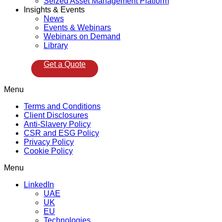
Seized Asset Management Platform
Insights & Events
News
Events & Webinars
Webinars on Demand
Library
Get a Quote
Menu
Terms and Conditions
Client Disclosures
Anti-Slavery Policy
CSR and ESG Policy
Privacy Policy
Cookie Policy
Menu
LinkedIn
UAE
UK
EU
Technologies