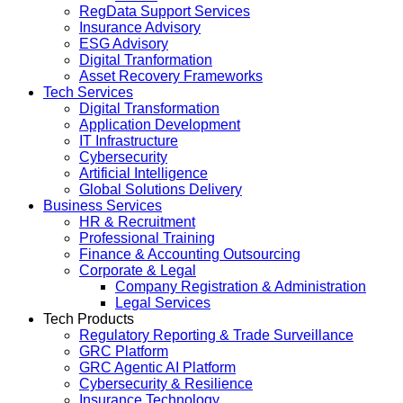
RegData Support Services
Insurance Advisory
ESG Advisory
Digital Tranformation
Asset Recovery Frameworks
Tech Services
Digital Transformation
Application Development
IT Infrastructure
Cybersecurity
Artificial Intelligence
Global Solutions Delivery
Business Services
HR & Recruitment
Professional Training
Finance & Accounting Outsourcing
Corporate & Legal
Company Registration & Administration
Legal Services
Tech Products
Regulatory Reporting & Trade Surveillance
GRC Platform
GRC Agentic AI Platform
Cybersecurity & Resilience
Insurance Technology