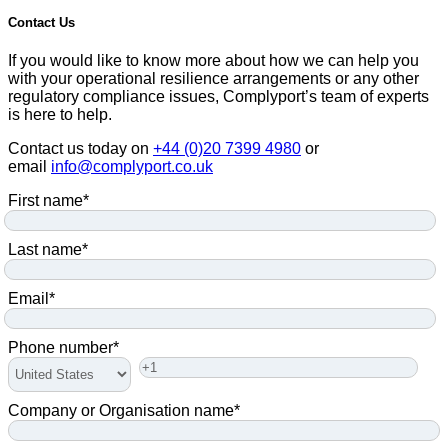
Contact Us
If you would like to know more about how we can help you
with your operational resilience arrangements or any other
regulatory compliance issues, Complyport’s team of experts
is here to help.
Contact us today on
+44 (0)20 7399 4980
or
email
info@complyport.co.uk
First name
*
Last name
*
Email
*
Phone number
*
Company or Organisation name
*