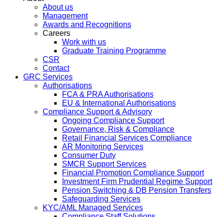
About us
Management
Awards and Recognitions
Careers
Work with us
Graduate Training Programme
CSR
Contact
GRC Services
Authorisations
FCA & PRA Authorisations
EU & International Authorisations
Compliance Support & Advisory
Ongoing Compliance Support
Governance, Risk & Compliance
Retail Financial Services Compliance
AR Monitoring Services
Consumer Duty
SMCR Support Services
Financial Promotion Compliance Support
Investment Firm Prudential Regime Support
Pension Switching & DB Pension Transfers
Safeguarding Services
KYC/AML Managed Services
Compliance Staff Solutions