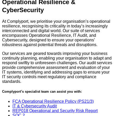
Operational Resilience &
CyberSecurity
At Complyport, we prioritise your organisation’s operational
resilience, recognising its criticality in today’s increasingly
interconnected and digital world. Our suite of services
encompasses Operational Resilience, IT Audit, and
Cybersecurity, designed to ensure your operations’
robustness against potential threats and disruptions.
Our services are geared towards improving your business
continuity planning, enabling your organisation to adapt and
respond swiftly to unforeseen challenges. Our audit services
provide comprehensive assessment and evaluation of your
IT systems, identifying and addressing gaps to ensure your
IT security controls meet regulatory and compliance
standards.
Complyport’s specialist team can assist you with:
FCA Operational Resilience Policy (PS21/3)
IT & Cybersecurity Audit
REP018 Operational and Security Risk Report
SOC 2