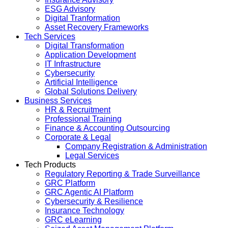
ESG Advisory
Digital Tranformation
Asset Recovery Frameworks
Tech Services
Digital Transformation
Application Development
IT Infrastructure
Cybersecurity
Artificial Intelligence
Global Solutions Delivery
Business Services
HR & Recruitment
Professional Training
Finance & Accounting Outsourcing
Corporate & Legal
Company Registration & Administration
Legal Services
Tech Products
Regulatory Reporting & Trade Surveillance
GRC Platform
GRC Agentic AI Platform
Cybersecurity & Resilience
Insurance Technology
GRC eLearning