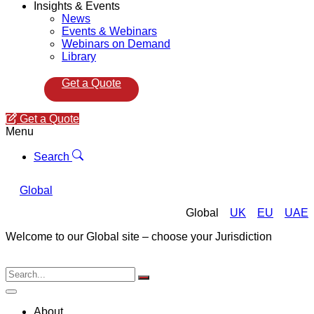
Insights & Events
News
Events & Webinars
Webinars on Demand
Library
Get a Quote
Get a Quote
Menu
Search
Global
Global
UK
EU
UAE
Welcome to our Global site – choose your Jurisdiction
About