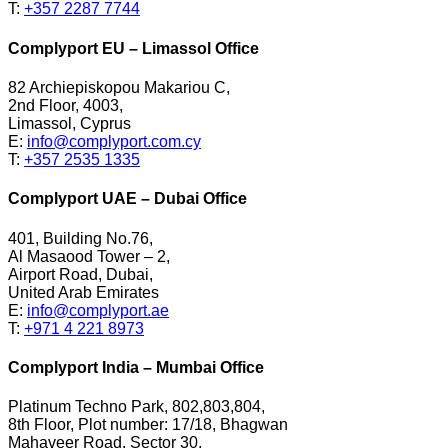
T:
+357 2287 7744
Complyport EU – Limassol Office
82 Archiepiskopou Makariou C,
2nd Floor, 4003,
Limassol, Cyprus
E:
info@complyport.com.cy
T:
+357 2535 1335
Complyport UAE – Dubai Office
401, Building No.76,
Al Masaood Tower – 2,
Airport Road, Dubai,
United Arab Emirates
E:
info@complyport.ae
T:
+971 4 221 8973
Complyport India – Mumbai Office
Platinum Techno Park, 802,803,804,
8th Floor, Plot number: 17/18, Bhagwan
Mahaveer Road, Sector 30,