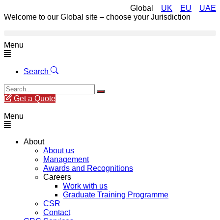
Global
UK
EU
UAE
Welcome to our Global site – choose your Jurisdiction
Menu
Search
Get a Quote
Menu
About
About us
Management
Awards and Recognitions
Careers
Work with us
Graduate Training Programme
CSR
Contact