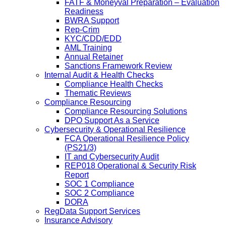
FATF & Moneyval Preparation – Evaluation
Readiness
BWRA Support
Rep-Crim
KYC/CDD/EDD
AML Training
Annual Retainer
Sanctions Framework Review
Internal Audit & Health Checks
Compliance Health Checks
Thematic Reviews
Compliance Resourcing
Compliance Resourcing Solutions
DPO Support As a Service
Cybersecurity & Operational Resilience
FCA Operational Resilience Policy
(PS21/3)
IT and Cybersecurity Audit
REP018 Operational & Security Risk
Report
SOC 1 Compliance
SOC 2 Compliance
DORA
RegData Support Services
Insurance Advisory