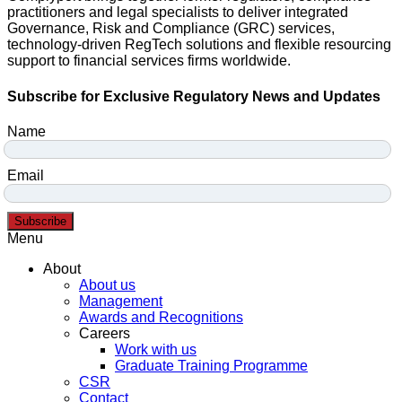
practitioners and legal specialists to deliver integrated
Governance, Risk and Compliance (GRC) services,
technology-driven RegTech solutions and flexible resourcing
support to financial services firms worldwide.
Subscribe for Exclusive Regulatory News and Updates
Name
Email
Subscribe
Menu
About
About us
Management
Awards and Recognitions
Careers
Work with us
Graduate Training Programme
CSR
Contact