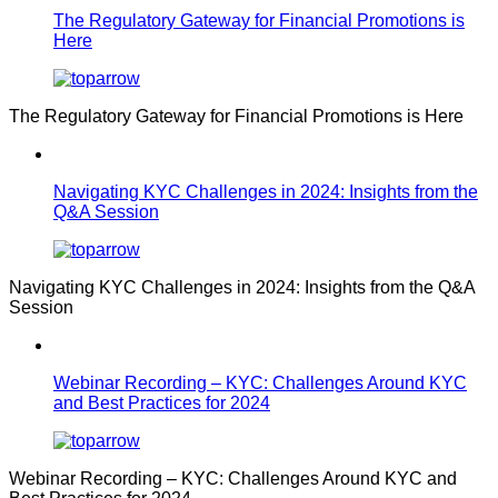
The Regulatory Gateway for Financial Promotions is
Here
The Regulatory Gateway for Financial Promotions is Here
Navigating KYC Challenges in 2024: Insights from the
Q&A Session
Navigating KYC Challenges in 2024: Insights from the Q&A
Session
Webinar Recording – KYC: Challenges Around KYC
and Best Practices for 2024
Webinar Recording – KYC: Challenges Around KYC and