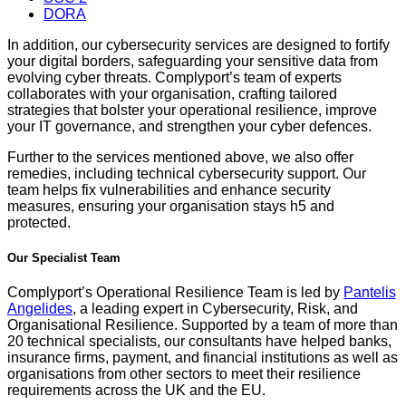
DORA
In addition, our cybersecurity services are designed to fortify
your digital borders, safeguarding your sensitive data from
evolving cyber threats. Complyport’s team of experts
collaborates with your organisation, crafting tailored
strategies that bolster your operational resilience, improve
your IT governance, and strengthen your cyber defences.
Further to the services mentioned above, we also offer
remedies, including technical cybersecurity support. Our
team helps fix vulnerabilities and enhance security
measures, ensuring your organisation stays h5 and
protected.
Our Specialist Team
Complyport’s Operational Resilience Team is led by
Pantelis
Angelides
, a leading expert in Cybersecurity, Risk, and
Organisational Resilience. Supported by a team of more than
20 technical specialists, our consultants have helped banks,
insurance firms, payment, and financial institutions as well as
organisations from other sectors to meet their resilience
requirements across the UK and the EU.