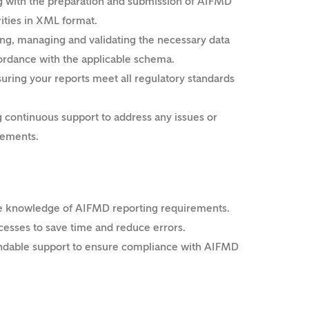
g with the preparation and submission of AIFMD
rities in XML format.
ng, managing and validating the necessary data
ordance with the applicable schema.
uring your reports meet all regulatory standards
 continuous support to address any issues or
rements.
e knowledge of AIFMD reporting requirements.
esses to save time and reduce errors.
dable support to ensure compliance with AIFMD