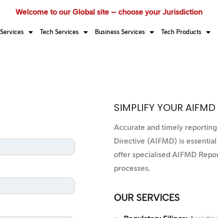
Welcome to our Global site – choose your Jurisdiction
Services
Tech Services
Business Services
Tech Products
SIMPLIFY YOUR AIFMD
Accurate and timely reportin
Directive (AIFMD) is essentia
offer specialised AIFMD Repor
processes.
OUR SERVICES