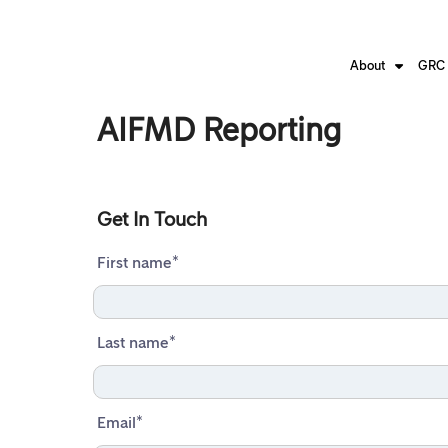
About
GRC 
AIFMD Reporting
Get In Touch
First name
*
Last name
*
Email
*