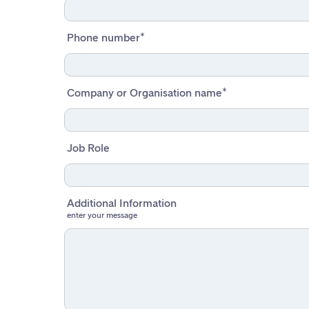
Phone number
*
Company or Organisation name
*
Job Role
Additional Information
enter your message