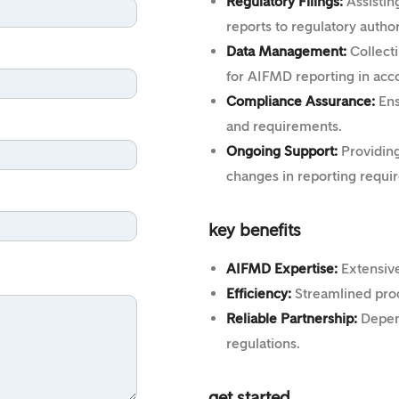
Regulatory Filings:
Assistin
reports to regulatory autho
Data Management:
Collecti
for AIFMD reporting in acc
Compliance Assurance:
Ens
and requirements.
Ongoing Support:
Providing
changes in reporting requi
key benefits
AIFMD Expertise:
Extensiv
Efficiency:
Streamlined proc
Reliable Partnership:
Depen
regulations.
get started