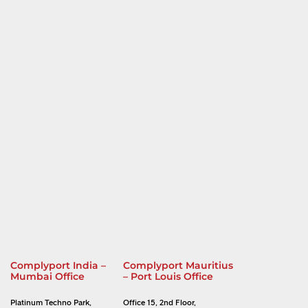
Complyport India –
Complyport Mauritius
Mumbai Office
– Port Louis Office
Platinum Techno Park,
Office 15, 2nd Floor,