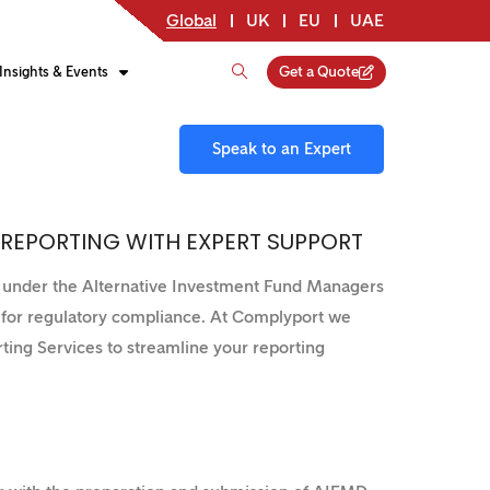
Global
UK
EU
UAE
Get a Quote
Insights & Events
Speak to an Expert
 REPORTING WITH EXPERT SUPPORT
g under the Alternative Investment Fund Managers
l for regulatory compliance. At Complyport we
ting Services to streamline your reporting