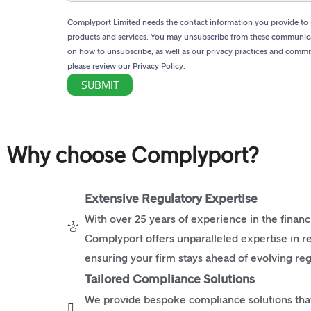
Complyport Limited needs the contact information you provide to 
products and services. You may unsubscribe from these communica
on how to unsubscribe, as well as our privacy practices and commi
please review our Privacy Policy.
Why choose Complyport?
Extensive Regulatory Expertise
With over 25 years of experience in the financi
Complyport offers unparalleled expertise in r
ensuring your firm stays ahead of evolving reg
Tailored Compliance Solutions
We provide bespoke compliance solutions that 