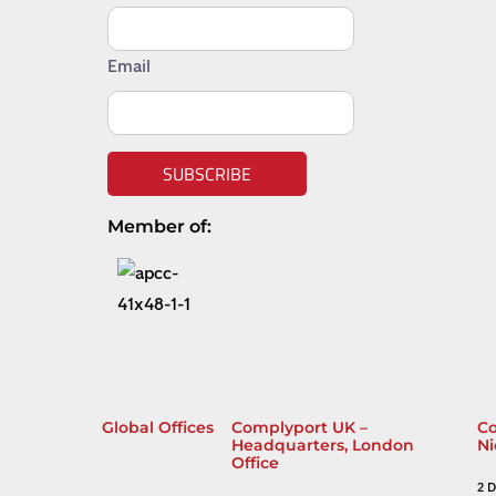
Email
SUBSCRIBE
Member of:
Global Offices
Complyport UK –
Co
Headquarters, London
Ni
Office
2 