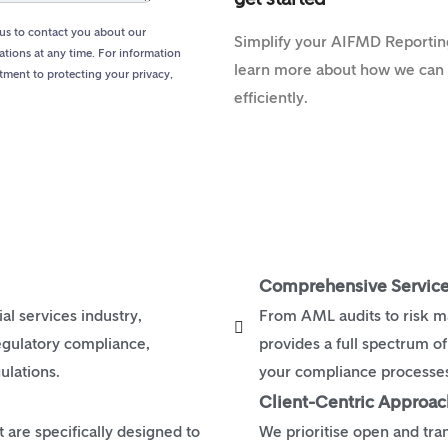
us to contact you about our
Simplify your AIFMD Reporting
tions at any time. For information
learn more about how we can a
tment to protecting your privacy,
efficiently.
Comprehensive Service
al services industry,
From AML audits to risk 
egulatory compliance,
provides a full spectrum o
ulations.
your compliance processes 
Client-Centric Approac
are specifically designed to
We prioritise open and tr