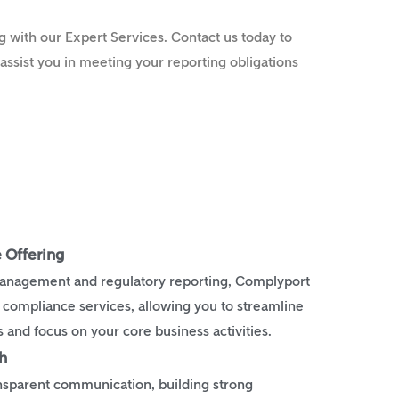
 with our Expert Services. Contact us today to
ssist you in meeting your reporting obligations
 Offering
management and regulatory reporting, Complyport
f compliance services, allowing you to streamline
and focus on your core business activities.
h
ansparent communication, building strong