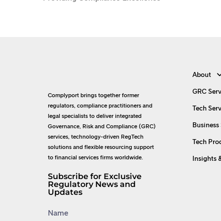
About
GRC Serv
Complyport brings together former
regulators, compliance practitioners and
Tech Serv
legal specialists to deliver integrated
Business 
Governance, Risk and Compliance (GRC)
services, technology-driven RegTech
Tech Pro
solutions and flexible resourcing support
to financial services firms worldwide.
Insights 
Subscribe for Exclusive
Regulatory News and
Updates
Name