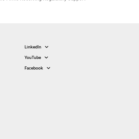
LinkedIn
YouTube
Facebook