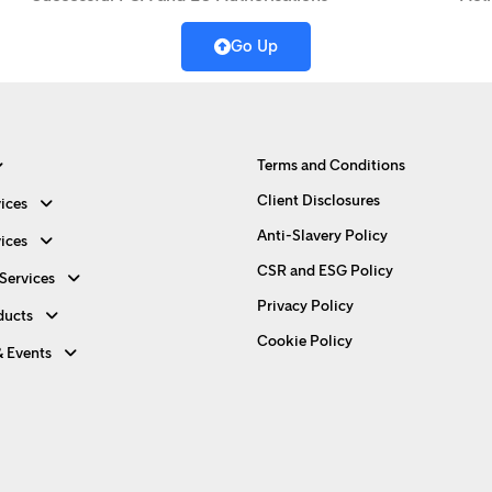
Go Up
Terms and Conditions
Client Disclosures
ices
Anti-Slavery Policy
ices
CSR and ESG Policy
Services
Privacy Policy
ducts
Cookie Policy
& Events