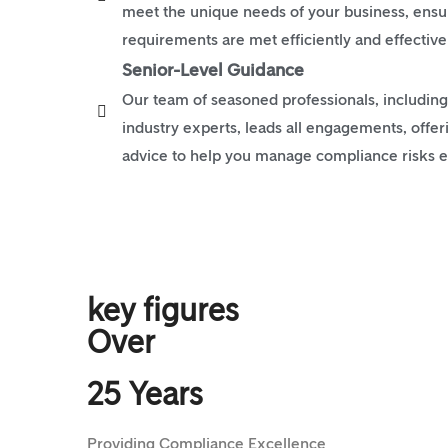
meet the unique needs of your business, ensuri
requirements are met efficiently and effective
Senior-Level Guidance
Our team of seasoned professionals, including
industry experts, leads all engagements, offer
advice to help you manage compliance risks ef
key figures
Over
25 Years
Providing Compliance Excellence