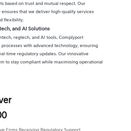
nts based on trust and mutual respect. Our
ensures that we deliver high-quality services
 flexibility.
tech, and AI Solutions
ntech, regtech, and AI tools, Complyport
 processes with advanced technology, ensuring
real-time regulatory updates. Our innovative
rm to stay compliant while maximising operational
ver
00
ive Firms Receiving Regulatory Support