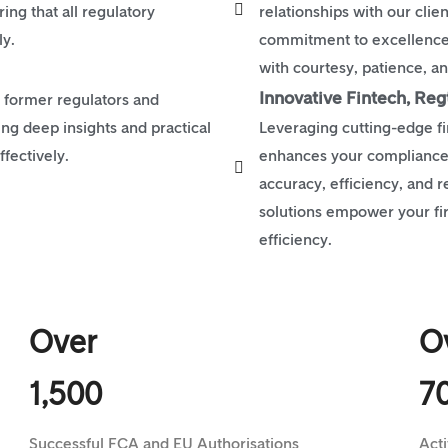
ng that all regulatory
relationships with our clie
ly.
commitment to excellence 
with courtesy, patience, and
Innovative Fintech, Reg
 former regulators and
ing deep insights and practical
Leveraging cutting-edge fi
fectively.
enhances your compliance
accuracy, efficiency, and 
solutions empower your fi
efficiency.
Over
O
1,500
7
Successful FCA and EU Authorisations
Act