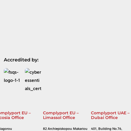
Accredited by:
mplyport EU –
Complyport EU –
Complyport UAE –
cosia Office
Limassol Office
Dubai Office
Diagorou
82 Archiepiskopou Makariou
401, Building No.76,