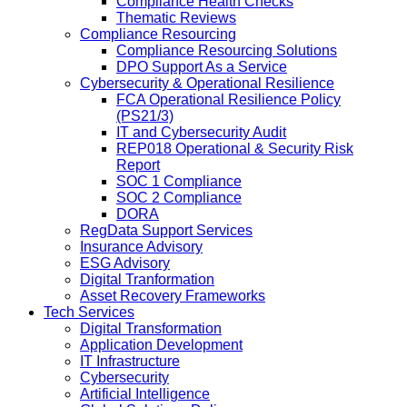
Compliance Health Checks
Thematic Reviews
Compliance Resourcing
Compliance Resourcing Solutions
DPO Support As a Service
Cybersecurity & Operational Resilience
FCA Operational Resilience Policy
(PS21/3)
IT and Cybersecurity Audit
REP018 Operational & Security Risk
Report
SOC 1 Compliance
SOC 2 Compliance
DORA
RegData Support Services
Insurance Advisory
ESG Advisory
Digital Tranformation
Asset Recovery Frameworks
Tech Services
Digital Transformation
Application Development
IT Infrastructure
Cybersecurity
Artificial Intelligence