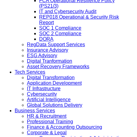
FCA Operational Resilience Policy
(PS21/3)
IT and Cybersecurity Audit
REP018 Operational & Security Risk
Report
SOC 1 Compliance
SOC 2 Compliance
DORA
RegData Support Services
Insurance Advisory
ESG Advisory
Digital Tranformation
Asset Recovery Frameworks
Tech Services
Digital Transformation
Application Development
IT Infrastructure
Cybersecurity
Artificial Intelligence
Global Solutions Delivery
Business Services
HR & Recruitment
Professional Training
Finance & Accounting Outsourcing
Corporate & Legal