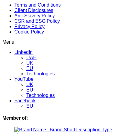
Terms and Conditions
Client Disclosures
Anti-Slavery Policy
CSR and ESG Policy
Privacy Policy
Cookie Policy
Menu
LinkedIn
UAE
UK
EU
Technologies
YouTube
UK
EU
Technologies
Facebook
EU
Member of: