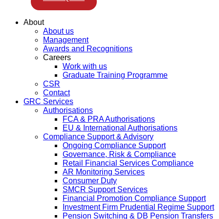
About
About us
Management
Awards and Recognitions
Careers
Work with us
Graduate Training Programme
CSR
Contact
GRC Services
Authorisations
FCA & PRA Authorisations
EU & International Authorisations
Compliance Support & Advisory
Ongoing Compliance Support
Governance, Risk & Compliance
Retail Financial Services Compliance
AR Monitoring Services
Consumer Duty
SMCR Support Services
Financial Promotion Compliance Support
Investment Firm Prudential Regime Support
Pension Switching & DB Pension Transfers