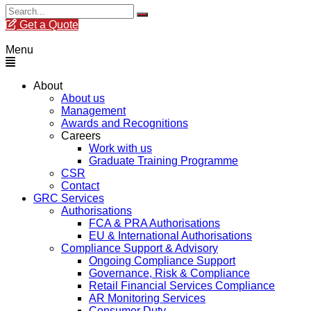
Get a Quote
Menu
About
About us
Management
Awards and Recognitions
Careers
Work with us
Graduate Training Programme
CSR
Contact
GRC Services
Authorisations
FCA & PRA Authorisations
EU & International Authorisations
Compliance Support & Advisory
Ongoing Compliance Support
Governance, Risk & Compliance
Retail Financial Services Compliance
AR Monitoring Services
Consumer Duty