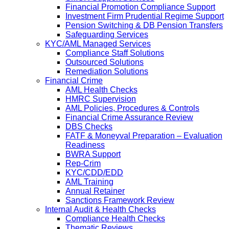
Financial Promotion Compliance Support
Investment Firm Prudential Regime Support
Pension Switching & DB Pension Transfers
Safeguarding Services
KYC/AML Managed Services
Compliance Staff Solutions
Outsourced Solutions
Remediation Solutions
Financial Crime
AML Health Checks
HMRC Supervision
AML Policies, Procedures & Controls
Financial Crime Assurance Review
DBS Checks
FATF & Moneyval Preparation – Evaluation
Readiness
BWRA Support
Rep-Crim
KYC/CDD/EDD
AML Training
Annual Retainer
Sanctions Framework Review
Internal Audit & Health Checks
Compliance Health Checks
Thematic Reviews