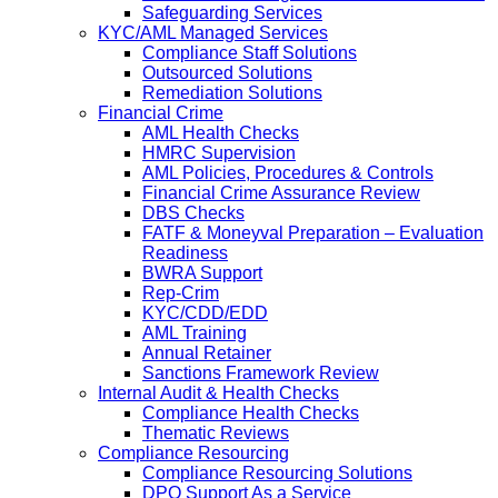
Safeguarding Services
KYC/AML Managed Services
Compliance Staff Solutions
Outsourced Solutions
Remediation Solutions
Financial Crime
AML Health Checks
HMRC Supervision
AML Policies, Procedures & Controls
Financial Crime Assurance Review
DBS Checks
FATF & Moneyval Preparation – Evaluation
Readiness
BWRA Support
Rep-Crim
KYC/CDD/EDD
AML Training
Annual Retainer
Sanctions Framework Review
Internal Audit & Health Checks
Compliance Health Checks
Thematic Reviews
Compliance Resourcing
Compliance Resourcing Solutions
DPO Support As a Service