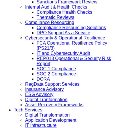
Sanctions Framework Review
Internal Audit & Health Checks
Compliance Health Checks
Thematic Reviews
Compliance Resourcing
Compliance Resourcing Solutions
DPO Support As a Service
Cybersecurity & Operational Resilience
FCA Operational Resilience Policy
(PS21/3)
IT and Cybersecurity Audit
REP018 Operational & Security Risk
Report
SOC 1 Compliance
SOC 2 Compliance
DORA
RegData Support Services
Insurance Advisory
ESG Advisory
Digital Tranformation
Asset Recovery Frameworks
Tech Services
Digital Transformation
Application Development
IT Infrastructure