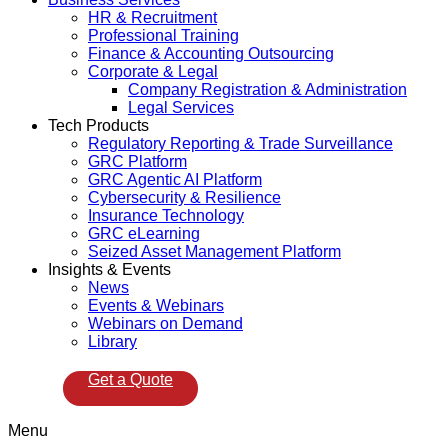
HR & Recruitment
Professional Training
Finance & Accounting Outsourcing
Corporate & Legal
Company Registration & Administration
Legal Services
Tech Products
Regulatory Reporting & Trade Surveillance
GRC Platform
GRC Agentic AI Platform
Cybersecurity & Resilience
Insurance Technology
GRC eLearning
Seized Asset Management Platform
Insights & Events
News
Events & Webinars
Webinars on Demand
Library
Get a Quote
Menu