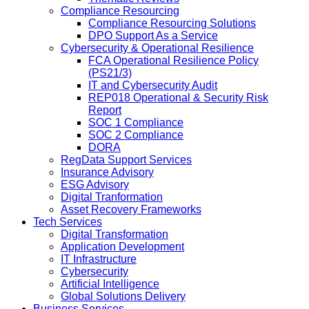
Compliance Resourcing
Compliance Resourcing Solutions
DPO Support As a Service
Cybersecurity & Operational Resilience
FCA Operational Resilience Policy
(PS21/3)
IT and Cybersecurity Audit
REP018 Operational & Security Risk
Report
SOC 1 Compliance
SOC 2 Compliance
DORA
RegData Support Services
Insurance Advisory
ESG Advisory
Digital Tranformation
Asset Recovery Frameworks
Tech Services
Digital Transformation
Application Development
IT Infrastructure
Cybersecurity
Artificial Intelligence
Global Solutions Delivery
Business Services