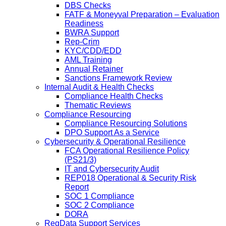
DBS Checks
FATF & Moneyval Preparation – Evaluation
Readiness
BWRA Support
Rep-Crim
KYC/CDD/EDD
AML Training
Annual Retainer
Sanctions Framework Review
Internal Audit & Health Checks
Compliance Health Checks
Thematic Reviews
Compliance Resourcing
Compliance Resourcing Solutions
DPO Support As a Service
Cybersecurity & Operational Resilience
FCA Operational Resilience Policy
(PS21/3)
IT and Cybersecurity Audit
REP018 Operational & Security Risk
Report
SOC 1 Compliance
SOC 2 Compliance
DORA
RegData Support Services