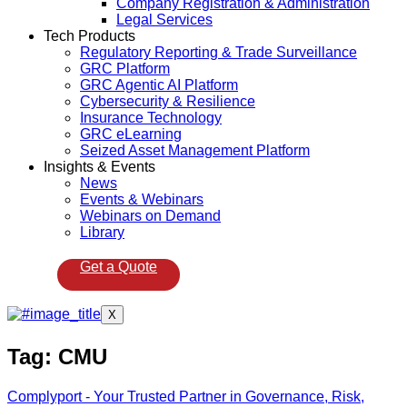
Company Registration & Administration
Legal Services
Tech Products
Regulatory Reporting & Trade Surveillance
GRC Platform
GRC Agentic AI Platform
Cybersecurity & Resilience
Insurance Technology
GRC eLearning
Seized Asset Management Platform
Insights & Events
News
Events & Webinars
Webinars on Demand
Library
Get a Quote
X
Tag:
CMU
Complyport - Your Trusted Partner in Governance, Risk,