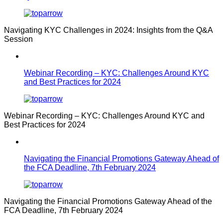
Navigating KYC Challenges in 2024: Insights from the Q&A
Session
Webinar Recording – KYC: Challenges Around KYC
and Best Practices for 2024
Webinar Recording – KYC: Challenges Around KYC and
Best Practices for 2024
Navigating the Financial Promotions Gateway Ahead of
the FCA Deadline, 7th February 2024
Navigating the Financial Promotions Gateway Ahead of the
FCA Deadline, 7th February 2024