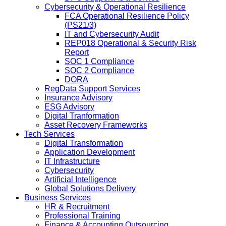
Cybersecurity & Operational Resilience
FCA Operational Resilience Policy
(PS21/3)
IT and Cybersecurity Audit
REP018 Operational & Security Risk
Report
SOC 1 Compliance
SOC 2 Compliance
DORA
RegData Support Services
Insurance Advisory
ESG Advisory
Digital Tranformation
Asset Recovery Frameworks
Tech Services
Digital Transformation
Application Development
IT Infrastructure
Cybersecurity
Artificial Intelligence
Global Solutions Delivery
Business Services
HR & Recruitment
Professional Training
Finance & Accounting Outsourcing