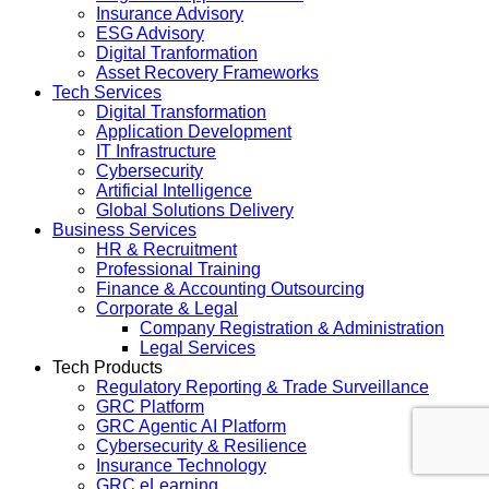
Insurance Advisory
ESG Advisory
Digital Tranformation
Asset Recovery Frameworks
Tech Services
Digital Transformation
Application Development
IT Infrastructure
Cybersecurity
Artificial Intelligence
Global Solutions Delivery
Business Services
HR & Recruitment
Professional Training
Finance & Accounting Outsourcing
Corporate & Legal
Company Registration & Administration
Legal Services
Tech Products
Regulatory Reporting & Trade Surveillance
GRC Platform
GRC Agentic AI Platform
Cybersecurity & Resilience
Insurance Technology
GRC eLearning