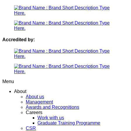
Accredited by:
Menu
About
About us
Management
Awards and Recognitions
Careers
Work with us
Graduate Training Programme
CSR