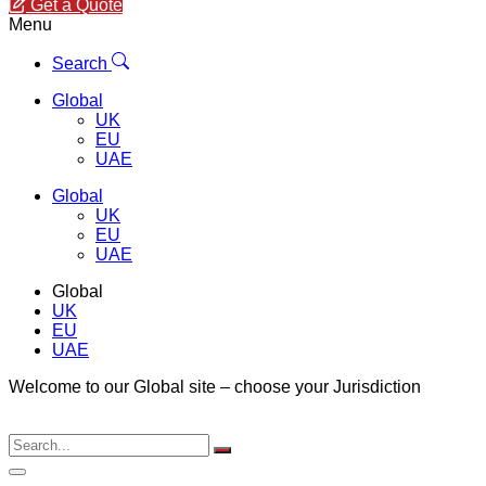
Get a Quote
Menu
Search
Global
UK
EU
UAE
Global
UK
EU
UAE
Global
UK
EU
UAE
Welcome to our Global site – choose your Jurisdiction