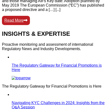
and those managing AIFs Key date: Adoption planned by
May 2019 The European Commission (“EC”) has published
a proposed directive and a […] [...]
Read More
INSIGHTS & EXPERTISE
Proactive monitoring and assessment of international
Regulatory News and Industry Developments.
The Regulatory Gateway for Financial Promotions is
Here
The Regulatory Gateway for Financial Promotions is Here
Navigating KYC Challenges in 2024: Insights from the
Q&A Session