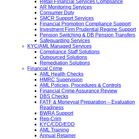
Retail Financial Services Compliance
AR Monitoring Services
Consumer Duty
SMCR Support Services
Financial Promotion Compliance Support
Investment Firm Prudential Regime Support
Pension Switching & DB Pension Transfers
Safeguarding Services
KYC/AML Managed Services
Compliance Staff Solutions
Outsourced Solutions
Remediation Solutions
Financial Crime
AML Health Checks
HMRC Supervision
AML Policies, Procedures & Controls
Financial Crime Assurance Review
DBS Checks
FATF & Moneyval Preparation – Evaluation
Readiness
BWRA Support
Rep-Crim
KYC/CDD/EDD
AML Training
Annual Retainer