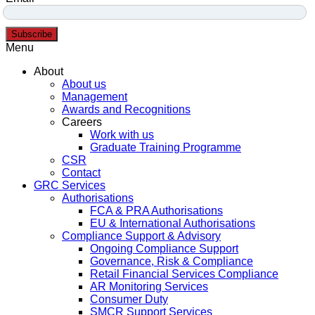
Subscribe
Menu
About
About us
Management
Awards and Recognitions
Careers
Work with us
Graduate Training Programme
CSR
Contact
GRC Services
Authorisations
FCA & PRA Authorisations
EU & International Authorisations
Compliance Support & Advisory
Ongoing Compliance Support
Governance, Risk & Compliance
Retail Financial Services Compliance
AR Monitoring Services
Consumer Duty
SMCR Support Services