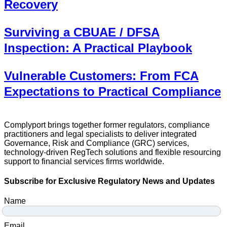
Recovery
Surviving a CBUAE / DFSA
Inspection: A Practical Playbook
Vulnerable Customers: From FCA
Expectations to Practical Compliance
Complyport brings together former regulators, compliance
practitioners and legal specialists to deliver integrated
Governance, Risk and Compliance (GRC) services,
technology-driven RegTech solutions and flexible resourcing
support to financial services firms worldwide.
Subscribe for Exclusive Regulatory News and Updates
Name
Email