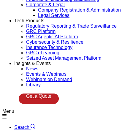
Corporate & Legal
Company Registration & Administration
Legal Services
Tech Products
Regulatory Reporting & Trade Surveillance
GRC Platform
GRC Agentic AI Platform
Cybersecurity & Resilience
Insurance Technology
GRC eLearning
Seized Asset Management Platform
Insights & Events
News
Events & Webinars
Webinars on Demand
Library
Get a Quote
Menu
Search