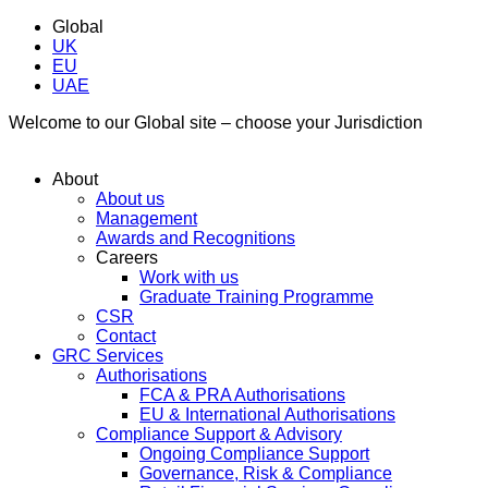
Global
UK
EU
UAE
Welcome to our Global site – choose your Jurisdiction
About
About us
Management
Awards and Recognitions
Careers
Work with us
Graduate Training Programme
CSR
Contact
GRC Services
Authorisations
FCA & PRA Authorisations
EU & International Authorisations
Compliance Support & Advisory
Ongoing Compliance Support
Governance, Risk & Compliance