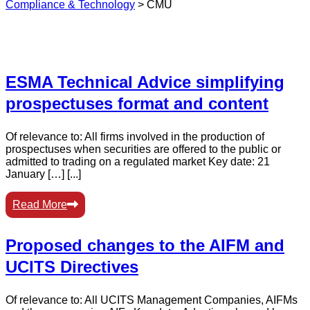
Compliance & Technology
>
CMU
ESMA Technical Advice simplifying
prospectuses format and content
Of relevance to: All firms involved in the production of
prospectuses when securities are offered to the public or
admitted to trading on a regulated market Key date: 21
January […] [...]
Read More
Proposed changes to the AIFM and
UCITS Directives
Of relevance to: All UCITS Management Companies, AIFMs