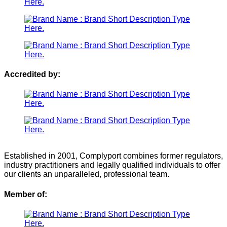
Accredited by:
Established in 2001, Complyport combines former regulators,
industry practitioners and legally qualified individuals to offer
our clients an unparalleled, professional team.
Member of: