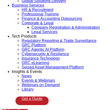
Global Solutions Delivery
Business Services
HR & Recruitment
Professional Training
Finance & Accounting Outsourcing
Corporate & Legal
Company Registration & Administration
Legal Services
Tech Products
Regulatory Reporting & Trade Surveillance
GRC Platform
GRC Agentic AI Platform
Cybersecurity & Resilience
Insurance Technology
GRC eLearning
Seized Asset Management Platform
Insights & Events
News
Events & Webinars
Webinars on Demand
Library
Get a Quote