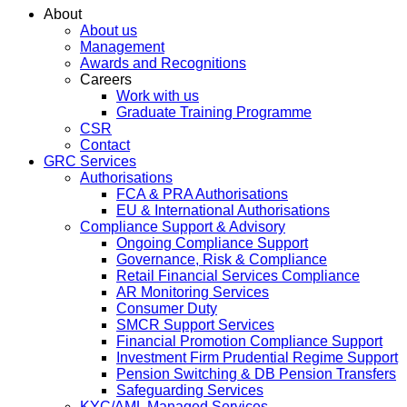
About
About us
Management
Awards and Recognitions
Careers
Work with us
Graduate Training Programme
CSR
Contact
GRC Services
Authorisations
FCA & PRA Authorisations
EU & International Authorisations
Compliance Support & Advisory
Ongoing Compliance Support
Governance, Risk & Compliance
Retail Financial Services Compliance
AR Monitoring Services
Consumer Duty
SMCR Support Services
Financial Promotion Compliance Support
Investment Firm Prudential Regime Support
Pension Switching & DB Pension Transfers
Safeguarding Services
KYC/AML Managed Services