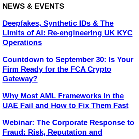
NEWS & EVENTS
Deepfakes, Synthetic IDs & The
Limits of AI: Re-engineering UK KYC
Operations
Countdown to September 30: Is Your
Firm Ready for the FCA Crypto
Gateway?
Why Most AML Frameworks in the
UAE Fail and How to Fix Them Fast
Webinar: The Corporate Response to
Fraud: Risk, Reputation and