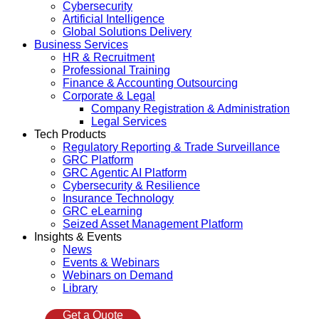
Cybersecurity
Artificial Intelligence
Global Solutions Delivery
Business Services
HR & Recruitment
Professional Training
Finance & Accounting Outsourcing
Corporate & Legal
Company Registration & Administration
Legal Services
Tech Products
Regulatory Reporting & Trade Surveillance
GRC Platform
GRC Agentic AI Platform
Cybersecurity & Resilience
Insurance Technology
GRC eLearning
Seized Asset Management Platform
Insights & Events
News
Events & Webinars
Webinars on Demand
Library
Get a Quote