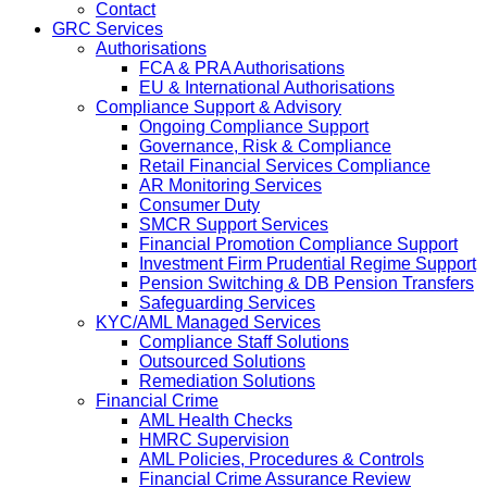
Contact
GRC Services
Authorisations
FCA & PRA Authorisations
EU & International Authorisations
Compliance Support & Advisory
Ongoing Compliance Support
Governance, Risk & Compliance
Retail Financial Services Compliance
AR Monitoring Services
Consumer Duty
SMCR Support Services
Financial Promotion Compliance Support
Investment Firm Prudential Regime Support
Pension Switching & DB Pension Transfers
Safeguarding Services
KYC/AML Managed Services
Compliance Staff Solutions
Outsourced Solutions
Remediation Solutions
Financial Crime
AML Health Checks
HMRC Supervision
AML Policies, Procedures & Controls
Financial Crime Assurance Review