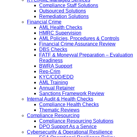
Compliance Staff Solutions
Outsourced Solutions
Remediation Solutions
Financial Crime
AML Health Checks
HMRC Supervision
AML Policies, Procedures & Controls
Financial Crime Assurance Review
DBS Checks
FATF & Moneyval Preparation – Evaluation
Readiness
BWRA Support
Rep-Crim
KYC/CDD/EDD
AML Training
Annual Retainer
Sanctions Framework Review
Internal Audit & Health Checks
Compliance Health Checks
Thematic Reviews
Compliance Resourcing
Compliance Resourcing Solutions
DPO Support As a Service
Cybersecurity & Operational Resilience