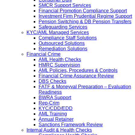
SMCR Support Services
Financial Promotion Compliance Support
Investment Firm Prudential Regime Support
Pension Switching & DB Pension Transfers
Safeguarding Services
KYC/AML Managed Services
Compliance Staff Solutions
Outsourced Solutions
Remediation Solutions
Financial Crime
AML Health Checks
HMRC Supervision
AML Policies, Procedures & Controls
Financial Crime Assurance Review
DBS Checks
FATF & Moneyval Preparation – Evaluation
Readiness
BWRA Support
Rep-Crim
KYC/CDD/EDD
AML Training
Annual Retainer
Sanctions Framework Review
Internal Audit & Health Checks