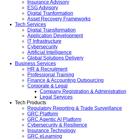
Insurance Advisory
ESG Advisory
Digital Tranformation
Asset Recovery Frameworks
Tech Services
Digital Transformation
Application Development
IT Infrastructure
Cybersecurity
Artificial Intelligence
Global Solutions Delivery
Business Services
HR & Recruitment
Professional Training
Finance & Accounting Outsourcing
Corporate & Legal
Company Registration & Administration
Legal Services
Tech Products
Regulatory Reporting & Trade Surveillance
GRC Platform
GRC Agentic AI Platform
Cybersecurity & Resilience
Insurance Technology
GRC eLearning