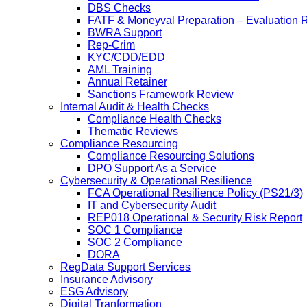
DBS Checks
FATF & Moneyval Preparation – Evaluation 
BWRA Support
Rep-Crim
KYC/CDD/EDD
AML Training
Annual Retainer
Sanctions Framework Review
Internal Audit & Health Checks
Compliance Health Checks
Thematic Reviews
Compliance Resourcing
Compliance Resourcing Solutions
DPO Support As a Service
Cybersecurity & Operational Resilience
FCA Operational Resilience Policy (PS21/3)
IT and Cybersecurity Audit
REP018 Operational & Security Risk Report
SOC 1 Compliance
SOC 2 Compliance
DORA
RegData Support Services
Insurance Advisory
ESG Advisory
Digital Tranformation