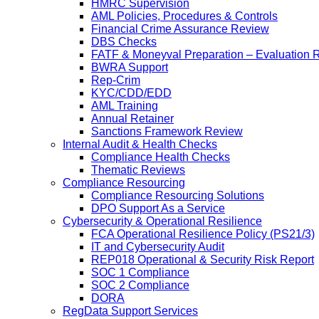
HMRC Supervision
AML Policies, Procedures & Controls
Financial Crime Assurance Review
DBS Checks
FATF & Moneyval Preparation – Evaluation 
BWRA Support
Rep-Crim
KYC/CDD/EDD
AML Training
Annual Retainer
Sanctions Framework Review
Internal Audit & Health Checks
Compliance Health Checks
Thematic Reviews
Compliance Resourcing
Compliance Resourcing Solutions
DPO Support As a Service
Cybersecurity & Operational Resilience
FCA Operational Resilience Policy (PS21/3)
IT and Cybersecurity Audit
REP018 Operational & Security Risk Report
SOC 1 Compliance
SOC 2 Compliance
DORA
RegData Support Services