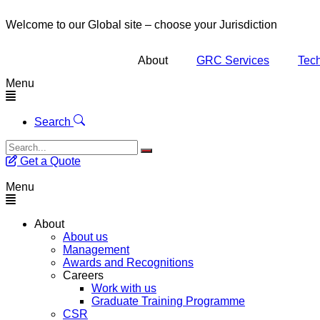
Welcome to our Global site – choose your Jurisdiction
About
GRC Services
Tech
Menu
Search
Get a Quote
Menu
About
About us
Management
Awards and Recognitions
Careers
Work with us
Graduate Training Programme
CSR