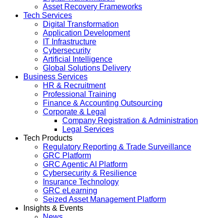
Asset Recovery Frameworks
Tech Services
Digital Transformation
Application Development
IT Infrastructure
Cybersecurity
Artificial Intelligence
Global Solutions Delivery
Business Services
HR & Recruitment
Professional Training
Finance & Accounting Outsourcing
Corporate & Legal
Company Registration & Administration
Legal Services
Tech Products
Regulatory Reporting & Trade Surveillance
GRC Platform
GRC Agentic AI Platform
Cybersecurity & Resilience
Insurance Technology
GRC eLearning
Seized Asset Management Platform
Insights & Events
News