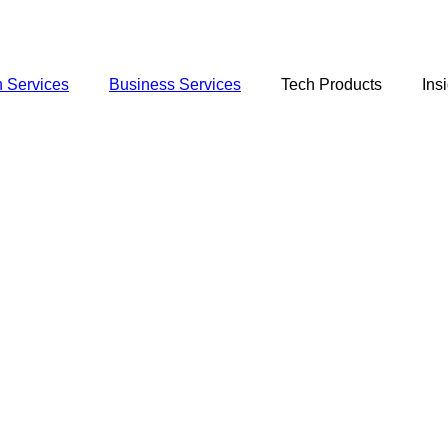
 Services
Business Services
Tech Products
Ins