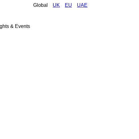
Global
UK
EU
UAE
ights & Events