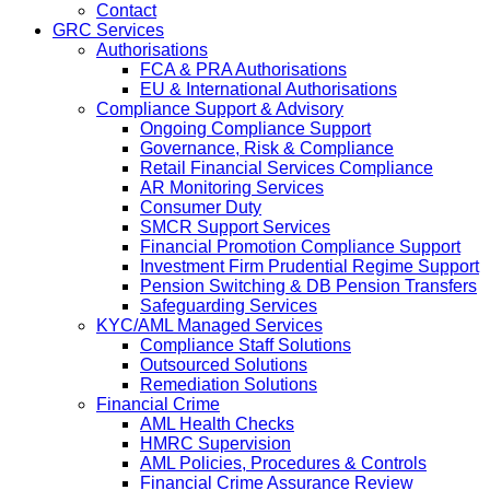
Contact
GRC Services
Authorisations
FCA & PRA Authorisations
EU & International Authorisations
Compliance Support & Advisory
Ongoing Compliance Support
Governance, Risk & Compliance
Retail Financial Services Compliance
AR Monitoring Services
Consumer Duty
SMCR Support Services
Financial Promotion Compliance Support
Investment Firm Prudential Regime Support
Pension Switching & DB Pension Transfers
Safeguarding Services
KYC/AML Managed Services
Compliance Staff Solutions
Outsourced Solutions
Remediation Solutions
Financial Crime
AML Health Checks
HMRC Supervision
AML Policies, Procedures & Controls
Financial Crime Assurance Review