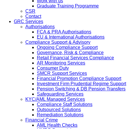
Work with us
Graduate Training Programme
CSR
Contact
GRC Services
Authorisations
FCA & PRA Authorisations
EU & International Authorisations
Compliance Support & Advisory
Ongoing Compliance Support
Governance, Risk & Compliance
Retail Financial Services Compliance
AR Monitoring Services
Consumer Duty
SMCR Support Services
Financial Promotion Compliance Support
Investment Firm Prudential Regime Support
Pension Switching & DB Pension Transfers
Safeguarding Services
KYC/AML Managed Services
Compliance Staff Solutions
Outsourced Solutions
Remediation Solutions
Financial Crime
AML Health Checks