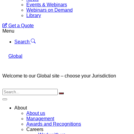
Events & Webinars
Webinars on Demand
Library
Get a Quote
Menu
Search
Global
Welcome to our Global site – choose your Jurisdiction
About
About us
Management
Awards and Recognitions
Careers