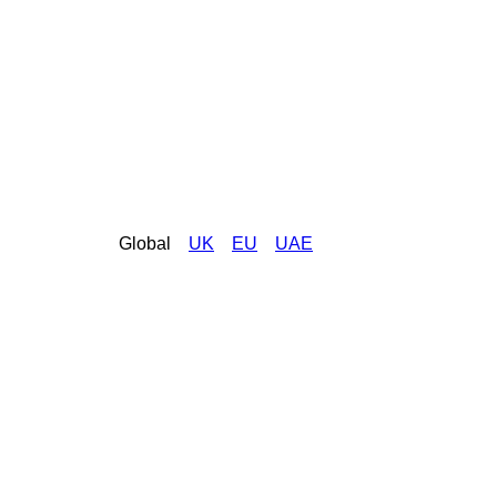
Global
UK
EU
UAE