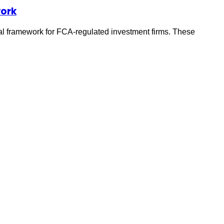
work
al framework for FCA-regulated investment firms. These