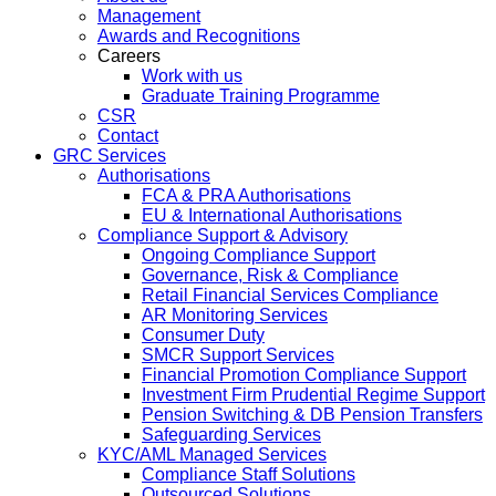
Management
Awards and Recognitions
Careers
Work with us
Graduate Training Programme
CSR
Contact
GRC Services
Authorisations
FCA & PRA Authorisations
EU & International Authorisations
Compliance Support & Advisory
Ongoing Compliance Support
Governance, Risk & Compliance
Retail Financial Services Compliance
AR Monitoring Services
Consumer Duty
SMCR Support Services
Financial Promotion Compliance Support
Investment Firm Prudential Regime Support
Pension Switching & DB Pension Transfers
Safeguarding Services
KYC/AML Managed Services
Compliance Staff Solutions
Outsourced Solutions