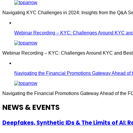
Navigating KYC Challenges in 2024: Insights from the Q&A S
Webinar Recording – KYC: Challenges Around KYC and 
Webinar Recording – KYC: Challenges Around KYC and Best P
Navigating the Financial Promotions Gateway Ahead of 
Navigating the Financial Promotions Gateway Ahead of the F
NEWS & EVENTS
Deepfakes, Synthetic IDs & The Limits of AI: