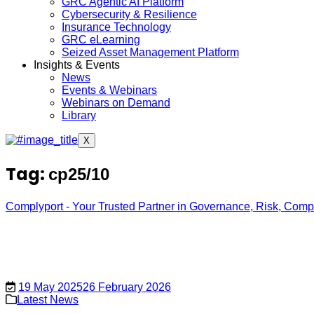
GRC Agentic AI Platform
Cybersecurity & Resilience
Insurance Technology
GRC eLearning
Seized Asset Management Platform
Insights & Events
News
Events & Webinars
Webinars on Demand
Library
X
Tag:
cp25/10
Complyport - Your Trusted Partner in Governance, Risk, Com
19 May 2025
26 February 2026
Latest News