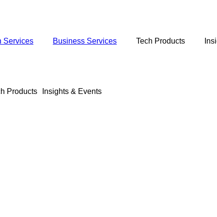
 Services
Business Services
Tech Products
Ins
h Products
Insights & Events