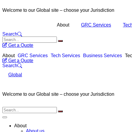
Welcome to our Global site – choose your Jurisdiction
About
GRC Services
Tech
Search
Get a Quote
About
GRC Services
Tech Services
Business Services
Tec
Get a Quote
Search
Global
Welcome to our Global site – choose your Jurisdiction
About
About us