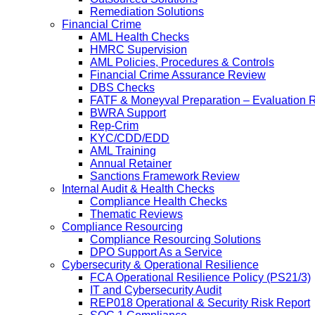
Remediation Solutions
Financial Crime
AML Health Checks
HMRC Supervision
AML Policies, Procedures & Controls
Financial Crime Assurance Review
DBS Checks
FATF & Moneyval Preparation – Evaluation 
BWRA Support
Rep-Crim
KYC/CDD/EDD
AML Training
Annual Retainer
Sanctions Framework Review
Internal Audit & Health Checks
Compliance Health Checks
Thematic Reviews
Compliance Resourcing
Compliance Resourcing Solutions
DPO Support As a Service
Cybersecurity & Operational Resilience
FCA Operational Resilience Policy (PS21/3)
IT and Cybersecurity Audit
REP018 Operational & Security Risk Report