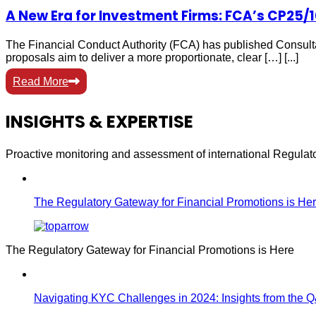
A New Era for Investment Firms: FCA’s CP25/
The Financial Conduct Authority (FCA) has published Consulta
proposals aim to deliver a more proportionate, clear […] [...]
Read More
INSIGHTS & EXPERTISE
Proactive monitoring and assessment of international Regula
The Regulatory Gateway for Financial Promotions is He
The Regulatory Gateway for Financial Promotions is Here
Navigating KYC Challenges in 2024: Insights from the 