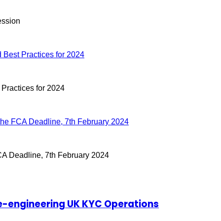
ession
Best Practices for 2024
ractices for 2024
the FCA Deadline, 7th February 2024
CA Deadline, 7th February 2024
 Re-engineering UK KYC Operations