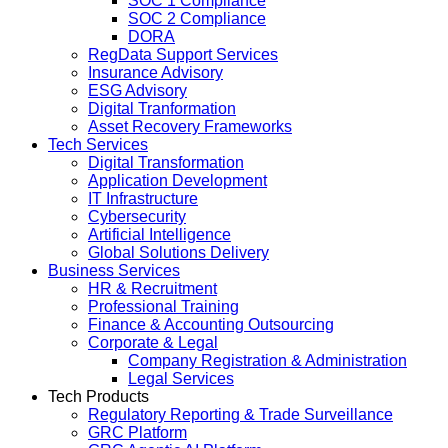
SOC 1 Compliance
SOC 2 Compliance
DORA
RegData Support Services
Insurance Advisory
ESG Advisory
Digital Tranformation
Asset Recovery Frameworks
Tech Services
Digital Transformation
Application Development
IT Infrastructure
Cybersecurity
Artificial Intelligence
Global Solutions Delivery
Business Services
HR & Recruitment
Professional Training
Finance & Accounting Outsourcing
Corporate & Legal
Company Registration & Administration
Legal Services
Tech Products
Regulatory Reporting & Trade Surveillance
GRC Platform