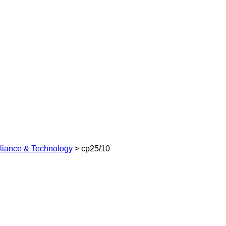
pliance & Technology
>
cp25/10