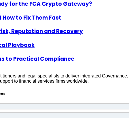
ady for the FCA Crypto Gateway?
 How to Fix Them Fast
Risk, Reputation and Recovery
ical Playbook
s to Practical Compliance
titioners and legal specialists to deliver integrated Governanc
pport to financial services firms worldwide.
es