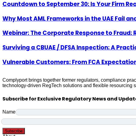
Countdown to September 30: Is Your Firm Re
Why Most AML Frameworks in the UAE Fail and
Webinar: The Corporate Response to Fraud: 
Surviving a CBUAE / DFSA Inspection: A Pract
Vulnerable Customers: From FCA Expectation
Complyport brings together former regulators, compliance prac
technology-driven RegTech solutions and flexible resourcing su
Subscribe for Exclusive Regulatory News and Updat
Name
Subscribe