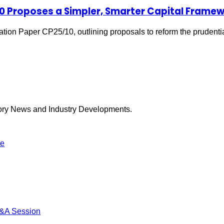
10 Proposes a Simpler, Smarter Capital Frame
tion Paper CP25/10, outlining proposals to reform the prudenti
tory News and Industry Developments.
re
Q&A Session