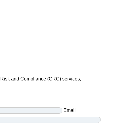
e, Risk and Compliance (GRC) services,
Email