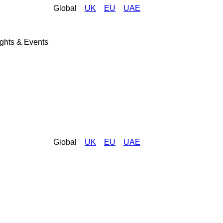
Global
UK
EU
UAE
ights & Events
Global
UK
EU
UAE