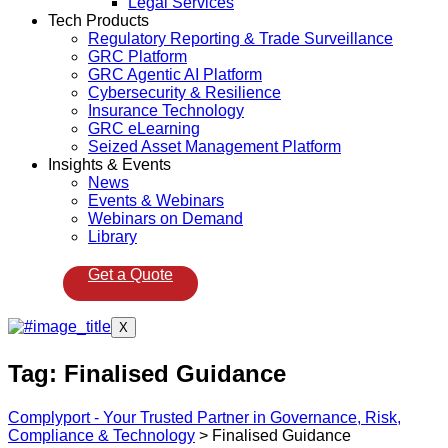
Legal Services
Tech Products
Regulatory Reporting & Trade Surveillance
GRC Platform
GRC Agentic AI Platform
Cybersecurity & Resilience
Insurance Technology
GRC eLearning
Seized Asset Management Platform
Insights & Events
News
Events & Webinars
Webinars on Demand
Library
Get a Quote
X
Tag:
Finalised Guidance
Complyport - Your Trusted Partner in Governance, Risk,
Compliance & Technology
>
Finalised Guidance