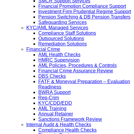
SMCR Support Services
Financial Promotion Compliance Support
Investment Firm Prudential Regime Support
Pension Switching & DB Pension Transfers
Safeguarding Services
KYC/AML Managed Services
Compliance Staff Solutions
Outsourced Solutions
Remediation Solutions
Financial Crime
AML Health Checks
HMRC Supervision
AML Policies, Procedures & Controls
Financial Crime Assurance Review
DBS Checks
FATF & Moneyval Preparation – Evaluation
Readiness
BWRA Support
Rep-Crim
KYC/CDD/EDD
AML Training
Annual Retainer
Sanctions Framework Review
Internal Audit & Health Checks
Compliance Health Checks