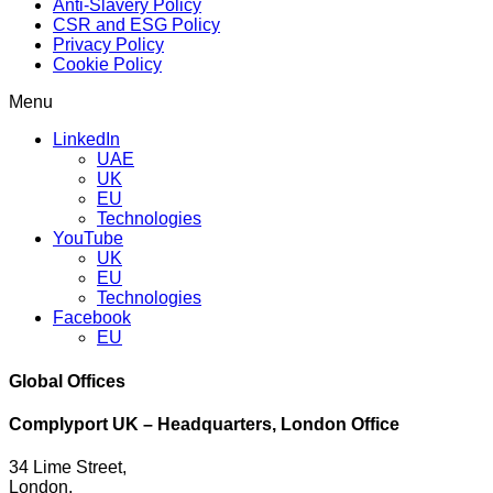
Anti-Slavery Policy
CSR and ESG Policy
Privacy Policy
Cookie Policy
Menu
LinkedIn
UAE
UK
EU
Technologies
YouTube
UK
EU
Technologies
Facebook
EU
Global Offices
Complyport UK – Headquarters, London Office
34 Lime Street,
London,