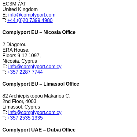
EC3M 7AT
United Kingdom
E:
info@complyport.com
T:
+44 (0)20 7399 4980
Complyport EU – Nicosia Office
2 Diagorou
ERA House,
Floors 9-12 1097,
Nicosia, Cyprus
E:
info@complyport.com.cy
T:
+357 2287 7744
Complyport EU – Limassol Office
82 Archiepiskopou Makariou C,
2nd Floor, 4003,
Limassol, Cyprus
E:
info@complyport.com.cy
T:
+357 2535 1335
Complyport UAE – Dubai Office