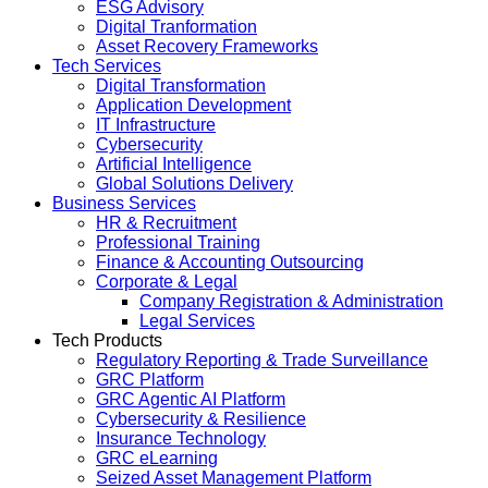
ESG Advisory
Digital Tranformation
Asset Recovery Frameworks
Tech Services
Digital Transformation
Application Development
IT Infrastructure
Cybersecurity
Artificial Intelligence
Global Solutions Delivery
Business Services
HR & Recruitment
Professional Training
Finance & Accounting Outsourcing
Corporate & Legal
Company Registration & Administration
Legal Services
Tech Products
Regulatory Reporting & Trade Surveillance
GRC Platform
GRC Agentic AI Platform
Cybersecurity & Resilience
Insurance Technology
GRC eLearning
Seized Asset Management Platform