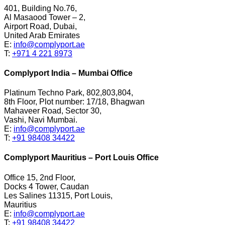
401, Building No.76,
Al Masaood Tower – 2,
Airport Road, Dubai,
United Arab Emirates
E:
info@complyport.ae
T:
+971 4 221 8973
Complyport India – Mumbai Office
Platinum Techno Park, 802,803,804,
8th Floor, Plot number: 17/18, Bhagwan
Mahaveer Road, Sector 30,
Vashi, Navi Mumbai.
E:
info@complyport.ae
T:
+91 98408 34422
Complyport Mauritius – Port Louis Office
Office 15, 2nd Floor,
Docks 4 Tower, Caudan
Les Salines 11315, Port Louis,
Mauritius
E:
info@complyport.ae
T:
+91 98408 34422