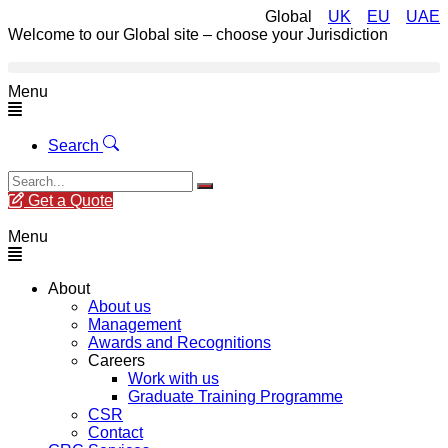
Global
UK
EU
UAE
Welcome to our Global site – choose your Jurisdiction
Menu
Search
Get a Quote
Menu
About
About us
Management
Awards and Recognitions
Careers
Work with us
Graduate Training Programme
CSR
Contact