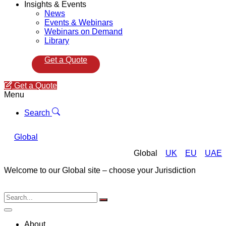
Insights & Events
News
Events & Webinars
Webinars on Demand
Library
Get a Quote
Get a Quote
Menu
Search
Global
Global
UK
EU
UAE
Welcome to our Global site – choose your Jurisdiction
About