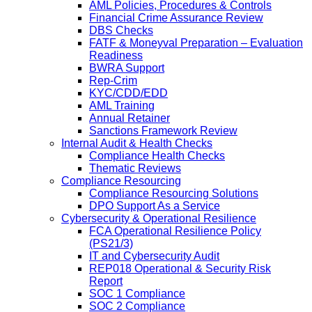
AML Policies, Procedures & Controls
Financial Crime Assurance Review
DBS Checks
FATF & Moneyval Preparation – Evaluation
Readiness
BWRA Support
Rep-Crim
KYC/CDD/EDD
AML Training
Annual Retainer
Sanctions Framework Review
Internal Audit & Health Checks
Compliance Health Checks
Thematic Reviews
Compliance Resourcing
Compliance Resourcing Solutions
DPO Support As a Service
Cybersecurity & Operational Resilience
FCA Operational Resilience Policy
(PS21/3)
IT and Cybersecurity Audit
REP018 Operational & Security Risk
Report
SOC 1 Compliance
SOC 2 Compliance