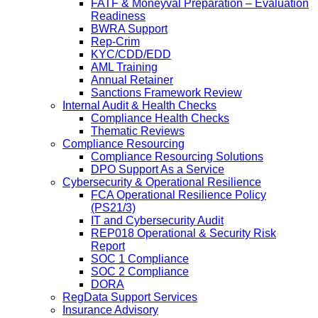
FATF & Moneyval Preparation – Evaluation
Readiness
BWRA Support
Rep-Crim
KYC/CDD/EDD
AML Training
Annual Retainer
Sanctions Framework Review
Internal Audit & Health Checks
Compliance Health Checks
Thematic Reviews
Compliance Resourcing
Compliance Resourcing Solutions
DPO Support As a Service
Cybersecurity & Operational Resilience
FCA Operational Resilience Policy
(PS21/3)
IT and Cybersecurity Audit
REP018 Operational & Security Risk
Report
SOC 1 Compliance
SOC 2 Compliance
DORA
RegData Support Services
Insurance Advisory