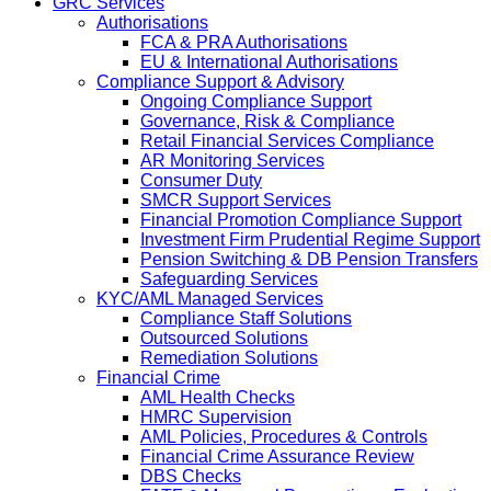
GRC Services
Authorisations
FCA & PRA Authorisations
EU & International Authorisations
Compliance Support & Advisory
Ongoing Compliance Support
Governance, Risk & Compliance
Retail Financial Services Compliance
AR Monitoring Services
Consumer Duty
SMCR Support Services
Financial Promotion Compliance Support
Investment Firm Prudential Regime Support
Pension Switching & DB Pension Transfers
Safeguarding Services
KYC/AML Managed Services
Compliance Staff Solutions
Outsourced Solutions
Remediation Solutions
Financial Crime
AML Health Checks
HMRC Supervision
AML Policies, Procedures & Controls
Financial Crime Assurance Review
DBS Checks