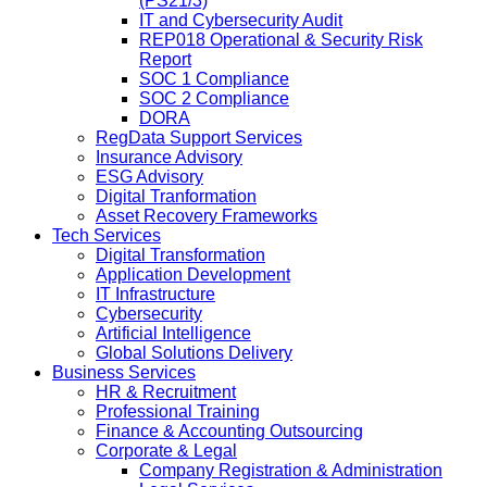
(PS21/3)
IT and Cybersecurity Audit
REP018 Operational & Security Risk
Report
SOC 1 Compliance
SOC 2 Compliance
DORA
RegData Support Services
Insurance Advisory
ESG Advisory
Digital Tranformation
Asset Recovery Frameworks
Tech Services
Digital Transformation
Application Development
IT Infrastructure
Cybersecurity
Artificial Intelligence
Global Solutions Delivery
Business Services
HR & Recruitment
Professional Training
Finance & Accounting Outsourcing
Corporate & Legal
Company Registration & Administration