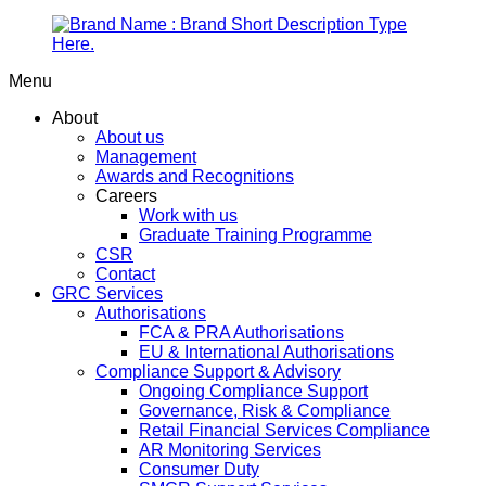
Menu
About
About us
Management
Awards and Recognitions
Careers
Work with us
Graduate Training Programme
CSR
Contact
GRC Services
Authorisations
FCA & PRA Authorisations
EU & International Authorisations
Compliance Support & Advisory
Ongoing Compliance Support
Governance, Risk & Compliance
Retail Financial Services Compliance
AR Monitoring Services
Consumer Duty