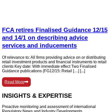
FCA retires Finalised Guidance 12/15
and 14/1 on describing advice
services and inducements
Of relevance to: All firms providing advice on or distributing
retail investment products and financial instruments to retail
clients Key date: With immediate effect Two Finalised
Guidance publications (FG12/15: Retail […] [...]
Read More
INSIGHTS & EXPERTISE
Proactive monitoring and assessment of international
Regulatory News and Industry Developments.