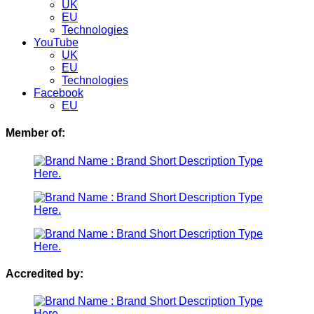
UK
EU
Technologies
YouTube
UK
EU
Technologies
Facebook
EU
Member of:
Accredited by: