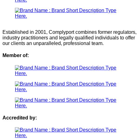
Established in 2001, Complyport combines former regulators,
industry practitioners and legally qualified individuals to offer
our clients an unparalleled, professional team.
Member of:
Accredited by: