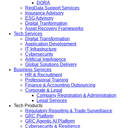
DORA
RegData Support Services
Insurance Advisory
ESG Advisory
Digital Tranformation
Asset Recovery Frameworks
Tech Services
Digital Transformation
Application Development
IT Infrastructure
Cybersecurity
Artificial Intelligence
Global Solutions Delivery
Business Services
HR & Recruitment
Professional Training
Finance & Accounting Outsourcing
Corporate & Legal
Company Registration & Administration
Legal Services
Tech Products
Regulatory Reporting & Trade Surveillance
GRC Platform
GRC Agentic AI Platform
Cybersecurity & Resilience