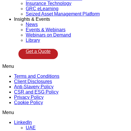
Insurance Technology
GRC eLearning
Seized Asset Management Platform
Insights & Events
News
Events & Webinars
Webinars on Demand
Library
Get a Quote
Menu
Terms and Conditions
Client Disclosures
Anti-Slavery Policy
CSR and ESG Policy
Privacy Policy
Cookie Policy
Menu
LinkedIn
UAE