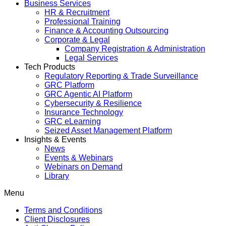
Business Services
HR & Recruitment
Professional Training
Finance & Accounting Outsourcing
Corporate & Legal
Company Registration & Administration
Legal Services
Tech Products
Regulatory Reporting & Trade Surveillance
GRC Platform
GRC Agentic AI Platform
Cybersecurity & Resilience
Insurance Technology
GRC eLearning
Seized Asset Management Platform
Insights & Events
News
Events & Webinars
Webinars on Demand
Library
Menu
Terms and Conditions
Client Disclosures