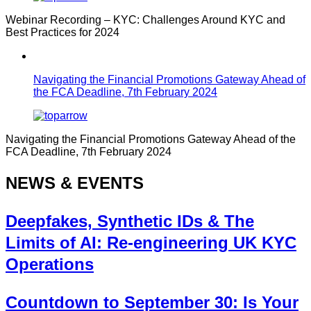
Webinar Recording – KYC: Challenges Around KYC and
Best Practices for 2024
Navigating the Financial Promotions Gateway Ahead of
the FCA Deadline, 7th February 2024
Navigating the Financial Promotions Gateway Ahead of the
FCA Deadline, 7th February 2024
NEWS & EVENTS
Deepfakes, Synthetic IDs & The
Limits of AI: Re-engineering UK KYC
Operations
Countdown to September 30: Is Your