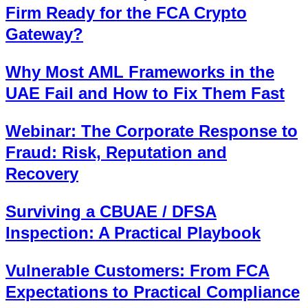
Firm Ready for the FCA Crypto
Gateway?
Why Most AML Frameworks in the
UAE Fail and How to Fix Them Fast
Webinar: The Corporate Response to
Fraud: Risk, Reputation and
Recovery
Surviving a CBUAE / DFSA
Inspection: A Practical Playbook
Vulnerable Customers: From FCA
Expectations to Practical Compliance