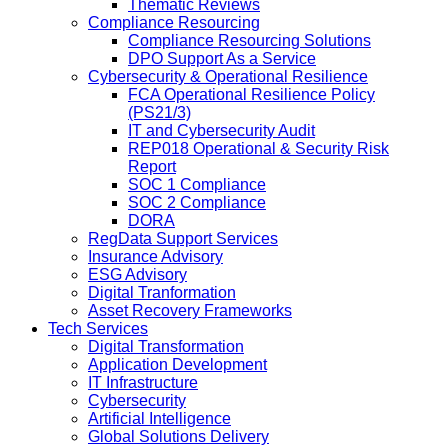
Thematic Reviews
Compliance Resourcing
Compliance Resourcing Solutions
DPO Support As a Service
Cybersecurity & Operational Resilience
FCA Operational Resilience Policy
(PS21/3)
IT and Cybersecurity Audit
REP018 Operational & Security Risk
Report
SOC 1 Compliance
SOC 2 Compliance
DORA
RegData Support Services
Insurance Advisory
ESG Advisory
Digital Tranformation
Asset Recovery Frameworks
Tech Services
Digital Transformation
Application Development
IT Infrastructure
Cybersecurity
Artificial Intelligence
Global Solutions Delivery