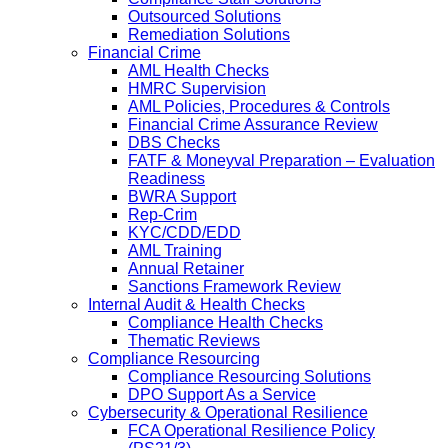
Outsourced Solutions
Remediation Solutions
Financial Crime
AML Health Checks
HMRC Supervision
AML Policies, Procedures & Controls
Financial Crime Assurance Review
DBS Checks
FATF & Moneyval Preparation – Evaluation
Readiness
BWRA Support
Rep-Crim
KYC/CDD/EDD
AML Training
Annual Retainer
Sanctions Framework Review
Internal Audit & Health Checks
Compliance Health Checks
Thematic Reviews
Compliance Resourcing
Compliance Resourcing Solutions
DPO Support As a Service
Cybersecurity & Operational Resilience
FCA Operational Resilience Policy