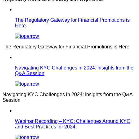
The Regulatory Gateway for Financial Promotions is
Here
The Regulatory Gateway for Financial Promotions is Here
Navigating KYC Challenges in 2024: Insights from the
Q&A Session
Navigating KYC Challenges in 2024: Insights from the Q&A
Session
Webinar Recording – KYC: Challenges Around KYC
and Best Practices for 2024