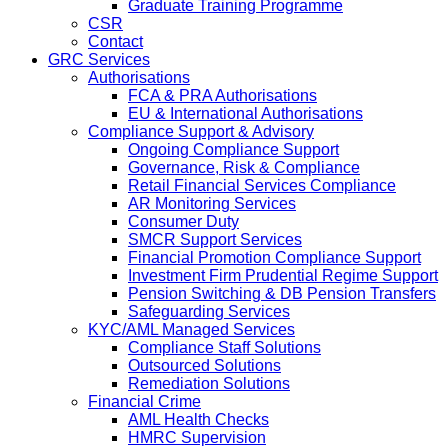
Graduate Training Programme
CSR
Contact
GRC Services
Authorisations
FCA & PRA Authorisations
EU & International Authorisations
Compliance Support & Advisory
Ongoing Compliance Support
Governance, Risk & Compliance
Retail Financial Services Compliance
AR Monitoring Services
Consumer Duty
SMCR Support Services
Financial Promotion Compliance Support
Investment Firm Prudential Regime Support
Pension Switching & DB Pension Transfers
Safeguarding Services
KYC/AML Managed Services
Compliance Staff Solutions
Outsourced Solutions
Remediation Solutions
Financial Crime
AML Health Checks
HMRC Supervision