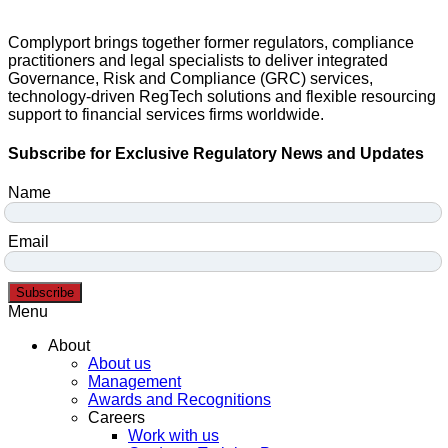
Complyport brings together former regulators, compliance
practitioners and legal specialists to deliver integrated
Governance, Risk and Compliance (GRC) services,
technology-driven RegTech solutions and flexible resourcing
support to financial services firms worldwide.
Subscribe for Exclusive Regulatory News and Updates
Name
Email
Subscribe
Menu
About
About us
Management
Awards and Recognitions
Careers
Work with us