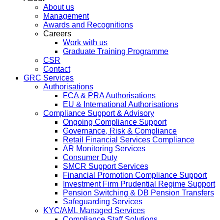
About us
Management
Awards and Recognitions
Careers
Work with us
Graduate Training Programme
CSR
Contact
GRC Services
Authorisations
FCA & PRA Authorisations
EU & International Authorisations
Compliance Support & Advisory
Ongoing Compliance Support
Governance, Risk & Compliance
Retail Financial Services Compliance
AR Monitoring Services
Consumer Duty
SMCR Support Services
Financial Promotion Compliance Support
Investment Firm Prudential Regime Support
Pension Switching & DB Pension Transfers
Safeguarding Services
KYC/AML Managed Services
Compliance Staff Solutions