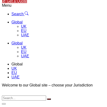
Get a Quote
Menu
Search
Global
UK
EU
UAE
Global
UK
EU
UAE
Global
UK
EU
UAE
Welcome to our Global site – choose your Jurisdiction