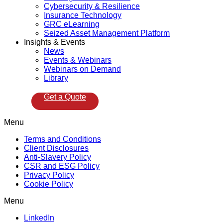
Cybersecurity & Resilience
Insurance Technology
GRC eLearning
Seized Asset Management Platform
Insights & Events
News
Events & Webinars
Webinars on Demand
Library
Get a Quote
Menu
Terms and Conditions
Client Disclosures
Anti-Slavery Policy
CSR and ESG Policy
Privacy Policy
Cookie Policy
Menu
LinkedIn