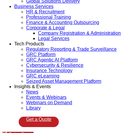
Global Solutions Delivery
Business Services
HR & Recruitment
Professional Training
Finance & Accounting Outsourcing
Corporate & Legal
Company Registration & Administration
Legal Services
Tech Products
Regulatory Reporting & Trade Surveillance
GRC Platform
GRC Agentic AI Platform
Cybersecurity & Resilience
Insurance Technology
GRC eLearning
Seized Asset Management Platform
Insights & Events
News
Events & Webinars
Webinars on Demand
Library
Get a Quote