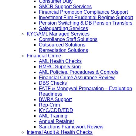
Consumer Duty
SMCR Support Services
Financial Promotion Compliance Support
Investment Firm Prudential Regime Support
Pension Switching & DB Pension Transfers
Safeguarding Services
KYC/AML Managed Services
Compliance Staff Solutions
Outsourced Solutions
Remediation Solutions
Financial Crime
AML Health Checks
HMRC Supervision
AML Policies, Procedures & Controls
Financial Crime Assurance Review
DBS Checks
FATF & Moneyval Preparation – Evaluation
Readiness
BWRA Support
Rep-Crim
KYC/CDD/EDD
AML Training
Annual Retainer
Sanctions Framework Review
Internal Audit & Health Checks