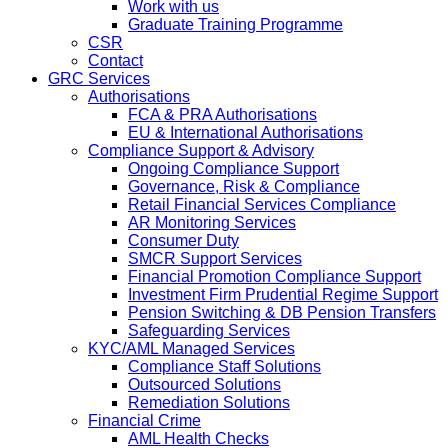
Work with us
Graduate Training Programme
CSR
Contact
GRC Services
Authorisations
FCA & PRA Authorisations
EU & International Authorisations
Compliance Support & Advisory
Ongoing Compliance Support
Governance, Risk & Compliance
Retail Financial Services Compliance
AR Monitoring Services
Consumer Duty
SMCR Support Services
Financial Promotion Compliance Support
Investment Firm Prudential Regime Support
Pension Switching & DB Pension Transfers
Safeguarding Services
KYC/AML Managed Services
Compliance Staff Solutions
Outsourced Solutions
Remediation Solutions
Financial Crime
AML Health Checks