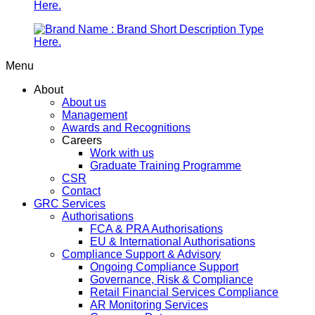
Menu
About
About us
Management
Awards and Recognitions
Careers
Work with us
Graduate Training Programme
CSR
Contact
GRC Services
Authorisations
FCA & PRA Authorisations
EU & International Authorisations
Compliance Support & Advisory
Ongoing Compliance Support
Governance, Risk & Compliance
Retail Financial Services Compliance
AR Monitoring Services