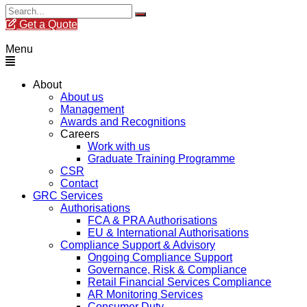
Get a Quote
Menu
About
About us
Management
Awards and Recognitions
Careers
Work with us
Graduate Training Programme
CSR
Contact
GRC Services
Authorisations
FCA & PRA Authorisations
EU & International Authorisations
Compliance Support & Advisory
Ongoing Compliance Support
Governance, Risk & Compliance
Retail Financial Services Compliance
AR Monitoring Services
Consumer Duty