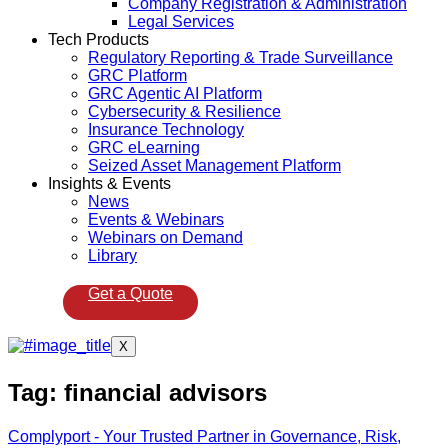
Company Registration & Administration
Legal Services
Tech Products
Regulatory Reporting & Trade Surveillance
GRC Platform
GRC Agentic AI Platform
Cybersecurity & Resilience
Insurance Technology
GRC eLearning
Seized Asset Management Platform
Insights & Events
News
Events & Webinars
Webinars on Demand
Library
Get a Quote
X
Tag:
financial advisors
Complyport - Your Trusted Partner in Governance, Risk,