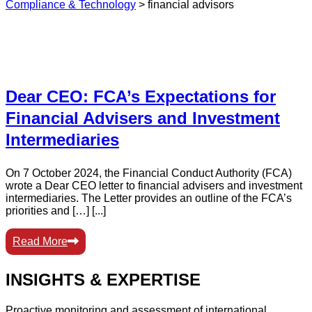
Compliance & Technology
>
financial advisors
Dear CEO: FCA’s Expectations for
Financial Advisers and Investment
Intermediaries
On 7 October 2024, the Financial Conduct Authority (FCA)
wrote a Dear CEO letter to financial advisers and investment
intermediaries. The Letter provides an outline of the FCA’s
priorities and […] [...]
Read More
INSIGHTS & EXPERTISE
Proactive monitoring and assessment of international