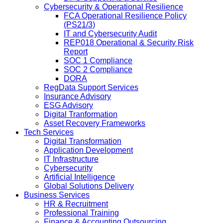
Cybersecurity & Operational Resilience
FCA Operational Resilience Policy
(PS21/3)
IT and Cybersecurity Audit
REP018 Operational & Security Risk
Report
SOC 1 Compliance
SOC 2 Compliance
DORA
RegData Support Services
Insurance Advisory
ESG Advisory
Digital Tranformation
Asset Recovery Frameworks
Tech Services
Digital Transformation
Application Development
IT Infrastructure
Cybersecurity
Artificial Intelligence
Global Solutions Delivery
Business Services
HR & Recruitment
Professional Training
Finance & Accounting Outsourcing