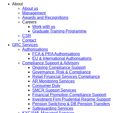
About
About us
Management
Awards and Recognitions
Careers
Work with us
Graduate Training Programme
CSR
Contact
GRC Services
Authorisations
FCA & PRA Authorisations
EU & International Authorisations
Compliance Support & Advisory
Ongoing Compliance Support
Governance, Risk & Compliance
Retail Financial Services Compliance
AR Monitoring Services
Consumer Duty
SMCR Support Services
Financial Promotion Compliance Support
Investment Firm Prudential Regime Support
Pension Switching & DB Pension Transfers
Safeguarding Services
KYC/AML Managed Services