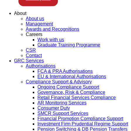
About
About us
Management
Awards and Recognitions
Careers
Work with us
Graduate Training Programme
CSR
Contact
GRC Services
Authorisations
FCA & PRA Authorisations
EU & International Authorisations
Compliance Support & Advisory
Ongoing Compliance Support
Governance, Risk & Compliance
Retail Financial Services Compliance
AR Monitoring Services
Consumer Duty
SMCR Support Services
Financial Promotion Compliance Support
Investment Firm Prudential Regime Support
Pension Switching & DB Pension Transfers