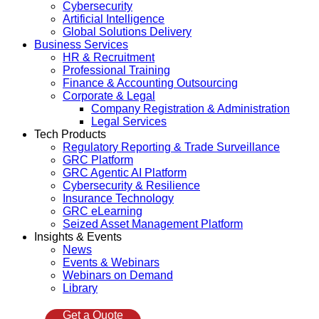
Cybersecurity
Artificial Intelligence
Global Solutions Delivery
Business Services
HR & Recruitment
Professional Training
Finance & Accounting Outsourcing
Corporate & Legal
Company Registration & Administration
Legal Services
Tech Products
Regulatory Reporting & Trade Surveillance
GRC Platform
GRC Agentic AI Platform
Cybersecurity & Resilience
Insurance Technology
GRC eLearning
Seized Asset Management Platform
Insights & Events
News
Events & Webinars
Webinars on Demand
Library
Get a Quote