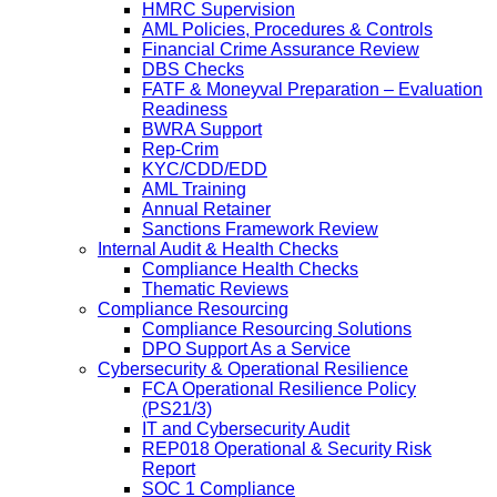
HMRC Supervision
AML Policies, Procedures & Controls
Financial Crime Assurance Review
DBS Checks
FATF & Moneyval Preparation – Evaluation
Readiness
BWRA Support
Rep-Crim
KYC/CDD/EDD
AML Training
Annual Retainer
Sanctions Framework Review
Internal Audit & Health Checks
Compliance Health Checks
Thematic Reviews
Compliance Resourcing
Compliance Resourcing Solutions
DPO Support As a Service
Cybersecurity & Operational Resilience
FCA Operational Resilience Policy
(PS21/3)
IT and Cybersecurity Audit
REP018 Operational & Security Risk
Report
SOC 1 Compliance