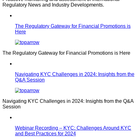
Regulatory News and Industry Developments.
The Regulatory Gateway for Financial Promotions is
Here
The Regulatory Gateway for Financial Promotions is Here
Navigating KYC Challenges in 2024: Insights from the
Q&A Session
Navigating KYC Challenges in 2024: Insights from the Q&A
Session
Webinar Recording – KYC: Challenges Around KYC
and Best Practices for 2024