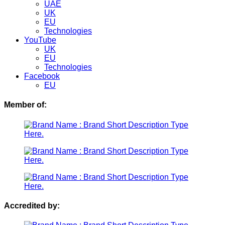
UAE
UK
EU
Technologies
YouTube
UK
EU
Technologies
Facebook
EU
Member of:
Accredited by: