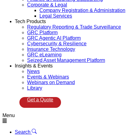
Corporate & Legal
Company Registration & Administration
Legal Services
Tech Products
Regulatory Reporting & Trade Surveillance
GRC Platform
GRC Agentic AI Platform
Cybersecurity & Resilience
Insurance Technology
GRC eLearning
Seized Asset Management Platform
Insights & Events
News
Events & Webinars
Webinars on Demand
Library
Get a Quote
Menu
Search