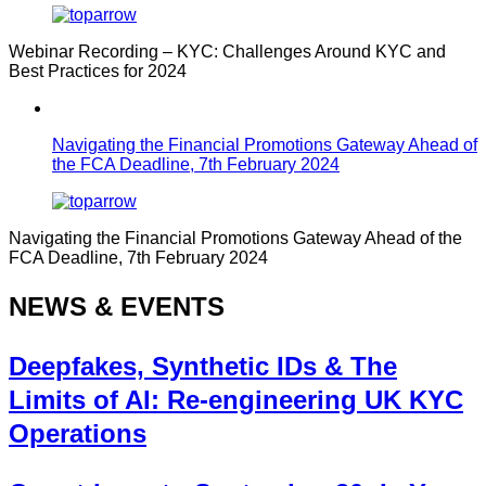
Webinar Recording – KYC: Challenges Around KYC and
Best Practices for 2024
Navigating the Financial Promotions Gateway Ahead of
the FCA Deadline, 7th February 2024
Navigating the Financial Promotions Gateway Ahead of the
FCA Deadline, 7th February 2024
NEWS & EVENTS
Deepfakes, Synthetic IDs & The
Limits of AI: Re-engineering UK KYC
Operations