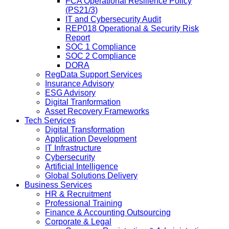
FCA Operational Resilience Policy
(PS21/3)
IT and Cybersecurity Audit
REP018 Operational & Security Risk
Report
SOC 1 Compliance
SOC 2 Compliance
DORA
RegData Support Services
Insurance Advisory
ESG Advisory
Digital Tranformation
Asset Recovery Frameworks
Tech Services
Digital Transformation
Application Development
IT Infrastructure
Cybersecurity
Artificial Intelligence
Global Solutions Delivery
Business Services
HR & Recruitment
Professional Training
Finance & Accounting Outsourcing
Corporate & Legal