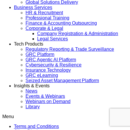
Global Solutions Delivery
Business Services
HR & Recruitment
Professional Training
Finance & Accounting Outsourcing
Corporate & Legal
Company Registration & Administration
Legal Services
Tech Products
Regulatory Reporting & Trade Surveillance
GRC Platform
GRC Agentic AI Platform
Cybersecurity & Resilience
Insurance Technology
GRC eLearning
Seized Asset Management Platform
Insights & Events
News
Events & Webinars
Webinars on Demand
Library
Menu
Terms and Conditions