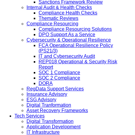
Sanctions Framework Review
Internal Audit & Health Checks
Compliance Health Checks
Thematic Reviews
Compliance Resourcing
Compliance Resourcing Solutions
DPO Support As a Service
Cybersecurity & Operational Resilience
FCA Operational Resilience Policy
(PS21/3)
IT and Cybersecurity Audit
REP018 Operational & Security Risk
Report
SOC 1 Compliance
SOC 2 Compliance
DORA
RegData Support Services
Insurance Advisory
ESG Advisory
Digital Tranformation
Asset Recovery Frameworks
Tech Services
Digital Transformation
Application Development
IT Infrastructure