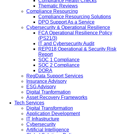
Compliance Health Checks
Thematic Reviews
Compliance Resourcing
Compliance Resourcing Solutions
DPO Support As a Service
Cybersecurity & Operational Resilience
FCA Operational Resilience Policy
(PS21/3)
IT and Cybersecurity Audit
REP018 Operational & Security Risk
Report
SOC 1 Compliance
SOC 2 Compliance
DORA
RegData Support Services
Insurance Advisory
ESG Advisory
Digital Tranformation
Asset Recovery Frameworks
Tech Services
Digital Transformation
Application Development
IT Infrastructure
Cybersecurity
Artificial Intelligence