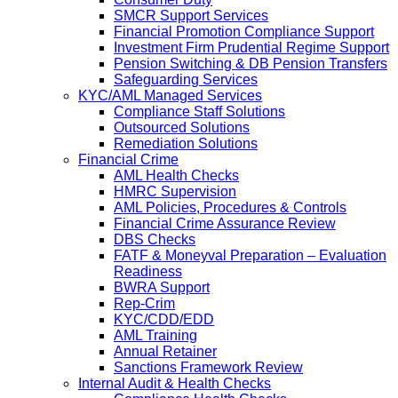
SMCR Support Services
Financial Promotion Compliance Support
Investment Firm Prudential Regime Support
Pension Switching & DB Pension Transfers
Safeguarding Services
KYC/AML Managed Services
Compliance Staff Solutions
Outsourced Solutions
Remediation Solutions
Financial Crime
AML Health Checks
HMRC Supervision
AML Policies, Procedures & Controls
Financial Crime Assurance Review
DBS Checks
FATF & Moneyval Preparation – Evaluation
Readiness
BWRA Support
Rep-Crim
KYC/CDD/EDD
AML Training
Annual Retainer
Sanctions Framework Review
Internal Audit & Health Checks