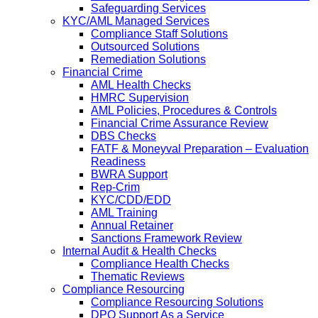
Safeguarding Services
KYC/AML Managed Services
Compliance Staff Solutions
Outsourced Solutions
Remediation Solutions
Financial Crime
AML Health Checks
HMRC Supervision
AML Policies, Procedures & Controls
Financial Crime Assurance Review
DBS Checks
FATF & Moneyval Preparation – Evaluation
Readiness
BWRA Support
Rep-Crim
KYC/CDD/EDD
AML Training
Annual Retainer
Sanctions Framework Review
Internal Audit & Health Checks
Compliance Health Checks
Thematic Reviews
Compliance Resourcing
Compliance Resourcing Solutions
DPO Support As a Service