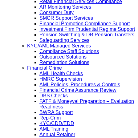
Retail Financial Services Compliance
AR Monitoring Services
Consumer Duty
SMCR Support Services
Financial Promotion Compliance Support
Investment Firm Prudential Regime Support
Pension Switching & DB Pension Transfers
Safeguarding Services
KYC/AML Managed Services
Compliance Staff Solutions
Outsourced Solutions
Remediation Solutions
Financial Crime
AML Health Checks
HMRC Supervision
AML Policies, Procedures & Controls
Financial Crime Assurance Review
DBS Checks
FATF & Moneyval Preparation – Evaluation
Readiness
BWRA Support
Rep-Crim
KYC/CDD/EDD
AML Training
Annual Retainer