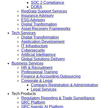
SOC 2 Compliance
DORA
RegData Support Services
Insurance Advisory
ESG Advisory
Digital Tranformation
Asset Recovery Frameworks
Tech Services
Digital Transformation
Application Development
IT Infrastructure
Cybersecurity
Artificial Intelligence
Global Solutions Delivery
Business Services
HR & Recruitment
Professional Training
Finance & Accounting Outsourcing
Corporate & Legal
Company Registration & Administration
Legal Services
Tech Products
Regulatory Reporting & Trade Surveillance
GRC Platform
GRC Agentic AI Platform