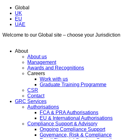
Global
UK
EU
UAE
Welcome to our Global site – choose your Jurisdiction
About
About us
Management
Awards and Recognitions
Careers
Work with us
Graduate Training Programme
CSR
Contact
GRC Services
Authorisations
FCA & PRA Authorisations
EU & International Authorisations
Compliance Support & Advisory
Ongoing Compliance Support
Governance, Risk & Compliance