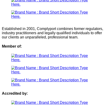
Established in 2001, Complyport combines former regulators,
industry practitioners and legally qualified individuals to offer
our clients an unparalleled, professional team.
Member of:
Accredited by: