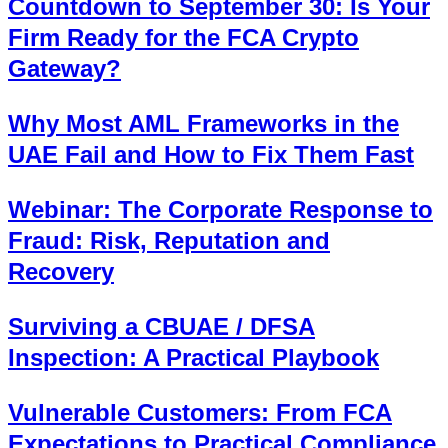
Countdown to September 30: Is Your
Firm Ready for the FCA Crypto
Gateway?
Why Most AML Frameworks in the
UAE Fail and How to Fix Them Fast
Webinar: The Corporate Response to
Fraud: Risk, Reputation and
Recovery
Surviving a CBUAE / DFSA
Inspection: A Practical Playbook
Vulnerable Customers: From FCA
Expectations to Practical Compliance