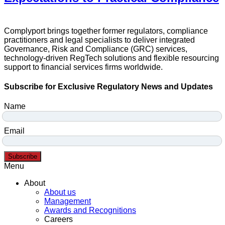
Complyport brings together former regulators, compliance
practitioners and legal specialists to deliver integrated
Governance, Risk and Compliance (GRC) services,
technology-driven RegTech solutions and flexible resourcing
support to financial services firms worldwide.
Subscribe for Exclusive Regulatory News and Updates
Name
Email
Subscribe
Menu
About
About us
Management
Awards and Recognitions
Careers