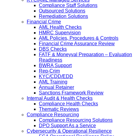
Compliance Staff Solutions
Outsourced Solutions
Remediation Solutions
Financial Crime
AML Health Checks
HMRC Supervision
AML Policies, Procedures & Controls
Financial Crime Assurance Review
DBS Checks
FATF & Moneyval Preparation – Evaluation
Readiness
BWRA Support
Rep-Crim
KYC/CDD/EDD
AML Training
Annual Retainer
Sanctions Framework Review
Internal Audit & Health Checks
Compliance Health Checks
Thematic Reviews
Compliance Resourcing
Compliance Resourcing Solutions
DPO Support As a Service
Cybersecurity & Operational Resilience