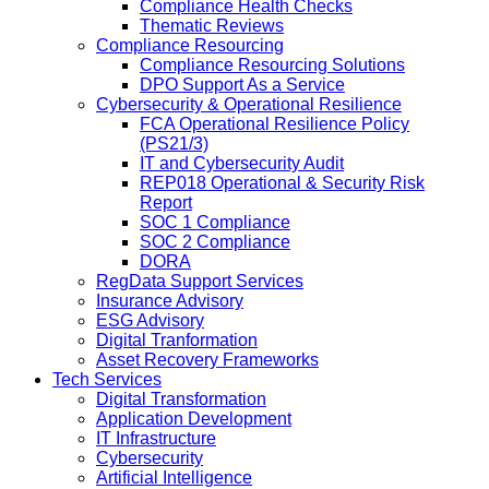
Compliance Health Checks
Thematic Reviews
Compliance Resourcing
Compliance Resourcing Solutions
DPO Support As a Service
Cybersecurity & Operational Resilience
FCA Operational Resilience Policy
(PS21/3)
IT and Cybersecurity Audit
REP018 Operational & Security Risk
Report
SOC 1 Compliance
SOC 2 Compliance
DORA
RegData Support Services
Insurance Advisory
ESG Advisory
Digital Tranformation
Asset Recovery Frameworks
Tech Services
Digital Transformation
Application Development
IT Infrastructure
Cybersecurity
Artificial Intelligence