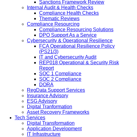
Sanctions Framework Review
Internal Audit & Health Checks
Compliance Health Checks
Thematic Reviews
Compliance Resourcing
Compliance Resourcing Solutions
DPO Support As a Service
Cybersecurity & Operational Resilience
FCA Operational Resilience Policy
(PS21/3)
IT and Cybersecurity Audit
REP018 Operational & Security Risk
Report
SOC 1 Compliance
SOC 2 Compliance
DORA
RegData Support Services
Insurance Advisory
ESG Advisory
Digital Tranformation
Asset Recovery Frameworks
Tech Services
Digital Transformation
Application Development
IT Infrastructure