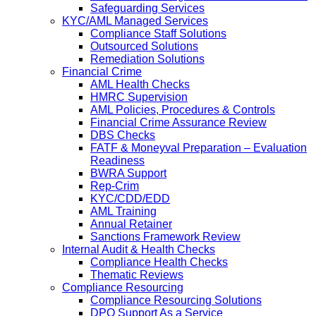
Safeguarding Services
KYC/AML Managed Services
Compliance Staff Solutions
Outsourced Solutions
Remediation Solutions
Financial Crime
AML Health Checks
HMRC Supervision
AML Policies, Procedures & Controls
Financial Crime Assurance Review
DBS Checks
FATF & Moneyval Preparation – Evaluation
Readiness
BWRA Support
Rep-Crim
KYC/CDD/EDD
AML Training
Annual Retainer
Sanctions Framework Review
Internal Audit & Health Checks
Compliance Health Checks
Thematic Reviews
Compliance Resourcing
Compliance Resourcing Solutions
DPO Support As a Service