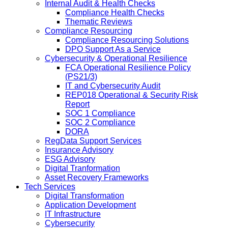
Internal Audit & Health Checks
Compliance Health Checks
Thematic Reviews
Compliance Resourcing
Compliance Resourcing Solutions
DPO Support As a Service
Cybersecurity & Operational Resilience
FCA Operational Resilience Policy
(PS21/3)
IT and Cybersecurity Audit
REP018 Operational & Security Risk
Report
SOC 1 Compliance
SOC 2 Compliance
DORA
RegData Support Services
Insurance Advisory
ESG Advisory
Digital Tranformation
Asset Recovery Frameworks
Tech Services
Digital Transformation
Application Development
IT Infrastructure
Cybersecurity