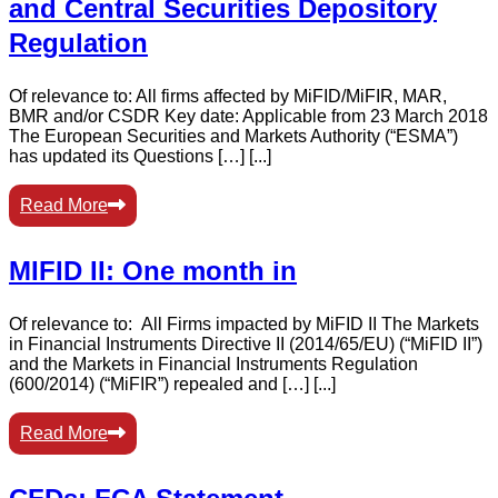
and Central Securities Depository
Regulation
Of relevance to: All firms affected by MiFID/MiFIR, MAR,
BMR and/or CSDR Key date: Applicable from 23 March 2018
The European Securities and Markets Authority (“ESMA”)
has updated its Questions […] [...]
Read More
MIFID II: One month in
Of relevance to: All Firms impacted by MiFID II The Markets
in Financial Instruments Directive II (2014/65/EU) (“MiFID II”)
and the Markets in Financial Instruments Regulation
(600/2014) (“MiFIR”) repealed and […] [...]
Read More