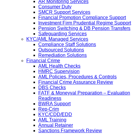
AR Monitoring Services
Consumer Duty
SMCR Support Services
Financial Promotion Compliance Support
Investment Firm Prudential Regime Support
Pension Switching & DB Pension Transfers
Safeguarding Services
KYC/AML Managed Services
Compliance Staff Solutions
Outsourced Solutions
Remediation Solutions
Financial Crime
AML Health Checks
HMRC Supervision
AML Policies, Procedures & Controls
Financial Crime Assurance Review
DBS Checks
FATF & Moneyval Preparation – Evaluation
Readiness
BWRA Support
Rep-Crim
KYC/CDD/EDD
AML Training
Annual Retainer
Sanctions Framework Review