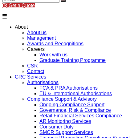
Get a Quote
Menu
About
About us
Management
Awards and Recognitions
Careers
Work with us
Graduate Training Programme
CSR
Contact
GRC Services
Authorisations
FCA & PRA Authorisations
EU & International Authorisations
Compliance Support & Advisory
Ongoing Compliance Support
Governance, Risk & Compliance
Retail Financial Services Compliance
AR Monitoring Services
Consumer Duty
SMCR Support Services
Financial Promotion Compliance Support