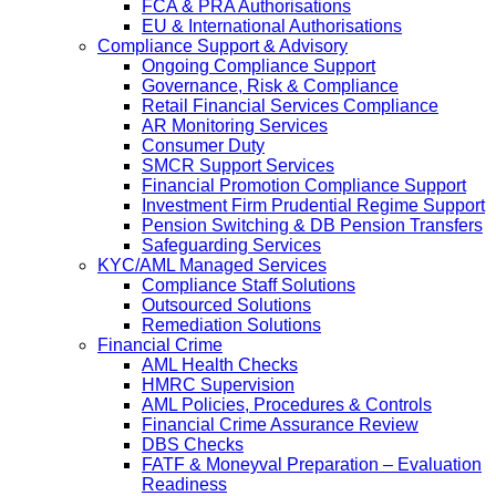
FCA & PRA Authorisations
EU & International Authorisations
Compliance Support & Advisory
Ongoing Compliance Support
Governance, Risk & Compliance
Retail Financial Services Compliance
AR Monitoring Services
Consumer Duty
SMCR Support Services
Financial Promotion Compliance Support
Investment Firm Prudential Regime Support
Pension Switching & DB Pension Transfers
Safeguarding Services
KYC/AML Managed Services
Compliance Staff Solutions
Outsourced Solutions
Remediation Solutions
Financial Crime
AML Health Checks
HMRC Supervision
AML Policies, Procedures & Controls
Financial Crime Assurance Review
DBS Checks
FATF & Moneyval Preparation – Evaluation
Readiness