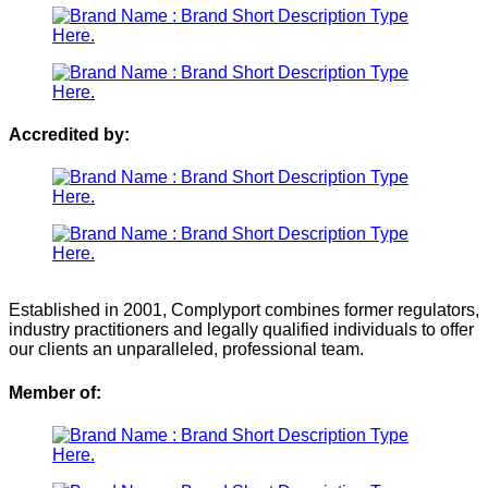
Accredited by:
Established in 2001, Complyport combines former regulators,
industry practitioners and legally qualified individuals to offer
our clients an unparalleled, professional team.
Member of: