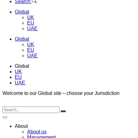
Menu
Search
Global
UK
EU
UAE
Global
UK
EU
UAE
Global
UK
EU
UAE
Welcome to our Global site – choose your Jurisdiction
About
About us
Management