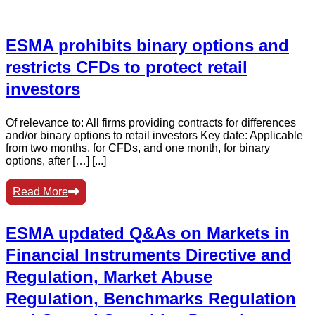
ESMA prohibits binary options and
restricts CFDs to protect retail
investors
Of relevance to: All firms providing contracts for differences
and/or binary options to retail investors Key date: Applicable
from two months, for CFDs, and one month, for binary
options, after […] [...]
Read More
ESMA updated Q&As on Markets in
Financial Instruments Directive and
Regulation, Market Abuse
Regulation, Benchmarks Regulation