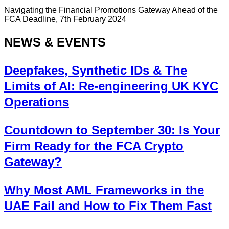
Navigating the Financial Promotions Gateway Ahead of the
FCA Deadline, 7th February 2024
NEWS & EVENTS
Deepfakes, Synthetic IDs & The
Limits of AI: Re-engineering UK KYC
Operations
Countdown to September 30: Is Your
Firm Ready for the FCA Crypto
Gateway?
Why Most AML Frameworks in the
UAE Fail and How to Fix Them Fast