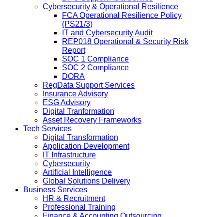
Cybersecurity & Operational Resilience
FCA Operational Resilience Policy
(PS21/3)
IT and Cybersecurity Audit
REP018 Operational & Security Risk
Report
SOC 1 Compliance
SOC 2 Compliance
DORA
RegData Support Services
Insurance Advisory
ESG Advisory
Digital Tranformation
Asset Recovery Frameworks
Tech Services
Digital Transformation
Application Development
IT Infrastructure
Cybersecurity
Artificial Intelligence
Global Solutions Delivery
Business Services
HR & Recruitment
Professional Training
Finance & Accounting Outsourcing