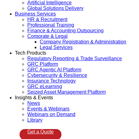
Artificial Intelligence
Global Solutions Delivery
Business Services
HR & Recruitment
Professional Training
Finance & Accounting Outsourcing
Corporate & Legal
Company Registration & Administration
Legal Services
Tech Products
Regulatory Reporting & Trade Surveillance
GRC Platform
GRC Agentic AI Platform
Cybersecurity & Resilience
Insurance Technology
GRC eLearning
Seized Asset Management Platform
Insights & Events
News
Events & Webinars
Webinars on Demand
Library
Get a Quote