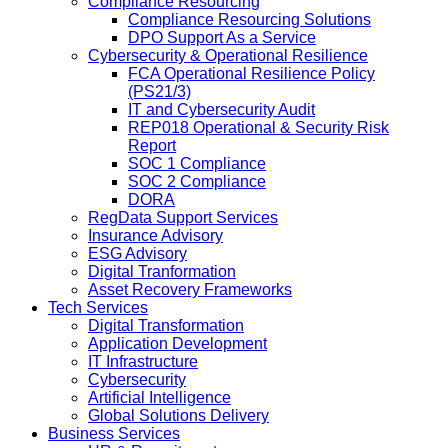
Compliance Resourcing
Compliance Resourcing Solutions
DPO Support As a Service
Cybersecurity & Operational Resilience
FCA Operational Resilience Policy
(PS21/3)
IT and Cybersecurity Audit
REP018 Operational & Security Risk
Report
SOC 1 Compliance
SOC 2 Compliance
DORA
RegData Support Services
Insurance Advisory
ESG Advisory
Digital Tranformation
Asset Recovery Frameworks
Tech Services
Digital Transformation
Application Development
IT Infrastructure
Cybersecurity
Artificial Intelligence
Global Solutions Delivery
Business Services