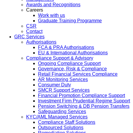
Awards and Recognitions
Careers
Work with us
Graduate Training Programme
CSR
Contact
GRC Services
Authorisations
FCA & PRA Authorisations
EU & International Authorisations
Compliance Support & Advisory
Ongoing Compliance Support
Governance, Risk & Compliance
Retail Financial Services Compliance
AR Monitoring Services
Consumer Duty
SMCR Support Services
Financial Promotion Compliance Support
Investment Firm Prudential Regime Support
Pension Switching & DB Pension Transfers
Safeguarding Services
KYC/AML Managed Services
Compliance Staff Solutions
Outsourced Solutions
Remediation Solutions