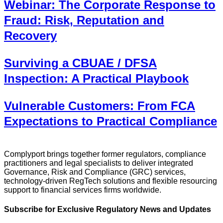
Webinar: The Corporate Response to
Fraud: Risk, Reputation and
Recovery
Surviving a CBUAE / DFSA
Inspection: A Practical Playbook
Vulnerable Customers: From FCA
Expectations to Practical Compliance
Complyport brings together former regulators, compliance
practitioners and legal specialists to deliver integrated
Governance, Risk and Compliance (GRC) services,
technology-driven RegTech solutions and flexible resourcing
support to financial services firms worldwide.
Subscribe for Exclusive Regulatory News and Updates