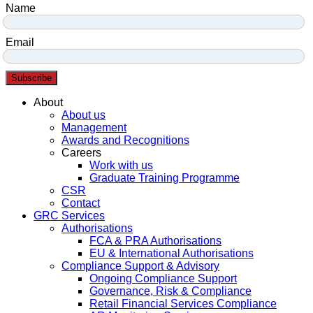
Name
Email
Subscribe
Menu
About
About us
Management
Awards and Recognitions
Careers
Work with us
Graduate Training Programme
CSR
Contact
GRC Services
Authorisations
FCA & PRA Authorisations
EU & International Authorisations
Compliance Support & Advisory
Ongoing Compliance Support
Governance, Risk & Compliance
Retail Financial Services Compliance