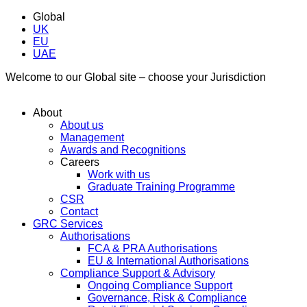
Global
UK
EU
UAE
Welcome to our Global site – choose your Jurisdiction
About
About us
Management
Awards and Recognitions
Careers
Work with us
Graduate Training Programme
CSR
Contact
GRC Services
Authorisations
FCA & PRA Authorisations
EU & International Authorisations
Compliance Support & Advisory
Ongoing Compliance Support
Governance, Risk & Compliance