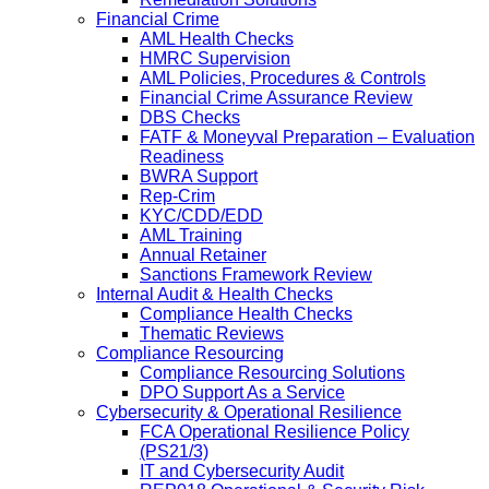
Financial Crime
AML Health Checks
HMRC Supervision
AML Policies, Procedures & Controls
Financial Crime Assurance Review
DBS Checks
FATF & Moneyval Preparation – Evaluation
Readiness
BWRA Support
Rep-Crim
KYC/CDD/EDD
AML Training
Annual Retainer
Sanctions Framework Review
Internal Audit & Health Checks
Compliance Health Checks
Thematic Reviews
Compliance Resourcing
Compliance Resourcing Solutions
DPO Support As a Service
Cybersecurity & Operational Resilience
FCA Operational Resilience Policy
(PS21/3)
IT and Cybersecurity Audit