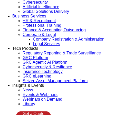
Cybersecurity
Artificial Intelligence
Global Solutions Delivery
Business Services
HR & Recruitment
Professional Training
Finance & Accounting Outsourcing
Corporate & Legal
Company Registration & Administration
Legal Services
Tech Products
Regulatory Reporting & Trade Surveillance
GRC Platform
GRC Agentic AI Platform
Cybersecurity & Resilience
Insurance Technology
GRC eLearning
Seized Asset Management Platform
Insights & Events
News
Events & Webinars
Webinars on Demand
Library
Get a Quote