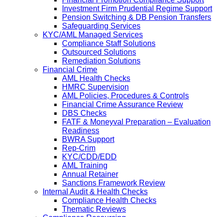
Investment Firm Prudential Regime Support
Pension Switching & DB Pension Transfers
Safeguarding Services
KYC/AML Managed Services
Compliance Staff Solutions
Outsourced Solutions
Remediation Solutions
Financial Crime
AML Health Checks
HMRC Supervision
AML Policies, Procedures & Controls
Financial Crime Assurance Review
DBS Checks
FATF & Moneyval Preparation – Evaluation
Readiness
BWRA Support
Rep-Crim
KYC/CDD/EDD
AML Training
Annual Retainer
Sanctions Framework Review
Internal Audit & Health Checks
Compliance Health Checks
Thematic Reviews