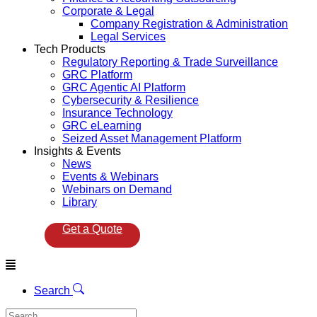
Corporate & Legal
Company Registration & Administration
Legal Services
Tech Products
Regulatory Reporting & Trade Surveillance
GRC Platform
GRC Agentic AI Platform
Cybersecurity & Resilience
Insurance Technology
GRC eLearning
Seized Asset Management Platform
Insights & Events
News
Events & Webinars
Webinars on Demand
Library
Get a Quote
Menu
Search