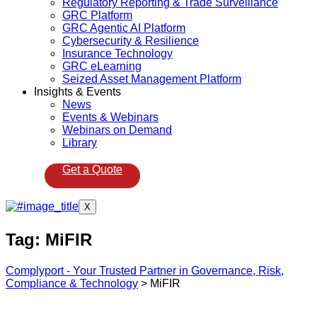
Regulatory Reporting & Trade Surveillance
GRC Platform
GRC Agentic AI Platform
Cybersecurity & Resilience
Insurance Technology
GRC eLearning
Seized Asset Management Platform
Insights & Events
News
Events & Webinars
Webinars on Demand
Library
Get a Quote
X
Tag:
MiFIR
Complyport - Your Trusted Partner in Governance, Risk,
Compliance & Technology
>
MiFIR