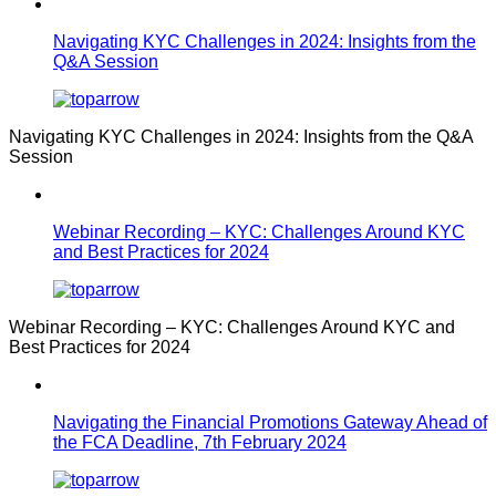
Navigating KYC Challenges in 2024: Insights from the
Q&A Session
Navigating KYC Challenges in 2024: Insights from the Q&A
Session
Webinar Recording – KYC: Challenges Around KYC
and Best Practices for 2024
Webinar Recording – KYC: Challenges Around KYC and
Best Practices for 2024
Navigating the Financial Promotions Gateway Ahead of
the FCA Deadline, 7th February 2024