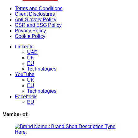
Menu
Terms and Conditions
Client Disclosures
Anti-Slavery Policy
CSR and ESG Policy
Privacy Policy
Cookie Policy
Menu
LinkedIn
UAE
UK
EU
Technologies
YouTube
UK
EU
Technologies
Facebook
EU
Member of: