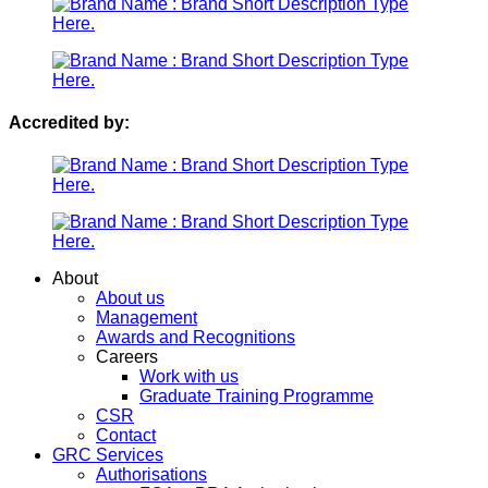
Accredited by:
Menu
About
About us
Management
Awards and Recognitions
Careers
Work with us
Graduate Training Programme
CSR
Contact
GRC Services
Authorisations