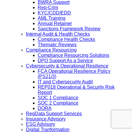
BWRA Support
Rep-Crim
KYC/CDD/EDD
AML Training
Annual Retainer
Sanctions Framework Review
Internal Audit & Health Checks
Compliance Health Checks
Thematic Reviews
Compliance Resourcing
Compliance Resourcing Solutions
DPO Support As a Service
Cybersecurity & Operational Resilience
FCA Operational Resilience Policy
(PS21/3)
IT and Cybersecurity Audit
REP018 Operational & Security Risk
Report
SOC 1 Compliance
SOC 2 Compliance
DORA
RegData Support Services
Insurance Advisory
ESG Advisory
Digital Tranformation