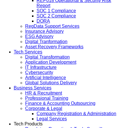
REP018 Operational & Security Risk
Report
SOC 1 Compliance
SOC 2 Compliance
DORA
RegData Support Services
Insurance Advisory
ESG Advisory
Digital Tranformation
Asset Recovery Frameworks
Tech Services
Digital Transformation
Application Development
IT Infrastructure
Cybersecurity
Artificial Intelligence
Global Solutions Delivery
Business Services
HR & Recruitment
Professional Training
Finance & Accounting Outsourcing
Corporate & Legal
Company Registration & Administration
Legal Services
Tech Products