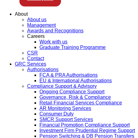
About
About us
Management
Awards and Recognitions
Careers
Work with us
Graduate Training Programme
CSR
Contact
GRC Services
Authorisations
FCA & PRA Authorisations
EU & International Authorisations
Compliance Support & Advisory
Ongoing Compliance Support
Governance, Risk & Compliance
Retail Financial Services Compliance
AR Monitoring Services
Consumer Duty
SMCR Support Services
Financial Promotion Compliance Support
Investment Firm Prudential Regime Support
Pension Switching & DB Pension Transfers