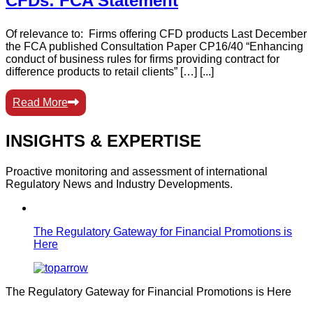
CFDs: FCA Statement
Of relevance to: Firms offering CFD products Last December
the FCA published Consultation Paper CP16/40 “Enhancing
conduct of business rules for firms providing contract for
difference products to retail clients” […] [...]
Read More
INSIGHTS & EXPERTISE
Proactive monitoring and assessment of international
Regulatory News and Industry Developments.
The Regulatory Gateway for Financial Promotions is
Here
The Regulatory Gateway for Financial Promotions is Here