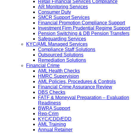
Retail Financial Services Compliance
AR Monitoring Services
Consumer Duty
SMCR Support Services
Financial Promotion Compliance Support
Investment Firm Prudential Regime Support
Pension Switching & DB Pension Transfers
Safeguarding Services
KYC/AML Managed Services
Compliance Staff Solutions
Outsourced Solutions
Remediation Solutions
Financial Crime
AML Health Checks
HMRC Supervision
AML Policies, Procedures & Controls
Financial Crime Assurance Review
DBS Checks
FATF & Moneyval Preparation – Evaluation
Readiness
BWRA Support
Rep-Crim
KYC/CDD/EDD
AML Training
Annual Retainer