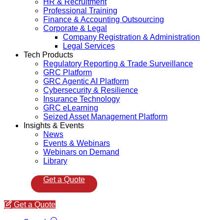
HR & Recruitment
Professional Training
Finance & Accounting Outsourcing
Corporate & Legal
Company Registration & Administration
Legal Services
Tech Products
Regulatory Reporting & Trade Surveillance
GRC Platform
GRC Agentic AI Platform
Cybersecurity & Resilience
Insurance Technology
GRC eLearning
Seized Asset Management Platform
Insights & Events
News
Events & Webinars
Webinars on Demand
Library
Get a Quote
Get a Quote