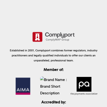
Established in 2001, Complyport combines former regulators, industry
practitioners and legally qualified individuals to offer our clients an
unparalleled, professional team.
Member of:
Accredited by: