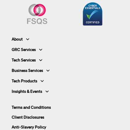
About
GRC Services
Tech Services
Business Services
Tech Products
Insights & Events
Terms and Conditions
Client Disclosures
Anti-Slavery Policy