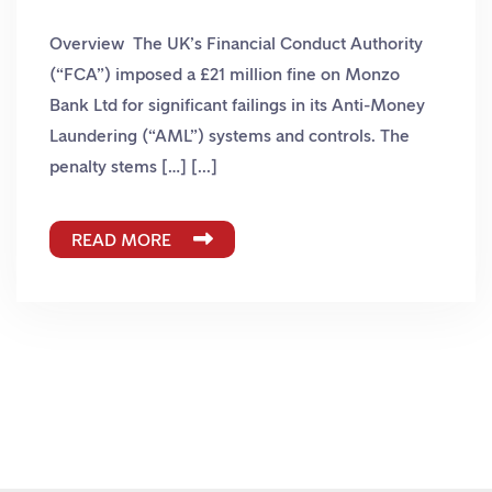
Overview The UK’s Financial Conduct Authority
(“FCA”) imposed a £21 million fine on Monzo
Bank Ltd for significant failings in its Anti-Money
Laundering (“AML”) systems and controls. The
penalty stems […] [...]
READ MORE