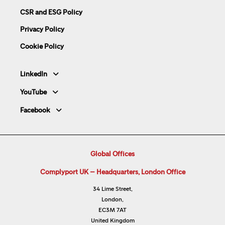
CSR and ESG Policy
Privacy Policy
Cookie Policy
LinkedIn
YouTube
Facebook
Global Offices
Complyport UK – Headquarters, London Office
34 Lime Street,
London,
EC3M 7AT
United Kingdom