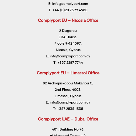
E:
info@complyport.com
T:
+44 (0)20 7399 4980
Complyport EU – Nicosia Office
2 Diagorou
ERA House,
Floors 9-12 1097,
Nicosia, Cyprus
E:
info@complyport.com.cy
T:
+357 2287 7744
Complyport EU – Limassol Office
82 Archiepiskopou Makariou C,
2nd Floor, 4003,
Limassol, Cyprus
E:
info@complyport.com.cy
T:
+357 2535 1335
Complyport UAE – Dubai Office
401, Building No.76,
Al Masaood Tower – 2,