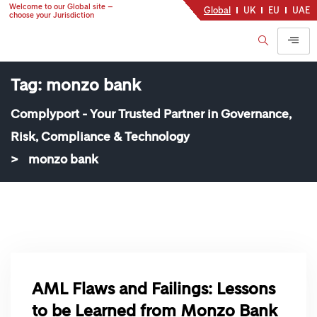
Welcome to our Global site –
Global
UK
EU
UAE
choose your Jurisdiction
Tag:
monzo bank
Complyport - Your Trusted Partner in Governance,
Risk, Compliance & Technology
>
monzo bank
AML Flaws and Failings: Lessons
to be Learned from Monzo Bank