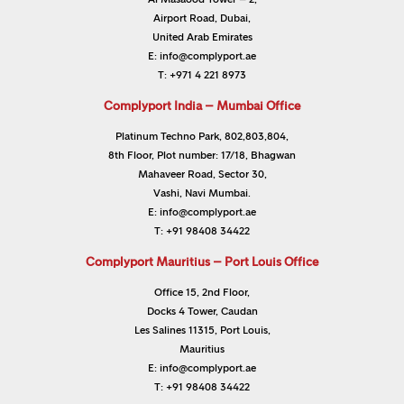
Airport Road, Dubai,
United Arab Emirates
E:
info@complyport.ae
T:
+971 4 221 8973
Complyport India – Mumbai Office
Platinum Techno Park, 802,803,804,
8th Floor, Plot number: 17/18, Bhagwan
Mahaveer Road, Sector 30,
Vashi, Navi Mumbai.
E:
info@complyport.ae
T:
+91 98408 34422
Complyport Mauritius – Port Louis Office
Office 15, 2nd Floor,
Docks 4 Tower, Caudan
Les Salines 11315, Port Louis,
Mauritius
E:
info@complyport.ae
T:
+91 98408 34422