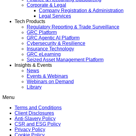
Corporate & Legal
Company Registration & Administration
Legal Services
Tech Products
Regulatory Reporting & Trade Surveillance
GRC Platform
GRC Agentic AI Platform
Cybersecurity & Resilience
Insurance Technology
GRC eLearning
Seized Asset Management Platform
Insights & Events
News
Events & Webinars
Webinars on Demand
Library
Menu
Terms and Conditions
Client Disclosures
Anti-Slavery Policy
CSR and ESG Policy
Privacy Policy
Cookie Policy