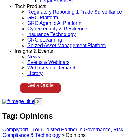
Legal Services
Tech Products
Regulatory Reporting & Trade Surveillance
GRC Platform
GRC Agentic AI Platform
Cybersecurity & Resilience
Insurance Technology
GRC eLearning
Seized Asset Management Platform
Insights & Events
News
Events & Webinars
Webinars on Demand
Library
Get a Quote
X
Tag:
Opinions
Complyport - Your Trusted Partner in Governance, Risk,
Compliance & Technology
>
Opinions