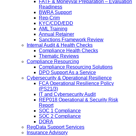
FATF & Moneyval Preparation – Evaluation
Readiness
BWRA Support
Rep-Crim
KYC/CDD/EDD
AML Training
Annual Retainer
Sanctions Framework Review
Internal Audit & Health Checks
Compliance Health Checks
Thematic Reviews
Compliance Resourcing
Compliance Resourcing Solutions
DPO Support As a Service
Cybersecurity & Operational Resilience
FCA Operational Resilience Policy
(PS21/3)
IT and Cybersecurity Audit
REP018 Operational & Security Risk
Report
SOC 1 Compliance
SOC 2 Compliance
DORA
RegData Support Services
Insurance Advisory