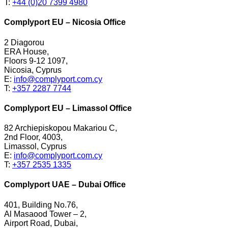
T:
+44 (0)20 7399 4980
Complyport EU – Nicosia Office
2 Diagorou
ERA House,
Floors 9-12 1097,
Nicosia, Cyprus
E:
info@complyport.com.cy
T:
+357 2287 7744
Complyport EU – Limassol Office
82 Archiepiskopou Makariou C,
2nd Floor, 4003,
Limassol, Cyprus
E:
info@complyport.com.cy
T:
+357 2535 1335
Complyport UAE – Dubai Office
401, Building No.76,
Al Masaood Tower – 2,
Airport Road, Dubai,