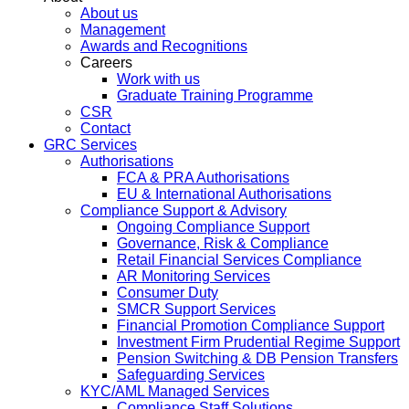
About us
Management
Awards and Recognitions
Careers
Work with us
Graduate Training Programme
CSR
Contact
GRC Services
Authorisations
FCA & PRA Authorisations
EU & International Authorisations
Compliance Support & Advisory
Ongoing Compliance Support
Governance, Risk & Compliance
Retail Financial Services Compliance
AR Monitoring Services
Consumer Duty
SMCR Support Services
Financial Promotion Compliance Support
Investment Firm Prudential Regime Support
Pension Switching & DB Pension Transfers
Safeguarding Services
KYC/AML Managed Services
Compliance Staff Solutions