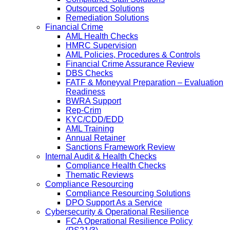
Outsourced Solutions
Remediation Solutions
Financial Crime
AML Health Checks
HMRC Supervision
AML Policies, Procedures & Controls
Financial Crime Assurance Review
DBS Checks
FATF & Moneyval Preparation – Evaluation
Readiness
BWRA Support
Rep-Crim
KYC/CDD/EDD
AML Training
Annual Retainer
Sanctions Framework Review
Internal Audit & Health Checks
Compliance Health Checks
Thematic Reviews
Compliance Resourcing
Compliance Resourcing Solutions
DPO Support As a Service
Cybersecurity & Operational Resilience
FCA Operational Resilience Policy