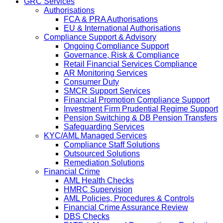
GRC Services
Authorisations
FCA & PRA Authorisations
EU & International Authorisations
Compliance Support & Advisory
Ongoing Compliance Support
Governance, Risk & Compliance
Retail Financial Services Compliance
AR Monitoring Services
Consumer Duty
SMCR Support Services
Financial Promotion Compliance Support
Investment Firm Prudential Regime Support
Pension Switching & DB Pension Transfers
Safeguarding Services
KYC/AML Managed Services
Compliance Staff Solutions
Outsourced Solutions
Remediation Solutions
Financial Crime
AML Health Checks
HMRC Supervision
AML Policies, Procedures & Controls
Financial Crime Assurance Review
DBS Checks