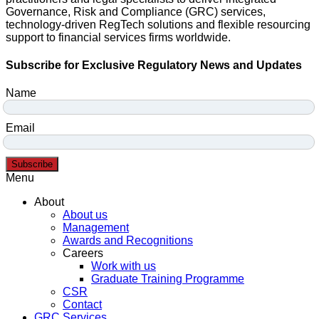
Governance, Risk and Compliance (GRC) services,
technology-driven RegTech solutions and flexible resourcing
support to financial services firms worldwide.
Subscribe for Exclusive Regulatory News and Updates
Name
Email
Subscribe
Menu
About
About us
Management
Awards and Recognitions
Careers
Work with us
Graduate Training Programme
CSR
Contact
GRC Services