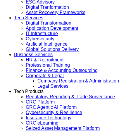
ESG Advisory
Digital Tranformation
Asset Recovery Frameworks
Tech Services
Digital Transformation
Application Development
IT Infrastructure
Cybersecurity
Artificial Intelligence
Global Solutions Delivery
Business Services
HR & Recruitment
Professional Training
Finance & Accounting Outsourcing
Corporate & Legal
Company Registration & Administration
Legal Services
Tech Products
Regulatory Reporting & Trade Surveillance
GRC Platform
GRC Agentic AI Platform
Cybersecurity & Resilience
Insurance Technology
GRC eLearning
Seized Asset Management Platform