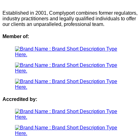
Established in 2001, Complyport combines former regulators,
industry practitioners and legally qualified individuals to offer
our clients an unparalleled, professional team.
Member of:
Accredited by: