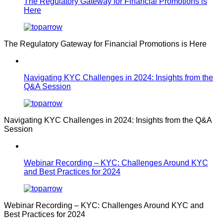
The Regulatory Gateway for Financial Promotions is
Here
The Regulatory Gateway for Financial Promotions is Here
Navigating KYC Challenges in 2024: Insights from the
Q&A Session
Navigating KYC Challenges in 2024: Insights from the Q&A
Session
Webinar Recording – KYC: Challenges Around KYC
and Best Practices for 2024
Webinar Recording – KYC: Challenges Around KYC and
Best Practices for 2024