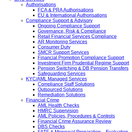
Authorisations
FCA & PRA Authorisations
EU & International Authorisations
Compliance Support & Advisory
Ongoing Compliance Support
Governance, Risk & Compliance
Retail Financial Services Compliance
AR Monitoring Services
Consumer Duty
SMCR Support Services
Financial Promotion Compliance Support
Investment Firm Prudential Regime Support
Pension Switching & DB Pension Transfers
Safeguarding Services
KYC/AML Managed Services
Compliance Staff Solutions
Outsourced Solutions
Remediation Solutions
Financial Crime
AML Health Checks
HMRC Supervision
AML Policies, Procedures & Controls
Financial Crime Assurance Review
DBS Checks
FATF & Moneyval Preparation – Evaluation