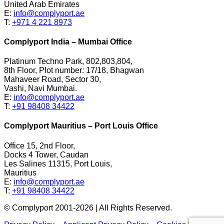
United Arab Emirates
E:
info@complyport.ae
T:
+971 4 221 8973
Complyport India – Mumbai Office
Platinum Techno Park, 802,803,804,
8th Floor, Plot number: 17/18, Bhagwan
Mahaveer Road, Sector 30,
Vashi, Navi Mumbai.
E:
info@complyport.ae
T:
+91 98408 34422
Complyport Mauritius – Port Louis Office
Office 15, 2nd Floor,
Docks 4 Tower, Caudan
Les Salines 11315, Port Louis,
Mauritius
E:
info@complyport.ae
T:
+91 98408 34422
© Complyport 2001-2026 | All Rights Reserved.