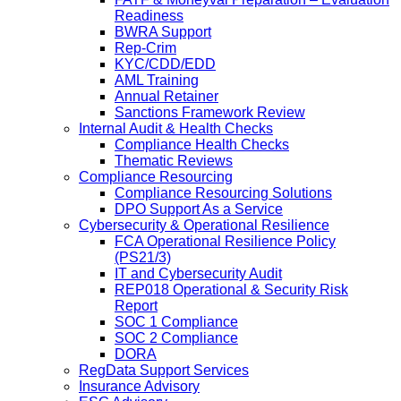
Readiness
BWRA Support
Rep-Crim
KYC/CDD/EDD
AML Training
Annual Retainer
Sanctions Framework Review
Internal Audit & Health Checks
Compliance Health Checks
Thematic Reviews
Compliance Resourcing
Compliance Resourcing Solutions
DPO Support As a Service
Cybersecurity & Operational Resilience
FCA Operational Resilience Policy
(PS21/3)
IT and Cybersecurity Audit
REP018 Operational & Security Risk
Report
SOC 1 Compliance
SOC 2 Compliance
DORA
RegData Support Services
Insurance Advisory