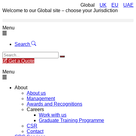
Global
UK
EU
UAE
Welcome to our Global site – choose your Jurisdiction
Menu
Search
Get a Quote
Menu
About
About us
Management
Awards and Recognitions
Careers
Work with us
Graduate Training Programme
CSR
Contact