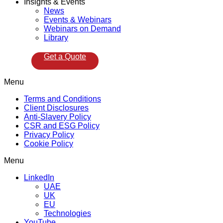
Insights & Events
News
Events & Webinars
Webinars on Demand
Library
Get a Quote
Menu
Terms and Conditions
Client Disclosures
Anti-Slavery Policy
CSR and ESG Policy
Privacy Policy
Cookie Policy
Menu
LinkedIn
UAE
UK
EU
Technologies
YouTube