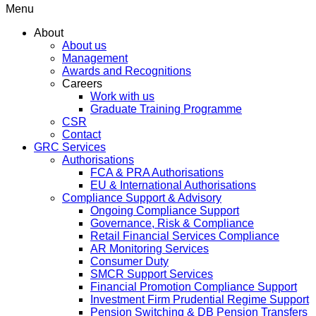
Menu
About
About us
Management
Awards and Recognitions
Careers
Work with us
Graduate Training Programme
CSR
Contact
GRC Services
Authorisations
FCA & PRA Authorisations
EU & International Authorisations
Compliance Support & Advisory
Ongoing Compliance Support
Governance, Risk & Compliance
Retail Financial Services Compliance
AR Monitoring Services
Consumer Duty
SMCR Support Services
Financial Promotion Compliance Support
Investment Firm Prudential Regime Support
Pension Switching & DB Pension Transfers