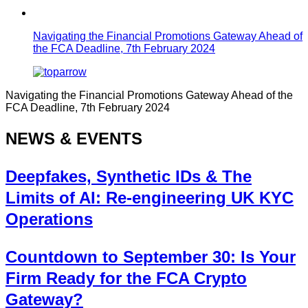
Navigating the Financial Promotions Gateway Ahead of
the FCA Deadline, 7th February 2024
Navigating the Financial Promotions Gateway Ahead of the
FCA Deadline, 7th February 2024
NEWS & EVENTS
Deepfakes, Synthetic IDs & The
Limits of AI: Re-engineering UK KYC
Operations
Countdown to September 30: Is Your
Firm Ready for the FCA Crypto
Gateway?