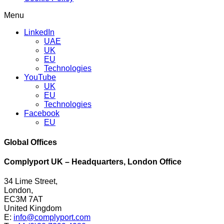
Menu
LinkedIn
UAE
UK
EU
Technologies
YouTube
UK
EU
Technologies
Facebook
EU
Global Offices
Complyport UK – Headquarters, London Office
34 Lime Street,
London,
EC3M 7AT
United Kingdom
E:
info@complyport.com