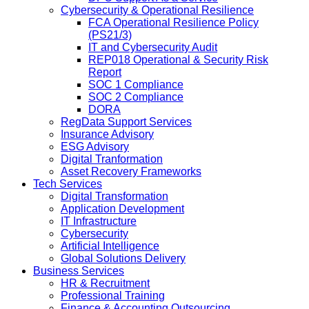
Cybersecurity & Operational Resilience
FCA Operational Resilience Policy
(PS21/3)
IT and Cybersecurity Audit
REP018 Operational & Security Risk
Report
SOC 1 Compliance
SOC 2 Compliance
DORA
RegData Support Services
Insurance Advisory
ESG Advisory
Digital Tranformation
Asset Recovery Frameworks
Tech Services
Digital Transformation
Application Development
IT Infrastructure
Cybersecurity
Artificial Intelligence
Global Solutions Delivery
Business Services
HR & Recruitment
Professional Training
Finance & Accounting Outsourcing