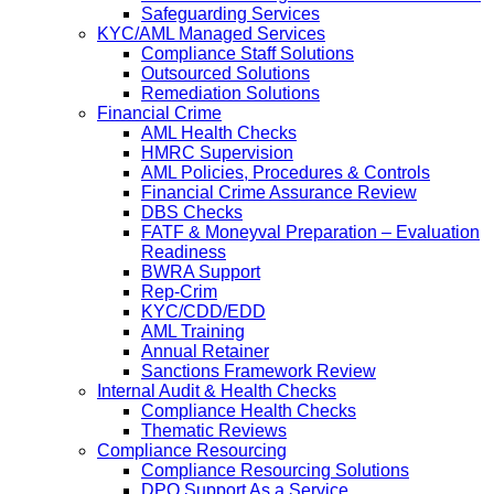
Safeguarding Services
KYC/AML Managed Services
Compliance Staff Solutions
Outsourced Solutions
Remediation Solutions
Financial Crime
AML Health Checks
HMRC Supervision
AML Policies, Procedures & Controls
Financial Crime Assurance Review
DBS Checks
FATF & Moneyval Preparation – Evaluation
Readiness
BWRA Support
Rep-Crim
KYC/CDD/EDD
AML Training
Annual Retainer
Sanctions Framework Review
Internal Audit & Health Checks
Compliance Health Checks
Thematic Reviews
Compliance Resourcing
Compliance Resourcing Solutions
DPO Support As a Service