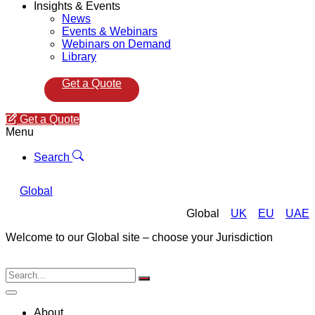
Insights & Events
News
Events & Webinars
Webinars on Demand
Library
Get a Quote
Get a Quote
Menu
Search
Global
Global
UK
EU
UAE
Welcome to our Global site – choose your Jurisdiction
About