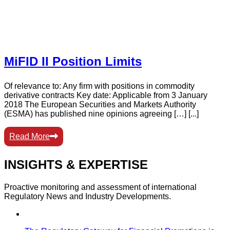
MiFID II Position Limits
Of relevance to: Any firm with positions in commodity
derivative contracts Key date: Applicable from 3 January
2018 The European Securities and Markets Authority
(ESMA) has published nine opinions agreeing […] [...]
Read More
INSIGHTS & EXPERTISE
Proactive monitoring and assessment of international
Regulatory News and Industry Developments.