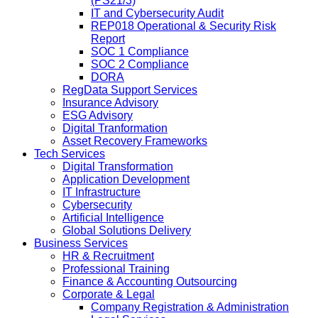
(PS21/3)
IT and Cybersecurity Audit
REP018 Operational & Security Risk
Report
SOC 1 Compliance
SOC 2 Compliance
DORA
RegData Support Services
Insurance Advisory
ESG Advisory
Digital Tranformation
Asset Recovery Frameworks
Tech Services
Digital Transformation
Application Development
IT Infrastructure
Cybersecurity
Artificial Intelligence
Global Solutions Delivery
Business Services
HR & Recruitment
Professional Training
Finance & Accounting Outsourcing
Corporate & Legal
Company Registration & Administration