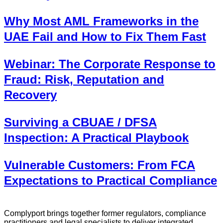
Why Most AML Frameworks in the
UAE Fail and How to Fix Them Fast
Webinar: The Corporate Response to
Fraud: Risk, Reputation and
Recovery
Surviving a CBUAE / DFSA
Inspection: A Practical Playbook
Vulnerable Customers: From FCA
Expectations to Practical Compliance
Complyport brings together former regulators, compliance
practitioners and legal specialists to deliver integrated