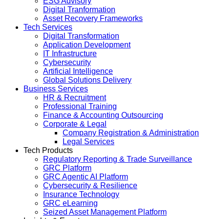
ESG Advisory
Digital Tranformation
Asset Recovery Frameworks
Tech Services
Digital Transformation
Application Development
IT Infrastructure
Cybersecurity
Artificial Intelligence
Global Solutions Delivery
Business Services
HR & Recruitment
Professional Training
Finance & Accounting Outsourcing
Corporate & Legal
Company Registration & Administration
Legal Services
Tech Products
Regulatory Reporting & Trade Surveillance
GRC Platform
GRC Agentic AI Platform
Cybersecurity & Resilience
Insurance Technology
GRC eLearning
Seized Asset Management Platform