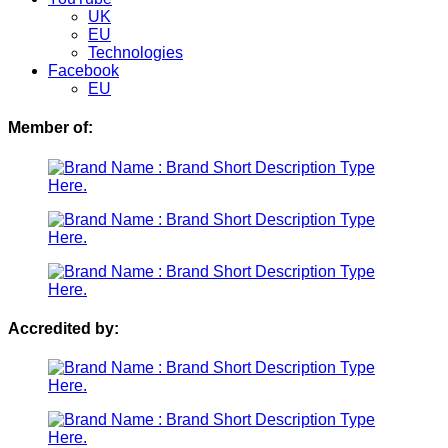
UK
EU
Technologies
Facebook
EU
Member of:
Accredited by: