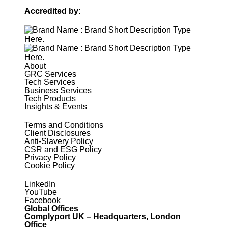
Accredited by:
About
GRC Services
Tech Services
Business Services
Tech Products
Insights & Events
Terms and Conditions
Client Disclosures
Anti-Slavery Policy
CSR and ESG Policy
Privacy Policy
Cookie Policy
LinkedIn
YouTube
Facebook
Global Offices
Complyport UK – Headquarters, London
Office