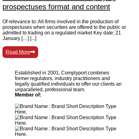
prospectuses format and content
Of relevance to: All firms involved in the production of
prospectuses when securities are offered to the public or
admitted to trading on a regulated market Key date: 21
January […] [...]
Read More
Established in 2001, Complyport combines
former regulators, industry practitioners and
legally qualified individuals to offer our clients an
unparalleled, professional team.
Member of: