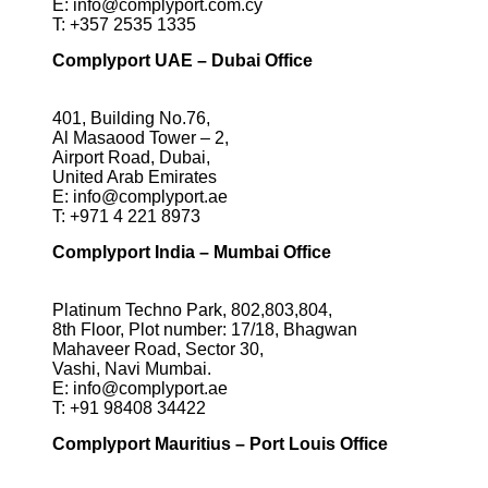
E:
info@complyport.com.cy
T:
+357 2535 1335
Complyport UAE – Dubai Office
401, Building No.76,
Al Masaood Tower – 2,
Airport Road, Dubai,
United Arab Emirates
E:
info@complyport.ae
T:
+971 4 221 8973
Complyport India – Mumbai Office
Platinum Techno Park, 802,803,804,
8th Floor, Plot number: 17/18, Bhagwan
Mahaveer Road, Sector 30,
Vashi, Navi Mumbai.
E:
info@complyport.ae
T:
+91 98408 34422
Complyport Mauritius – Port Louis Office