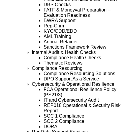
DBS Checks
FATF & Moneyval Preparation –
Evaluation Readiness
BWRA Support
Rep-Crim
KYC/CDD/EDD
AML Training
Annual Retainer
Sanctions Framework Review
Internal Audit & Health Checks
Compliance Health Checks
Thematic Reviews
Compliance Resourcing
Compliance Resourcing Solutions
DPO Support As a Service
Cybersecurity & Operational Resilience
FCA Operational Resilience Policy
(PS21/3)
IT and Cybersecurity Audit
REP018 Operational & Security Risk
Report
SOC 1 Compliance
SOC 2 Compliance
DORA
RegData Support Services