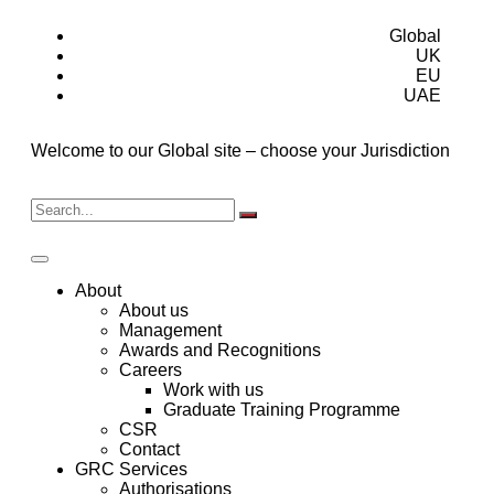
Global
UK
EU
UAE
Welcome to our Global site – choose your Jurisdiction
About
About us
Management
Awards and Recognitions
Careers
Work with us
Graduate Training Programme
CSR
Contact
GRC Services
Authorisations