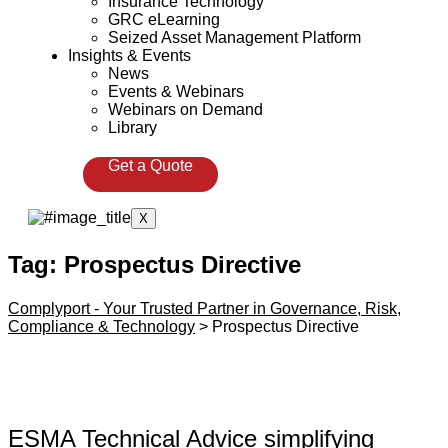
Insurance Technology
GRC eLearning
Seized Asset Management Platform
Insights & Events
News
Events & Webinars
Webinars on Demand
Library
Get a Quote
X
Tag:
Prospectus Directive
Complyport - Your Trusted Partner in Governance, Risk,
Compliance & Technology
>
Prospectus Directive
ESMA Technical Advice simplifying