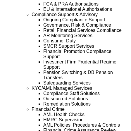
FCA & PRA Authorisations
EU & International Authorisations
Compliance Support & Advisory
Ongoing Compliance Support
Governance, Risk & Compliance
Retail Financial Services Compliance
AR Monitoring Services
Consumer Duty
SMCR Support Services
Financial Promotion Compliance
Support
Investment Firm Prudential Regime
Support
Pension Switching & DB Pension
Transfers
Safeguarding Services
KYC/AML Managed Services
Compliance Staff Solutions
Outsourced Solutions
Remediation Solutions
Financial Crime
AML Health Checks
HMRC Supervision
AML Policies, Procedures & Controls
Financial Crime Assurance Review