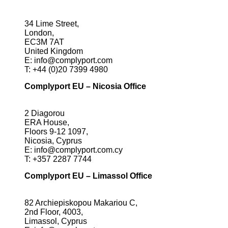
34 Lime Street,
London,
EC3M 7AT
United Kingdom
E:
info@complyport.com
T:
+44 (0)20 7399 4980
Complyport EU – Nicosia Office
2 Diagorou
ERA House,
Floors 9-12 1097,
Nicosia, Cyprus
E:
info@complyport.com.cy
T:
+357 2287 7744
Complyport EU – Limassol Office
82 Archiepiskopou Makariou C,
2nd Floor, 4003,
Limassol, Cyprus