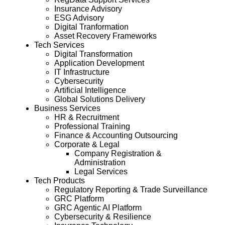
Insurance Advisory
ESG Advisory
Digital Tranformation
Asset Recovery Frameworks
Tech Services
Digital Transformation
Application Development
IT Infrastructure
Cybersecurity
Artificial Intelligence
Global Solutions Delivery
Business Services
HR & Recruitment
Professional Training
Finance & Accounting Outsourcing
Corporate & Legal
Company Registration &
Administration
Legal Services
Tech Products
Regulatory Reporting & Trade Surveillance
GRC Platform
GRC Agentic AI Platform
Cybersecurity & Resilience