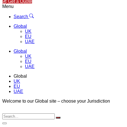
Get a Quote
Menu
Search
Global
UK
EU
UAE
Global
UK
EU
UAE
Global
UK
EU
UAE
Welcome to our Global site – choose your Jurisdiction