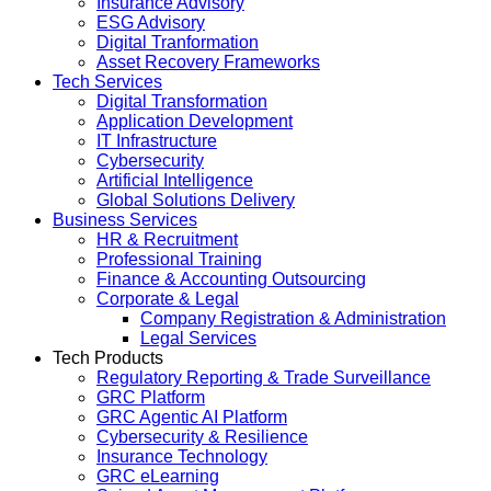
Insurance Advisory
ESG Advisory
Digital Tranformation
Asset Recovery Frameworks
Tech Services
Digital Transformation
Application Development
IT Infrastructure
Cybersecurity
Artificial Intelligence
Global Solutions Delivery
Business Services
HR & Recruitment
Professional Training
Finance & Accounting Outsourcing
Corporate & Legal
Company Registration & Administration
Legal Services
Tech Products
Regulatory Reporting & Trade Surveillance
GRC Platform
GRC Agentic AI Platform
Cybersecurity & Resilience
Insurance Technology
GRC eLearning