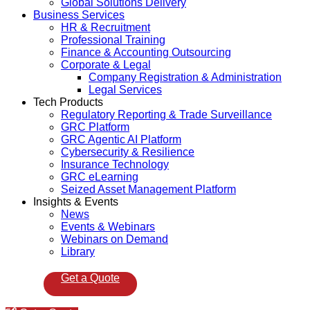
Global Solutions Delivery
Business Services
HR & Recruitment
Professional Training
Finance & Accounting Outsourcing
Corporate & Legal
Company Registration & Administration
Legal Services
Tech Products
Regulatory Reporting & Trade Surveillance
GRC Platform
GRC Agentic AI Platform
Cybersecurity & Resilience
Insurance Technology
GRC eLearning
Seized Asset Management Platform
Insights & Events
News
Events & Webinars
Webinars on Demand
Library
Get a Quote