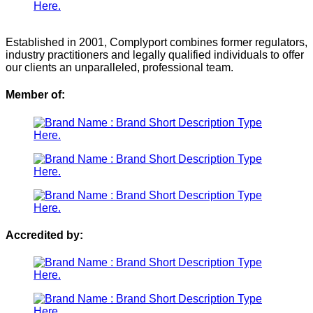
Established in 2001, Complyport combines former regulators,
industry practitioners and legally qualified individuals to offer
our clients an unparalleled, professional team.
Member of:
Accredited by: