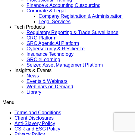
Finance & Accounting Outsourcing
Corporate & Legal
Company Registration & Administration
Legal Services
Tech Products
Regulatory Reporting & Trade Surveillance
GRC Platform
GRC Agentic AI Platform
Cybersecurity & Resilience
Insurance Technology
GRC eLearning
Seized Asset Management Platform
Insights & Events
News
Events & Webinars
Webinars on Demand
Library
Menu
Terms and Conditions
Client Disclosures
Anti-Slavery Policy
CSR and ESG Policy
Privacy Policy