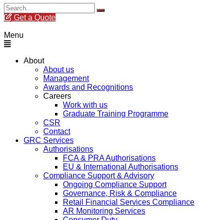
Get a Quote
Menu
About
About us
Management
Awards and Recognitions
Careers
Work with us
Graduate Training Programme
CSR
Contact
GRC Services
Authorisations
FCA & PRA Authorisations
EU & International Authorisations
Compliance Support & Advisory
Ongoing Compliance Support
Governance, Risk & Compliance
Retail Financial Services Compliance
AR Monitoring Services
Consumer Duty