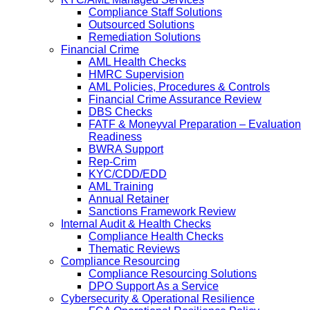
Compliance Staff Solutions
Outsourced Solutions
Remediation Solutions
Financial Crime
AML Health Checks
HMRC Supervision
AML Policies, Procedures & Controls
Financial Crime Assurance Review
DBS Checks
FATF & Moneyval Preparation – Evaluation
Readiness
BWRA Support
Rep-Crim
KYC/CDD/EDD
AML Training
Annual Retainer
Sanctions Framework Review
Internal Audit & Health Checks
Compliance Health Checks
Thematic Reviews
Compliance Resourcing
Compliance Resourcing Solutions
DPO Support As a Service
Cybersecurity & Operational Resilience