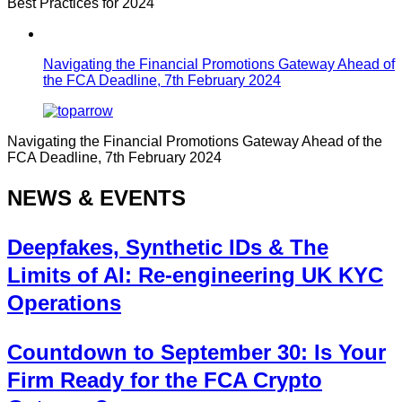
Best Practices for 2024
Navigating the Financial Promotions Gateway Ahead of
the FCA Deadline, 7th February 2024
Navigating the Financial Promotions Gateway Ahead of the
FCA Deadline, 7th February 2024
NEWS & EVENTS
Deepfakes, Synthetic IDs & The
Limits of AI: Re-engineering UK KYC
Operations
Countdown to September 30: Is Your
Firm Ready for the FCA Crypto