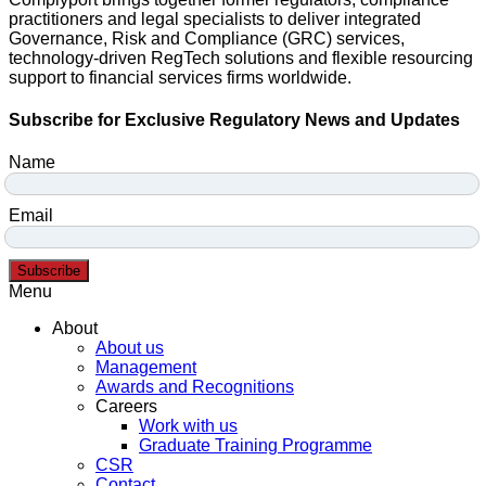
practitioners and legal specialists to deliver integrated
Governance, Risk and Compliance (GRC) services,
technology-driven RegTech solutions and flexible resourcing
support to financial services firms worldwide.
Subscribe for Exclusive Regulatory News and Updates
Name
Email
Subscribe
Menu
About
About us
Management
Awards and Recognitions
Careers
Work with us
Graduate Training Programme
CSR
Contact