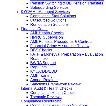
Pension Switching & DB Pension Transfers
Safeguarding Services
KYC/AML Managed Services
Compliance Staff Solutions
Outsourced Solutions
Remediation Solutions
Financial Crime
AML Health Checks
HMRC Supervision
AML Policies, Procedures & Controls
Financial Crime Assurance Review
DBS Checks
FATF & Moneyval Preparation – Evaluation
Readiness
BWRA Support
Rep-Crim
KYC/CDD/EDD
AML Training
Annual Retainer
Sanctions Framework Review
Internal Audit & Health Checks
Compliance Health Checks
Thematic Reviews
Compliance Resourcing
Compliance Resourcing Solutions