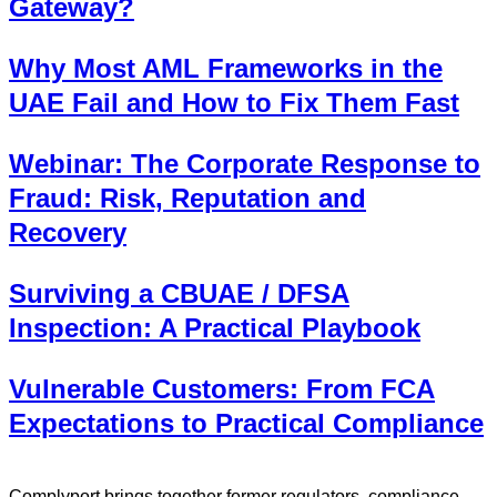
Gateway?
Why Most AML Frameworks in the
UAE Fail and How to Fix Them Fast
Webinar: The Corporate Response to
Fraud: Risk, Reputation and
Recovery
Surviving a CBUAE / DFSA
Inspection: A Practical Playbook
Vulnerable Customers: From FCA
Expectations to Practical Compliance
Complyport brings together former regulators, compliance