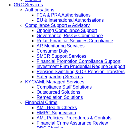
GRC Services
Authorisations
FCA & PRA Authorisations
EU & International Authorisations
Compliance Support & Advisory
Ongoing Compliance Support
Governance, Risk & Compliance
Retail Financial Services Compliance
AR Monitoring Services
Consumer Duty
SMCR Support Services
Financial Promotion Compliance Support
Investment Firm Prudential Regime Support
Pension Switching & DB Pension Transfers
Safeguarding Services
KYC/AML Managed Services
Compliance Staff Solutions
Outsourced Solutions
Remediation Solutions
Financial Crime
AML Health Checks
HMRC Supervision
AML Policies, Procedures & Controls
Financial Crime Assurance Review