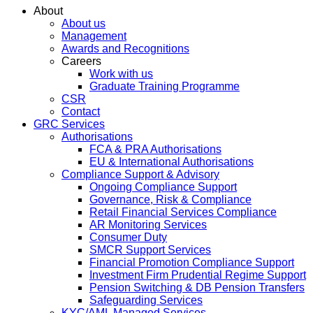
About
About us
Management
Awards and Recognitions
Careers
Work with us
Graduate Training Programme
CSR
Contact
GRC Services
Authorisations
FCA & PRA Authorisations
EU & International Authorisations
Compliance Support & Advisory
Ongoing Compliance Support
Governance, Risk & Compliance
Retail Financial Services Compliance
AR Monitoring Services
Consumer Duty
SMCR Support Services
Financial Promotion Compliance Support
Investment Firm Prudential Regime Support
Pension Switching & DB Pension Transfers
Safeguarding Services
KYC/AML Managed Services