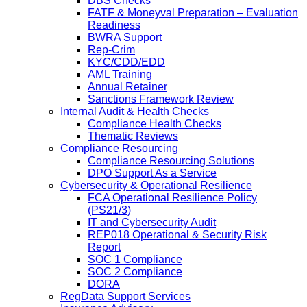
DBS Checks
FATF & Moneyval Preparation – Evaluation
Readiness
BWRA Support
Rep-Crim
KYC/CDD/EDD
AML Training
Annual Retainer
Sanctions Framework Review
Internal Audit & Health Checks
Compliance Health Checks
Thematic Reviews
Compliance Resourcing
Compliance Resourcing Solutions
DPO Support As a Service
Cybersecurity & Operational Resilience
FCA Operational Resilience Policy
(PS21/3)
IT and Cybersecurity Audit
REP018 Operational & Security Risk
Report
SOC 1 Compliance
SOC 2 Compliance
DORA
RegData Support Services