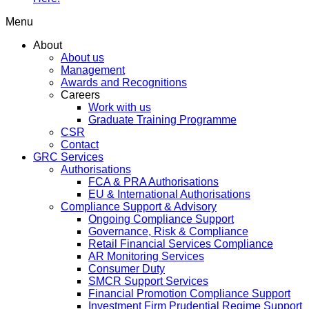
Menu
About
About us
Management
Awards and Recognitions
Careers
Work with us
Graduate Training Programme
CSR
Contact
GRC Services
Authorisations
FCA & PRA Authorisations
EU & International Authorisations
Compliance Support & Advisory
Ongoing Compliance Support
Governance, Risk & Compliance
Retail Financial Services Compliance
AR Monitoring Services
Consumer Duty
SMCR Support Services
Financial Promotion Compliance Support
Investment Firm Prudential Regime Support