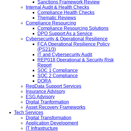
Sanctions Framework Review
Internal Audit & Health Checks
Compliance Health Checks
Thematic Reviews
Compliance Resourcing
Compliance Resourcing Solutions
DPO Support As a Service
Cybersecurity & Operational Resilience
FCA Operational Resilience Policy
(PS21/3)
IT and Cybersecurity Audit
REP018 Operational & Security Risk
Report
SOC 1 Compliance
SOC 2 Compliance
DORA
RegData Support Services
Insurance Advisory
ESG Advisory
Digital Tranformation
Asset Recovery Frameworks
Tech Services
Digital Transformation
Application Development
IT Infrastructure