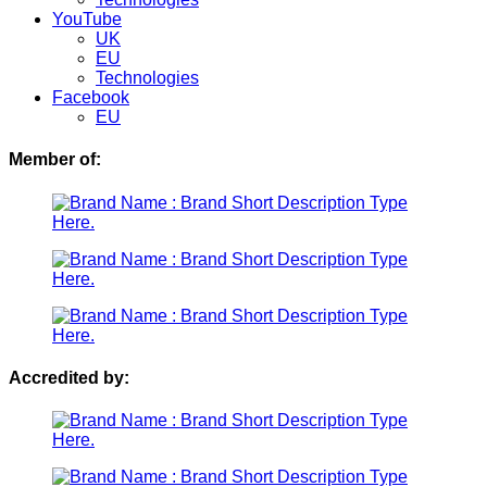
YouTube
UK
EU
Technologies
Facebook
EU
Member of:
Accredited by: