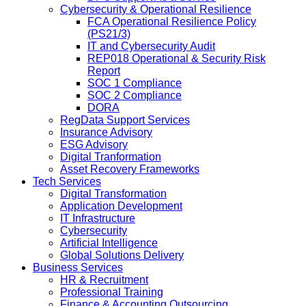
Cybersecurity & Operational Resilience
FCA Operational Resilience Policy
(PS21/3)
IT and Cybersecurity Audit
REP018 Operational & Security Risk
Report
SOC 1 Compliance
SOC 2 Compliance
DORA
RegData Support Services
Insurance Advisory
ESG Advisory
Digital Tranformation
Asset Recovery Frameworks
Tech Services
Digital Transformation
Application Development
IT Infrastructure
Cybersecurity
Artificial Intelligence
Global Solutions Delivery
Business Services
HR & Recruitment
Professional Training
Finance & Accounting Outsourcing