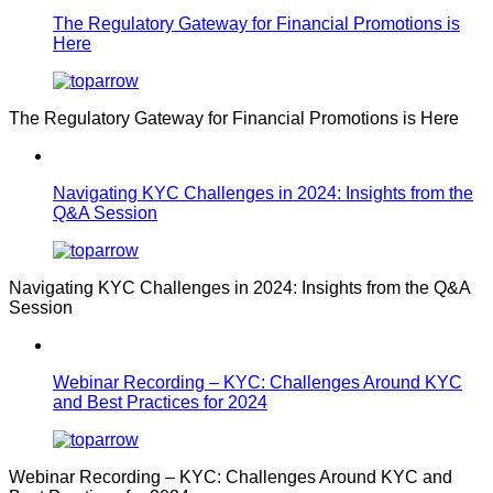
The Regulatory Gateway for Financial Promotions is
Here
The Regulatory Gateway for Financial Promotions is Here
Navigating KYC Challenges in 2024: Insights from the
Q&A Session
Navigating KYC Challenges in 2024: Insights from the Q&A
Session
Webinar Recording – KYC: Challenges Around KYC
and Best Practices for 2024
Webinar Recording – KYC: Challenges Around KYC and