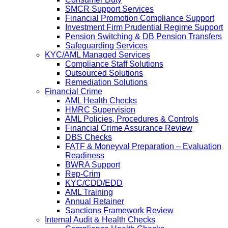
SMCR Support Services
Financial Promotion Compliance Support
Investment Firm Prudential Regime Support
Pension Switching & DB Pension Transfers
Safeguarding Services
KYC/AML Managed Services
Compliance Staff Solutions
Outsourced Solutions
Remediation Solutions
Financial Crime
AML Health Checks
HMRC Supervision
AML Policies, Procedures & Controls
Financial Crime Assurance Review
DBS Checks
FATF & Moneyval Preparation – Evaluation
Readiness
BWRA Support
Rep-Crim
KYC/CDD/EDD
AML Training
Annual Retainer
Sanctions Framework Review
Internal Audit & Health Checks