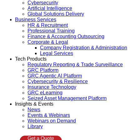
Cybersecurity
Artificial Intelligence
Global Solutions Delivery
Business Services
HR & Recruitment
Professional Training
Finance & Accounting Outsourcing
Corporate & Legal
Company Registration & Administration
Legal Services
Tech Products
Regulatory Reporting & Trade Surveillance
GRC Platform
GRC Agentic AI Platform
Cybersecurity & Resilience
Insurance Technology
GRC eLearning
Seized Asset Management Platform
Insights & Events
News
Events & Webinars
Webinars on Demand
Library
Get a Quote