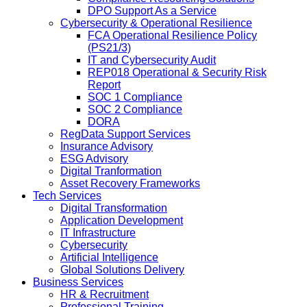
DPO Support As a Service
Cybersecurity & Operational Resilience
FCA Operational Resilience Policy
(PS21/3)
IT and Cybersecurity Audit
REP018 Operational & Security Risk
Report
SOC 1 Compliance
SOC 2 Compliance
DORA
RegData Support Services
Insurance Advisory
ESG Advisory
Digital Tranformation
Asset Recovery Frameworks
Tech Services
Digital Transformation
Application Development
IT Infrastructure
Cybersecurity
Artificial Intelligence
Global Solutions Delivery
Business Services
HR & Recruitment
Professional Training