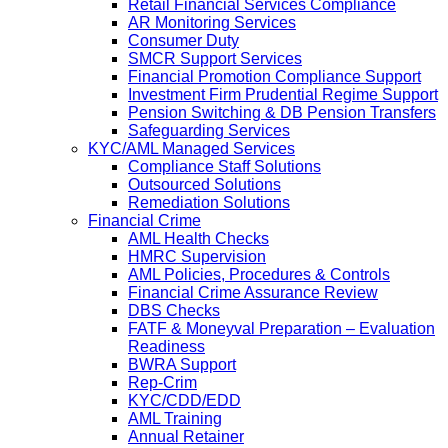
Retail Financial Services Compliance
AR Monitoring Services
Consumer Duty
SMCR Support Services
Financial Promotion Compliance Support
Investment Firm Prudential Regime Support
Pension Switching & DB Pension Transfers
Safeguarding Services
KYC/AML Managed Services
Compliance Staff Solutions
Outsourced Solutions
Remediation Solutions
Financial Crime
AML Health Checks
HMRC Supervision
AML Policies, Procedures & Controls
Financial Crime Assurance Review
DBS Checks
FATF & Moneyval Preparation – Evaluation
Readiness
BWRA Support
Rep-Crim
KYC/CDD/EDD
AML Training
Annual Retainer