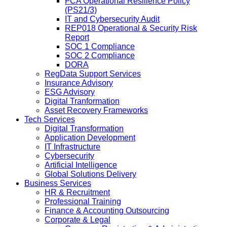
FCA Operational Resilience Policy
(PS21/3)
IT and Cybersecurity Audit
REP018 Operational & Security Risk
Report
SOC 1 Compliance
SOC 2 Compliance
DORA
RegData Support Services
Insurance Advisory
ESG Advisory
Digital Tranformation
Asset Recovery Frameworks
Tech Services
Digital Transformation
Application Development
IT Infrastructure
Cybersecurity
Artificial Intelligence
Global Solutions Delivery
Business Services
HR & Recruitment
Professional Training
Finance & Accounting Outsourcing
Corporate & Legal