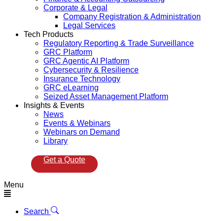
Corporate & Legal
Company Registration & Administration
Legal Services
Tech Products
Regulatory Reporting & Trade Surveillance
GRC Platform
GRC Agentic AI Platform
Cybersecurity & Resilience
Insurance Technology
GRC eLearning
Seized Asset Management Platform
Insights & Events
News
Events & Webinars
Webinars on Demand
Library
Get a Quote
Menu
Search