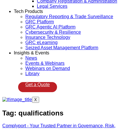
Company Registration & Administration
Legal Services
Tech Products
Regulatory Reporting & Trade Surveillance
GRC Platform
GRC Agentic AI Platform
Cybersecurity & Resilience
Insurance Technology
GRC eLearning
Seized Asset Management Platform
Insights & Events
News
Events & Webinars
Webinars on Demand
Library
Get a Quote
X
Tag:
qualifications
Complyport - Your Trusted Partner in Governance, Risk,