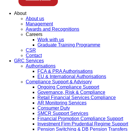
About
About us
Management
Awards and Recognitions
Careers
Work with us
Graduate Training Programme
CSR
Contact
GRC Services
Authorisations
FCA & PRA Authorisations
EU & International Authorisations
Compliance Support & Advisory
Ongoing Compliance Support
Governance, Risk & Compliance
Retail Financial Services Compliance
AR Monitoring Services
Consumer Duty
SMCR Support Services
Financial Promotion Compliance Support
Investment Firm Prudential Regime Support
Pension Switching & DB Pension Transfers