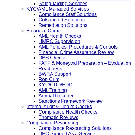
Safeguarding Services
KYC/AML Managed Services
Compliance Staff Solutions
Outsourced Solutions
Remediation Solutions
Financial Crime
AML Health Checks
HMRC Supervision
AML Policies, Procedures & Controls
Financial Crime Assurance Review
DBS Checks
FATF & Moneyval Preparation – Evaluation
Readiness
BWRA Support
Rep-Crim
KYC/CDD/EDD
AML Training
Annual Retainer
Sanctions Framework Review
Internal Audit & Health Checks
Compliance Health Checks
Thematic Reviews
Compliance Resourcing
Compliance Resourcing Solutions
DPO Support As a Service