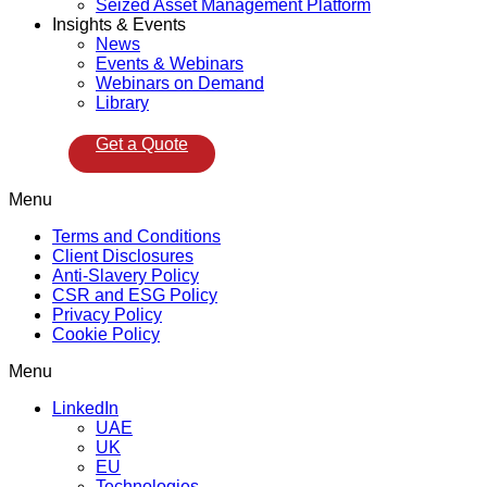
Seized Asset Management Platform
Insights & Events
News
Events & Webinars
Webinars on Demand
Library
Get a Quote
Menu
Terms and Conditions
Client Disclosures
Anti-Slavery Policy
CSR and ESG Policy
Privacy Policy
Cookie Policy
Menu
LinkedIn
UAE
UK
EU
Technologies