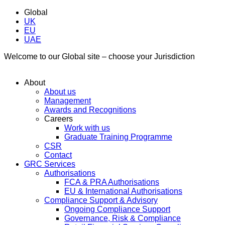
Global
UK
EU
UAE
Welcome to our Global site – choose your Jurisdiction
About
About us
Management
Awards and Recognitions
Careers
Work with us
Graduate Training Programme
CSR
Contact
GRC Services
Authorisations
FCA & PRA Authorisations
EU & International Authorisations
Compliance Support & Advisory
Ongoing Compliance Support
Governance, Risk & Compliance