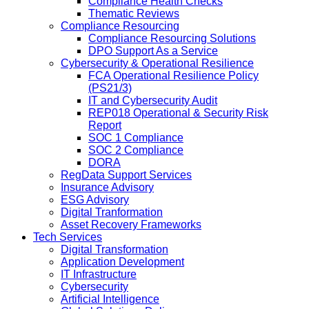
Compliance Health Checks
Thematic Reviews
Compliance Resourcing
Compliance Resourcing Solutions
DPO Support As a Service
Cybersecurity & Operational Resilience
FCA Operational Resilience Policy
(PS21/3)
IT and Cybersecurity Audit
REP018 Operational & Security Risk
Report
SOC 1 Compliance
SOC 2 Compliance
DORA
RegData Support Services
Insurance Advisory
ESG Advisory
Digital Tranformation
Asset Recovery Frameworks
Tech Services
Digital Transformation
Application Development
IT Infrastructure
Cybersecurity
Artificial Intelligence