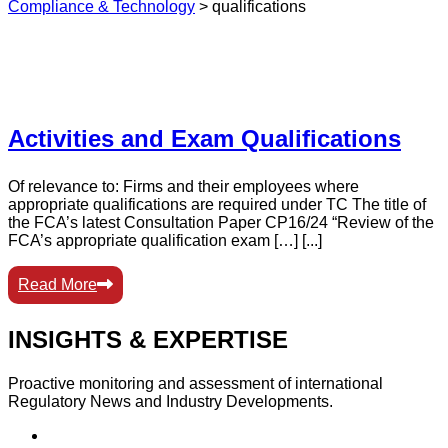
Compliance & Technology
>
qualifications
Activities and Exam Qualifications
Of relevance to: Firms and their employees where
appropriate qualifications are required under TC The title of
the FCA’s latest Consultation Paper CP16/24 “Review of the
FCA’s appropriate qualification exam […] [...]
Read More
INSIGHTS & EXPERTISE
Proactive monitoring and assessment of international
Regulatory News and Industry Developments.