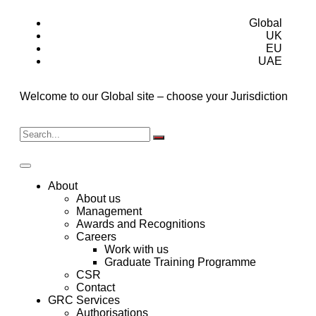
Global
UK
EU
UAE
Welcome to our Global site – choose your Jurisdiction
About
About us
Management
Awards and Recognitions
Careers
Work with us
Graduate Training Programme
CSR
Contact
GRC Services
Authorisations