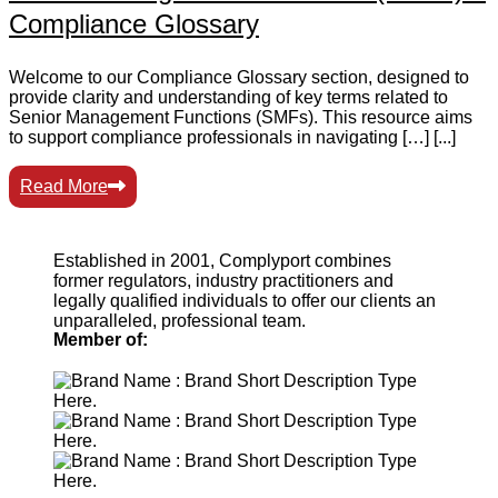
Compliance Glossary
Welcome to our Compliance Glossary section, designed to
provide clarity and understanding of key terms related to
Senior Management Functions (SMFs). This resource aims
to support compliance professionals in navigating […] [...]
Read More
Established in 2001, Complyport combines
former regulators, industry practitioners and
legally qualified individuals to offer our clients an
unparalleled, professional team.
Member of: