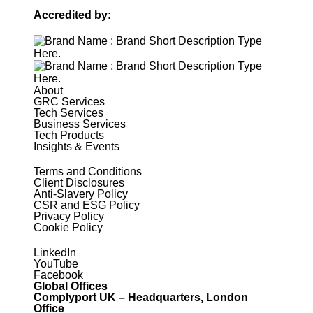
Accredited by:
About
GRC Services
Tech Services
Business Services
Tech Products
Insights & Events
Terms and Conditions
Client Disclosures
Anti-Slavery Policy
CSR and ESG Policy
Privacy Policy
Cookie Policy
LinkedIn
YouTube
Facebook
Global Offices
Complyport UK – Headquarters, London
Office