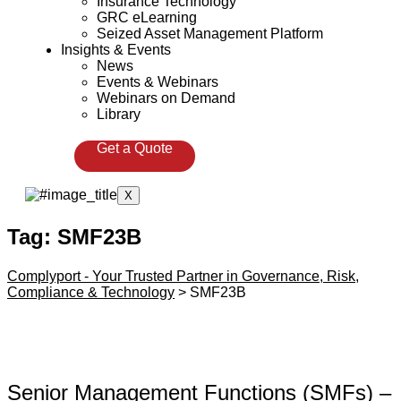
Insurance Technology
GRC eLearning
Seized Asset Management Platform
Insights & Events
News
Events & Webinars
Webinars on Demand
Library
Get a Quote
X
Tag:
SMF23B
Complyport - Your Trusted Partner in Governance, Risk,
Compliance & Technology
>
SMF23B
Senior Management Functions (SMFs) –