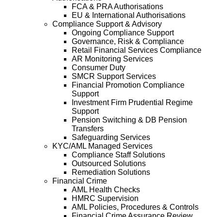
FCA & PRA Authorisations
EU & International Authorisations
Compliance Support & Advisory
Ongoing Compliance Support
Governance, Risk & Compliance
Retail Financial Services Compliance
AR Monitoring Services
Consumer Duty
SMCR Support Services
Financial Promotion Compliance
Support
Investment Firm Prudential Regime
Support
Pension Switching & DB Pension
Transfers
Safeguarding Services
KYC/AML Managed Services
Compliance Staff Solutions
Outsourced Solutions
Remediation Solutions
Financial Crime
AML Health Checks
HMRC Supervision
AML Policies, Procedures & Controls
Financial Crime Assurance Review