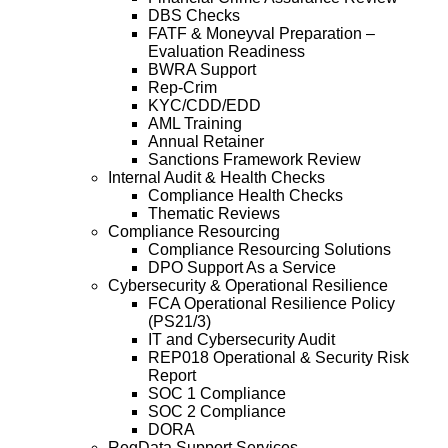
DBS Checks
FATF & Moneyval Preparation –
Evaluation Readiness
BWRA Support
Rep-Crim
KYC/CDD/EDD
AML Training
Annual Retainer
Sanctions Framework Review
Internal Audit & Health Checks
Compliance Health Checks
Thematic Reviews
Compliance Resourcing
Compliance Resourcing Solutions
DPO Support As a Service
Cybersecurity & Operational Resilience
FCA Operational Resilience Policy
(PS21/3)
IT and Cybersecurity Audit
REP018 Operational & Security Risk
Report
SOC 1 Compliance
SOC 2 Compliance
DORA
RegData Support Services