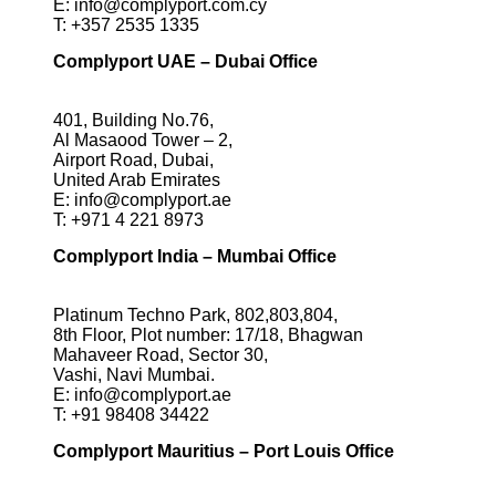
E:
info@complyport.com.cy
T:
+357 2535 1335
Complyport UAE – Dubai Office
401, Building No.76,
Al Masaood Tower – 2,
Airport Road, Dubai,
United Arab Emirates
E:
info@complyport.ae
T:
+971 4 221 8973
Complyport India – Mumbai Office
Platinum Techno Park, 802,803,804,
8th Floor, Plot number: 17/18, Bhagwan
Mahaveer Road, Sector 30,
Vashi, Navi Mumbai.
E:
info@complyport.ae
T:
+91 98408 34422
Complyport Mauritius – Port Louis Office