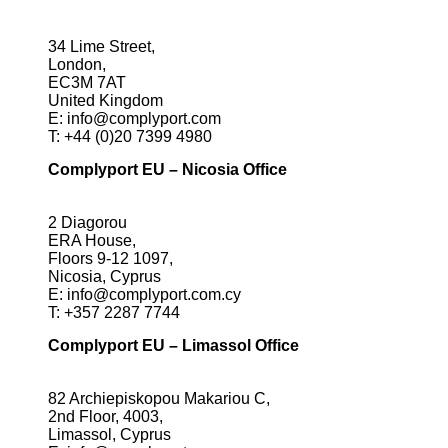
34 Lime Street,
London,
EC3M 7AT
United Kingdom
E:
info@complyport.com
T:
+44 (0)20 7399 4980
Complyport EU – Nicosia Office
2 Diagorou
ERA House,
Floors 9-12 1097,
Nicosia, Cyprus
E:
info@complyport.com.cy
T:
+357 2287 7744
Complyport EU – Limassol Office
82 Archiepiskopou Makariou C,
2nd Floor, 4003,
Limassol, Cyprus