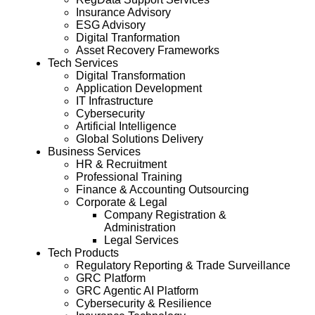
Insurance Advisory
ESG Advisory
Digital Tranformation
Asset Recovery Frameworks
Tech Services
Digital Transformation
Application Development
IT Infrastructure
Cybersecurity
Artificial Intelligence
Global Solutions Delivery
Business Services
HR & Recruitment
Professional Training
Finance & Accounting Outsourcing
Corporate & Legal
Company Registration &
Administration
Legal Services
Tech Products
Regulatory Reporting & Trade Surveillance
GRC Platform
GRC Agentic AI Platform
Cybersecurity & Resilience