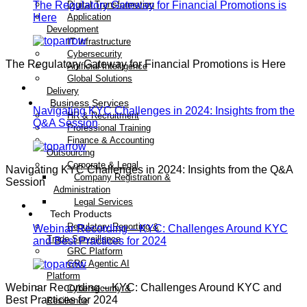
The Regulatory Gateway for Financial Promotions is
Digital Transformation
Here
Application
Development
IT Infrastructure
Cybersecurity
The Regulatory Gateway for Financial Promotions is Here
Artificial Intelligence
Global Solutions
Delivery
Business Services
Navigating KYC Challenges in 2024: Insights from the
HR & Recruitment
Q&A Session
Professional Training
Finance & Accounting
Outsourcing
Corporate & Legal
Navigating KYC Challenges in 2024: Insights from the Q&A
Company Registration &
Session
Administration
Legal Services
Tech Products
Regulatory Reporting &
Webinar Recording – KYC: Challenges Around KYC
Trade Surveillance
and Best Practices for 2024
GRC Platform
GRC Agentic AI
Platform
Webinar Recording – KYC: Challenges Around KYC and
Cybersecurity &
Best Practices for 2024
Resilience