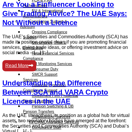
FCA & PRA
Are You a Finfluencer Looking to
Authorisations
EU & International
Give Trading Advice? The UAE Says:
Authorisations
Not Without a Licence
Compliance Support &
Advisory
Ongoing Compliance
The UAE’s Securities and Commodities Authority (SCA) has
Support
made its position crystal clear: if you are promoting financial
Governance, Risk &
services, giving trade ideas, or offering investment advice on
Compliance
social media – […] [...]
Retail Financial Services
Compliance
AR Monitoring Services
Read More
Consumer Duty
SMCR Support
Services
Understanding the Difference
Financial Promotion
Between SCA and VARA Crypto
Compliance Support
Investment Firm Prudential
Licences in the UAE
Regime Support
Pension Switching & DB
Pension Transfers
As the UAE strengthens its position as a global hub for virtual
Safeguarding Services
assets, two regulatory bodies have emerged at the forefront:
KYC/AML Managed Services
the Securities and Commodities Authority (SCA) and Dubai’s
Compliance Staff
Virtual […] [...]