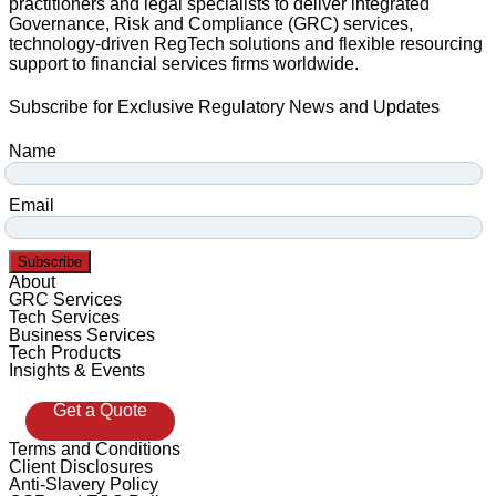
practitioners and legal specialists to deliver integrated
Governance, Risk and Compliance (GRC) services,
technology-driven RegTech solutions and flexible resourcing
support to financial services firms worldwide.
Subscribe for Exclusive Regulatory News and Updates
Name
Email
Subscribe
About
GRC Services
Tech Services
Business Services
Tech Products
Insights & Events
Get a Quote
Terms and Conditions
Client Disclosures
Anti-Slavery Policy