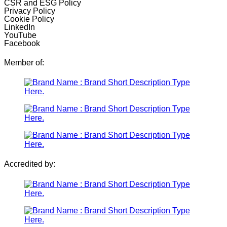
CSR and ESG Policy
Privacy Policy
Cookie Policy
LinkedIn
YouTube
Facebook
Member of:
Accredited by: