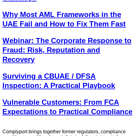
Why Most AML Frameworks in the
UAE Fail and How to Fix Them Fast
Webinar: The Corporate Response to
Fraud: Risk, Reputation and
Recovery
Surviving a CBUAE / DFSA
Inspection: A Practical Playbook
Vulnerable Customers: From FCA
Expectations to Practical Compliance
Complyport brings together former regulators, compliance