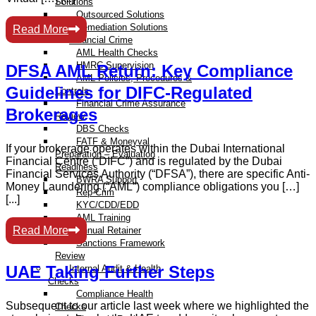
Solutions
Outsourced Solutions
Remediation Solutions
Read More
Financial Crime
AML Health Checks
HMRC Supervision
DFSA AML Return: Key Compliance
AML Policies, Procedures &
Guidelines for DIFC-Regulated
Controls
Financial Crime Assurance
Brokerages
Review
DBS Checks
FATF & Moneyval
If your brokerage operates within the Dubai International
Preparation – Evaluation
Financial Centre (“DIFC”) and is regulated by the Dubai
Readiness
Financial Services Authority (“DFSA”), there are specific Anti-
BWRA Support
Money Laundering (“AML”) compliance obligations you […]
Rep-Crim
[...]
KYC/CDD/EDD
AML Training
Read More
Annual Retainer
Sanctions Framework
Review
UAE Taking Further Steps
Internal Audit & Health
Checks
Compliance Health
Subsequent to our article last week where we highlighted the
Checks