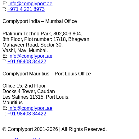
E:
info@complyport.ae
T:
+971 4 221 8973
Complyport India – Mumbai Office
Platinum Techno Park, 802,803,804,
8th Floor, Plot number: 17/18, Bhagwan
Mahaveer Road, Sector 30,
Vashi, Navi Mumbai.
E:
info@complyport.ae
T:
+91 98408 34422
Complyport Mauritius – Port Louis Office
Office 15, 2nd Floor,
Docks 4 Tower, Caudan
Les Salines 11315, Port Louis,
Mauritius
E:
info@complyport.ae
T:
+91 98408 34422
© Complyport 2001-2026 | All Rights Reserved.