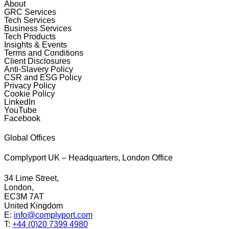
About
GRC Services
Tech Services
Business Services
Tech Products
Insights & Events
Terms and Conditions
Client Disclosures
Anti-Slavery Policy
CSR and ESG Policy
Privacy Policy
Cookie Policy
LinkedIn
YouTube
Facebook
Global Offices
Complyport UK – Headquarters, London Office
34 Lime Street,
London,
EC3M 7AT
United Kingdom
E:
info@complyport.com
T:
+44 (0)20 7399 4980