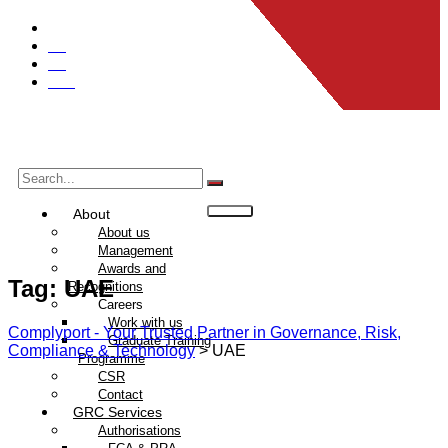
Global
UK
EU
UAE
About
About us
Management
Awards and
Tag:
UAE
Recognitions
Careers
Work with us
Complyport - Your Trusted Partner in Governance, Risk,
Graduate Training
Compliance & Technology
>
UAE
Programme
CSR
Contact
GRC Services
Authorisations