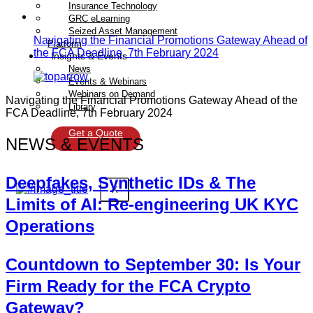
Insurance Technology
GRC eLearning
Seized Asset Management
Navigating the Financial Promotions Gateway Ahead of
Platform
the FCA Deadline, 7th February 2024
Insights & Events
News
Events & Webinars
Webinars on Demand
Navigating the Financial Promotions Gateway Ahead of the
Library
FCA Deadline, 7th February 2024
Get a Quote
NEWS & EVENTS
Deepfakes, Synthetic IDs & The
X
Limits of AI: Re-engineering UK KYC
Operations
Countdown to September 30: Is Your
Firm Ready for the FCA Crypto
Gateway?