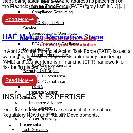
steps being taken by the UAE to address its placement on
Thematic Reviews
the Financial Action Task Force (FATF) “grey list”, it […] [...]
Compliance Resourcing
Compliance Resourcing
Solutions
Read More
DPO Support As a
Service
Cybersecurity & Operational
UAE Making Reparative Steps
Resilience
Welcome to our Global site
FCA Operational Resilience
– choose your Jurisdiction
Policy (PS21/3)
In April 2020 the Financial Action Task Force (FATF) issued a
IT and Cybersecurity
warning to the UAE to improve its anti-money laundering
Audit
(AML) and counter-terrorism financing (CFT) framework, or
REP018 Operational &
risk being placed […] [...]
Security Risk Report
SOC 1 Compliance
Read More
SOC 2 Compliance
DORA
RegData Support
INSIGHTS & EXPERTISE
Services
Insurance Advisory
ESG Advisory
Proactive monitoring and assessment of international
Digital Tranformation
Regulatory News and Industry Developments.
Asset Recovery
Frameworks
Tech Services