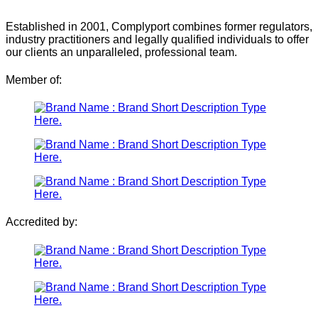
Established in 2001, Complyport combines former regulators,
industry practitioners and legally qualified individuals to offer
our clients an unparalleled, professional team.
Member of:
Accredited by: