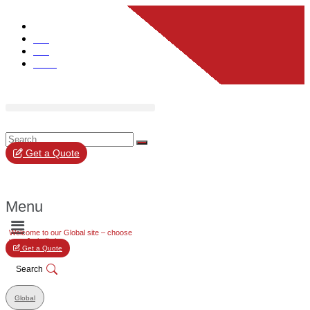
Global
UK
EU
UAE
Get a Quote
Menu
Welcome to our Global site – choose
your Jurisdiction
Get a Quote
Search
Global