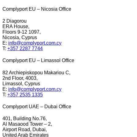
Complyport EU – Nicosia Office
2 Diagorou
ERA House,
Floors 9-12 1097,
Nicosia, Cyprus
E:
info@complyport.com.cy
T:
+357 2287 7744
Complyport EU – Limassol Office
82 Archiepiskopou Makariou C,
2nd Floor, 4003,
Limassol, Cyprus
E:
info@complyport.com.cy
T:
+357 2535 1335
Complyport UAE – Dubai Office
401, Building No.76,
Al Masaood Tower – 2,
Airport Road, Dubai,
United Arab Emirates