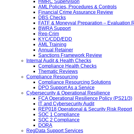
HMRC Supervision
AML Policies, Procedures & Controls
Financial Crime Assurance Review
DBS Checks
FATF & Moneyval Preparation – Evaluation 
BWRA Support
Rep-Crim
KYC/CDD/EDD
AML Training
Annual Retainer
Sanctions Framework Review
Internal Audit & Health Checks
Compliance Health Checks
Thematic Reviews
Compliance Resourcing
Compliance Resourcing Solutions
DPO Support As a Service
Cybersecurity & Operational Resilience
FCA Operational Resilience Policy (PS21/3)
IT and Cybersecurity Audit
REP018 Operational & Security Risk Report
SOC 1 Compliance
SOC 2 Compliance
DORA
RegData Support Services