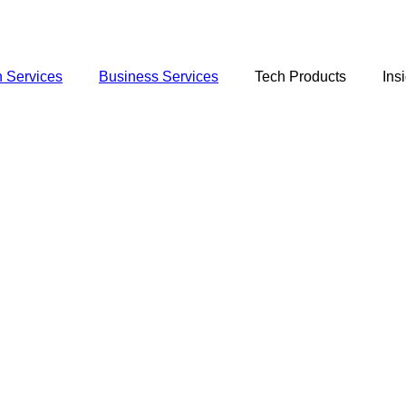
 Services
Business Services
Tech Products
Ins