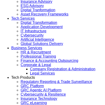
Insurance Advisory
ESG Advisory
Digital Tranformation
Asset Recovery Frameworks
Tech Services
Digital Transformation
Application Development
IT Infrastructure
Cybersecurity
Artificial Intelligence
Global Solutions Delivery
Business Services
HR & Recruitment
Professional Training
Finance & Accounting Outsourcing
Corporate & Legal
Company Registration & Administration
Legal Services
Tech Products
Regulatory Reporting & Trade Surveillance
GRC Platform
GRC Agentic AI Platform
Cybersecurity & Resilience
Insurance Technology
GRC eLearning