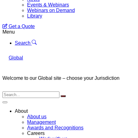
Events & Webinars
Webinars on Demand
Library
Get a Quote
Menu
Search
Global
Welcome to our Global site – choose your Jurisdiction
About
About us
Management
Awards and Recognitions
Careers