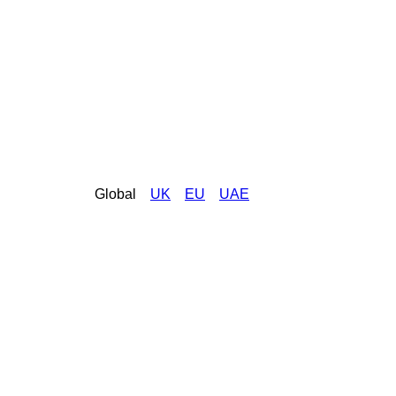
Global
UK
EU
UAE