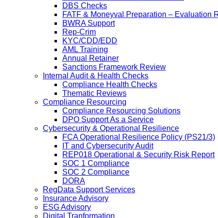
DBS Checks
FATF & Moneyval Preparation – Evaluation 
BWRA Support
Rep-Crim
KYC/CDD/EDD
AML Training
Annual Retainer
Sanctions Framework Review
Internal Audit & Health Checks
Compliance Health Checks
Thematic Reviews
Compliance Resourcing
Compliance Resourcing Solutions
DPO Support As a Service
Cybersecurity & Operational Resilience
FCA Operational Resilience Policy (PS21/3)
IT and Cybersecurity Audit
REP018 Operational & Security Risk Report
SOC 1 Compliance
SOC 2 Compliance
DORA
RegData Support Services
Insurance Advisory
ESG Advisory
Digital Tranformation