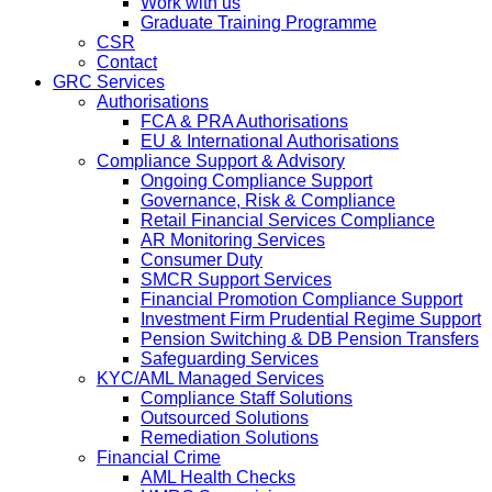
Work with us
Graduate Training Programme
CSR
Contact
GRC Services
Authorisations
FCA & PRA Authorisations
EU & International Authorisations
Compliance Support & Advisory
Ongoing Compliance Support
Governance, Risk & Compliance
Retail Financial Services Compliance
AR Monitoring Services
Consumer Duty
SMCR Support Services
Financial Promotion Compliance Support
Investment Firm Prudential Regime Support
Pension Switching & DB Pension Transfers
Safeguarding Services
KYC/AML Managed Services
Compliance Staff Solutions
Outsourced Solutions
Remediation Solutions
Financial Crime
AML Health Checks