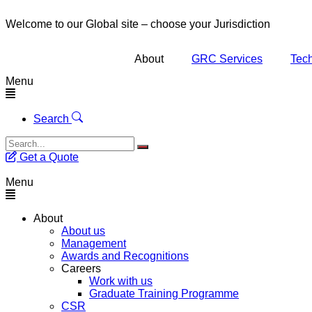
Welcome to our Global site – choose your Jurisdiction
About
GRC Services
Tech
Menu
Search
Get a Quote
Menu
About
About us
Management
Awards and Recognitions
Careers
Work with us
Graduate Training Programme
CSR