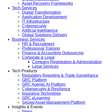
Asset Recovery Frameworks
Tech Services
Digital Transformation
Application Development
IT Infrastructure
Cybersecurity
Artificial Intelligence
Global Solutions Delivery
Business Services
HR & Recruitment
Professional Training
Finance & Accounting Outsourcing
Corporate & Legal
Company Registration & Administration
Legal Services
Tech Products
Regulatory Reporting & Trade Surveillance
GRC Platform
GRC Agentic AI Platform
Cybersecurity & Resilience
Insurance Technology
GRC eLearning
Seized Asset Management Platform
Insights & Events
News