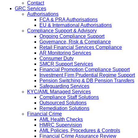
Contact
GRC Services
Authorisations
FCA & PRA Authorisations
EU & International Authorisations
Compliance Support & Advisory
Ongoing Compliance Support
Governance, Risk & Compliance
Retail Financial Services Compliance
AR Monitoring Services
Consumer Duty
SMCR Support Services
Financial Promotion Compliance Support
Investment Firm Prudential Regime Support
Pension Switching & DB Pension Transfers
Safeguarding Services
KYC/AML Managed Services
Compliance Staff Solutions
Outsourced Solutions
Remediation Solutions
Financial Crime
AML Health Checks
HMRC Supervision
AML Policies, Procedures & Controls
Financial Crime Assurance Review