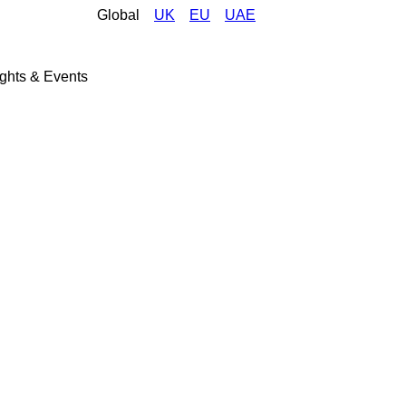
Global
UK
EU
UAE
ights & Events