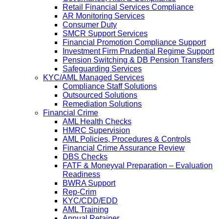
Retail Financial Services Compliance
AR Monitoring Services
Consumer Duty
SMCR Support Services
Financial Promotion Compliance Support
Investment Firm Prudential Regime Support
Pension Switching & DB Pension Transfers
Safeguarding Services
KYC/AML Managed Services
Compliance Staff Solutions
Outsourced Solutions
Remediation Solutions
Financial Crime
AML Health Checks
HMRC Supervision
AML Policies, Procedures & Controls
Financial Crime Assurance Review
DBS Checks
FATF & Moneyval Preparation – Evaluation
Readiness
BWRA Support
Rep-Crim
KYC/CDD/EDD
AML Training
Annual Retainer