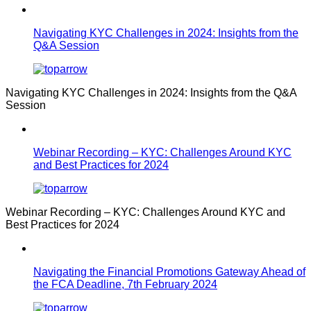
Navigating KYC Challenges in 2024: Insights from the
Q&A Session
Navigating KYC Challenges in 2024: Insights from the Q&A
Session
Webinar Recording – KYC: Challenges Around KYC
and Best Practices for 2024
Webinar Recording – KYC: Challenges Around KYC and
Best Practices for 2024
Navigating the Financial Promotions Gateway Ahead of
the FCA Deadline, 7th February 2024