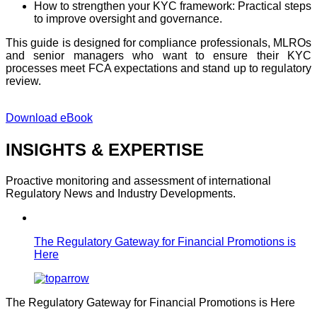
How to strengthen your KYC framework: Practical steps
to improve oversight and governance.
This guide is designed for compliance professionals, MLROs
and
senior managers who want to ensure their KYC
processes meet FCA expectations
and
st
and
up to regulatory
review.
Download eBook
INSIGHTS & EXPERTISE
Proactive monitoring and assessment of international
Regulatory News and Industry Developments.
The Regulatory Gateway for Financial Promotions is
Here
The Regulatory Gateway for Financial Promotions is Here