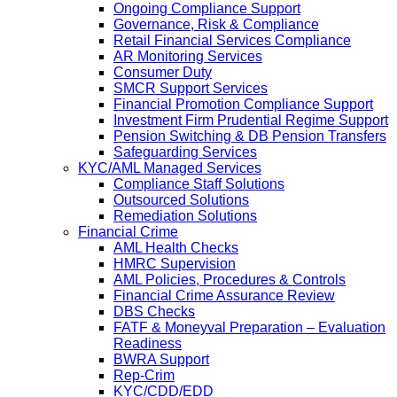
Ongoing Compliance Support
Governance, Risk & Compliance
Retail Financial Services Compliance
AR Monitoring Services
Consumer Duty
SMCR Support Services
Financial Promotion Compliance Support
Investment Firm Prudential Regime Support
Pension Switching & DB Pension Transfers
Safeguarding Services
KYC/AML Managed Services
Compliance Staff Solutions
Outsourced Solutions
Remediation Solutions
Financial Crime
AML Health Checks
HMRC Supervision
AML Policies, Procedures & Controls
Financial Crime Assurance Review
DBS Checks
FATF & Moneyval Preparation – Evaluation
Readiness
BWRA Support
Rep-Crim
KYC/CDD/EDD