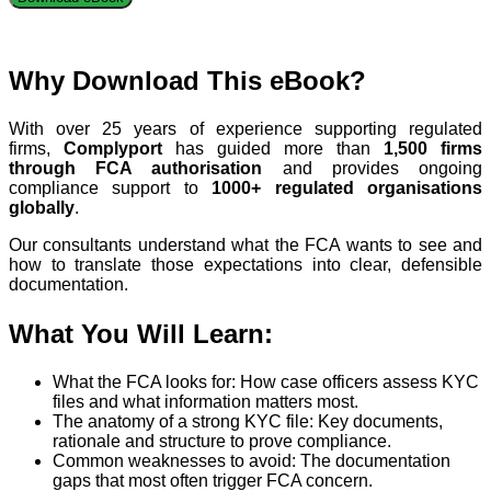
Why Download This eBook?
With over 25 years of experience supporting regulated
firms,
Complyport
has guided more than
1,500 firms
through FCA authorisation
and provides ongoing
compliance support to
1000+ regulated organisations
globally
.
Our consultants understand what the FCA wants to see and
how to translate those expectations into clear, defensible
documentation.
What You Will Learn:
What the FCA looks for: How case officers assess KYC
files and what information matters most.
The anatomy of a strong KYC file: Key documents,
rationale and structure to prove compliance.
Common weaknesses to avoid: The documentation
gaps that most often trigger FCA concern.