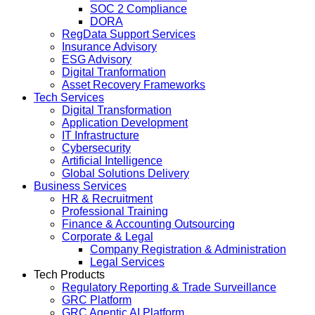
SOC 2 Compliance
DORA
RegData Support Services
Insurance Advisory
ESG Advisory
Digital Tranformation
Asset Recovery Frameworks
Tech Services
Digital Transformation
Application Development
IT Infrastructure
Cybersecurity
Artificial Intelligence
Global Solutions Delivery
Business Services
HR & Recruitment
Professional Training
Finance & Accounting Outsourcing
Corporate & Legal
Company Registration & Administration
Legal Services
Tech Products
Regulatory Reporting & Trade Surveillance
GRC Platform
GRC Agentic AI Platform