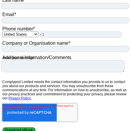
Last name
*
Email
*
Phone number
*
Company or Organisation name
*
Additional Information/Comments
enter your message
Complyport Limited needs the contact information you provide to us to contact
you about our products and services. You may unsubscribe from these
communications at any time. For information on how to unsubscribe, as well as
our privacy practices and commitment to protecting your privacy, please review
our
Privacy Policy.