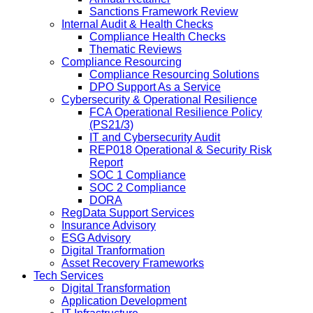
Sanctions Framework Review
Internal Audit & Health Checks
Compliance Health Checks
Thematic Reviews
Compliance Resourcing
Compliance Resourcing Solutions
DPO Support As a Service
Cybersecurity & Operational Resilience
FCA Operational Resilience Policy
(PS21/3)
IT and Cybersecurity Audit
REP018 Operational & Security Risk
Report
SOC 1 Compliance
SOC 2 Compliance
DORA
RegData Support Services
Insurance Advisory
ESG Advisory
Digital Tranformation
Asset Recovery Frameworks
Tech Services
Digital Transformation
Application Development