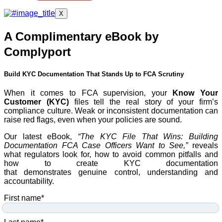
X
A Complimentary eBook by
Complyport
Build KYC Documentation That Stands Up to FCA Scrutiny
When it comes to FCA supervision, your
Know Your
Customer (KYC)
files tell the real story of your firm’s
compliance culture. Weak or inconsistent documentation can
raise red flags, even when your policies are sound.
Our latest eBook,
“The KYC File That Wins: Building
Documentation FCA Case Officers Want to See,”
reveals
what regulators look for, how to avoid common pitfalls and
how to create KYC documentation
that demonstrates genuine control, understanding and
accountability.
First name
*