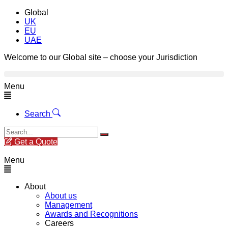
Global
UK
EU
UAE
Welcome to our Global site – choose your Jurisdiction
Menu
Search
Get a Quote
Menu
About
About us
Management
Awards and Recognitions
Careers