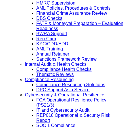
HMRC Supervision
AML Policies, Procedures & Controls
Financial Crime Assurance Review
DBS Checks
FATF & Moneyval Preparation – Evaluation
Readiness
BWRA Support
Rep-Crim
KYC/CDD/EDD
AML Training
Annual Retainer
Sanctions Framework Review
Internal Audit & Health Checks
Compliance Health Checks
Thematic Reviews
Compliance Resourcing
Compliance Resourcing Solutions
DPO Support As a Service
Cybersecurity & Operational Resilience
FCA Operational Resilience Policy
(PS21/3)
IT and Cybersecurity Audit
REP018 Operational & Security Risk
Report
SOC 1 Compliance