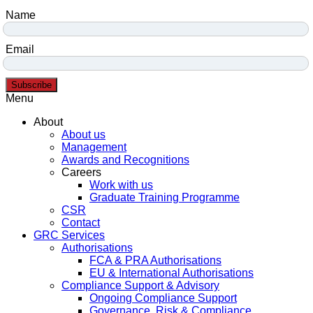
Name
Email
Subscribe
Menu
About
About us
Management
Awards and Recognitions
Careers
Work with us
Graduate Training Programme
CSR
Contact
GRC Services
Authorisations
FCA & PRA Authorisations
EU & International Authorisations
Compliance Support & Advisory
Ongoing Compliance Support
Governance, Risk & Compliance