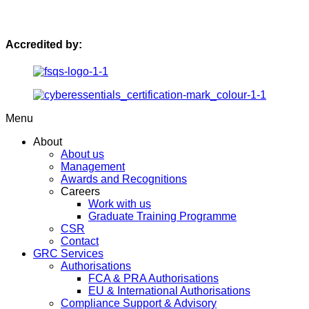
Accredited by:
Menu
About
About us
Management
Awards and Recognitions
Careers
Work with us
Graduate Training Programme
CSR
Contact
GRC Services
Authorisations
FCA & PRA Authorisations
EU & International Authorisations
Compliance Support & Advisory