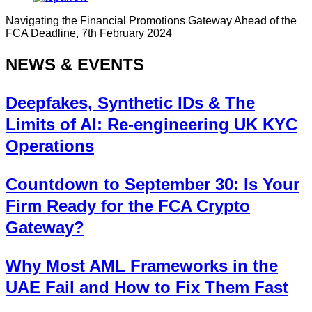
Navigating the Financial Promotions Gateway Ahead of the
FCA Deadline, 7th February 2024
NEWS & EVENTS
Deepfakes, Synthetic IDs & The
Limits of AI: Re-engineering UK KYC
Operations
Countdown to September 30: Is Your
Firm Ready for the FCA Crypto
Gateway?
Why Most AML Frameworks in the
UAE Fail and How to Fix Them Fast