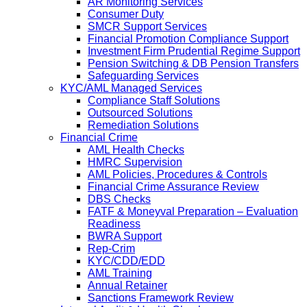
AR Monitoring Services
Consumer Duty
SMCR Support Services
Financial Promotion Compliance Support
Investment Firm Prudential Regime Support
Pension Switching & DB Pension Transfers
Safeguarding Services
KYC/AML Managed Services
Compliance Staff Solutions
Outsourced Solutions
Remediation Solutions
Financial Crime
AML Health Checks
HMRC Supervision
AML Policies, Procedures & Controls
Financial Crime Assurance Review
DBS Checks
FATF & Moneyval Preparation – Evaluation
Readiness
BWRA Support
Rep-Crim
KYC/CDD/EDD
AML Training
Annual Retainer
Sanctions Framework Review