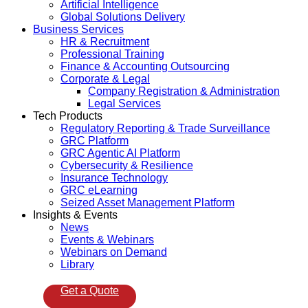
Artificial Intelligence
Global Solutions Delivery
Business Services
HR & Recruitment
Professional Training
Finance & Accounting Outsourcing
Corporate & Legal
Company Registration & Administration
Legal Services
Tech Products
Regulatory Reporting & Trade Surveillance
GRC Platform
GRC Agentic AI Platform
Cybersecurity & Resilience
Insurance Technology
GRC eLearning
Seized Asset Management Platform
Insights & Events
News
Events & Webinars
Webinars on Demand
Library
Get a Quote