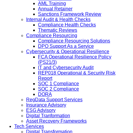
AML Training
Annual Retainer
Sanctions Framework Review
Internal Audit & Health Checks
Compliance Health Checks
Thematic Reviews
Compliance Resourcing
Compliance Resourcing Solutions
DPO Support As a Service
Cybersecurity & Operational Resilience
FCA Operational Resilience Policy
(PS21/3)
IT and Cybersecurity Audit
REP018 Operational & Security Risk
Report
SOC 1 Compliance
SOC 2 Compliance
DORA
RegData Support Services
Insurance Advisory
ESG Advisory
Digital Tranformation
Asset Recovery Frameworks
Tech Services
Digital Transformation