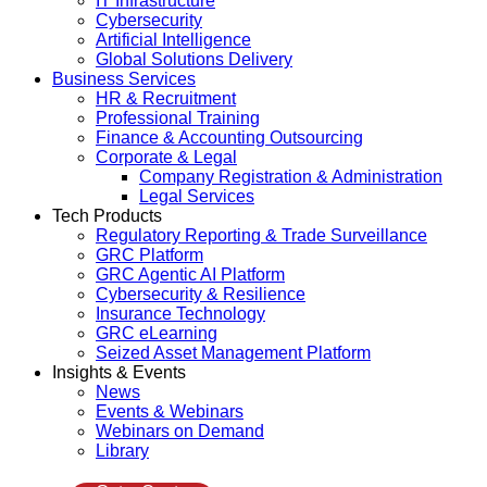
IT Infrastructure
Cybersecurity
Artificial Intelligence
Global Solutions Delivery
Business Services
HR & Recruitment
Professional Training
Finance & Accounting Outsourcing
Corporate & Legal
Company Registration & Administration
Legal Services
Tech Products
Regulatory Reporting & Trade Surveillance
GRC Platform
GRC Agentic AI Platform
Cybersecurity & Resilience
Insurance Technology
GRC eLearning
Seized Asset Management Platform
Insights & Events
News
Events & Webinars
Webinars on Demand
Library