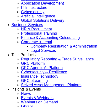
Application Development
IT Infrastructure
Cybersecurity
Artificial Intelligence
Global Solutions Delivery
Business Services
HR & Recruitment
Professional Training
Finance & Accounting Outsourcing
Corporate & Legal
Company Registration & Administration
Legal Services
Tech Products
Regulatory Reporting & Trade Surveillance
GRC Platform
GRC Agentic AI Platform
Cybersecurity & Resilience
Insurance Technology
GRC eLearning
Seized Asset Management Platform
Insights & Events
News
Events & Webinars
Webinars on Demand
Library