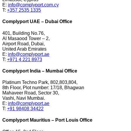
E:
info@complyport.com.cy
T:
+357 2535 1335
Complyport UAE – Dubai Office
401, Building No.76,
Al Masaood Tower – 2,
Airport Road, Dubai,
United Arab Emirates
E:
info@complyport.ae
T:
+971 4 221 8973
Complyport India – Mumbai Office
Platinum Techno Park, 802,803,804,
8th Floor, Plot number: 17/18, Bhagwan
Mahaveer Road, Sector 30,
Vashi, Navi Mumbai.
E:
info@complyport.ae
T:
+91 98408 34422
Complyport Mauritius – Port Louis Office