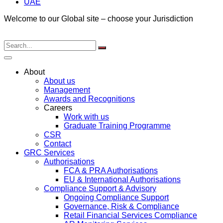
UAE
Welcome to our Global site – choose your Jurisdiction
About
About us
Management
Awards and Recognitions
Careers
Work with us
Graduate Training Programme
CSR
Contact
GRC Services
Authorisations
FCA & PRA Authorisations
EU & International Authorisations
Compliance Support & Advisory
Ongoing Compliance Support
Governance, Risk & Compliance
Retail Financial Services Compliance