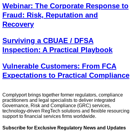
Webinar: The Corporate Response to
Fraud: Risk, Reputation and
Recovery
Surviving a CBUAE / DFSA
Inspection: A Practical Playbook
Vulnerable Customers: From FCA
Expectations to Practical Compliance
Complyport brings together former regulators, compliance
practitioners and legal specialists to deliver integrated
Governance, Risk and Compliance (GRC) services,
technology-driven RegTech solutions and flexible resourcing
support to financial services firms worldwide.
Subscribe for Exclusive Regulatory News and Updates