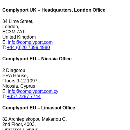
Complyport UK – Headquarters, London Office
34 Lime Street,
London,
EC3M 7AT
United Kingdom
E:
info@complyport.com
T:
+44 (0)20 7399 4980
Complyport EU – Nicosia Office
2 Diagorou
ERA House,
Floors 9-12 1097,
Nicosia, Cyprus
E:
info@complyport.com.cy
T:
+357 2287 7744
Complyport EU – Limassol Office
82 Archiepiskopou Makariou C,
2nd Floor, 4003,
Limassol, Cyprus