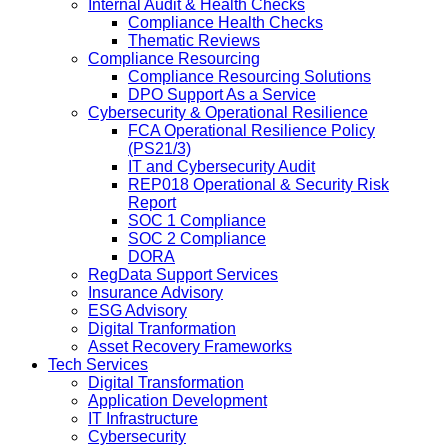
Internal Audit & Health Checks
Compliance Health Checks
Thematic Reviews
Compliance Resourcing
Compliance Resourcing Solutions
DPO Support As a Service
Cybersecurity & Operational Resilience
FCA Operational Resilience Policy
(PS21/3)
IT and Cybersecurity Audit
REP018 Operational & Security Risk
Report
SOC 1 Compliance
SOC 2 Compliance
DORA
RegData Support Services
Insurance Advisory
ESG Advisory
Digital Tranformation
Asset Recovery Frameworks
Tech Services
Digital Transformation
Application Development
IT Infrastructure
Cybersecurity