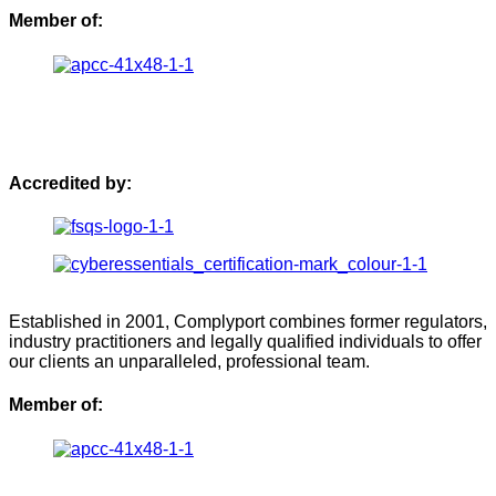
Member of:
Accredited by:
Established in 2001, Complyport combines former regulators,
industry practitioners and legally qualified individuals to offer
our clients an unparalleled, professional team.
Member of: