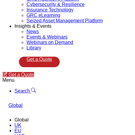
Cybersecurity & Resilience
Insurance Technology
GRC eLearning
Seized Asset Management Platform
Insights & Events
News
Events & Webinars
Webinars on Demand
Library
Get a Quote
Get a Quote
Menu
Search
Global
Global
UK
EU