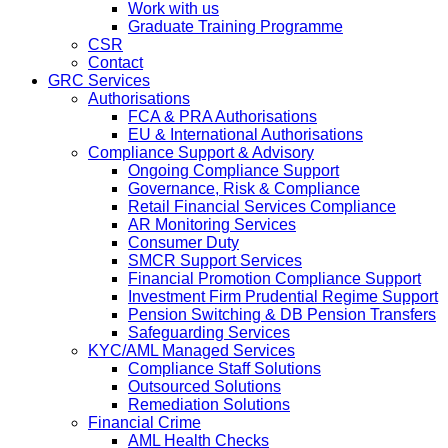
Work with us
Graduate Training Programme
CSR
Contact
GRC Services
Authorisations
FCA & PRA Authorisations
EU & International Authorisations
Compliance Support & Advisory
Ongoing Compliance Support
Governance, Risk & Compliance
Retail Financial Services Compliance
AR Monitoring Services
Consumer Duty
SMCR Support Services
Financial Promotion Compliance Support
Investment Firm Prudential Regime Support
Pension Switching & DB Pension Transfers
Safeguarding Services
KYC/AML Managed Services
Compliance Staff Solutions
Outsourced Solutions
Remediation Solutions
Financial Crime
AML Health Checks