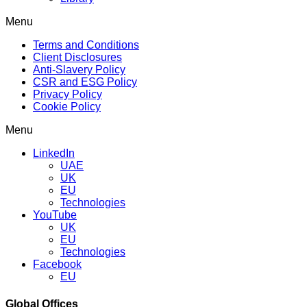
Menu
Terms and Conditions
Client Disclosures
Anti-Slavery Policy
CSR and ESG Policy
Privacy Policy
Cookie Policy
Menu
LinkedIn
UAE
UK
EU
Technologies
YouTube
UK
EU
Technologies
Facebook
EU
Global Offices