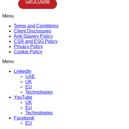
Get a Quote
Menu
Terms and Conditions
Client Disclosures
Anti-Slavery Policy
CSR and ESG Policy
Privacy Policy
Cookie Policy
Menu
LinkedIn
UAE
UK
EU
Technologies
YouTube
UK
EU
Technologies
Facebook
EU