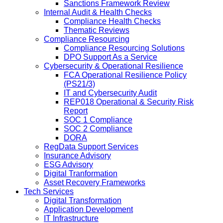
Sanctions Framework Review
Internal Audit & Health Checks
Compliance Health Checks
Thematic Reviews
Compliance Resourcing
Compliance Resourcing Solutions
DPO Support As a Service
Cybersecurity & Operational Resilience
FCA Operational Resilience Policy
(PS21/3)
IT and Cybersecurity Audit
REP018 Operational & Security Risk
Report
SOC 1 Compliance
SOC 2 Compliance
DORA
RegData Support Services
Insurance Advisory
ESG Advisory
Digital Tranformation
Asset Recovery Frameworks
Tech Services
Digital Transformation
Application Development
IT Infrastructure