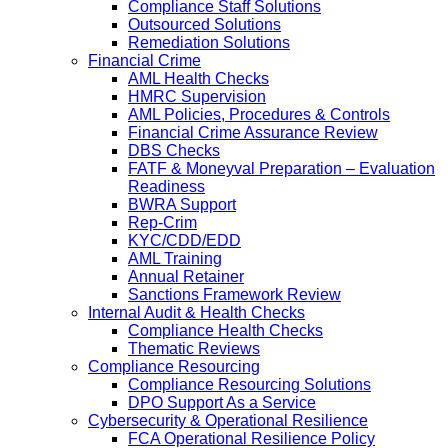
Compliance Staff Solutions
Outsourced Solutions
Remediation Solutions
Financial Crime
AML Health Checks
HMRC Supervision
AML Policies, Procedures & Controls
Financial Crime Assurance Review
DBS Checks
FATF & Moneyval Preparation – Evaluation
Readiness
BWRA Support
Rep-Crim
KYC/CDD/EDD
AML Training
Annual Retainer
Sanctions Framework Review
Internal Audit & Health Checks
Compliance Health Checks
Thematic Reviews
Compliance Resourcing
Compliance Resourcing Solutions
DPO Support As a Service
Cybersecurity & Operational Resilience
FCA Operational Resilience Policy