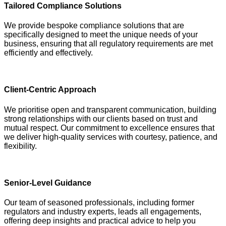
Tailored Compliance Solutions
We provide bespoke compliance solutions that are
specifically designed to meet the unique needs of your
business, ensuring that all regulatory requirements are met
efficiently and effectively.
Client-Centric Approach
We prioritise open and transparent communication, building
strong relationships with our clients based on trust and
mutual respect. Our commitment to excellence ensures that
we deliver high-quality services with courtesy, patience, and
flexibility.
Senior-Level Guidance
Our team of seasoned professionals, including former
regulators and industry experts, leads all engagements,
offering deep insights and practical advice to help you