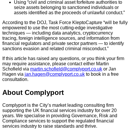
Using “civil and criminal asset forfeiture authorities to
seize assets belonging to sanctioned individuals or
assets identified as the proceeds of unlawful conduct.”
According to the DOJ, Task Force KleptoCapture “will be fully
empowered to use the most cutting-edge investigative
techniques — including data analytics, cryptocurrency
tracing, foreign intelligence sources, and information from
financial regulators and private sector partners — to identify
sanctions evasion and related criminal misconduct.”
If this article has raised any questions, or you think your firm
may require assistance, please contact either Martin
Schofield via
martin.schofield@complyport.co.uk
or Jan
Hagen via
jan.hagen@complyport.co.uk
to book in a free
consultation.
About Complyport
Complyport is the City’s market leading consulting firm
supporting the UK financial services industry for over 20
years. We specialise in providing Governance, Risk and
Compliance services to support the regulated financial
services industry to raise standards and thrive.