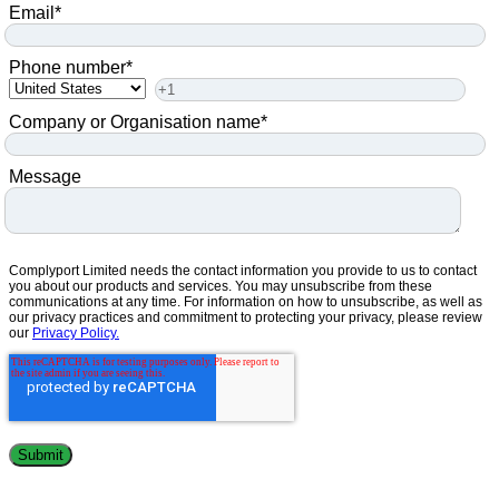
Email
*
Phone number
*
Company or Organisation name
*
Message
Complyport Limited needs the contact information you provide to us to contact
you about our products and services. You may unsubscribe from these
communications at any time. For information on how to unsubscribe, as well as
our privacy practices and commitment to protecting your privacy, please review
our
Privacy Policy.