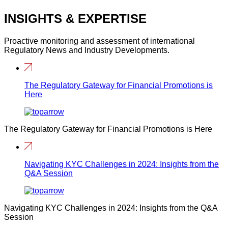
INSIGHTS & EXPERTISE
Proactive monitoring and assessment of international
Regulatory News and Industry Developments.
The Regulatory Gateway for Financial Promotions is
Here
The Regulatory Gateway for Financial Promotions is Here
Navigating KYC Challenges in 2024: Insights from the
Q&A Session
Navigating KYC Challenges in 2024: Insights from the Q&A
Session