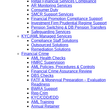
Retail Financial Services Compliance
AR Monitoring Services
Consumer Duty
SMCR Support Services
Financial Promotion Compliance Support
Investment Firm Prudential Regime Support
Pension Switching & DB Pension Transfers
Safeguarding Services
KYC/AML Managed Services
Compliance Staff Solutions
Outsourced Solutions
Remediation Solutions
Financial Crime
AML Health Checks
HMRC Supervision
AML Policies, Procedures & Controls
Financial Crime Assurance Review
DBS Checks
FATF & Moneyval Preparation – Evaluation
Readiness
BWRA Support
Rep-Crim
KYC/CDD/EDD
AML Training
Annual Retainer