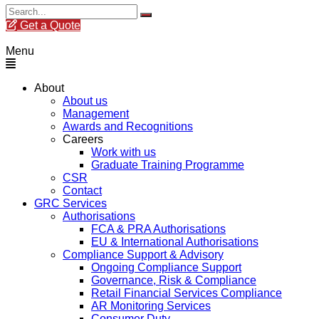
Get a Quote
Menu
About
About us
Management
Awards and Recognitions
Careers
Work with us
Graduate Training Programme
CSR
Contact
GRC Services
Authorisations
FCA & PRA Authorisations
EU & International Authorisations
Compliance Support & Advisory
Ongoing Compliance Support
Governance, Risk & Compliance
Retail Financial Services Compliance
AR Monitoring Services
Consumer Duty