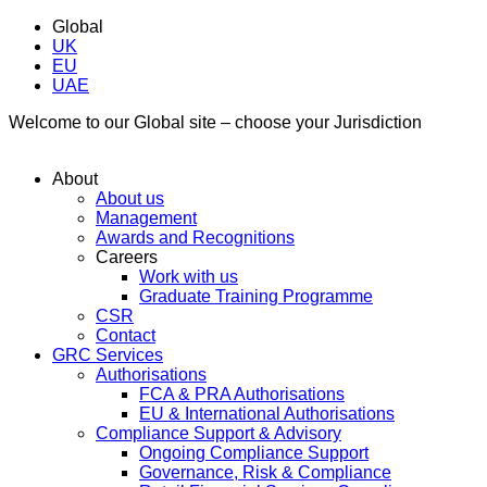
Global
UK
EU
UAE
Welcome to our Global site – choose your Jurisdiction
About
About us
Management
Awards and Recognitions
Careers
Work with us
Graduate Training Programme
CSR
Contact
GRC Services
Authorisations
FCA & PRA Authorisations
EU & International Authorisations
Compliance Support & Advisory
Ongoing Compliance Support
Governance, Risk & Compliance