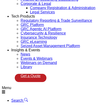
Corporate & Legal
Company Registration & Administration
Legal Services
Tech Products
Regulatory Reporting & Trade Surveillance
GRC Platform
GRC Agentic AI Platform
Cybersecurity & Resilience
Insurance Technology
GRC eLearning
Seized Asset Management Platform
Insights & Events
News
Events & Webinars
Webinars on Demand
Library
Get a Quote
Menu
Search