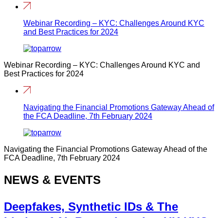
Webinar Recording – KYC: Challenges Around KYC
and Best Practices for 2024
Webinar Recording – KYC: Challenges Around KYC and
Best Practices for 2024
Navigating the Financial Promotions Gateway Ahead of
the FCA Deadline, 7th February 2024
Navigating the Financial Promotions Gateway Ahead of the
FCA Deadline, 7th February 2024
NEWS & EVENTS
Deepfakes, Synthetic IDs & The