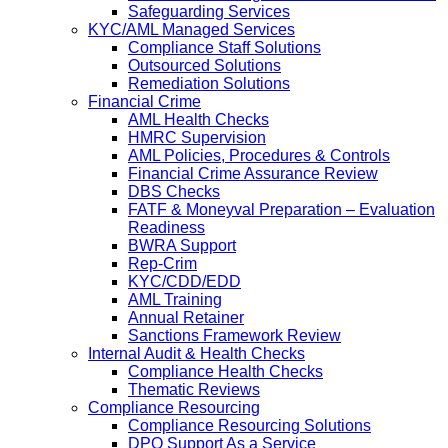
Safeguarding Services
KYC/AML Managed Services
Compliance Staff Solutions
Outsourced Solutions
Remediation Solutions
Financial Crime
AML Health Checks
HMRC Supervision
AML Policies, Procedures & Controls
Financial Crime Assurance Review
DBS Checks
FATF & Moneyval Preparation – Evaluation
Readiness
BWRA Support
Rep-Crim
KYC/CDD/EDD
AML Training
Annual Retainer
Sanctions Framework Review
Internal Audit & Health Checks
Compliance Health Checks
Thematic Reviews
Compliance Resourcing
Compliance Resourcing Solutions
DPO Support As a Service