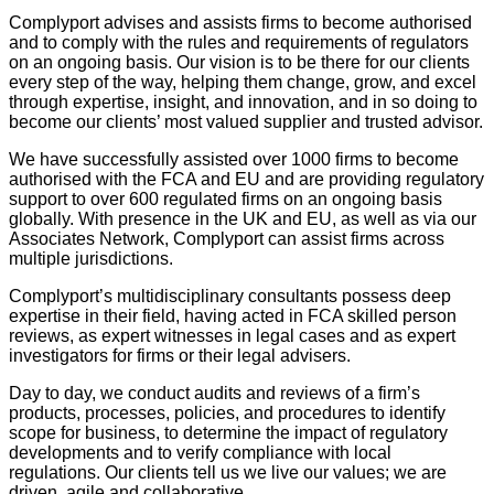
Complyport advises and assists firms to become authorised
and to comply with the rules and requirements of regulators
on an ongoing basis. Our vision is to be there for our clients
every step of the way, helping them change, grow, and excel
through expertise, insight, and innovation, and in so doing to
become our clients’ most valued supplier and trusted advisor.
We have successfully assisted over 1000 firms to become
authorised with the FCA and EU and are providing regulatory
support to over 600 regulated firms on an ongoing basis
globally. With presence in the UK and EU, as well as via our
Associates Network, Complyport can assist firms across
multiple jurisdictions.
Complyport’s multidisciplinary consultants possess deep
expertise in their field, having acted in FCA skilled person
reviews, as expert witnesses in legal cases and as expert
investigators for firms or their legal advisers.
Day to day, we conduct audits and reviews of a firm’s
products, processes, policies, and procedures to identify
scope for business, to determine the impact of regulatory
developments and to verify compliance with local
regulations. Our clients tell us we live our values; we are
driven, agile and collaborative.