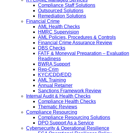
Compliance Staff Solutions
Outsourced Solutions
Remediation Solutions
Financial Crime
AML Health Checks
HMRC Supervision
AML Policies, Procedures & Controls
Financial Crime Assurance Review
DBS Checks
FATF & Moneyval Preparation – Evaluation
Readiness
BWRA Support
Rep-Crim
KYC/CDD/EDD
AML Training
Annual Retainer
Sanctions Framework Review
Internal Audit & Health Checks
Compliance Health Checks
Thematic Reviews
Compliance Resourcing
Compliance Resourcing Solutions
DPO Support As a Service
Cybersecurity & Operational Resilience