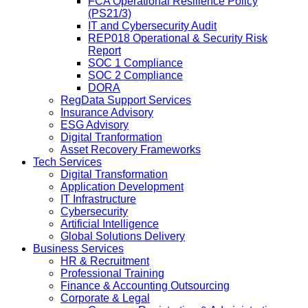
FCA Operational Resilience Policy
(PS21/3)
IT and Cybersecurity Audit
REP018 Operational & Security Risk
Report
SOC 1 Compliance
SOC 2 Compliance
DORA
RegData Support Services
Insurance Advisory
ESG Advisory
Digital Tranformation
Asset Recovery Frameworks
Tech Services
Digital Transformation
Application Development
IT Infrastructure
Cybersecurity
Artificial Intelligence
Global Solutions Delivery
Business Services
HR & Recruitment
Professional Training
Finance & Accounting Outsourcing
Corporate & Legal