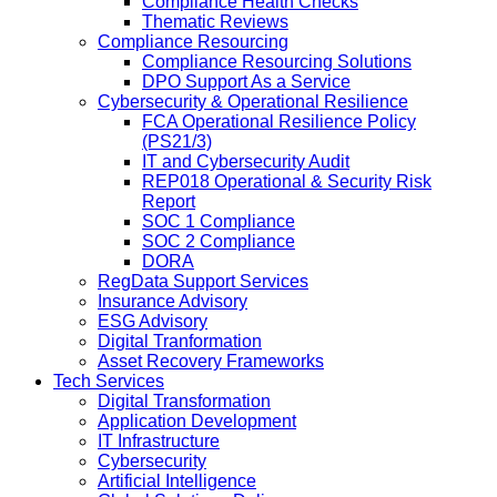
Compliance Health Checks
Thematic Reviews
Compliance Resourcing
Compliance Resourcing Solutions
DPO Support As a Service
Cybersecurity & Operational Resilience
FCA Operational Resilience Policy
(PS21/3)
IT and Cybersecurity Audit
REP018 Operational & Security Risk
Report
SOC 1 Compliance
SOC 2 Compliance
DORA
RegData Support Services
Insurance Advisory
ESG Advisory
Digital Tranformation
Asset Recovery Frameworks
Tech Services
Digital Transformation
Application Development
IT Infrastructure
Cybersecurity
Artificial Intelligence