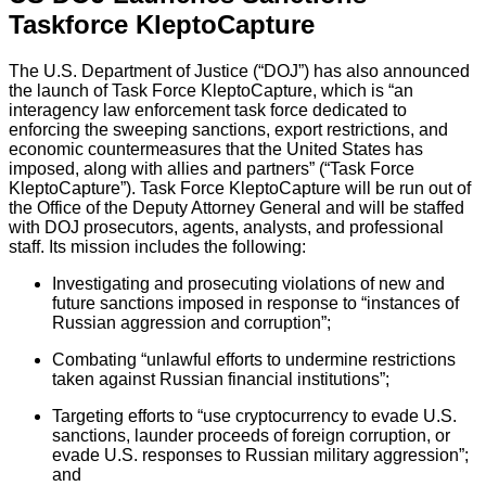
Taskforce KleptoCapture
The U.S. Department of Justice (“DOJ”) has also announced
the launch of Task Force KleptoCapture, which is “an
interagency law enforcement task force dedicated to
enforcing the sweeping sanctions, export restrictions, and
economic countermeasures that the United States has
imposed, along with allies and partners” (“Task Force
KleptoCapture”). Task Force KleptoCapture will be run out of
the Office of the Deputy Attorney General and will be staffed
with DOJ prosecutors, agents, analysts, and professional
staff. Its mission includes the following:
Investigating and prosecuting violations of new and
future sanctions imposed in response to “instances of
Russian aggression and corruption”;
Combating “unlawful efforts to undermine restrictions
taken against Russian financial institutions”;
Targeting efforts to “use cryptocurrency to evade U.S.
sanctions, launder proceeds of foreign corruption, or
evade U.S. responses to Russian military aggression”;
and