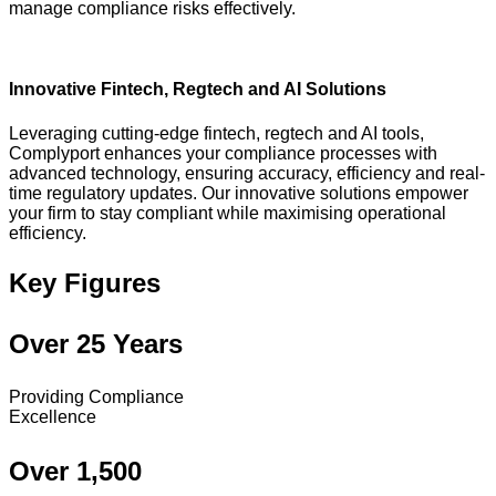
manage compliance risks effectively.
Innovative Fintech, Regtech and AI Solutions
Leveraging cutting-edge fintech, regtech and AI tools,
Complyport enhances your compliance processes with
advanced technology, ensuring accuracy, efficiency and real-
time regulatory updates. Our innovative solutions empower
your firm to stay compliant while maximising operational
efficiency.
Key Figures
Over 25 Years
Providing Compliance
Excellence
Over 1,500