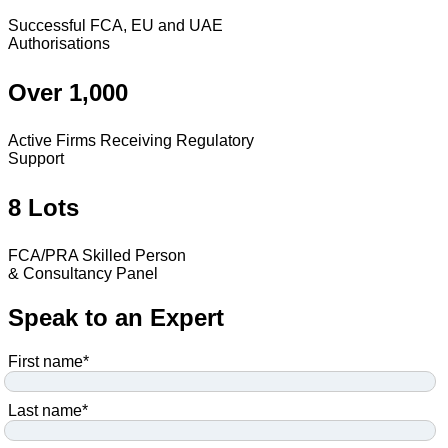
Successful FCA, EU and UAE
Authorisations
Over 1,000
Active Firms Receiving Regulatory
Support
8 Lots
FCA/PRA Skilled Person
& Consultancy Panel
Speak to an Expert
First name
*
Last name
*