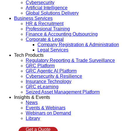
Cybersecurity
Artificial Intelligence
Global Solutions Delivery
Business Services
HR & Recruitment
Professional Training
Finance & Accounting Outsourcing
Corporate & Legal
Company Registration & Administration
Legal Services
Tech Products
Regulatory Reporting & Trade Surveillance
GRC Platform
GRC Agentic AI Platform
Cybersecurity & Resilience
Insurance Technology
GRC eLearning
Seized Asset Management Platform
Insights & Events
News
Events & Webinars
Webinars on Demand
Library
Get a Quote