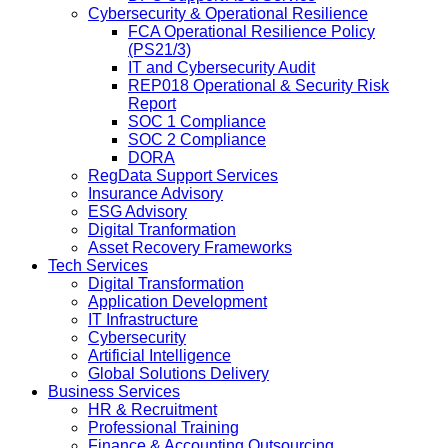
Cybersecurity & Operational Resilience
FCA Operational Resilience Policy
(PS21/3)
IT and Cybersecurity Audit
REP018 Operational & Security Risk
Report
SOC 1 Compliance
SOC 2 Compliance
DORA
RegData Support Services
Insurance Advisory
ESG Advisory
Digital Tranformation
Asset Recovery Frameworks
Tech Services
Digital Transformation
Application Development
IT Infrastructure
Cybersecurity
Artificial Intelligence
Global Solutions Delivery
Business Services
HR & Recruitment
Professional Training
Finance & Accounting Outsourcing