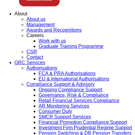
About
About us
Management
Awards and Recognitions
Careers
Work with us
Graduate Training Programme
CSR
Contact
GRC Services
Authorisations
FCA & PRA Authorisations
EU & International Authorisations
Compliance Support & Advisory
Ongoing Compliance Support
Governance, Risk & Compliance
Retail Financial Services Compliance
AR Monitoring Services
Consumer Duty
SMCR Support Services
Financial Promotion Compliance Support
Investment Firm Prudential Regime Support
Pension Switching & DB Pension Transfers