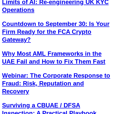
Limits of AI: Re-engineering UK KYC
Operations
Countdown to September 30: Is Your
Firm Ready for the FCA Crypto
Gateway?
Why Most AML Frameworks in the
UAE Fail and How to Fix Them Fast
Webinar: The Corporate Response to
Fraud: Risk, Reputation and
Recovery
Surviving a CBUAE / DFSA
Inspection: A Practical Playbook