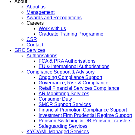
About
About us
Management
Awards and Recognitions
Careers
Work with us
Graduate Training Programme
CSR
Contact
GRC Services
Authorisations
FCA & PRA Authorisations
EU & International Authorisations
Compliance Support & Advisory
Ongoing Compliance Support
Governance, Risk & Compliance
Retail Financial Services Compliance
AR Monitoring Services
Consumer Duty
SMCR Support Services
Financial Promotion Compliance Support
Investment Firm Prudential Regime Support
Pension Switching & DB Pension Transfers
Safeguarding Services
KYC/AML Managed Services