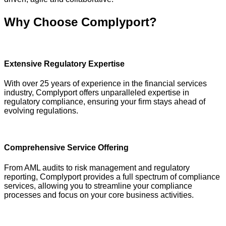
Why Choose Complyport?
Extensive Regulatory Expertise
With over 25 years of experience in the financial services
industry, Complyport offers unparalleled expertise in
regulatory compliance, ensuring your firm stays ahead of
evolving regulations.
Comprehensive Service Offering
From AML audits to risk management and regulatory
reporting, Complyport provides a full spectrum of compliance
services, allowing you to streamline your compliance
processes and focus on your core business activities.