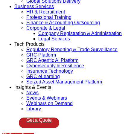
Global Solutions Delivery
Business Services
HR & Recruitment
Professional Training
Finance & Accounting Outsourcing
Corporate & Legal
Company Registration & Administration
Legal Services
Tech Products
Regulatory Reporting & Trade Surveillance
GRC Platform
GRC Agentic AI Platform
Cybersecurity & Resilience
Insurance Technology
GRC eLearning
Seized Asset Management Platform
Insights & Events
News
Events & Webinars
Webinars on Demand
Library
Get a Quote