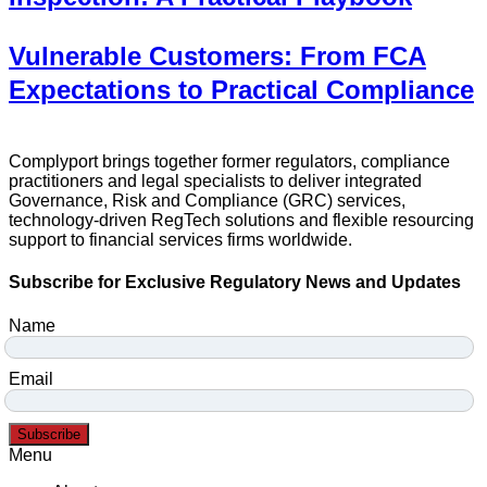
Vulnerable Customers: From FCA
Expectations to Practical Compliance
Complyport brings together former regulators, compliance
practitioners and legal specialists to deliver integrated
Governance, Risk and Compliance (GRC) services,
technology-driven RegTech solutions and flexible resourcing
support to financial services firms worldwide.
Subscribe for Exclusive Regulatory News and Updates
Name
Email
Subscribe
Menu