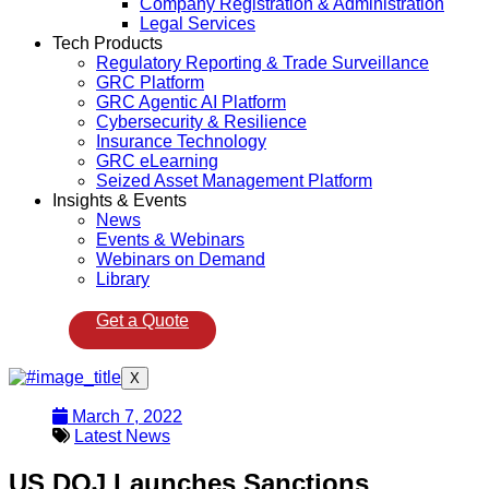
Company Registration & Administration
Legal Services
Tech Products
Regulatory Reporting & Trade Surveillance
GRC Platform
GRC Agentic AI Platform
Cybersecurity & Resilience
Insurance Technology
GRC eLearning
Seized Asset Management Platform
Insights & Events
News
Events & Webinars
Webinars on Demand
Library
Get a Quote
X
March 7, 2022
Latest News
US DOJ Launches Sanctions