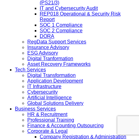
(PS21/3)
IT and Cybersecurity Audit
REP018 Operational & Security Risk
Report
SOC 1 Compliance
SOC 2 Compliance
DORA
RegData Support Services
Insurance Advisory
ESG Advisory
Digital Tranformation
Asset Recovery Frameworks
Tech Services
Digital Transformation
Application Development
IT Infrastructure
Cybersecurity
Artificial Intelligence
Global Solutions Delivery
Business Services
HR & Recruitment
Professional Training
Finance & Accounting Outsourcing
Corporate & Legal
Company Registration & Administration