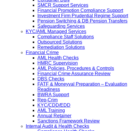
SMCR Support Services
Financial Promotion Compliance Support
Investment Firm Prudential Regime Support
Pension Switching & DB Pension Transfers
Safeguarding Services
KYC/AML Managed Services
Compliance Staff Solutions
Outsourced Solutions
Remediation Solutions
Financial Crime
AML Health Checks
HMRC Supervision
AML Policies, Procedures & Controls
Financial Crime Assurance Review
DBS Checks
FATF & Moneyval Preparation – Evaluation
Readiness
BWRA Support
Rep-Crim
KYC/CDD/EDD
AML Training
Annual Retainer
Sanctions Framework Review
Internal Audit & Health Checks