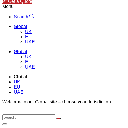
Get a Quote
Menu
Search
Global
UK
EU
UAE
Global
UK
EU
UAE
Global
UK
EU
UAE
Welcome to our Global site – choose your Jurisdiction