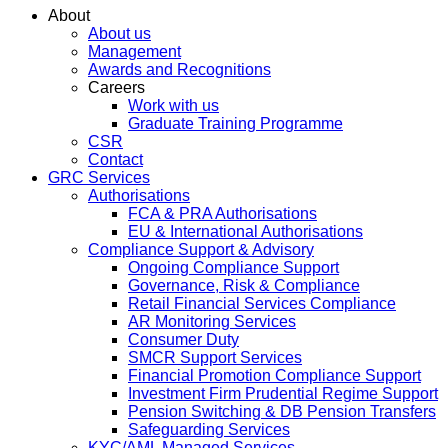
About
About us
Management
Awards and Recognitions
Careers
Work with us
Graduate Training Programme
CSR
Contact
GRC Services
Authorisations
FCA & PRA Authorisations
EU & International Authorisations
Compliance Support & Advisory
Ongoing Compliance Support
Governance, Risk & Compliance
Retail Financial Services Compliance
AR Monitoring Services
Consumer Duty
SMCR Support Services
Financial Promotion Compliance Support
Investment Firm Prudential Regime Support
Pension Switching & DB Pension Transfers
Safeguarding Services
KYC/AML Managed Services