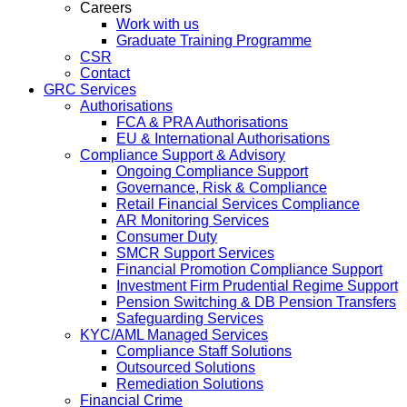
Careers
Work with us
Graduate Training Programme
CSR
Contact
GRC Services
Authorisations
FCA & PRA Authorisations
EU & International Authorisations
Compliance Support & Advisory
Ongoing Compliance Support
Governance, Risk & Compliance
Retail Financial Services Compliance
AR Monitoring Services
Consumer Duty
SMCR Support Services
Financial Promotion Compliance Support
Investment Firm Prudential Regime Support
Pension Switching & DB Pension Transfers
Safeguarding Services
KYC/AML Managed Services
Compliance Staff Solutions
Outsourced Solutions
Remediation Solutions
Financial Crime