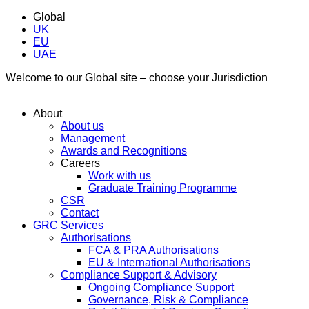
Global
UK
EU
UAE
Welcome to our Global site – choose your Jurisdiction
About
About us
Management
Awards and Recognitions
Careers
Work with us
Graduate Training Programme
CSR
Contact
GRC Services
Authorisations
FCA & PRA Authorisations
EU & International Authorisations
Compliance Support & Advisory
Ongoing Compliance Support
Governance, Risk & Compliance