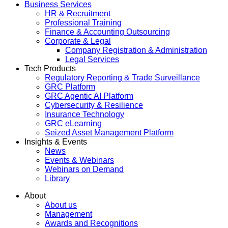
Business Services
HR & Recruitment
Professional Training
Finance & Accounting Outsourcing
Corporate & Legal
Company Registration & Administration
Legal Services
Tech Products
Regulatory Reporting & Trade Surveillance
GRC Platform
GRC Agentic AI Platform
Cybersecurity & Resilience
Insurance Technology
GRC eLearning
Seized Asset Management Platform
Insights & Events
News
Events & Webinars
Webinars on Demand
Library
About
About us
Management
Awards and Recognitions