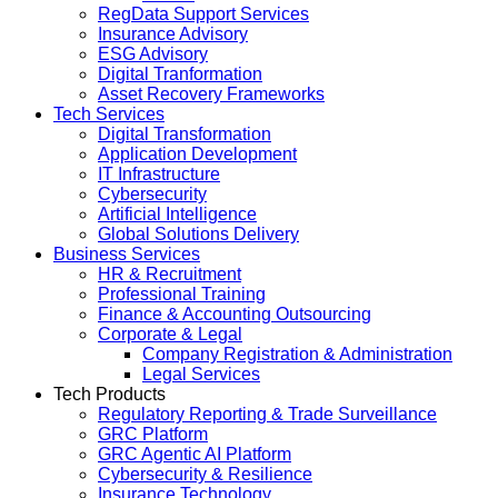
RegData Support Services
Insurance Advisory
ESG Advisory
Digital Tranformation
Asset Recovery Frameworks
Tech Services
Digital Transformation
Application Development
IT Infrastructure
Cybersecurity
Artificial Intelligence
Global Solutions Delivery
Business Services
HR & Recruitment
Professional Training
Finance & Accounting Outsourcing
Corporate & Legal
Company Registration & Administration
Legal Services
Tech Products
Regulatory Reporting & Trade Surveillance
GRC Platform
GRC Agentic AI Platform
Cybersecurity & Resilience
Insurance Technology