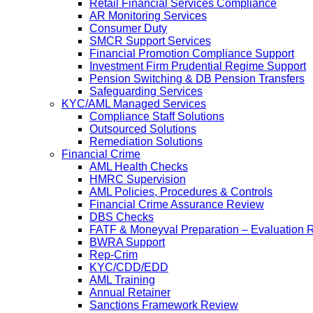
Retail Financial Services Compliance
AR Monitoring Services
Consumer Duty
SMCR Support Services
Financial Promotion Compliance Support
Investment Firm Prudential Regime Support
Pension Switching & DB Pension Transfers
Safeguarding Services
KYC/AML Managed Services
Compliance Staff Solutions
Outsourced Solutions
Remediation Solutions
Financial Crime
AML Health Checks
HMRC Supervision
AML Policies, Procedures & Controls
Financial Crime Assurance Review
DBS Checks
FATF & Moneyval Preparation – Evaluation 
BWRA Support
Rep-Crim
KYC/CDD/EDD
AML Training
Annual Retainer
Sanctions Framework Review