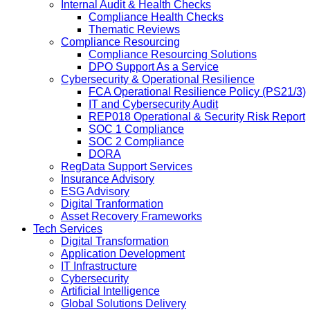
Internal Audit & Health Checks
Compliance Health Checks
Thematic Reviews
Compliance Resourcing
Compliance Resourcing Solutions
DPO Support As a Service
Cybersecurity & Operational Resilience
FCA Operational Resilience Policy (PS21/3)
IT and Cybersecurity Audit
REP018 Operational & Security Risk Report
SOC 1 Compliance
SOC 2 Compliance
DORA
RegData Support Services
Insurance Advisory
ESG Advisory
Digital Tranformation
Asset Recovery Frameworks
Tech Services
Digital Transformation
Application Development
IT Infrastructure
Cybersecurity
Artificial Intelligence
Global Solutions Delivery