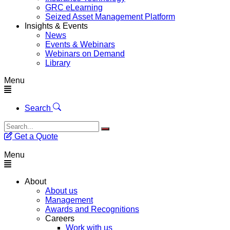
GRC eLearning
Seized Asset Management Platform
Insights & Events
News
Events & Webinars
Webinars on Demand
Library
Menu
Search
Get a Quote
Menu
About
About us
Management
Awards and Recognitions
Careers
Work with us