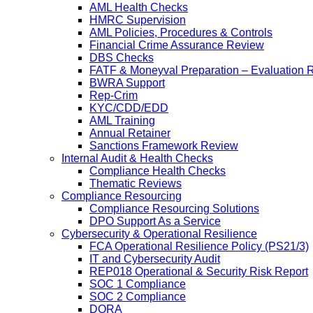
AML Health Checks
HMRC Supervision
AML Policies, Procedures & Controls
Financial Crime Assurance Review
DBS Checks
FATF & Moneyval Preparation – Evaluation 
BWRA Support
Rep-Crim
KYC/CDD/EDD
AML Training
Annual Retainer
Sanctions Framework Review
Internal Audit & Health Checks
Compliance Health Checks
Thematic Reviews
Compliance Resourcing
Compliance Resourcing Solutions
DPO Support As a Service
Cybersecurity & Operational Resilience
FCA Operational Resilience Policy (PS21/3)
IT and Cybersecurity Audit
REP018 Operational & Security Risk Report
SOC 1 Compliance
SOC 2 Compliance
DORA