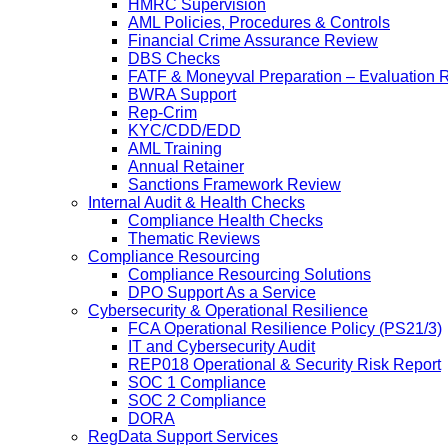
HMRC Supervision
AML Policies, Procedures & Controls
Financial Crime Assurance Review
DBS Checks
FATF & Moneyval Preparation – Evaluation 
BWRA Support
Rep-Crim
KYC/CDD/EDD
AML Training
Annual Retainer
Sanctions Framework Review
Internal Audit & Health Checks
Compliance Health Checks
Thematic Reviews
Compliance Resourcing
Compliance Resourcing Solutions
DPO Support As a Service
Cybersecurity & Operational Resilience
FCA Operational Resilience Policy (PS21/3)
IT and Cybersecurity Audit
REP018 Operational & Security Risk Report
SOC 1 Compliance
SOC 2 Compliance
DORA
RegData Support Services