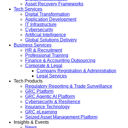
Asset Recovery Frameworks
Tech Services
Digital Transformation
Application Development
IT Infrastructure
Cybersecurity
Artificial Intelligence
Global Solutions Delivery
Business Services
HR & Recruitment
Professional Training
Finance & Accounting Outsourcing
Corporate & Legal
Company Registration & Administration
Legal Services
Tech Products
Regulatory Reporting & Trade Surveillance
GRC Platform
GRC Agentic AI Platform
Cybersecurity & Resilience
Insurance Technology
GRC eLearning
Seized Asset Management Platform
Insights & Events
News