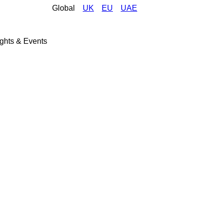
Global
UK
EU
UAE
ights & Events