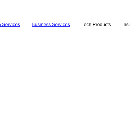
 Services
Business Services
Tech Products
Ins