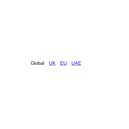
Global
UK
EU
UAE