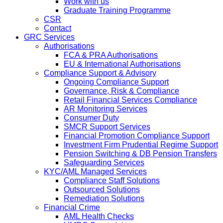
Work with us
Graduate Training Programme
CSR
Contact
GRC Services
Authorisations
FCA & PRA Authorisations
EU & International Authorisations
Compliance Support & Advisory
Ongoing Compliance Support
Governance, Risk & Compliance
Retail Financial Services Compliance
AR Monitoring Services
Consumer Duty
SMCR Support Services
Financial Promotion Compliance Support
Investment Firm Prudential Regime Support
Pension Switching & DB Pension Transfers
Safeguarding Services
KYC/AML Managed Services
Compliance Staff Solutions
Outsourced Solutions
Remediation Solutions
Financial Crime
AML Health Checks