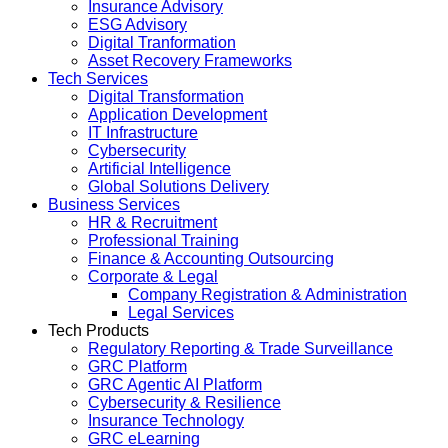
Insurance Advisory
ESG Advisory
Digital Tranformation
Asset Recovery Frameworks
Tech Services
Digital Transformation
Application Development
IT Infrastructure
Cybersecurity
Artificial Intelligence
Global Solutions Delivery
Business Services
HR & Recruitment
Professional Training
Finance & Accounting Outsourcing
Corporate & Legal
Company Registration & Administration
Legal Services
Tech Products
Regulatory Reporting & Trade Surveillance
GRC Platform
GRC Agentic AI Platform
Cybersecurity & Resilience
Insurance Technology
GRC eLearning