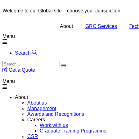
Welcome to our Global site – choose your Jurisdiction
About
GRC Services
Tech
Menu
Search
Get a Quote
Menu
About
About us
Management
Awards and Recognitions
Careers
Work with us
Graduate Training Programme
CSR