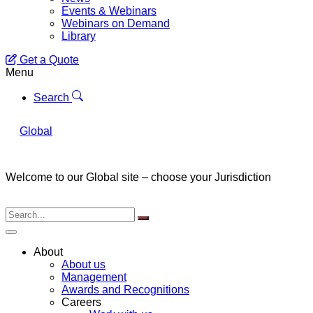
Events & Webinars
Webinars on Demand
Library
Get a Quote
Menu
Search
Global
Welcome to our Global site – choose your Jurisdiction
About
About us
Management
Awards and Recognitions
Careers