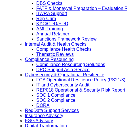
DBS Checks
FATF & Moneyval Preparation – Evaluation 
BWRA Support
Rep-Crim
KYC/CDD/EDD
AML Training
Annual Retainer
Sanctions Framework Review
Internal Audit & Health Checks
Compliance Health Checks
Thematic Reviews
Compliance Resourcing
Compliance Resourcing Solutions
DPO Support As a Service
Cybersecurity & Operational Resilience
FCA Operational Resilience Policy (PS21/3)
IT and Cybersecurity Audit
REP018 Operational & Security Risk Report
SOC 1 Compliance
SOC 2 Compliance
DORA
RegData Support Services
Insurance Advisory
ESG Advisory
Digital Tranformation