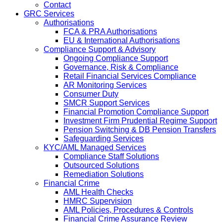
Contact
GRC Services
Authorisations
FCA & PRA Authorisations
EU & International Authorisations
Compliance Support & Advisory
Ongoing Compliance Support
Governance, Risk & Compliance
Retail Financial Services Compliance
AR Monitoring Services
Consumer Duty
SMCR Support Services
Financial Promotion Compliance Support
Investment Firm Prudential Regime Support
Pension Switching & DB Pension Transfers
Safeguarding Services
KYC/AML Managed Services
Compliance Staff Solutions
Outsourced Solutions
Remediation Solutions
Financial Crime
AML Health Checks
HMRC Supervision
AML Policies, Procedures & Controls
Financial Crime Assurance Review