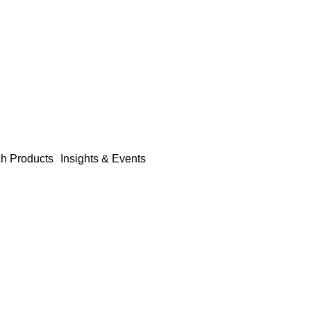
h Products
Insights & Events