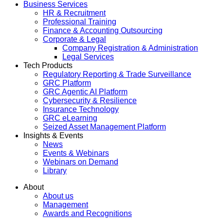
Business Services
HR & Recruitment
Professional Training
Finance & Accounting Outsourcing
Corporate & Legal
Company Registration & Administration
Legal Services
Tech Products
Regulatory Reporting & Trade Surveillance
GRC Platform
GRC Agentic AI Platform
Cybersecurity & Resilience
Insurance Technology
GRC eLearning
Seized Asset Management Platform
Insights & Events
News
Events & Webinars
Webinars on Demand
Library
About
About us
Management
Awards and Recognitions