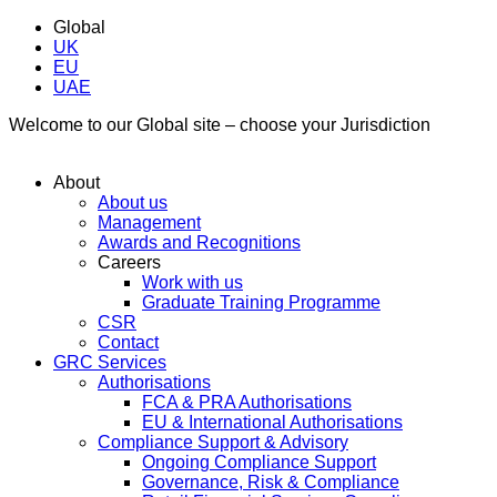
Global
UK
EU
UAE
Welcome to our Global site – choose your Jurisdiction
About
About us
Management
Awards and Recognitions
Careers
Work with us
Graduate Training Programme
CSR
Contact
GRC Services
Authorisations
FCA & PRA Authorisations
EU & International Authorisations
Compliance Support & Advisory
Ongoing Compliance Support
Governance, Risk & Compliance