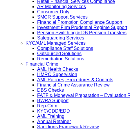
Retail Financial Services Compliance
AR Monitoring Services
Consumer Duty
SMCR Support Services
Financial Promotion Compliance Support
Investment Firm Prudential Regime Support
Pension Switching & DB Pension Transfers
Safeguarding Services
KYC/AML Managed Services
Compliance Staff Solutions
Outsourced Solutions
Remediation Solutions
Financial Crime
AML Health Checks
HMRC Supervision
AML Policies, Procedures & Controls
Financial Crime Assurance Review
DBS Checks
FATF & Moneyval Preparation – Evaluation 
BWRA Support
Rep-Crim
KYC/CDD/EDD
AML Training
Annual Retainer
Sanctions Framework Review