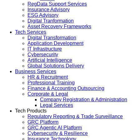
RegData Support Services
Insurance Advisory
ESG Advisory
Digital Tranformation
Asset Recovery Frameworks
Tech Services
Digital Transformation
Application Development
IT Infrastructure
Cybersecurity
Artificial Intelligence
Global Solutions Delivery
Business Services
HR & Recruitment
Professional Training
Finance & Accounting Outsourcing
Corporate & Legal
Company Registration & Administration
Legal Services
Tech Products
Regulatory Reporting & Trade Surveillance
GRC Platform
GRC Agentic AI Platform
Cybersecurity & Resilience
Insurance Technology