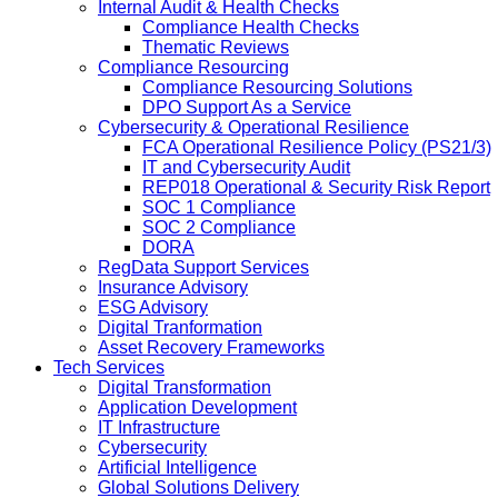
Internal Audit & Health Checks
Compliance Health Checks
Thematic Reviews
Compliance Resourcing
Compliance Resourcing Solutions
DPO Support As a Service
Cybersecurity & Operational Resilience
FCA Operational Resilience Policy (PS21/3)
IT and Cybersecurity Audit
REP018 Operational & Security Risk Report
SOC 1 Compliance
SOC 2 Compliance
DORA
RegData Support Services
Insurance Advisory
ESG Advisory
Digital Tranformation
Asset Recovery Frameworks
Tech Services
Digital Transformation
Application Development
IT Infrastructure
Cybersecurity
Artificial Intelligence
Global Solutions Delivery