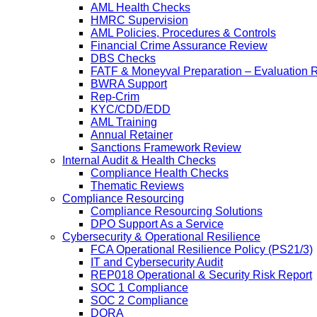
AML Health Checks
HMRC Supervision
AML Policies, Procedures & Controls
Financial Crime Assurance Review
DBS Checks
FATF & Moneyval Preparation – Evaluation 
BWRA Support
Rep-Crim
KYC/CDD/EDD
AML Training
Annual Retainer
Sanctions Framework Review
Internal Audit & Health Checks
Compliance Health Checks
Thematic Reviews
Compliance Resourcing
Compliance Resourcing Solutions
DPO Support As a Service
Cybersecurity & Operational Resilience
FCA Operational Resilience Policy (PS21/3)
IT and Cybersecurity Audit
REP018 Operational & Security Risk Report
SOC 1 Compliance
SOC 2 Compliance
DORA