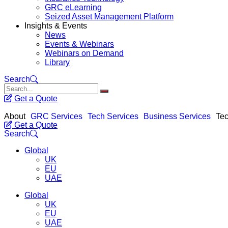
GRC eLearning
Seized Asset Management Platform
Insights & Events
News
Events & Webinars
Webinars on Demand
Library
Search
Get a Quote
About
GRC Services
Tech Services
Business Services
Tec
Get a Quote
Search
Global
UK
EU
UAE
Global
UK
EU
UAE