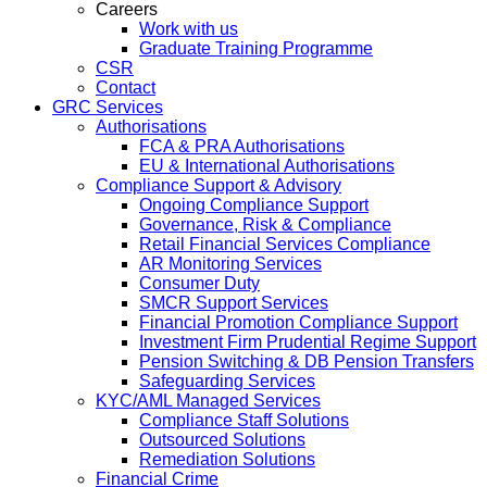
Careers
Work with us
Graduate Training Programme
CSR
Contact
GRC Services
Authorisations
FCA & PRA Authorisations
EU & International Authorisations
Compliance Support & Advisory
Ongoing Compliance Support
Governance, Risk & Compliance
Retail Financial Services Compliance
AR Monitoring Services
Consumer Duty
SMCR Support Services
Financial Promotion Compliance Support
Investment Firm Prudential Regime Support
Pension Switching & DB Pension Transfers
Safeguarding Services
KYC/AML Managed Services
Compliance Staff Solutions
Outsourced Solutions
Remediation Solutions
Financial Crime