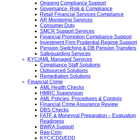
Ongoing Compliance Support
Governance, Risk & Compliance
Retail Financial Services Compliance
AR Monitoring Services
Consumer Duty
SMCR Support Services
Financial Promotion Compliance Support
Investment Firm Prudential Regime Support
Pension Switching & DB Pension Transfers
Safeguarding Services
KYC/AML Managed Services
Compliance Staff Solutions
Outsourced Solutions
Remediation Solutions
Financial Crime
AML Health Checks
HMRC Supervision
AML Policies, Procedures & Controls
Financial Crime Assurance Review
DBS Checks
FATF & Moneyval Preparation – Evaluation
Readiness
BWRA Support
Rep-Crim
KYC/CDD/EDD