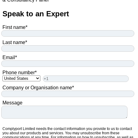
Speak to an Expert
First name
*
Last name
*
Email
*
Phone number
*
Company or Organisation name
*
Message
Complyport Limited needs the contact information you provide to us to contact
you about our products and services. You may unsubscribe from these
communications at any time. For information on how to unsubscribe, as well as