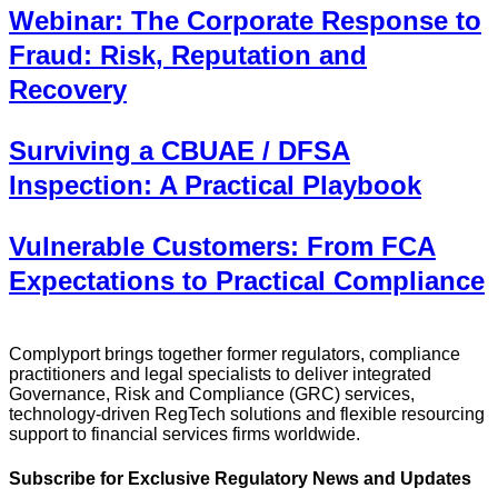
Webinar: The Corporate Response to
Fraud: Risk, Reputation and
Recovery
Surviving a CBUAE / DFSA
Inspection: A Practical Playbook
Vulnerable Customers: From FCA
Expectations to Practical Compliance
Complyport brings together former regulators, compliance
practitioners and legal specialists to deliver integrated
Governance, Risk and Compliance (GRC) services,
technology-driven RegTech solutions and flexible resourcing
support to financial services firms worldwide.
Subscribe for Exclusive Regulatory News and Updates