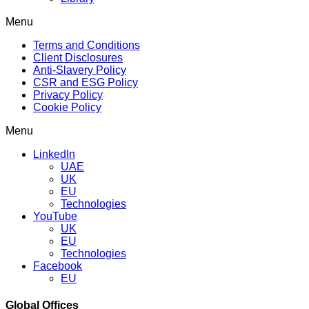
Menu
Terms and Conditions
Client Disclosures
Anti-Slavery Policy
CSR and ESG Policy
Privacy Policy
Cookie Policy
Menu
LinkedIn
UAE
UK
EU
Technologies
YouTube
UK
EU
Technologies
Facebook
EU
Global Offices