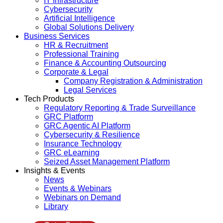
IT Infrastructure
Cybersecurity
Artificial Intelligence
Global Solutions Delivery
Business Services
HR & Recruitment
Professional Training
Finance & Accounting Outsourcing
Corporate & Legal
Company Registration & Administration
Legal Services
Tech Products
Regulatory Reporting & Trade Surveillance
GRC Platform
GRC Agentic AI Platform
Cybersecurity & Resilience
Insurance Technology
GRC eLearning
Seized Asset Management Platform
Insights & Events
News
Events & Webinars
Webinars on Demand
Library