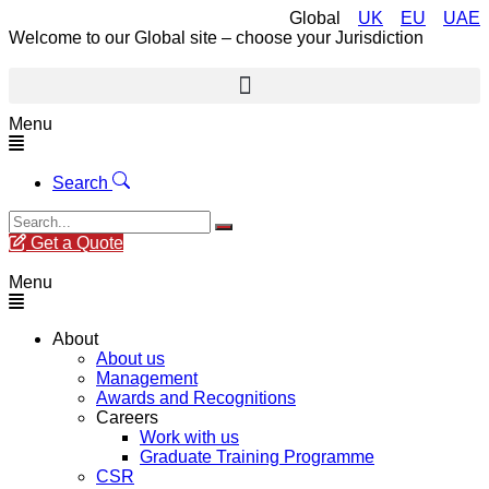
Global
UK
EU
UAE
Welcome to our Global site – choose your Jurisdiction
Menu
Search
Get a Quote
Menu
About
About us
Management
Awards and Recognitions
Careers
Work with us
Graduate Training Programme
CSR