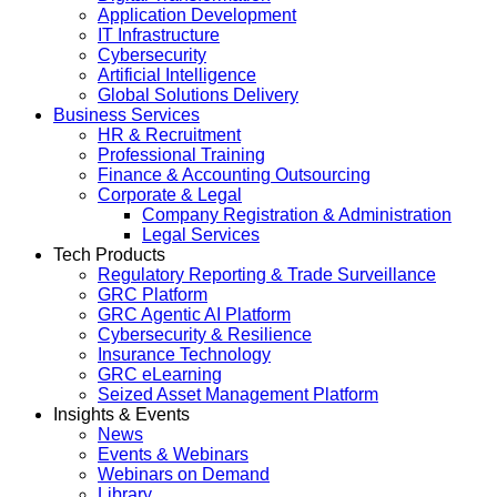
Application Development
IT Infrastructure
Cybersecurity
Artificial Intelligence
Global Solutions Delivery
Business Services
HR & Recruitment
Professional Training
Finance & Accounting Outsourcing
Corporate & Legal
Company Registration & Administration
Legal Services
Tech Products
Regulatory Reporting & Trade Surveillance
GRC Platform
GRC Agentic AI Platform
Cybersecurity & Resilience
Insurance Technology
GRC eLearning
Seized Asset Management Platform
Insights & Events
News
Events & Webinars
Webinars on Demand
Library