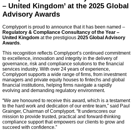
– United Kingdom’ at the 2025 Global
Advisory Awards
Complyport is proud to announce that it has been named –
Regulatory & Compliance Consultancy of the Year –
United Kingdom
at the prestigious
2025 Global Advisory
Awards
.
This recognition reflects Complyport’s continued commitment
to excellence, innovation and integrity in the delivery of
governance, risk and compliance solutions to the financial
services industry. With over 24 years of experience,
Complyport supports a wide range of firms, from investment
managers and private equity houses to fintechs and global
financial institutions, helping firms navigate a rapidly
evolving and demanding regulatory environment.
“We are honoured to receive this award, which is a testament
to the hard work and dedication of our entire team,” said Paul
Grainger, Chairman of Complyport. “It underscores our
mission to provide trusted, practical and forward-thinking
compliance support that empowers our clients to grow and
succeed with confidence.”