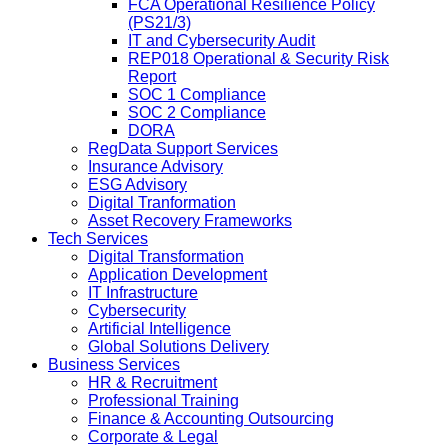
FCA Operational Resilience Policy
(PS21/3)
IT and Cybersecurity Audit
REP018 Operational & Security Risk
Report
SOC 1 Compliance
SOC 2 Compliance
DORA
RegData Support Services
Insurance Advisory
ESG Advisory
Digital Tranformation
Asset Recovery Frameworks
Tech Services
Digital Transformation
Application Development
IT Infrastructure
Cybersecurity
Artificial Intelligence
Global Solutions Delivery
Business Services
HR & Recruitment
Professional Training
Finance & Accounting Outsourcing
Corporate & Legal