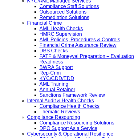
KYC/AML Managed Services
Compliance Staff Solutions
Outsourced Solutions
Remediation Solutions
Financial Crime
AML Health Checks
HMRC Supervision
AML Policies, Procedures & Controls
Financial Crime Assurance Review
DBS Checks
FATF & Moneyval Preparation – Evaluation
Readiness
BWRA Support
Rep-Crim
KYC/CDD/EDD
AML Training
Annual Retainer
Sanctions Framework Review
Internal Audit & Health Checks
Compliance Health Checks
Thematic Reviews
Compliance Resourcing
Compliance Resourcing Solutions
DPO Support As a Service
Cybersecurity & Operational Resilience