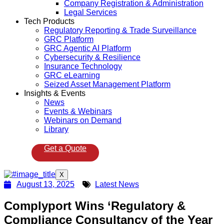
Company Registration & Administration
Legal Services
Tech Products
Regulatory Reporting & Trade Surveillance
GRC Platform
GRC Agentic AI Platform
Cybersecurity & Resilience
Insurance Technology
GRC eLearning
Seized Asset Management Platform
Insights & Events
News
Events & Webinars
Webinars on Demand
Library
Get a Quote
X
August 13, 2025
Latest News
Complyport Wins ‘Regulatory &
Compliance Consultancy of the Year