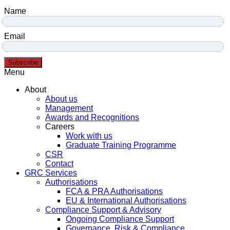
Name
Email
Subscribe
Menu
About
About us
Management
Awards and Recognitions
Careers
Work with us
Graduate Training Programme
CSR
Contact
GRC Services
Authorisations
FCA & PRA Authorisations
EU & International Authorisations
Compliance Support & Advisory
Ongoing Compliance Support
Governance, Risk & Compliance