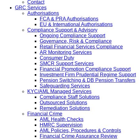
Contact
GRC Services
Authorisations
FCA & PRA Authorisations
EU & International Authorisations
Compliance Support & Advisory
Ongoing Compliance Support
Governance, Risk & Compliance
Retail Financial Services Compliance
AR Monitoring Services
Consumer Duty
SMCR Support Services
Financial Promotion Compliance Support
Investment Firm Prudential Regime Support
Pension Switching & DB Pension Transfers
Safeguarding Services
KYC/AML Managed Services
Compliance Staff Solutions
Outsourced Solutions
Remediation Solutions
Financial Crime
AML Health Checks
HMRC Supervision
AML Policies, Procedures & Controls
Financial Crime Assurance Review