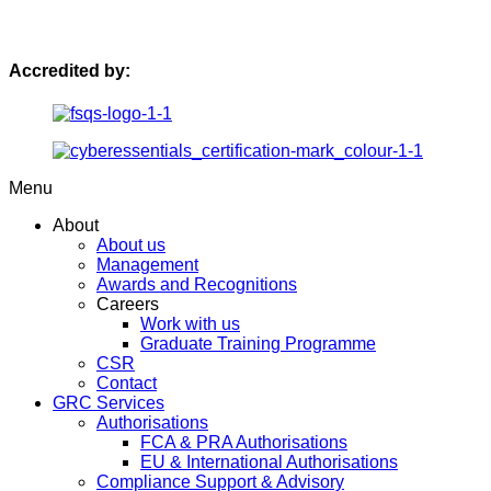
Accredited by:
Menu
About
About us
Management
Awards and Recognitions
Careers
Work with us
Graduate Training Programme
CSR
Contact
GRC Services
Authorisations
FCA & PRA Authorisations
EU & International Authorisations
Compliance Support & Advisory