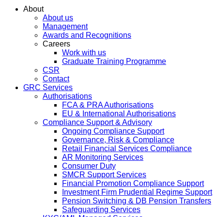
About
About us
Management
Awards and Recognitions
Careers
Work with us
Graduate Training Programme
CSR
Contact
GRC Services
Authorisations
FCA & PRA Authorisations
EU & International Authorisations
Compliance Support & Advisory
Ongoing Compliance Support
Governance, Risk & Compliance
Retail Financial Services Compliance
AR Monitoring Services
Consumer Duty
SMCR Support Services
Financial Promotion Compliance Support
Investment Firm Prudential Regime Support
Pension Switching & DB Pension Transfers
Safeguarding Services