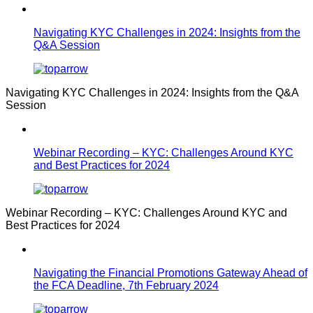
Navigating KYC Challenges in 2024: Insights from the
Q&A Session
Navigating KYC Challenges in 2024: Insights from the Q&A
Session
Webinar Recording – KYC: Challenges Around KYC
and Best Practices for 2024
Webinar Recording – KYC: Challenges Around KYC and
Best Practices for 2024
Navigating the Financial Promotions Gateway Ahead of
the FCA Deadline, 7th February 2024