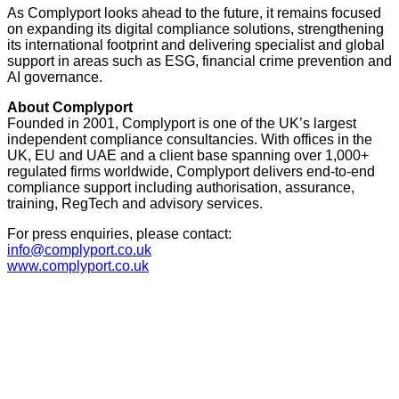
As Complyport looks ahead to the future, it remains focused
on expanding its digital compliance solutions, strengthening
its international footprint and delivering specialist and global
support in areas such as ESG, financial crime prevention and
AI governance.
About Complyport
Founded in 2001, Complyport is one of the UK’s largest
independent compliance consultancies. With offices in the
UK, EU and UAE and a client base spanning over 1,000+
regulated firms worldwide, Complyport delivers end-to-end
compliance support including authorisation, assurance,
training, RegTech and advisory services.
For press enquiries, please contact:
info@complyport.co.uk
www.complyport.co.uk