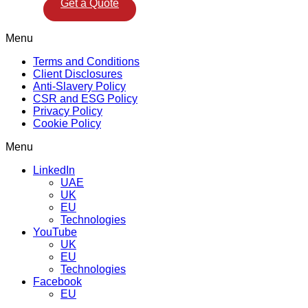
Get a Quote
Menu
Terms and Conditions
Client Disclosures
Anti-Slavery Policy
CSR and ESG Policy
Privacy Policy
Cookie Policy
Menu
LinkedIn
UAE
UK
EU
Technologies
YouTube
UK
EU
Technologies
Facebook
EU