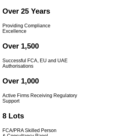
Over 25 Years
Providing Compliance
Excellence
Over 1,500
Successful FCA, EU and UAE
Authorisations
Over 1,000
Active Firms Receiving Regulatory
Support
8 Lots
FCA/PRA Skilled Person
& Consultancy Panel