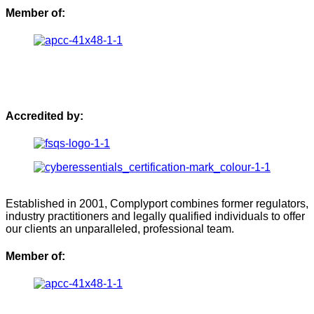
Member of:
Accredited by:
Established in 2001, Complyport combines former regulators,
industry practitioners and legally qualified individuals to offer
our clients an unparalleled, professional team.
Member of: