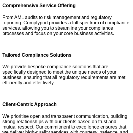
Comprehensive Service Offering
From AML audits to risk management and regulatory
reporting, Complyport provides a full spectrum of compliance
services, allowing you to streamline your compliance
processes and focus on your core business activities.
Tailored Compliance Solutions
We provide bespoke compliance solutions that are
specifically designed to meet the unique needs of your
business, ensuring that all regulatory requirements are met
efficiently and effectively.
Client-Centric Approach
We prioritise open and transparent communication, building
strong relationships with our clients based on trust and
mutual respect. Our commitment to excellence ensures that
we deliver high-quality services with courtesy, patience, and