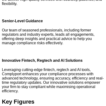
flexibility.
Senior-Level Guidance
Our team of seasoned professionals, including former
regulators and industry experts, leads all engagements,
offering deep insights and practical advice to help you
manage compliance risks effectively.
Innovative Fintech, Regtech and AI Solutions
Leveraging cutting-edge fintech, regtech and AI tools,
Complyport enhances your compliance processes with
advanced technology, ensuring accuracy, efficiency and real-
time regulatory updates. Our innovative solutions empower
your firm to stay compliant while maximising operational
efficiency.
Key Figures