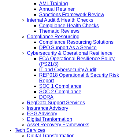
AML Training
Annual Retainer
Sanctions Framework Review
Internal Audit & Health Checks
Compliance Health Checks
Thematic Reviews
Compliance Resourcing
Compliance Resourcing Solutions
DPO Support As a Service
Cybersecurity & Operational Resilience
FCA Operational Resilience Policy
(PS21/3)
IT and Cybersecurity Audit
REP018 Operational & Security Risk
Report
SOC 1 Compliance
SOC 2 Compliance
DORA
RegData Support Services
Insurance Advisory
ESG Advisory
Digital Tranformation
Asset Recovery Frameworks
Tech Services
Digital Transformation