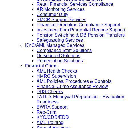
Retail Financial Services Compliance
AR Monitoring Services
Consumer Duty
SMCR Support Services
Financial Promotion Compliance Support
Investment Firm Prudential Regime Support
Pension Switching & DB Pension Transfers
Safeguarding Services
KYC/AML Managed Services
Compliance Staff Solutions
Outsourced Solutions
Remediation Solutions
Financial Crime
AML Health Checks
HMRC Supervision
AML Policies, Procedures & Controls
Financial Crime Assurance Review
DBS Checks
FATF & Moneyval Preparation – Evaluation
Readiness
BWRA Support
Rep-Crim
KYC/CDD/EDD
AML Training
Annual Retainer