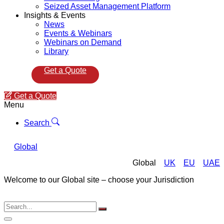
Seized Asset Management Platform
Insights & Events
News
Events & Webinars
Webinars on Demand
Library
Get a Quote
Get a Quote
Menu
Search
Global
Global
UK
EU
UAE
Welcome to our Global site – choose your Jurisdiction