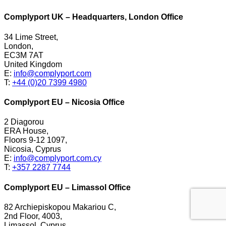
Complyport UK – Headquarters, London Office
34 Lime Street,
London,
EC3M 7AT
United Kingdom
E:
info@complyport.com
T:
+44 (0)20 7399 4980
Complyport EU – Nicosia Office
2 Diagorou
ERA House,
Floors 9-12 1097,
Nicosia, Cyprus
E:
info@complyport.com.cy
T:
+357 2287 7744
Complyport EU – Limassol Office
82 Archiepiskopou Makariou C,
2nd Floor, 4003,
Limassol, Cyprus