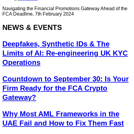
Navigating the Financial Promotions Gateway Ahead of the
FCA Deadline, 7th February 2024
NEWS & EVENTS
Deepfakes, Synthetic IDs & The
Limits of AI: Re-engineering UK KYC
Operations
Countdown to September 30: Is Your
Firm Ready for the FCA Crypto
Gateway?
Why Most AML Frameworks in the
UAE Fail and How to Fix Them Fast