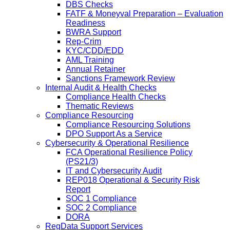
DBS Checks
FATF & Moneyval Preparation – Evaluation
Readiness
BWRA Support
Rep-Crim
KYC/CDD/EDD
AML Training
Annual Retainer
Sanctions Framework Review
Internal Audit & Health Checks
Compliance Health Checks
Thematic Reviews
Compliance Resourcing
Compliance Resourcing Solutions
DPO Support As a Service
Cybersecurity & Operational Resilience
FCA Operational Resilience Policy
(PS21/3)
IT and Cybersecurity Audit
REP018 Operational & Security Risk
Report
SOC 1 Compliance
SOC 2 Compliance
DORA
RegData Support Services