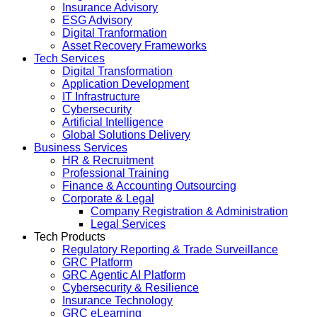
Insurance Advisory
ESG Advisory
Digital Tranformation
Asset Recovery Frameworks
Tech Services
Digital Transformation
Application Development
IT Infrastructure
Cybersecurity
Artificial Intelligence
Global Solutions Delivery
Business Services
HR & Recruitment
Professional Training
Finance & Accounting Outsourcing
Corporate & Legal
Company Registration & Administration
Legal Services
Tech Products
Regulatory Reporting & Trade Surveillance
GRC Platform
GRC Agentic AI Platform
Cybersecurity & Resilience
Insurance Technology
GRC eLearning