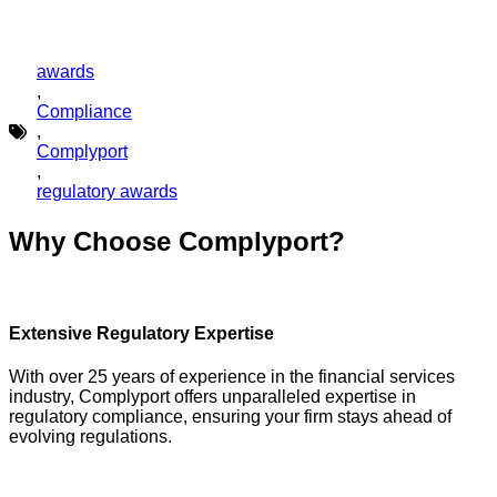
awards
,
Compliance
,
Complyport
,
regulatory awards
Why Choose Complyport?
Extensive Regulatory Expertise
With over 25 years of experience in the financial services
industry, Complyport offers unparalleled expertise in
regulatory compliance, ensuring your firm stays ahead of
evolving regulations.