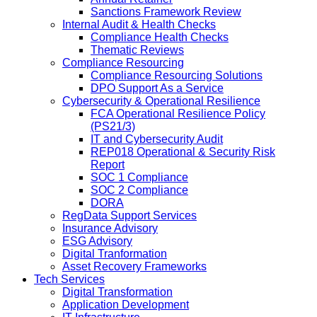
Sanctions Framework Review
Internal Audit & Health Checks
Compliance Health Checks
Thematic Reviews
Compliance Resourcing
Compliance Resourcing Solutions
DPO Support As a Service
Cybersecurity & Operational Resilience
FCA Operational Resilience Policy
(PS21/3)
IT and Cybersecurity Audit
REP018 Operational & Security Risk
Report
SOC 1 Compliance
SOC 2 Compliance
DORA
RegData Support Services
Insurance Advisory
ESG Advisory
Digital Tranformation
Asset Recovery Frameworks
Tech Services
Digital Transformation
Application Development