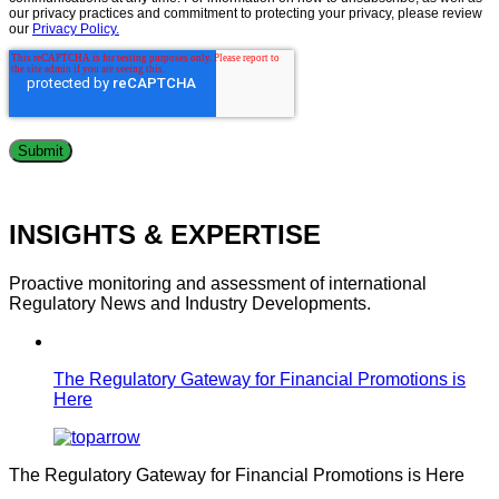
our privacy practices and commitment to protecting your privacy, please review
our
Privacy Policy.
INSIGHTS & EXPERTISE
Proactive monitoring and assessment of international
Regulatory News and Industry Developments.
The Regulatory Gateway for Financial Promotions is
Here
The Regulatory Gateway for Financial Promotions is Here