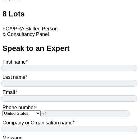
8 Lots
FCA/PRA Skilled Person
& Consultancy Panel
Speak to an Expert
First name
*
Last name
*
Email
*
Phone number
*
Company or Organisation name
*
Message