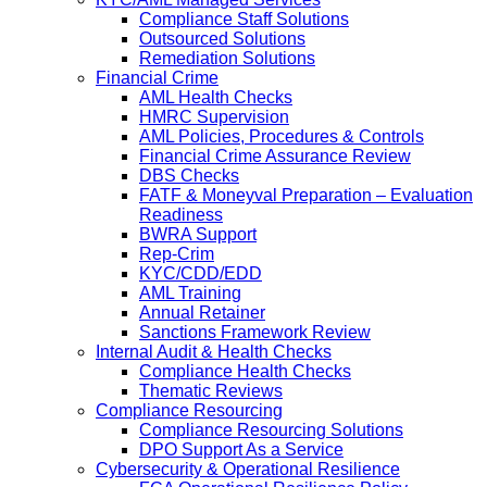
Compliance Staff Solutions
Outsourced Solutions
Remediation Solutions
Financial Crime
AML Health Checks
HMRC Supervision
AML Policies, Procedures & Controls
Financial Crime Assurance Review
DBS Checks
FATF & Moneyval Preparation – Evaluation
Readiness
BWRA Support
Rep-Crim
KYC/CDD/EDD
AML Training
Annual Retainer
Sanctions Framework Review
Internal Audit & Health Checks
Compliance Health Checks
Thematic Reviews
Compliance Resourcing
Compliance Resourcing Solutions
DPO Support As a Service
Cybersecurity & Operational Resilience