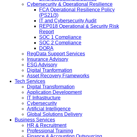
Cybersecurity & Operational Resilience
FCA Operational Resilience Policy
(PS21/3)
IT and Cybersecurity Audit
REP018 Operational & Security Risk
Report
SOC 1 Compliance
SOC 2 Compliance
DORA
RegData Support Services
Insurance Advisory
ESG Advisory
Digital Tranformation
Asset Recovery Frameworks
Tech Services
Digital Transformation
Application Development
IT Infrastructure
Cybersecurity
Artificial Intelligence
Global Solutions Delivery
Business Services
HR & Recruitment
Professional Training
Finance & Accounting Outsourcing