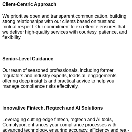
Client-Centric Approach
We prioritise open and transparent communication, building
strong relationships with our clients based on trust and
mutual respect. Our commitment to excellence ensures that
we deliver high-quality services with courtesy, patience, and
flexibility.
Senior-Level Guidance
Our team of seasoned professionals, including former
regulators and industry experts, leads all engagements,
offering deep insights and practical advice to help you
manage compliance risks effectively.
Innovative Fintech, Regtech and AI Solutions
Leveraging cutting-edge fintech, regtech and AI tools,
Complyport enhances your compliance processes with
advanced technology, ensuring accuracy, efficiency and real-