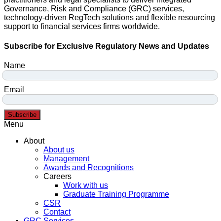
Governance, Risk and Compliance (GRC) services,
technology-driven RegTech solutions and flexible resourcing
support to financial services firms worldwide.
Subscribe for Exclusive Regulatory News and Updates
Name
Email
Subscribe
Menu
About
About us
Management
Awards and Recognitions
Careers
Work with us
Graduate Training Programme
CSR
Contact
GRC Services