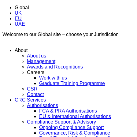
Global
UK
EU
UAE
Welcome to our Global site – choose your Jurisdiction
About
About us
Management
Awards and Recognitions
Careers
Work with us
Graduate Training Programme
CSR
Contact
GRC Services
Authorisations
FCA & PRA Authorisations
EU & International Authorisations
Compliance Support & Advisory
Ongoing Compliance Support
Governance, Risk & Compliance