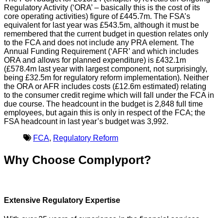
Regulatory Activity (‘ORA’ – basically this is the cost of its
core operating activities) figure of £445.7m. The FSA’s
equivalent for last year was £543.5m, although it must be
remembered that the current budget in question relates only
to the FCA and does not include any PRA element. The
Annual Funding Requirement (‘AFR’ and which includes
ORA and allows for planned expenditure) is £432.1m
(£578.4m last year with largest component, not surprisingly,
being £32.5m for regulatory reform implementation). Neither
the ORA or AFR includes costs (£12.6m estimated) relating
to the consumer credit regime which will fall under the FCA in
due course. The headcount in the budget is 2,848 full time
employees, but again this is only in respect of the FCA; the
FSA headcount in last year’s budget was 3,992.
FCA
,
Regulatory Reform
Why Choose Complyport?
Extensive Regulatory Expertise