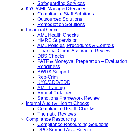
Safeguarding Services
KYC/AML Managed Services
Compliance Staff Solutions
Outsourced Solutions
Remediation Solutions
Financial Crime
AML Health Checks
HMRC Supervision
AML Policies, Procedures & Controls
Financial Crime Assurance Review
DBS Checks
FATF & Moneyval Preparation – Evaluation
Readiness
BWRA Support
Rep-Crim
KYC/CDD/EDD
AML Training
Annual Retainer
Sanctions Framework Review
Internal Audit & Health Checks
Compliance Health Checks
Thematic Reviews
Compliance Resourcing
Compliance Resourcing Solutions
DPO Support As a Service