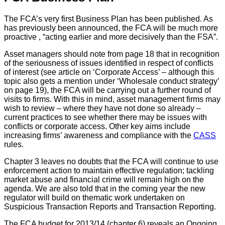
The FCA’s very first Business Plan has been published. As
has previously been announced, the FCA will be much more
proactive , “acting earlier and more decisively than the FSA”.
Asset managers should note from page 18 that in recognition
of the seriousness of issues identified in respect of conflicts
of interest (see article on ‘Corporate Access’ – although this
topic also gets a mention under ‘Wholesale conduct strategy’
on page 19), the FCA will be carrying out a further round of
visits to firms. With this in mind, asset management firms may
wish to review – where they have not done so already –
current practices to see whether there may be issues with
conflicts or corporate access. Other key aims include
increasing firms’ awareness and compliance with the
CASS
rules.
Chapter 3 leaves no doubts that the FCA will continue to use
enforcement action to maintain effective regulation; tackling
market abuse and financial crime will remain high on the
agenda. We are also told that in the coming year the new
regulator will build on thematic work undertaken on
Suspicious Transaction Reports and Transaction Reporting.
The FCA budget for 2013/14 (chapter 6) reveals an Ongoing