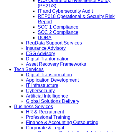
FCA Operational Resilience Policy
(PS21/3)
IT and Cybersecurity Audit
REP018 Operational & Security Risk
Report
SOC 1 Compliance
SOC 2 Compliance
DORA
RegData Support Services
Insurance Advisory
ESG Advisory
Digital Tranformation
Asset Recovery Frameworks
Tech Services
Digital Transformation
Application Development
IT Infrastructure
Cybersecurity
Artificial Intelligence
Global Solutions Delivery
Business Services
HR & Recruitment
Professional Training
Finance & Accounting Outsourcing
Corporate & Legal