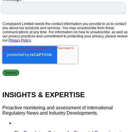
Complyport Limited needs the contact information you provide to us to contact
you about our products and services. You may unsubscribe from these
communications at any time. For information on how to unsubscribe, as well as
our privacy practices and commitment to protecting your privacy, please review
our
Privacy Policy.
INSIGHTS & EXPERTISE
Proactive monitoring and assessment of international
Regulatory News and Industry Developments.