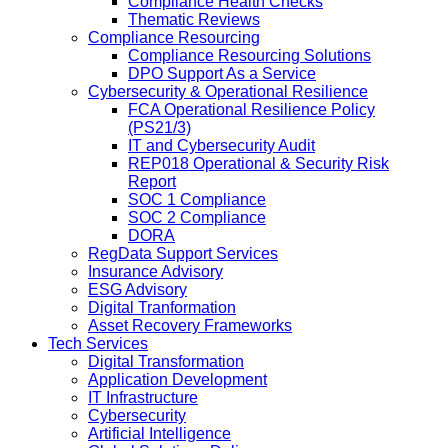
Compliance Health Checks
Thematic Reviews
Compliance Resourcing
Compliance Resourcing Solutions
DPO Support As a Service
Cybersecurity & Operational Resilience
FCA Operational Resilience Policy
(PS21/3)
IT and Cybersecurity Audit
REP018 Operational & Security Risk
Report
SOC 1 Compliance
SOC 2 Compliance
DORA
RegData Support Services
Insurance Advisory
ESG Advisory
Digital Tranformation
Asset Recovery Frameworks
Tech Services
Digital Transformation
Application Development
IT Infrastructure
Cybersecurity
Artificial Intelligence