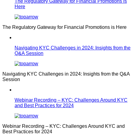
The Regulatory Gateway for Financial Promotions is
Here
The Regulatory Gateway for Financial Promotions is Here
Navigating KYC Challenges in 2024: Insights from the
Q&A Session
Navigating KYC Challenges in 2024: Insights from the Q&A
Session
Webinar Recording – KYC: Challenges Around KYC
and Best Practices for 2024
Webinar Recording – KYC: Challenges Around KYC and
Best Practices for 2024