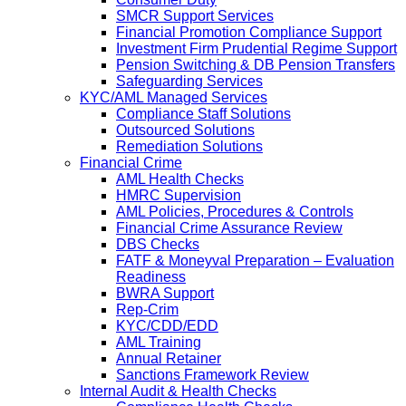
SMCR Support Services
Financial Promotion Compliance Support
Investment Firm Prudential Regime Support
Pension Switching & DB Pension Transfers
Safeguarding Services
KYC/AML Managed Services
Compliance Staff Solutions
Outsourced Solutions
Remediation Solutions
Financial Crime
AML Health Checks
HMRC Supervision
AML Policies, Procedures & Controls
Financial Crime Assurance Review
DBS Checks
FATF & Moneyval Preparation – Evaluation
Readiness
BWRA Support
Rep-Crim
KYC/CDD/EDD
AML Training
Annual Retainer
Sanctions Framework Review
Internal Audit & Health Checks