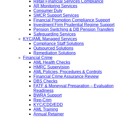
Retail Financial Services Compliance
AR Monitoring Services
Consumer Duty
SMCR Support Services
Financial Promotion Compliance Support
Investment Firm Prudential Regime Support
Pension Switching & DB Pension Transfers
Safeguarding Services
KYC/AML Managed Services
Compliance Staff Solutions
Outsourced Solutions
Remediation Solutions
Financial Crime
AML Health Checks
HMRC Supervision
AML Policies, Procedures & Controls
Financial Crime Assurance Review
DBS Checks
FATF & Moneyval Preparation – Evaluation
Readiness
BWRA Support
Rep-Crim
KYC/CDD/EDD
AML Training
Annual Retainer