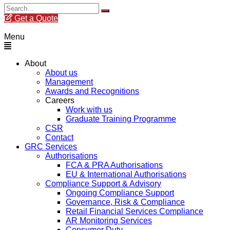
Get a Quote
Menu
About
About us
Management
Awards and Recognitions
Careers
Work with us
Graduate Training Programme
CSR
Contact
GRC Services
Authorisations
FCA & PRA Authorisations
EU & International Authorisations
Compliance Support & Advisory
Ongoing Compliance Support
Governance, Risk & Compliance
Retail Financial Services Compliance
AR Monitoring Services
Consumer Duty