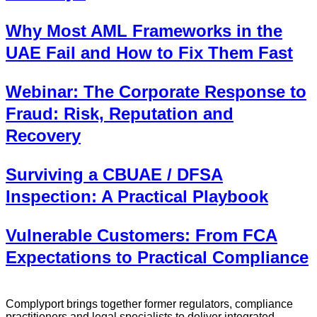
Why Most AML Frameworks in the
UAE Fail and How to Fix Them Fast
Webinar: The Corporate Response to
Fraud: Risk, Reputation and
Recovery
Surviving a CBUAE / DFSA
Inspection: A Practical Playbook
Vulnerable Customers: From FCA
Expectations to Practical Compliance
Complyport brings together former regulators, compliance
practitioners and legal specialists to deliver integrated