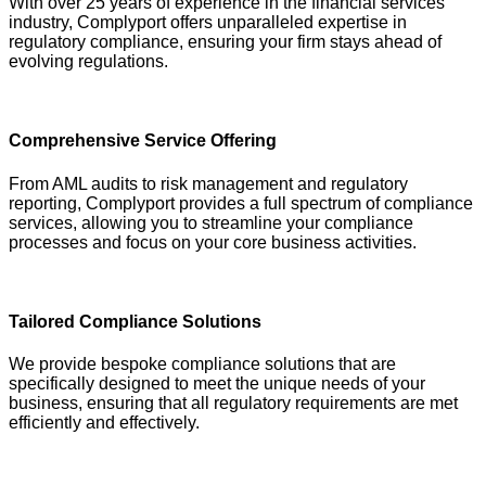
With over 25 years of experience in the financial services
industry, Complyport offers unparalleled expertise in
regulatory compliance, ensuring your firm stays ahead of
evolving regulations.
Comprehensive Service Offering
From AML audits to risk management and regulatory
reporting, Complyport provides a full spectrum of compliance
services, allowing you to streamline your compliance
processes and focus on your core business activities.
Tailored Compliance Solutions
We provide bespoke compliance solutions that are
specifically designed to meet the unique needs of your
business, ensuring that all regulatory requirements are met
efficiently and effectively.