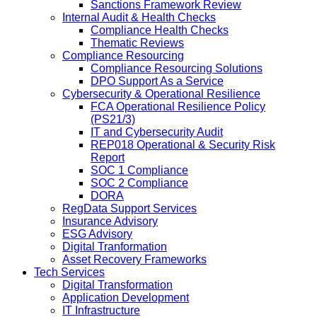
Sanctions Framework Review
Internal Audit & Health Checks
Compliance Health Checks
Thematic Reviews
Compliance Resourcing
Compliance Resourcing Solutions
DPO Support As a Service
Cybersecurity & Operational Resilience
FCA Operational Resilience Policy
(PS21/3)
IT and Cybersecurity Audit
REP018 Operational & Security Risk
Report
SOC 1 Compliance
SOC 2 Compliance
DORA
RegData Support Services
Insurance Advisory
ESG Advisory
Digital Tranformation
Asset Recovery Frameworks
Tech Services
Digital Transformation
Application Development
IT Infrastructure