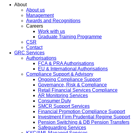
About
About us
Management
Awards and Recognitions
Careers
Work with us
Graduate Training Programme
CSR
Contact
GRC Services
Authorisations
FCA & PRA Authorisations
EU & International Authorisations
Compliance Support & Advisory
Ongoing Compliance Support
Governance, Risk & Compliance
Retail Financial Services Compliance
AR Monitoring Services
Consumer Duty
SMCR Support Services
Financial Promotion Compliance Support
Investment Firm Prudential Regime Support
Pension Switching & DB Pension Transfers
Safeguarding Services
KYC/AML Managed Services