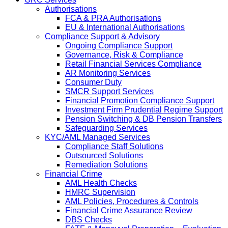
Authorisations
FCA & PRA Authorisations
EU & International Authorisations
Compliance Support & Advisory
Ongoing Compliance Support
Governance, Risk & Compliance
Retail Financial Services Compliance
AR Monitoring Services
Consumer Duty
SMCR Support Services
Financial Promotion Compliance Support
Investment Firm Prudential Regime Support
Pension Switching & DB Pension Transfers
Safeguarding Services
KYC/AML Managed Services
Compliance Staff Solutions
Outsourced Solutions
Remediation Solutions
Financial Crime
AML Health Checks
HMRC Supervision
AML Policies, Procedures & Controls
Financial Crime Assurance Review
DBS Checks