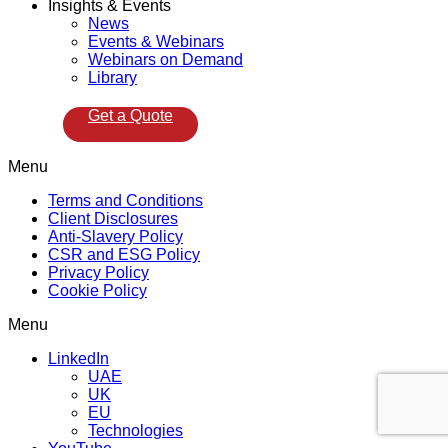
Insights & Events
News
Events & Webinars
Webinars on Demand
Library
Get a Quote
Menu
Terms and Conditions
Client Disclosures
Anti-Slavery Policy
CSR and ESG Policy
Privacy Policy
Cookie Policy
Menu
LinkedIn
UAE
UK
EU
Technologies