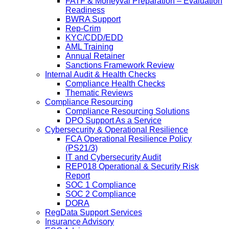
FATF & Moneyval Preparation – Evaluation
Readiness
BWRA Support
Rep-Crim
KYC/CDD/EDD
AML Training
Annual Retainer
Sanctions Framework Review
Internal Audit & Health Checks
Compliance Health Checks
Thematic Reviews
Compliance Resourcing
Compliance Resourcing Solutions
DPO Support As a Service
Cybersecurity & Operational Resilience
FCA Operational Resilience Policy
(PS21/3)
IT and Cybersecurity Audit
REP018 Operational & Security Risk
Report
SOC 1 Compliance
SOC 2 Compliance
DORA
RegData Support Services
Insurance Advisory