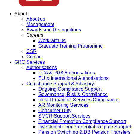
About
About us
Management
Awards and Recognitions
Careers
Work with us
Graduate Training Programme
CSR
Contact
GRC Services
Authorisations
FCA & PRA Authorisations
EU & International Authorisations
Compliance Support & Advisory
Ongoing Compliance Support
Governance, Risk & Compliance
Retail Financial Services Compliance
AR Monitoring Services
Consumer Duty
SMCR Support Services
Financial Promotion Compliance Support
Investment Firm Prudential Regime Support
Pension Switching & DB Pension Transfers