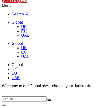
Get a Quote
Menu
Search
Global
UK
EU
UAE
Global
UK
EU
UAE
Global
UK
EU
UAE
Welcome to our Global site – choose your Jurisdiction