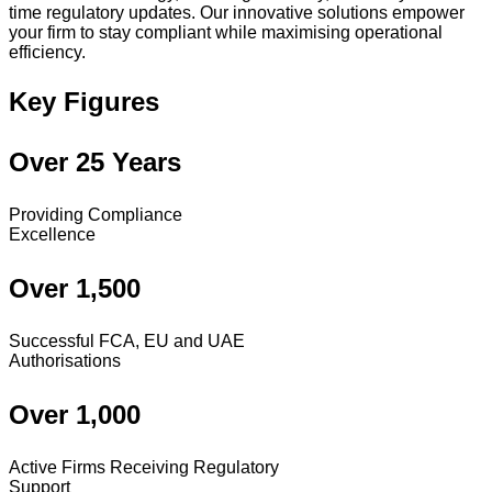
time regulatory updates. Our innovative solutions empower
your firm to stay compliant while maximising operational
efficiency.
Key Figures
Over 25 Years
Providing Compliance
Excellence
Over 1,500
Successful FCA, EU and UAE
Authorisations
Over 1,000
Active Firms Receiving Regulatory
Support