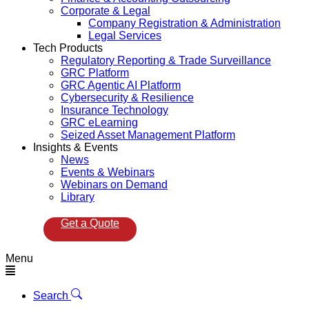
Corporate & Legal
Company Registration & Administration
Legal Services
Tech Products
Regulatory Reporting & Trade Surveillance
GRC Platform
GRC Agentic AI Platform
Cybersecurity & Resilience
Insurance Technology
GRC eLearning
Seized Asset Management Platform
Insights & Events
News
Events & Webinars
Webinars on Demand
Library
Get a Quote
Menu
Search