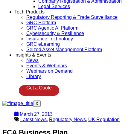
Company Registration & Administration
Legal Services
Tech Products
Regulatory Reporting & Trade Surveillance
GRC Platform
GRC Agentic AI Platform
Cybersecurity & Resilience
Insurance Technology
GRC eLearning
Seized Asset Management Platform
Insights & Events
News
Events & Webinars
Webinars on Demand
Library
Get a Quote
X
March 27, 2013
Latest News
,
Regulatory News
,
UK Regulation
FCA Business Plan