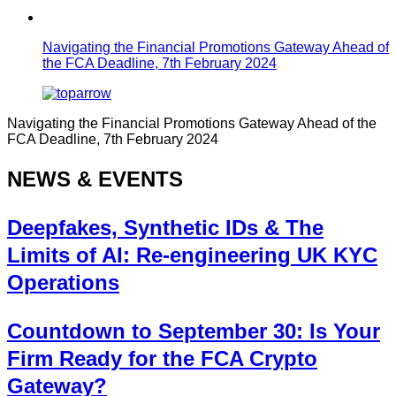
Navigating the Financial Promotions Gateway Ahead of
the FCA Deadline, 7th February 2024
Navigating the Financial Promotions Gateway Ahead of the
FCA Deadline, 7th February 2024
NEWS & EVENTS
Deepfakes, Synthetic IDs & The
Limits of AI: Re-engineering UK KYC
Operations
Countdown to September 30: Is Your
Firm Ready for the FCA Crypto
Gateway?