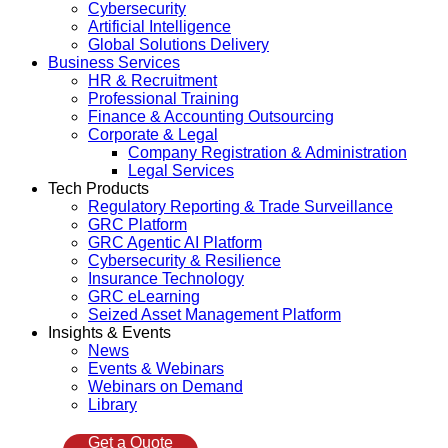
Cybersecurity
Artificial Intelligence
Global Solutions Delivery
Business Services
HR & Recruitment
Professional Training
Finance & Accounting Outsourcing
Corporate & Legal
Company Registration & Administration
Legal Services
Tech Products
Regulatory Reporting & Trade Surveillance
GRC Platform
GRC Agentic AI Platform
Cybersecurity & Resilience
Insurance Technology
GRC eLearning
Seized Asset Management Platform
Insights & Events
News
Events & Webinars
Webinars on Demand
Library
Get a Quote