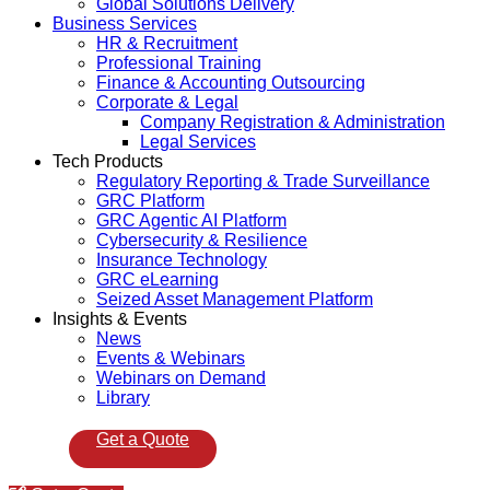
Global Solutions Delivery
Business Services
HR & Recruitment
Professional Training
Finance & Accounting Outsourcing
Corporate & Legal
Company Registration & Administration
Legal Services
Tech Products
Regulatory Reporting & Trade Surveillance
GRC Platform
GRC Agentic AI Platform
Cybersecurity & Resilience
Insurance Technology
GRC eLearning
Seized Asset Management Platform
Insights & Events
News
Events & Webinars
Webinars on Demand
Library
Get a Quote