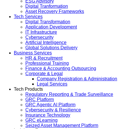
ESG Advisory
Digital Tranformation
Asset Recovery Frameworks
Tech Services
Digital Transformation
Application Development
IT Infrastructure
Cybersecurity
Artificial Intelligence
Global Solutions Delivery
Business Services
HR & Recruitment
Professional Training
Finance & Accounting Outsourcing
Corporate & Legal
Company Registration & Administration
Legal Services
Tech Products
Regulatory Reporting & Trade Surveillance
GRC Platform
GRC Agentic AI Platform
Cybersecurity & Resilience
Insurance Technology
GRC eLearning
Seized Asset Management Platform