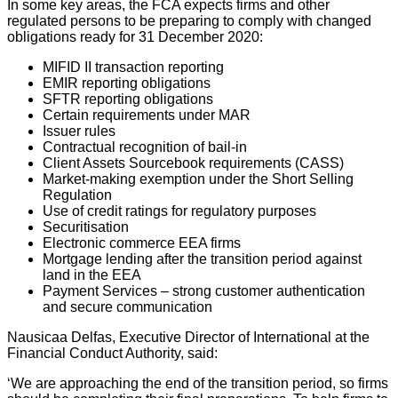
In some key areas, the FCA expects firms and other
regulated persons to be preparing to comply with changed
obligations ready for 31 December 2020:
MIFID II transaction reporting
EMIR reporting obligations
SFTR reporting obligations
Certain requirements under MAR
Issuer rules
Contractual recognition of bail-in
Client Assets Sourcebook requirements (CASS)
Market-making exemption under the Short Selling
Regulation
Use of credit ratings for regulatory purposes
Securitisation
Electronic commerce EEA firms
Mortgage lending after the transition period against
land in the EEA
Payment Services – strong customer authentication
and secure communication
Nausicaa Delfas, Executive Director of International at the
Financial Conduct Authority, said:
‘We are approaching the end of the transition period, so firms