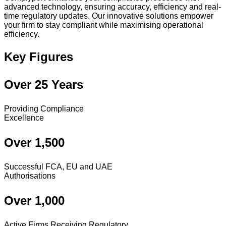
advanced technology, ensuring accuracy, efficiency and real-
time regulatory updates. Our innovative solutions empower
your firm to stay compliant while maximising operational
efficiency.
Key Figures
Over 25 Years
Providing Compliance
Excellence
Over 1,500
Successful FCA, EU and UAE
Authorisations
Over 1,000
Active Firms Receiving Regulatory