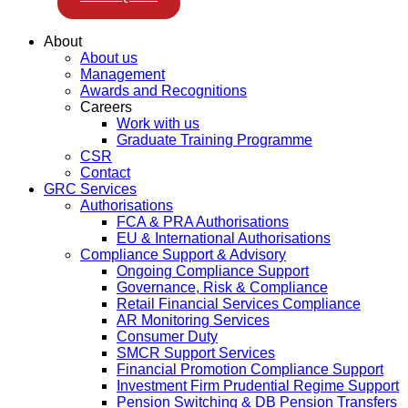
About
About us
Management
Awards and Recognitions
Careers
Work with us
Graduate Training Programme
CSR
Contact
GRC Services
Authorisations
FCA & PRA Authorisations
EU & International Authorisations
Compliance Support & Advisory
Ongoing Compliance Support
Governance, Risk & Compliance
Retail Financial Services Compliance
AR Monitoring Services
Consumer Duty
SMCR Support Services
Financial Promotion Compliance Support
Investment Firm Prudential Regime Support
Pension Switching & DB Pension Transfers