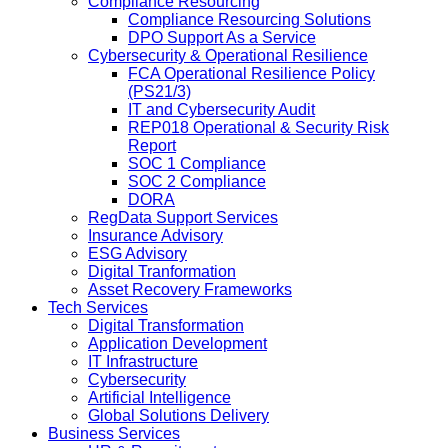
Compliance Resourcing
Compliance Resourcing Solutions
DPO Support As a Service
Cybersecurity & Operational Resilience
FCA Operational Resilience Policy
(PS21/3)
IT and Cybersecurity Audit
REP018 Operational & Security Risk
Report
SOC 1 Compliance
SOC 2 Compliance
DORA
RegData Support Services
Insurance Advisory
ESG Advisory
Digital Tranformation
Asset Recovery Frameworks
Tech Services
Digital Transformation
Application Development
IT Infrastructure
Cybersecurity
Artificial Intelligence
Global Solutions Delivery
Business Services