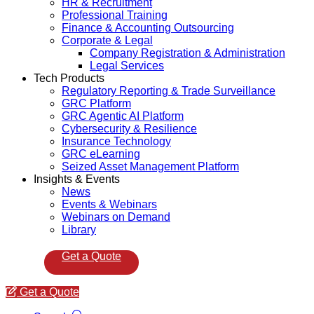
HR & Recruitment
Professional Training
Finance & Accounting Outsourcing
Corporate & Legal
Company Registration & Administration
Legal Services
Tech Products
Regulatory Reporting & Trade Surveillance
GRC Platform
GRC Agentic AI Platform
Cybersecurity & Resilience
Insurance Technology
GRC eLearning
Seized Asset Management Platform
Insights & Events
News
Events & Webinars
Webinars on Demand
Library
Get a Quote
Get a Quote