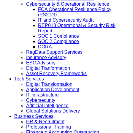
Cybersecurity & Operational Resilience
FCA Operational Resilience Policy
(PS21/3)
IT and Cybersecurity Audit
REP018 Operational & Security Risk
Report
SOC 1 Compliance
SOC 2 Compliance
DORA
RegData Support Services
Insurance Advisory
ESG Advisory
Digital Tranformation
Asset Recovery Frameworks
Tech Services
Digital Transformation
Application Development
IT Infrastructure
Cybersecurity
Artificial Intelligence
Global Solutions Delivery
Business Services
HR & Recruitment
Professional Training
Finance & Accounting Outsourcing