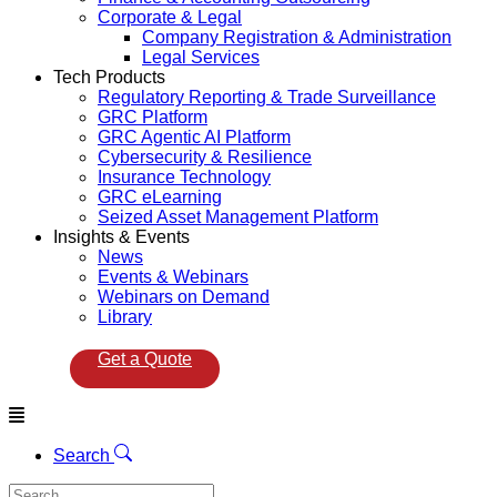
Corporate & Legal
Company Registration & Administration
Legal Services
Tech Products
Regulatory Reporting & Trade Surveillance
GRC Platform
GRC Agentic AI Platform
Cybersecurity & Resilience
Insurance Technology
GRC eLearning
Seized Asset Management Platform
Insights & Events
News
Events & Webinars
Webinars on Demand
Library
Get a Quote
Menu
Search