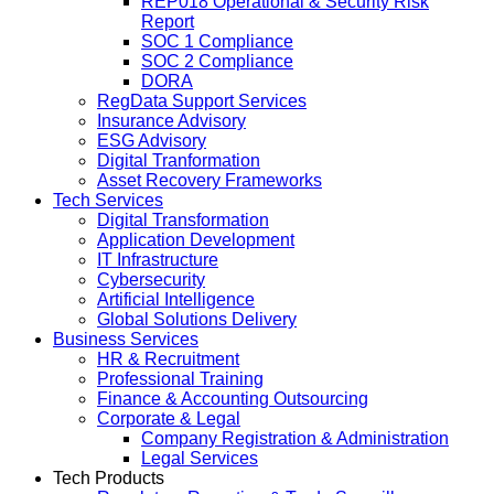
REP018 Operational & Security Risk
Report
SOC 1 Compliance
SOC 2 Compliance
DORA
RegData Support Services
Insurance Advisory
ESG Advisory
Digital Tranformation
Asset Recovery Frameworks
Tech Services
Digital Transformation
Application Development
IT Infrastructure
Cybersecurity
Artificial Intelligence
Global Solutions Delivery
Business Services
HR & Recruitment
Professional Training
Finance & Accounting Outsourcing
Corporate & Legal
Company Registration & Administration
Legal Services
Tech Products