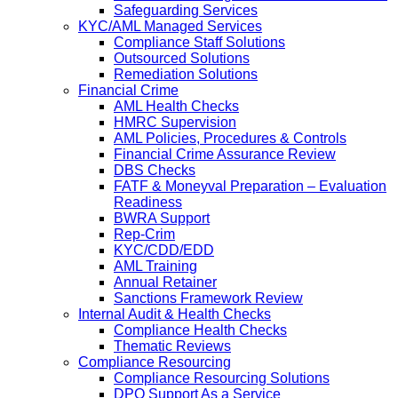
Safeguarding Services
KYC/AML Managed Services
Compliance Staff Solutions
Outsourced Solutions
Remediation Solutions
Financial Crime
AML Health Checks
HMRC Supervision
AML Policies, Procedures & Controls
Financial Crime Assurance Review
DBS Checks
FATF & Moneyval Preparation – Evaluation
Readiness
BWRA Support
Rep-Crim
KYC/CDD/EDD
AML Training
Annual Retainer
Sanctions Framework Review
Internal Audit & Health Checks
Compliance Health Checks
Thematic Reviews
Compliance Resourcing
Compliance Resourcing Solutions
DPO Support As a Service