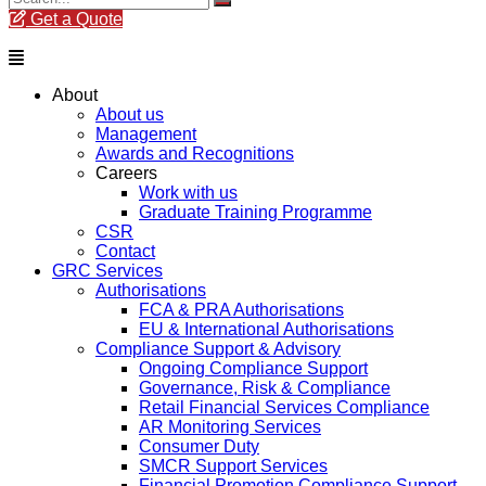
Get a Quote
Menu
About
About us
Management
Awards and Recognitions
Careers
Work with us
Graduate Training Programme
CSR
Contact
GRC Services
Authorisations
FCA & PRA Authorisations
EU & International Authorisations
Compliance Support & Advisory
Ongoing Compliance Support
Governance, Risk & Compliance
Retail Financial Services Compliance
AR Monitoring Services
Consumer Duty
SMCR Support Services
Financial Promotion Compliance Support