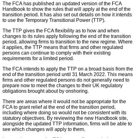
The FCA has published an updated version of the FCA
Handbook to show the rules that will apply at the end of the
transition period. It has also set out details on how it intends
to use the Temporary Transitional Power (TTP).
The TTP gives the FCA flexibility as to how and when
changes to its rules apply following the end of the transition
period, allowing firms to transition to the new regime. Where
it applies, the TTP means that firms and other regulated
persons can continue to comply with their existing
requirements for a limited period.
The FCA intends to apply the TTP on a broad basis from the
end of the transition period until 31 March 2022. This means
firms and other regulated persons do not generally need to
prepare now to meet the changes to their UK regulatory
obligations brought about by onshoring.
There are areas where it would not be appropriate for the
FCA to grant relief at the end of the transition period,
including where doing so would not be consistent with its
statutory objectives. By reviewing the new Handbook site,
alongside the updated TTP information, firms will be able to
see which changes will apply to them.