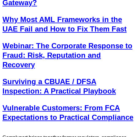
Gateway?
Why Most AML Frameworks in the
UAE Fail and How to Fix Them Fast
Webinar: The Corporate Response to
Fraud: Risk, Reputation and
Recovery
Surviving a CBUAE / DFSA
Inspection: A Practical Playbook
Vulnerable Customers: From FCA
Expectations to Practical Compliance