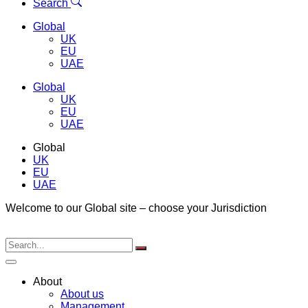
Menu
Search
Global
UK
EU
UAE
Global
UK
EU
UAE
Global
UK
EU
UAE
Welcome to our Global site – choose your Jurisdiction
About
About us
Management