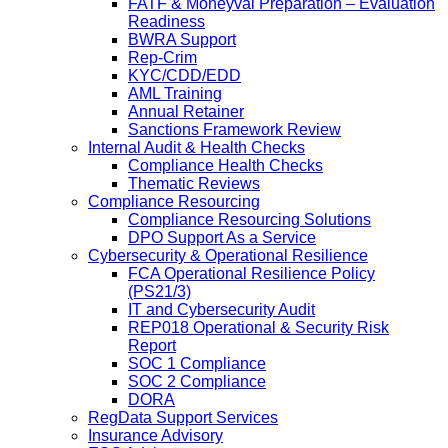
FATF & Moneyval Preparation – Evaluation
Readiness
BWRA Support
Rep-Crim
KYC/CDD/EDD
AML Training
Annual Retainer
Sanctions Framework Review
Internal Audit & Health Checks
Compliance Health Checks
Thematic Reviews
Compliance Resourcing
Compliance Resourcing Solutions
DPO Support As a Service
Cybersecurity & Operational Resilience
FCA Operational Resilience Policy
(PS21/3)
IT and Cybersecurity Audit
REP018 Operational & Security Risk
Report
SOC 1 Compliance
SOC 2 Compliance
DORA
RegData Support Services
Insurance Advisory