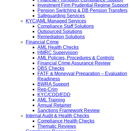
Investment Firm Prudential Regime Support
Pension Switching & DB Pension Transfers
Safeguarding Services
KYC/AML Managed Services
Compliance Staff Solutions
Outsourced Solutions
Remediation Solutions
Financial Crime
AML Health Checks
HMRC Supervision
AML Policies, Procedures & Controls
Financial Crime Assurance Review
DBS Checks
FATF & Moneyval Preparation – Evaluation
Readiness
BWRA Support
Rep-Crim
KYC/CDD/EDD
AML Training
Annual Retainer
Sanctions Framework Review
Internal Audit & Health Checks
Compliance Health Checks
Thematic Reviews