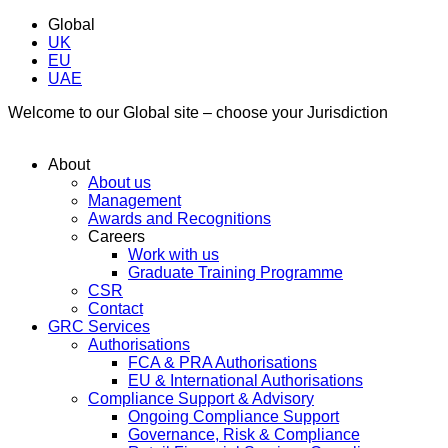
Global
UK
EU
UAE
Welcome to our Global site – choose your Jurisdiction
About
About us
Management
Awards and Recognitions
Careers
Work with us
Graduate Training Programme
CSR
Contact
GRC Services
Authorisations
FCA & PRA Authorisations
EU & International Authorisations
Compliance Support & Advisory
Ongoing Compliance Support
Governance, Risk & Compliance