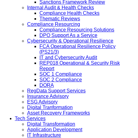
Sanctions Framework Review
Internal Audit & Health Checks
Compliance Health Checks
Thematic Reviews
Compliance Resourcing
Compliance Resourcing Solutions
DPO Support As a Service
Cybersecurity & Operational Resilience
FCA Operational Resilience Policy
(PS21/3)
IT and Cybersecurity Audit
REP018 Operational & Security Risk
Report
SOC 1 Compliance
SOC 2 Compliance
DORA
RegData Support Services
Insurance Advisory
ESG Advisory
Digital Tranformation
Asset Recovery Frameworks
Tech Services
Digital Transformation
Application Development
IT Infrastructure