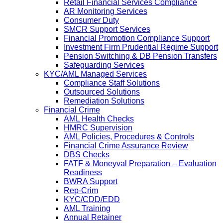
Retail Financial Services Compliance
AR Monitoring Services
Consumer Duty
SMCR Support Services
Financial Promotion Compliance Support
Investment Firm Prudential Regime Support
Pension Switching & DB Pension Transfers
Safeguarding Services
KYC/AML Managed Services
Compliance Staff Solutions
Outsourced Solutions
Remediation Solutions
Financial Crime
AML Health Checks
HMRC Supervision
AML Policies, Procedures & Controls
Financial Crime Assurance Review
DBS Checks
FATF & Moneyval Preparation – Evaluation
Readiness
BWRA Support
Rep-Crim
KYC/CDD/EDD
AML Training
Annual Retainer