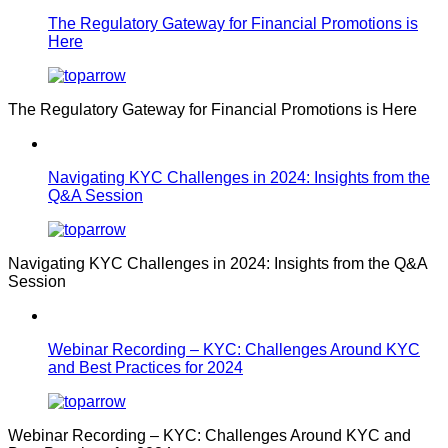
The Regulatory Gateway for Financial Promotions is
Here
The Regulatory Gateway for Financial Promotions is Here
Navigating KYC Challenges in 2024: Insights from the
Q&A Session
Navigating KYC Challenges in 2024: Insights from the Q&A
Session
Webinar Recording – KYC: Challenges Around KYC
and Best Practices for 2024
Webinar Recording – KYC: Challenges Around KYC and