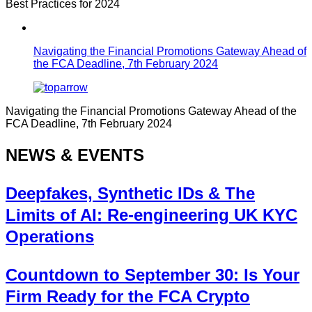
Best Practices for 2024
Navigating the Financial Promotions Gateway Ahead of
the FCA Deadline, 7th February 2024
Navigating the Financial Promotions Gateway Ahead of the
FCA Deadline, 7th February 2024
NEWS & EVENTS
Deepfakes, Synthetic IDs & The
Limits of AI: Re-engineering UK KYC
Operations
Countdown to September 30: Is Your
Firm Ready for the FCA Crypto