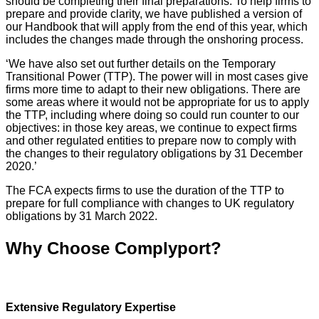
should be completing their final preparations. To help firms to
prepare and provide clarity, we have published a version of
our Handbook that will apply from the end of this year, which
includes the changes made through the onshoring process.
‘We have also set out further details on the Temporary
Transitional Power (TTP). The power will in most cases give
firms more time to adapt to their new obligations. There are
some areas where it would not be appropriate for us to apply
the TTP, including where doing so could run counter to our
objectives: in those key areas, we continue to expect firms
and other regulated entities to prepare now to comply with
the changes to their regulatory obligations by 31 December
2020.’
The FCA expects firms to use the duration of the TTP to
prepare for full compliance with changes to UK regulatory
obligations by 31 March 2022.
Why Choose Complyport?
Extensive Regulatory Expertise