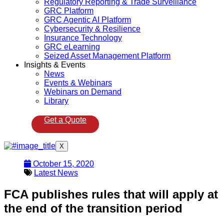
Regulatory Reporting & Trade Surveillance
GRC Platform
GRC Agentic AI Platform
Cybersecurity & Resilience
Insurance Technology
GRC eLearning
Seized Asset Management Platform
Insights & Events
News
Events & Webinars
Webinars on Demand
Library
Get a Quote
X
October 15, 2020
Latest News
FCA publishes rules that will apply at
the end of the transition period