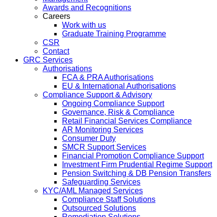
Awards and Recognitions
Careers
Work with us
Graduate Training Programme
CSR
Contact
GRC Services
Authorisations
FCA & PRA Authorisations
EU & International Authorisations
Compliance Support & Advisory
Ongoing Compliance Support
Governance, Risk & Compliance
Retail Financial Services Compliance
AR Monitoring Services
Consumer Duty
SMCR Support Services
Financial Promotion Compliance Support
Investment Firm Prudential Regime Support
Pension Switching & DB Pension Transfers
Safeguarding Services
KYC/AML Managed Services
Compliance Staff Solutions
Outsourced Solutions
Remediation Solutions