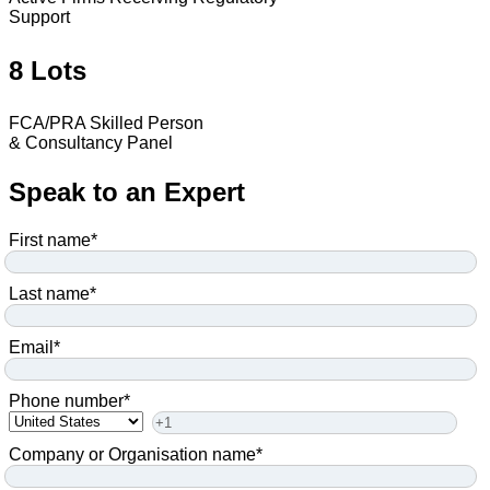
Support
8 Lots
FCA/PRA Skilled Person
& Consultancy Panel
Speak to an Expert
First name
*
Last name
*
Email
*
Phone number
*
Company or Organisation name
*