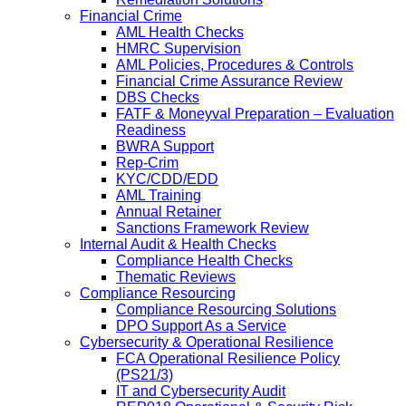
Financial Crime
AML Health Checks
HMRC Supervision
AML Policies, Procedures & Controls
Financial Crime Assurance Review
DBS Checks
FATF & Moneyval Preparation – Evaluation
Readiness
BWRA Support
Rep-Crim
KYC/CDD/EDD
AML Training
Annual Retainer
Sanctions Framework Review
Internal Audit & Health Checks
Compliance Health Checks
Thematic Reviews
Compliance Resourcing
Compliance Resourcing Solutions
DPO Support As a Service
Cybersecurity & Operational Resilience
FCA Operational Resilience Policy
(PS21/3)
IT and Cybersecurity Audit