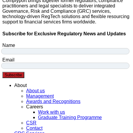
Complyport brings together former regulators, compliance
practitioners and legal specialists to deliver integrated
Governance, Risk and Compliance (GRC) services,
technology-driven RegTech solutions and flexible resourcing
support to financial services firms worldwide.
Subscribe for Exclusive Regulatory News and Updates
Name
Email
Subscribe
Menu
About
About us
Management
Awards and Recognitions
Careers
Work with us
Graduate Training Programme
CSR
Contact