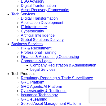
ESG Advisory
Digital Tranformation
Asset Recovery Frameworks
Tech Services
Digital Transformation
Application Development
IT Infrastructure
Cybersecurity
Artificial Intelligence
Global Solutions Delivery
Business Services
HR & Recruitment
Professional Training
Finance & Accounting Outsourcing
Corporate & Legal
Company Registration & Administration
Legal Services
Tech Products
Regulatory Reporting & Trade Surveillance
GRC Platform
GRC Agentic AI Platform
Cybersecurity & Resilience
Insurance Technology
GRC eLearning
Seized Asset Management Platform