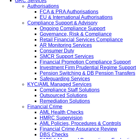
GRC Services
Authorisations
FCA & PRA Authorisations
EU & International Authorisations
Compliance Support & Advisory
Ongoing Compliance Support
Governance, Risk & Compliance
Retail Financial Services Compliance
AR Monitoring Services
Consumer Duty
SMCR Support Services
Financial Promotion Compliance Support
Investment Firm Prudential Regime Support
Pension Switching & DB Pension Transfers
Safeguarding Services
KYC/AML Managed Services
Compliance Staff Solutions
Outsourced Solutions
Remediation Solutions
Financial Crime
AML Health Checks
HMRC Supervision
AML Policies, Procedures & Controls
Financial Crime Assurance Review
DBS Checks