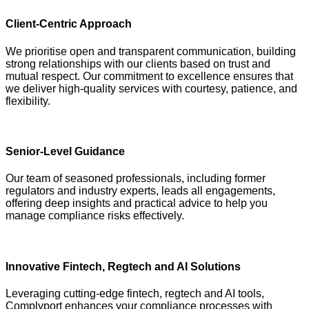
Client-Centric Approach
We prioritise open and transparent communication, building
strong relationships with our clients based on trust and
mutual respect. Our commitment to excellence ensures that
we deliver high-quality services with courtesy, patience, and
flexibility.
Senior-Level Guidance
Our team of seasoned professionals, including former
regulators and industry experts, leads all engagements,
offering deep insights and practical advice to help you
manage compliance risks effectively.
Innovative Fintech, Regtech and AI Solutions
Leveraging cutting-edge fintech, regtech and AI tools,
Complyport enhances your compliance processes with