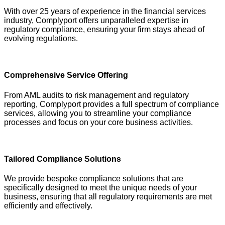
With over 25 years of experience in the financial services
industry, Complyport offers unparalleled expertise in
regulatory compliance, ensuring your firm stays ahead of
evolving regulations.
Comprehensive Service Offering
From AML audits to risk management and regulatory
reporting, Complyport provides a full spectrum of compliance
services, allowing you to streamline your compliance
processes and focus on your core business activities.
Tailored Compliance Solutions
We provide bespoke compliance solutions that are
specifically designed to meet the unique needs of your
business, ensuring that all regulatory requirements are met
efficiently and effectively.