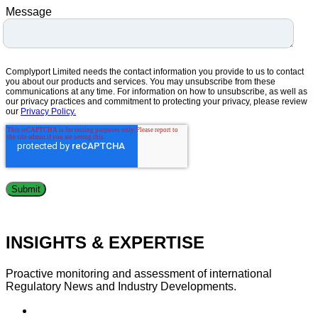
Message
Complyport Limited needs the contact information you provide to us to contact
you about our products and services. You may unsubscribe from these
communications at any time. For information on how to unsubscribe, as well as
our privacy practices and commitment to protecting your privacy, please review
our
Privacy Policy.
INSIGHTS & EXPERTISE
Proactive monitoring and assessment of international
Regulatory News and Industry Developments.