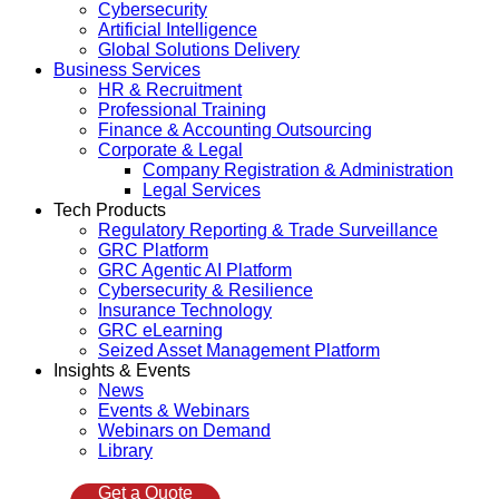
Cybersecurity
Artificial Intelligence
Global Solutions Delivery
Business Services
HR & Recruitment
Professional Training
Finance & Accounting Outsourcing
Corporate & Legal
Company Registration & Administration
Legal Services
Tech Products
Regulatory Reporting & Trade Surveillance
GRC Platform
GRC Agentic AI Platform
Cybersecurity & Resilience
Insurance Technology
GRC eLearning
Seized Asset Management Platform
Insights & Events
News
Events & Webinars
Webinars on Demand
Library
Get a Quote