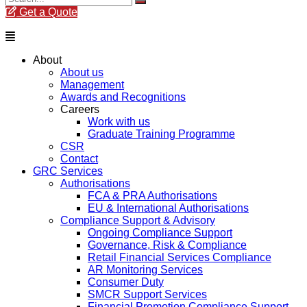
Get a Quote
Menu
About
About us
Management
Awards and Recognitions
Careers
Work with us
Graduate Training Programme
CSR
Contact
GRC Services
Authorisations
FCA & PRA Authorisations
EU & International Authorisations
Compliance Support & Advisory
Ongoing Compliance Support
Governance, Risk & Compliance
Retail Financial Services Compliance
AR Monitoring Services
Consumer Duty
SMCR Support Services
Financial Promotion Compliance Support