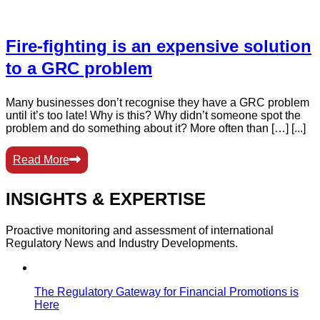
Fire-fighting is an expensive solution
to a GRC problem
Many businesses don’t recognise they have a GRC problem
until it’s too late! Why is this? Why didn’t someone spot the
problem and do something about it? More often than […] [...]
Read More
INSIGHTS & EXPERTISE
Proactive monitoring and assessment of international
Regulatory News and Industry Developments.
The Regulatory Gateway for Financial Promotions is
Here