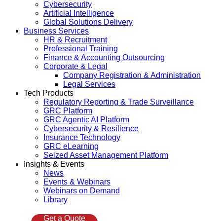
Cybersecurity
Artificial Intelligence
Global Solutions Delivery
Business Services
HR & Recruitment
Professional Training
Finance & Accounting Outsourcing
Corporate & Legal
Company Registration & Administration
Legal Services
Tech Products
Regulatory Reporting & Trade Surveillance
GRC Platform
GRC Agentic AI Platform
Cybersecurity & Resilience
Insurance Technology
GRC eLearning
Seized Asset Management Platform
Insights & Events
News
Events & Webinars
Webinars on Demand
Library
Get a Quote