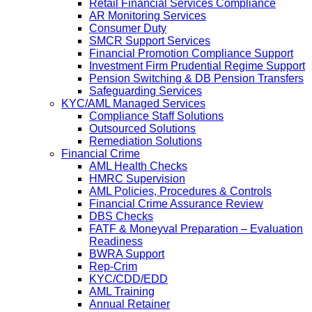
Retail Financial Services Compliance
AR Monitoring Services
Consumer Duty
SMCR Support Services
Financial Promotion Compliance Support
Investment Firm Prudential Regime Support
Pension Switching & DB Pension Transfers
Safeguarding Services
KYC/AML Managed Services
Compliance Staff Solutions
Outsourced Solutions
Remediation Solutions
Financial Crime
AML Health Checks
HMRC Supervision
AML Policies, Procedures & Controls
Financial Crime Assurance Review
DBS Checks
FATF & Moneyval Preparation – Evaluation
Readiness
BWRA Support
Rep-Crim
KYC/CDD/EDD
AML Training
Annual Retainer