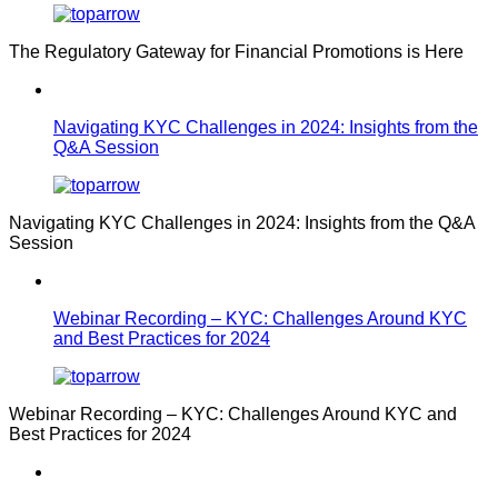
The Regulatory Gateway for Financial Promotions is Here
Navigating KYC Challenges in 2024: Insights from the
Q&A Session
Navigating KYC Challenges in 2024: Insights from the Q&A
Session
Webinar Recording – KYC: Challenges Around KYC
and Best Practices for 2024
Webinar Recording – KYC: Challenges Around KYC and
Best Practices for 2024