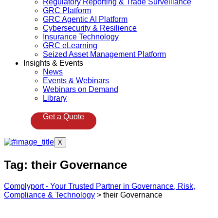
Regulatory Reporting & Trade Surveillance
GRC Platform
GRC Agentic AI Platform
Cybersecurity & Resilience
Insurance Technology
GRC eLearning
Seized Asset Management Platform
Insights & Events
News
Events & Webinars
Webinars on Demand
Library
Get a Quote
X
Tag:
their Governance
Complyport - Your Trusted Partner in Governance, Risk,
Compliance & Technology
>
their Governance