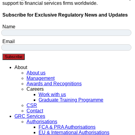
support to financial services firms worldwide.
Subscribe for Exclusive Regulatory News and Updates
Name
Email
Subscribe
Menu
About
About us
Management
Awards and Recognitions
Careers
Work with us
Graduate Training Programme
CSR
Contact
GRC Services
Authorisations
FCA & PRA Authorisations
EU & International Authorisations