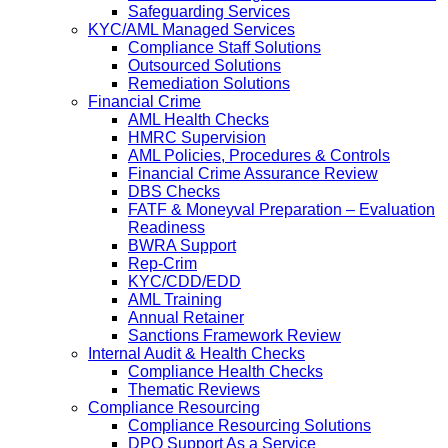
Safeguarding Services
KYC/AML Managed Services
Compliance Staff Solutions
Outsourced Solutions
Remediation Solutions
Financial Crime
AML Health Checks
HMRC Supervision
AML Policies, Procedures & Controls
Financial Crime Assurance Review
DBS Checks
FATF & Moneyval Preparation – Evaluation
Readiness
BWRA Support
Rep-Crim
KYC/CDD/EDD
AML Training
Annual Retainer
Sanctions Framework Review
Internal Audit & Health Checks
Compliance Health Checks
Thematic Reviews
Compliance Resourcing
Compliance Resourcing Solutions
DPO Support As a Service