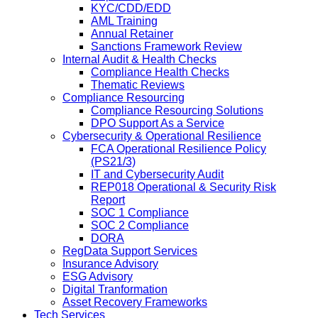
KYC/CDD/EDD
AML Training
Annual Retainer
Sanctions Framework Review
Internal Audit & Health Checks
Compliance Health Checks
Thematic Reviews
Compliance Resourcing
Compliance Resourcing Solutions
DPO Support As a Service
Cybersecurity & Operational Resilience
FCA Operational Resilience Policy
(PS21/3)
IT and Cybersecurity Audit
REP018 Operational & Security Risk
Report
SOC 1 Compliance
SOC 2 Compliance
DORA
RegData Support Services
Insurance Advisory
ESG Advisory
Digital Tranformation
Asset Recovery Frameworks
Tech Services