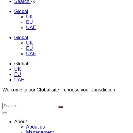
Menu
Search
Global
UK
EU
UAE
Global
UK
EU
UAE
Global
UK
EU
UAE
Welcome to our Global site – choose your Jurisdiction
About
About us
Management