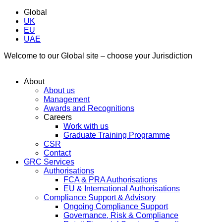
Global
UK
EU
UAE
Welcome to our Global site – choose your Jurisdiction
About
About us
Management
Awards and Recognitions
Careers
Work with us
Graduate Training Programme
CSR
Contact
GRC Services
Authorisations
FCA & PRA Authorisations
EU & International Authorisations
Compliance Support & Advisory
Ongoing Compliance Support
Governance, Risk & Compliance