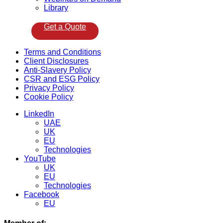
Library
Get a Quote
Menu
Terms and Conditions
Client Disclosures
Anti-Slavery Policy
CSR and ESG Policy
Privacy Policy
Cookie Policy
Menu
LinkedIn
UAE
UK
EU
Technologies
YouTube
UK
EU
Technologies
Facebook
EU