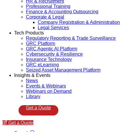
HR & Recruitment
Professional Training
Finance & Accounting Outsourcing
Corporate & Legal
Company Registration & Administration
Legal Services
Tech Products
Regulatory Reporting & Trade Surveillance
GRC Platform
GRC Agentic AI Platform
Cybersecurity & Resilience
Insurance Technology
GRC eLearning
Seized Asset Management Platform
Insights & Events
News
Events & Webinars
Webinars on Demand
Library
Get a Quote
Get a Quote