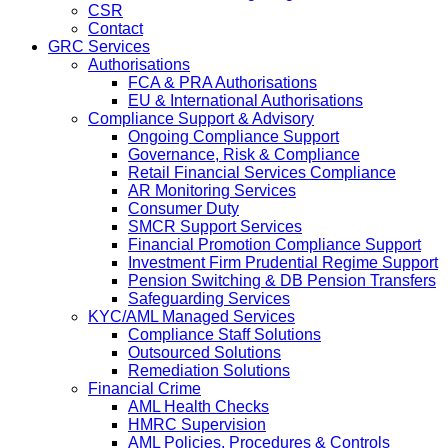
CSR
Contact
GRC Services
Authorisations
FCA & PRA Authorisations
EU & International Authorisations
Compliance Support & Advisory
Ongoing Compliance Support
Governance, Risk & Compliance
Retail Financial Services Compliance
AR Monitoring Services
Consumer Duty
SMCR Support Services
Financial Promotion Compliance Support
Investment Firm Prudential Regime Support
Pension Switching & DB Pension Transfers
Safeguarding Services
KYC/AML Managed Services
Compliance Staff Solutions
Outsourced Solutions
Remediation Solutions
Financial Crime
AML Health Checks
HMRC Supervision
AML Policies, Procedures & Controls