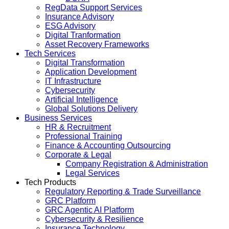
RegData Support Services
Insurance Advisory
ESG Advisory
Digital Tranformation
Asset Recovery Frameworks
Tech Services
Digital Transformation
Application Development
IT Infrastructure
Cybersecurity
Artificial Intelligence
Global Solutions Delivery
Business Services
HR & Recruitment
Professional Training
Finance & Accounting Outsourcing
Corporate & Legal
Company Registration & Administration
Legal Services
Tech Products
Regulatory Reporting & Trade Surveillance
GRC Platform
GRC Agentic AI Platform
Cybersecurity & Resilience
Insurance Technology