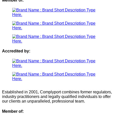
Member of:
Accredited by:
Established in 2001, Complyport combines former regulators,
industry practitioners and legally qualified individuals to offer
our clients an unparalleled, professional team.
Member of: