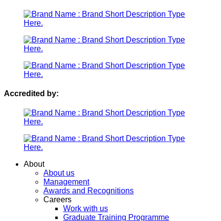
Accredited by:
Menu
About
About us
Management
Awards and Recognitions
Careers
Work with us
Graduate Training Programme