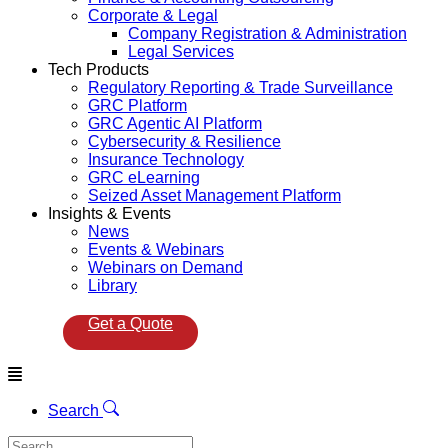
Corporate & Legal
Company Registration & Administration
Legal Services
Tech Products
Regulatory Reporting & Trade Surveillance
GRC Platform
GRC Agentic AI Platform
Cybersecurity & Resilience
Insurance Technology
GRC eLearning
Seized Asset Management Platform
Insights & Events
News
Events & Webinars
Webinars on Demand
Library
Get a Quote
Menu
Search