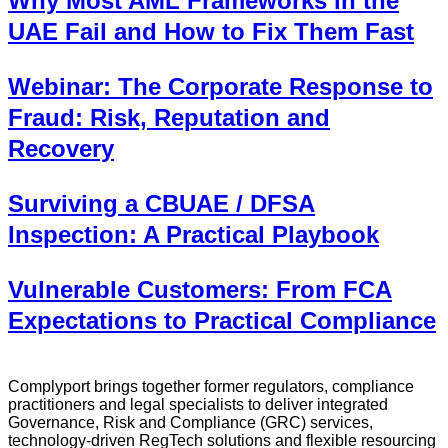
Why Most AML Frameworks in the
UAE Fail and How to Fix Them Fast
Webinar: The Corporate Response to
Fraud: Risk, Reputation and
Recovery
Surviving a CBUAE / DFSA
Inspection: A Practical Playbook
Vulnerable Customers: From FCA
Expectations to Practical Compliance
Complyport brings together former regulators, compliance
practitioners and legal specialists to deliver integrated
Governance, Risk and Compliance (GRC) services,
technology-driven RegTech solutions and flexible resourcing