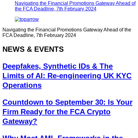
Navigating the Financial Promotions Gateway Ahead of
the FCA Deadline, 7th February 2024
Navigating the Financial Promotions Gateway Ahead of the
FCA Deadline, 7th February 2024
NEWS & EVENTS
Deepfakes, Synthetic IDs & The
Limits of AI: Re-engineering UK KYC
Operations
Countdown to September 30: Is Your
Firm Ready for the FCA Crypto
Gateway?