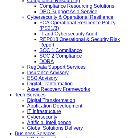
Compliance Resourcing
Compliance Resourcing Solutions
DPO Support As a Service
Cybersecurity & Operational Resilience
FCA Operational Resilience Policy
(PS21/3)
IT and Cybersecurity Audit
REP018 Operational & Security Risk
Report
SOC 1 Compliance
SOC 2 Compliance
DORA
RegData Support Services
Insurance Advisory
ESG Advisory
Digital Tranformation
Asset Recovery Frameworks
Tech Services
Digital Transformation
Application Development
IT Infrastructure
Cybersecurity
Artificial Intelligence
Global Solutions Delivery
Business Services