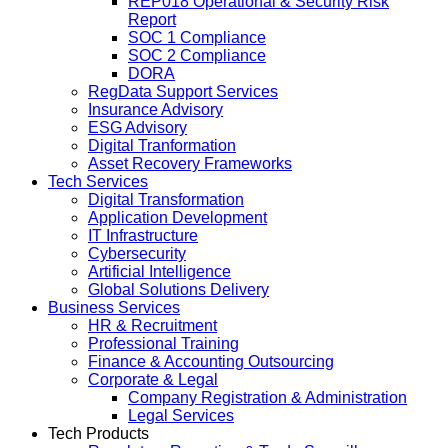
REP018 Operational & Security Risk
Report
SOC 1 Compliance
SOC 2 Compliance
DORA
RegData Support Services
Insurance Advisory
ESG Advisory
Digital Tranformation
Asset Recovery Frameworks
Tech Services
Digital Transformation
Application Development
IT Infrastructure
Cybersecurity
Artificial Intelligence
Global Solutions Delivery
Business Services
HR & Recruitment
Professional Training
Finance & Accounting Outsourcing
Corporate & Legal
Company Registration & Administration
Legal Services
Tech Products