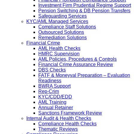
Investment Firm Prudential Regime Support
Pension Switching & DB Pension Transfers
Safeguarding Services
KYC/AML Managed Services
Compliance Staff Solutions
Outsourced Solutions
Remediation Solutions
Financial Crime
AML Health Checks
HMRC Supervision
AML Policies, Procedures & Controls
Financial Crime Assurance Review
DBS Checks
FATF & Moneyval Preparation – Evaluation
Readiness
BWRA Support
Rep-Crim
KYC/CDD/EDD
AML Training
Annual Retainer
Sanctions Framework Review
Internal Audit & Health Checks
Compliance Health Checks
Thematic Reviews