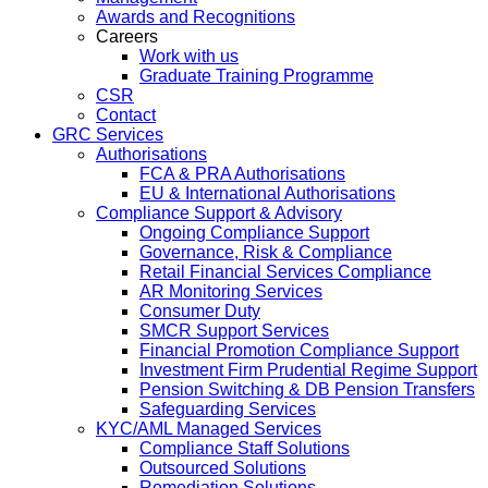
Awards and Recognitions
Careers
Work with us
Graduate Training Programme
CSR
Contact
GRC Services
Authorisations
FCA & PRA Authorisations
EU & International Authorisations
Compliance Support & Advisory
Ongoing Compliance Support
Governance, Risk & Compliance
Retail Financial Services Compliance
AR Monitoring Services
Consumer Duty
SMCR Support Services
Financial Promotion Compliance Support
Investment Firm Prudential Regime Support
Pension Switching & DB Pension Transfers
Safeguarding Services
KYC/AML Managed Services
Compliance Staff Solutions
Outsourced Solutions
Remediation Solutions