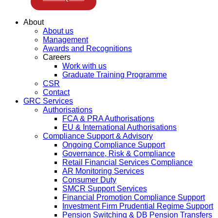
About
About us
Management
Awards and Recognitions
Careers
Work with us
Graduate Training Programme
CSR
Contact
GRC Services
Authorisations
FCA & PRA Authorisations
EU & International Authorisations
Compliance Support & Advisory
Ongoing Compliance Support
Governance, Risk & Compliance
Retail Financial Services Compliance
AR Monitoring Services
Consumer Duty
SMCR Support Services
Financial Promotion Compliance Support
Investment Firm Prudential Regime Support
Pension Switching & DB Pension Transfers