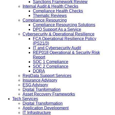
Sanctions Framework Review
Internal Audit & Health Checks
Compliance Health Checks
Thematic Reviews
Compliance Resourcing
Compliance Resourcing Solutions
DPO Support As a Service
Cybersecurity & Operational Resilience
FCA Operational Resilience Policy
(PS21/3)
IT and Cybersecurity Audit
REP018 Operational & Security Risk
Report
SOC 1 Compliance
SOC 2 Compliance
DORA
RegData Support Services
Insurance Advisory
ESG Advisory
Digital Tranformation
Asset Recovery Frameworks
Tech Services
Digital Transformation
Application Development
IT Infrastructure