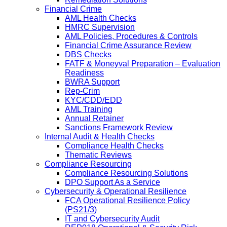
Financial Crime
AML Health Checks
HMRC Supervision
AML Policies, Procedures & Controls
Financial Crime Assurance Review
DBS Checks
FATF & Moneyval Preparation – Evaluation
Readiness
BWRA Support
Rep-Crim
KYC/CDD/EDD
AML Training
Annual Retainer
Sanctions Framework Review
Internal Audit & Health Checks
Compliance Health Checks
Thematic Reviews
Compliance Resourcing
Compliance Resourcing Solutions
DPO Support As a Service
Cybersecurity & Operational Resilience
FCA Operational Resilience Policy
(PS21/3)
IT and Cybersecurity Audit