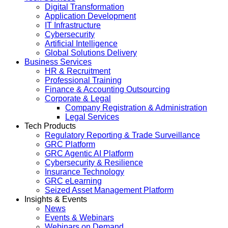
Digital Transformation
Application Development
IT Infrastructure
Cybersecurity
Artificial Intelligence
Global Solutions Delivery
Business Services
HR & Recruitment
Professional Training
Finance & Accounting Outsourcing
Corporate & Legal
Company Registration & Administration
Legal Services
Tech Products
Regulatory Reporting & Trade Surveillance
GRC Platform
GRC Agentic AI Platform
Cybersecurity & Resilience
Insurance Technology
GRC eLearning
Seized Asset Management Platform
Insights & Events
News
Events & Webinars
Webinars on Demand