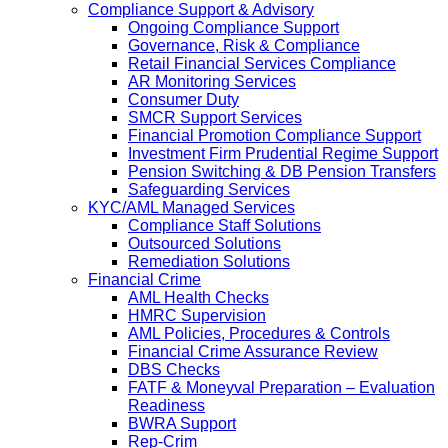
Compliance Support & Advisory
Ongoing Compliance Support
Governance, Risk & Compliance
Retail Financial Services Compliance
AR Monitoring Services
Consumer Duty
SMCR Support Services
Financial Promotion Compliance Support
Investment Firm Prudential Regime Support
Pension Switching & DB Pension Transfers
Safeguarding Services
KYC/AML Managed Services
Compliance Staff Solutions
Outsourced Solutions
Remediation Solutions
Financial Crime
AML Health Checks
HMRC Supervision
AML Policies, Procedures & Controls
Financial Crime Assurance Review
DBS Checks
FATF & Moneyval Preparation – Evaluation
Readiness
BWRA Support
Rep-Crim