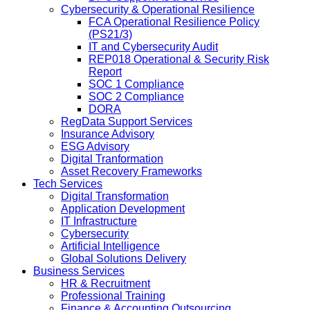
Cybersecurity & Operational Resilience
FCA Operational Resilience Policy
(PS21/3)
IT and Cybersecurity Audit
REP018 Operational & Security Risk
Report
SOC 1 Compliance
SOC 2 Compliance
DORA
RegData Support Services
Insurance Advisory
ESG Advisory
Digital Tranformation
Asset Recovery Frameworks
Tech Services
Digital Transformation
Application Development
IT Infrastructure
Cybersecurity
Artificial Intelligence
Global Solutions Delivery
Business Services
HR & Recruitment
Professional Training
Finance & Accounting Outsourcing