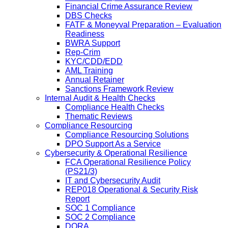
Financial Crime Assurance Review
DBS Checks
FATF & Moneyval Preparation – Evaluation
Readiness
BWRA Support
Rep-Crim
KYC/CDD/EDD
AML Training
Annual Retainer
Sanctions Framework Review
Internal Audit & Health Checks
Compliance Health Checks
Thematic Reviews
Compliance Resourcing
Compliance Resourcing Solutions
DPO Support As a Service
Cybersecurity & Operational Resilience
FCA Operational Resilience Policy
(PS21/3)
IT and Cybersecurity Audit
REP018 Operational & Security Risk
Report
SOC 1 Compliance
SOC 2 Compliance
DORA