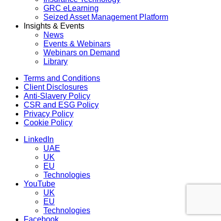
GRC eLearning
Seized Asset Management Platform
Insights & Events
News
Events & Webinars
Webinars on Demand
Library
Menu
Terms and Conditions
Client Disclosures
Anti-Slavery Policy
CSR and ESG Policy
Privacy Policy
Cookie Policy
Menu
LinkedIn
UAE
UK
EU
Technologies
YouTube
UK
EU
Technologies
Facebook