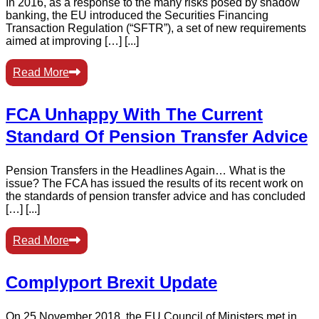
In 2016, as a response to the many risks posed by shadow
banking, the EU introduced the Securities Financing
Transaction Regulation (“SFTR”), a set of new requirements
aimed at improving […] [...]
Read More
FCA Unhappy With The Current
Standard Of Pension Transfer Advice
Pension Transfers in the Headlines Again… What is the
issue? The FCA has issued the results of its recent work on
the standards of pension transfer advice and has concluded
[…] [...]
Read More
Complyport Brexit Update
On 25 November 2018, the EU Council of Ministers met in