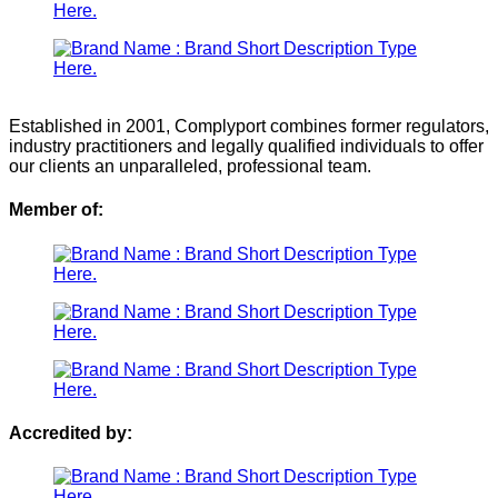
Established in 2001, Complyport combines former regulators,
industry practitioners and legally qualified individuals to offer
our clients an unparalleled, professional team.
Member of:
Accredited by: