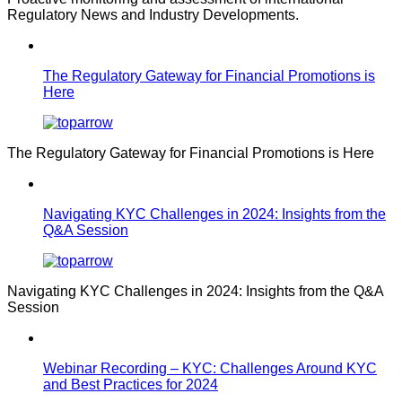
Regulatory News and Industry Developments.
The Regulatory Gateway for Financial Promotions is
Here
The Regulatory Gateway for Financial Promotions is Here
Navigating KYC Challenges in 2024: Insights from the
Q&A Session
Navigating KYC Challenges in 2024: Insights from the Q&A
Session
Webinar Recording – KYC: Challenges Around KYC
and Best Practices for 2024