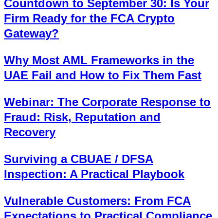
Countdown to September 30: Is Your
Firm Ready for the FCA Crypto
Gateway?
Why Most AML Frameworks in the
UAE Fail and How to Fix Them Fast
Webinar: The Corporate Response to
Fraud: Risk, Reputation and
Recovery
Surviving a CBUAE / DFSA
Inspection: A Practical Playbook
Vulnerable Customers: From FCA
Expectations to Practical Compliance