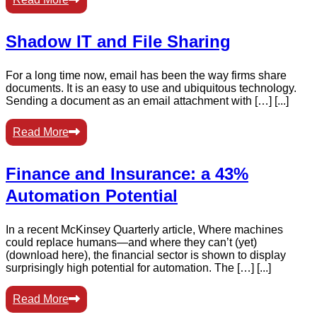
Shadow IT and File Sharing
For a long time now, email has been the way firms share
documents. It is an easy to use and ubiquitous technology.
Sending a document as an email attachment with […] [...]
Read More
Finance and Insurance: a 43%
Automation Potential
In a recent McKinsey Quarterly article, Where machines
could replace humans—and where they can’t (yet)
(download here), the financial sector is shown to display
surprisingly high potential for automation. The […] [...]
Read More