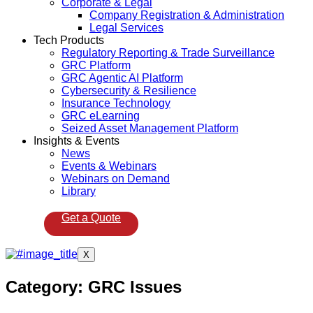
Corporate & Legal
Company Registration & Administration
Legal Services
Tech Products
Regulatory Reporting & Trade Surveillance
GRC Platform
GRC Agentic AI Platform
Cybersecurity & Resilience
Insurance Technology
GRC eLearning
Seized Asset Management Platform
Insights & Events
News
Events & Webinars
Webinars on Demand
Library
Get a Quote
X
Category:
GRC Issues