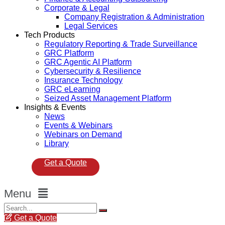
Corporate & Legal
Company Registration & Administration
Legal Services
Tech Products
Regulatory Reporting & Trade Surveillance
GRC Platform
GRC Agentic AI Platform
Cybersecurity & Resilience
Insurance Technology
GRC eLearning
Seized Asset Management Platform
Insights & Events
News
Events & Webinars
Webinars on Demand
Library
Get a Quote
Menu
Get a Quote