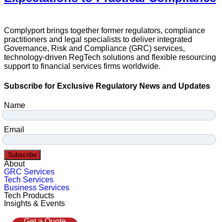
Complyport brings together former regulators, compliance
practitioners and legal specialists to deliver integrated
Governance, Risk and Compliance (GRC) services,
technology-driven RegTech solutions and flexible resourcing
support to financial services firms worldwide.
Subscribe for Exclusive Regulatory News and Updates
Name
Email
Subscribe
About
GRC Services
Tech Services
Business Services
Tech Products
Insights & Events
Get a Quote