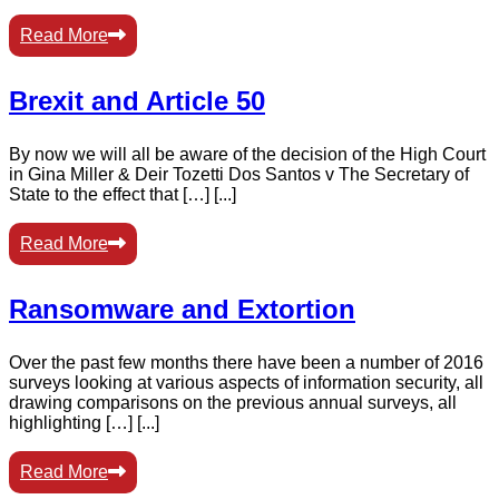
Read More
Brexit and Article 50
By now we will all be aware of the decision of the High Court
in Gina Miller & Deir Tozetti Dos Santos v The Secretary of
State to the effect that […] [...]
Read More
Ransomware and Extortion
Over the past few months there have been a number of 2016
surveys looking at various aspects of information security, all
drawing comparisons on the previous annual surveys, all
highlighting […] [...]
Read More