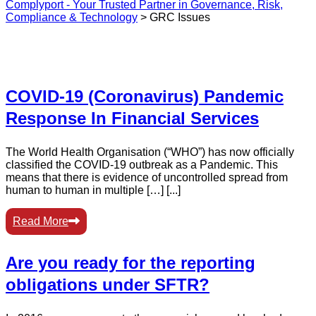
Complyport - Your Trusted Partner in Governance, Risk,
Compliance & Technology
>
GRC Issues
COVID-19 (Coronavirus) Pandemic
Response In Financial Services
The World Health Organisation (“WHO”) has now officially
classified the COVID-19 outbreak as a Pandemic. This
means that there is evidence of uncontrolled spread from
human to human in multiple […] [...]
Read More
Are you ready for the reporting
obligations under SFTR?