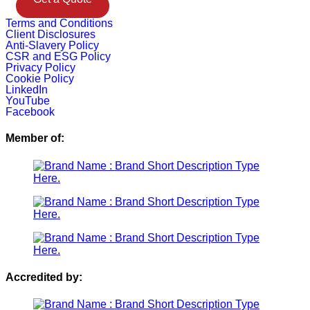
Terms and Conditions
Client Disclosures
Anti-Slavery Policy
CSR and ESG Policy
Privacy Policy
Cookie Policy
LinkedIn
YouTube
Facebook
Member of:
Accredited by: