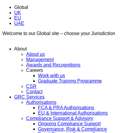
Global
UK
EU
UAE
Welcome to our Global site – choose your Jurisdiction
About
About us
Management
Awards and Recognitions
Careers
Work with us
Graduate Training Programme
CSR
Contact
GRC Services
Authorisations
FCA & PRA Authorisations
EU & International Authorisations
Compliance Support & Advisory
Ongoing Compliance Support
Governance, Risk & Compliance