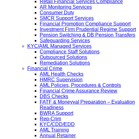
Retail Financial Services Compliance
AR Monitoring Services
Consumer Duty
SMCR Support Services
Financial Promotion Compliance Support
Investment Firm Prudential Regime Support
Pension Switching & DB Pension Transfers
Safeguarding Services
KYC/AML Managed Services
Compliance Staff Solutions
Outsourced Solutions
Remediation Solutions
Financial Crime
AML Health Checks
HMRC Supervision
AML Policies, Procedures & Controls
Financial Crime Assurance Review
DBS Checks
FATF & Moneyval Preparation – Evaluation
Readiness
BWRA Support
Rep-Crim
KYC/CDD/EDD
AML Training
Annual Retainer