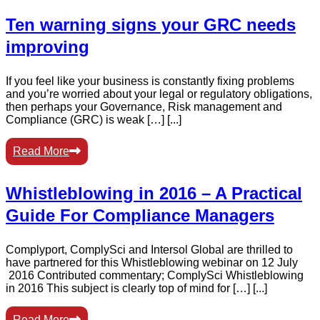
Ten warning signs your GRC needs
improving
If you feel like your business is constantly fixing problems
and you’re worried about your legal or regulatory obligations,
then perhaps your Governance, Risk management and
Compliance (GRC) is weak […] [...]
Read More
Whistleblowing in 2016 – A Practical
Guide For Compliance Managers
Complyport, ComplySci and Intersol Global are thrilled to
have partnered for this Whistleblowing webinar on 12 July
2016 Contributed commentary; ComplySci Whistleblowing
in 2016 This subject is clearly top of mind for […] [...]
Read More