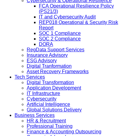
Cybersecurity & Operational Resilience
FCA Operational Resilience Policy
(PS21/3)
IT and Cybersecurity Audit
REP018 Operational & Security Risk
Report
SOC 1 Compliance
SOC 2 Compliance
DORA
RegData Support Services
Insurance Advisory
ESG Advisory
Digital Tranformation
Asset Recovery Frameworks
Tech Services
Digital Transformation
Application Development
IT Infrastructure
Cybersecurity
Artificial Intelligence
Global Solutions Delivery
Business Services
HR & Recruitment
Professional Training
Finance & Accounting Outsourcing