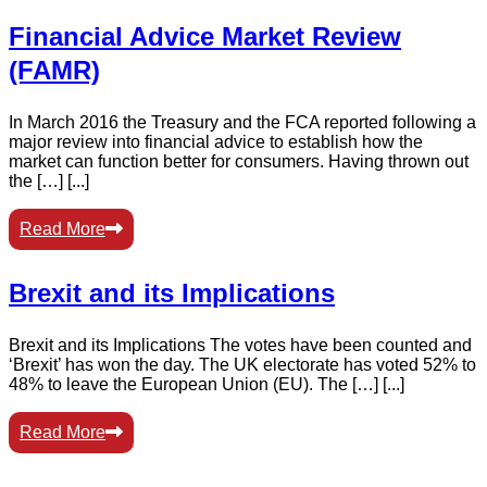
Financial Advice Market Review
(FAMR)
In March 2016 the Treasury and the FCA reported following a
major review into financial advice to establish how the
market can function better for consumers. Having thrown out
the […] [...]
Read More
Brexit and its Implications
Brexit and its Implications The votes have been counted and
‘Brexit’ has won the day. The UK electorate has voted 52% to
48% to leave the European Union (EU). The […] [...]
Read More