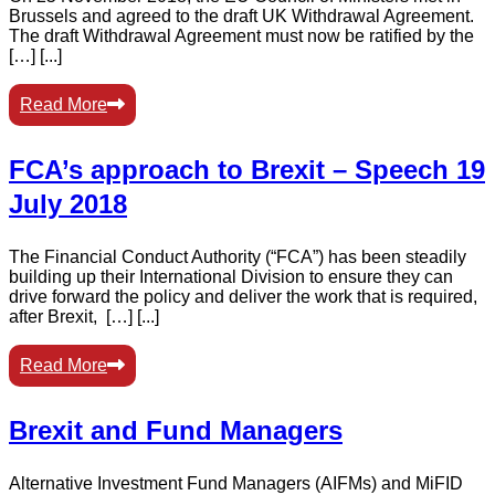
Brussels and agreed to the draft UK Withdrawal Agreement.
The draft Withdrawal Agreement must now be ratified by the
[…] [...]
Read More
FCA’s approach to Brexit – Speech 19
July 2018
The Financial Conduct Authority (“FCA”) has been steadily
building up their International Division to ensure they can
drive forward the policy and deliver the work that is required,
after Brexit, […] [...]
Read More
Brexit and Fund Managers
Alternative Investment Fund Managers (AIFMs) and MiFID