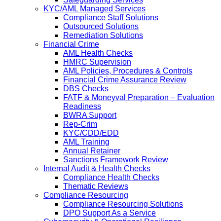
KYC/AML Managed Services
Compliance Staff Solutions
Outsourced Solutions
Remediation Solutions
Financial Crime
AML Health Checks
HMRC Supervision
AML Policies, Procedures & Controls
Financial Crime Assurance Review
DBS Checks
FATF & Moneyval Preparation – Evaluation
Readiness
BWRA Support
Rep-Crim
KYC/CDD/EDD
AML Training
Annual Retainer
Sanctions Framework Review
Internal Audit & Health Checks
Compliance Health Checks
Thematic Reviews
Compliance Resourcing
Compliance Resourcing Solutions
DPO Support As a Service