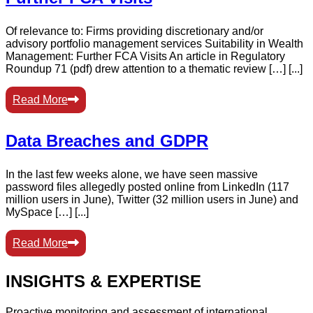
Of relevance to: Firms providing discretionary and/or
advisory portfolio management services Suitability in Wealth
Management: Further FCA Visits An article in Regulatory
Roundup 71 (pdf) drew attention to a thematic review […] [...]
Read More
Data Breaches and GDPR
In the last few weeks alone, we have seen massive
password files allegedly posted online from LinkedIn (117
million users in June), Twitter (32 million users in June) and
MySpace […] [...]
Read More
INSIGHTS & EXPERTISE
Proactive monitoring and assessment of international