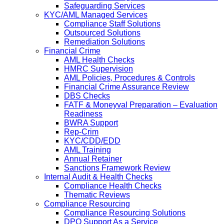
Safeguarding Services
KYC/AML Managed Services
Compliance Staff Solutions
Outsourced Solutions
Remediation Solutions
Financial Crime
AML Health Checks
HMRC Supervision
AML Policies, Procedures & Controls
Financial Crime Assurance Review
DBS Checks
FATF & Moneyval Preparation – Evaluation
Readiness
BWRA Support
Rep-Crim
KYC/CDD/EDD
AML Training
Annual Retainer
Sanctions Framework Review
Internal Audit & Health Checks
Compliance Health Checks
Thematic Reviews
Compliance Resourcing
Compliance Resourcing Solutions
DPO Support As a Service