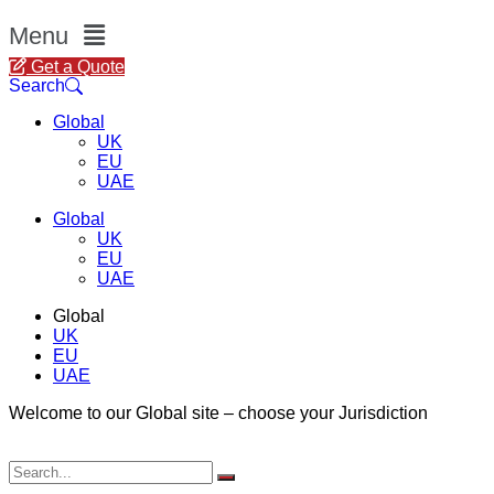
Menu
Get a Quote
Search
Global
UK
EU
UAE
Global
UK
EU
UAE
Global
UK
EU
UAE
Welcome to our Global site – choose your Jurisdiction