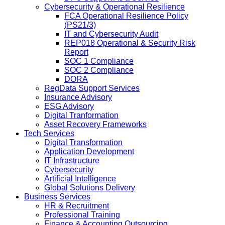
Cybersecurity & Operational Resilience
FCA Operational Resilience Policy
(PS21/3)
IT and Cybersecurity Audit
REP018 Operational & Security Risk
Report
SOC 1 Compliance
SOC 2 Compliance
DORA
RegData Support Services
Insurance Advisory
ESG Advisory
Digital Tranformation
Asset Recovery Frameworks
Tech Services
Digital Transformation
Application Development
IT Infrastructure
Cybersecurity
Artificial Intelligence
Global Solutions Delivery
Business Services
HR & Recruitment
Professional Training
Finance & Accounting Outsourcing