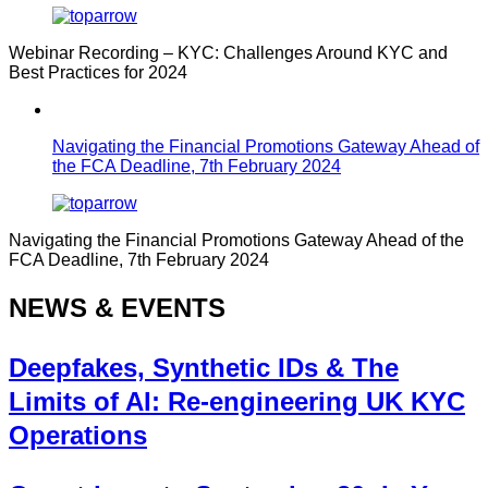
Webinar Recording – KYC: Challenges Around KYC and
Best Practices for 2024
Navigating the Financial Promotions Gateway Ahead of
the FCA Deadline, 7th February 2024
Navigating the Financial Promotions Gateway Ahead of the
FCA Deadline, 7th February 2024
NEWS & EVENTS
Deepfakes, Synthetic IDs & The
Limits of AI: Re-engineering UK KYC
Operations