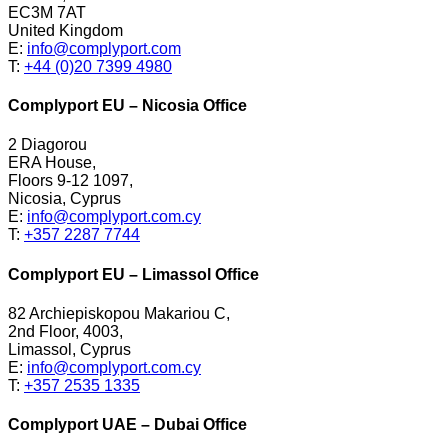
EC3M 7AT
United Kingdom
E:
info@complyport.com
T:
+44 (0)20 7399 4980
Complyport EU – Nicosia Office
2 Diagorou
ERA House,
Floors 9-12 1097,
Nicosia, Cyprus
E:
info@complyport.com.cy
T:
+357 2287 7744
Complyport EU – Limassol Office
82 Archiepiskopou Makariou C,
2nd Floor, 4003,
Limassol, Cyprus
E:
info@complyport.com.cy
T:
+357 2535 1335
Complyport UAE – Dubai Office