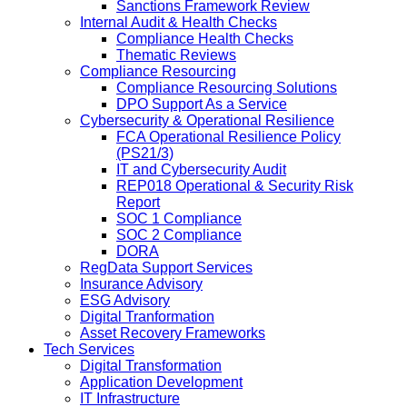
Sanctions Framework Review
Internal Audit & Health Checks
Compliance Health Checks
Thematic Reviews
Compliance Resourcing
Compliance Resourcing Solutions
DPO Support As a Service
Cybersecurity & Operational Resilience
FCA Operational Resilience Policy
(PS21/3)
IT and Cybersecurity Audit
REP018 Operational & Security Risk
Report
SOC 1 Compliance
SOC 2 Compliance
DORA
RegData Support Services
Insurance Advisory
ESG Advisory
Digital Tranformation
Asset Recovery Frameworks
Tech Services
Digital Transformation
Application Development
IT Infrastructure