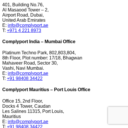
401, Building No.76,
Al Masaood Tower – 2,
Airport Road, Dubai,
United Arab Emirates
E:
info@complyport.ae
T:
+971 4 221 8973
Complyport India – Mumbai Office
Platinum Techno Park, 802,803,804,
8th Floor, Plot number: 17/18, Bhagwan
Mahaveer Road, Sector 30,
Vashi, Navi Mumbai.
E:
info@complyport.ae
T:
+91 98408 34422
Complyport Mauritius – Port Louis Office
Office 15, 2nd Floor,
Docks 4 Tower, Caudan
Les Salines 11315, Port Louis,
Mauritius
E:
info@complyport.ae
T:
+91 98408 34422