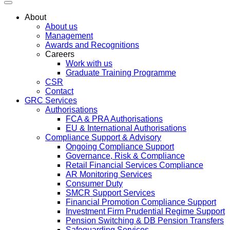
About
About us
Management
Awards and Recognitions
Careers
Work with us
Graduate Training Programme
CSR
Contact
GRC Services
Authorisations
FCA & PRA Authorisations
EU & International Authorisations
Compliance Support & Advisory
Ongoing Compliance Support
Governance, Risk & Compliance
Retail Financial Services Compliance
AR Monitoring Services
Consumer Duty
SMCR Support Services
Financial Promotion Compliance Support
Investment Firm Prudential Regime Support
Pension Switching & DB Pension Transfers
Safeguarding Services