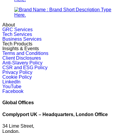
About
GRC Services
Tech Services
Business Services
Tech Products
Insights & Events
Terms and Conditions
Client Disclosures
Anti-Slavery Policy
CSR and ESG Policy
Privacy Policy
Cookie Policy
LinkedIn
YouTube
Facebook
Global Offices
Complyport UK – Headquarters, London Office
34 Lime Street,
London,