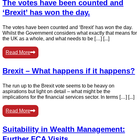
The votes have been counted and
‘Brexit’ has won the day.
The votes have been counted and ‘Brexit’ has won the day.
Whilst the Government considers what exactly that means for
the UK as a whole, and what needs to be […] [...]
Read More
Brexit – What happens if it happens?
The run up to the Brexit vote seems to be heavy on
aspirations but light on detail – what might be the
implications for the financial services sector. In terms […] [...]
Read More
Suitability in Wealth Management:
Further FCA Visits