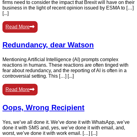
firms need to consider the impact that Brexit will have on their
business in the light of recent opinion issued by ESMA to […]
[...]
Read More
Redundancy, dear Watson
Mentioning Artificial Intelligence (AI) prompts complex
reactions in humans. These reactions are often tinged with
fear about redundancy, and the reporting of AI is often in a
controversial setting. This […] [...]
Read More
Oops, Wrong Recipient
Yes, we’ve all done it. We’ve done it with WhatsApp, we’ve
done it with SMS and, yes, we’ve done it with email, and,
worst, we’ve done it with work email. […] [...]