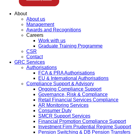
About
About us
Management
Awards and Recognitions
Careers
Work with us
Graduate Training Programme
CSR
Contact
GRC Services
Authorisations
FCA & PRA Authorisations
EU & International Authorisations
Compliance Support & Advisory
Ongoing Compliance Support
Governance, Risk & Compliance
Retail Financial Services Compliance
AR Monitoring Services
Consumer Duty
SMCR Support Services
Financial Promotion Compliance Support
Investment Firm Prudential Regime Support
Pension Switching & DB Pension Transfers