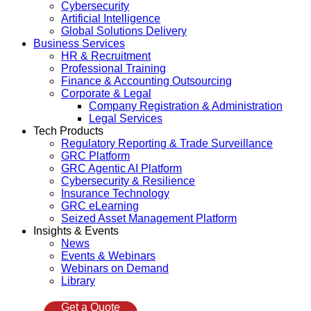
Cybersecurity
Artificial Intelligence
Global Solutions Delivery
Business Services
HR & Recruitment
Professional Training
Finance & Accounting Outsourcing
Corporate & Legal
Company Registration & Administration
Legal Services
Tech Products
Regulatory Reporting & Trade Surveillance
GRC Platform
GRC Agentic AI Platform
Cybersecurity & Resilience
Insurance Technology
GRC eLearning
Seized Asset Management Platform
Insights & Events
News
Events & Webinars
Webinars on Demand
Library
Get a Quote