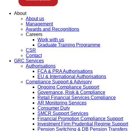
About
About us
Management
Awards and Recognitions
Careers
Work with us
Graduate Training Programme
CSR
Contact
GRC Services
Authorisations
FCA & PRA Authorisations
EU & International Authorisations
Compliance Support & Advisory
Ongoing Compliance Support
Governance, Risk & Compliance
Retail Financial Services Compliance
AR Monitoring Services
Consumer Duty
SMCR Support Services
Financial Promotion Compliance Support
Investment Firm Prudential Regime Support
Pension Switching & DB Pension Transfers