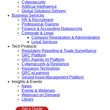
Cybersecurity
Artificial Intelligence
Global Solutions Delivery
Business Services
HR & Recruitment
Professional Training
Finance & Accounting Outsourcing
Corporate & Legal
Company Registration & Administration
Legal Services
Tech Products
Regulatory Reporting & Trade Surveillance
GRC Platform
GRC Agentic AI Platform
Cybersecurity & Resilience
Insurance Technology
GRC eLearning
Seized Asset Management Platform
Insights & Events
News
Events & Webinars
Webinars on Demand
Library
Get a Quote