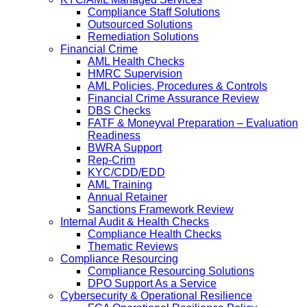
Compliance Staff Solutions
Outsourced Solutions
Remediation Solutions
Financial Crime
AML Health Checks
HMRC Supervision
AML Policies, Procedures & Controls
Financial Crime Assurance Review
DBS Checks
FATF & Moneyval Preparation – Evaluation
Readiness
BWRA Support
Rep-Crim
KYC/CDD/EDD
AML Training
Annual Retainer
Sanctions Framework Review
Internal Audit & Health Checks
Compliance Health Checks
Thematic Reviews
Compliance Resourcing
Compliance Resourcing Solutions
DPO Support As a Service
Cybersecurity & Operational Resilience