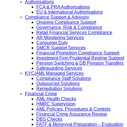
Authorisations
FCA & PRA Authorisations
EU & International Authorisations
Compliance Support & Advisory
Ongoing Compliance Support
Governance, Risk & Compliance
Retail Financial Services Compliance
AR Monitoring Services
Consumer Duty
SMCR Support Services
Financial Promotion Compliance Support
Investment Firm Prudential Regime Support
Pension Switching & DB Pension Transfers
Safeguarding Services
KYC/AML Managed Services
Compliance Staff Solutions
Outsourced Solutions
Remediation Solutions
Financial Crime
AML Health Checks
HMRC Supervision
AML Policies, Procedures & Controls
Financial Crime Assurance Review
DBS Checks
FATF & Moneyval Preparation – Evaluation