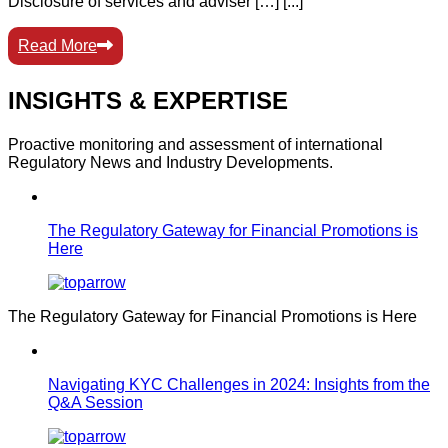
Disclosure of services and adviser […] [...]
Read More
INSIGHTS & EXPERTISE
Proactive monitoring and assessment of international
Regulatory News and Industry Developments.
The Regulatory Gateway for Financial Promotions is
Here
The Regulatory Gateway for Financial Promotions is Here
Navigating KYC Challenges in 2024: Insights from the
Q&A Session