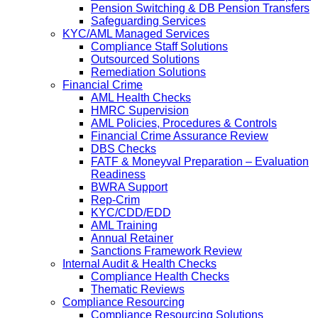
Pension Switching & DB Pension Transfers
Safeguarding Services
KYC/AML Managed Services
Compliance Staff Solutions
Outsourced Solutions
Remediation Solutions
Financial Crime
AML Health Checks
HMRC Supervision
AML Policies, Procedures & Controls
Financial Crime Assurance Review
DBS Checks
FATF & Moneyval Preparation – Evaluation
Readiness
BWRA Support
Rep-Crim
KYC/CDD/EDD
AML Training
Annual Retainer
Sanctions Framework Review
Internal Audit & Health Checks
Compliance Health Checks
Thematic Reviews
Compliance Resourcing
Compliance Resourcing Solutions