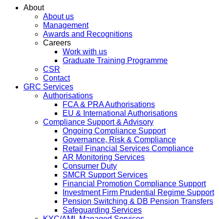
About
About us
Management
Awards and Recognitions
Careers
Work with us
Graduate Training Programme
CSR
Contact
GRC Services
Authorisations
FCA & PRA Authorisations
EU & International Authorisations
Compliance Support & Advisory
Ongoing Compliance Support
Governance, Risk & Compliance
Retail Financial Services Compliance
AR Monitoring Services
Consumer Duty
SMCR Support Services
Financial Promotion Compliance Support
Investment Firm Prudential Regime Support
Pension Switching & DB Pension Transfers
Safeguarding Services
KYC/AML Managed Services