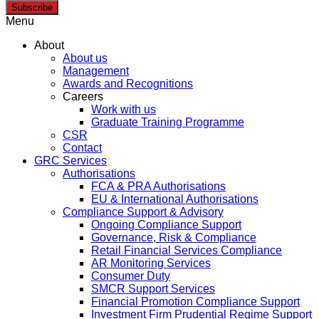
Subscribe
Menu
About
About us
Management
Awards and Recognitions
Careers
Work with us
Graduate Training Programme
CSR
Contact
GRC Services
Authorisations
FCA & PRA Authorisations
EU & International Authorisations
Compliance Support & Advisory
Ongoing Compliance Support
Governance, Risk & Compliance
Retail Financial Services Compliance
AR Monitoring Services
Consumer Duty
SMCR Support Services
Financial Promotion Compliance Support
Investment Firm Prudential Regime Support