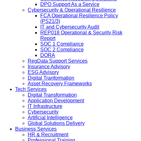
DPO Support As a Service
Cybersecurity & Operational Resilience
FCA Operational Resilience Policy
(PS21/3)
IT and Cybersecurity Audit
REP018 Operational & Security Risk
Report
SOC 1 Compliance
SOC 2 Compliance
DORA
RegData Support Services
Insurance Advisory
ESG Advisory
Digital Tranformation
Asset Recovery Frameworks
Tech Services
Digital Transformation
Application Development
IT Infrastructure
Cybersecurity
Artificial Intelligence
Global Solutions Delivery
Business Services
HR & Recruitment
Professional Training