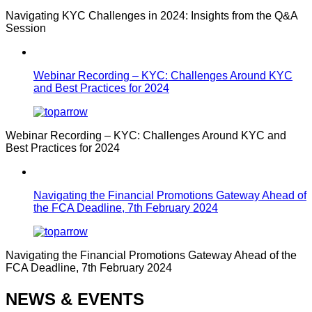
Navigating KYC Challenges in 2024: Insights from the Q&A
Session
Webinar Recording – KYC: Challenges Around KYC
and Best Practices for 2024
Webinar Recording – KYC: Challenges Around KYC and
Best Practices for 2024
Navigating the Financial Promotions Gateway Ahead of
the FCA Deadline, 7th February 2024
Navigating the Financial Promotions Gateway Ahead of the
FCA Deadline, 7th February 2024
NEWS & EVENTS