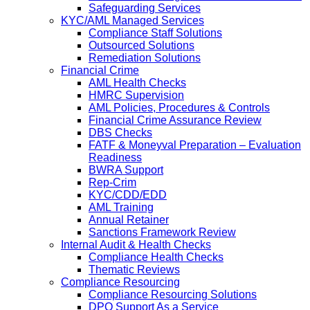
Safeguarding Services
KYC/AML Managed Services
Compliance Staff Solutions
Outsourced Solutions
Remediation Solutions
Financial Crime
AML Health Checks
HMRC Supervision
AML Policies, Procedures & Controls
Financial Crime Assurance Review
DBS Checks
FATF & Moneyval Preparation – Evaluation
Readiness
BWRA Support
Rep-Crim
KYC/CDD/EDD
AML Training
Annual Retainer
Sanctions Framework Review
Internal Audit & Health Checks
Compliance Health Checks
Thematic Reviews
Compliance Resourcing
Compliance Resourcing Solutions
DPO Support As a Service