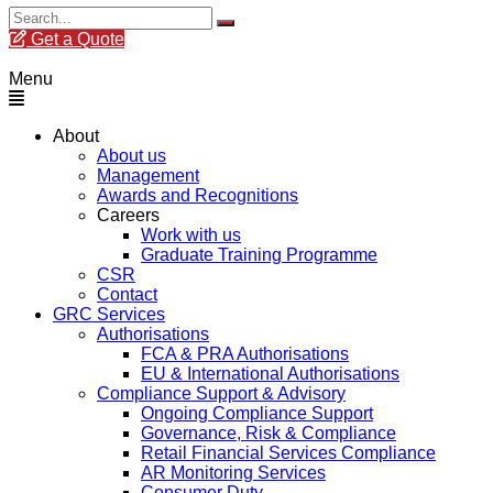
Get a Quote
Menu
About
About us
Management
Awards and Recognitions
Careers
Work with us
Graduate Training Programme
CSR
Contact
GRC Services
Authorisations
FCA & PRA Authorisations
EU & International Authorisations
Compliance Support & Advisory
Ongoing Compliance Support
Governance, Risk & Compliance
Retail Financial Services Compliance
AR Monitoring Services
Consumer Duty