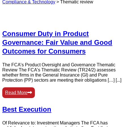
Compliance & Technology
>
Thematic review
Consumer Duty in Product
Governance: Fair Value and Good
Outcomes for Consumers
The FCA’s Product Oversight and Governance Thematic
Review The FCA’s Thematic Review (TR24/2) assesses
whether firms in the General Insurance (GI) and Pure
Protection (PP) sectors are meeting their obligations […] [...]
Read More
Best Execution
Of Relevance to: Investment Managers The FCA has