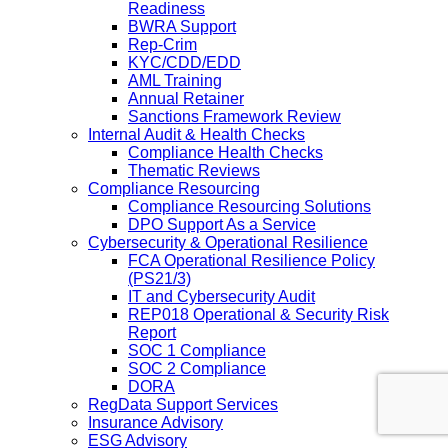
Readiness
BWRA Support
Rep-Crim
KYC/CDD/EDD
AML Training
Annual Retainer
Sanctions Framework Review
Internal Audit & Health Checks
Compliance Health Checks
Thematic Reviews
Compliance Resourcing
Compliance Resourcing Solutions
DPO Support As a Service
Cybersecurity & Operational Resilience
FCA Operational Resilience Policy
(PS21/3)
IT and Cybersecurity Audit
REP018 Operational & Security Risk
Report
SOC 1 Compliance
SOC 2 Compliance
DORA
RegData Support Services
Insurance Advisory
ESG Advisory