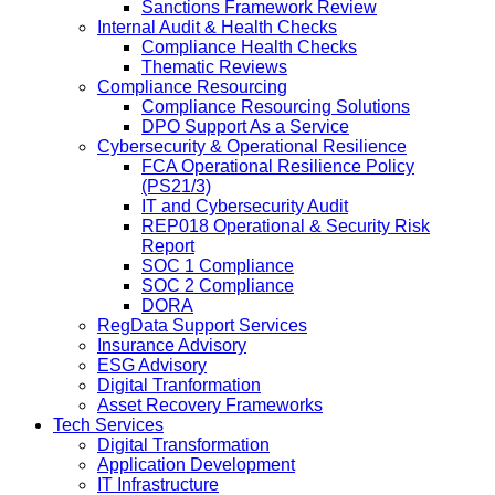
Sanctions Framework Review
Internal Audit & Health Checks
Compliance Health Checks
Thematic Reviews
Compliance Resourcing
Compliance Resourcing Solutions
DPO Support As a Service
Cybersecurity & Operational Resilience
FCA Operational Resilience Policy
(PS21/3)
IT and Cybersecurity Audit
REP018 Operational & Security Risk
Report
SOC 1 Compliance
SOC 2 Compliance
DORA
RegData Support Services
Insurance Advisory
ESG Advisory
Digital Tranformation
Asset Recovery Frameworks
Tech Services
Digital Transformation
Application Development
IT Infrastructure