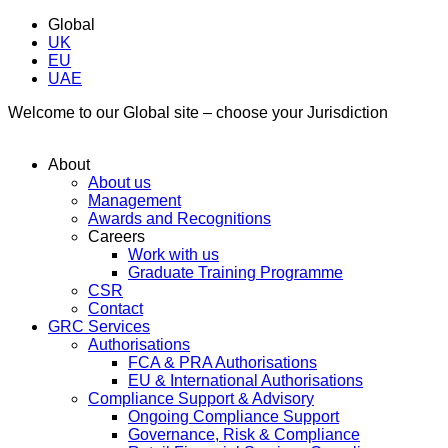
Global
UK
EU
UAE
Welcome to our Global site – choose your Jurisdiction
About
About us
Management
Awards and Recognitions
Careers
Work with us
Graduate Training Programme
CSR
Contact
GRC Services
Authorisations
FCA & PRA Authorisations
EU & International Authorisations
Compliance Support & Advisory
Ongoing Compliance Support
Governance, Risk & Compliance