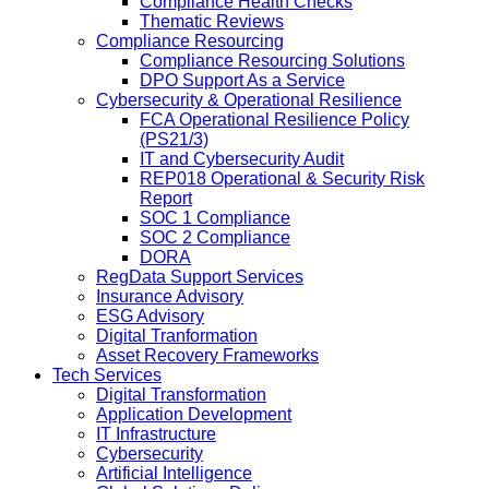
Compliance Health Checks
Thematic Reviews
Compliance Resourcing
Compliance Resourcing Solutions
DPO Support As a Service
Cybersecurity & Operational Resilience
FCA Operational Resilience Policy
(PS21/3)
IT and Cybersecurity Audit
REP018 Operational & Security Risk
Report
SOC 1 Compliance
SOC 2 Compliance
DORA
RegData Support Services
Insurance Advisory
ESG Advisory
Digital Tranformation
Asset Recovery Frameworks
Tech Services
Digital Transformation
Application Development
IT Infrastructure
Cybersecurity
Artificial Intelligence