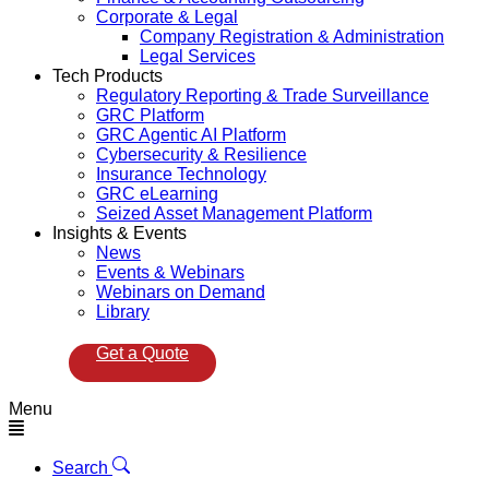
Corporate & Legal
Company Registration & Administration
Legal Services
Tech Products
Regulatory Reporting & Trade Surveillance
GRC Platform
GRC Agentic AI Platform
Cybersecurity & Resilience
Insurance Technology
GRC eLearning
Seized Asset Management Platform
Insights & Events
News
Events & Webinars
Webinars on Demand
Library
Get a Quote
Menu
Search