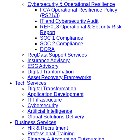
Cybersecurity & Operational Resilience
FCA Operational Resilience Policy
(PS21/3)
IT and Cybersecurity Audit
REP018 Operational & Security Risk
Report
SOC 1 Compliance
SOC 2 Compliance
DORA
RegData Support Services
Insurance Advisory
ESG Advisory
Digital Tranformation
Asset Recovery Frameworks
Tech Services
Digital Transformation
Application Development
IT Infrastructure
Cybersecurity
Artificial Intelligence
Global Solutions Delivery
Business Services
HR & Recruitment
Professional Training
Finance & Accounting Outsourcing