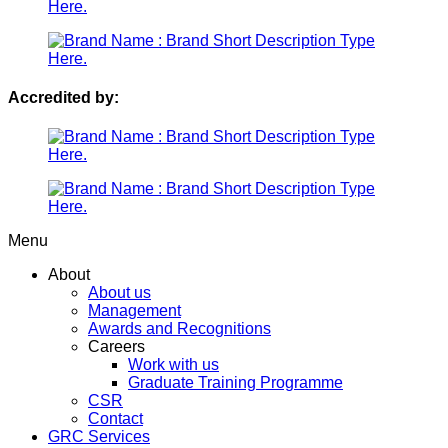
Accredited by:
Menu
About
About us
Management
Awards and Recognitions
Careers
Work with us
Graduate Training Programme
CSR
Contact
GRC Services