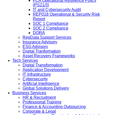
FCA Operational Resilience Policy
(PS21/3)
IT and Cybersecurity Audit
REP018 Operational & Security Risk
Report
SOC 1 Compliance
SOC 2 Compliance
DORA
RegData Support Services
Insurance Advisory
ESG Advisory
Digital Tranformation
Asset Recovery Frameworks
Tech Services
Digital Transformation
Application Development
IT Infrastructure
Cybersecurity
Artificial Intelligence
Global Solutions Delivery
Business Services
HR & Recruitment
Professional Training
Finance & Accounting Outsourcing
Corporate & Legal