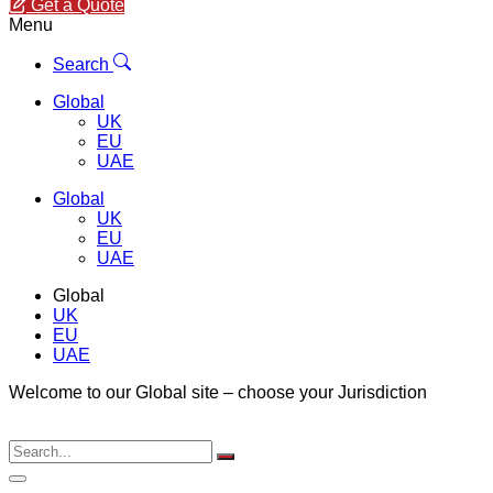
Get a Quote
Menu
Search
Global
UK
EU
UAE
Global
UK
EU
UAE
Global
UK
EU
UAE
Welcome to our Global site – choose your Jurisdiction