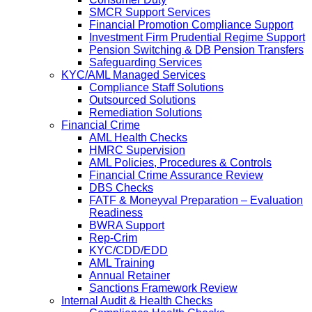
SMCR Support Services
Financial Promotion Compliance Support
Investment Firm Prudential Regime Support
Pension Switching & DB Pension Transfers
Safeguarding Services
KYC/AML Managed Services
Compliance Staff Solutions
Outsourced Solutions
Remediation Solutions
Financial Crime
AML Health Checks
HMRC Supervision
AML Policies, Procedures & Controls
Financial Crime Assurance Review
DBS Checks
FATF & Moneyval Preparation – Evaluation
Readiness
BWRA Support
Rep-Crim
KYC/CDD/EDD
AML Training
Annual Retainer
Sanctions Framework Review
Internal Audit & Health Checks