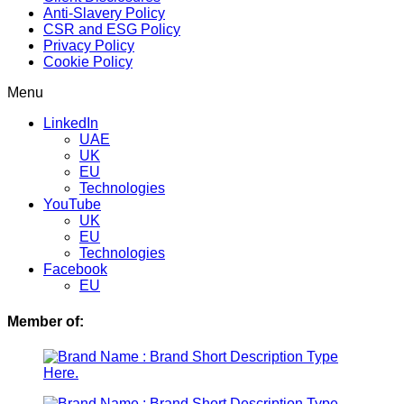
Anti-Slavery Policy
CSR and ESG Policy
Privacy Policy
Cookie Policy
Menu
LinkedIn
UAE
UK
EU
Technologies
YouTube
UK
EU
Technologies
Facebook
EU
Member of: