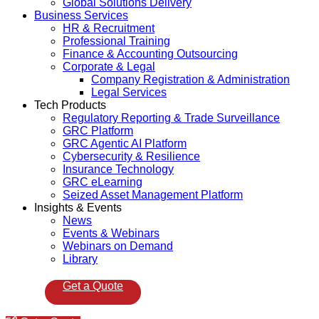
Global Solutions Delivery
Business Services
HR & Recruitment
Professional Training
Finance & Accounting Outsourcing
Corporate & Legal
Company Registration & Administration
Legal Services
Tech Products
Regulatory Reporting & Trade Surveillance
GRC Platform
GRC Agentic AI Platform
Cybersecurity & Resilience
Insurance Technology
GRC eLearning
Seized Asset Management Platform
Insights & Events
News
Events & Webinars
Webinars on Demand
Library
Get a Quote