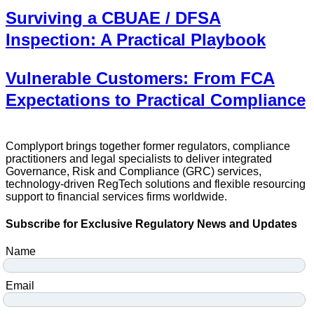
Surviving a CBUAE / DFSA
Inspection: A Practical Playbook
Vulnerable Customers: From FCA
Expectations to Practical Compliance
Complyport brings together former regulators, compliance
practitioners and legal specialists to deliver integrated
Governance, Risk and Compliance (GRC) services,
technology-driven RegTech solutions and flexible resourcing
support to financial services firms worldwide.
Subscribe for Exclusive Regulatory News and Updates
Name
Email