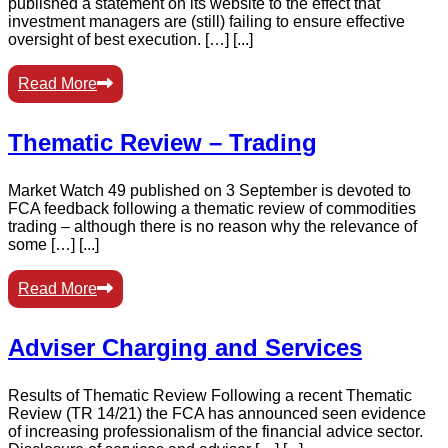
published a statement on its website to the effect that
investment managers are (still) failing to ensure effective
oversight of best execution. […] [...]
Read More
Thematic Review – Trading
Market Watch 49 published on 3 September is devoted to
FCA feedback following a thematic review of commodities
trading – although there is no reason why the relevance of
some […] [...]
Read More
Adviser Charging and Services
Results of Thematic Review Following a recent Thematic
Review (TR 14/21) the FCA has announced seen evidence
of increasing professionalism of the financial advice sector.