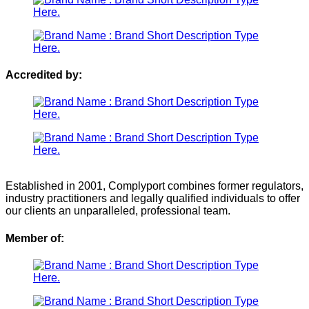
Accredited by:
Established in 2001, Complyport combines former regulators,
industry practitioners and legally qualified individuals to offer
our clients an unparalleled, professional team.
Member of: