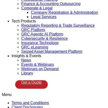
Finance & Accounting Outsourcing
Corporate & Legal
Company Registration & Administration
Legal Services
Tech Products
Regulatory Reporting & Trade Surveillance
GRC Platform
GRC Agentic AI Platform
Cybersecurity & Resilience
Insurance Technology
GRC eLearning
Seized Asset Management Platform
Insights & Events
News
Events & Webinars
Webinars on Demand
Library
Get a Quote
Menu
Terms and Conditions
Client Disclosures