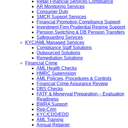
Retail Financial Services Compliance
AR Monitoring Services
Consumer Duty
SMCR Support Services
Financial Promotion Compliance Support
Investment Firm Prudential Regime Support
Pension Switching & DB Pension Transfers
Safeguarding Services
KYC/AML Managed Services
Compliance Staff Solutions
Outsourced Solutions
Remediation Solutions
Financial Crime
AML Health Checks
HMRC Supervision
AML Policies, Procedures & Controls
Financial Crime Assurance Review
DBS Checks
FATF & Moneyval Preparation – Evaluation
Readiness
BWRA Support
Rep-Crim
KYC/CDD/EDD
AML Training
Annual Retainer