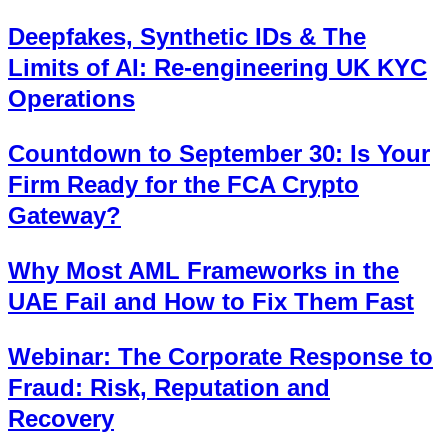
Deepfakes, Synthetic IDs & The
Limits of AI: Re-engineering UK KYC
Operations
Countdown to September 30: Is Your
Firm Ready for the FCA Crypto
Gateway?
Why Most AML Frameworks in the
UAE Fail and How to Fix Them Fast
Webinar: The Corporate Response to
Fraud: Risk, Reputation and
Recovery