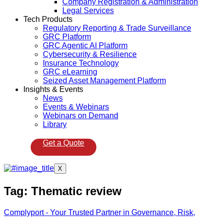
Company Registration & Administration
Legal Services
Tech Products
Regulatory Reporting & Trade Surveillance
GRC Platform
GRC Agentic AI Platform
Cybersecurity & Resilience
Insurance Technology
GRC eLearning
Seized Asset Management Platform
Insights & Events
News
Events & Webinars
Webinars on Demand
Library
Get a Quote
X
Tag:
Thematic review
Complyport - Your Trusted Partner in Governance, Risk,