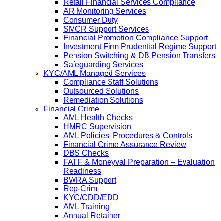
Retail Financial Services Compliance
AR Monitoring Services
Consumer Duty
SMCR Support Services
Financial Promotion Compliance Support
Investment Firm Prudential Regime Support
Pension Switching & DB Pension Transfers
Safeguarding Services
KYC/AML Managed Services
Compliance Staff Solutions
Outsourced Solutions
Remediation Solutions
Financial Crime
AML Health Checks
HMRC Supervision
AML Policies, Procedures & Controls
Financial Crime Assurance Review
DBS Checks
FATF & Moneyval Preparation – Evaluation
Readiness
BWRA Support
Rep-Crim
KYC/CDD/EDD
AML Training
Annual Retainer