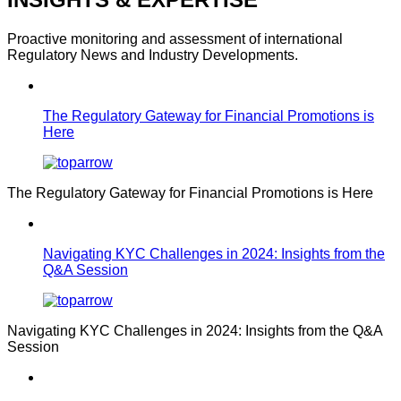
Proactive monitoring and assessment of international
Regulatory News and Industry Developments.
The Regulatory Gateway for Financial Promotions is
Here
The Regulatory Gateway for Financial Promotions is Here
Navigating KYC Challenges in 2024: Insights from the
Q&A Session
Navigating KYC Challenges in 2024: Insights from the Q&A
Session