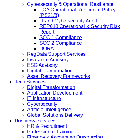
Cybersecurity & Operational Resilience
FCA Operational Resilience Policy
(PS21/3)
IT and Cybersecurity Audit
REP018 Operational & Security Risk
Report
SOC 1 Compliance
SOC 2 Compliance
DORA
RegData Support Services
Insurance Advisory
ESG Advisory
Digital Tranformation
Asset Recovery Frameworks
Tech Services
Digital Transformation
Application Development
IT Infrastructure
Cybersecurity
Artificial Intelligence
Global Solutions Delivery
Business Services
HR & Recruitment
Professional Training
Finance & Accounting Outsourcing