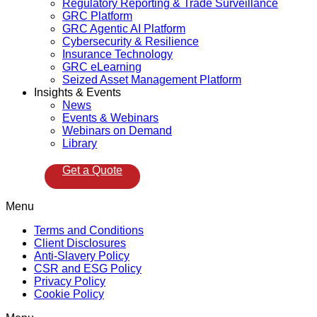
Regulatory Reporting & Trade Surveillance
GRC Platform
GRC Agentic AI Platform
Cybersecurity & Resilience
Insurance Technology
GRC eLearning
Seized Asset Management Platform
Insights & Events
News
Events & Webinars
Webinars on Demand
Library
Get a Quote
Menu
Terms and Conditions
Client Disclosures
Anti-Slavery Policy
CSR and ESG Policy
Privacy Policy
Cookie Policy