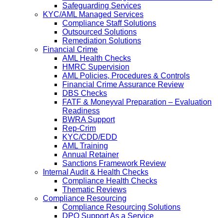
Safeguarding Services
KYC/AML Managed Services
Compliance Staff Solutions
Outsourced Solutions
Remediation Solutions
Financial Crime
AML Health Checks
HMRC Supervision
AML Policies, Procedures & Controls
Financial Crime Assurance Review
DBS Checks
FATF & Moneyval Preparation – Evaluation
Readiness
BWRA Support
Rep-Crim
KYC/CDD/EDD
AML Training
Annual Retainer
Sanctions Framework Review
Internal Audit & Health Checks
Compliance Health Checks
Thematic Reviews
Compliance Resourcing
Compliance Resourcing Solutions
DPO Support As a Service