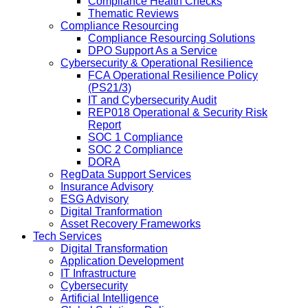
Compliance Health Checks
Thematic Reviews
Compliance Resourcing
Compliance Resourcing Solutions
DPO Support As a Service
Cybersecurity & Operational Resilience
FCA Operational Resilience Policy
(PS21/3)
IT and Cybersecurity Audit
REP018 Operational & Security Risk
Report
SOC 1 Compliance
SOC 2 Compliance
DORA
RegData Support Services
Insurance Advisory
ESG Advisory
Digital Tranformation
Asset Recovery Frameworks
Tech Services
Digital Transformation
Application Development
IT Infrastructure
Cybersecurity
Artificial Intelligence