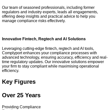
Our team of seasoned professionals, including former
regulators and industry experts, leads all engagements,
offering deep insights and practical advice to help you
manage compliance risks effectively.
Innovative Fintech, Regtech and AI Solutions
Leveraging cutting-edge fintech, regtech and AI tools,
Complyport enhances your compliance processes with
advanced technology, ensuring accuracy, efficiency and real-
time regulatory updates. Our innovative solutions empower
your firm to stay compliant while maximising operational
efficiency.
Key Figures
Over 25 Years
Providing Compliance