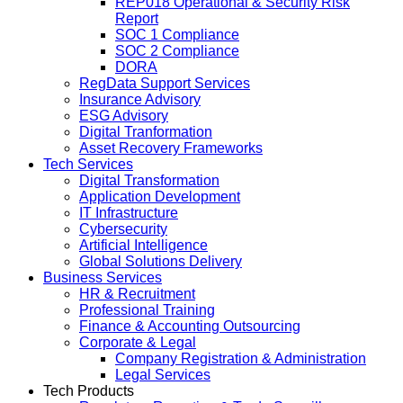
REP018 Operational & Security Risk
Report
SOC 1 Compliance
SOC 2 Compliance
DORA
RegData Support Services
Insurance Advisory
ESG Advisory
Digital Tranformation
Asset Recovery Frameworks
Tech Services
Digital Transformation
Application Development
IT Infrastructure
Cybersecurity
Artificial Intelligence
Global Solutions Delivery
Business Services
HR & Recruitment
Professional Training
Finance & Accounting Outsourcing
Corporate & Legal
Company Registration & Administration
Legal Services
Tech Products