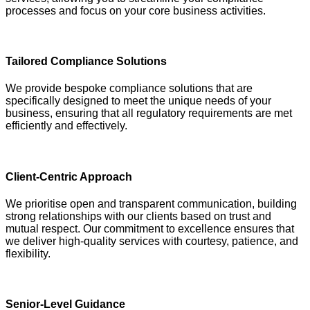
processes and focus on your core business activities.
Tailored Compliance Solutions
We provide bespoke compliance solutions that are
specifically designed to meet the unique needs of your
business, ensuring that all regulatory requirements are met
efficiently and effectively.
Client-Centric Approach
We prioritise open and transparent communication, building
strong relationships with our clients based on trust and
mutual respect. Our commitment to excellence ensures that
we deliver high-quality services with courtesy, patience, and
flexibility.
Senior-Level Guidance