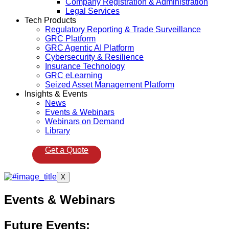
Company Registration & Administration
Legal Services
Tech Products
Regulatory Reporting & Trade Surveillance
GRC Platform
GRC Agentic AI Platform
Cybersecurity & Resilience
Insurance Technology
GRC eLearning
Seized Asset Management Platform
Insights & Events
News
Events & Webinars
Webinars on Demand
Library
Get a Quote
X
Events & Webinars
Future Events: