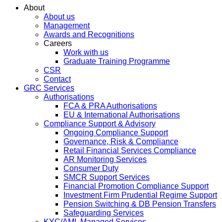
About
About us
Management
Awards and Recognitions
Careers
Work with us
Graduate Training Programme
CSR
Contact
GRC Services
Authorisations
FCA & PRA Authorisations
EU & International Authorisations
Compliance Support & Advisory
Ongoing Compliance Support
Governance, Risk & Compliance
Retail Financial Services Compliance
AR Monitoring Services
Consumer Duty
SMCR Support Services
Financial Promotion Compliance Support
Investment Firm Prudential Regime Support
Pension Switching & DB Pension Transfers
Safeguarding Services
KYC/AML Managed Services