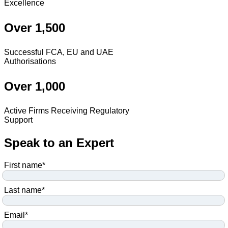
Excellence
Over 1,500
Successful FCA, EU and UAE
Authorisations
Over 1,000
Active Firms Receiving Regulatory
Support
Speak to an Expert
First name
*
Last name
*
Email
*