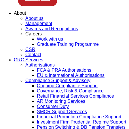
About
About us
Management
Awards and Recognitions
Careers
Work with us
Graduate Training Programme
CSR
Contact
GRC Services
Authorisations
FCA & PRA Authorisations
EU & International Authorisations
Compliance Support & Advisory
Ongoing Compliance Support
Governance, Risk & Compliance
Retail Financial Services Compliance
AR Monitoring Services
Consumer Duty
SMCR Support Services
Financial Promotion Compliance Support
Investment Firm Prudential Regime Support
Pension Switching & DB Pension Transfers