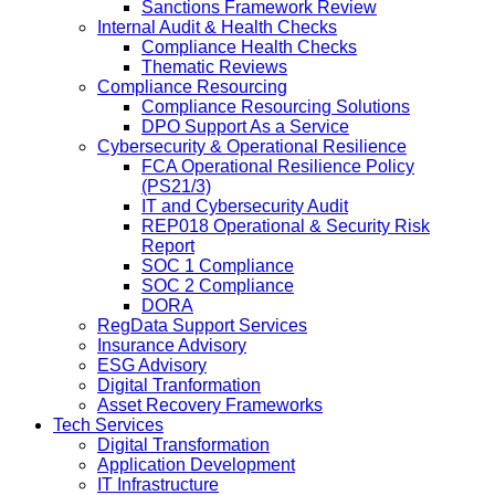
Sanctions Framework Review
Internal Audit & Health Checks
Compliance Health Checks
Thematic Reviews
Compliance Resourcing
Compliance Resourcing Solutions
DPO Support As a Service
Cybersecurity & Operational Resilience
FCA Operational Resilience Policy
(PS21/3)
IT and Cybersecurity Audit
REP018 Operational & Security Risk
Report
SOC 1 Compliance
SOC 2 Compliance
DORA
RegData Support Services
Insurance Advisory
ESG Advisory
Digital Tranformation
Asset Recovery Frameworks
Tech Services
Digital Transformation
Application Development
IT Infrastructure