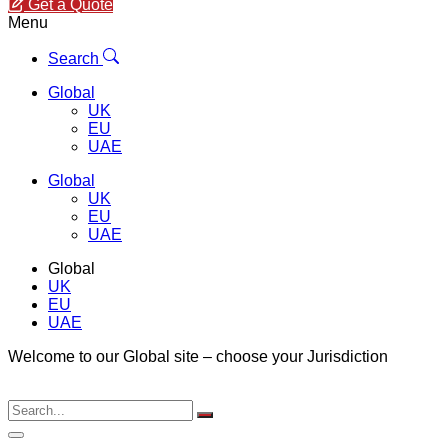
Get a Quote
Menu
Search
Global
UK
EU
UAE
Global
UK
EU
UAE
Global
UK
EU
UAE
Welcome to our Global site – choose your Jurisdiction