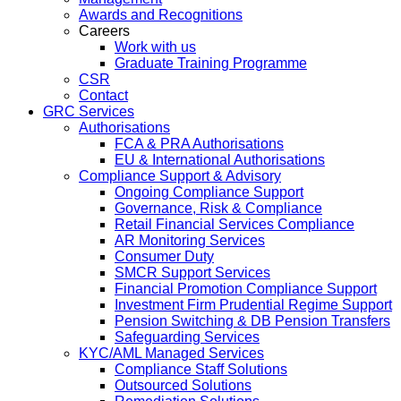
Awards and Recognitions
Careers
Work with us
Graduate Training Programme
CSR
Contact
GRC Services
Authorisations
FCA & PRA Authorisations
EU & International Authorisations
Compliance Support & Advisory
Ongoing Compliance Support
Governance, Risk & Compliance
Retail Financial Services Compliance
AR Monitoring Services
Consumer Duty
SMCR Support Services
Financial Promotion Compliance Support
Investment Firm Prudential Regime Support
Pension Switching & DB Pension Transfers
Safeguarding Services
KYC/AML Managed Services
Compliance Staff Solutions
Outsourced Solutions