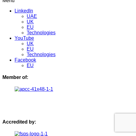
Menu
LinkedIn
UAE
UK
EU
Technologies
YouTube
UK
EU
Technologies
Facebook
EU
Member of:
Accredited by: