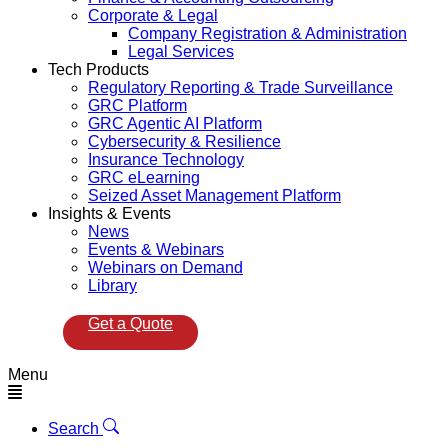
Corporate & Legal
Company Registration & Administration
Legal Services
Tech Products
Regulatory Reporting & Trade Surveillance
GRC Platform
GRC Agentic AI Platform
Cybersecurity & Resilience
Insurance Technology
GRC eLearning
Seized Asset Management Platform
Insights & Events
News
Events & Webinars
Webinars on Demand
Library
Get a Quote
Menu
Search