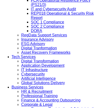
FCA Operational Resilience Policy
(PS21/3)
IT and Cybersecurity Audit
REP018 Operational & Security Risk
Report
SOC 1 Compliance
SOC 2 Compliance
DORA
RegData Support Services
Insurance Advisory
ESG Advisory
Digital Tranformation
Asset Recovery Frameworks
Tech Services
Digital Transformation
Application Development
IT Infrastructure
Cybersecurity
Artificial Intelligence
Global Solutions Delivery
Business Services
HR & Recruitment
Professional Training
Finance & Accounting Outsourcing
Corporate & Legal