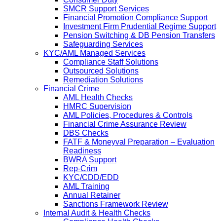
SMCR Support Services
Financial Promotion Compliance Support
Investment Firm Prudential Regime Support
Pension Switching & DB Pension Transfers
Safeguarding Services
KYC/AML Managed Services
Compliance Staff Solutions
Outsourced Solutions
Remediation Solutions
Financial Crime
AML Health Checks
HMRC Supervision
AML Policies, Procedures & Controls
Financial Crime Assurance Review
DBS Checks
FATF & Moneyval Preparation – Evaluation
Readiness
BWRA Support
Rep-Crim
KYC/CDD/EDD
AML Training
Annual Retainer
Sanctions Framework Review
Internal Audit & Health Checks