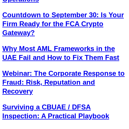
Countdown to September 30: Is Your
Firm Ready for the FCA Crypto
Gateway?
Why Most AML Frameworks in the
UAE Fail and How to Fix Them Fast
Webinar: The Corporate Response to
Fraud: Risk, Reputation and
Recovery
Surviving a CBUAE / DFSA
Inspection: A Practical Playbook