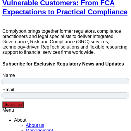
Vulnerable Customers: From FCA
Expectations to Practical Compliance
Complyport brings together former regulators, compliance
practitioners and legal specialists to deliver integrated
Governance, Risk and Compliance (GRC) services,
technology-driven RegTech solutions and flexible resourcing
support to financial services firms worldwide.
Subscribe for Exclusive Regulatory News and Updates
Name
Email
Subscribe
Menu
About
About us
Management