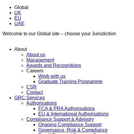
Global
UK
EU
UAE
Welcome to our Global site – choose your Jurisdiction
About
About us
Management
Awards and Recognitions
Careers
Work with us
Graduate Training Programme
CSR
Contact
GRC Services
Authorisations
FCA & PRA Authorisations
EU & International Authorisations
Compliance Support & Advisory
Ongoing Compliance Support
Governance, Risk & Compliance