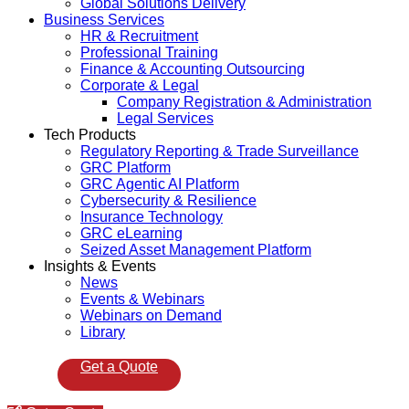
Global Solutions Delivery
Business Services
HR & Recruitment
Professional Training
Finance & Accounting Outsourcing
Corporate & Legal
Company Registration & Administration
Legal Services
Tech Products
Regulatory Reporting & Trade Surveillance
GRC Platform
GRC Agentic AI Platform
Cybersecurity & Resilience
Insurance Technology
GRC eLearning
Seized Asset Management Platform
Insights & Events
News
Events & Webinars
Webinars on Demand
Library
Get a Quote