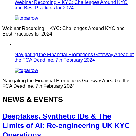
Webinar Recording – KYC: Challenges Around KYC
and Best Practices for 2024
Webinar Recording – KYC: Challenges Around KYC and
Best Practices for 2024
Navigating the Financial Promotions Gateway Ahead of
the FCA Deadline, 7th February 2024
Navigating the Financial Promotions Gateway Ahead of the
FCA Deadline, 7th February 2024
NEWS & EVENTS
Deepfakes, Synthetic IDs & The
Limits of AI: Re-engineering UK KYC
Operations