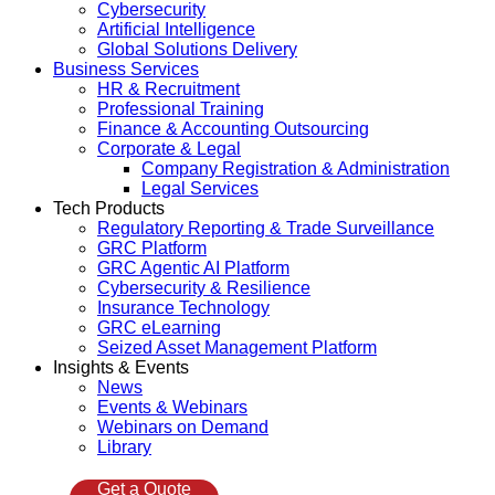
Cybersecurity
Artificial Intelligence
Global Solutions Delivery
Business Services
HR & Recruitment
Professional Training
Finance & Accounting Outsourcing
Corporate & Legal
Company Registration & Administration
Legal Services
Tech Products
Regulatory Reporting & Trade Surveillance
GRC Platform
GRC Agentic AI Platform
Cybersecurity & Resilience
Insurance Technology
GRC eLearning
Seized Asset Management Platform
Insights & Events
News
Events & Webinars
Webinars on Demand
Library
Get a Quote