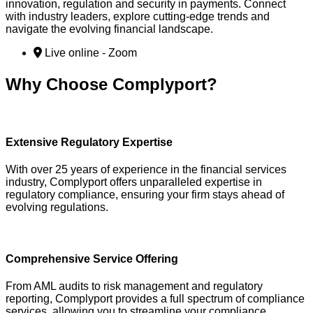
innovation, regulation and security in payments. Connect
with industry leaders, explore cutting-edge trends and
navigate the evolving financial landscape.
Live online - Zoom
Why Choose Complyport?
Extensive Regulatory Expertise
With over 25 years of experience in the financial services
industry, Complyport offers unparalleled expertise in
regulatory compliance, ensuring your firm stays ahead of
evolving regulations.
Comprehensive Service Offering
From AML audits to risk management and regulatory
reporting, Complyport provides a full spectrum of compliance
services, allowing you to streamline your compliance