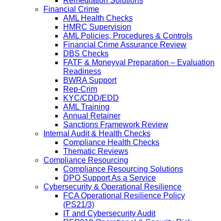
Remediation Solutions
Financial Crime
AML Health Checks
HMRC Supervision
AML Policies, Procedures & Controls
Financial Crime Assurance Review
DBS Checks
FATF & Moneyval Preparation – Evaluation
Readiness
BWRA Support
Rep-Crim
KYC/CDD/EDD
AML Training
Annual Retainer
Sanctions Framework Review
Internal Audit & Health Checks
Compliance Health Checks
Thematic Reviews
Compliance Resourcing
Compliance Resourcing Solutions
DPO Support As a Service
Cybersecurity & Operational Resilience
FCA Operational Resilience Policy
(PS21/3)
IT and Cybersecurity Audit