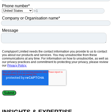
Phone number
*
Company or Organisation name
*
Message
Complyport Limited needs the contact information you provide to us to contact
you about our products and services. You may unsubscribe from these
communications at any time. For information on how to unsubscribe, as well as
our privacy practices and commitment to protecting your privacy, please review
our
Privacy Policy.
INSIGHTS & EXPERTISE