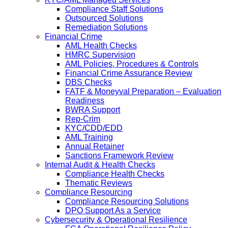
Compliance Staff Solutions
Outsourced Solutions
Remediation Solutions
Financial Crime
AML Health Checks
HMRC Supervision
AML Policies, Procedures & Controls
Financial Crime Assurance Review
DBS Checks
FATF & Moneyval Preparation – Evaluation
Readiness
BWRA Support
Rep-Crim
KYC/CDD/EDD
AML Training
Annual Retainer
Sanctions Framework Review
Internal Audit & Health Checks
Compliance Health Checks
Thematic Reviews
Compliance Resourcing
Compliance Resourcing Solutions
DPO Support As a Service
Cybersecurity & Operational Resilience