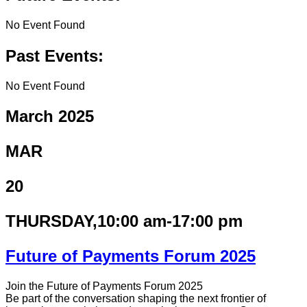
No Event Found
Past Events:
No Event Found
March 2025
MAR
20
THURSDAY
,10:00 am-17:00 pm
Future of Payments Forum 2025
Join the Future of Payments Forum 2025
Be part of the conversation shaping the next frontier of