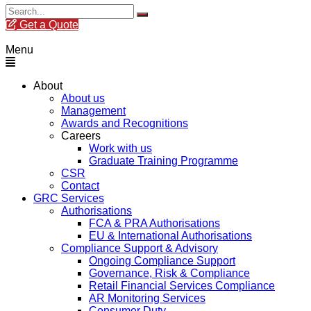
Get a Quote
Menu
About
About us
Management
Awards and Recognitions
Careers
Work with us
Graduate Training Programme
CSR
Contact
GRC Services
Authorisations
FCA & PRA Authorisations
EU & International Authorisations
Compliance Support & Advisory
Ongoing Compliance Support
Governance, Risk & Compliance
Retail Financial Services Compliance
AR Monitoring Services
Consumer Duty