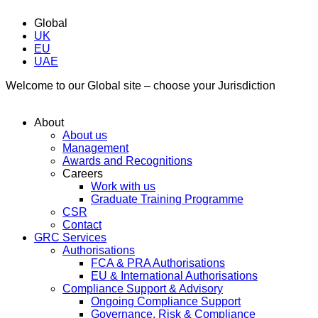
Global
UK
EU
UAE
Welcome to our Global site – choose your Jurisdiction
About
About us
Management
Awards and Recognitions
Careers
Work with us
Graduate Training Programme
CSR
Contact
GRC Services
Authorisations
FCA & PRA Authorisations
EU & International Authorisations
Compliance Support & Advisory
Ongoing Compliance Support
Governance, Risk & Compliance