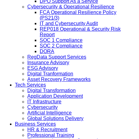
DPO Support As a Service
Cybersecurity & Operational Resilience
FCA Operational Resilience Policy
(PS21/3)
IT and Cybersecurity Audit
REP018 Operational & Security Risk
Report
SOC 1 Compliance
SOC 2 Compliance
DORA
RegData Support Services
Insurance Advisory
ESG Advisory
Digital Tranformation
Asset Recovery Frameworks
Tech Services
Digital Transformation
Application Development
IT Infrastructure
Cybersecurity
Artificial Intelligence
Global Solutions Delivery
Business Services
HR & Recruitment
Professional Training