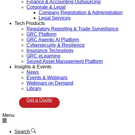
Finance & Accounting Outsourcing
Corporate & Legal
Company Registration & Administration
Legal Services
Tech Products
Regulatory Reporting & Trade Surveillance
GRC Platform
GRC Agentic AI Platform
Cybersecurity & Resilience
Insurance Technology
GRC eLearning
Seized Asset Management Platform
Insights & Events
News
Events & Webinars
Webinars on Demand
Library
Get a Quote
Menu
Search