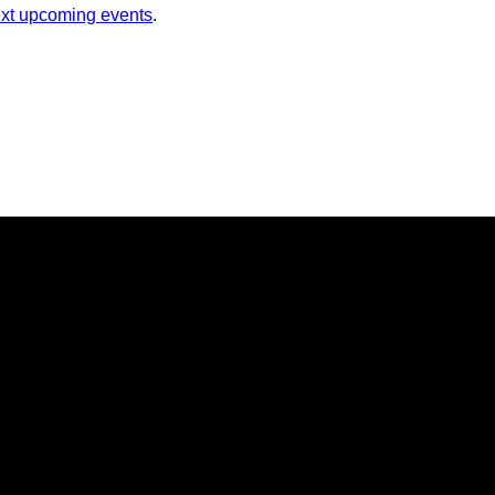
xt upcoming events
.