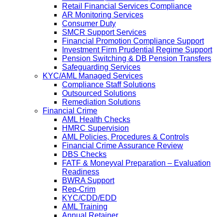
Retail Financial Services Compliance
AR Monitoring Services
Consumer Duty
SMCR Support Services
Financial Promotion Compliance Support
Investment Firm Prudential Regime Support
Pension Switching & DB Pension Transfers
Safeguarding Services
KYC/AML Managed Services
Compliance Staff Solutions
Outsourced Solutions
Remediation Solutions
Financial Crime
AML Health Checks
HMRC Supervision
AML Policies, Procedures & Controls
Financial Crime Assurance Review
DBS Checks
FATF & Moneyval Preparation – Evaluation
Readiness
BWRA Support
Rep-Crim
KYC/CDD/EDD
AML Training
Annual Retainer