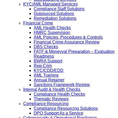
KYC/AML Managed Services
Compliance Staff Solutions
Outsourced Solutions
Remediation Solutions
Financial Crime
AML Health Checks
HMRC Supervision
AML Policies, Procedures & Controls
Financial Crime Assurance Review
DBS Checks
FATF & Moneyval Preparation – Evaluation
Readiness
BWRA Support
Rep-Crim
KYC/CDD/EDD
AML Training
Annual Retainer
Sanctions Framework Review
Internal Audit & Health Checks
Compliance Health Checks
Thematic Reviews
Compliance Resourcing
Compliance Resourcing Solutions
DPO Support As a Service
Cybersecurity & Operational Resilience