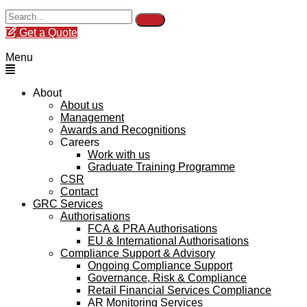
Get a Quote
Menu
About
About us
Management
Awards and Recognitions
Careers
Work with us
Graduate Training Programme
CSR
Contact
GRC Services
Authorisations
FCA & PRA Authorisations
EU & International Authorisations
Compliance Support & Advisory
Ongoing Compliance Support
Governance, Risk & Compliance
Retail Financial Services Compliance
AR Monitoring Services