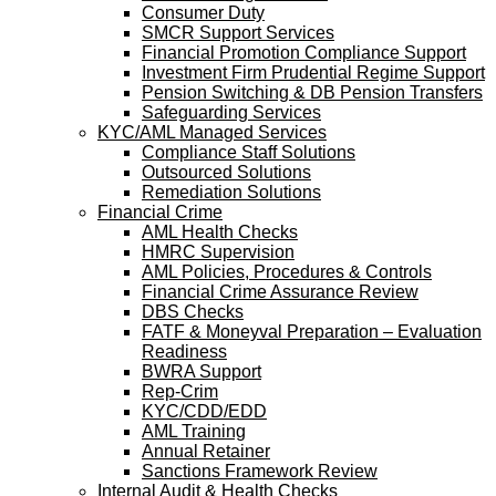
Consumer Duty
SMCR Support Services
Financial Promotion Compliance Support
Investment Firm Prudential Regime Support
Pension Switching & DB Pension Transfers
Safeguarding Services
KYC/AML Managed Services
Compliance Staff Solutions
Outsourced Solutions
Remediation Solutions
Financial Crime
AML Health Checks
HMRC Supervision
AML Policies, Procedures & Controls
Financial Crime Assurance Review
DBS Checks
FATF & Moneyval Preparation – Evaluation
Readiness
BWRA Support
Rep-Crim
KYC/CDD/EDD
AML Training
Annual Retainer
Sanctions Framework Review
Internal Audit & Health Checks