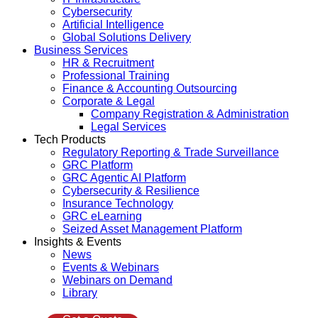
Cybersecurity
Artificial Intelligence
Global Solutions Delivery
Business Services
HR & Recruitment
Professional Training
Finance & Accounting Outsourcing
Corporate & Legal
Company Registration & Administration
Legal Services
Tech Products
Regulatory Reporting & Trade Surveillance
GRC Platform
GRC Agentic AI Platform
Cybersecurity & Resilience
Insurance Technology
GRC eLearning
Seized Asset Management Platform
Insights & Events
News
Events & Webinars
Webinars on Demand
Library