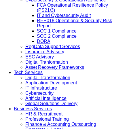
FCA Operational Resilience Policy
(PS21/3)
IT and Cybersecurity Audit
REP018 Operational & Security Risk
Report
SOC 1 Compliance
SOC 2 Compliance
DORA
RegData Support Services
Insurance Advisory
ESG Advisory
Digital Tranformation
Asset Recovery Frameworks
Tech Services
Digital Transformation
Application Development
IT Infrastructure
Cybersecurity
Artificial Intelligence
Global Solutions Delivery
Business Services
HR & Recruitment
Professional Training
Finance & Accounting Outsourcing