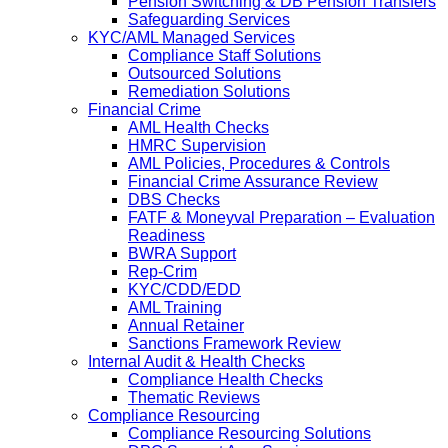
Pension Switching & DB Pension Transfers
Safeguarding Services
KYC/AML Managed Services
Compliance Staff Solutions
Outsourced Solutions
Remediation Solutions
Financial Crime
AML Health Checks
HMRC Supervision
AML Policies, Procedures & Controls
Financial Crime Assurance Review
DBS Checks
FATF & Moneyval Preparation – Evaluation
Readiness
BWRA Support
Rep-Crim
KYC/CDD/EDD
AML Training
Annual Retainer
Sanctions Framework Review
Internal Audit & Health Checks
Compliance Health Checks
Thematic Reviews
Compliance Resourcing
Compliance Resourcing Solutions