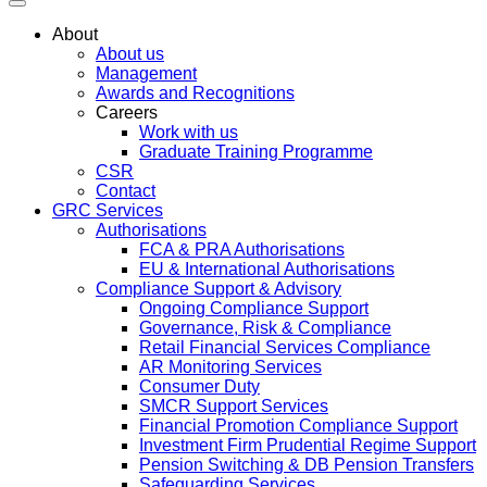
About
About us
Management
Awards and Recognitions
Careers
Work with us
Graduate Training Programme
CSR
Contact
GRC Services
Authorisations
FCA & PRA Authorisations
EU & International Authorisations
Compliance Support & Advisory
Ongoing Compliance Support
Governance, Risk & Compliance
Retail Financial Services Compliance
AR Monitoring Services
Consumer Duty
SMCR Support Services
Financial Promotion Compliance Support
Investment Firm Prudential Regime Support
Pension Switching & DB Pension Transfers
Safeguarding Services