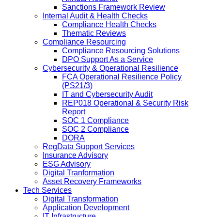
Sanctions Framework Review
Internal Audit & Health Checks
Compliance Health Checks
Thematic Reviews
Compliance Resourcing
Compliance Resourcing Solutions
DPO Support As a Service
Cybersecurity & Operational Resilience
FCA Operational Resilience Policy
(PS21/3)
IT and Cybersecurity Audit
REP018 Operational & Security Risk
Report
SOC 1 Compliance
SOC 2 Compliance
DORA
RegData Support Services
Insurance Advisory
ESG Advisory
Digital Tranformation
Asset Recovery Frameworks
Tech Services
Digital Transformation
Application Development
IT Infrastructure