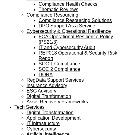
Compliance Health Checks
Thematic Reviews
Compliance Resourcing
Compliance Resourcing Solutions
DPO Support As a Service
Cybersecurity & Operational Resilience
FCA Operational Resilience Policy
(PS21/3)
IT and Cybersecurity Audit
REP018 Operational & Security Risk
Report
SOC 1 Compliance
SOC 2 Compliance
DORA
RegData Support Services
Insurance Advisory
ESG Advisory
Digital Tranformation
Asset Recovery Frameworks
Tech Services
Digital Transformation
Application Development
IT Infrastructure
Cybersecurity
Artificial Intelligence