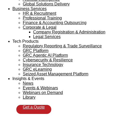
Global Solutions Delivery
Business Services
HR & Recruitment
Professional Training
Finance & Accounting Outsourcing
Corporate & Legal
Company Registration & Administration
Legal Services
Tech Products
Regulatory Reporting & Trade Surveillance
GRC Platform
GRC Agentic AI Platform
Cybersecurity & Resilience
Insurance Technology
GRC eLearning
Seized Asset Management Platform
Insights & Events
News
Events & Webinars
Webinars on Demand
Library
Get a Quote