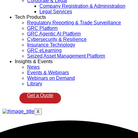
Corporate & Legal
Company Registration & Administration
Legal Services
Tech Products
Regulatory Reporting & Trade Surveillance
GRC Platform
GRC Agentic AI Platform
Cybersecurity & Resilience
Insurance Technology
GRC eLearning
Seized Asset Management Platform
Insights & Events
News
Events & Webinars
Webinars on Demand
Library
Get a Quote
X