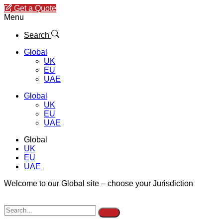
Get a Quote
Menu
Search
Global
UK
EU
UAE
Global
UK
EU
UAE
Global
UK
EU
UAE
Welcome to our Global site – choose your Jurisdiction