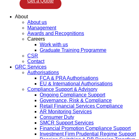
Get a Quote
About
About us
Management
Awards and Recognitions
Careers
Work with us
Graduate Training Programme
CSR
Contact
GRC Services
Authorisations
FCA & PRA Authorisations
EU & International Authorisations
Compliance Support & Advisory
Ongoing Compliance Support
Governance, Risk & Compliance
Retail Financial Services Compliance
AR Monitoring Services
Consumer Duty
SMCR Support Services
Financial Promotion Compliance Support
Investment Firm Prudential Regime Support