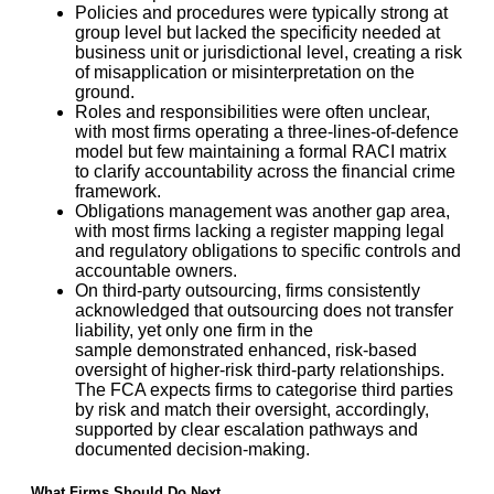
Policies and procedures were typically strong at
group level but lacked the specificity needed at
business unit or jurisdictional level, creating a risk
of misapplication or misinterpretation on the
ground.
Roles and responsibilities were often unclear,
with most firms operating a three-lines-of-defence
model but few maintaining a formal RACI matrix
to clarify accountability across the financial crime
framework.
Obligations management was another gap area,
with most firms lacking a register mapping legal
and regulatory obligations to specific controls and
accountable owners.
On third-party outsourcing, firms consistently
acknowledged that outsourcing does not transfer
liability, yet only one firm in the
sample demonstrated enhanced, risk-based
oversight of higher-risk third-party relationships.
The FCA expects firms to categorise third parties
by risk and match their oversight, accordingly,
supported by clear escalation pathways and
documented decision-making.
What Firms Should Do Next