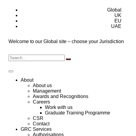
Global
UK
EU
UAE
Welcome to our Global site – choose your Jurisdiction
About
About us
Management
Awards and Recognitions
Careers
Work with us
Graduate Training Programme
CSR
Contact
GRC Services
Authorisations