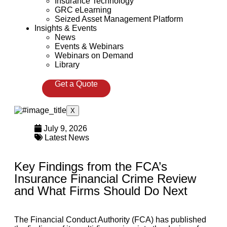
Insurance Technology
GRC eLearning
Seized Asset Management Platform
Insights & Events
News
Events & Webinars
Webinars on Demand
Library
Get a Quote
X
July 9, 2026
Latest News
Key Findings from the FCA’s
Insurance Financial Crime Review
and What Firms Should Do Next
The Financial Conduct Authority (FCA) has published