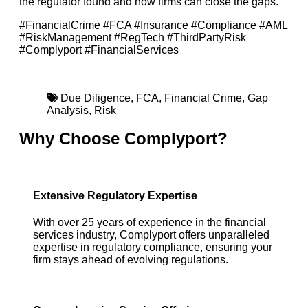
the regulator found and how firms can close the gaps.
#FinancialCrime #FCA #Insurance #Compliance #AML
#RiskManagement #RegTech #ThirdPartyRisk
#Complyport #FinancialServices
Due Diligence
,
FCA
,
Financial Crime
,
Gap
Analysis
,
Risk
Why Choose Complyport?
Extensive Regulatory Expertise
With over 25 years of experience in the financial
services industry, Complyport offers unparalleled
expertise in regulatory compliance, ensuring your
firm stays ahead of evolving regulations.