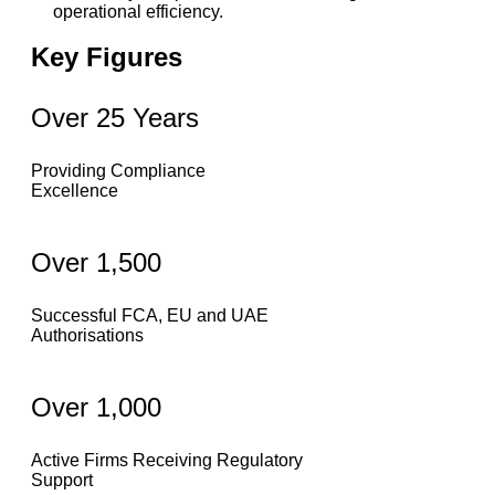
operational efficiency.
Key Figures
Over 25 Years
Providing Compliance
Excellence
Over 1,500
Successful FCA, EU and UAE
Authorisations
Over 1,000
Active Firms Receiving Regulatory
Support