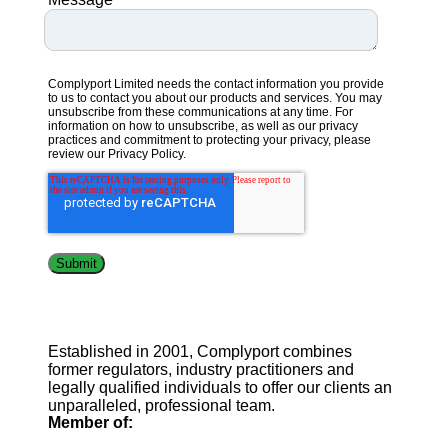
Complyport Limited needs the contact information you provide
to us to contact you about our products and services. You may
unsubscribe from these communications at any time. For
information on how to unsubscribe, as well as our privacy
practices and commitment to protecting your privacy, please
review our
Privacy Policy.
Established in 2001, Complyport combines
former regulators, industry practitioners and
legally qualified individuals to offer our clients an
unparalleled, professional team.
Member of: