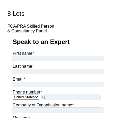
8 Lots
FCA/PRA Skilled Person
& Consultancy Panel
Speak to an Expert
First name
*
Last name
*
Email
*
Phone number
*
Company or Organisation name
*
Message