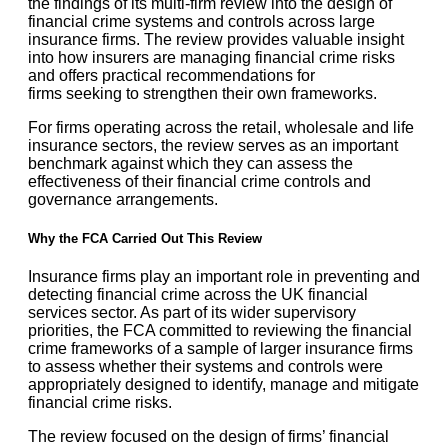
the findings of its
multi-firm review
into the design of
financial crime systems and controls across large
insurance firms. The review provides valuable insight
into how insurers are managing financial crime risks
and offers practical recommendations for
firms seeking to strengthen their own frameworks.
For firms operating across the retail, wholesale and life
insurance sectors, the review serves as an important
benchmark against which they can assess the
effectiveness of their financial crime controls and
governance arrangements.
Why the FCA Carried Out This Review
Insurance firms play an important role in preventing and
detecting financial crime across the UK financial
services sector. As part of its wider supervisory
priorities, the FCA committed to reviewing the financial
crime frameworks of a sample of larger insurance firms
to assess whether their systems and controls were
appropriately designed to identify, manage and mitigate
financial crime risks.
The review focused on the design of firms’ financial