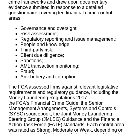
crime frameworks and drew upon documentary
evidence submitted in response to a detailed
questionnaire covering ten financial crime control
areas:
Governance and oversight;
Risk assessment;
Regulatory reporting and issue management;
People and knowledge;
Third-party risk;
Client due diligence;
Sanctions;
AML transaction monitoring;
Fraud;
Anti-bribery and corruption.
The FCA assessed firms against relevant legislative
requirements and regulatory guidance, including the
Money Laundering Regulations 2017,
the FCA’s Financial Crime Guide, the Senior
Management Arrangements, Systems and Controls
(SYSC) sourcebook, the Joint Money Laundering
Steering Group (JMLSG) Guidance and the Financial
Action Task Force (FATF) standards. Each control area
was rated as Strong, Moderate or Weak, depending on