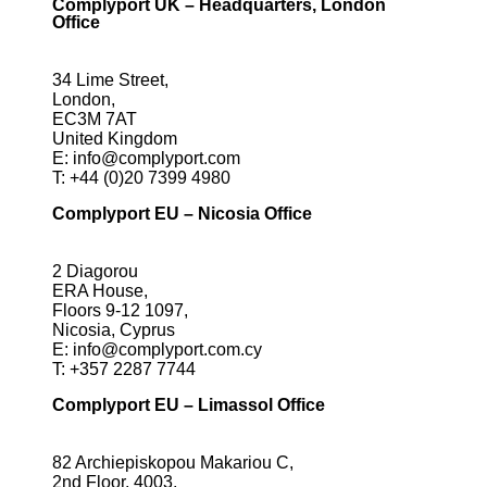
Complyport UK – Headquarters, London
Office
34 Lime Street,
London,
EC3M 7AT
United Kingdom
E:
info@complyport.com
T:
+44 (0)20 7399 4980
Complyport EU – Nicosia Office
2 Diagorou
ERA House,
Floors 9-12 1097,
Nicosia, Cyprus
E:
info@complyport.com.cy
T:
+357 2287 7744
Complyport EU – Limassol Office
82 Archiepiskopou Makariou C,
2nd Floor, 4003,