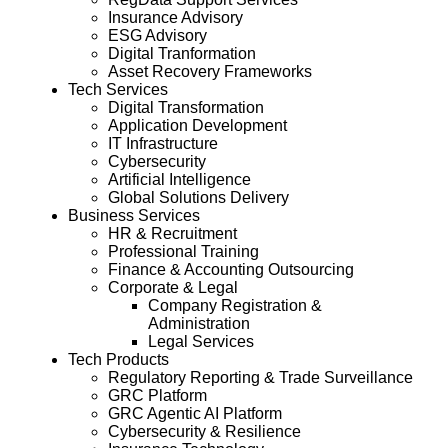
Insurance Advisory
ESG Advisory
Digital Tranformation
Asset Recovery Frameworks
Tech Services
Digital Transformation
Application Development
IT Infrastructure
Cybersecurity
Artificial Intelligence
Global Solutions Delivery
Business Services
HR & Recruitment
Professional Training
Finance & Accounting Outsourcing
Corporate & Legal
Company Registration &
Administration
Legal Services
Tech Products
Regulatory Reporting & Trade Surveillance
GRC Platform
GRC Agentic AI Platform
Cybersecurity & Resilience