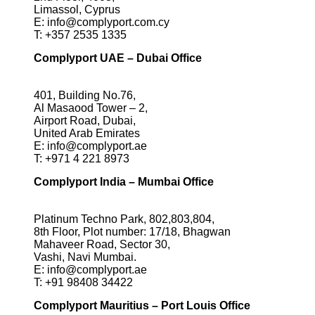
Limassol, Cyprus
E:
info@complyport.com.cy
T:
+357 2535 1335
Complyport UAE – Dubai Office
401, Building No.76,
Al Masaood Tower – 2,
Airport Road, Dubai,
United Arab Emirates
E:
info@complyport.ae
T:
+971 4 221 8973
Complyport India – Mumbai Office
Platinum Techno Park, 802,803,804,
8th Floor, Plot number: 17/18, Bhagwan
Mahaveer Road, Sector 30,
Vashi, Navi Mumbai.
E:
info@complyport.ae
T:
+91 98408 34422
Complyport Mauritius – Port Louis Office