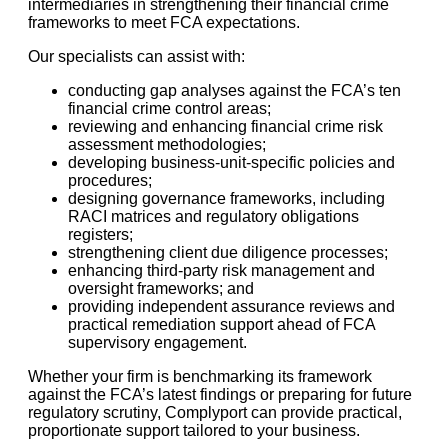
intermediaries in strengthening their financial crime
frameworks to meet FCA expectations.
Our specialists can assist with:
conducting gap analyses against the FCA’s ten
financial crime control areas;
reviewing and enhancing financial crime risk
assessment methodologies;
developing business-unit-specific policies and
procedures;
designing governance frameworks, including
RACI matrices and regulatory obligations
registers;
strengthening client due diligence processes;
enhancing third-party risk management and
oversight frameworks; and
providing independent assurance reviews and
practical remediation support ahead of FCA
supervisory engagement.
Whether your firm is benchmarking its framework
against the FCA’s latest findings or preparing for future
regulatory scrutiny, Complyport can provide practical,
proportionate support tailored to your business.