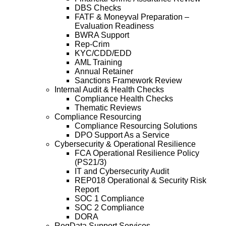
DBS Checks
FATF & Moneyval Preparation –
Evaluation Readiness
BWRA Support
Rep-Crim
KYC/CDD/EDD
AML Training
Annual Retainer
Sanctions Framework Review
Internal Audit & Health Checks
Compliance Health Checks
Thematic Reviews
Compliance Resourcing
Compliance Resourcing Solutions
DPO Support As a Service
Cybersecurity & Operational Resilience
FCA Operational Resilience Policy
(PS21/3)
IT and Cybersecurity Audit
REP018 Operational & Security Risk
Report
SOC 1 Compliance
SOC 2 Compliance
DORA
RegData Support Services