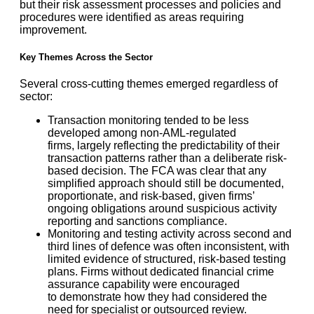
but their risk assessment processes and policies and
procedures were identified as areas requiring
improvement.
Key Themes Across the Sector
Several cross-cutting themes emerged regardless of
sector:
Transaction monitoring tended to be less
developed among non-AML-regulated
firms, largely reflecting the predictability of their
transaction patterns rather than a deliberate risk-
based decision. The FCA was clear that any
simplified approach should still be documented,
proportionate, and risk-based, given firms’
ongoing obligations around suspicious activity
reporting and sanctions compliance.
Monitoring and testing activity across second and
third lines of defence was often inconsistent, with
limited evidence of structured, risk-based testing
plans. Firms without dedicated financial crime
assurance capability were encouraged
to demonstrate how they had considered the
need for specialist or outsourced review.