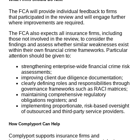
The FCA will provide individual feedback to firms
that participated in the review and will engage further
where improvements are required.
The FCA also expects all insurance firms, including
those not involved in the review, to consider the
findings and assess whether similar weaknesses exist
within their own financial crime frameworks. Particular
attention should be given to:
strengthening enterprise-wide financial crime risk
assessments;
improving client due diligence documentation;
clearly defining roles and responsibilities through
governance frameworks such as RACI matrices;
maintaining comprehensive regulatory
obligations registers; and
implementing proportionate, risk-based oversight
of outsourced and third-party service providers.
How Complyport Can Help
Complyport supports insurance firms and