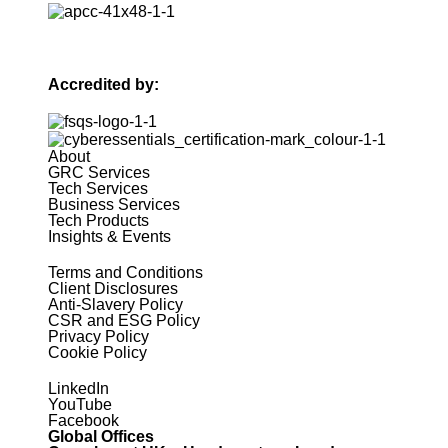
Accredited by:
About
GRC Services
Tech Services
Business Services
Tech Products
Insights & Events
Terms and Conditions
Client Disclosures
Anti-Slavery Policy
CSR and ESG Policy
Privacy Policy
Cookie Policy
LinkedIn
YouTube
Facebook
Global Offices