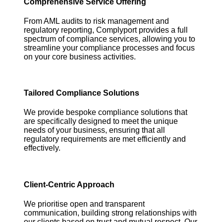
Comprehensive Service Offering
From AML audits to risk management and
regulatory reporting, Complyport provides a full
spectrum of compliance services, allowing you to
streamline your compliance processes and focus
on your core business activities.
Tailored Compliance Solutions
We provide bespoke compliance solutions that
are specifically designed to meet the unique
needs of your business, ensuring that all
regulatory requirements are met efficiently and
effectively.
Client-Centric Approach
We prioritise open and transparent
communication, building strong relationships with
our clients based on trust and mutual respect. Our