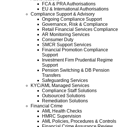
FCA & PRA Authorisations
EU & International Authorisations
Compliance Support & Advisory
Ongoing Compliance Support
Governance, Risk & Compliance
Retail Financial Services Compliance
AR Monitoring Services
Consumer Duty
SMCR Support Services
Financial Promotion Compliance
Support
Investment Firm Prudential Regime
Support
Pension Switching & DB Pension
Transfers
Safeguarding Services
KYC/AML Managed Services
Compliance Staff Solutions
Outsourced Solutions
Remediation Solutions
Financial Crime
AML Health Checks
HMRC Supervision
AML Policies, Procedures & Controls
Financial Crime Assurance Review