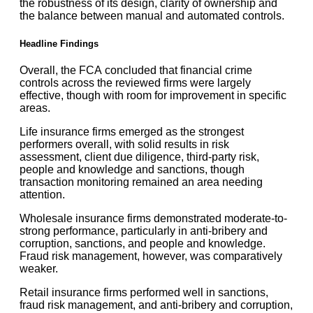
the robustness of its design, clarity of ownership and
the balance between manual and automated controls.
Headline Findings
Overall, the FCA concluded that financial crime
controls across the reviewed firms were largely
effective, though with room for improvement in specific
areas.
Life insurance firms emerged as the strongest
performers overall, with solid results in risk
assessment, client due diligence, third-party risk,
people and knowledge and sanctions, though
transaction monitoring remained an area needing
attention.
Wholesale insurance firms demonstrated moderate-to-
strong performance, particularly in anti-bribery and
corruption, sanctions, and people and knowledge.
Fraud risk management, however, was comparatively
weaker.
Retail insurance firms performed well in sanctions,
fraud risk management, and anti-bribery and corruption,