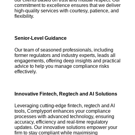
commitment to excellence ensures that we deliver
high-quality services with courtesy, patience, and
flexibility.
Senior-Level Guidance
Our team of seasoned professionals, including
former regulators and industry experts, leads all
engagements, offering deep insights and practical
advice to help you manage compliance risks
effectively.
Innovative Fintech, Regtech and AI Solutions
Leveraging cutting-edge fintech, regtech and AI
tools, Complyport enhances your compliance
processes with advanced technology, ensuring
accuracy, efficiency and real-time regulatory
updates. Our innovative solutions empower your
firm to stay compliant while maximising