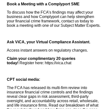
Book a Meeting with a Complyport SME
To discuss how the FCA’s findings may affect your
business and how Complyport can help strengthen
your financial crime framework, contact us today to
book a meeting with one of our Subject Matter Experts.
Ask ViCA, your Virtual Compliance Assistant.
Access instant answers on regulatory changes.
Claim your complimentary 20 queries
today!
Register here:
https://vica.chat
CPT social media:
The FCA has released its multi-firm review into
insurance financial crime controls and the findings
reveal clear gaps in risk assessment, third-party
oversight, and accountability across retail, wholesale,
and life insurance firms. Read our breakdown of what