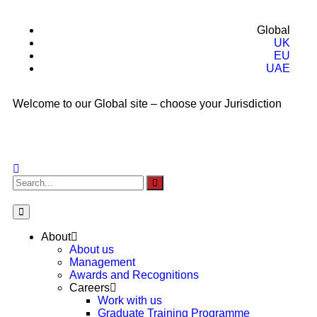
Global
UK
EU
UAE
Welcome to our Global site – choose your Jurisdiction
About
About us
Management
Awards and Recognitions
Careers
Work with us
Graduate Training Programme