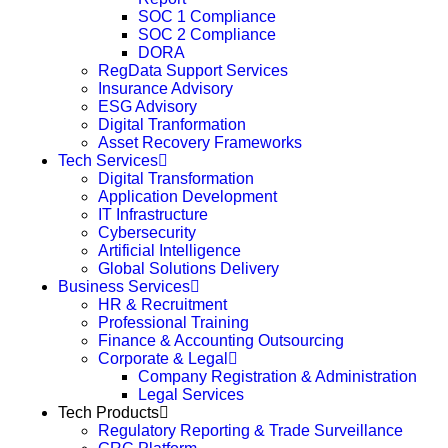
SOC 1 Compliance
SOC 2 Compliance
DORA
RegData Support Services
Insurance Advisory
ESG Advisory
Digital Tranformation
Asset Recovery Frameworks
Tech Services
Digital Transformation
Application Development
IT Infrastructure
Cybersecurity
Artificial Intelligence
Global Solutions Delivery
Business Services
HR & Recruitment
Professional Training
Finance & Accounting Outsourcing
Corporate & Legal
Company Registration & Administration
Legal Services
Tech Products
Regulatory Reporting & Trade Surveillance