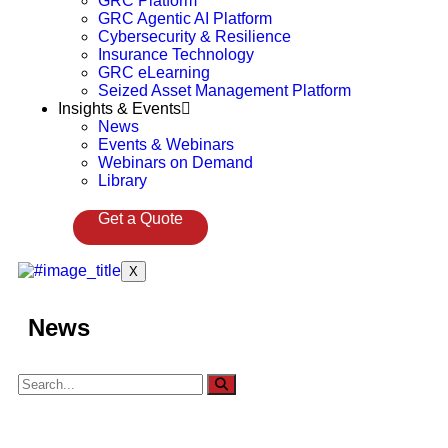
GRC Platform
GRC Agentic AI Platform
Cybersecurity & Resilience
Insurance Technology
GRC eLearning
Seized Asset Management Platform
Insights & Events
News
Events & Webinars
Webinars on Demand
Library
Get a Quote
X
News