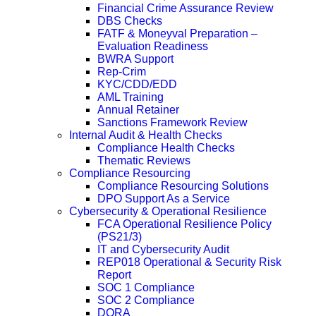
Financial Crime Assurance Review
DBS Checks
FATF & Moneyval Preparation –
Evaluation Readiness
BWRA Support
Rep-Crim
KYC/CDD/EDD
AML Training
Annual Retainer
Sanctions Framework Review
Internal Audit & Health Checks
Compliance Health Checks
Thematic Reviews
Compliance Resourcing
Compliance Resourcing Solutions
DPO Support As a Service
Cybersecurity & Operational Resilience
FCA Operational Resilience Policy
(PS21/3)
IT and Cybersecurity Audit
REP018 Operational & Security Risk
Report
SOC 1 Compliance
SOC 2 Compliance
DORA