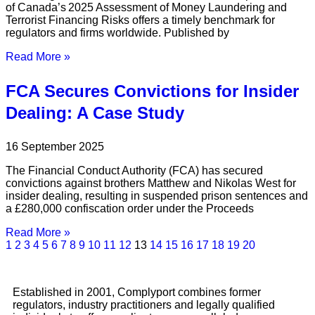
of Canada’s 2025 Assessment of Money Laundering and
Terrorist Financing Risks offers a timely benchmark for
regulators and firms worldwide. Published by
Read More »
FCA Secures Convictions for Insider
Dealing: A Case Study
16 September 2025
The Financial Conduct Authority (FCA) has secured
convictions against brothers Matthew and Nikolas West for
insider dealing, resulting in suspended prison sentences and
a £280,000 confiscation order under the Proceeds
Read More »
1
2
3
4
5
6
7
8
9
10
11
12
13
14
15
16
17
18
19
20
Established in 2001, Complyport combines former
regulators, industry practitioners and legally qualified