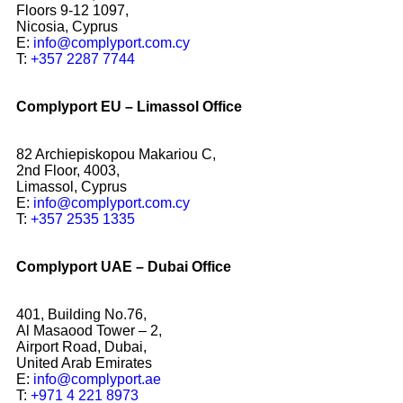
Floors 9-12 1097,
Nicosia, Cyprus
E:
info@complyport.com.cy
T:
+357 2287 7744
Complyport EU – Limassol Office
82 Archiepiskopou Makariou C,
2nd Floor, 4003,
Limassol, Cyprus
E:
info@complyport.com.cy
T:
+357 2535 1335
Complyport UAE – Dubai Office
401, Building No.76,
Al Masaood Tower – 2,
Airport Road, Dubai,
United Arab Emirates
E:
info@complyport.ae
T:
+971 4 221 8973