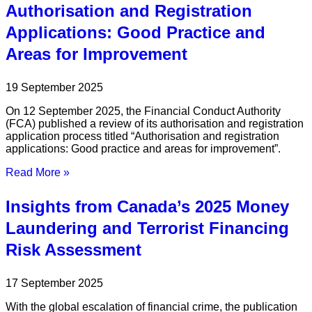
Authorisation and Registration
Applications: Good Practice and
Areas for Improvement
19 September 2025
On 12 September 2025, the Financial Conduct Authority
(FCA) published a review of its authorisation and registration
application process titled “Authorisation and registration
applications: Good practice and areas for improvement”.
Read More »
Insights from Canada’s 2025 Money
Laundering and Terrorist Financing
Risk Assessment
17 September 2025
With the global escalation of financial crime, the publication