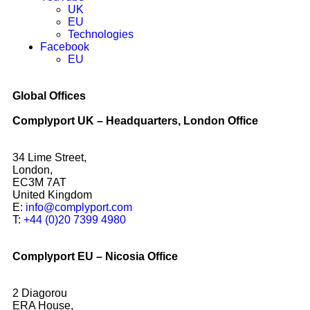
UK
EU
Technologies
Facebook
EU
Global Offices
Complyport UK – Headquarters, London Office
34 Lime Street,
London,
EC3M 7AT
United Kingdom
E:
info@complyport.com
T:
+44 (0)20 7399 4980
Complyport EU – Nicosia Office
2 Diagorou
ERA House,