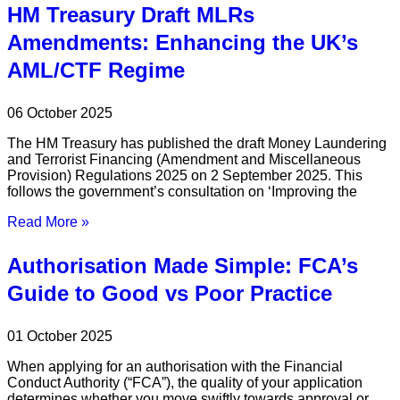
HM Treasury Draft MLRs
Amendments: Enhancing the UK’s
AML/CTF Regime
06 October 2025
The HM Treasury has published the draft Money Laundering
and Terrorist Financing (Amendment and Miscellaneous
Provision) Regulations 2025 on 2 September 2025. This
follows the government’s consultation on ‘Improving the
Read More »
Authorisation Made Simple: FCA’s
Guide to Good vs Poor Practice
01 October 2025
When applying for an authorisation with the Financial
Conduct Authority (“FCA”), the quality of your application
determines whether you move swiftly towards approval or