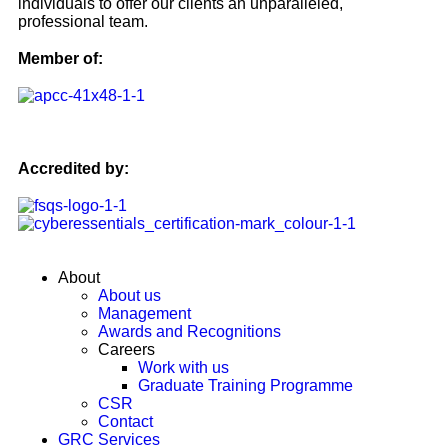
individuals to offer our clients an unparalleled,
professional team.
Member of:
Accredited by:
About
About us
Management
Awards and Recognitions
Careers
Work with us
Graduate Training Programme
CSR
Contact
GRC Services