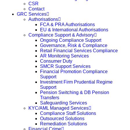
CSR
Contact
GRC Services
Authorisations
FCA & PRA Authorisations
EU & International Authorisations
Compliance Support & Advisory
Ongoing Compliance Support
Governance, Risk & Compliance
Retail Financial Services Compliance
AR Monitoring Services
Consumer Duty
SMCR Support Services
Financial Promotion Compliance
Support
Investment Firm Prudential Regime
Support
Pension Switching & DB Pension
Transfers
Safeguarding Services
KYC/AML Managed Services
Compliance Staff Solutions
Outsourced Solutions
Remediation Solutions
Financial Crime