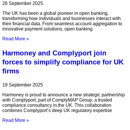
26 September 2025
The UK has been a global pioneer in open banking,
transforming how individuals and businesses interact with
their financial data. From seamless account aggregation to
innovative payment solutions, open banking
Read More »
Harmoney and Complyport join
forces to simplify compliance for UK
firms
19 September 2025
Harmoney is proud to announce a new strategic partnership
with Complyport, part of ComplyMAP Group, a trusted
compliance consultancy in the UK. This collaboration
combines Complyport’s deep UK regulatory expertise
Read More »