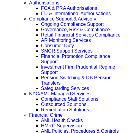
Authorisations
FCA & PRA Authorisations
EU & International Authorisations
Compliance Support & Advisory
Ongoing Compliance Support
Governance, Risk & Compliance
Retail Financial Services Compliance
AR Monitoring Services
Consumer Duty
SMCR Support Services
Financial Promotion Compliance
Support
Investment Firm Prudential Regime
Support
Pension Switching & DB Pension
Transfers
Safeguarding Services
KYC/AML Managed Services
Compliance Staff Solutions
Outsourced Solutions
Remediation Solutions
Financial Crime
AML Health Checks
HMRC Supervision
AML Policies, Procedures & Controls