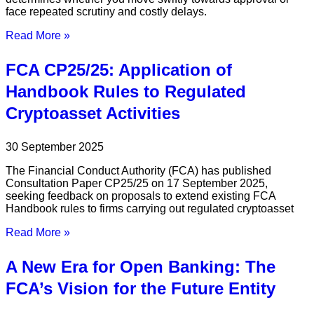
face repeated scrutiny and costly delays.
Read More »
FCA CP25/25: Application of
Handbook Rules to Regulated
Cryptoasset Activities
30 September 2025
The Financial Conduct Authority (FCA) has published
Consultation Paper CP25/25 on 17 September 2025,
seeking feedback on proposals to extend existing FCA
Handbook rules to firms carrying out regulated cryptoasset
Read More »
A New Era for Open Banking: The
FCA’s Vision for the Future Entity