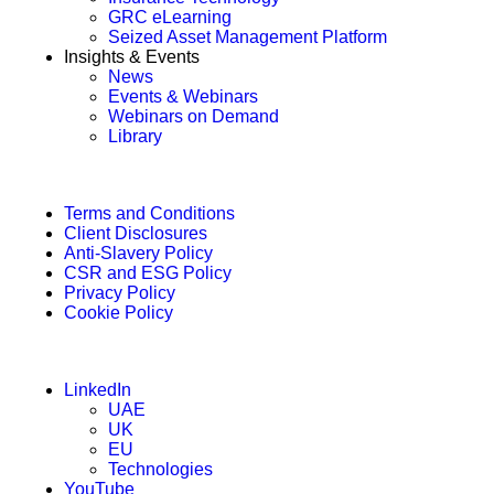
GRC eLearning
Seized Asset Management Platform
Insights & Events
News
Events & Webinars
Webinars on Demand
Library
Terms and Conditions
Client Disclosures
Anti-Slavery Policy
CSR and ESG Policy
Privacy Policy
Cookie Policy
LinkedIn
UAE
UK
EU
Technologies
YouTube