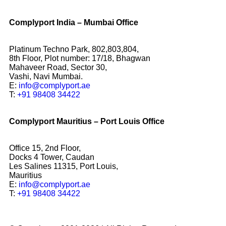
Complyport India – Mumbai Office
Platinum Techno Park, 802,803,804,
8th Floor, Plot number: 17/18, Bhagwan
Mahaveer Road, Sector 30,
Vashi, Navi Mumbai.
E:
info@complyport.ae
T:
+91 98408 34422
Complyport Mauritius – Port Louis Office
Office 15, 2nd Floor,
Docks 4 Tower, Caudan
Les Salines 11315, Port Louis,
Mauritius
E:
info@complyport.ae
T:
+91 98408 34422