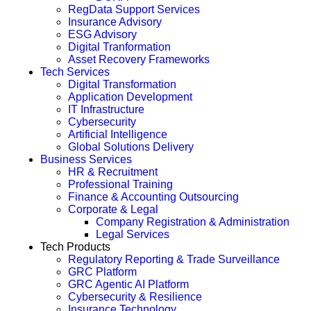
RegData Support Services
Insurance Advisory
ESG Advisory
Digital Tranformation
Asset Recovery Frameworks
Tech Services
Digital Transformation
Application Development
IT Infrastructure
Cybersecurity
Artificial Intelligence
Global Solutions Delivery
Business Services
HR & Recruitment
Professional Training
Finance & Accounting Outsourcing
Corporate & Legal
Company Registration & Administration
Legal Services
Tech Products
Regulatory Reporting & Trade Surveillance
GRC Platform
GRC Agentic AI Platform
Cybersecurity & Resilience
Insurance Technology