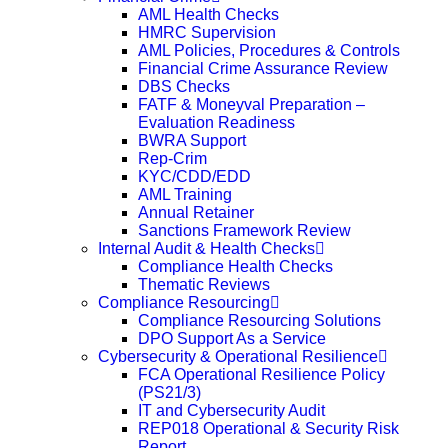
AML Health Checks
HMRC Supervision
AML Policies, Procedures & Controls
Financial Crime Assurance Review
DBS Checks
FATF & Moneyval Preparation –
Evaluation Readiness
BWRA Support
Rep-Crim
KYC/CDD/EDD
AML Training
Annual Retainer
Sanctions Framework Review
Internal Audit & Health Checks
Compliance Health Checks
Thematic Reviews
Compliance Resourcing
Compliance Resourcing Solutions
DPO Support As a Service
Cybersecurity & Operational Resilience
FCA Operational Resilience Policy
(PS21/3)
IT and Cybersecurity Audit
REP018 Operational & Security Risk
Report